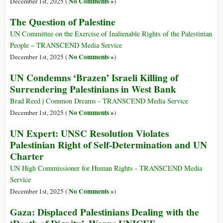
No Comments »
December 1st, 2025 (
)
The Question of Palestine
UN Committee on the Exercise of Inalienable Rights of the Palestinian
People – TRANSCEND Media Service
No Comments »
December 1st, 2025 (
)
UN Condemns ‘Brazen’ Israeli Killing of
Surrendering Palestinians in West Bank
Brad Reed | Common Dreams - TRANSCEND Media Service
No Comments »
December 1st, 2025 (
)
UN Expert: UNSC Resolution Violates
Palestinian Right of Self-Determination and UN
Charter
UN High Commissioner for Human Rights - TRANSCEND Media
Service
No Comments »
December 1st, 2025 (
)
Gaza: Displaced Palestinians Dealing with the