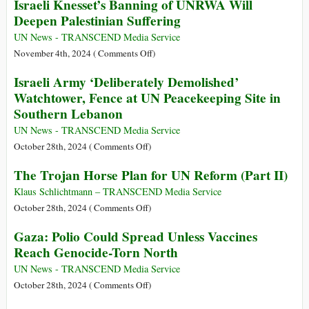
Israeli Knesset’s Banning of UNRWA Will
Arrival
Earth
Deepen Palestinian Suffering
Constitution
Emerging
UN News - TRANSCEND Media Service
in
on
November 4th, 2024 (
Comments Off
)
Surprising
Israeli
Israeli Army ‘Deliberately Demolished’
Ways
Knesset’s
Watchtower, Fence at UN Peacekeeping Site in
Banning
Southern Lebanon
of
UNRWA
UN News - TRANSCEND Media Service
Will
on
October 28th, 2024 (
Comments Off
)
Deepen
Israeli
The Trojan Horse Plan for UN Reform (Part II)
Palestinian
Army
Suffering
‘Deliberately
Klaus Schlichtmann – TRANSCEND Media Service
Demolished’
on
October 28th, 2024 (
Comments Off
)
Watchtower,
The
Gaza: Polio Could Spread Unless Vaccines
Fence
Trojan
Reach Genocide-Torn North
at
Horse
UN
Plan
UN News - TRANSCEND Media Service
Peacekeeping
for
on
October 28th, 2024 (
Comments Off
)
Site
UN
Gaza: