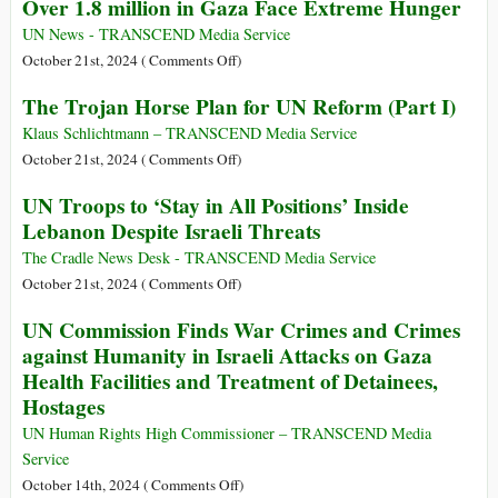
Over 1.8 million in Gaza Face Extreme Hunger
Should
War
Be
on
UN News - TRANSCEND Media Service
Removed
the
on
October 21st, 2024 (
Comments Off
)
from
United
Over
The Trojan Horse Plan for UN Reform (Part I)
the
Nations
1.8
United
million
Klaus Schlichtmann – TRANSCEND Media Service
Nations
in
on
October 21st, 2024 (
Comments Off
)
Gaza
The
UN Troops to ‘Stay in All Positions’ Inside
Face
Trojan
Lebanon Despite Israeli Threats
Extreme
Horse
Hunger
Plan
The Cradle News Desk - TRANSCEND Media Service
for
on
October 21st, 2024 (
Comments Off
)
UN
UN
UN Commission Finds War Crimes and Crimes
Reform
Troops
against Humanity in Israeli Attacks on Gaza
(Part
to
Health Facilities and Treatment of Detainees,
I)
‘Stay
Hostages
in
All
UN Human Rights High Commissioner – TRANSCEND Media
Positions’
Service
Inside
on
October 14th, 2024 (
Comments Off
)