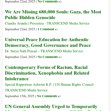
No Comments »
September 22nd, 2025 (
)
We Are Missing 680,000 Souls: Gaza, the Most
Public Hidden Genocide
Claudia Aranda | Pressenza - TRANSCEND Media Service
1 Comment »
September 22nd, 2025 (
)
Universal Peace Education for Authentic
Democracy, Good Governance and Peace
Dr. Surya Nath Prasad – TRANSCEND Media Service
No Comments »
September 22nd, 2025 (
)
Contemporary Forms of Racism, Racial
Discrimination, Xenophobia and Related
Intolerance
Special Rapporteur Ashwini K.P. | UN Human Rights Council -
TRANSCEND Media Service
No Comments »
September 15th, 2025 (
)
UN General Assembly Urged to Temporarily