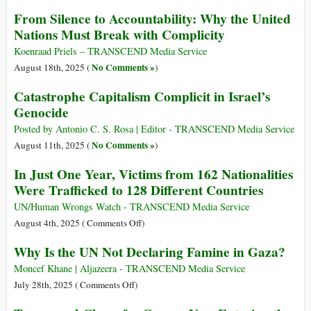
From Silence to Accountability: Why the United
Nations Must Break with Complicity
Koenraad Priels – TRANSCEND Media Service
No Comments »
August 18th, 2025 (
)
Catastrophe Capitalism Complicit in Israel’s
Genocide
Posted by Antonio C. S. Rosa | Editor - TRANSCEND Media Service
No Comments »
August 11th, 2025 (
)
In Just One Year, Victims from 162 Nationalities
Were Trafficked to 128 Different Countries
UN/Human Wrongs Watch - TRANSCEND Media Service
on
August 4th, 2025 (
Comments Off
)
In
Why Is the UN Not Declaring Famine in Gaza?
Just
One
Moncef Khane | Aljazeera - TRANSCEND Media Service
Year,
on
July 28th, 2025 (
Comments Off
)
Victims
Why