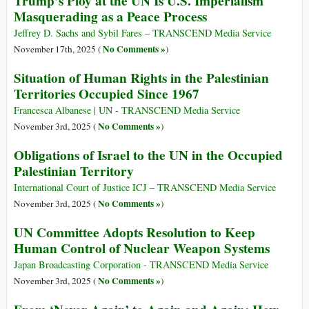
Trump’s Ploy at the UN Is U.S. Imperialism
Masquerading as a Peace Process
Jeffrey D. Sachs and Sybil Fares – TRANSCEND Media Service
No Comments »
November 17th, 2025 (
)
Situation of Human Rights in the Palestinian
Territories Occupied Since 1967
Francesca Albanese | UN - TRANSCEND Media Service
No Comments »
November 3rd, 2025 (
)
Obligations of Israel to the UN in the Occupied
Palestinian Territory
International Court of Justice ICJ – TRANSCEND Media Service
No Comments »
November 3rd, 2025 (
)
UN Committee Adopts Resolution to Keep
Human Control of Nuclear Weapon Systems
Japan Broadcasting Corporation - TRANSCEND Media Service
No Comments »
November 3rd, 2025 (
)