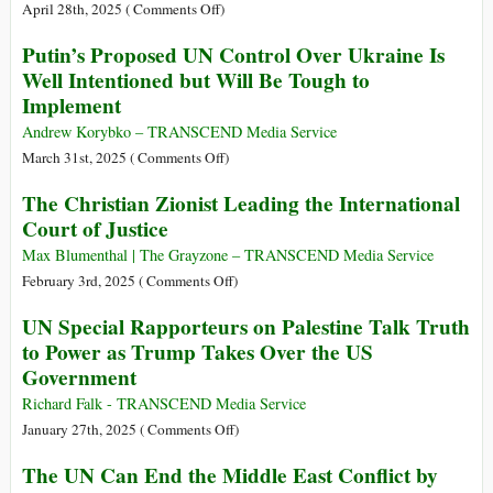
International
Disabling
on
April 28th, 2025 (
Comments Off
)
Criminal
of
Israel’s
Putin’s Proposed UN Control Over Ukraine Is
Court
the
Gaza
Well Intentioned but Will Be Tough to
International
Massacre:
Implement
Criminal
Are
Court
We
Andrew Korybko – TRANSCEND Media Service
Witnessing
on
March 31st, 2025 (
Comments Off
)
the
Putin’s
The Christian Zionist Leading the International
DEMONIC?
Proposed
Court of Justice
UN
Control
Max Blumenthal | The Grayzone – TRANSCEND Media Service
Over
on
February 3rd, 2025 (
Comments Off
)
Ukraine
The
UN Special Rapporteurs on Palestine Talk Truth
Is
Christian
to Power as Trump Takes Over the US
Well
Zionist
Government
Intentioned
Leading
but
the
Richard Falk - TRANSCEND Media Service
Will
International
on
January 27th, 2025 (
Comments Off
)
Be
Court
UN
The UN Can End the Middle East Conflict by
Tough
of
Special