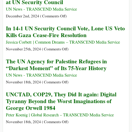
at UN Security Council
Senior
Horse
WFP
Plan
UN News - TRANSCEND Media Service
Official
for
on
December 2nd, 2024 (
Comments Off
)
UN
United
In 14-1 UN Security Council Vote, Lone US Veto
Reform
States
Kills Gaza Cease-Fire Resolution
Vetoes
Gaza
Jessica Corbett | Common Dreams – TRANSCEND Media Service
Ceasefire
on
November 25th, 2024 (
Comments Off
)
Resolution
In
The UN Agency for Palestine Refugees in
at
14-
“Darkest Moment” of Its 75-Year History
UN
1
Security
UN
UN News - TRANSCEND Media Service
Council
Security
on
November 18th, 2024 (
Comments Off
)
Council
The
UNCTAD, COP29, They Did It again: Digital
Vote,
UN
Tyranny Beyond the Worst Imaginations of
Lone
Agency
George Orwell 1984
US
for
Veto
Palestine
Peter Koenig | Global Research – TRANSCEND Media Service
Kills
Refugees
on
November 18th, 2024 (
Comments Off
)
Gaza
in
UNCTAD,