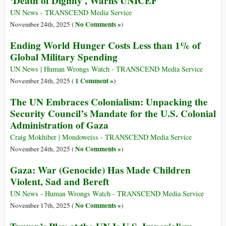
‘Death of Dignity’, Warns UNICEF
UN News - TRANSCEND Media Service
No Comments »
November 24th, 2025 (
)
Ending World Hunger Costs Less than 1% of
Global Military Spending
UN News | Human Wrongs Watch - TRANSCEND Media Service
1 Comment »
November 24th, 2025 (
)
The UN Embraces Colonialism: Unpacking the
Security Council’s Mandate for the U.S. Colonial
Administration of Gaza
Craig Mokhiber | Mondoweiss - TRANSCEND Media Service
No Comments »
November 24th, 2025 (
)
Gaza: War (Genocide) Has Made Children
Violent, Sad and Bereft
UN News - Human Wrongs Watch - TRANSCEND Media Service
No Comments »
November 17th, 2025 (
)