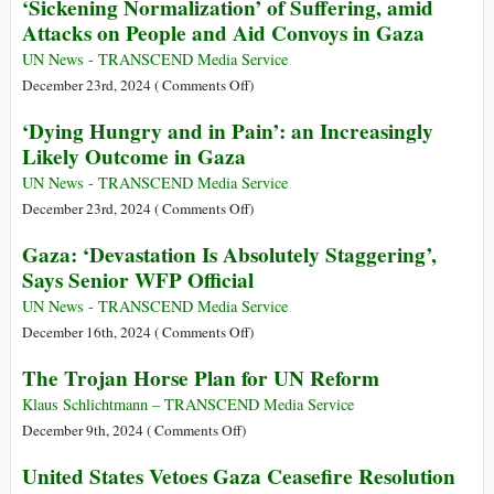
‘Sickening Normalization’ of Suffering, amid
Crisis
Children
Attacks on People and Aid Convoys in Gaza
Worsens:
Have
UN
Undergone
UN News - TRANSCEND Media Service
Security
Amputations
on
December 23rd, 2024 (
Comments Off
)
Council
without
‘Sickening
‘Dying Hungry and in Pain’: an Increasingly
Anesthesia
Normalization’
Likely Outcome in Gaza
in
of
Gaza
Suffering,
UN News - TRANSCEND Media Service
amid
on
December 23rd, 2024 (
Comments Off
)
Attacks
‘Dying
Gaza: ‘Devastation Is Absolutely Staggering’,
on
Hungry
Says Senior WFP Official
People
and
and
in
UN News - TRANSCEND Media Service
Aid
Pain’:
on
December 16th, 2024 (
Comments Off
)
Convoys
an
Gaza:
The Trojan Horse Plan for UN Reform
in
Increasingly
‘Devastation
Gaza
Likely
Is
Klaus Schlichtmann – TRANSCEND Media Service
Outcome
Absolutely
on
December 9th, 2024 (
Comments Off
)
in
Staggering’,
The
United States Vetoes Gaza Ceasefire Resolution
Gaza
Says
Trojan