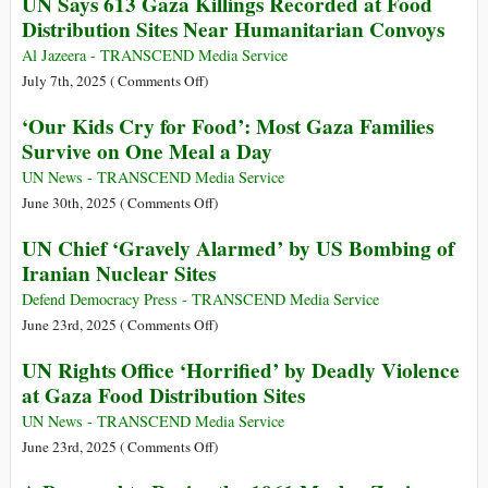
UN Says 613 Gaza Killings Recorded at Food
Lining
Special
Persecution
Distribution Sites Near Humanitarian Convoys
Up
Rapporteur
of
for
Francesca
Francesca
Al Jazeera - TRANSCEND Media Service
Food
Albanese
Albanese
on
July 7th, 2025 (
Comments Off
)
Aid
UN
‘Our Kids Cry for Food’: Most Gaza Families
in
Says
Gaza
Survive on One Meal a Day
613
Gaza
UN News - TRANSCEND Media Service
Killings
on
June 30th, 2025 (
Comments Off
)
Recorded
‘Our
UN Chief ‘Gravely Alarmed’ by US Bombing of
at
Kids
Iranian Nuclear Sites
Food
Cry
Distribution
for
Defend Democracy Press - TRANSCEND Media Service
Sites
Food’:
on
June 23rd, 2025 (
Comments Off
)
Near
Most
UN
UN Rights Office ‘Horrified’ by Deadly Violence
Humanitarian
Gaza
Chief
at Gaza Food Distribution Sites
Convoys
Families
‘Gravely
Survive
Alarmed’
UN News - TRANSCEND Media Service
on
by
on
June 23rd, 2025 (
Comments Off
)
One
US
UN