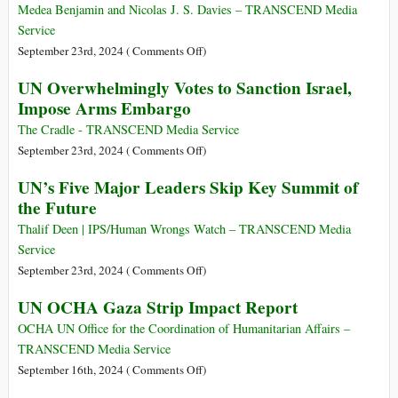
Charter
Demands
Medea Benjamin and Nicolas J. S. Davies – TRANSCEND Media
Israel
Service
End
on
September 23rd, 2024 (
Comments Off
)
‘Unlawful
Can
UN Overwhelmingly Votes to Sanction Israel,
Presence’
the
Impose Arms Embargo
in
World
Occupied
Save
The Cradle - TRANSCEND Media Service
Palestinian
Palestine
on
September 23rd, 2024 (
Comments Off
)
Territory
from
UN
UN’s Five Major Leaders Skip Key Summit of
US-
Overwhelmingly
the Future
Israeli
Votes
Genocide?
to
Thalif Deen | IPS/Human Wrongs Watch – TRANSCEND Media
Sanction
Service
Israel,
on
September 23rd, 2024 (
Comments Off
)
Impose
UN’s
UN OCHA Gaza Strip Impact Report
Arms
Five
Embargo
Major
OCHA UN Office for the Coordination of Humanitarian Affairs –
Leaders
TRANSCEND Media Service
Skip
on
September 16th, 2024 (
Comments Off
)
Key
UN