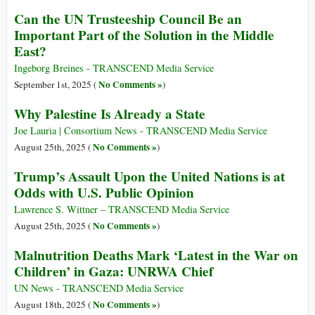
Can the UN Trusteeship Council Be an
Important Part of the Solution in the Middle
East?
Ingeborg Breines - TRANSCEND Media Service
No Comments »
September 1st, 2025 (
)
Why Palestine Is Already a State
Joe Lauria | Consortium News - TRANSCEND Media Service
No Comments »
August 25th, 2025 (
)
Trump’s Assault Upon the United Nations is at
Odds with U.S. Public Opinion
Lawrence S. Wittner – TRANSCEND Media Service
No Comments »
August 25th, 2025 (
)
Malnutrition Deaths Mark ‘Latest in the War on
Children’ in Gaza: UNRWA Chief
UN News - TRANSCEND Media Service
No Comments »
August 18th, 2025 (
)