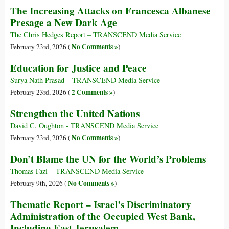
The Increasing Attacks on Francesca Albanese
Presage a New Dark Age
The Chris Hedges Report – TRANSCEND Media Service
No Comments »
February 23rd, 2026 (
)
Education for Justice and Peace
Surya Nath Prasad – TRANSCEND Media Service
2 Comments »
February 23rd, 2026 (
)
Strengthen the United Nations
David C. Oughton - TRANSCEND Media Service
No Comments »
February 23rd, 2026 (
)
Don’t Blame the UN for the World’s Problems
Thomas Fazi – TRANSCEND Media Service
No Comments »
February 9th, 2026 (
)
Thematic Report – Israel’s Discriminatory
Administration of the Occupied West Bank,
Including East Jerusalem