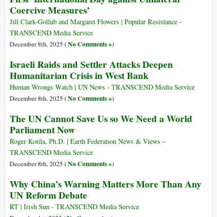
Coercive Measures’
Jill Clark-Gollub and Margaret Flowers | Popular Resistance -
TRANSCEND Media Service
No Comments »
December 8th, 2025 (
)
Israeli Raids and Settler Attacks Deepen
Humanitarian Crisis in West Bank
Human Wrongs Watch | UN News - TRANSCEND Media Service
No Comments »
December 8th, 2025 (
)
The UN Cannot Save Us so We Need a World
Parliament Now
Roger Kotila, Ph.D. | Earth Federation News & Views –
TRANSCEND Media Service
No Comments »
December 8th, 2025 (
)
Why China’s Warning Matters More Than Any
UN Reform Debate
RT | Irish Sun - TRANSCEND Media Service