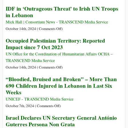
Lebanon
UN
IDF in ‘Outrageous Threat’ to Irish UN Troops
Despite
Commission
Israeli
in Lebanon
Finds
Threats
War
Mick Hall | Consortium News - TRANSCEND Media Service
Crimes
on
October 14th, 2024 (
Comments Off
)
and
IDF
Occupied Palestinian Territory: Reported
Crimes
in
Impact since 7 Oct 2023
against
‘Outrageous
Humanity
Threat’
UN Office for the Coordination of Humanitarian Affairs OCHA –
in
to
TRANSCEND Media Service
Israeli
Irish
on
October 14th, 2024 (
Comments Off
)
Attacks
UN
Occupied
“Bloodied, Bruised and Broken” – More Than
on
Troops
Palestinian
Gaza
690 Children Injured in Lebanon in Last Six
in
Territory:
Health
Weeks
Lebanon
Reported
Facilities
Impact
UNICEF - TRANSCEND Media Service
and
since
on
October 7th, 2024 (
Comments Off
)
Treatment
7
“Bloodied,
of
Israel Declares UN Secretary General António
Oct
Bruised
Detainees,
Guterres Persona Non Grata
2023
and