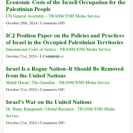
Economic Costs of the Israeli Occupation for the
in
Reform
Polio
Palestinian People
Southern
(Part
Could
Lebanon
II)
Spread
UN General Assembly – TRANSCEND Media Service
Unless
on
October 28th, 2024 (
Comments Off
)
Vaccines
Economic
ICJ Position Paper on the Policies and Practices
Reach
Costs
of Israel in the Occupied Palestinian Territories
Genocide-
of
Torn
the
International Court of Justice - TRANSCEND Media Service
North
Israeli
1 Comment »
October 21st, 2024 (
)
Occupation
Israel Is a Rogue Nation–It Should Be Removed
for
from the United Nations
the
Palestinian
Mehdi Hasan | The Guardian - TRANSCEND Media Service
People
on
October 21st, 2024 (
Comments Off
)
Israel
Israel’s War on the United Nations
Is
a
Dr. Binoy Kampmark | Global Research - TRANSCEND Media
Rogue
Service
Nation–
on
October 21st, 2024 (
Comments Off
)
It
Israel’s