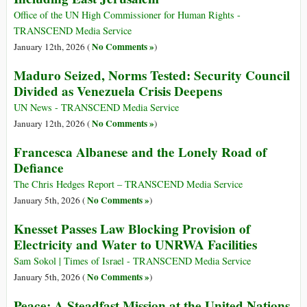
Office of the UN High Commissioner for Human Rights -
TRANSCEND Media Service
No Comments »
January 12th, 2026 (
)
Maduro Seized, Norms Tested: Security Council
Divided as Venezuela Crisis Deepens
UN News - TRANSCEND Media Service
No Comments »
January 12th, 2026 (
)
Francesca Albanese and the Lonely Road of
Defiance
The Chris Hedges Report – TRANSCEND Media Service
No Comments »
January 5th, 2026 (
)
Knesset Passes Law Blocking Provision of
Electricity and Water to UNRWA Facilities
Sam Sokol | Times of Israel - TRANSCEND Media Service
No Comments »
January 5th, 2026 (
)
Peace: A Steadfast Mission at the United Nations