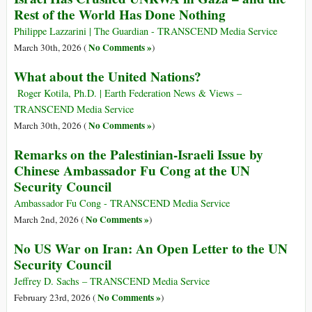
Rest of the World Has Done Nothing
Philippe Lazzarini | The Guardian - TRANSCEND Media Service
No Comments »
March 30th, 2026 (
)
What about the United Nations?
Roger Kotila, Ph.D. | Earth Federation News & Views –
TRANSCEND Media Service
No Comments »
March 30th, 2026 (
)
Remarks on the Palestinian-Israeli Issue by
Chinese Ambassador Fu Cong at the UN
Security Council
Ambassador Fu Cong - TRANSCEND Media Service
No Comments »
March 2nd, 2026 (
)
No US War on Iran: An Open Letter to the UN
Security Council
Jeffrey D. Sachs – TRANSCEND Media Service
No Comments »
February 23rd, 2026 (
)