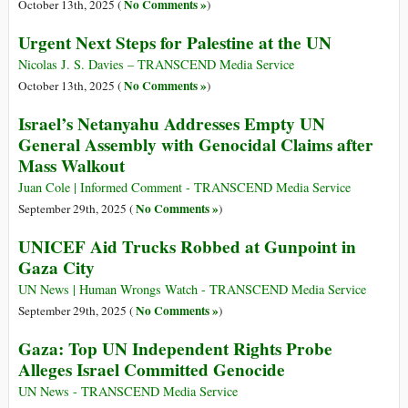
No Comments »
October 13th, 2025 (
)
Urgent Next Steps for Palestine at the UN
Nicolas J. S. Davies – TRANSCEND Media Service
No Comments »
October 13th, 2025 (
)
Israel’s Netanyahu Addresses Empty UN
General Assembly with Genocidal Claims after
Mass Walkout
Juan Cole | Informed Comment - TRANSCEND Media Service
No Comments »
September 29th, 2025 (
)
UNICEF Aid Trucks Robbed at Gunpoint in
Gaza City
UN News | Human Wrongs Watch - TRANSCEND Media Service
No Comments »
September 29th, 2025 (
)
Gaza: Top UN Independent Rights Probe
Alleges Israel Committed Genocide
UN News - TRANSCEND Media Service