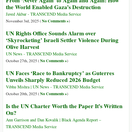
From ‘Never Again’ to Again and Again: How
the World Enabled Gaza’s Destruction
Javed Akbar - TRANSCEND Media Service
No Comments »
November 3rd, 2025 (
)
UN Rights Office Sounds Alarm over
‘Skyrocketing’ Israeli Settler Violence During
Olive Harvest
UN News - TRANSCEND Media Service
No Comments »
October 27th, 2025 (
)
UN Faces ‘Race to Bankruptcy’ as Guterres
Unveils Sharply Reduced 2026 Budget
Vibhu Mishra | UN News - TRANSCEND Media Service
No Comments »
October 20th, 2025 (
)
Is the UN Charter Worth the Paper It’s Written
On?
Ann Garrison and Dan Kovalik | Black Agenda Report –
TRANSCEND Media Service