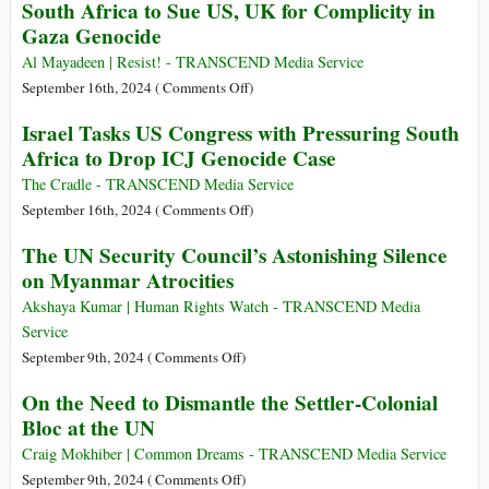
South Africa to Sue US, UK for Complicity in
Summit
OCHA
Gaza Genocide
of
Gaza
the
Strip
Al Mayadeen | Resist! - TRANSCEND Media Service
Future
Impact
on
September 16th, 2024 (
Comments Off
)
Report
South
Israel Tasks US Congress with Pressuring South
Africa
Africa to Drop ICJ Genocide Case
to
Sue
The Cradle - TRANSCEND Media Service
US,
on
September 16th, 2024 (
Comments Off
)
UK
Israel
The UN Security Council’s Astonishing Silence
for
Tasks
on Myanmar Atrocities
Complicity
US
in
Congress
Akshaya Kumar | Human Rights Watch - TRANSCEND Media
Gaza
with
Service
Genocide
Pressuring
on
September 9th, 2024 (
Comments Off
)
South
The
On the Need to Dismantle the Settler-Colonial
Africa
UN
Bloc at the UN
to
Security
Drop
Council’s
Craig Mokhiber | Common Dreams - TRANSCEND Media Service
ICJ
Astonishing
on
September 9th, 2024 (
Comments Off
)