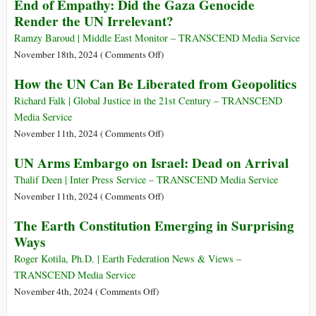
End of Empathy: Did the Gaza Genocide
Cease-
“Darkest
COP29,
Fire
Render the UN Irrelevant?
Moment”
They
Resolution
of
Did
Ramzy Baroud | Middle East Monitor – TRANSCEND Media Service
Its
It
on
November 18th, 2024 (
Comments Off
)
75-
again:
End
How the UN Can Be Liberated from Geopolitics
Year
Digital
of
History
Tyranny
Empathy:
Richard Falk | Global Justice in the 21st Century – TRANSCEND
Beyond
Did
Media Service
the
the
on
November 11th, 2024 (
Comments Off
)
Worst
Gaza
How
UN Arms Embargo on Israel: Dead on Arrival
Imaginations
Genocide
the
of
Render
UN
Thalif Deen | Inter Press Service – TRANSCEND Media Service
George
the
Can
on
November 11th, 2024 (
Comments Off
)
Orwell
UN
Be
UN
The Earth Constitution Emerging in Surprising
1984
Irrelevant?
Liberated
Arms
Ways
from
Embargo
Geopolitics
on
Roger Kotila, Ph.D. | Earth Federation News & Views –
Israel:
TRANSCEND Media Service
Dead
on
November 4th, 2024 (
Comments Off
)
on
The