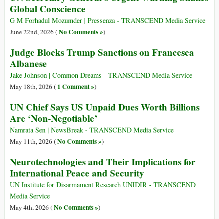
Global Conscience
G M Forhadul Mozumder | Pressenza - TRANSCEND Media Service
No Comments »
June 22nd, 2026 (
)
Judge Blocks Trump Sanctions on Francesca
Albanese
Jake Johnson | Common Dreams - TRANSCEND Media Service
1 Comment »
May 18th, 2026 (
)
UN Chief Says US Unpaid Dues Worth Billions
Are ‘Non-Negotiable’
Namrata Sen | NewsBreak - TRANSCEND Media Service
No Comments »
May 11th, 2026 (
)
Neurotechnologies and Their Implications for
International Peace and Security
UN Institute for Disarmament Research UNIDIR - TRANSCEND
Media Service
No Comments »
May 4th, 2026 (
)