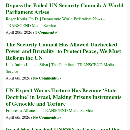
Bypass the Failed UN Security Council: A World
Parliament Arises
Roger Kotila, Ph.D. | Democratic World Federalists News –
TRANSCEND Media Service
1 Comment »
April 20th, 2026 (
)
The Security Council Has Allowed Unchecked
Power and Brutality–to Protect Peace, We Must
Reform the UN
Luiz Inácio Lula da Silva | The Guardian - TRANSCEND Media
Service
No Comments »
April 6th, 2026 (
)
UN Expert Warns Torture Has Become ‘State
Doctrine’ in Israel, Making Prisons Instruments
of Genocide and Torture
Francesca Albanese – TRANSCEND Media Service
No Comments »
April 6th, 2026 (
)
Israel Has Crushed UNRWA in Gaza – and the