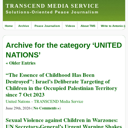
TRANSCEND MEDIA SERVICE
Solutions-Oriented Peace Journalism
Home
Archive
Peace Journalism
Videos
About TMS
Write to Antonio (ed
Archive for the category ‘UNITED
NATIONS’
« Older Entries
“The Essence of Childhood Has Been
Destroyed”: Israel’s Deliberate Targeting of
Children in the Occupied Palestinian Territory
since 7 Oct 2023
United Nations - TRANSCEND Media Service
No Comments »
June 29th, 2026 (
)
Sexual Violence against Children in Warzones:
UN Secretary-General’s Urgent Warning Shakes