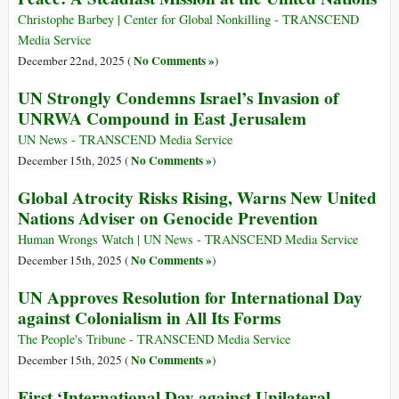
Christophe Barbey | Center for Global Nonkilling - TRANSCEND
Media Service
No Comments »
December 22nd, 2025 (
)
UN Strongly Condemns Israel’s Invasion of
UNRWA Compound in East Jerusalem
UN News - TRANSCEND Media Service
No Comments »
December 15th, 2025 (
)
Global Atrocity Risks Rising, Warns New United
Nations Adviser on Genocide Prevention
Human Wrongs Watch | UN News - TRANSCEND Media Service
No Comments »
December 15th, 2025 (
)
UN Approves Resolution for International Day
against Colonialism in All Its Forms
The People's Tribune - TRANSCEND Media Service
No Comments »
December 15th, 2025 (
)
First ‘International Day against Unilateral