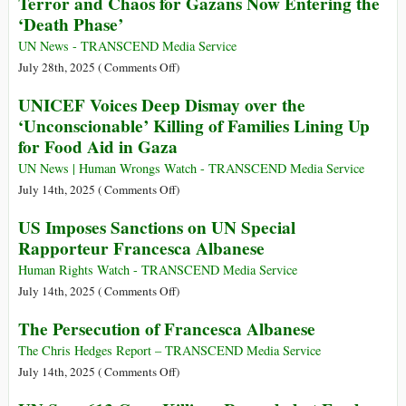
Terror and Chaos for Gazans Now Entering the
from
Is
‘Death Phase’
162
the
Nationalities
UN
UN News - TRANSCEND Media Service
Were
Not
on
July 28th, 2025 (
Comments Off
)
Trafficked
Declaring
Terror
UNICEF Voices Deep Dismay over the
to
Famine
and
‘Unconscionable’ Killing of Families Lining Up
128
in
Chaos
for Food Aid in Gaza
Different
Gaza?
for
Countries
Gazans
UN News | Human Wrongs Watch - TRANSCEND Media Service
Now
on
July 14th, 2025 (
Comments Off
)
Entering
UNICEF
US Imposes Sanctions on UN Special
the
Voices
Rapporteur Francesca Albanese
‘Death
Deep
Phase’
Dismay
Human Rights Watch - TRANSCEND Media Service
over
on
July 14th, 2025 (
Comments Off
)
the
US
The Persecution of Francesca Albanese
‘Unconscionable’
Imposes
Killing
Sanctions
The Chris Hedges Report – TRANSCEND Media Service
of
on
on
July 14th, 2025 (
Comments Off
)
Families
UN
The