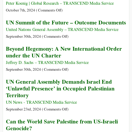
Hostages
Broken”
Peter Koenig | Global Research – TRANSCEND Media Service
–
on
October 7th, 2024 (
Comments Off
)
More
Israel
UN Summit of the Future – Outcome Documents
Than
Declares
690
UN
United Nations General Assembly – TRANSCEND Media Service
Children
Secretary
on
September 30th, 2024 (
Comments Off
)
Injured
General
UN
Beyond Hegemony: A New International Order
in
António
Summit
under the UN Charter
Lebanon
Guterres
of
in
Persona
the
Jeffrey D. Sachs – TRANSCEND Media Service
Last
Non
Future
on
September 30th, 2024 (
Comments Off
)
Six
Grata
–
Beyond
UN General Assembly Demands Israel End
Weeks
Outcome
Hegemony:
‘Unlawful Presence’ in Occupied Palestinian
Documents
A
Territory
New
International
UN News - TRANSCEND Media Service
Order
on
September 23rd, 2024 (
Comments Off
)
under
UN
Can the World Save Palestine from US-Israeli
the
General
Genocide?
UN
Assembly