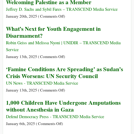
to
Welcoming Palestine as a Member
Justice
Rapporteurs
Implement
on
Jeffrey D. Sachs and Sybil Fares – TRANSCEND Media Service
Palestine
on
January 20th, 2025 (
Comments Off
)
Talk
The
What’s Next for Youth Engagement in
Truth
UN
Disarmament?
to
Can
Power
End
Robin Geiss and Melissa Nyoni | UNIDIR – TRANSCEND Media
as
the
Service
Trump
Middle
on
January 13th, 2025 (
Comments Off
)
Takes
East
What’s
‘Famine Conditions Are Spreading’ as Sudan’s
Over
Conflict
Next
the
Crisis Worsens: UN Security Council
by
for
US
Welcoming
Youth
UN News - TRANSCEND Media Service
Government
Palestine
Engagement
on
January 13th, 2025 (
Comments Off
)
as
in
‘Famine
1,000 Children Have Undergone Amputations
a
Disarmament?
Conditions
Member
without Anesthesia in Gaza
Are
Spreading’
Defend Democracy Press - TRANSCEND Media Service
as
on
January 6th, 2025 (
Comments Off
)
Sudan’s
1,000