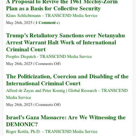
A Proposal to Revive the 1961 Mccloy-Zorin
Meal
Bombing
Rights
Plan as a Basis for Collective Security
a
of
Office
Day
Iranian
‘Horrified’
Klaus Schlichtmann – TRANSCEND Media Service
Nuclear
by
1 Comment »
May 26th, 2025 (
)
Sites
Deadly
Trump’s Retaliatory Sanctions over Netanyahu
Violence
Arrest Warrant Halt Work of International
at
Criminal Court
Gaza
Food
Peoples Dispatch - TRANSCEND Media Service
Distribution
on
May 26th, 2025 (
Comments Off
)
Sites
Trump’s
The Politicization, Coercion and Disabling of the
Retaliatory
International Criminal Court
Sanctions
over
Alfred de Zayas and Peter Koenig | Global Research – TRANSCEND
Netanyahu
Media Service
Arrest
on
May 26th, 2025 (
Comments Off
)
Warrant
The
Israel’s Gaza Massacre: Are We Witnessing the
Halt
Politicization,
DEMONIC?
Work
Coercion
of
and
Roger Kotila, Ph.D. – TRANSCEND Media Service