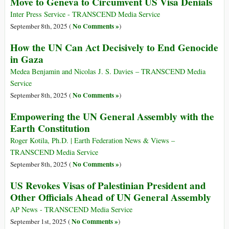
Move to Geneva to Circumvent US Visa Denials
Inter Press Service - TRANSCEND Media Service
No Comments »
September 8th, 2025 (
)
How the UN Can Act Decisively to End Genocide
in Gaza
Medea Benjamin and Nicolas J. S. Davies – TRANSCEND Media
Service
No Comments »
September 8th, 2025 (
)
Empowering the UN General Assembly with the
Earth Constitution
Roger Kotila, Ph.D. | Earth Federation News & Views –
TRANSCEND Media Service
No Comments »
September 8th, 2025 (
)
US Revokes Visas of Palestinian President and
Other Officials Ahead of UN General Assembly
AP News - TRANSCEND Media Service
No Comments »
September 1st, 2025 (
)