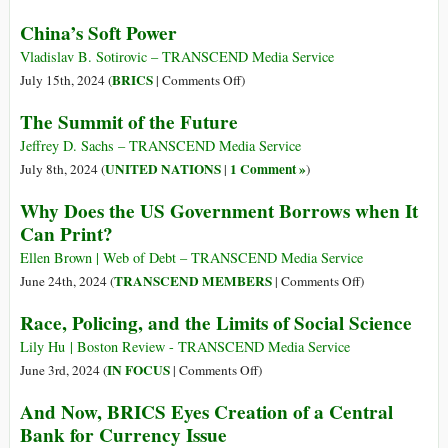
Presidents
Transformation
China’s Soft Power
Unleashed
of
Economic
BRICS:
Vladislav B. Sotirovic – TRANSCEND Media Service
Warfare
From
on
BRICS
July 15th, 2024 (
|
Comments Off
)
Across
Symbolic
China’s
The Summit of the Future
the
Power
Soft
Globe
to
Power
Jeffrey D. Sachs – TRANSCEND Media Service
a
UNITED NATIONS
1 Comment »
July 8th, 2024 (
|
)
Real
Why Does the US Government Borrows when It
Financial
Can Print?
Pole
in
Ellen Brown | Web of Debt – TRANSCEND Media Service
the
on
TRANSCEND MEMBERS
June 24th, 2024 (
|
Comments Off
)
Modern
Why
Race, Policing, and the Limits of Social Science
World
Does
the
Lily Hu | Boston Review - TRANSCEND Media Service
US
on
IN FOCUS
June 3rd, 2024 (
|
Comments Off
)
Government
Race,
And Now, BRICS Eyes Creation of a Central
Borrows
Policing,
Bank for Currency Issue
when
and