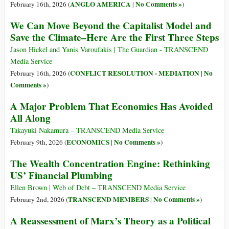
ANGLO AMERICA
No Comments »
February 16th, 2026 (
|
)
We Can Move Beyond the Capitalist Model and
Save the Climate–Here Are the First Three Steps
Jason Hickel and Yanis Varoufakis | The Guardian - TRANSCEND
Media Service
CONFLICT RESOLUTION - MEDIATION
No
February 16th, 2026 (
|
Comments »
)
A Major Problem That Economics Has Avoided
All Along
Takayuki Nakamura – TRANSCEND Media Service
ECONOMICS
No Comments »
February 9th, 2026 (
|
)
The Wealth Concentration Engine: Rethinking
US’ Financial Plumbing
Ellen Brown | Web of Debt – TRANSCEND Media Service
TRANSCEND MEMBERS
No Comments »
February 2nd, 2026 (
|
)
A Reassessment of Marx’s Theory as a Political