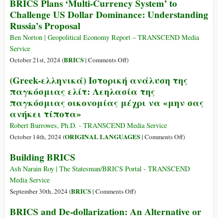
BRICS Plans ‘Multi-Currency System’ to
The
Challenge US Dollar Dominance: Understanding
Most
Russia’s Proposal
Important
Financial
Ben Norton | Geopolitical Economy Report – TRANSCEND Media
Summit
Service
of
on
BRICS
October 21st, 2024 (
|
Comments Off
)
the
BRICS
(Greek-ελληνικά) Ιστορική ανάλυση της
Year
Plans
παγκόσμιας ελίτ: Λεηλασία της
Is
‘Multi-
Taking
παγκόσμιας οικονομίας μέχρι να «μην σας
Currency
Place
ανήκει τίποτα»
System’
in
to
Robert Burrowes, Ph.D. - TRANSCEND Media Service
Russia
Challenge
on
ORIGINAL LANGUAGES
October 14th, 2024 (
|
Comments Off
)
US
(Greek-
Building BRICS
Dollar
ελληνικά)
Dominance:
Ιστορική
Ash Narain Roy | The Statesman/BRICS Portal - TRANSCEND
Understanding
ανάλυση
Media Service
Russia’s
της
on
BRICS
September 30th, 2024 (
|
Comments Off
)
Proposal
παγκόσμιας
Building
BRICS and De-dollarization: An Alternative or
ελίτ:
BRICS