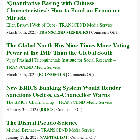
‘Quantitative Easing with Chinese
Norte-
We
Characteristics’: How to Fund an Economic
Sur
Exit
Miracle
from
a
Ellen Brown | Web of Debt - TRANSCEND Media Service
World
on
TRANSCEND MEMBERS
March 10th, 2025 (
|
Comments Off
)
of
‘Quantitative
The Global North Has Nine Times More Voting
Debt?
Easing
Power at the IMF Than the Global South
with
Chinese
Vijay Prashad | Tricontinental: Institute for Social Research –
Characteristics
TRANSCEND Media Service
How
on
ECONOMICS
March 10th, 2025 (
|
Comments Off
)
to
The
New BRICS Banking System Would Render
Fund
Global
Sanctions Useless, ex-Chancellor Warns
an
North
Economic
Has
The BRICS Chairmanship - TRANSCEND Media Service
Miracle
Nine
on
BRICS
February 3rd, 2025 (
|
Comments Off
)
Times
New
The Dismal Pseudo-Science
More
BRICS
Voting
Banking
Michael Brenner – TRANSCEND Media Service
Power
System
on
CAPITALISM
January 27th, 2025 (
|
Comments Off
)