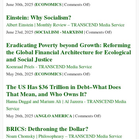
Movement?
on
ECONOMICS
June 30th, 2025 (
|
Comments Off
)
Why
From
Einstein: Why Socialism?
Transformative
Private
Criminology
Profit
Albert Einstein | Monthly Review – TRANSCEND Media Service
Matters
to
on
SOCIALISM - MARXISM
June 23rd, 2025 (
|
Comments Off
)
for
Public
Einstein:
Eradicating Poverty beyond Growth: Reforming
Systemic
Power:
Why
the Global Financial Architecture for Ecological
Change
World’s
Socialism?
and Social Justice
Richest
1%
Koenraad Priels - TRANSCEND Media Service
Increased
on
ECONOMICS
May 26th, 2025 (
|
Comments Off
)
Wealth
Eradicating
The US Has $36 Trillion in Debt–What Does
by
Poverty
That Mean, and Who Owns It?
$33.9
beyond
Trillion
Growth:
Hanna Duggal and Marium Ali | Al Jazeera - TRANSCEND Media
Since
Reforming
Service
2015
the
on
ANGLO AMERICA
May 26th, 2025 (
|
Comments Off
)
Global
The
BRICS: Dethroning the Dollar?
Financial
US
Architecture
Has
Noam Chomsky | Philosopheasy – TRANSCEND Media Service