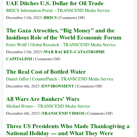
UAE Ditches U.S. Dollar for Oil Trade
Output
Market:
Time
BRICS Information Portal – TRANSCEND Media Service
for
on
BRICS
December 11th, 2023 (
|
Comments Off
)
Another
UAE
The Gaza Atrocities, “Big Money” and the
‘Lehman
Ditches
Insidious Role of the World Economic Forum
Moment’?
U.S.
Dollar
Ernst Wolff | Global Research - TRANSCEND Media Service
for
WAR RACKET--CATASTROPHE
December 11th, 2023 (
Oil
on
CAPITALISM
|
Comments Off
)
Trade
The
The Real Cost of Bottled Water
Gaza
Atrocities,
Daniel Jaffee | CounterPunch - TRANSCEND Media Service
“Big
on
ENVIRONMENT
December 4th, 2023 (
|
Comments Off
)
Money”
The
All Wars Are Bankers’ Wars
and
Real
the
Cost
Michael Rivero – TRANSCEND Media Service
Insidious
of
on
TRANSCEND VIDEOS
December 4th, 2023 (
|
Comments Off
)
Role
Bottled
All
Three US Presidents Who Made Thanksgiving a
of
Water
Wars
National Holiday — and What They Were
the
Are