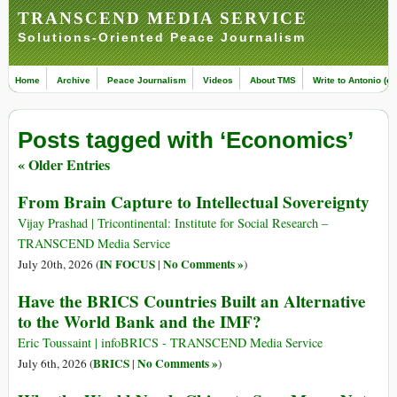
TRANSCEND MEDIA SERVICE
Solutions-Oriented Peace Journalism
Home
Archive
Peace Journalism
Videos
About TMS
Write to Antonio (ed
Posts tagged with ‘Economics’
« Older Entries
From Brain Capture to Intellectual Sovereignty
Vijay Prashad | Tricontinental: Institute for Social Research –
TRANSCEND Media Service
IN FOCUS
No Comments »
July 20th, 2026 (
|
)
Have the BRICS Countries Built an Alternative
to the World Bank and the IMF?
Eric Toussaint | infoBRICS - TRANSCEND Media Service
BRICS
No Comments »
July 6th, 2026 (
|
)