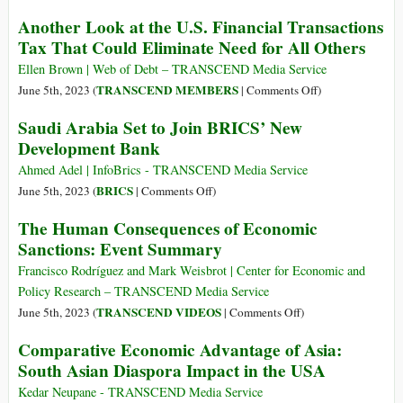
Almost
Achieving
Another Look at the U.S. Financial Transactions
Here
Growth
Tax That Could Eliminate Need for All Others
–
as
Are
a
Ellen Brown | Web of Debt – TRANSCEND Media Service
You
Constraint
on
TRANSCEND MEMBERS
June 5th, 2023 (
|
Comments Off
)
Prepared?
Another
Saudi Arabia Set to Join BRICS’ New
Look
Development Bank
at
the
Ahmed Adel | InfoBrics - TRANSCEND Media Service
U.S.
on
BRICS
June 5th, 2023 (
|
Comments Off
)
Financial
Saudi
The Human Consequences of Economic
Transactions
Arabia
Sanctions: Event Summary
Tax
Set
That
to
Francisco Rodríguez and Mark Weisbrot | Center for Economic and
Could
Join
Policy Research – TRANSCEND Media Service
Eliminate
BRICS’
on
TRANSCEND VIDEOS
June 5th, 2023 (
|
Comments Off
)
Need
New
The
Comparative Economic Advantage of Asia:
for
Development
Human
All
South Asian Diaspora Impact in the USA
Bank
Consequences
Others
of
Kedar Neupane - TRANSCEND Media Service