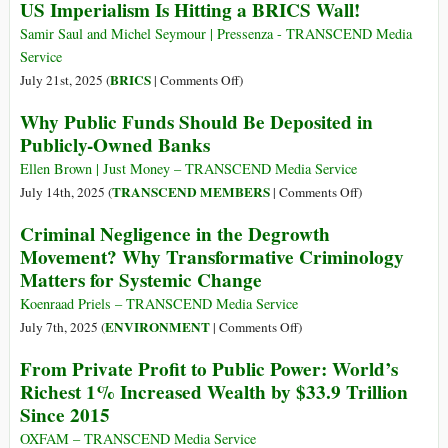
the
US Imperialism Is Hitting a BRICS Wall!
BRICS
the
Global
and
Global
Samir Saul and Michel Seymour | Pressenza - TRANSCEND Media
Financial
Dedollarization
Majority
Service
System
Can
on
BRICS
July 21st, 2025 (
|
Comments Off
)
Free
US
Why Public Funds Should Be Deposited in
Itself
Imperialism
Publicly-Owned Banks
from
Is
US
Hitting
Ellen Brown | Just Money – TRANSCEND Media Service
Financial
a
on
TRANSCEND MEMBERS
July 14th, 2025 (
|
Comments Off
)
Colonialism
BRICS
Why
Criminal Negligence in the Degrowth
Wall!
Public
Movement? Why Transformative Criminology
Funds
Matters for Systemic Change
Should
Be
Koenraad Priels – TRANSCEND Media Service
Deposited
on
ENVIRONMENT
July 7th, 2025 (
|
Comments Off
)
in
Criminal
From Private Profit to Public Power: World’s
Publicly-
Negligence
Richest 1% Increased Wealth by $33.9 Trillion
Owned
in
Since 2015
Banks
the
Degrowth
OXFAM – TRANSCEND Media Service