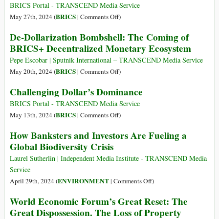
It
the
BRICS Portal - TRANSCEND Media Service
Can
Limits
on
BRICS
May 27th, 2024 (
|
Comments Off
)
Print?
of
And
De-Dollarization Bombshell: The Coming of
Social
Now,
BRICS+ Decentralized Monetary Ecosystem
Science
BRICS
Eyes
Pepe Escobar | Sputnik International – TRANSCEND Media Service
Creation
on
BRICS
May 20th, 2024 (
|
Comments Off
)
of
De-
Challenging Dollar’s Dominance
a
Dollarization
Central
Bombshell:
BRICS Portal - TRANSCEND Media Service
Bank
The
on
BRICS
May 13th, 2024 (
|
Comments Off
)
for
Coming
Challenging
How Banksters and Investors Are Fueling a
Currency
of
Dollar’s
Global Biodiversity Crisis
Issue
BRICS+
Dominance
Decentralized
Laurel Sutherlin | Independent Media Institute - TRANSCEND Media
Monetary
Service
Ecosystem
on
ENVIRONMENT
April 29th, 2024 (
|
Comments Off
)
How
World Economic Forum’s Great Reset: The
Banksters
Great Dispossession. The Loss of Property
and