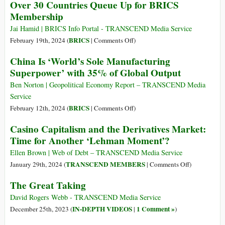
“Own
Over 30 Countries Queue Up for BRICS
Proposed
Backbone
Nothing
Membership
Solutions
of
Be
Emerging
Jai Hamid | BRICS Info Portal - TRANSCEND Media Service
Happy”
Multipolar
on
BRICS
February 19th, 2024 (
|
Comments Off
)
World,
Over
China Is ‘World’s Sole Manufacturing
Lavrov
30
Superpower’ with 35% of Global Output
Says
Countries
Queue
Ben Norton | Geopolitical Economy Report – TRANSCEND Media
Up
Service
for
on
BRICS
February 12th, 2024 (
|
Comments Off
)
BRICS
China
Casino Capitalism and the Derivatives Market:
Membership
Is
Time for Another ‘Lehman Moment’?
‘World’s
Sole
Ellen Brown | Web of Debt – TRANSCEND Media Service
Manufacturing
on
TRANSCEND MEMBERS
January 29th, 2024 (
|
Comments Off
)
Superpower’
Casino
The Great Taking
with
Capitalism
35%
and
David Rogers Webb - TRANSCEND Media Service
of
the
IN-DEPTH VIDEOS
1 Comment »
December 25th, 2023 (
|
)
Global
Derivatives