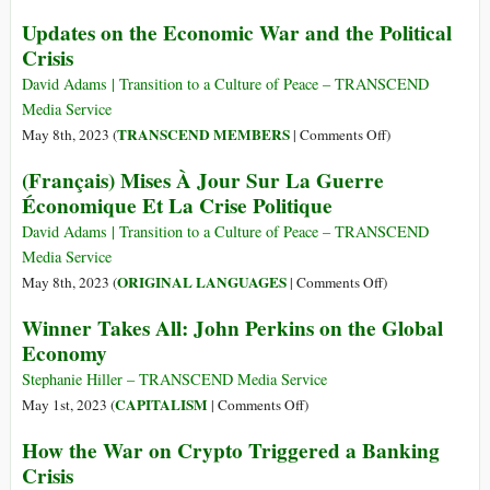
Time
Updates on the Economic War and the Political
to
Crisis
Ban
Short
David Adams | Transition to a Culture of Peace – TRANSCEND
Selling?
Media Service
on
TRANSCEND MEMBERS
May 8th, 2023 (
|
Comments Off
)
Updates
(Français) Mises À Jour Sur La Guerre
on
Économique Et La Crise Politique
the
Economic
David Adams | Transition to a Culture of Peace – TRANSCEND
War
Media Service
and
on
ORIGINAL LANGUAGES
May 8th, 2023 (
|
Comments Off
)
the
(Français)
Winner Takes All: John Perkins on the Global
Political
Mises
Economy
Crisis
À
Jour
Stephanie Hiller – TRANSCEND Media Service
Sur
on
CAPITALISM
May 1st, 2023 (
|
Comments Off
)
La
Winner
How the War on Crypto Triggered a Banking
Guerre
Takes
Crisis
Économique
All: