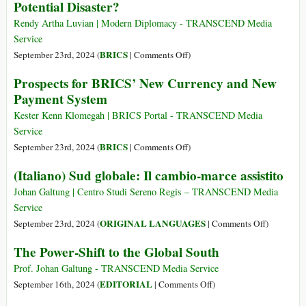
Potential Disaster?
Λεηλασία
της
Rendy Artha Luvian | Modern Diplomacy - TRANSCEND Media
παγκόσμιας
Service
οικονομίας
on
BRICS
September 23rd, 2024 (
|
Comments Off
)
μέχρι
BRICS
Prospects for BRICS’ New Currency and New
να
and
«μην
Payment System
De-
σας
dollarization:
Kester Kenn Klomegah | BRICS Portal - TRANSCEND Media
ανήκει
An
Service
τίποτα»
Alternative
on
BRICS
September 23rd, 2024 (
|
Comments Off
)
or
Prospects
(Italiano) Sud globale: Il cambio-marce assistito
Potential
for
Disaster?
BRICS’
Johan Galtung | Centro Studi Sereno Regis – TRANSCEND Media
New
Service
Currency
on
ORIGINAL LANGUAGES
September 23rd, 2024 (
|
Comments Off
)
and
(Italiano)
The Power-Shift to the Global South
New
Sud
Payment
globale:
Prof. Johan Galtung - TRANSCEND Media Service
System
Il
on
EDITORIAL
September 16th, 2024 (
|
Comments Off
)
cambio-
The