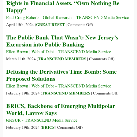
Rights in Financial Assets. “Own Nothing Be
Investors
Happy”
Are
Fueling
Paul Craig Roberts | Global Research – TRANSCEND Media Service
a
on
GREAT RESET
April 15th, 2024 (
|
Comments Off
)
Global
World
The Public Bank That Wasn’t: New Jersey’s
Biodiversity
Economic
Excursion into Public Banking
Crisis
Forum’s
Great
Ellen Brown | Web of Debt – TRANSCEND Media Service
Reset:
on
TRANSCEND MEMBERS
March 11th, 2024 (
|
Comments Off
)
The
The
Defusing the Derivatives Time Bomb: Some
Great
Public
Proposed Solutions
Dispossession.
Bank
The
That
Ellen Brown | Web of Debt – TRANSCEND Media Service
Loss
Wasn’t:
on
TRANSCEND MEMBERS
February 19th, 2024 (
|
Comments Off
)
of
New
Defusing
BRICS, Backbone of Emerging Multipolar
Property
Jersey’s
the
World, Lavrov Says
Rights
Excursion
Derivatives
in
into
Time
teleSUR - TRANSCEND Media Service
Financial
Public
Bomb:
on
BRICS
February 19th, 2024 (
|
Comments Off
)
Assets.
Banking
Some
BRICS,