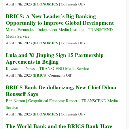
and
on
ECONOMICS
April 17th, 2023 (
|
Comments Off
)
Socialism
The
BRICS: A New Leader’s Big Banking
IMF
Opportunity to Improve Global Development
Has
Just
Marco Fernandes | Independent Media Institute – TRANSCEND
Unveiled
Media Service
a
on
ECONOMICS
April 17th, 2023 (
|
Comments Off
)
New
BRICS:
Lula and Xi Jinping Sign 15 Partnership
Global
A
Agreements in Beijing
Currency
New
Known
Leader’s
Kawsachun News – TRANSCEND Media Service
as
Big
on
BRICS
April 17th, 2023 (
|
Comments Off
)
the
Banking
Lula
BRICS Bank De-dollarizing, New Chief Dilma
“Universal
Opportunity
and
Monetary
Rousseff Says
to
Xi
Unit”
Improve
Jinping
Ben Norton | Geopolitical Economy Report – TRANSCEND Media
That
Global
Sign
Service
Is
Development
15
on
ECONOMICS
April 17th, 2023 (
|
Comments Off
)
Supposed
Partnership
BRICS
to
The World Bank and the BRICS Bank Have
Agreements
Bank