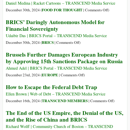
Light
Do
Daniel Medina | Racket Cartoons – TRANSCEND Media Service
Better–
on
FOOD FOR THOUGHT
December 30th, 2024 (
|
Comments Off
)
>We
The
BRICS’ Daringly Autonomous Model for
Must
One
Financial Sovereignty
Do
Hundred
Better
Billion
Udaibir Das | BRICS Portal – TRANSCEND Media Service
Dollar
on
BRICS
December 30th, 2024 (
|
Comments Off
)
Bitcoin
BRICS’
Brussels Further Damages European Industry
Heist
Daringly
by Approving 15th Sanctions Package on Russia
Autonomous
Model
Ahmed Adel | BRICS Portal - TRANSCEND Media Service
for
on
EUROPE
December 23rd, 2024 (
|
Comments Off
)
Financial
Brussels
How to Escape the Federal Debt Trap
Sovereignty
Further
Damages
Ellen Brown | Web of Debt – TRANSCEND Media Service
European
on
TRANSCEND MEMBERS
December 16th, 2024 (
|
Comments Off
)
Industry
How
The End of the US Empire, the Denial of the US,
by
to
and the Rise of China and BRICS
Approving
Escape
15th
the
Richard Wolff | Community Church of Boston – TRANSCEND