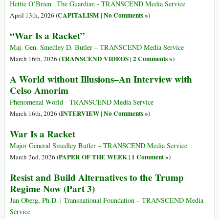
Hettie O’Brien | The Guardian - TRANSCEND Media Service
CAPITALISM
No Comments »
April 13th, 2026 (
|
)
“War Is a Racket”
Maj. Gen. Smedley D. Butler – TRANSCEND Media Service
TRANSCEND VIDEOS
2 Comments »
March 16th, 2026 (
|
)
A World without Illusions–An Interview with
Celso Amorim
Phenomenal World - TRANSCEND Media Service
INTERVIEW
No Comments »
March 16th, 2026 (
|
)
War Is a Racket
Major General Smedley Butler – TRANSCEND Media Service
PAPER OF THE WEEK
1 Comment »
March 2nd, 2026 (
|
)
Resist and Build Alternatives to the Trump
Regime Now (Part 3)
Jan Oberg, Ph.D. | Transnational Foundation – TRANSCEND Media
Service