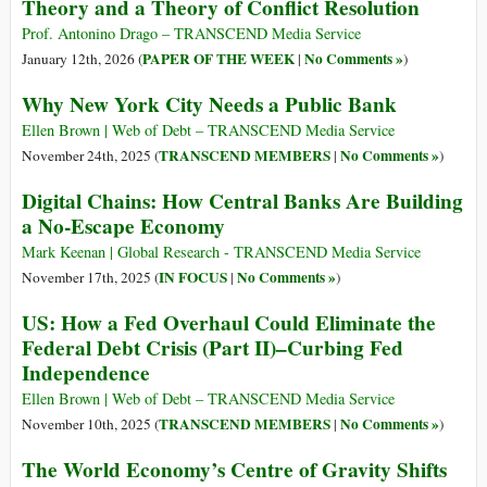
Theory and a Theory of Conflict Resolution
Prof. Antonino Drago – TRANSCEND Media Service
PAPER OF THE WEEK
No Comments »
January 12th, 2026 (
|
)
Why New York City Needs a Public Bank
Ellen Brown | Web of Debt – TRANSCEND Media Service
TRANSCEND MEMBERS
No Comments »
November 24th, 2025 (
|
)
Digital Chains: How Central Banks Are Building
a No-Escape Economy
Mark Keenan | Global Research - TRANSCEND Media Service
IN FOCUS
No Comments »
November 17th, 2025 (
|
)
US: How a Fed Overhaul Could Eliminate the
Federal Debt Crisis (Part II)–Curbing Fed
Independence
Ellen Brown | Web of Debt – TRANSCEND Media Service
TRANSCEND MEMBERS
No Comments »
November 10th, 2025 (
|
)
The World Economy’s Centre of Gravity Shifts