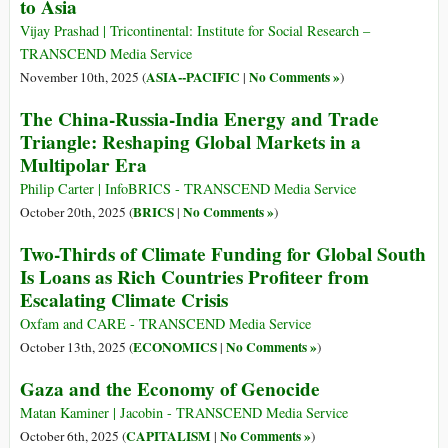
to Asia
Vijay Prashad | Tricontinental: Institute for Social Research –
TRANSCEND Media Service
ASIA--PACIFIC
No Comments »
November 10th, 2025 (
|
)
The China-Russia-India Energy and Trade
Triangle: Reshaping Global Markets in a
Multipolar Era
Philip Carter | InfoBRICS - TRANSCEND Media Service
BRICS
No Comments »
October 20th, 2025 (
|
)
Two-Thirds of Climate Funding for Global South
Is Loans as Rich Countries Profiteer from
Escalating Climate Crisis
Oxfam and CARE - TRANSCEND Media Service
ECONOMICS
No Comments »
October 13th, 2025 (
|
)
Gaza and the Economy of Genocide
Matan Kaminer | Jacobin - TRANSCEND Media Service
CAPITALISM
No Comments »
October 6th, 2025 (
|
)