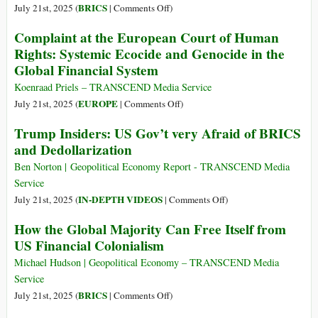
the
on
BRICS
July 21st, 2025 (
|
Comments Off
)
National
BRICS
Complaint at the European Court of Human
Bank
Plans
Rights: Systemic Ecocide and Genocide in the
Acts
New
Global Financial System
of
Trade
1863-
Model
Koenraad Priels – TRANSCEND Media Service
64:
without
on
EUROPE
July 21st, 2025 (
|
Comments Off
)
Taking
the
Complaint
Trump Insiders: US Gov’t very Afraid of BRICS
a
Dollar
at
Cue
and Dedollarization
the
from
European
Ben Norton | Geopolitical Economy Report - TRANSCEND Media
Lincoln
Court
Service
of
on
IN-DEPTH VIDEOS
July 21st, 2025 (
|
Comments Off
)
Human
Trump
How the Global Majority Can Free Itself from
Rights:
Insiders:
US Financial Colonialism
Systemic
US
Ecocide
Gov’t
Michael Hudson | Geopolitical Economy – TRANSCEND Media
and
very
Service
Genocide
Afraid
on
BRICS
July 21st, 2025 (
|
Comments Off
)
in
of
How