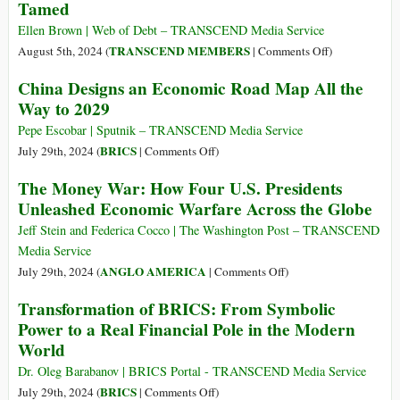
Tamed
Colonial
IMF
Ellen Brown | Web of Debt – TRANSCEND Media Service
on
on
TRANSCEND MEMBERS
August 5th, 2024 (
|
Comments Off
)
Its
How
China Designs an Economic Road Map All the
80th
Unelected
Way to 2029
Birthday
Regulators
Unleashed
Pepe Escobar | Sputnik – TRANSCEND Media Service
the
on
BRICS
July 29th, 2024 (
|
Comments Off
)
Derivatives
China
The Money War: How Four U.S. Presidents
Monster
Designs
Unleashed Economic Warfare Across the Globe
–
an
and
Economic
Jeff Stein and Federica Cocco | The Washington Post – TRANSCEND
How
Road
Media Service
It
Map
on
ANGLO AMERICA
July 29th, 2024 (
|
Comments Off
)
Might
All
The
Transformation of BRICS: From Symbolic
Be
the
Money
Tamed
Power to a Real Financial Pole in the Modern
Way
War:
World
to
How
2029
Four
Dr. Oleg Barabanov | BRICS Portal - TRANSCEND Media Service
U.S.
on
BRICS
July 29th, 2024 (
|
Comments Off
)