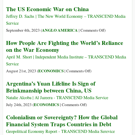
in
The US Economic War on China
North
Dakota
Jeffrey D. Sachs | The New World Economy – TRANSCEND Media
Service
on
ANGLO AMERICA
September 4th, 2023 (
|
Comments Off
)
The
How People Are Fighting the World’s Reliance
US
on the War Economy
Economic
War
April M. Short | Independent Media Institute – TRANSCEND Media
on
Service
China
on
ECONOMICS
August 21st, 2023 (
|
Comments Off
)
How
Argentina’s Yuan Lifeline Is Sign of
People
Brinkmanship between China, US
Are
Fighting
Natalie Alcoba | Al Jazeera - TRANSCEND Media Service
the
on
ECONOMICS
July 24th, 2023 (
|
Comments Off
)
World’s
Argentina’s
Colonialism or Sovereignty? How the Global
Reliance
Yuan
Financial System Traps Countries in Debt
on
Lifeline
the
Is
Geopolitical Economy Report - TRANSCEND Media Serevice