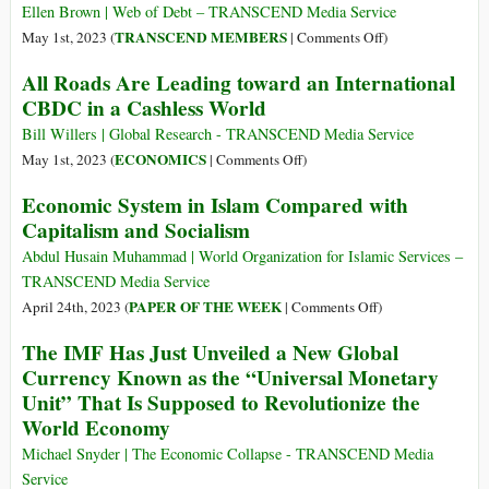
Et
John
Ellen Brown | Web of Debt – TRANSCEND Media Service
La
Perkins
on
TRANSCEND MEMBERS
May 1st, 2023 (
|
Comments Off
)
Crise
on
How
All Roads Are Leading toward an International
Politique
the
the
CBDC in a Cashless World
Global
War
Economy
on
Bill Willers | Global Research - TRANSCEND Media Service
Crypto
on
ECONOMICS
May 1st, 2023 (
|
Comments Off
)
Triggered
All
Economic System in Islam Compared with
a
Roads
Capitalism and Socialism
Banking
Are
Crisis
Leading
Abdul Husain Muhammad | World Organization for Islamic Services –
toward
TRANSCEND Media Service
an
on
PAPER OF THE WEEK
April 24th, 2023 (
|
Comments Off
)
International
Economic
The IMF Has Just Unveiled a New Global
CBDC
System
Currency Known as the “Universal Monetary
in
in
Unit” That Is Supposed to Revolutionize the
a
Islam
Cashless
World Economy
Compared
World
with
Michael Snyder | The Economic Collapse - TRANSCEND Media
Capitalism
Service