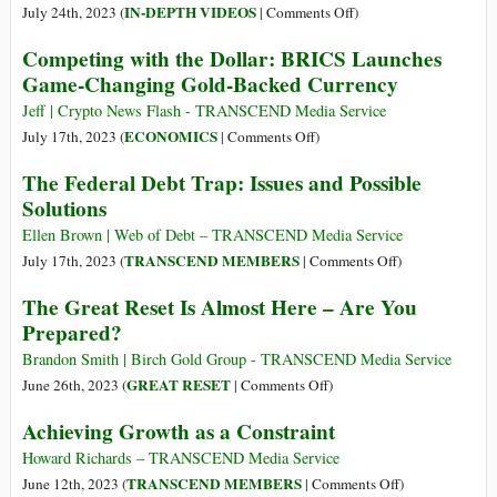
War
Sign
on
IN-DEPTH VIDEOS
July 24th, 2023 (
|
Comments Off
)
Economy
of
Colonialism
Competing with the Dollar: BRICS Launches
Brinkmanship
or
Game-Changing Gold-Backed Currency
between
Sovereignty?
China,
How
Jeff | Crypto News Flash - TRANSCEND Media Service
US
the
on
ECONOMICS
July 17th, 2023 (
|
Comments Off
)
Global
Competing
The Federal Debt Trap: Issues and Possible
Financial
with
Solutions
System
the
Traps
Dollar:
Ellen Brown | Web of Debt – TRANSCEND Media Service
Countries
BRICS
on
TRANSCEND MEMBERS
July 17th, 2023 (
|
Comments Off
)
in
Launches
The
The Great Reset Is Almost Here – Are You
Debt
Game-
Federal
Prepared?
Changing
Debt
Gold-
Trap:
Brandon Smith | Birch Gold Group - TRANSCEND Media Service
Backed
Issues
on
GREAT RESET
June 26th, 2023 (
|
Comments Off
)
Currency
and
The
Achieving Growth as a Constraint
Possible
Great
Solutions
Reset
Howard Richards – TRANSCEND Media Service
Is
on
TRANSCEND MEMBERS
June 12th, 2023 (
|
Comments Off
)