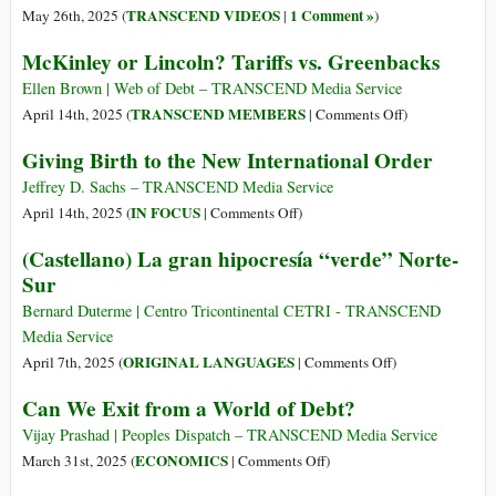
for
$36
TRANSCEND VIDEOS
1 Comment »
May 26th, 2025 (
|
)
Ecological
Trillion
McKinley or Lincoln? Tariffs vs. Greenbacks
and
in
Social
Debt–
Ellen Brown | Web of Debt – TRANSCEND Media Service
Justice
What
on
TRANSCEND MEMBERS
April 14th, 2025 (
|
Comments Off
)
Does
McKinley
Giving Birth to the New International Order
That
or
Mean,
Lincoln?
Jeffrey D. Sachs – TRANSCEND Media Service
and
Tariffs
on
IN FOCUS
April 14th, 2025 (
|
Comments Off
)
Who
vs.
Giving
(Castellano) La gran hipocresía “verde” Norte-
Owns
Greenbacks
Birth
Sur
It?
to
the
Bernard Duterme | Centro Tricontinental CETRI - TRANSCEND
New
Media Service
International
on
ORIGINAL LANGUAGES
April 7th, 2025 (
|
Comments Off
)
Order
(Castellano)
Can We Exit from a World of Debt?
La
gran
Vijay Prashad | Peoples Dispatch – TRANSCEND Media Service
hipocresía
on
ECONOMICS
March 31st, 2025 (
|
Comments Off
)
“verde”
Can