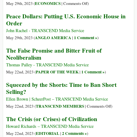
Economic
on
ECONOMICS
May 29th, 2023 (
|
Comments Off
)
Sanctions:
Comparative
Peace Dollars: Putting U.S. Economic House in
Event
Economic
Order
Summary
Advantage
of
John Rachel - TRANSCEND Media Service
Asia:
ANGLO AMERICA
1 Comment »
May 29th, 2023 (
|
)
South
The False Promise and Bitter Fruit of
Asian
Neoliberalism
Diaspora
Impact
Thomas Palley - TRANSCEND Media Service
in
PAPER OF THE WEEK
1 Comment »
May 22nd, 2023 (
|
)
the
Squeezed by the Shorts: Time to Ban Short
USA
Selling?
Ellen Brown | ScheerPost – TRANSCEND Media Service
on
TRANSCEND MEMBERS
May 22nd, 2023 (
|
Comments Off
)
Squeezed
The Crisis (or Crises) of Civilization
by
the
Howard Richards – TRANSCEND Media Service
Shorts:
EDITORIAL
2 Comments »
May 22nd, 2023 (
|
)