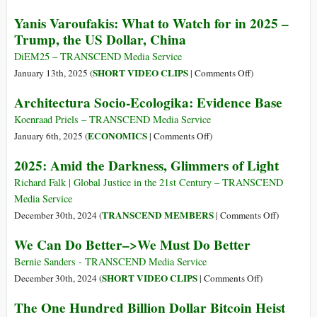
at
Would
The
Yanis Varoufakis: What to Watch for in 2025 –
the
Render
Dismal
Trump, the US Dollar, China
IMF
Sanctions
Pseudo-
Than
Useless,
Science
DiEM25 – TRANSCEND Media Service
the
ex-
on
SHORT VIDEO CLIPS
January 13th, 2025 (
|
Comments Off
)
Global
Chancellor
Yanis
Architectura Socio-Ecologika: Evidence Base
South
Warns
Varoufakis:
What
Koenraad Priels – TRANSCEND Media Service
to
on
ECONOMICS
January 6th, 2025 (
|
Comments Off
)
Watch
Architectura
2025: Amid the Darkness, Glimmers of Light
for
Socio-
in
Ecologika:
Richard Falk | Global Justice in the 21st Century – TRANSCEND
2025
Evidence
Media Service
–
Base
on
TRANSCEND MEMBERS
December 30th, 2024 (
|
Comments Off
)
Trump,
2025:
We Can Do Better–>We Must Do Better
the
Amid
US
the
Bernie Sanders - TRANSCEND Media Service
Dollar,
Darkness,
on
SHORT VIDEO CLIPS
December 30th, 2024 (
|
Comments Off
)
China
Glimmers
We
The One Hundred Billion Dollar Bitcoin Heist
of
Can