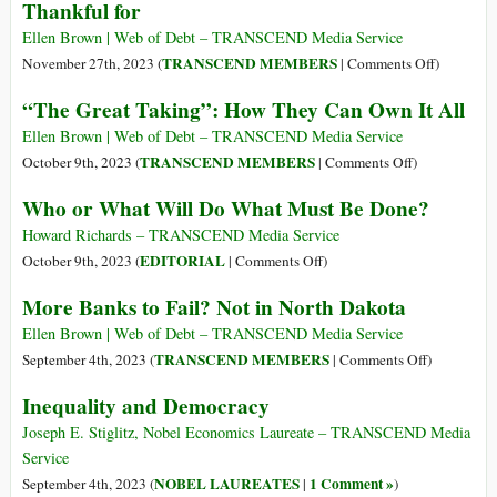
Thankful for
World
Bankers’
Economic
Wars
Ellen Brown | Web of Debt – TRANSCEND Media Service
Forum
on
TRANSCEND MEMBERS
November 27th, 2023 (
|
Comments Off
)
Three
“The Great Taking”: How They Can Own It All
US
Presidents
Ellen Brown | Web of Debt – TRANSCEND Media Service
Who
on
TRANSCEND MEMBERS
October 9th, 2023 (
|
Comments Off
)
Made
“The
Who or What Will Do What Must Be Done?
Thanksgiv
Great
a
Taking”:
Howard Richards – TRANSCEND Media Service
National
How
on
EDITORIAL
October 9th, 2023 (
|
Comments Off
)
Holiday
They
Who
More Banks to Fail? Not in North Dakota
—
Can
or
and
Own
What
Ellen Brown | Web of Debt – TRANSCEND Media Service
What
It
Will
on
TRANSCEND MEMBERS
September 4th, 2023 (
|
Comments Off
)
They
All
Do
More
Inequality and Democracy
Were
What
Banks
Thankful
Must
to
Joseph E. Stiglitz, Nobel Economics Laureate – TRANSCEND Media
for
Be
Fail?
Service
Done?
Not
NOBEL LAUREATES
1 Comment »
September 4th, 2023 (
|
)