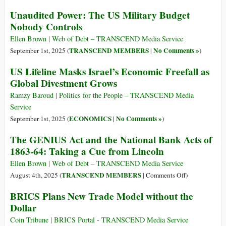
Unaudited Power: The US Military Budget
Nobody Controls
Ellen Brown | Web of Debt – TRANSCEND Media Service
TRANSCEND MEMBERS
No Comments »
September 1st, 2025 (
|
)
US Lifeline Masks Israel’s Economic Freefall as
Global Divestment Grows
Ramzy Baroud | Politics for the People – TRANSCEND Media
Service
ECONOMICS
No Comments »
September 1st, 2025 (
|
)
The GENIUS Act and the National Bank Acts of
1863-64: Taking a Cue from Lincoln
Ellen Brown | Web of Debt – TRANSCEND Media Service
on
TRANSCEND MEMBERS
August 4th, 2025 (
|
Comments Off
)
The
BRICS Plans New Trade Model without the
GENIUS
Dollar
Act
and
Coin Tribune | BRICS Portal - TRANSCEND Media Service