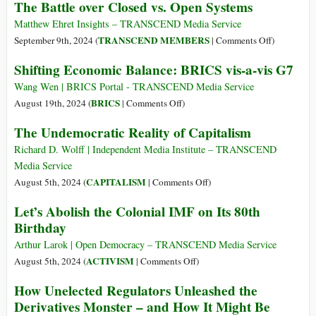
The Battle over Closed vs. Open Systems
marce
Power-
assistito
Shift
Matthew Ehret Insights – TRANSCEND Media Service
to
on
TRANSCEND MEMBERS
September 9th, 2024 (
|
Comments Off
)
the
The
Shifting Economic Balance: BRICS vis-a-vis G7
Global
Battle
South
over
Wang Wen | BRICS Portal - TRANSCEND Media Service
Closed
on
BRICS
August 19th, 2024 (
|
Comments Off
)
vs.
Shifting
The Undemocratic Reality of Capitalism
Open
Economic
Systems
Balance:
Richard D. Wolff | Independent Media Institute – TRANSCEND
BRICS
Media Service
vis-
on
CAPITALISM
August 5th, 2024 (
|
Comments Off
)
a-
The
Let’s Abolish the Colonial IMF on Its 80th
vis
Undemocratic
Birthday
G7
Reality
of
Arthur Larok | Open Democracy – TRANSCEND Media Service
Capitalism
on
ACTIVISM
August 5th, 2024 (
|
Comments Off
)
Let’s
How Unelected Regulators Unleashed the
Abolish
Derivatives Monster – and How It Might Be
the