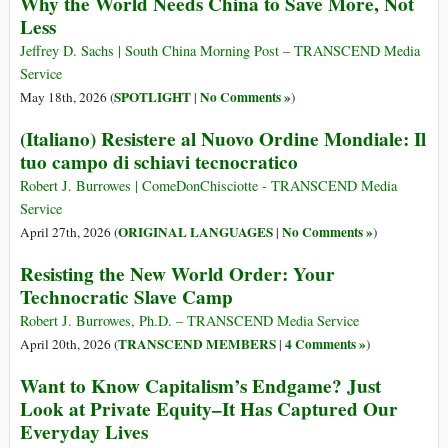
Why the World Needs China to Save More, Not
Less
Jeffrey D. Sachs | South China Morning Post – TRANSCEND Media
Service
SPOTLIGHT
No Comments »
May 18th, 2026 (
|
)
(Italiano) Resistere al Nuovo Ordine Mondiale: Il
tuo campo di schiavi tecnocratico
Robert J. Burrowes | ComeDonChisciotte - TRANSCEND Media
Service
ORIGINAL LANGUAGES
No Comments »
April 27th, 2026 (
|
)
Resisting the New World Order: Your
Technocratic Slave Camp
Robert J. Burrowes, Ph.D. – TRANSCEND Media Service
TRANSCEND MEMBERS
4 Comments »
April 20th, 2026 (
|
)
Want to Know Capitalism’s Endgame? Just
Look at Private Equity–It Has Captured Our
Everyday Lives