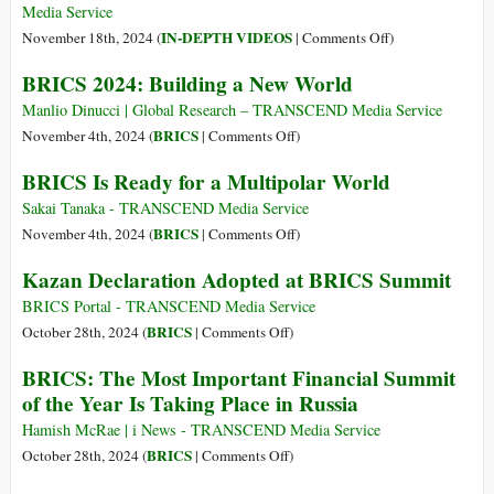
Sanctions
Federal
Media Service
Package
Debt
on
IN-DEPTH VIDEOS
November 18th, 2024 (
|
Comments Off
)
on
Trap
The
BRICS 2024: Building a New World
Russia
End
of
Manlio Dinucci | Global Research – TRANSCEND Media Service
the
on
BRICS
November 4th, 2024 (
|
Comments Off
)
US
BRICS
BRICS Is Ready for a Multipolar World
Empire,
2024:
the
Building
Sakai Tanaka - TRANSCEND Media Service
Denial
a
on
BRICS
November 4th, 2024 (
|
Comments Off
)
of
New
BRICS
Kazan Declaration Adopted at BRICS Summit
the
World
Is
US,
Ready
BRICS Portal - TRANSCEND Media Service
and
for
on
BRICS
October 28th, 2024 (
|
Comments Off
)
the
a
Kazan
BRICS: The Most Important Financial Summit
Rise
Multipolar
Declaration
of the Year Is Taking Place in Russia
of
World
Adopted
China
at
Hamish McRae | i News - TRANSCEND Media Service
and
BRICS
on
BRICS
October 28th, 2024 (
|
Comments Off
)
BRICS
Summit
BRICS: