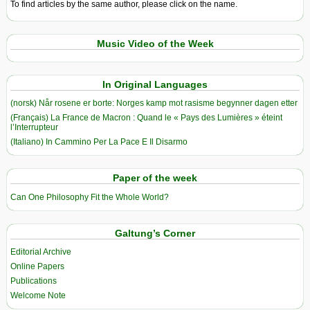
To find articles by the same author, please click on the name.
Music Video of the Week
In Original Languages
(norsk) Når rosene er borte: Norges kamp mot rasisme begynner dagen etter
(Français) La France de Macron : Quand le « Pays des Lumières » éteint
l’Interrupteur
(Italiano) In Cammino Per La Pace E Il Disarmo
Paper of the week
Can One Philosophy Fit the Whole World?
Galtung’s Corner
Editorial Archive
Online Papers
Publications
Welcome Note