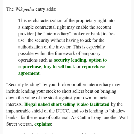
The
Wikipedia
entry adds:
This re-characterization of the proprietary right into
a simple contractual right may enable the account
provider [the “intermediary” broker or bank] to “re-
use” the security without having to ask for the
authorization of the investor. This is especially
possible within the framework of temporary
security lending
option to
operations such as
,
repurchase
buy to sell back
repurchase
,
or
agreement
.
“Security lending” by your broker or other intermediary may
include lending your stock to short sellers bent on bringing
down the value of the stock against your own financial
Illegal naked short selling is also facilitated
interests.
by the
impenetrable shield of the DTCC, and so is lending to “shadow
banks” for the re-use of collateral. As Caitlin Long, another Wall
explains
Street veteran,
: