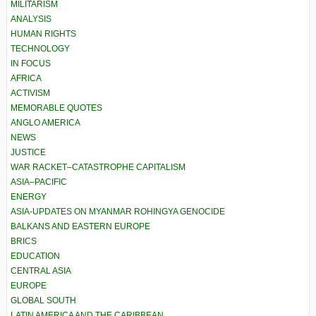
MILITARISM
ANALYSIS
HUMAN RIGHTS
TECHNOLOGY
IN FOCUS
AFRICA
ACTIVISM
MEMORABLE QUOTES
ANGLO AMERICA
NEWS
JUSTICE
WAR RACKET–CATASTROPHE CAPITALISM
ASIA–PACIFIC
ENERGY
ASIA-UPDATES ON MYANMAR ROHINGYA GENOCIDE
BALKANS AND EASTERN EUROPE
BRICS
EDUCATION
CENTRAL ASIA
EUROPE
GLOBAL SOUTH
LATIN AMERICA AND THE CARIBBEAN