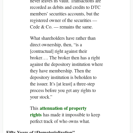
never leaves its vault. Transactions are
recorded as debits and credits to DTC
members’ securities accounts, but the
registered owner of the securities —
Cede & Co. — remains the same.
What shareholders have rather than
direct ownership, then, “is a
[contractual] right against their
broker…. The broker then has a right
against the depository institution where
they have membership. Then the
depository institution is beholden to
the issuer. It’s [at least] a three-​step
process before you get any rights to
your stock.”
attenuation of property
This
rights
has made it impossible to keep
perfect track of who owns what.
Fifty Years of “Dematerialization”