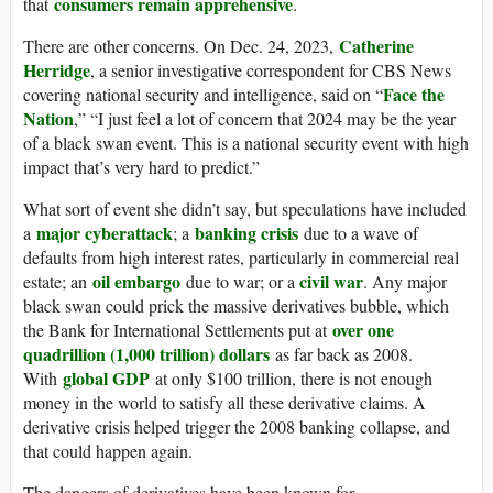
consumers remain apprehensive
that
.
Catherine
There are other concerns. On Dec. 24, 2023,
Herridge
, a senior investigative correspondent for CBS News
Face the
covering national security and intelligence, said on “
Nation
,” “I just feel a lot of concern that 2024 may be the year
of a black swan event. This is a national security event with high
impact that’s very hard to predict.”
What sort of event she didn’t say, but speculations have included
major cyberattack
banking crisis
a
; a
due to a wave of
defaults from high interest rates, particularly in commercial real
oil embargo
civil war
estate; an
due to war; or a
. Any major
black swan could prick the massive derivatives bubble, which
over one
the Bank for International Settlements put at
quadrillion (1,000 trillion) dollars
as far back as 2008.
global GDP
With
at only $100 trillion, there is not enough
money in the world to satisfy all these derivative claims. A
derivative crisis helped trigger the 2008 banking collapse, and
that could happen again.
The dangers of derivatives have been known for