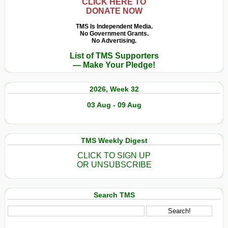
CLICK HERE TO
DONATE NOW
TMS Is Independent Media.
No Government Grants.
No Advertising.
List of TMS Supporters
— Make Your Pledge!
2026, Week 32
03 Aug - 09 Aug
TMS Weekly Digest
CLICK TO SIGN UP
OR UNSUBSCRIBE
Search TMS