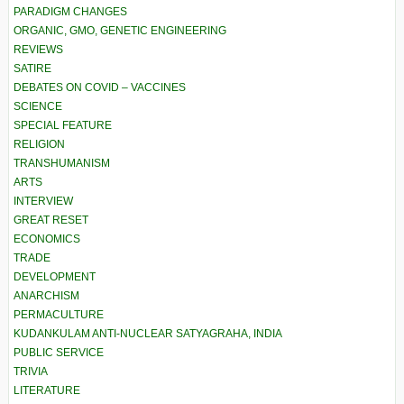
PARADIGM CHANGES
ORGANIC, GMO, GENETIC ENGINEERING
REVIEWS
SATIRE
DEBATES ON COVID – VACCINES
SCIENCE
SPECIAL FEATURE
RELIGION
TRANSHUMANISM
ARTS
INTERVIEW
GREAT RESET
ECONOMICS
TRADE
DEVELOPMENT
ANARCHISM
PERMACULTURE
KUDANKULAM ANTI-NUCLEAR SATYAGRAHA, INDIA
PUBLIC SERVICE
TRIVIA
LITERATURE