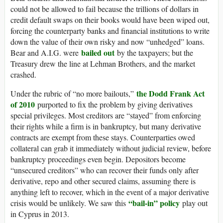
could not be allowed to fail because the trillions of dollars in
credit default swaps on their books would have been wiped out,
forcing the counterparty banks and financial institutions to write
down the value of their own risky and now “unhedged” loans.
bailed out
Bear and A.I.G. were
by the taxpayers; but the
Treasury drew the line at Lehman Brothers, and the market
crashed.
the Dodd Frank Act
Under the rubric of “no more bailouts,”
of 2010
purported to fix the problem by giving derivatives
special privileges. Most creditors are “stayed” from enforcing
their rights while a firm is in bankruptcy, but many derivative
contracts are exempt from these stays. Counterparties owed
collateral can grab it immediately without judicial review, before
bankruptcy proceedings even begin. Depositors become
“unsecured creditors” who can recover their funds only after
derivative, repo and other secured claims, assuming there is
anything left to recover, which in the event of a major derivative
“bail-in” policy
crisis would be unlikely. We saw this
play out
in Cyprus in 2013.