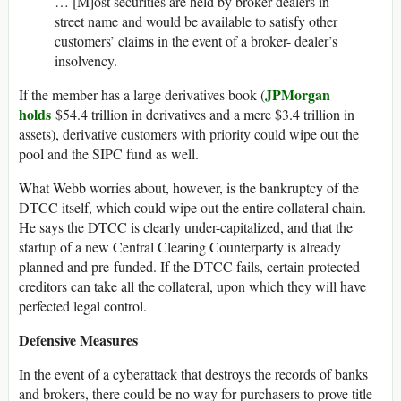
… [M]ost securities are held by broker-dealers in
street name and would be available to satisfy other
customers’ claims in the event of a broker- dealer’s
insolvency.
JPMorgan
If the member has a large derivatives book (
holds
$54.4 trillion in derivatives and a mere $3.4 trillion in
assets), derivative customers with priority could wipe out the
pool and the SIPC fund as well.
What Webb worries about, however, is the bankruptcy of the
DTCC itself, which could wipe out the entire collateral chain.
He says the DTCC is clearly under-capitalized, and that the
startup of a new Central Clearing Counterparty is already
planned and pre-funded. If the DTCC fails, certain protected
creditors can take all the collateral, upon which they will have
perfected legal control.
Defensive Measures
In the event of a cyberattack that destroys the records of banks
and brokers, there could be no way for purchasers to prove title