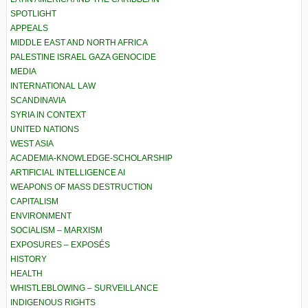
SPOTLIGHT
APPEALS
MIDDLE EAST AND NORTH AFRICA
PALESTINE ISRAEL GAZA GENOCIDE
MEDIA
INTERNATIONAL LAW
SCANDINAVIA
SYRIA IN CONTEXT
UNITED NATIONS
WEST ASIA
ACADEMIA-KNOWLEDGE-SCHOLARSHIP
ARTIFICIAL INTELLIGENCE AI
WEAPONS OF MASS DESTRUCTION
CAPITALISM
ENVIRONMENT
SOCIALISM – MARXISM
EXPOSURES – EXPOSÉS
HISTORY
HEALTH
WHISTLEBLOWING – SURVEILLANCE
INDIGENOUS RIGHTS