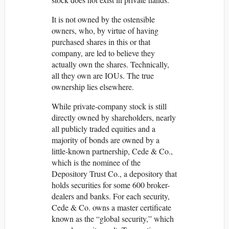
It is not owned by the ostensible
owners, who, by virtue of having
purchased shares in this or that
company, are led to believe they
actually own the shares. Technically,
all they own are IOUs. The true
ownership lies elsewhere.
While private-company stock is still
directly owned by shareholders, nearly
all publicly traded equities and a
majority of bonds are owned by a
little-known partnership, Cede & Co.,
which is the nominee of the
Depository Trust Co., a depository that
holds securities for some 600 broker-
dealers and banks. For each security,
Cede & Co. owns a master certificate
known as the “global security,” which