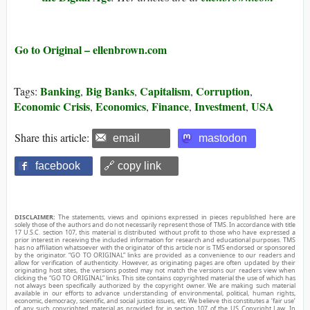
Go to Original – ellenbrown.com
Banking
Big Banks
Capitalism
Corruption
Tags:
,
,
,
,
Economic Crisis
Economics
Finance
Investment
USA
,
,
,
,
Share this article:
email
mastodon
facebook
🔗 copy link
DISCLAIMER:
The statements, views and opinions expressed in pieces republished here are
solely those of the authors and do not necessarily represent those of TMS. In accordance with title
17 U.S.C. section 107, this material is distributed without profit to those who have expressed a
prior interest in receiving the included information for research and educational purposes. TMS
has no affiliation whatsoever with the originator of this article nor is TMS endorsed or sponsored
by the originator. “GO TO ORIGINAL” links are provided as a convenience to our readers and
allow for verification of authenticity. However, as originating pages are often updated by their
originating host sites, the versions posted may not match the versions our readers view when
clicking the “GO TO ORIGINAL” links. This site contains copyrighted material the use of which has
not always been specifically authorized by the copyright owner. We are making such material
available in our efforts to advance understanding of environmental, political, human rights,
economic, democracy, scientific, and social justice issues, etc. We believe this constitutes a ‘fair use’
of any such copyrighted material as provided for in section 107 of the US Copyright Law. In