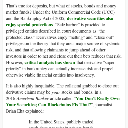
That’s true for deposits, but what of stocks, bonds and money
market funds? Under the Uniform Commercial Code (UCC)
derivative securities also
and the Bankruptcy Act of 2005,
enjoy special protections
. “Safe harbor” is provided to
privileged entities described in court documents as “the
protected class.” Derivatives enjoy “netting” and “close-out”
privileges on the theory that they are a major source of systemic
risk, and that allowing claimants to jump ahead of other
investors in order to net and close out their bets reduces that risk.
critical analysis has shown
However,
that derivative “super-
priority” in bankruptcy can actually increase risk and propel
otherwise viable financial entities into insolvency.
It is also highly inequitable. The collateral grabbed to close out
derivative claims may be
your
stocks and bonds. In a
You Don’t Really Own
2016
American Banker
article called “
Your Securities; Can Blockchains Fix That?
”, journalist
Brian Eha explained:
In the United States, publicly traded
stock does not exist in private hands.