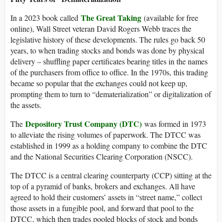
The Great Taking
In a 2023 book called
(available for free
online), Wall Street veteran David Rogers Webb traces the
legislative history of these developments. The rules go back 50
years, to when trading stocks and bonds was done by physical
delivery – shuffling paper certificates bearing titles in the names
of the purchasers from office to office. In the 1970s, this trading
became so popular that the exchanges could not keep up,
prompting them to turn to “dematerialization” or digitalization of
the assets.
Depository Trust Company (DTC)
The
was formed in 1973
to alleviate the rising volumes of paperwork. The DTCC was
established in 1999 as a holding company to combine the DTC
and the National Securities Clearing Corporation (NSCC).
The DTCC is a central clearing counterparty (CCP) sitting at the
top of a pyramid of banks, brokers and exchanges. All have
agreed to hold their customers’ assets in “street name,” collect
those assets in a fungible pool, and forward that pool to the
DTCC, which then trades pooled blocks of stock and bonds