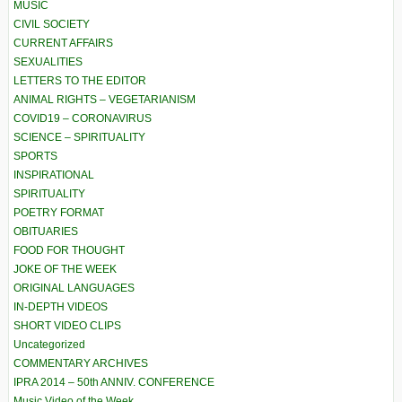
MUSIC
CIVIL SOCIETY
CURRENT AFFAIRS
SEXUALITIES
LETTERS TO THE EDITOR
ANIMAL RIGHTS – VEGETARIANISM
COVID19 – CORONAVIRUS
SCIENCE – SPIRITUALITY
SPORTS
INSPIRATIONAL
SPIRITUALITY
POETRY FORMAT
OBITUARIES
FOOD FOR THOUGHT
JOKE OF THE WEEK
ORIGINAL LANGUAGES
IN-DEPTH VIDEOS
SHORT VIDEO CLIPS
Uncategorized
COMMENTARY ARCHIVES
IPRA 2014 – 50th ANNIV. CONFERENCE
Music Video of the Week