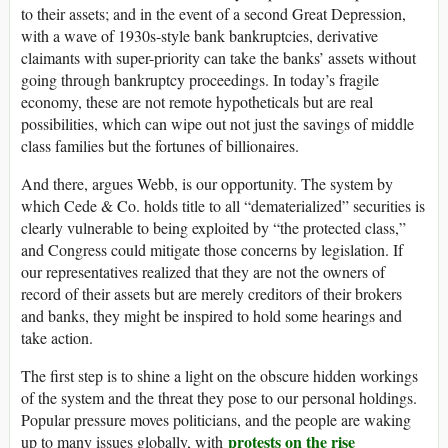
to their assets; and in the event of a second Great Depression,
with a wave of 1930s-style bank bankruptcies, derivative
claimants with super-priority can take the banks’ assets without
going through bankruptcy proceedings. In today’s fragile
economy, these are not remote hypotheticals but are real
possibilities, which can wipe out not just the savings of middle
class families but the fortunes of billionaires.
And there, argues Webb, is our opportunity. The system by
which Cede & Co. holds title to all “dematerialized” securities is
clearly vulnerable to being exploited by “the protected class,”
and Congress could mitigate those concerns by legislation. If
our representatives realized that they are not the owners of
record of their assets but are merely creditors of their brokers
and banks, they might be inspired to hold some hearings and
take action.
The first step is to shine a light on the obscure hidden workings
of the system and the threat they pose to our personal holdings.
Popular pressure moves politicians, and the people are waking
protests on the rise
up to many issues globally, with