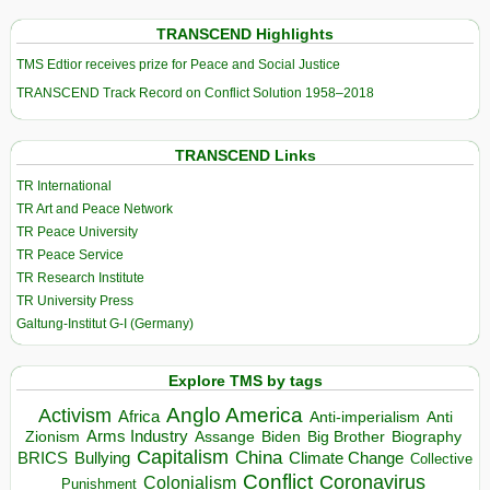
TRANSCEND Highlights
TMS Edtior receives prize for Peace and Social Justice
TRANSCEND Track Record on Conflict Solution 1958–2018
TRANSCEND Links
TR International
TR Art and Peace Network
TR Peace University
TR Peace Service
TR Research Institute
TR University Press
Galtung-Institut G-I (Germany)
Explore TMS by tags
Anglo America
Activism
Africa
Anti-imperialism
Anti
Arms Industry
Biden
Big Brother
Zionism
Assange
Biography
Capitalism
China
BRICS
Climate Change
Bullying
Collective
Conflict
Coronavirus
Colonialism
Punishment