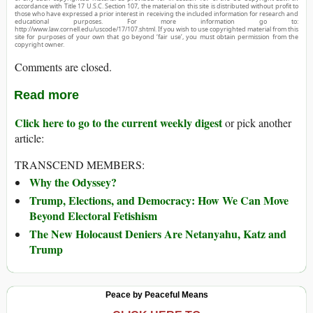
accordance with Title 17 U.S.C. Section 107, the material on this site is distributed without profit to
those who have expressed a prior interest in receiving the included information for research and
educational purposes. For more information go to:
http://www.law.cornell.edu/uscode/17/107.shtml. If you wish to use copyrighted material from this
site for purposes of your own that go beyond ‘fair use’, you must obtain permission from the
copyright owner.
Comments are closed.
Read more
Click here to go to the current weekly digest
or pick another
article:
TRANSCEND MEMBERS:
Why the Odyssey?
Trump, Elections, and Democracy: How We Can Move
Beyond Electoral Fetishism
The New Holocaust Deniers Are Netanyahu, Katz and
Trump
Peace by Peaceful Means