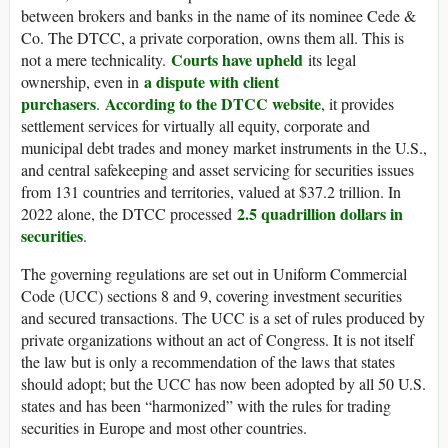
between brokers and banks in the name of its nominee Cede &
Co. The DTCC, a private corporation, owns them all. This is
Courts have upheld
not a mere technicality.
its legal
a dispute with client
ownership, even in
purchasers
According to the DTCC website
.
, it provides
settlement services for virtually all equity, corporate and
municipal debt trades and money market instruments in the U.S.,
and central safekeeping and asset servicing for securities issues
from 131 countries and territories, valued at $37.2 trillion. In
2.5 quadrillion dollars in
2022 alone, the DTCC processed
securities
.
The governing regulations are set out in Uniform Commercial
Code (UCC) sections 8 and 9, covering investment securities
and secured transactions. The UCC is a set of rules produced by
private organizations without an act of Congress. It is not itself
the law but is only a recommendation of the laws that states
should adopt; but the UCC has now been adopted by all 50 U.S.
states and has been “harmonized” with the rules for trading
securities in Europe and most other countries.