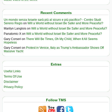
Recent Comments
Un mondo senza Israele sarà più al sicuro e più pacifico? - Centro Studi
Sereno Regis
on
Will a World without Israel Be Safer and More Peaceful?
Marilyn Langlois
on
Will a World without Israel Be Safer and More Peaceful?
Panatomic-X
on
Will a World without Israel Be Safer and More Peaceful?
Gary Corseri
on
There Will Be Times, Oh My Child, When It All Seems
Hopeless
Gary Corseri
on
Protest in Venice, Italy as Trump’s Ambassador Shows Off
Massive Yacht
Extras
Useful Links
Terms Of Use
Disclaimer
Privacy Policy
Follow TMS