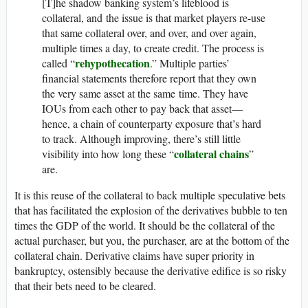
[T]he shadow banking system’s lifeblood is
collateral, and the issue is that market players re-use
that same collateral over, and over, and over again,
multiple times a day, to create credit. The process is
rehypothecation
called “
.” Multiple parties’
financial statements therefore report that they own
the very same asset at the same time. They have
IOUs from each other to pay back that asset—
hence, a chain of counterparty exposure that’s hard
to track. Although improving, there’s still little
collateral chains
visibility into how long these “
”
are.
It is this reuse of the collateral to back multiple speculative bets
that has facilitated the explosion of the derivatives bubble to ten
times the GDP of the world. It should be the collateral of the
actual purchaser, but you, the purchaser, are at the bottom of the
collateral chain. Derivative claims have super priority in
bankruptcy, ostensibly because the derivative edifice is so risky
that their bets need to be cleared.