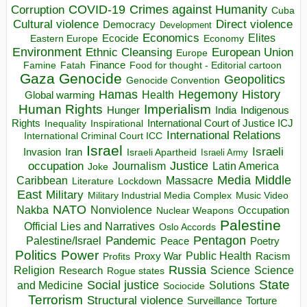
COVID-19
Crimes against Humanity
Corruption
Cuba
Direct violence
Cultural violence
Democracy
Development
Economics
Elites
Ecocide
Economy
Eastern Europe
Environment
European Union
Ethnic Cleansing
Europe
Finance
Food for thought - Editorial cartoon
Famine
Fatah
Gaza
Genocide
Geopolitics
Genocide Convention
Hegemony
Hamas
History
Health
Global warming
Human Rights
Imperialism
Indigenous
Hunger
India
Rights
Inspirational
International Court of Justice ICJ
Inequality
International Relations
International Criminal Court ICC
Israel
Israeli
Invasion
Iran
Israeli Apartheid
Israeli Army
occupation
Justice
Journalism
Latin America
Joke
Media
Middle
Caribbean
Massacre
Lockdown
Literature
East
Military
Military Industrial Media Complex
Music Video
NATO
Nakba
Nonviolence
Occupation
Nuclear Weapons
Palestine
Official Lies and Narratives
Oslo Accords
Pentagon
Pandemic
Palestine/Israel
Peace
Poetry
Politics
Power
Public Health
Proxy War
Racism
Profits
Russia
Religion
Science
Science
Research
Rogue states
State
Social justice
Solutions
and Medicine
Sociocide
Terrorism
Structural violence
Torture
Surveillance