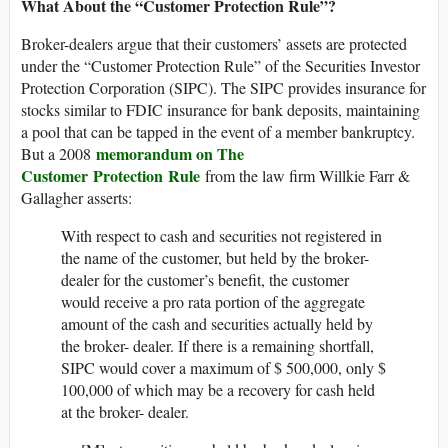
What About the “Customer Protection Rule”?
Broker-dealers argue that their customers’ assets are protected
under the “Customer Protection Rule” of the Securities Investor
Protection Corporation (SIPC). The SIPC provides insurance for
stocks similar to FDIC insurance for bank deposits, maintaining
a pool that can be tapped in the event of a member bankruptcy.
memorandum on The
But a 2008
Customer Protection Rule
from the law firm Willkie Farr &
Gallagher asserts:
With respect to cash and securities not registered in
the name of the customer, but held by the broker-
dealer for the customer’s benefit, the customer
would receive a pro rata portion of the aggregate
amount of the cash and securities actually held by
the broker- dealer. If there is a remaining shortfall,
SIPC would cover a maximum of $ 500,000, only $
100,000 of which may be a recovery for cash held
at the broker- dealer.