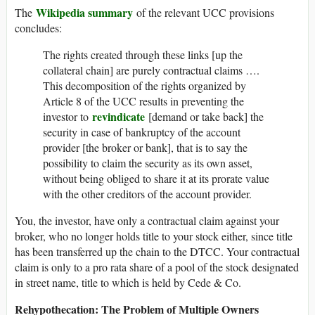
Wikipedia summary
The
of the relevant UCC provisions
concludes:
The rights created through these links [up the
collateral chain] are purely contractual claims ….
This decomposition of the rights organized by
Article 8 of the UCC results in preventing the
revindicate
investor to
[demand or take back] the
security in case of bankruptcy of the account
provider [the broker or bank], that is to say the
possibility to claim the security as its own asset,
without being obliged to share it at its prorate value
with the other creditors of the account provider.
You, the investor, have only a contractual claim against your
broker, who no longer holds title to your stock either, since title
has been transferred up the chain to the DTCC. Your contractual
claim is only to a pro rata share of a pool of the stock designated
in street name, title to which is held by Cede & Co.
Rehypothecation: The Problem of Multiple Owners