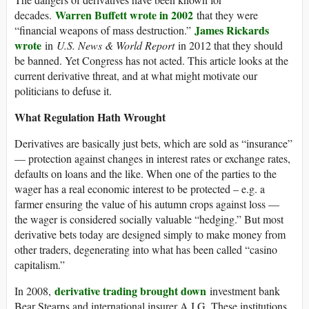
Warren Buffett wrote in 2002
decades.
that they were
James Rickards
“financial weapons of mass destruction.”
wrote
in
U.S. News & World Report
in 2012 that they should
be banned. Yet Congress has not acted. This article looks at the
current derivative threat, and at what might motivate our
politicians to defuse it.
What Regulation Hath Wrought
Derivatives are basically just bets, which are sold as “insurance”
— protection against changes in interest rates or exchange rates,
defaults on loans and the like. When one of the parties to the
wager has a real economic interest to be protected – e.g. a
farmer ensuring the value of his autumn crops against loss —
the wager is considered socially valuable “hedging.” But most
derivative bets today are designed simply to make money from
other traders, degenerating into what has been called “casino
capitalism.”
derivative trading brought down
In 2008,
investment bank
Bear Stearns and international insurer A.I.G. These institutions