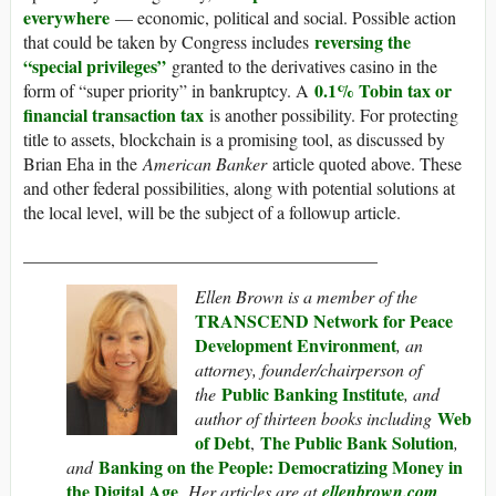
everywhere
— economic, political and social. Possible action
reversing the
that could be taken by Congress includes
“special privileges”
granted to the derivatives casino in the
0.1% Tobin tax or
form of “super priority” in bankruptcy. A
financial transaction tax
is another possibility. For protecting
title to assets, blockchain is a promising tool, as discussed by
Brian Eha in the
American Banker
article quoted above. These
and other federal possibilities, along with potential solutions at
the local level, will be the subject of a followup article.
________________________________________
Ellen Brown is a member of the
TRANSCEND Network for Peace
Development Environment
, an
attorney, founder/chairperson of
Public Banking Institute
the
, and
Web
author of thirteen books including
of Debt
The Public Bank Solution
,
,
Banking on the People: Democratizing Money in
and
the Digital Age
. Her articles are at
ellenbrown.com