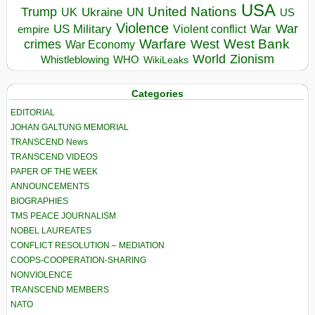
USA
United Nations
Trump
Ukraine
UK
UN
US
Violence
War
US Military
War
empire
Violent conflict
Warfare
West Bank
crimes
West
War Economy
World
Zionism
Whistleblowing
WHO
WikiLeaks
Categories
EDITORIAL
JOHAN GALTUNG MEMORIAL
TRANSCEND News
TRANSCEND VIDEOS
PAPER OF THE WEEK
ANNOUNCEMENTS
BIOGRAPHIES
TMS PEACE JOURNALISM
NOBEL LAUREATES
CONFLICT RESOLUTION – MEDIATION
COOPS-COOPERATION-SHARING
NONVIOLENCE
TRANSCEND MEMBERS
NATO