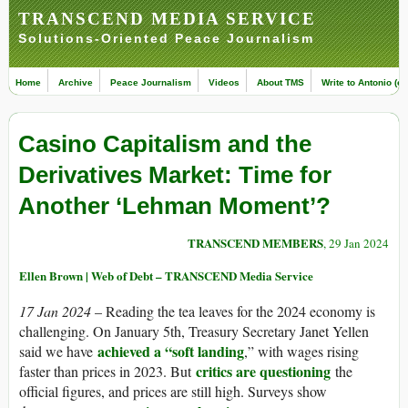
TRANSCEND MEDIA SERVICE
Solutions-Oriented Peace Journalism
Home
Archive
Peace Journalism
Videos
About TMS
Write to Antonio (ed
Casino Capitalism and the
Derivatives Market: Time for
Another ‘Lehman Moment’?
TRANSCEND MEMBERS
, 29 Jan 2024
Ellen Brown | Web of Debt – TRANSCEND Media Service
17 Jan 2024
– Reading the tea leaves for the 2024 economy is
challenging. On January 5th, Treasury Secretary Janet Yellen
achieved a “soft landing
said we have
,” with wages rising
critics are questioning
faster than prices in 2023. But
the
official figures, and prices are still high. Surveys show