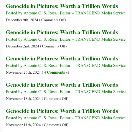
Genocide in Pictures: Worth a Trillion Words
Trillion
in
Words
Pictures:
Posted by Antonio C. S. Rosa | Editor – TRANSCEND Media Service
Worth
on
December 9th, 2024 (
Comments Off
)
a
Genocide
Genocide in Pictures: Worth a Trillion Words
Trillion
in
Words
Pictures:
Posted by Antonio C. S. Rosa | Editor – TRANSCEND Media Service
Worth
on
December 2nd, 2024 (
Comments Off
)
a
Genocide
Genocide in Pictures: Worth a Trillion Words
Trillion
in
Words
Pictures:
Posted by Antonio C. S. Rosa | Editor – TRANSCEND Media Service
Worth
4 Comments »
November 25th, 2024 (
)
a
Genocide in Pictures: Worth a Trillion Words
Trillion
Words
Posted by Antonio C. S. Rosa | Editor – TRANSCEND Media Service
on
November 18th, 2024 (
Comments Off
)
Genocide
Genocide in Pictures: Worth a Trillion Words
in
Pictures:
Posted by Antonio C. S. Rosa | Editor – TRANSCEND Media Service
Worth
on
November 11th, 2024 (
Comments Off
)
a
Genocide