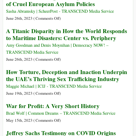
of Cruel European Asylum Policies
the
Oppenheimer
Hibakusha…
Anniversary
Wrought
before
Sasha Abramsky | ScheerPost - TRANSCEND Media Service
of
It’s
on
June 26th, 2023 (
Comments Off
)
His
Too
Mediterranean
Birth
A Titanic Disparity in How the World Responds
Late!
Migrant
to Maritime Disasters: Center vs. Periphery
Shipwreck
Reveals
Amy Goodman and Denis Moynihan | Democracy NOW! –
Cost
TRANSCEND Media Service
of
on
June 26th, 2023 (
Comments Off
)
Cruel
A
How Torture, Deception and Inaction Underpin
European
Titanic
the UAE’s Thriving Sex Trafficking Industry
Asylum
Disparity
Policies
in
Maggie Michael | ICIJ - TRANSCEND Media Service
How
on
June 19th, 2023 (
Comments Off
)
the
How
War for Profit: A Very Short History
World
Torture,
Responds
Deception
Brad Wolf | Common Dreams – TRANSCEND Media Service
to
and
on
May 15th, 2023 (
Comments Off
)
Maritime
Inaction
War
Jeffrey Sachs Testimony on COVID Origins
Disasters:
Underpin
for