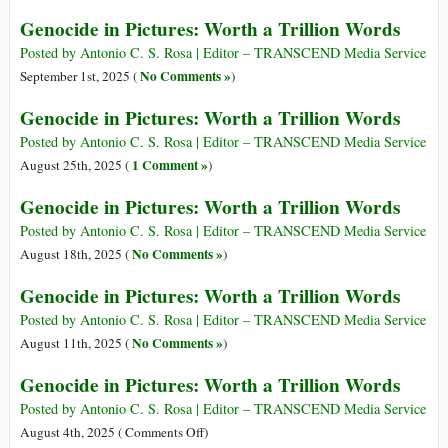
Genocide in Pictures: Worth a Trillion Words
Posted by Antonio C. S. Rosa | Editor – TRANSCEND Media Service
No Comments »
September 1st, 2025 (
)
Genocide in Pictures: Worth a Trillion Words
Posted by Antonio C. S. Rosa | Editor – TRANSCEND Media Service
1 Comment »
August 25th, 2025 (
)
Genocide in Pictures: Worth a Trillion Words
Posted by Antonio C. S. Rosa | Editor – TRANSCEND Media Service
No Comments »
August 18th, 2025 (
)
Genocide in Pictures: Worth a Trillion Words
Posted by Antonio C. S. Rosa | Editor – TRANSCEND Media Service
No Comments »
August 11th, 2025 (
)
Genocide in Pictures: Worth a Trillion Words
Posted by Antonio C. S. Rosa | Editor – TRANSCEND Media Service
on
August 4th, 2025 (
Comments Off
)