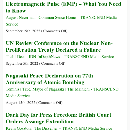
Electromagnetic Pulse (EMP) – What You Need
the
Live
to Know
Meeting
in
between
Denial
August Neverman | Common Sense Home – TRANSCEND Media
Chinese
Convinced
Service
and
They’re
on
September 19th, 2022 (
Comments Off
)
U.S.
the
Electromagnetic
UN Review Conference on the Nuclear Non-
Presidents
Good
Pulse
and
Proliferation Treaty Declared a Failure
Guys
(EMP)
Answers
–
Thalif Deen | IDN-InDepthNews - TRANSCEND Media Service
Questions
What
on
September 5th, 2022 (
Comments Off
)
You
UN
Nagasaki Peace Declaration on 77th
Need
Review
Anniversary of Atomic Bombing
to
Conference
Know
on
Tomihisa Taue, Mayor of Nagasaki | The Mainichi - TRANSCEND
the
Media Service
Nuclear
on
August 15th, 2022 (
Comments Off
)
Non-
Nagasaki
Dark Day for Press Freedom: British Court
Proliferation
Peace
Orders Assange Extradition
Treaty
Declaration
Declared
on
Kevin Gosztola | The Dissenter – TRANSCEND Media Service