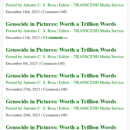
Words
Pictures:
Posted by Antonio C. S. Rosa | Editor – TRANSCEND Media Service
Worth
on
December 18th, 2023 (
Comments Off
)
a
Genocide
Genocide in Pictures: Worth a Trillion Words
Trillion
in
Words
Pictures:
Posted by Antonio C. S. Rosa | Editor – TRANSCEND Media Service
Worth
3 Comments »
December 11th, 2023 (
)
a
Genocide in Pictures: Worth a Trillion Words
Trillion
Words
Posted by Antonio C. S. Rosa | Editor – TRANSCEND Media Service
on
December 4th, 2023 (
Comments Off
)
Genocide
Genocide in Pictures: Worth a Trillion Words
in
Pictures:
Posted by Antonio C. S. Rosa | Editor – TRANSCEND Media Service
Worth
on
November 27th, 2023 (
Comments Off
)
a
Genocide
Genocide in Pictures: Worth a Trillion Words
Trillion
in
Words
Pictures:
Posted by Antonio C. S. Rosa | Editor – TRANSCEND Media Service
Worth
on
November 20th, 2023 (
Comments Off
)
a
Genocide
Genocide in Pictures: Worth a Trillion Words
Trillion
in