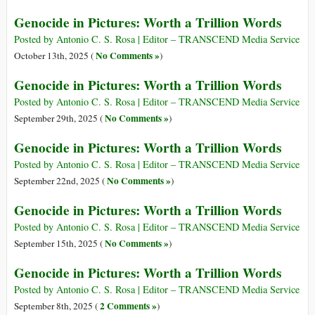
Genocide in Pictures: Worth a Trillion Words
Posted by Antonio C. S. Rosa | Editor – TRANSCEND Media Service
No Comments »
October 13th, 2025 (
)
Genocide in Pictures: Worth a Trillion Words
Posted by Antonio C. S. Rosa | Editor – TRANSCEND Media Service
No Comments »
September 29th, 2025 (
)
Genocide in Pictures: Worth a Trillion Words
Posted by Antonio C. S. Rosa | Editor – TRANSCEND Media Service
No Comments »
September 22nd, 2025 (
)
Genocide in Pictures: Worth a Trillion Words
Posted by Antonio C. S. Rosa | Editor – TRANSCEND Media Service
No Comments »
September 15th, 2025 (
)
Genocide in Pictures: Worth a Trillion Words
Posted by Antonio C. S. Rosa | Editor – TRANSCEND Media Service
2 Comments »
September 8th, 2025 (
)