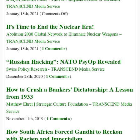
Poverty
up
TRANSCEND Media Service
for
$3.9
on
January 18th, 2021 (
Comments Off
)
At
Trillion
Fifty
Least
It’s Time to End the Nuclear Era!
during
Years
a
the
Later:
Abolition 2000 Global Network to Eliminate Nuclear Weapons –
Decade
Pandemic
The
TRANSCEND Media Service
Significance
1 Comment »
January 18th, 2021 (
)
of
“Russian Hacking”: NATO PsyOp Revealed
the
Nuremberg
Swiss Policy Research - TRANSCEND Media Service
Code
1 Comment »
December 28th, 2020 (
)
How to Crush a Bankers’ Dictatorship: A Lesson
from 1933
Matthew Ehret | Strategic Culture Foundation – TRANSCEND Media
Service
1 Comment »
November 11th, 2019 (
)
How South Africa Forced Gandhi to Reckon
with Racism and Imperialism