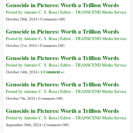
Genocide in Pictures: Worth a Trillion Words
Trillion
in
Words
Pictures:
Posted by Antonio C. S. Rosa | Editor – TRANSCEND Media Service
Worth
on
October 28th, 2024 (
Comments Off
)
a
Genocide
Genocide in Pictures: Worth a Trillion Words
Trillion
in
Words
Pictures:
Posted by Antonio C. S. Rosa | Editor – TRANSCEND Media Service
Worth
on
October 21st, 2024 (
Comments Off
)
a
Genocide
Genocide in Pictures: Worth a Trillion Words
Trillion
in
Words
Pictures:
Posted by Antonio C. S. Rosa | Editor – TRANSCEND Media Service
Worth
1 Comment »
October 14th, 2024 (
)
a
Genocide in Pictures: Worth a Trillion Words
Trillion
Words
Posted by Antonio C. S. Rosa | Editor – TRANSCEND Media Service
on
October 7th, 2024 (
Comments Off
)
Genocide
Genocide in Pictures: Worth a Trillion Words
in
Pictures:
Posted by Antonio C. S. Rosa | Editor – TRANSCEND Media Service
Worth
on
September 30th, 2024 (
Comments Off
)
a
Genocide