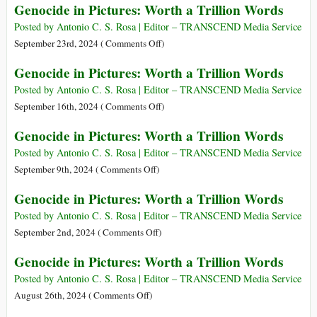
Genocide in Pictures: Worth a Trillion Words
Trillion
in
Words
Pictures:
Posted by Antonio C. S. Rosa | Editor – TRANSCEND Media Service
Worth
on
September 23rd, 2024 (
Comments Off
)
a
Genocide
Genocide in Pictures: Worth a Trillion Words
Trillion
in
Words
Pictures:
Posted by Antonio C. S. Rosa | Editor – TRANSCEND Media Service
Worth
on
September 16th, 2024 (
Comments Off
)
a
Genocide
Genocide in Pictures: Worth a Trillion Words
Trillion
in
Words
Pictures:
Posted by Antonio C. S. Rosa | Editor – TRANSCEND Media Service
Worth
on
September 9th, 2024 (
Comments Off
)
a
Genocide
Genocide in Pictures: Worth a Trillion Words
Trillion
in
Words
Pictures:
Posted by Antonio C. S. Rosa | Editor – TRANSCEND Media Service
Worth
on
September 2nd, 2024 (
Comments Off
)
a
Genocide
Genocide in Pictures: Worth a Trillion Words
Trillion
in
Words
Pictures:
Posted by Antonio C. S. Rosa | Editor – TRANSCEND Media Service
Worth
on
August 26th, 2024 (
Comments Off
)
a
Genocide