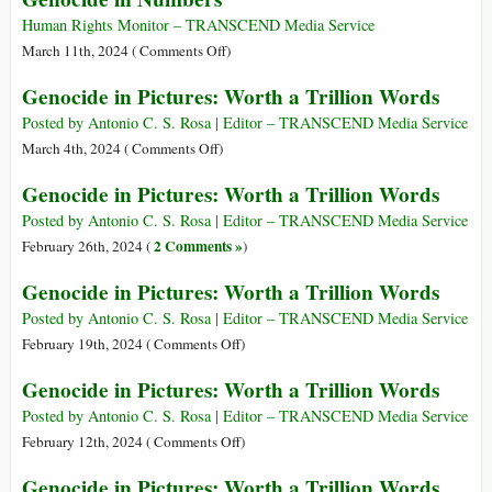
Words
Pictures:
Human Rights Monitor – TRANSCEND Media Service
Worth
on
March 11th, 2024 (
Comments Off
)
a
Genocide
Genocide in Pictures: Worth a Trillion Words
Trillion
in
Words
Numbers
Posted by Antonio C. S. Rosa | Editor – TRANSCEND Media Service
on
March 4th, 2024 (
Comments Off
)
Genocide
Genocide in Pictures: Worth a Trillion Words
in
Pictures:
Posted by Antonio C. S. Rosa | Editor – TRANSCEND Media Service
Worth
2 Comments »
February 26th, 2024 (
)
a
Genocide in Pictures: Worth a Trillion Words
Trillion
Words
Posted by Antonio C. S. Rosa | Editor – TRANSCEND Media Service
on
February 19th, 2024 (
Comments Off
)
Genocide
Genocide in Pictures: Worth a Trillion Words
in
Pictures:
Posted by Antonio C. S. Rosa | Editor – TRANSCEND Media Service
Worth
on
February 12th, 2024 (
Comments Off
)
a
Genocide
Genocide in Pictures: Worth a Trillion Words
Trillion
in