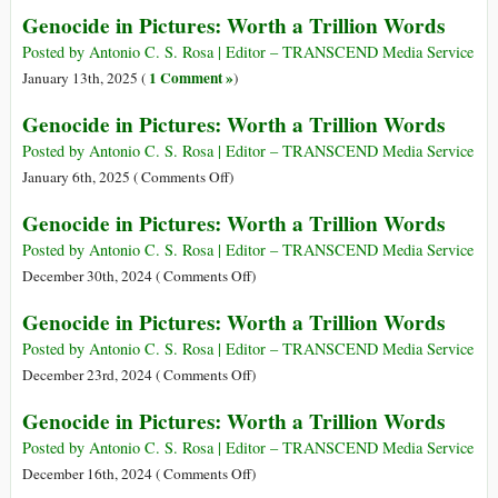
a
Genocide
Genocide in Pictures: Worth a Trillion Words
Trillion
in
Words
Pictures:
Posted by Antonio C. S. Rosa | Editor – TRANSCEND Media Service
Worth
1 Comment »
January 13th, 2025 (
)
a
Genocide in Pictures: Worth a Trillion Words
Trillion
Words
Posted by Antonio C. S. Rosa | Editor – TRANSCEND Media Service
on
January 6th, 2025 (
Comments Off
)
Genocide
Genocide in Pictures: Worth a Trillion Words
in
Pictures:
Posted by Antonio C. S. Rosa | Editor – TRANSCEND Media Service
Worth
on
December 30th, 2024 (
Comments Off
)
a
Genocide
Genocide in Pictures: Worth a Trillion Words
Trillion
in
Words
Pictures:
Posted by Antonio C. S. Rosa | Editor – TRANSCEND Media Service
Worth
on
December 23rd, 2024 (
Comments Off
)
a
Genocide
Genocide in Pictures: Worth a Trillion Words
Trillion
in
Words
Pictures:
Posted by Antonio C. S. Rosa | Editor – TRANSCEND Media Service
Worth
on
December 16th, 2024 (
Comments Off
)
a
Genocide