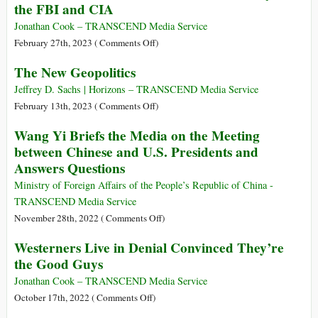
the FBI and CIA
Global
Years
Economic
with
Jonathan Cook – TRANSCEND Media Service
Crisis
Dan
on
February 27th, 2023 (
Comments Off
)
Ellsberg
How
The New Geopolitics
Social
Networks
Jeffrey D. Sachs | Horizons – TRANSCEND Media Service
Became
on
February 13th, 2023 (
Comments Off
)
a
The
Wang Yi Briefs the Media on the Meeting
‘Subsidiary’
New
between Chinese and U.S. Presidents and
of
Geopolitics
Answers Questions
the
FBI
Ministry of Foreign Affairs of the People’s Republic of China -
and
TRANSCEND Media Service
CIA
on
November 28th, 2022 (
Comments Off
)
Wang
Westerners Live in Denial Convinced They’re
Yi
the Good Guys
Briefs
the
Jonathan Cook – TRANSCEND Media Service
Media
on
October 17th, 2022 (
Comments Off
)
on
Westerners