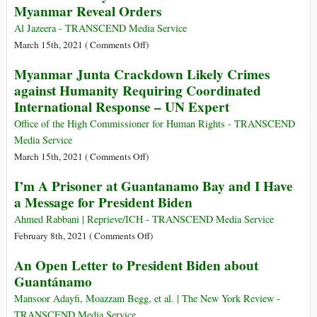
Myanmar Reveal Orders
Lives
of
and
Int’l
Al Jazeera - TRANSCEND Media Service
$2.26
Impunity
on
March 15th, 2021 (
Comments Off
)
Trillion
for
‘Shoot
Myanmar Junta Crackdown Likely Crimes
Myanmar
Till
against Humanity Requiring Coordinated
Military’s
They
International Response – UN Expert
Mass
Are
Murder
Dead’:
Office of the High Commissioner for Human Rights - TRANSCEND
Police
Media Service
Who
on
March 15th, 2021 (
Comments Off
)
Fled
Myanmar
I’m A Prisoner at Guantanamo Bay and I Have
Myanmar
Junta
a Message for President Biden
Reveal
Crackdown
Orders
Likely
Ahmed Rabbani | Reprieve/ICH - TRANSCEND Media Service
Crimes
on
February 8th, 2021 (
Comments Off
)
against
I’m
An Open Letter to President Biden about
Humanity
A
Guantánamo
Requiring
Prisoner
Coordinated
at
Mansoor Adayfi, Moazzam Begg, et al. | The New York Review -
International
Guantanamo
TRANSCEND Media Service