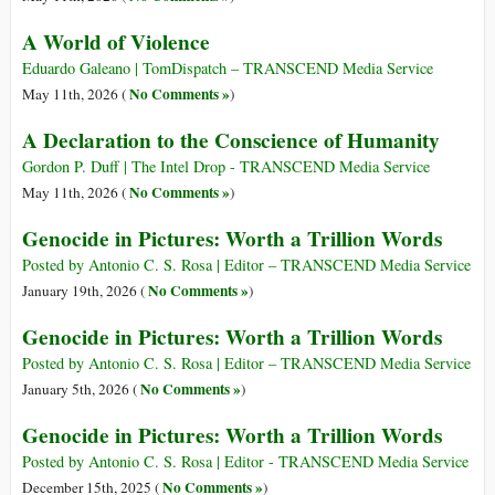
A World of Violence
Eduardo Galeano | TomDispatch – TRANSCEND Media Service
No Comments »
May 11th, 2026 (
)
A Declaration to the Conscience of Humanity
Gordon P. Duff | The Intel Drop - TRANSCEND Media Service
No Comments »
May 11th, 2026 (
)
Genocide in Pictures: Worth a Trillion Words
Posted by Antonio C. S. Rosa | Editor – TRANSCEND Media Service
No Comments »
January 19th, 2026 (
)
Genocide in Pictures: Worth a Trillion Words
Posted by Antonio C. S. Rosa | Editor – TRANSCEND Media Service
No Comments »
January 5th, 2026 (
)
Genocide in Pictures: Worth a Trillion Words
Posted by Antonio C. S. Rosa | Editor - TRANSCEND Media Service
No Comments »
December 15th, 2025 (
)