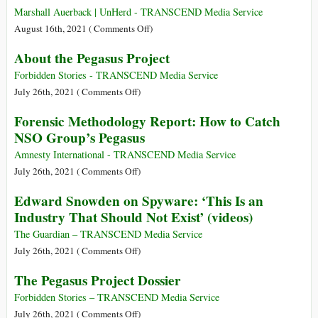
Rise
Marshall Auerback | UnHerd - TRANSCEND Media Service
Really
on
August 16th, 2021 (
Comments Off
)
Threaten
What
About the Pegasus Project
the
the
U.S.
West
Forbidden Stories - TRANSCEND Media Service
—
Must
on
July 26th, 2021 (
Comments Off
)
Or
Learn
About
Forensic Methodology Report: How to Catch
Just
from
the
NSO Group’s Pegasus
Its
China
Pegasus
Sociopathic
Project
Amnesty International - TRANSCEND Media Service
Power
on
July 26th, 2021 (
Comments Off
)
Elite,
Forensic
Edward Snowden on Spyware: ‘This Is an
Who
Methodology
Industry That Should Not Exist’ (videos)
Want
Report:
to
How
The Guardian – TRANSCEND Media Service
Keep
to
on
July 26th, 2021 (
Comments Off
)
Ruling
Catch
Edward
the
The Pegasus Project Dossier
NSO
Snowden
World
Group’s
on
Forbidden Stories – TRANSCEND Media Service
Even
Pegasus
Spyware:
on
July 26th, 2021 (
Comments Off
)