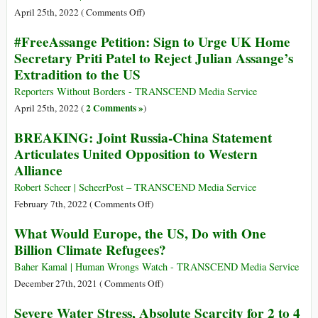
a
77th
on
April 25th, 2022 (
Comments Off
)
Failure
Anniversary
Dark
#FreeAssange Petition: Sign to Urge UK Home
of
Day
Secretary Priti Patel to Reject Julian Assange’s
Atomic
for
Extradition to the US
Bombing
Press
Freedom:
Reporters Without Borders - TRANSCEND Media Service
British
2 Comments »
April 25th, 2022 (
)
Court
BREAKING: Joint Russia-China Statement
Orders
Articulates United Opposition to Western
Assange
Alliance
Extradition
Robert Scheer | ScheerPost – TRANSCEND Media Service
on
February 7th, 2022 (
Comments Off
)
BREAKING:
What Would Europe, the US, Do with One
Joint
Billion Climate Refugees?
Russia-
China
Baher Kamal | Human Wrongs Watch - TRANSCEND Media Service
Statement
on
December 27th, 2021 (
Comments Off
)
Articulates
What
Severe Water Stress, Absolute Scarcity for 2 to 4
United
Would