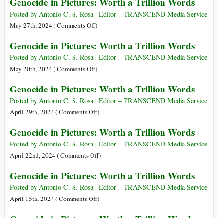
Genocide in Pictures: Worth a Trillion Words
Posted by Antonio C. S. Rosa | Editor – TRANSCEND Media Service
on
May 27th, 2024 (
Comments Off
)
Genocide
Genocide in Pictures: Worth a Trillion Words
in
Pictures:
Posted by Antonio C. S. Rosa | Editor – TRANSCEND Media Service
Worth
on
May 20th, 2024 (
Comments Off
)
a
Genocide
Genocide in Pictures: Worth a Trillion Words
Trillion
in
Words
Pictures:
Posted by Antonio C. S. Rosa | Editor – TRANSCEND Media Service
Worth
on
April 29th, 2024 (
Comments Off
)
a
Genocide
Genocide in Pictures: Worth a Trillion Words
Trillion
in
Words
Pictures:
Posted by Antonio C. S. Rosa | Editor – TRANSCEND Media Service
Worth
on
April 22nd, 2024 (
Comments Off
)
a
Genocide
Genocide in Pictures: Worth a Trillion Words
Trillion
in
Words
Pictures:
Posted by Antonio C. S. Rosa | Editor – TRANSCEND Media Service
Worth
on
April 15th, 2024 (
Comments Off
)
a
Genocide