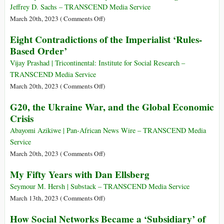
Center
the
Profit:
Jeffrey D. Sachs – TRANSCEND Media Service
vs.
UAE’s
A
on
March 20th, 2023 (
Comments Off
)
Periphery
Thriving
Very
Jeffrey
Eight Contradictions of the Imperialist ‘Rules-
Sex
Short
Sachs
Based Order’
Trafficking
History
Testimony
Industry
on
Vijay Prashad | Tricontinental: Institute for Social Research –
COVID
TRANSCEND Media Service
Origins
on
March 20th, 2023 (
Comments Off
)
Eight
G20, the Ukraine War, and the Global Economic
Contradictions
Crisis
of
the
Abayomi Azikiwe | Pan-African News Wire – TRANSCEND Media
Imperialist
Service
‘Rules-
on
March 20th, 2023 (
Comments Off
)
Based
G20,
My Fifty Years with Dan Ellsberg
Order’
the
Ukraine
Seymour M. Hersh | Substack – TRANSCEND Media Service
War,
on
March 13th, 2023 (
Comments Off
)
and
My
How Social Networks Became a ‘Subsidiary’ of
the
Fifty