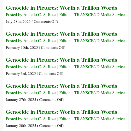
Genocide
Genocide in Pictures: Worth a Trillion Words
in
Pictures:
Posted by Antonio C. S. Rosa | Editor – TRANSCEND Media Service
Worth
on
July 28th, 2025 (
Comments Off
)
a
Genocide
Genocide in Pictures: Worth a Trillion Words
Trillion
in
Words
Pictures:
Posted by Antonio C. S. Rosa | Editor – TRANSCEND Media Service
Worth
on
February 10th, 2025 (
Comments Off
)
a
Genocide
Genocide in Pictures: Worth a Trillion Words
Trillion
in
Words
Pictures:
Posted by Antonio C. S. Rosa | Editor – TRANSCEND Media Service
Worth
on
February 3rd, 2025 (
Comments Off
)
a
Genocide
Genocide in Pictures: Worth a Trillion Words
Trillion
in
Words
Pictures:
Posted by Antonio C. S. Rosa | Editor – TRANSCEND Media Service
Worth
on
January 27th, 2025 (
Comments Off
)
a
Genocide
Genocide in Pictures: Worth a Trillion Words
Trillion
in
Words
Pictures:
Posted by Antonio C. S. Rosa | Editor – TRANSCEND Media Service
Worth
on
January 20th, 2025 (
Comments Off
)