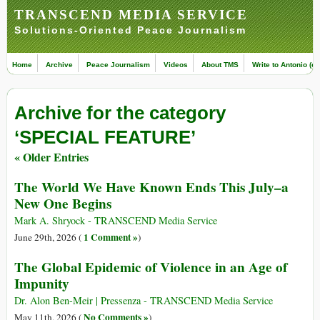
TRANSCEND MEDIA SERVICE
Solutions-Oriented Peace Journalism
Home
Archive
Peace Journalism
Videos
About TMS
Write to Antonio (ed
Archive for the category
‘SPECIAL FEATURE’
« Older Entries
The World We Have Known Ends This July–a
New One Begins
Mark A. Shryock - TRANSCEND Media Service
1 Comment »
June 29th, 2026 (
)
The Global Epidemic of Violence in an Age of
Impunity
Dr. Alon Ben-Meir | Pressenza - TRANSCEND Media Service
No Comments »
May 11th, 2026 (
)