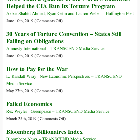
Helped the CIA Run Its Torture Program
a
Jus
Akbar Shahid Ahmed, Ryan Grim and Lauren Weber – Huffington Post
Cogens
on
June 10th, 2019 (
Comments Off
)
Norm
More
30 Years of Torture Convention – States Still
Than
Failing on Obligations
a
Quarter
Amnesty International – TRANSCEND Media Service
of
on
June 10th, 2019 (
Comments Off
)
the
30
How to Pay for the War
World’s
Years
Countries
of
L. Randall Wray | New Economic Perspectives – TRANSCEND
Helped
Torture
Media Service
the
Convention
on
May 27th, 2019 (
Comments Off
)
CIA
–
How
Failed Economics
Run
States
to
Its
Still
Pay
Rex Weyler | Greenpeace – TRANSCEND Media Service
Torture
Failing
for
on
March 25th, 2019 (
Comments Off
)
Program
on
the
Failed
Bloomberg Billionaires Index
Obligations
War
Economics
Bloomberg News – TRANSCEND Media Service