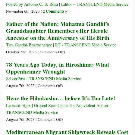
Words
Pictures:
Posted by Antonio C. S. Rosa | Editor – TRANSCEND Media Service
Worth
2 Comments »
November 6th, 2023 (
)
a
Father of the Nation: Mahatma Gandhi’s
Trillion
Granddaughter Remembers Her Heroic
Words
Ancestor on the Anniversary of His Birth
Tara Gandhi-Bhattacharjee | RT - TRANSCEND Media Service
on
October 2nd, 2023 (
Comments Off
)
Father
78 Years Ago Today, in Hiroshima: What
of
Oppenheimer Wrought
the
Nation:
ScheerPost - TRANSCEND Media Service
Mahatma
on
August 7th, 2023 (
Comments Off
)
Gandhi’s
78
Hear the Hibakusha… before It’s Too Late!
Granddaughter
Years
Remembers
Ago
Leonard Eiger | Ground Zero Center for Nonviolent Action –
Her
Today,
TRANSCEND Media Service
Heroic
in
on
August 7th, 2023 (
Comments Off
)
Ancestor
Hiroshima:
Hear
Mediterranean Migrant Shipwreck Reveals Cost
on
What
the