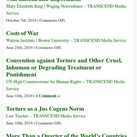
Mary Elizabeth King | Waging Nonviolence – TRANSCEND Media
Service
on
October 7th, 2019 (
Comments Off
)
How
Costs of War
South
Africa
Watson Institute | Brown University – TRANSCEND Media Service
Forced
on
June 24th, 2019 (
Comments Off
)
Gandhi
Costs
Convention against Torture and Other Cruel,
to
of
Inhuman or Degrading Treatment or
Reckon
War
Punishment
with
Racism
UN High Commissioner for Human Rights – TRANSCEND Media
and
Service
Imperialism
1 Comment »
June 10th, 2019 (
)
Torture as a Jus Cogens Norm
Law Teacher – TRANSCEND Media Service
on
June 10th, 2019 (
Comments Off
)
Torture
More Than a Quarter of the World’s Countries
as