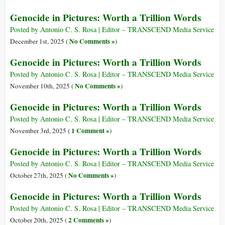
Genocide in Pictures: Worth a Trillion Words
Posted by Antonio C. S. Rosa | Editor – TRANSCEND Media Service
No Comments »
December 1st, 2025 (
)
Genocide in Pictures: Worth a Trillion Words
Posted by Antonio C. S. Rosa | Editor – TRANSCEND Media Service
No Comments »
November 10th, 2025 (
)
Genocide in Pictures: Worth a Trillion Words
Posted by Antonio C. S. Rosa | Editor – TRANSCEND Media Service
1 Comment »
November 3rd, 2025 (
)
Genocide in Pictures: Worth a Trillion Words
Posted by Antonio C. S. Rosa | Editor – TRANSCEND Media Service
No Comments »
October 27th, 2025 (
)
Genocide in Pictures: Worth a Trillion Words
Posted by Antonio C. S. Rosa | Editor – TRANSCEND Media Service
2 Comments »
October 20th, 2025 (
)