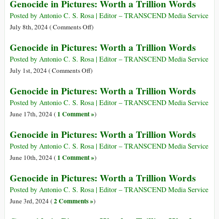
Genocide in Pictures: Worth a Trillion Words
Trillion
in
Words
Pictures:
Posted by Antonio C. S. Rosa | Editor – TRANSCEND Media Service
Worth
on
July 8th, 2024 (
Comments Off
)
a
Genocide
Genocide in Pictures: Worth a Trillion Words
Trillion
in
Words
Pictures:
Posted by Antonio C. S. Rosa | Editor – TRANSCEND Media Service
Worth
on
July 1st, 2024 (
Comments Off
)
a
Genocide
Genocide in Pictures: Worth a Trillion Words
Trillion
in
Words
Pictures:
Posted by Antonio C. S. Rosa | Editor – TRANSCEND Media Service
Worth
1 Comment »
June 17th, 2024 (
)
a
Genocide in Pictures: Worth a Trillion Words
Trillion
Words
Posted by Antonio C. S. Rosa | Editor – TRANSCEND Media Service
1 Comment »
June 10th, 2024 (
)
Genocide in Pictures: Worth a Trillion Words
Posted by Antonio C. S. Rosa | Editor – TRANSCEND Media Service
2 Comments »
June 3rd, 2024 (
)