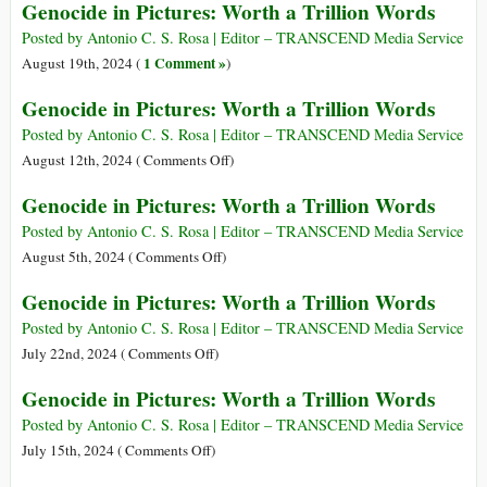
Genocide in Pictures: Worth a Trillion Words
Trillion
in
Words
Pictures:
Posted by Antonio C. S. Rosa | Editor – TRANSCEND Media Service
Worth
1 Comment »
August 19th, 2024 (
)
a
Genocide in Pictures: Worth a Trillion Words
Trillion
Words
Posted by Antonio C. S. Rosa | Editor – TRANSCEND Media Service
on
August 12th, 2024 (
Comments Off
)
Genocide
Genocide in Pictures: Worth a Trillion Words
in
Pictures:
Posted by Antonio C. S. Rosa | Editor – TRANSCEND Media Service
Worth
on
August 5th, 2024 (
Comments Off
)
a
Genocide
Genocide in Pictures: Worth a Trillion Words
Trillion
in
Words
Pictures:
Posted by Antonio C. S. Rosa | Editor – TRANSCEND Media Service
Worth
on
July 22nd, 2024 (
Comments Off
)
a
Genocide
Genocide in Pictures: Worth a Trillion Words
Trillion
in
Words
Pictures:
Posted by Antonio C. S. Rosa | Editor – TRANSCEND Media Service
Worth
on
July 15th, 2024 (
Comments Off
)
a
Genocide