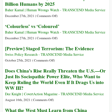
Billion Humans by 2025
Opposition
Europe,
to
the
Baher Kamal | Human Wrongs Watch - TRANSCEND Media Service
Western
US,
on
December 27th, 2021 (
Comments Off
)
Alliance
Do
Severe
‘Colourless’ vs ‘Coloured’
with
Water
One
Stress,
Baher Kamal | Human Wrongs Watch - TRANSCEND Media Service
Billion
Absolute
on
December 27th, 2021 (
Comments Off
)
Climate
Scarcity
‘Colourless’
[Preview] Staged Terrorism: The Evidence
Refugees?
for
vs
2
‘Coloured’
Swiss Policy Research - TRANSCEND Media Service
to
on
October 25th, 2021 (
Comments Off
)
4
[Preview]
Does China’s Rise Really Threaten the U.S.—Or
Billion
Staged
Just Its Sociopathic Power Elite, Who Want to
Humans
Terrorism:
Keep Ruling the World Even If It Drags Us into
by
The
WW III?
2025
Evidence
Dee Knight | CovertAction Magazine - TRANSCEND Media Service
on
August 16th, 2021 (
Comments Off
)
Does
What the West Must Learn from China
China’s