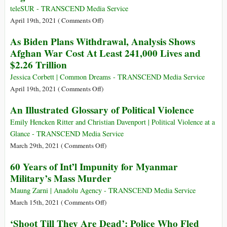
Theories
Ending
teleSUR - TRANSCEND Media Service
These
the
on
April 19th, 2021 (
Comments Off
)
Days
Afghanistan
NATO
As Biden Plans Withdrawal, Analysis Shows
War,
Initiates
Afghan War Cost At Least 241,000 Lives and
He
Full
$2.26 Trillion
Is
Withdrawal
Privatizing
from
Jessica Corbett | Common Dreams - TRANSCEND Media Service
It
Afghanistan
on
April 19th, 2021 (
Comments Off
)
As
An Illustrated Glossary of Political Violence
Biden
Plans
Emily Hencken Ritter and Christian Davenport | Political Violence at a
Withdrawal,
Glance - TRANSCEND Media Service
Analysis
on
March 29th, 2021 (
Comments Off
)
Shows
An
60 Years of Int’l Impunity for Myanmar
Afghan
Illustrated
Military’s Mass Murder
War
Glossary
Cost
of
Maung Zarni | Anadolu Agency - TRANSCEND Media Service
At
Political
on
March 15th, 2021 (
Comments Off
)
Least
Violence
60
‘Shoot Till They Are Dead’: Police Who Fled
241,000
Years