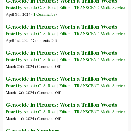
Genocide in Pictures: Worth a Trillion Words
Trillion
in
Words
Pictures:
Posted by Antonio C. S. Rosa | Editor – TRANSCEND Media Service
Worth
1 Comment »
April 8th, 2024 (
)
a
Genocide in Pictures: Worth a Trillion Words
Trillion
Words
Posted by Antonio C. S. Rosa | Editor – TRANSCEND Media Service
on
April 1st, 2024 (
Comments Off
)
Genocide
Genocide in Pictures: Worth a Trillion Words
in
Pictures:
Posted by Antonio C. S. Rosa | Editor – TRANSCEND Media Service
Worth
on
March 25th, 2024 (
Comments Off
)
a
Genocide
Genocide in Pictures: Worth a Trillion Words
Trillion
in
Words
Pictures:
Posted by Antonio C. S. Rosa | Editor – TRANSCEND Media Service
Worth
on
March 18th, 2024 (
Comments Off
)
a
Genocide
Genocide in Pictures: Worth a Trillion Words
Trillion
in
Words
Pictures:
Posted by Antonio C. S. Rosa | Editor – TRANSCEND Media Service
Worth
on
March 11th, 2024 (
Comments Off
)
a
Genocide
Genocide in Numbers
Trillion
in