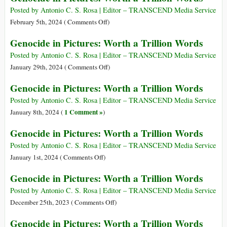
Words
Pictures:
Posted by Antonio C. S. Rosa | Editor – TRANSCEND Media Service
Worth
on
February 5th, 2024 (
Comments Off
)
a
Genocide
Genocide in Pictures: Worth a Trillion Words
Trillion
in
Words
Pictures:
Posted by Antonio C. S. Rosa | Editor – TRANSCEND Media Service
Worth
on
January 29th, 2024 (
Comments Off
)
a
Genocide
Genocide in Pictures: Worth a Trillion Words
Trillion
in
Words
Pictures:
Posted by Antonio C. S. Rosa | Editor – TRANSCEND Media Service
Worth
1 Comment »
January 8th, 2024 (
)
a
Genocide in Pictures: Worth a Trillion Words
Trillion
Words
Posted by Antonio C. S. Rosa | Editor – TRANSCEND Media Service
on
January 1st, 2024 (
Comments Off
)
Genocide
Genocide in Pictures: Worth a Trillion Words
in
Pictures:
Posted by Antonio C. S. Rosa | Editor – TRANSCEND Media Service
Worth
on
December 25th, 2023 (
Comments Off
)
a
Genocide
Genocide in Pictures: Worth a Trillion Words
Trillion
in