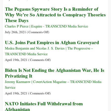
If
‘This
The
It
The Pegasus Spyware Story Is a Reminder of
Is
Pegasus
Drags
Why We’re So Attracted to Conspiracy Theories
an
Project
Us
These Days
Industry
Dossier
into
That
Charles P Pierce | Esquire - TRANSCEND Media Service
WW
Should
on
July 26th, 2021 (
Comments Off
)
III?
Not
The
U.S. Joins Past Empires in Afghan Graveyard
Exist’
Pegasus
(videos)
Spyware
Medea Benjamin and Nicolas J. S. Davies | The Progressive –
Story
TRANSCEND Media Service
Is
on
April 19th, 2021 (
Comments Off
)
a
U.S.
Biden Is Not Ending the Afghanistan War, He Is
Reminder
Joins
Privatizing It
of
Past
Why
Empires
Jeremy Kuzmarov | CovertAction Magazine – TRANSCEND Media
We’re
in
Service
So
Afghan
on
April 19th, 2021 (
Comments Off
)
Attracted
Graveyard
Biden
NATO Initiates Full Withdrawal from
to
Is
Conspiracy
Afghanistan
Not