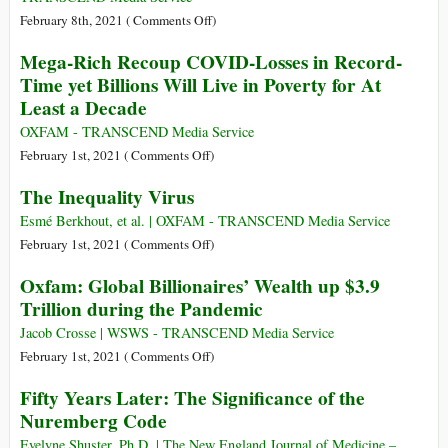
Response
Bay
on
February 8th, 2021 (
Comments Off
)
–
and
An
Mega-Rich Recoup COVID-Losses in Record-
UN
I
Open
Expert
Time yet Billions Will Live in Poverty for At
Have
Letter
Least a Decade
a
to
Message
President
OXFAM - TRANSCEND Media Service
for
Biden
on
February 1st, 2021 (
Comments Off
)
President
about
Mega-
Biden
The Inequality Virus
Guantánamo
Rich
Recoup
Esmé Berkhout, et al. | OXFAM - TRANSCEND Media Service
COVID-
on
February 1st, 2021 (
Comments Off
)
Losses
The
Oxfam: Global Billionaires’ Wealth up $3.9
in
Inequality
Trillion during the Pandemic
Record-
Virus
Time
Jacob Crosse | WSWS - TRANSCEND Media Service
yet
on
February 1st, 2021 (
Comments Off
)
Billions
Oxfam:
Fifty Years Later: The Significance of the
Will
Global
Nuremberg Code
Live
Billionaires’
in
Wealth
Evelyne Shuster, Ph.D. | The New England Journal of Medicine –