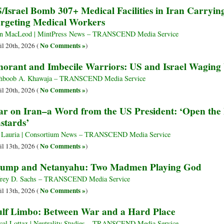
/Israel Bomb 307+ Medical Facilities in Iran Carrying
rgeting Medical Workers
n MacLeod | MintPress News – TRANSCEND Media Service
No Comments »
il 20th, 2026 (
)
norant and Imbecile Warriors: US and Israel Wagin
hboob A. Khawaja – TRANSCEND Media Service
No Comments »
il 20th, 2026 (
)
r on Iran–a Word from the US President: ‘Open the 
stards’
 Lauria | Consortium News – TRANSCEND Media Service
No Comments »
il 13th, 2026 (
)
ump and Netanyahu: Two Madmen Playing God
frey D. Sachs – TRANSCEND Media Service
No Comments »
il 13th, 2026 (
)
lf Limbo: Between War and a Hard Place
cal Lottaz | Neutrality Studies – TRANSCEND Media Service