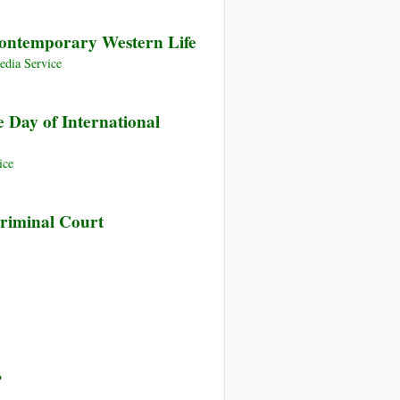
Contemporary Western Life
dia Service
 Day of International
ice
Criminal Court
?