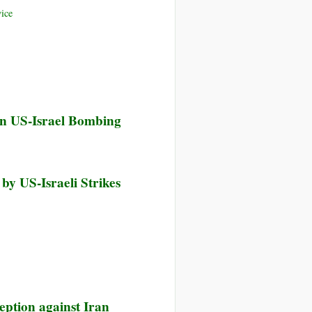
ice
in US-Israel Bombing
 by US-Israeli Strikes
eption against Iran