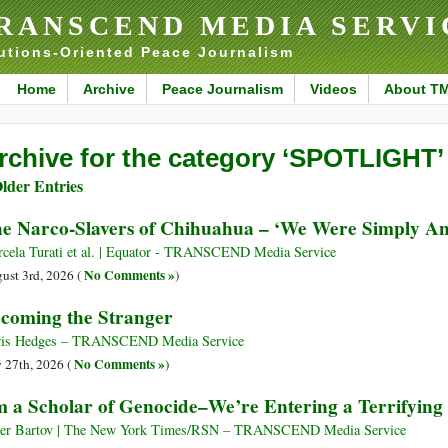
RANSCEND MEDIA SERVI
utions-Oriented Peace Journalism
Home
Archive
Peace Journalism
Videos
About T
rchive for the category ‘SPOTLIGHT’
lder Entries
e Narco-Slavers of Chihuahua – ‘We Were Simply An
cela Turati et al. | Equator - TRANSCEND Media Service
No Comments »
ust 3rd, 2026 (
)
coming the Stranger
is Hedges – TRANSCEND Media Service
No Comments »
y 27th, 2026 (
)
m a Scholar of Genocide–We’re Entering a Terrifyin
r Bartov | The New York Times/RSN – TRANSCEND Media Service