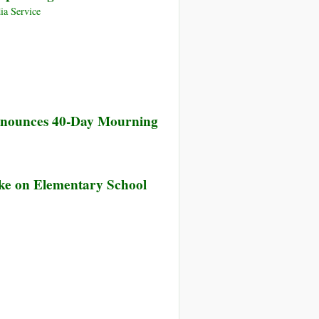
ia Service
Announces 40-Day Mourning
rike on Elementary School