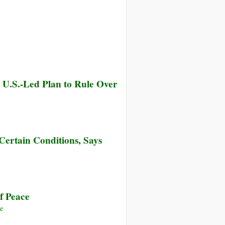
 U.S.-Led Plan to Rule Over
Certain Conditions, Says
f Peace
e