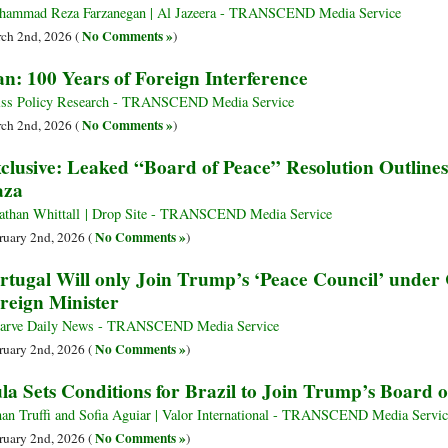
ammad Reza Farzanegan | Al Jazeera - TRANSCEND Media Service
No Comments »
ch 2nd, 2026 (
)
an: 100 Years of Foreign Interference
ss Policy Research - TRANSCEND Media Service
No Comments »
ch 2nd, 2026 (
)
clusive: Leaked “Board of Peace” Resolution Outlines
aza
athan Whittall | Drop Site - TRANSCEND Media Service
No Comments »
ruary 2nd, 2026 (
)
rtugal Will only Join Trump’s ‘Peace Council’ under 
reign Minister
arve Daily News - TRANSCEND Media Service
No Comments »
ruary 2nd, 2026 (
)
la Sets Conditions for Brazil to Join Trump’s Board o
an Truffi and Sofia Aguiar | Valor International - TRANSCEND Media Servic
No Comments »
ruary 2nd, 2026 (
)