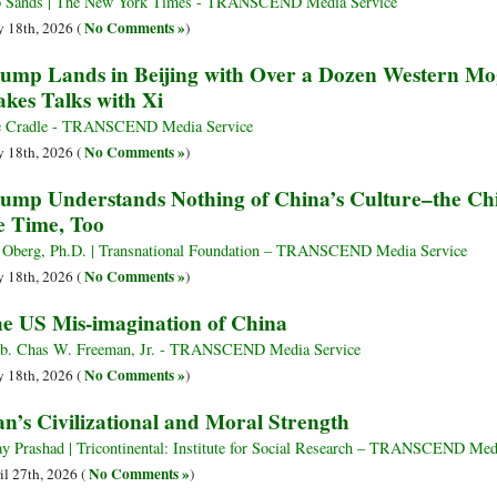
 Sands | The New York Times - TRANSCEND Media Service
No Comments »
 18th, 2026 (
)
ump Lands in Beijing with Over a Dozen Western Mog
akes Talks with Xi
 Cradle - TRANSCEND Media Service
No Comments »
 18th, 2026 (
)
ump Understands Nothing of China’s Culture–the Chi
e Time, Too
 Oberg, Ph.D. | Transnational Foundation – TRANSCEND Media Service
No Comments »
 18th, 2026 (
)
e US Mis-imagination of China
. Chas W. Freeman, Jr. - TRANSCEND Media Service
No Comments »
 18th, 2026 (
)
an’s Civilizational and Moral Strength
ay Prashad | Tricontinental: Institute for Social Research – TRANSCEND Med
No Comments »
il 27th, 2026 (
)