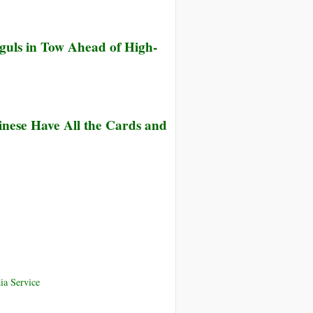
uls in Tow Ahead of High-
nese Have All the Cards and
ia Service