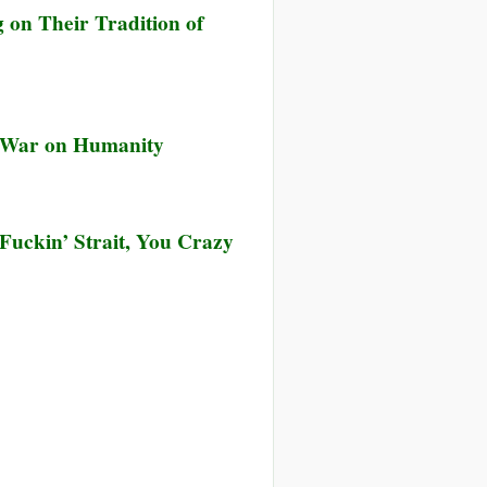
 on Their Tradition of
g War on Humanity
Fuckin’ Strait, You Crazy