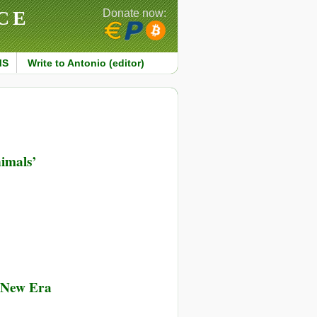
CE
Donate now:
MS
Write to Antonio (editor)
imals’
g New Era