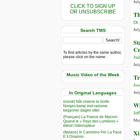
Jul
CLICK TO SIGN UP
OR UNSUBSCRIBE
Th
Dr.
Jul
Search TMS
St
Cr
To find articles by the same author,
Jud
please click on the name.
Jul
Music Video of the Week
Tr
Jos
Jul
In Original Languages
(norsk) Når rosene er borte:
Wh
Norges kamp mot rasisme
begynner dagen etter
Jef
(Français) La France de Macron :
May
Quand le « Pays des Lumières »
éteint l’Interrupteur
Xi
(Italiano) In Cammino Per La Pace
E Il Disarmo