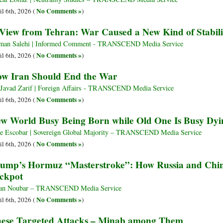
No Comments »
il 6th, 2026 (
)
View from Tehran: War Caused a New Kind of Stabili
man Salehi | Informed Comment - TRANSCEND Media Service
No Comments »
il 6th, 2026 (
)
w Iran Should End the War
Javad Zarif | Foreign Affairs - TRANSCEND Media Service
No Comments »
il 6th, 2026 (
)
w World Busy Being Born while Old One Is Busy Dyi
e Escobar | Sovereign Global Majority – TRANSCEND Media Service
No Comments »
il 6th, 2026 (
)
ump’s Hormuz “Masterstroke”: How Russia and China 
ckpot
an Noubar – TRANSCEND Media Service
No Comments »
il 6th, 2026 (
)
ese Targeted Attacks – Minab among Them