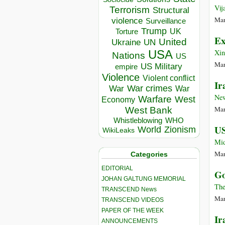
Vij
Terrorism
Structural
Mar
violence
Surveillance
Trump
UK
Torture
Ex
United
Ukraine
UN
USA
Xi
Nations
US
Mar
US Military
empire
Violence
Violent conflict
Ir
War crimes
War
War
Ne
Warfare
West
Economy
Mar
West Bank
Whistleblowing
WHO
US
World
Zionism
WikiLeaks
Mid
Mar
Categories
EDITORIAL
Go
JOHAN GALTUNG MEMORIAL
The
TRANSCEND News
Mar
TRANSCEND VIDEOS
PAPER OF THE WEEK
Ir
ANNOUNCEMENTS