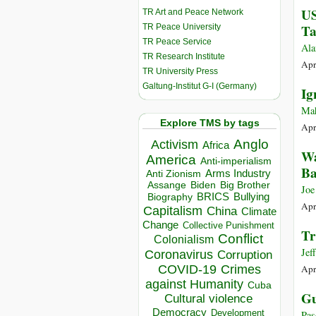
US
TR Art and Peace Network
Ta
TR Peace University
TR Peace Service
Ala
TR Research Institute
Apr
TR University Press
Galtung-Institut G-I (Germany)
Ig
Ma
Explore TMS by tags
Apr
Anglo
Activism
Africa
Wa
America
Anti-imperialism
Ba
Arms Industry
Anti Zionism
Biden
Big Brother
Assange
Joe
BRICS
Bullying
Biography
Apr
Capitalism
China
Climate
Change
Collective Punishment
Tr
Conflict
Colonialism
Jef
Coronavirus
Corruption
COVID-19
Crimes
Apr
against Humanity
Cuba
Gu
Cultural violence
Democracy
Development
Pas