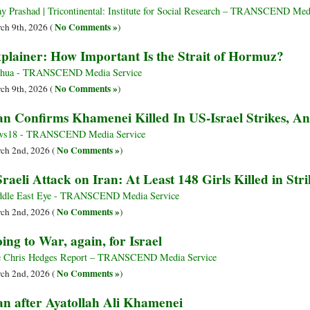
ay Prashad | Tricontinental: Institute for Social Research – TRANSCEND Med
No Comments »
ch 9th, 2026 (
)
plainer: How Important Is the Strait of Hormuz?
nhua - TRANSCEND Media Service
No Comments »
ch 9th, 2026 (
)
an Confirms Khamenei Killed In US-Israel Strikes, 
ws18 - TRANSCEND Media Service
No Comments »
ch 2nd, 2026 (
)
raeli Attack on Iran: At Least 148 Girls Killed in St
dle East Eye - TRANSCEND Media Service
No Comments »
ch 2nd, 2026 (
)
ing to War, again, for Israel
 Chris Hedges Report – TRANSCEND Media Service
No Comments »
ch 2nd, 2026 (
)
an after Ayatollah Ali Khamenei