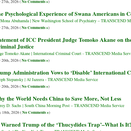
No Comments »
y 27th, 2026 (
)
e Psychological Experience of Swana Americans in 
 Mona Abuhamda | New Washington School of Psychiatry – TRANSCEND Me
No Comments »
y 27th, 2026 (
)
atement of ICC President Judge Tomoko Akane on the
iminal Justice
ge Tomoko Akane | International Criminal Court - TRANSCEND Media Serv
No Comments »
y 20th, 2026 (
)
ump Administration Vows to ‘Disable’ International 
eph Stepansky | Al Jazeera - TRANSCEND Media Service
No Comments »
y 20th, 2026 (
)
y the World Needs China to Save More, Not Less
frey D. Sachs | South China Morning Post – TRANSCEND Media Service
No Comments »
 18th, 2026 (
)
 Warned Trump of the ‘Thucydides Trap’–What Is It