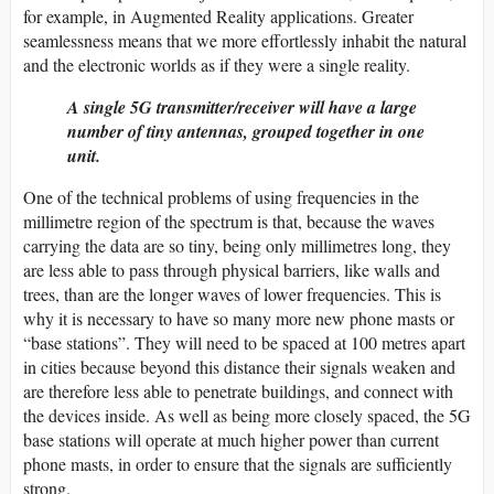
for example, in Augmented Reality applications. Greater
seamlessness means that we more effortlessly inhabit the natural
and the electronic worlds as if they were a single reality.
A single 5G transmitter/receiver will have a large
number of tiny antennas, grouped together in one
unit.
One of the technical problems of using frequencies in the
millimetre region of the spectrum is that, because the waves
carrying the data are so tiny, being only millimetres long, they
are less able to pass through physical barriers, like walls and
trees, than are the longer waves of lower frequencies. This is
why it is necessary to have so many more new phone masts or
“base stations”. They will need to be spaced at 100 metres apart
in cities because beyond this distance their signals weaken and
are therefore less able to penetrate buildings, and connect with
the devices inside. As well as being more closely spaced, the 5G
base stations will operate at much higher power than current
phone masts, in order to ensure that the signals are sufficiently
strong.