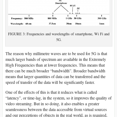
FIGURE 3: Frequencies and wavelengths of smartphone, Wi Fi and
5G.
The reason why millimetre waves are to be used for 5G is that
much larger bands of spectrum are available in the Extremely
High Frequencies than at lower frequencies. This means that
there can be much broader “bandwidth”. Broader bandwidth
means that larger quantities of data can be transferred and the
speed of transfer of the data will be significantly faster.
One of the effects of this is that it reduces what is called
“latency”, or time-lag, in the system, so it improves the quality of
video streaming. But in so doing, it also enables a greater
seamlessness between the data accessible from virtual sources
and our perceptions of objects in the real world, as is required,