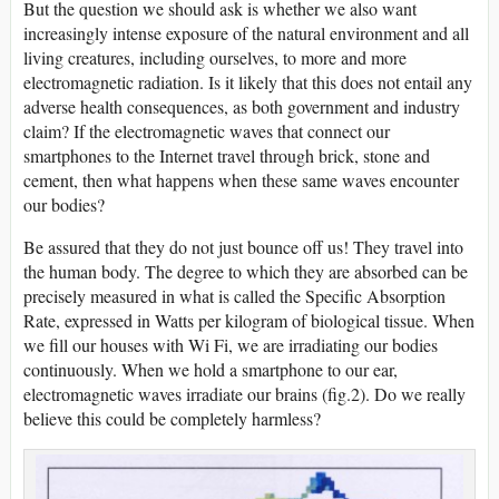
But the question we should ask is whether we also want
increasingly intense exposure of the natural environment and all
living creatures, including ourselves, to more and more
electromagnetic radiation. Is it likely that this does not entail any
adverse health consequences, as both government and industry
claim? If the electromagnetic waves that connect our
smartphones to the Internet travel through brick, stone and
cement, then what happens when these same waves encounter
our bodies?
Be assured that they do not just bounce off us! They travel into
the human body. The degree to which they are absorbed can be
precisely measured in what is called the Specific Absorption
Rate, expressed in Watts per kilogram of biological tissue. When
we fill our houses with Wi Fi, we are irradiating our bodies
continuously. When we hold a smartphone to our ear,
electromagnetic waves irradiate our brains (fig.2). Do we really
believe this could be completely harmless?