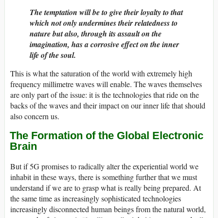
The temptation will be to give their loyalty to that
which not only undermines their relatedness to
nature but also, through its assault on the
imagination, has a corrosive effect on the inner
life of the soul.
This is what the saturation of the world with extremely high
frequency millimetre waves will enable. The waves themselves
are only part of the issue: it is the technologies that ride on the
backs of the waves and their impact on our inner life that should
also concern us.
The Formation of the Global Electronic
Brain
But if 5G promises to radically alter the experiential world we
inhabit in these ways, there is something further that we must
understand if we are to grasp what is really being prepared. At
the same time as increasingly sophisticated technologies
increasingly disconnected human beings from the natural world,