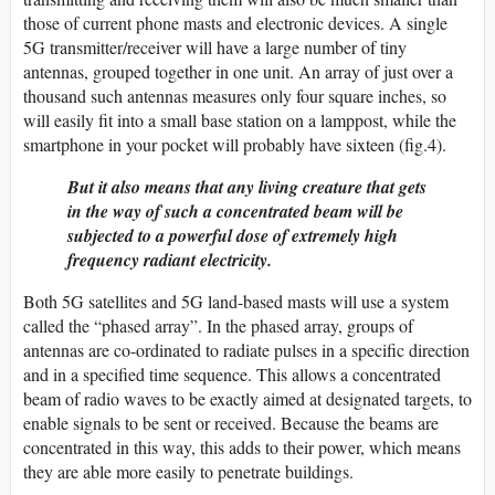
those of current phone masts and electronic devices. A single
5G transmitter/receiver will have a large number of tiny
antennas, grouped together in one unit. An array of just over a
thousand such antennas measures only four square inches, so
will easily fit into a small base station on a lamppost, while the
smartphone in your pocket will probably have sixteen (fig.4).
But it also means that any living creature that gets
in the way of such a concentrated beam will be
subjected to a powerful dose of extremely high
frequency radiant electricity.
Both 5G satellites and 5G land-based masts will use a system
called the “phased array”. In the phased array, groups of
antennas are co-ordinated to radiate pulses in a specific direction
and in a specified time sequence. This allows a concentrated
beam of radio waves to be exactly aimed at designated targets, to
enable signals to be sent or received. Because the beams are
concentrated in this way, this adds to their power, which means
they are able more easily to penetrate buildings.