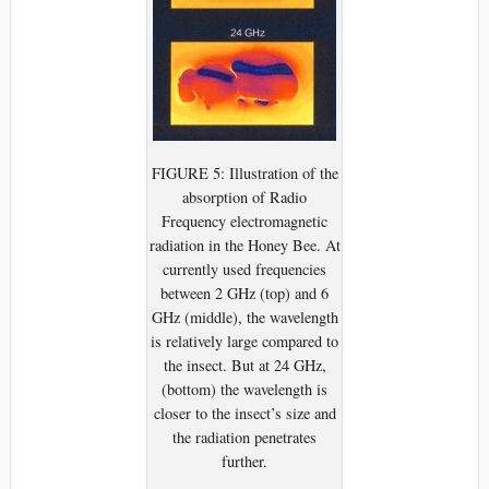
FIGURE 5: Illustration of the
absorption of Radio
Frequency electromagnetic
radiation in the Honey Bee. At
currently used frequencies
between 2 GHz (top) and 6
GHz (middle), the wavelength
is relatively large compared to
the insect. But at 24 GHz,
(bottom) the wavelength is
closer to the insect’s size and
the radiation penetrates
further.