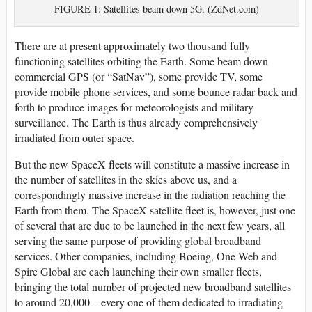
FIGURE 1: Satellites beam down 5G. (ZdNet.com)
There are at present approximately two thousand fully
functioning satellites orbiting the Earth. Some beam down
commercial GPS (or “SatNav”), some provide TV, some
provide mobile phone services, and some bounce radar back and
forth to produce images for meteorologists and military
surveillance. The Earth is thus already comprehensively
irradiated from outer space.
But the new SpaceX fleets will constitute a massive increase in
the number of satellites in the skies above us, and a
correspondingly massive increase in the radiation reaching the
Earth from them. The SpaceX satellite fleet is, however, just one
of several that are due to be launched in the next few years, all
serving the same purpose of providing global broadband
services. Other companies, including Boeing, One Web and
Spire Global are each launching their own smaller fleets,
bringing the total number of projected new broadband satellites
to around 20,000 – every one of them dedicated to irradiating