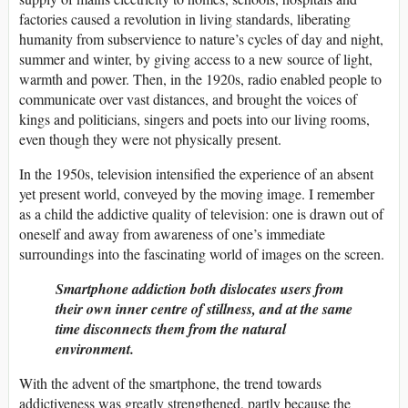
factories caused a revolution in living standards, liberating
humanity from subservience to nature’s cycles of day and night,
summer and winter, by giving access to a new source of light,
warmth and power. Then, in the 1920s, radio enabled people to
communicate over vast distances, and brought the voices of
kings and politicians, singers and poets into our living rooms,
even though they were not physically present.
In the 1950s, television intensified the experience of an absent
yet present world, conveyed by the moving image. I remember
as a child the addictive quality of television: one is drawn out of
oneself and away from awareness of one’s immediate
surroundings into the fascinating world of images on the screen.
Smartphone addiction both dislocates users from
their own inner centre of stillness, and at the same
time disconnects them from the natural
environment.
With the advent of the smartphone, the trend towards
addictiveness was greatly strengthened, partly because the