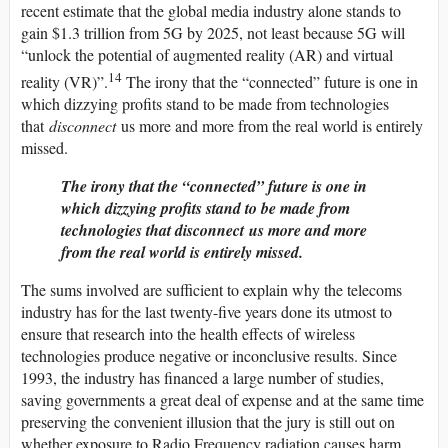
recent estimate that the global media industry alone stands to
gain $1.3 trillion from 5G by 2025, not least because 5G will
“unlock the potential of augmented reality (AR) and virtual
14
reality (VR)”.
The irony that the “connected” future is one in
which dizzying profits stand to be made from technologies
that
disconnect
us more and more from the real world is entirely
missed.
The irony that the “connected” future is one in
which dizzying profits stand to be made from
technologies that
disconnect
us more and more
from the real world is entirely missed.
The sums involved are sufficient to explain why the telecoms
industry has for the last twenty-five years done its utmost to
ensure that research into the health effects of wireless
technologies produce negative or inconclusive results. Since
1993, the industry has financed a large number of studies,
saving governments a great deal of expense and at the same time
preserving the convenient illusion that the jury is still out on
whether exposure to Radio Frequency radiation causes harm.