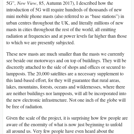
5G”,
New View
, 85, Autumn 2017), I described how the
introduction of 5G will require hundreds of thousands of new
mini mobile phone masts (also referred to as “base stations”) in
urban centres throughout the UK, and literally millions of new
masts in cities throughout the rest of the world, all emitting
radiation at frequencies and at power levels far higher than those
to which we are presently subjected.
These new masts are much smaller than the masts we currently
see beside our motorways and on top of buildings. They will be
discreetly attached to the side of shops and offices or secured to
lampposts. The 20,000 satellites are a necessary supplement to
this land-based effort, for they will guarantee that rural areas,
lakes, mountains, forests, oceans and wildernesses, where there
are neither buildings nor lampposts, will all be incorporated into
the new electronic infrastructure. Not one inch of the globe will
be free of radiation.
Given the scale of the project, it is surprising how few people are
aware of the enormity of what is now just beginning to unfold
all around us. Very few people have even heard about the