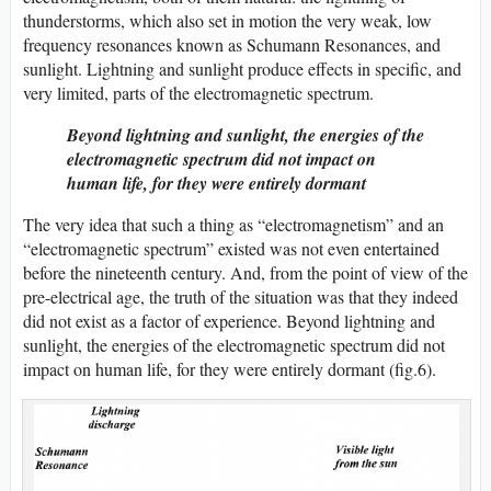
thunderstorms, which also set in motion the very weak, low
frequency resonances known as Schumann Resonances, and
sunlight. Lightning and sunlight produce effects in specific, and
very limited, parts of the electromagnetic spectrum.
Beyond lightning and sunlight, the energies of the
electromagnetic spectrum did not impact on
human life, for they were entirely dormant
The very idea that such a thing as “electromagnetism” and an
“electromagnetic spectrum” existed was not even entertained
before the nineteenth century. And, from the point of view of the
pre-electrical age, the truth of the situation was that they indeed
did not exist as a factor of experience. Beyond lightning and
sunlight, the energies of the electromagnetic spectrum did not
impact on human life, for they were entirely dormant (fig.6).