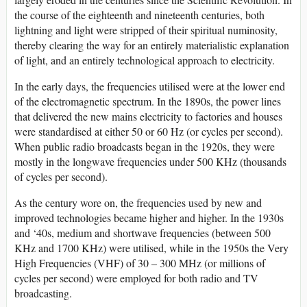
the course of the eighteenth and nineteenth centuries, both
lightning and light were stripped of their spiritual numinosity,
thereby clearing the way for an entirely materialistic explanation
of light, and an entirely technological approach to electricity.
In the early days, the frequencies utilised were at the lower end
of the electromagnetic spectrum. In the 1890s, the power lines
that delivered the new mains electricity to factories and houses
were standardised at either 50 or 60 Hz (or cycles per second).
When public radio broadcasts began in the 1920s, they were
mostly in the longwave frequencies under 500 KHz (thousands
of cycles per second).
As the century wore on, the frequencies used by new and
improved technologies became higher and higher. In the 1930s
and ‘40s, medium and shortwave frequencies (between 500
KHz and 1700 KHz) were utilised, while in the 1950s the Very
High Frequencies (VHF) of 30 – 300 MHz (or millions of
cycles per second) were employed for both radio and TV
broadcasting.