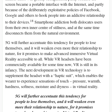
screen became a portable interface with the Internet, and partly
because of the deliberately exploitative policies of Facebook,
Google and others to hook people into an addictive relationship
18
to their devices.
Smartphone addiction both dislocates users
from their own inner centre of stillness, and at the same time
disconnects them from the natural environment.
5G will further accentuate this tendency for people to lose
themselves, and it will weaken even more their relationship to
nature, for it promises to make advanced immersive Virtual
Reality accessible to all. While VR headsets have been
commercially available for some time now, VR is still in its
infancy. The next development in VR technology is to
supplement the headset with a “haptic suit”, which enables the
wearer to experience sensations of touch – pressure, warmth,
hardness, softness, moisture and dryness – in virtual reality.
5G will further accentuate this tendency for
people to lose themselves, and it will weaken even
more their relationship to nature, for it promises