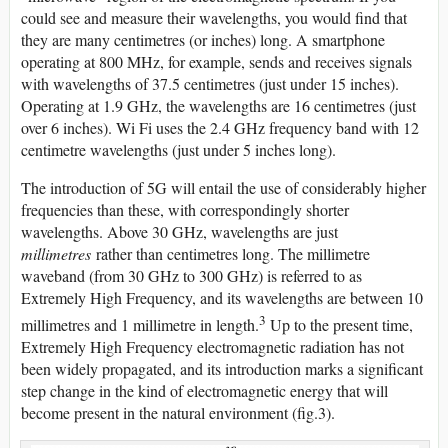
could see and measure their wavelengths, you would find that
they are many centimetres (or inches) long. A smartphone
operating at 800 MHz, for example, sends and receives signals
with wavelengths of 37.5 centimetres (just under 15 inches).
Operating at 1.9 GHz, the wavelengths are 16 centimetres (just
over 6 inches). Wi Fi uses the 2.4 GHz frequency band with 12
centimetre wavelengths (just under 5 inches long).
The introduction of 5G will entail the use of considerably higher
frequencies than these, with correspondingly shorter
wavelengths. Above 30 GHz, wavelengths are just
millimetres
rather than centimetres long. The millimetre
waveband (from 30 GHz to 300 GHz) is referred to as
Extremely High Frequency, and its wavelengths are between 10
3
millimetres and 1 millimetre in length.
Up to the present time,
Extremely High Frequency electromagnetic radiation has not
been widely propagated, and its introduction marks a significant
step change in the kind of electromagnetic energy that will
become present in the natural environment (fig.3).