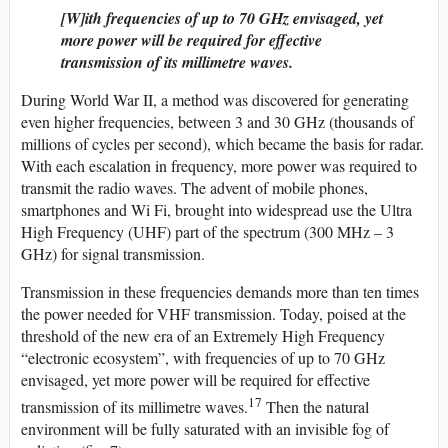
[W]ith frequencies of up to 70 GHz envisaged, yet
more power will be required for effective
transmission of its millimetre waves.
During World War II, a method was discovered for generating
even higher frequencies, between 3 and 30 GHz (thousands of
millions of cycles per second), which became the basis for radar.
With each escalation in frequency, more power was required to
transmit the radio waves. The advent of mobile phones,
smartphones and Wi Fi, brought into widespread use the Ultra
High Frequency (UHF) part of the spectrum (300 MHz – 3
GHz) for signal transmission.
Transmission in these frequencies demands more than ten times
the power needed for VHF transmission. Today, poised at the
threshold of the new era of an Extremely High Frequency
“electronic ecosystem”, with frequencies of up to 70 GHz
envisaged, yet more power will be required for effective
17
transmission of its millimetre waves.
Then the natural
environment will be fully saturated with an invisible fog of