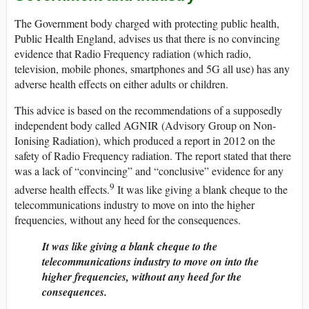
The Government body charged with protecting public health,
Public Health England, advises us that there is no convincing
evidence that Radio Frequency radiation (which radio,
television, mobile phones, smartphones and 5G all use) has any
adverse health effects on either adults or children.
This advice is based on the recommendations of a supposedly
independent body called AGNIR (Advisory Group on Non-
Ionising Radiation), which produced a report in 2012 on the
safety of Radio Frequency radiation. The report stated that there
was a lack of “convincing” and “conclusive” evidence for any
9
adverse health effects.
It was like giving a blank cheque to the
telecommunications industry to move on into the higher
frequencies, without any heed for the consequences.
It was like giving a blank cheque to the
telecommunications industry to move on into the
higher frequencies, without any heed for the
consequences.