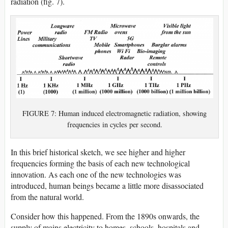
radiation (fig. 7).
FIGURE 7: Human induced electromagnetic radiation, showing
frequencies in cycles per second.
In this brief historical sketch, we see higher and higher
frequencies forming the basis of each new technological
innovation. As each one of the new technologies was
introduced, human beings became a little more disassociated
from the natural world.
Consider how this happened. From the 1890s onwards, the
supply of mains electricity to homes, schools, hospitals and