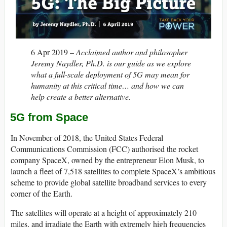
6 Apr 2019 –
Acclaimed author and philosopher
Jeremy Naydler, Ph.D. is our guide as we explore
what a full-scale deployment of 5G may mean for
humanity at this critical time… and how we can
help create a better alternative.
5G from Space
In November of 2018, the United States Federal
Communications Commission (FCC) authorised the rocket
company SpaceX, owned by the entrepreneur Elon Musk, to
launch a fleet of 7,518 satellites to complete SpaceX’s ambitious
scheme to provide global satellite broadband services to every
corner of the Earth.
The satellites will operate at a height of approximately 210
miles, and irradiate the Earth with extremely high frequencies