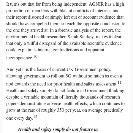
It turns out that far from being independent, AGNIR has a high
proportion of members with blatant conflicts of interests, and
their report distorted or simply left out of account evidence that
should have compelled them to reach the opposite conclusion to
the one they arrived at. In a forensic analysis of the report, the
environmental health researcher, Sarah Starkey, makes it clear
that only a wilful disregard of the available scientific evidence
could explain its internal contradictions and apparent
10
incompetence.
And yet it is the basis of current UK Government policy,
allowing government to roll out 5G without so much as even a
11
nod towards the need for prior health and safety assessment.
Health and safety simply do not feature in Government thinking,
despite a veritable mountain of literally thousands of research
papers demonstrating adverse health effects, which continues to
grow at the rate of roughly 350 per year, on average practically
12
one every day.
Health and safety simply do not feature in