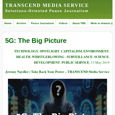
TRANSCEND MEDIA SERVICE
Solutions-Oriented Peace Journalism
Home
Archive
Peace Journalism
Videos
About TMS
Write to Antonio (ed
5G: The Big Picture
TECHNOLOGY
SPOTLIGHT
CAPITALISM
ENVIRONMENT
,
,
,
,
HEALTH
WHISTLEBLOWING - SURVEILLANCE
SCIENCE
,
,
,
DEVELOPMENT
PUBLIC SERVICE
,
, 13 May 2019
Jeremy Naydler | Take Back Your Power – TRANSCEND Media Service