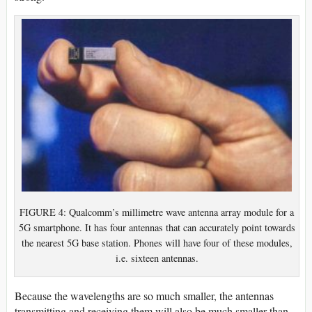
FIGURE 4: Qualcomm’s millimetre wave antenna array module for a
5G smartphone. It has four antennas that can accurately point towards
the nearest 5G base station. Phones will have four of these modules,
i.e. sixteen antennas.
Because the wavelengths are so much smaller, the antennas
transmitting and receiving them will also be much smaller than