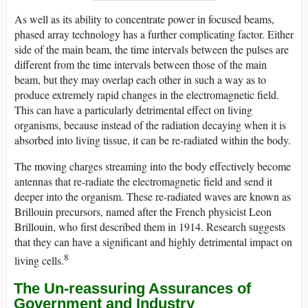
As well as its ability to concentrate power in focused beams,
phased array technology has a further complicating factor. Either
side of the main beam, the time intervals between the pulses are
different from the time intervals between those of the main
beam, but they may overlap each other in such a way as to
produce extremely rapid changes in the electromagnetic field.
This can have a particularly detrimental effect on living
organisms, because instead of the radiation decaying when it is
absorbed into living tissue, it can be re-radiated within the body.
The moving charges streaming into the body effectively become
antennas that re-radiate the electromagnetic field and send it
deeper into the organism. These re-radiated waves are known as
Brillouin precursors, named after the French physicist Leon
Brillouin, who first described them in 1914. Research suggests
that they can have a significant and highly detrimental impact on
8
living cells.
The Un-reassuring Assurances of
Government and Industry