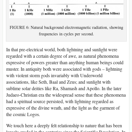
FIGURE 6: Natural background electromagnetic radiation, showing
frequencies in cycles per second.
In that pre-electrical world, both lightning and sunlight were
regarded with a certain degree of awe, as natural phenomena
expressive of powers greater than anything human beings could
muster. In antiquity both were associated with gods – lightning
with violent storm gods invariably with Underworld
associations, like Seth, Baal and Zeus; and sunlight with
sublime solar deities like Ra, Shamash and Apollo. In the later
Judaeo-Christian era the widespread sense that these phenomena
had a spiritual source persisted, with lightning regarded as
expressive of the divine wrath, and the light as the garment of
the cosmic Logos.
We touch here a deeply felt relationship to nature that has been
largely eroded in the centuries since the Scientific Revolution. In