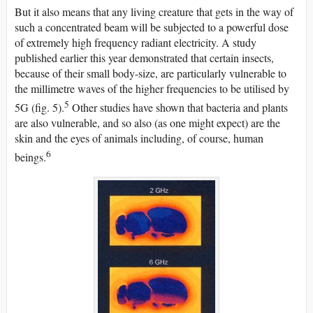
But it also means that any living creature that gets in the way of
such a concentrated beam will be subjected to a powerful dose
of extremely high frequency radiant electricity. A study
published earlier this year demonstrated that certain insects,
because of their small body-size, are particularly vulnerable to
the millimetre waves of the higher frequencies to be utilised by
5
5G (fig. 5).
Other studies have shown that bacteria and plants
are also vulnerable, and so also (as one might expect) are the
skin and the eyes of animals including, of course, human
6
beings.