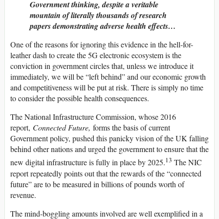
Government thinking, despite a veritable
mountain of literally thousands of research
papers demonstrating adverse health effects…
One of the reasons for ignoring this evidence in the hell-for-
leather dash to create the 5G electronic ecosystem is the
conviction in government circles that, unless we introduce it
immediately, we will be “left behind” and our economic growth
and competitiveness will be put at risk. There is simply no time
to consider the possible health consequences.
The National Infrastructure Commission, whose 2016
report,
Connected Future,
forms the basis of current
Government policy, pushed this panicky vision of the UK falling
behind other nations and urged the government to ensure that the
13
new digital infrastructure is fully in place by 2025.
The NIC
report repeatedly points out that the rewards of the “connected
future” are to be measured in billions of pounds worth of
revenue.
The mind-boggling amounts involved are well exemplified in a