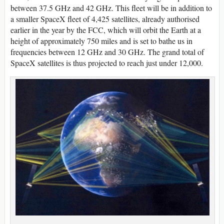
between 37.5 GHz and 42 GHz. This fleet will be in addition to
a smaller SpaceX fleet of 4,425 satellites, already authorised
earlier in the year by the FCC, which will orbit the Earth at a
height of approximately 750 miles and is set to bathe us in
frequencies between 12 GHz and 30 GHz. The grand total of
SpaceX satellites is thus projected to reach just under 12,000.