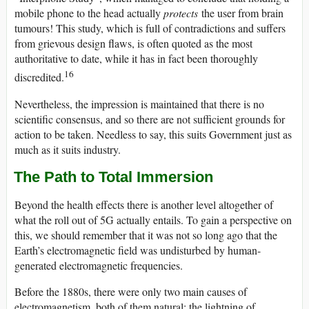
mobile phone to the head actually
protects
the user from brain
tumours! This study, which is full of contradictions and suffers
from grievous design flaws, is often quoted as the most
authoritative to date, while it has in fact been thoroughly
16
discredited.
Nevertheless, the impression is maintained that there is no
scientific consensus, and so there are not sufficient grounds for
action to be taken. Needless to say, this suits Government just as
much as it suits industry.
The Path to Total Immersion
Beyond the health effects there is another level altogether of
what the roll out of 5G actually entails. To gain a perspective on
this, we should remember that it was not so long ago that the
Earth’s electromagnetic field was undisturbed by human-
generated electromagnetic frequencies.
Before the 1880s, there were only two main causes of
electromagnetism, both of them natural: the lightning of