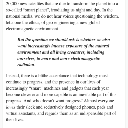
20,000 new satellites that are due to transform the planet into a
so-called “smart planet”, irradiating us night and day. In the
national media, we do not hear voices questioning the wisdom,
let alone the ethics, of geo-engineering a new global
electromagnetic environment.
But the question we should ask is whether we also
want increasingly intense exposure of the natural
environment and all living creatures, including
ourselves, to more and more electromagnetic
radiation.
Instead, there is a blithe acceptance that technology must
continue to progress, and the presence in our lives of
increasingly “smart” machines and gadgets that each year
become cleverer and more capable is an inevitable part of this
progress. And who doesn’t want progress? Almost everyone
loves
their sleek and seductively designed phones, pads and
virtual assistants, and regards them as an indispensible part of
their lives.