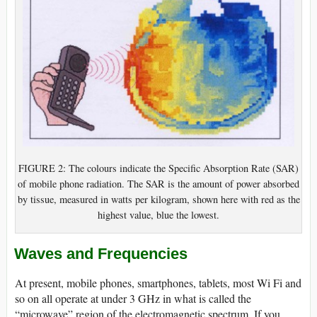
FIGURE 2: The colours indicate the Specific Absorption Rate (SAR)
of mobile phone radiation. The SAR is the amount of power absorbed
by tissue, measured in watts per kilogram, shown here with red as the
highest value, blue the lowest.
Waves and Frequencies
At present, mobile phones, smartphones, tablets, most Wi Fi and
so on all operate at under 3 GHz in what is called the
“microwave” region of the electromagnetic spectrum. If you