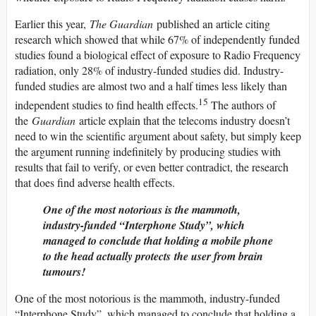
Earlier this year,
The Guardian
published an article citing
research which showed that while 67% of independently funded
studies found a biological effect of exposure to Radio Frequency
radiation, only 28% of industry-funded studies did. Industry-
funded studies are almost two and a half times less likely than
15
independent studies to find health effects.
The authors of
the
Guardian
article explain that the telecoms industry doesn’t
need to win the scientific argument about safety, but simply keep
the argument running indefinitely by producing studies with
results that fail to verify, or even better contradict, the research
that does find adverse health effects.
One of the most notorious is the mammoth,
industry-funded “Interphone Study”, which
managed to conclude that holding a mobile phone
to the head actually
protects
the user from brain
tumours!
One of the most notorious is the mammoth, industry-funded
“Interphone Study”, which managed to conclude that holding a