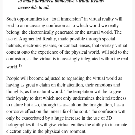
to make advanced immersive Virtual Reality
accessible to all.
Such opportunities for “total immersion” in virtual reality will
lead to an increasing confusion as to which world we really
belong: the electronically generated or the natural world. The
use of Augmented Reality, made possible through special
helmets, electronic glasses, or contact lenses, that overlay virtual
content onto the experience of the physical world, will add to the
confusion, as the virtual is increasingly integrated within the real
19
world.
People will become adjusted to regarding the virtual world as
having as great a claim on their attention, their emotions and
thoughts, as the natural world. The temptation will be to give
their loyalty to that which not only undermines their relatedness
to nature but also, through its assault on the imagination, has a
corrosive effect on the inner life of the soul. The confusion will
only be exacerbated by a huge increase in the use of 3D
holographics that will give virtual entities the ability to incarnate
electronically in the physical environment.