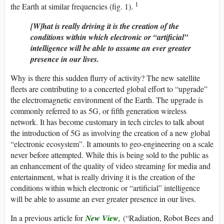
1
the Earth at similar frequencies (fig. 1).
[W]hat is really driving it is the creation of the
conditions within which electronic or “artificial”
intelligence will be able to assume an ever greater
presence in our lives.
Why is there this sudden flurry of activity? The new satellite
fleets are contributing to a concerted global effort to “upgrade”
the electromagnetic environment of the Earth. The upgrade is
commonly referred to as 5G, or fifth generation wireless
network. It has become customary in tech circles to talk about
the introduction of 5G as involving the creation of a new global
“electronic ecosystem”. It amounts to geo-engineering on a scale
never before attempted. While this is being sold to the public as
an enhancement of the quality of video streaming for media and
entertainment, what is really driving it is the creation of the
conditions within which electronic or “artificial” intelligence
will be able to assume an ever greater presence in our lives.
In a previous article for
New View
,
(“Radiation, Robot Bees and