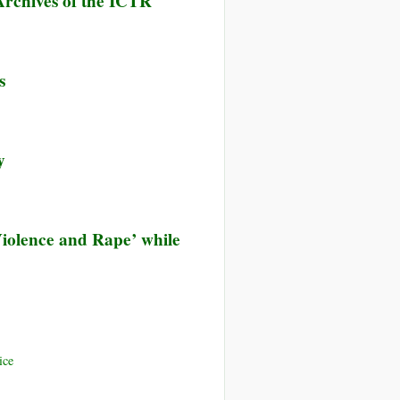
rchives of the ICTR
s
y
 Violence and Rape’ while
ice