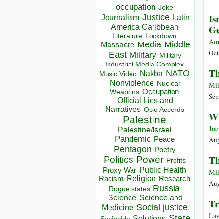
occupation
Joke
Is
Justice
Journalism
Latin
America Caribbean
Ge
Lockdown
Literature
Am
Media
Middle
Massacre
Oct
East
Military
Military
Industrial Media Complex
Th
NATO
Nakba
Music Video
Nonviolence
Nuclear
Mik
Occupation
Weapons
Sep
Official Lies and
Narratives
Oslo Accords
Wh
Palestine
Joe
Palestine/Israel
Pandemic
Peace
Aug
Pentagon
Poetry
Th
Politics
Power
Profits
Public Health
Proxy War
Mik
Racism
Religion
Research
Aug
Russia
Rogue states
Science
Science and
Tr
Social justice
Medicine
Law
State
Solutions
Sociocide