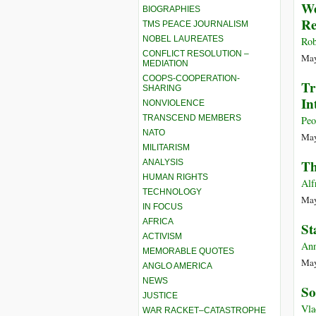
We
BIOGRAPHIES
Re
TMS PEACE JOURNALISM
NOBEL LAUREATES
Rob
CONFLICT RESOLUTION –
May
MEDIATION
COOPS-COOPERATION-
Tr
SHARING
In
NONVIOLENCE
TRANSCEND MEMBERS
Peo
NATO
May
MILITARISM
Th
ANALYSIS
HUMAN RIGHTS
Alf
TECHNOLOGY
May
IN FOCUS
AFRICA
St
ACTIVISM
Ann
MEMORABLE QUOTES
May
ANGLO AMERICA
NEWS
So
JUSTICE
Vla
WAR RACKET–CATASTROPHE