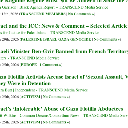
e Kagame Regime Must Not Be Allowed to Seize the A
 Garrison | Black Agenda Report – TRANSCEND Media Service
TRANSCEND MEMBERS
No Comments »
y 13th, 2026 (
|
)
rael and the ICC: News & Comment – Selected Article
s for Justice for Palestinians - TRANSCEND Media Service
PALESTINE ISRAEL GAZA GENOCIDE
No Comments »
e 29th, 2026 (
|
)
raeli Minister Ben-Gvir Banned from French Territor
ters - TRANSCEND Media Service
EUROPE
1 Comment »
 25th, 2026 (
|
)
za Flotilla Activists Accuse Israel of ‘Sexual Assault,
ey Were in Detention
ra Butt | Independent - TRANSCEND Media Service
ACTIVISM
No Comments »
 25th, 2026 (
|
)
rael’s ‘Intolerable’ Abuse of Gaza Flotilla Abductees
tt Wilkins | Common Dreams/Consortium News - TRANSCEND Media Serv
ACTIVISM
No Comments »
 25th, 2026 (
|
)