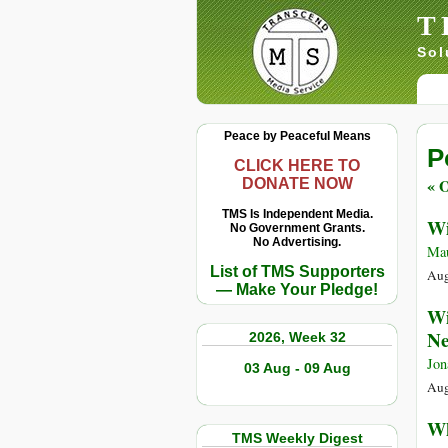
T
Sol
Peace by Peaceful Means
P
CLICK HERE TO
« O
DONATE NOW
TMS Is Independent Media.
Wi
No Government Grants.
No Advertising.
Ma
List of TMS Supporters
Aug
— Make Your Pledge!
Wi
Ne
2026, Week 32
Jon
03 Aug - 09 Aug
Aug
Wh
TMS Weekly Digest