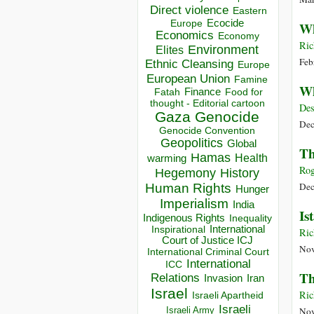
Direct violence
Eastern
Ecocide
Europe
Wh
Economics
Economy
Ric
Environment
Elites
Feb
Ethnic Cleansing
Europe
European Union
Famine
Wh
Finance
Food for
Fatah
thought - Editorial cartoon
Des
Gaza
Genocide
Dec
Genocide Convention
Geopolitics
Global
Th
Hamas
Health
warming
Rog
Hegemony
History
Dec
Human Rights
Hunger
Imperialism
India
Is
Indigenous Rights
Inequality
Inspirational
International
Ric
Court of Justice ICJ
Nov
International Criminal Court
International
ICC
Th
Relations
Invasion
Iran
Israel
Ric
Israeli Apartheid
Israeli
Israeli Army
Nov