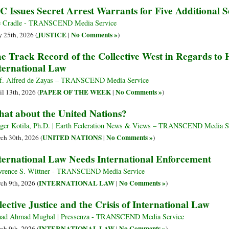
C Issues Secret Arrest Warrants for Five Additional Se
 Cradle - TRANSCEND Media Service
JUSTICE
No Comments »
 25th, 2026 (
|
)
e Track Record of the Collective West in Regards to
ternational Law
f. Alfred de Zayas – TRANSCEND Media Service
PAPER OF THE WEEK
No Comments »
il 13th, 2026 (
|
)
at about the United Nations?
er Kotila, Ph.D. | Earth Federation News & Views – TRANSCEND Media S
UNITED NATIONS
No Comments »
ch 30th, 2026 (
|
)
ternational Law Needs International Enforcement
rence S. Wittner - TRANSCEND Media Service
INTERNATIONAL LAW
No Comments »
ch 9th, 2026 (
|
)
lective Justice and the Crisis of International Law
had Ahmad Mughal | Pressenza - TRANSCEND Media Service
INTERNATIONAL LAW
No Comments »
ch 9th, 2026 (
|
)