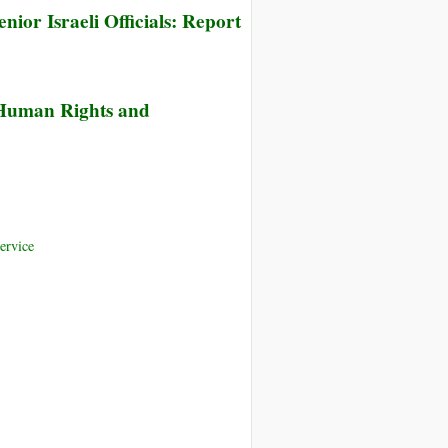
nior Israeli Officials: Report
 Human Rights and
ervice