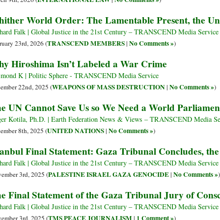
ither World Order: The Lamentable Present, the U
hard Falk | Global Justice in the 21st Century – TRANSCEND Media Service
TRANSCEND MEMBERS
No Comments »
ruary 23rd, 2026 (
|
)
y Hiroshima Isn’t Labeled a War Crime
mond K | Politic Sphere - TRANSCEND Media Service
WEAPONS OF MASS DESTRUCTION
No Comments »
ember 22nd, 2025 (
|
)
e UN Cannot Save Us so We Need a World Parliame
er Kotila, Ph.D. | Earth Federation News & Views – TRANSCEND Media Se
UNITED NATIONS
No Comments »
ember 8th, 2025 (
|
)
tanbul Final Statement: Gaza Tribunal Concludes, th
hard Falk | Global Justice in the 21st Century – TRANSCEND Media Service
PALESTINE ISRAEL GAZA GENOCIDE
No Comments »
ember 3rd, 2025 (
|
)
e Final Statement of the Gaza Tribunal Jury of Cons
hard Falk | Global Justice in the 21st Century – TRANSCEND Media Service
TMS PEACE JOURNALISM
1 Comment »
ember 3rd, 2025 (
|
)