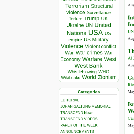
Aug
Terrorism
Structural
violence
Surveillance
In
Trump
UK
Torture
In
United
Ukraine
UN
USA
UN
Nations
US
Aug
US Military
empire
Violence
Violent conflict
Th
War crimes
War
War
Al 
Warfare
West
Economy
Aug
West Bank
Whistleblowing
WHO
Ga
World
Zionism
WikiLeaks
Ric
May
Categories
EDITORIAL
Is
JOHAN GALTUNG MEMORIAL
We
TRANSCEND News
Cai
TRANSCEND VIDEOS
May
PAPER OF THE WEEK
ANNOUNCEMENTS