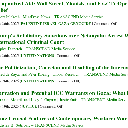
aponized Aid: Wall Street, Zionists, and Ex-CIA Op
Official
lief
Explai
Balanc
ert Inlakesh | MintPress News – TRANSCEND Media Service
Act
on
PALESTINE ISRAEL GAZA GENOCIDE
 26th, 2025 (
|
Comments Off
)
betwee
Weapon
ump’s Retaliatory Sanctions over Netanyahu Arrest 
Overt
Aid:
ternational Criminal Court
Genoci
Wall
and
Street,
ples Dispatch - TRANSCEND Media Service
Mainta
Zionists
on
UNITED NATIONS
 26th, 2025 (
|
Comments Off
)
Wester
and
Trump’s
e Politicization, Coercion and Disabling of the Inter
Suppor
Ex-
Retaliatory
CIA
Sanctions
red de Zayas and Peter Koenig | Global Research – TRANSCEND Media Serv
Operati
over
on
UNITED NATIONS
 26th, 2025 (
|
Comments Off
)
Take
Netanyahu
The
arvation and Potential ICC Warrants on Gaza: What 
Over
Arrest
Politicization,
Gaza
Warrant
Coercion
e van Mourik and Lucy J. Gaynor | JusticeInfo - TRANSCEND Media Servi
Relief
Halt
and
on
JUSTICE
 19th, 2025 (
|
Comments Off
)
Work
Disabling
Starvation
me Crucial Features of Contemporary Warfare: War
of
of
and
International
the
Potential
dislav B. Sotirovic – TRANSCEND Media Service