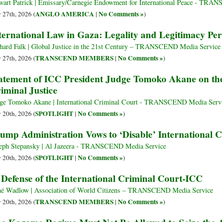
wart Patrick | Emissary/Carnegie Endowment for International Peace - TR
ANGLO AMERICA
No Comments »
y 27th, 2026 (
|
)
ternational Law in Gaza: Legality and Legitimacy Per
hard Falk | Global Justice in the 21st Century – TRANSCEND Media Service
TRANSCEND MEMBERS
No Comments »
y 27th, 2026 (
|
)
atement of ICC President Judge Tomoko Akane on the
iminal Justice
ge Tomoko Akane | International Criminal Court - TRANSCEND Media Serv
SPOTLIGHT
No Comments »
y 20th, 2026 (
|
)
ump Administration Vows to ‘Disable’ International 
eph Stepansky | Al Jazeera - TRANSCEND Media Service
SPOTLIGHT
No Comments »
y 20th, 2026 (
|
)
 Defense of the International Criminal Court-ICC
é Wadlow | Association of World Citizens – TRANSCEND Media Service
TRANSCEND MEMBERS
No Comments »
y 20th, 2026 (
|
)