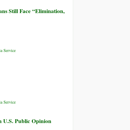
ans Still Face “Elimination,
a Service
a Service
h U.S. Public Opinion