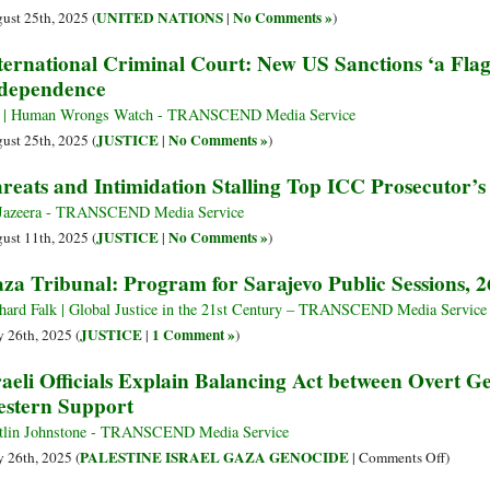
UNITED NATIONS
No Comments »
ust 25th, 2025 (
|
)
ternational Criminal Court: New US Sanctions ‘a Flag
dependence
 | Human Wrongs Watch - TRANSCEND Media Service
JUSTICE
No Comments »
ust 25th, 2025 (
|
)
reats and Intimidation Stalling Top ICC Prosecutor’s
Jazeera - TRANSCEND Media Service
JUSTICE
No Comments »
ust 11th, 2025 (
|
)
za Tribunal: Program for Sarajevo Public Sessions, 
hard Falk | Global Justice in the 21st Century – TRANSCEND Media Service
JUSTICE
1 Comment »
 26th, 2025 (
|
)
raeli Officials Explain Balancing Act between Overt 
stern Support
tlin Johnstone - TRANSCEND Media Service
on
PALESTINE ISRAEL GAZA GENOCIDE
 26th, 2025 (
|
Comments Off
)
Israeli