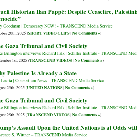
raeli Historian Ilan Pappé: Despite Ceasefire, Palestini
nocide”
y Goodman | Democracy NOW! - TRANSCEND Media Service
SHORT VIDEO CLIPS
No Comments »
ober 20th, 2025 (
|
)
e Gaza Tribunal and Civil Society
e Billington interviews Richard Falk | Schiller Institute - TRANSCEND Medi
TRANSCEND VIDEOS
No Comments »
tember 1st, 2025 (
|
)
y Palestine Is Already a State
 Lauria | Consortium News - TRANSCEND Media Service
UNITED NATIONS
No Comments »
ust 25th, 2025 (
|
)
e Gaza Tribunal and Civil Society
e Billington interviews Richard Falk | Schiller Institute - TRANSCEND Medi
TRANSCEND VIDEOS
No Comments »
ust 25th, 2025 (
|
)
ump’s Assault Upon the United Nations is at Odds wit
rence S. Wittner – TRANSCEND Media Service