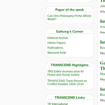
Th
Ann
Paper of the week
Jul
Can One Philosophy Fit the Whole
World?
Is
Jew
Galtung’s Corner
Jun
Editorial Archive
Is
Online Papers
Reu
Publications
May
Welcome Note
Ga
TRANSCEND Highlights
Th
TMS Edtior receives prize for
Mai
Peace and Social Justice
May
TRANSCEND Track Record on
Conflict Solution 1958–2018
Is
Bre
TRANSCEND Links
May
TR International