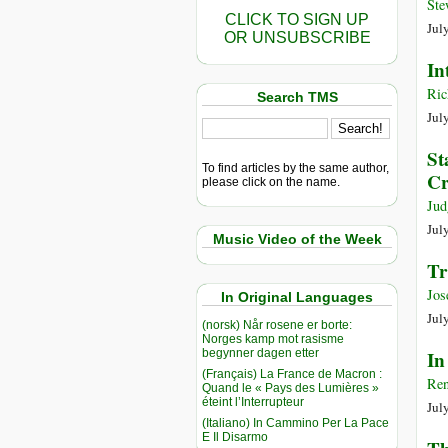
Ste
CLICK TO SIGN UP
Jul
OR UNSUBSCRIBE
In
Ric
Search TMS
Jul
St
To find articles by the same author,
Cr
please click on the name.
Jud
Jul
Music Video of the Week
Tr
Jos
In Original Languages
Jul
(norsk) Når rosene er borte:
Norges kamp mot rasisme
begynner dagen etter
In
(Français) La France de Macron :
Ren
Quand le « Pays des Lumières »
éteint l’Interrupteur
Jul
(Italiano) In Cammino Per La Pace
E Il Disarmo