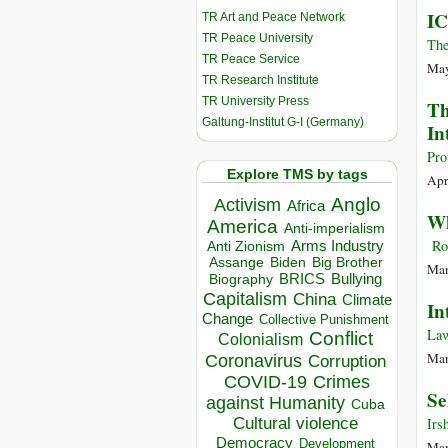
IC
TR Art and Peace Network
TR Peace University
The
TR Peace Service
May
TR Research Institute
TR University Press
Th
Galtung-Institut G-I (Germany)
In
Pro
Explore TMS by tags
Apr
Anglo
Activism
Africa
Wh
America
Anti-imperialism
Rog
Arms Industry
Anti Zionism
Biden
Big Brother
Assange
Mar
BRICS
Bullying
Biography
Capitalism
China
Climate
In
Change
Collective Punishment
Law
Conflict
Colonialism
Mar
Coronavirus
Corruption
COVID-19
Crimes
Se
against Humanity
Cuba
Cultural violence
Irs
Democracy
Development
Mar