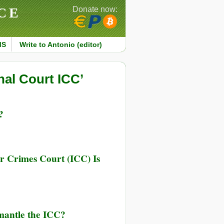
CE
Donate now:
MS
Write to Antonio (editor)
nal Court ICC’
?
ar Crimes Court (ICC) Is
mantle the ICC?