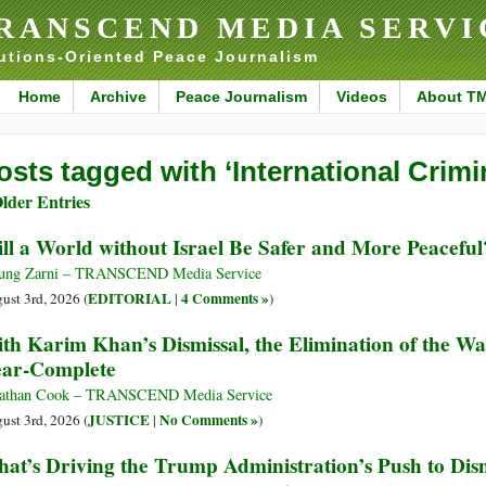
RANSCEND MEDIA SERVI
utions-Oriented Peace Journalism
Home
Archive
Peace Journalism
Videos
About T
osts tagged with ‘International Crimi
lder Entries
ll a World without Israel Be Safer and More Peaceful
ung Zarni – TRANSCEND Media Service
EDITORIAL
4 Comments »
ust 3rd, 2026 (
|
)
th Karim Khan’s Dismissal, the Elimination of the W
ar-Complete
athan Cook – TRANSCEND Media Service
JUSTICE
No Comments »
ust 3rd, 2026 (
|
)
at’s Driving the Trump Administration’s Push to Dis