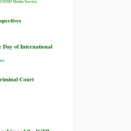
ANSCEND Media Service
spectives
 Day of International
ice
Criminal Court