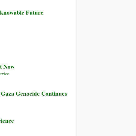
nknowable Future
nt Now
rvice
e Gaza Genocide Continues
cience