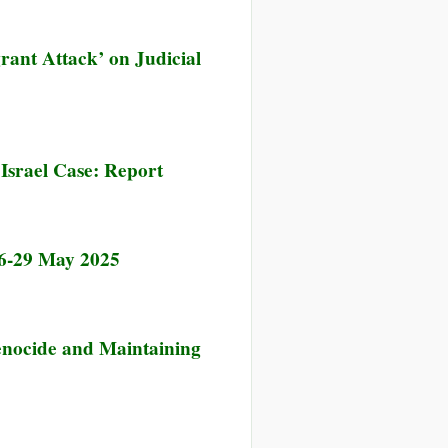
rant Attack’ on Judicial
 Israel Case: Report
26-29 May 2025
Genocide and Maintaining