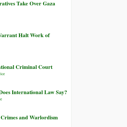
eratives Take Over Gaza
s
n
ing
n
ized
Warrant Halt Work of
de
ining
,
n
national Criminal Court
t
ice
ves
Does International Law Say?
ce
 Crimes and Warlordism