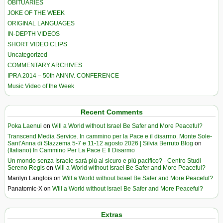
OBITUARIES
JOKE OF THE WEEK
ORIGINAL LANGUAGES
IN-DEPTH VIDEOS
SHORT VIDEO CLIPS
Uncategorized
COMMENTARY ARCHIVES
IPRA 2014 – 50th ANNIV. CONFERENCE
Music Video of the Week
Recent Comments
Poka Laenui
on
Will a World without Israel Be Safer and More Peaceful?
Transcend Media Service. In cammino per la Pace e il disarmo. Monte Sole-
Sant’Anna di Stazzema 5-7 e 11-12 agosto 2026 | Silvia Berruto Blog
on
(Italiano) In Cammino Per La Pace E Il Disarmo
Un mondo senza Israele sarà più al sicuro e più pacifico? - Centro Studi
Sereno Regis
on
Will a World without Israel Be Safer and More Peaceful?
Marilyn Langlois
on
Will a World without Israel Be Safer and More Peaceful?
Panatomic-X
on
Will a World without Israel Be Safer and More Peaceful?
Extras