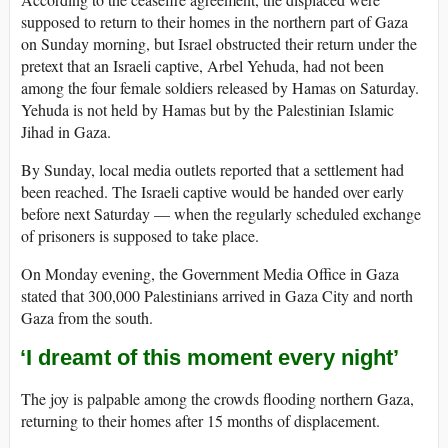
supposed to return to their homes in the northern part of Gaza
on Sunday morning, but Israel obstructed their return under the
pretext that an Israeli captive, Arbel Yehuda, had not been
among the four female soldiers released by Hamas on Saturday.
Yehuda is not held by Hamas but by the Palestinian Islamic
Jihad in Gaza.
By Sunday, local media outlets reported that a settlement had
been reached. The Israeli captive would be handed over early
before next Saturday — when the regularly scheduled exchange
of prisoners is supposed to take place.
On Monday evening, the Government Media Office in Gaza
stated that 300,000 Palestinians arrived in Gaza City and north
Gaza from the south.
‘I dreamt of this moment every night’
The joy is palpable among the crowds flooding northern Gaza,
returning to their homes after 15 months of displacement.