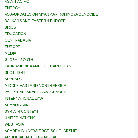
ASIA–PACIFIC
ENERGY
ASIA-UPDATES ON MYANMAR ROHINGYA GENOCIDE
BALKANS AND EASTERN EUROPE
BRICS
EDUCATION
CENTRAL ASIA
EUROPE
MEDIA
GLOBAL SOUTH
LATIN AMERICA AND THE CARIBBEAN
SPOTLIGHT
APPEALS
MIDDLE EAST AND NORTH AFRICA
PALESTINE ISRAEL GAZA GENOCIDE
INTERNATIONAL LAW
SCANDINAVIA
SYRIA IN CONTEXT
UNITED NATIONS
WEST ASIA
ACADEMIA-KNOWLEDGE-SCHOLARSHIP
ARTIFICIAL INTELLIGENCE AI