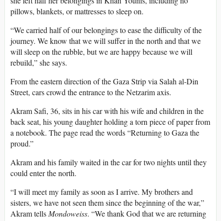
she left half her belongings in Khan Younis, including no
pillows, blankets, or mattresses to sleep on.
“We carried half of our belongings to ease the difficulty of the
journey. We know that we will suffer in the north and that we
will sleep on the rubble, but we are happy because we will
rebuild,” she says.
From the eastern direction of the Gaza Strip via Salah al-Din
Street, cars crowd the entrance to the Netzarim axis.
Akram Safi, 36, sits in his car with his wife and children in the
back seat, his young daughter holding a torn piece of paper from
a notebook. The page read the words “Returning to Gaza the
proud.”
Akram and his family waited in the car for two nights until they
could enter the north.
“I will meet my family as soon as I arrive. My brothers and
sisters, we have not seen them since the beginning of the war,”
Akram tells
Mondoweiss
. “We thank God that we are returning