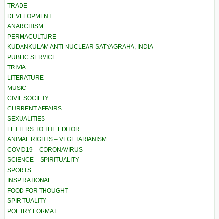
TRADE
DEVELOPMENT
ANARCHISM
PERMACULTURE
KUDANKULAM ANTI-NUCLEAR SATYAGRAHA, INDIA
PUBLIC SERVICE
TRIVIA
LITERATURE
MUSIC
CIVIL SOCIETY
CURRENT AFFAIRS
SEXUALITIES
LETTERS TO THE EDITOR
ANIMAL RIGHTS – VEGETARIANISM
COVID19 – CORONAVIRUS
SCIENCE – SPIRITUALITY
SPORTS
INSPIRATIONAL
FOOD FOR THOUGHT
SPIRITUALITY
POETRY FORMAT