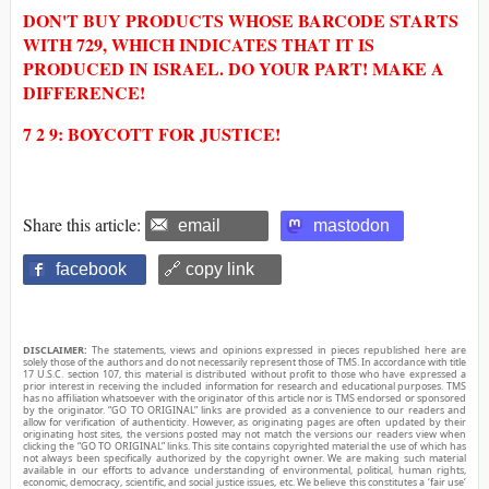
DON'T BUY PRODUCTS WHOSE BARCODE STARTS
WITH 729, WHICH INDICATES THAT IT IS
PRODUCED IN ISRAEL. DO YOUR PART! MAKE A
DIFFERENCE!
7 2 9: BOYCOTT FOR JUSTICE!
Share this article:
email
mastodon
facebook
🔗 copy link
DISCLAIMER:
The statements, views and opinions expressed in pieces republished here are
solely those of the authors and do not necessarily represent those of TMS. In accordance with title
17 U.S.C. section 107, this material is distributed without profit to those who have expressed a
prior interest in receiving the included information for research and educational purposes. TMS
has no affiliation whatsoever with the originator of this article nor is TMS endorsed or sponsored
by the originator. “GO TO ORIGINAL” links are provided as a convenience to our readers and
allow for verification of authenticity. However, as originating pages are often updated by their
originating host sites, the versions posted may not match the versions our readers view when
clicking the “GO TO ORIGINAL” links. This site contains copyrighted material the use of which has
not always been specifically authorized by the copyright owner. We are making such material
available in our efforts to advance understanding of environmental, political, human rights,
economic, democracy, scientific, and social justice issues, etc. We believe this constitutes a ‘fair use’