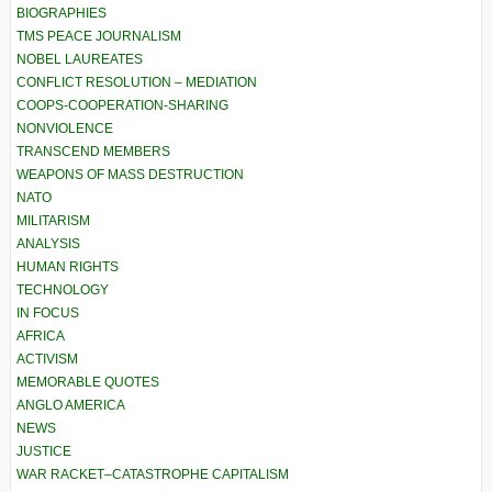
BIOGRAPHIES
TMS PEACE JOURNALISM
NOBEL LAUREATES
CONFLICT RESOLUTION – MEDIATION
COOPS-COOPERATION-SHARING
NONVIOLENCE
TRANSCEND MEMBERS
WEAPONS OF MASS DESTRUCTION
NATO
MILITARISM
ANALYSIS
HUMAN RIGHTS
TECHNOLOGY
IN FOCUS
AFRICA
ACTIVISM
MEMORABLE QUOTES
ANGLO AMERICA
NEWS
JUSTICE
WAR RACKET–CATASTROPHE CAPITALISM