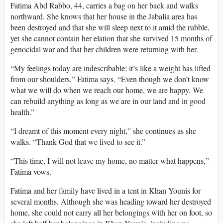
Fatima Abd Rabbo, 44, carries a bag on her back and walks
northward. She knows that her house in the Jabalia area has
been destroyed and that she will sleep next to it amid the rubble,
yet she cannot contain her elation that she survived 15 months of
genocidal war and that her children were returning with her.
“My feelings today are indescribable; it’s like a weight has lifted
from our shoulders,” Fatima says. “Even though we don’t know
what we will do when we reach our home, we are happy. We
can rebuild anything as long as we are in our land and in good
health.”
“I dreamt of this moment every night,” she continues as she
walks. “Thank God that we lived to see it.”
“This time, I will not leave my home, no matter what happens,”
Fatima vows.
Fatima and her family have lived in a tent in Khan Younis for
several months. Although she was heading toward her destroyed
home, she could not carry all her belongings with her on foot, so