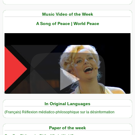
Music Video of the Week
A Song of Peace | World Peace
View in expanded screen
In Original Languages
(Français) Réflexion médiatico-philosophique sur la désinformation
Paper of the week