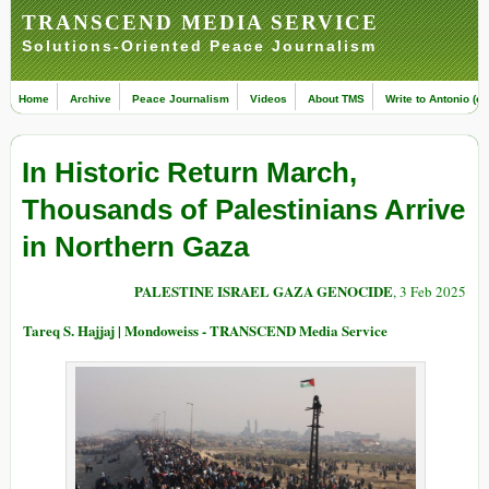
TRANSCEND MEDIA SERVICE
Solutions-Oriented Peace Journalism
Home
Archive
Peace Journalism
Videos
About TMS
Write to Antonio (ed
In Historic Return March,
Thousands of Palestinians Arrive
in Northern Gaza
PALESTINE ISRAEL GAZA GENOCIDE
, 3 Feb 2025
Tareq S. Hajjaj | Mondoweiss - TRANSCEND Media Service