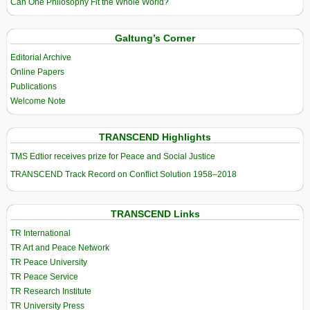
Can One Philosophy Fit the Whole World?
Galtung’s Corner
Editorial Archive
Online Papers
Publications
Welcome Note
TRANSCEND Highlights
TMS Edtior receives prize for Peace and Social Justice
TRANSCEND Track Record on Conflict Solution 1958–2018
TRANSCEND Links
TR International
TR Art and Peace Network
TR Peace University
TR Peace Service
TR Research Institute
TR University Press