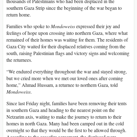
thousands of Palestinians who had been displaced in the
southern Gaza Strip since the beginning of the war began to
return home.
Families who spoke to
Mondoweiss
expressed their joy and
feelings of hope upon crossing into northern Gaza, where what
remained of their homes was waiting for them. The residents of
Gaza City waited for their displaced relatives coming from the
south, raising Palestinian flags and victory signs and welcoming
the returnees.
“We endured everything throughout the war and stayed strong,
but we cried more when we met our loved ones after coming
home,” Ahmad Hussam, a returnee to northern Gaza, told
Mondoweiss
.
Since last Friday night, families have been removing their tents
in southern Gaza and heading to the nearest point on the
Netzarim axis, waiting to make the journey to return to their
homes in north Gaza. Many had been camped out in the cold
overnight so that they would be the first to be allowed through.
According to the ceasefire agreement, the displaced were