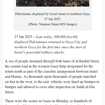
Palestinians displaced by Israel return to northern Gaza,
27 Jan 2025.
(Photo: Naaman Omar/APA Images)
27 Jan 2025 –
Late today, 300,000 forcibly
displaced Palestinians returned to Gaza City and
northern Gaza for the first time since the start of
Israel’s genocidal military attacks.
A sea of people streamed through both lanes of al-Rashid Street,
the coastal road in the western Gaza Strip designated for the
return north as part of the ceasefire arrangement between Israel
and Hamas. As thousands upon thousands of people marched
on foot in the west, to the east, vehicles were lined up bumper to
bumper and allowed to cross after inspection on Salah al-Din
Street.
These were the scenes in Gaza on Monday, as hundreds of