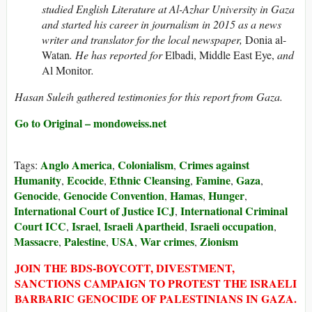
studied English Literature at Al-Azhar University in Gaza
and started his career in journalism in 2015 as a news
writer and translator for the local newspaper,
Donia al-
Watan
. He has reported for
Elbadi, Middle East Eye,
and
Al Monitor
.
Hasan Suleih gathered testimonies for this report from Gaza.
Go to Original – mondoweiss.net
Anglo America
Colonialism
Crimes against
Tags:
,
,
Humanity
Ecocide
Ethnic Cleansing
Famine
Gaza
,
,
,
,
,
Genocide
Genocide Convention
Hamas
Hunger
,
,
,
,
International Court of Justice ICJ
International Criminal
,
Court ICC
Israel
Israeli Apartheid
Israeli occupation
,
,
,
,
Massacre
Palestine
USA
War crimes
Zionism
,
,
,
,
JOIN THE BDS-BOYCOTT, DIVESTMENT,
SANCTIONS CAMPAIGN TO PROTEST THE ISRAELI
BARBARIC GENOCIDE OF PALESTINIANS IN GAZA.