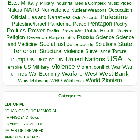
East
Military
Military Industrial Media Complex
Music Video
NATO
Nakba
Nonviolence
Occupation
Nuclear Weapons
Palestine
Official Lies and Narratives
Oslo Accords
Pentagon
Pandemic
Palestine/Israel
Peace
Poetry
Politics
Power
Public Health
Proxy War
Racism
Profits
Russia
Religion
Science
Science
Research
Rogue states
State
Social justice
Solutions
and Medicine
Sociocide
Terrorism
Structural violence
Torture
Surveillance
USA
United Nations
Trump
Ukraine
UK
UN
US
Violence
War
US Military
War
empire
Violent conflict
Warfare
West Bank
crimes
West
War Economy
World
Zionism
Whistleblowing
WHO
WikiLeaks
Categories
EDITORIAL
JOHAN GALTUNG MEMORIAL
TRANSCEND News
TRANSCEND VIDEOS
PAPER OF THE WEEK
ANNOUNCEMENTS