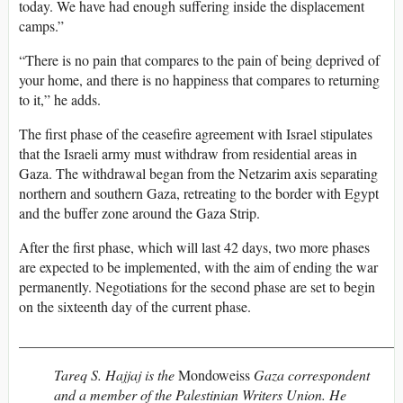
today. We have had enough suffering inside the displacement
camps.”
“There is no pain that compares to the pain of being deprived of
your home, and there is no happiness that compares to returning
to it,” he adds.
The first phase of the ceasefire agreement with Israel stipulates
that the Israeli army must withdraw from residential areas in
Gaza. The withdrawal began from the Netzarim axis separating
northern and southern Gaza, retreating to the border with Egypt
and the buffer zone around the Gaza Strip.
After the first phase, which will last 42 days, two more phases
are expected to be implemented, with the aim of ending the war
permanently. Negotiations for the second phase are set to begin
on the sixteenth day of the current phase.
_____________________________________________________
Tareq S. Hajjaj is the
Mondoweiss
Gaza correspondent
and a member of the Palestinian Writers Union. He