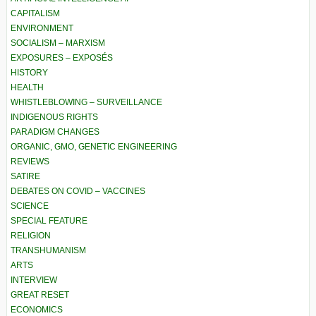
CAPITALISM
ENVIRONMENT
SOCIALISM – MARXISM
EXPOSURES – EXPOSÉS
HISTORY
HEALTH
WHISTLEBLOWING – SURVEILLANCE
INDIGENOUS RIGHTS
PARADIGM CHANGES
ORGANIC, GMO, GENETIC ENGINEERING
REVIEWS
SATIRE
DEBATES ON COVID – VACCINES
SCIENCE
SPECIAL FEATURE
RELIGION
TRANSHUMANISM
ARTS
INTERVIEW
GREAT RESET
ECONOMICS