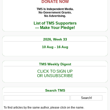
DONATE NOW
TMS Is Independent Media.
No Government Grants.
No Advertising.
List of TMS Supporters
— Make Your Pledge!
2026, Week 33
10 Aug - 16 Aug
TMS Weekly Digest
CLICK TO SIGN UP
OR UNSUBSCRIBE
Search TMS
To find articles by the same author, please click on the name.