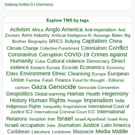
Galtung-Institut G-I (Germany)
Explore TMS by tags
Anglo America
Activism
Africa
Anti-imperialism
Anti
Arms Industry
Biden
Big
Zionism
Artificial Intelligence AI
Assange
Capitalism
China
BRICS
Brother
Bullying
Biography
Conflict
Climate Change
Colonialism
Collective Punishment
Coronavirus
COVID-19
Crimes against
Corruption
Humanity
Direct
Cultural violence
Democracy
Cuba
violence
Economics
Ecocide
Economy
Eastern Europe
Environment
European
Elites
Ethnic Cleansing
Europe
Union
Finance
Food for thought - Editorial
Famine
Fatah
Gaza
Genocide
cartoon
Genocide Convention
Hegemony
Geopolitics
Hamas
Health
Global warming
Human Rights
Imperialism
History
Hunger
India
Indigenous Rights
Inspirational
International Court of
Inequality
International
Justice ICJ
International Criminal Court ICC
Israel
Relations
Invasion
Iran
Israeli Apartheid
Israeli Army
Israeli occupation
Justice
Journalism
Latin America
Joke
Media
Middle
Caribbean
Massacre
Lockdown
Literature