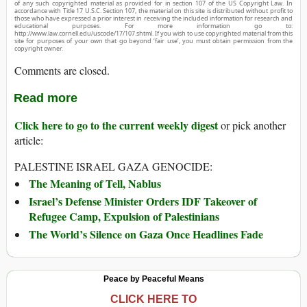
of any such copyrighted material as provided for in section 107 of the US Copyright Law. In
accordance with Title 17 U.S.C. Section 107, the material on this site is distributed without profit to
those who have expressed a prior interest in receiving the included information for research and
educational purposes. For more information go to:
http://www.law.cornell.edu/uscode/17/107.shtml. If you wish to use copyrighted material from this
site for purposes of your own that go beyond ‘fair use’, you must obtain permission from the
copyright owner.
Comments are closed.
Read more
Click here to go to the current weekly digest
or pick another
article:
PALESTINE ISRAEL GAZA GENOCIDE:
The Meaning of Tell, Nablus
Israel’s Defense Minister Orders IDF Takeover of
Refugee Camp, Expulsion of Palestinians
The World’s Silence on Gaza Once Headlines Fade
Peace by Peaceful Means
CLICK HERE TO