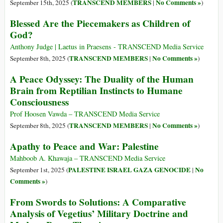
TRANSCEND MEMBERS
No Comments »
September 15th, 2025 (
|
)
Blessed Are the Piecemakers as Children of
God?
Anthony Judge | Laetus in Praesens - TRANSCEND Media Service
TRANSCEND MEMBERS
No Comments »
September 8th, 2025 (
|
)
A Peace Odyssey: The Duality of the Human
Brain from Reptilian Instincts to Humane
Consciousness
Prof Hoosen Vawda – TRANSCEND Media Service
TRANSCEND MEMBERS
No Comments »
September 8th, 2025 (
|
)
Apathy to Peace and War: Palestine
Mahboob A. Khawaja – TRANSCEND Media Service
PALESTINE ISRAEL GAZA GENOCIDE
No
September 1st, 2025 (
|
Comments »
)
From Swords to Solutions: A Comparative
Analysis of Vegetius’ Military Doctrine and