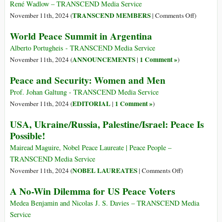
e
René Wadlow – TRANSCEND Media Service
sicurezza:
on
TRANSCEND MEMBERS
November 11th, 2024 (
|
Comments Off
)
donne
11
World Peace Summit in Argentina
e
November
uomini
Armistice
Alberto Portugheis - TRANSCEND Media Service
and
ANNOUNCEMENTS
1 Comment »
November 11th, 2024 (
|
)
Remembra
Peace and Security: Women and Men
Prof. Johan Galtung - TRANSCEND Media Service
EDITORIAL
1 Comment »
November 11th, 2024 (
|
)
USA, Ukraine/Russia, Palestine/Israel: Peace Is
Possible!
Mairead Maguire, Nobel Peace Laureate | Peace People –
TRANSCEND Media Service
on
NOBEL LAUREATES
November 11th, 2024 (
|
Comments Off
)
USA,
A No-Win Dilemma for US Peace Voters
Ukraine/Russia
Palestine/Israel
Medea Benjamin and Nicolas J. S. Davies – TRANSCEND Media
Peace
Service