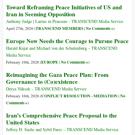
Toward Reframing Peace Initiatives of US and
Iran in Seeming Opposition
Anthony Judge | Laetus in Praesens - TRANSCEND Media Service
TRANSCEND MEMBERS
No Comments »
April 27th, 2026 (
|
)
Europe Now Needs the Courage to Pursue Peace
Harald Kujat and Michael von der Schulenburg – TRANSCEND
Media Service
EUROPE
No Comments »
February 16th, 2026 (
|
)
Reimagining the Gaza Peace Plan: From
Governance to (Co)existence
Derya Yüksek – TRANSCEND Media Service
CONFLICT RESOLUTION - MEDIATION
No
February 16th, 2026 (
|
Comments »
)
Iran’s Comprehensive Peace Proposal to the
United States
Jeffrey D. Sachs and Sybil Fares – TRANSCEND Media Service