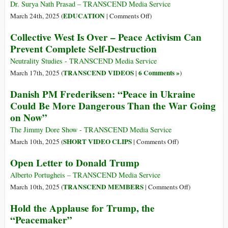
Britannia
Dr. Surya Nath Prasad – TRANSCEND Media Service
on
EDUCATION
March 24th, 2025 (
|
Comments Off
)
Peace:
Collective West Is Over – Peace Activism Can
The
Prevent Complete Self-Destruction
Role
and
Neutrality Studies - TRANSCEND Media Service
Mission
TRANSCEND VIDEOS
6 Comments »
March 17th, 2025 (
|
)
of
Danish PM Frederiksen: “Peace in Ukraine
the
Could Be More Dangerous Than the War Going
University
on Now”
for
the
The Jimmy Dore Show - TRANSCEND Media Service
New
on
SHORT VIDEO CLIPS
March 10th, 2025 (
|
Comments Off
)
Millennium
Danish
Open Letter to Donald Trump
PM
Frederiksen:
Alberto Portugheis – TRANSCEND Media Service
“Peace
on
TRANSCEND MEMBERS
March 10th, 2025 (
|
Comments Off
)
in
Open
Hold the Applause for Trump, the
Ukraine
Letter
“Peacemaker”
Could
to