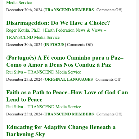
Peace
Media Service
in
on
TRANSCEND MEMBERS
December 30th, 2024 (
|
Comments Off
)
the
Personal
Disarmageddon: Do We Have a Choice?
Middle
Souvenirs
East
of
Roger Kotila, Ph.D. | Earth Federation News & Views –
Federico
TRANSCEND Media Service
Mayor
on
IN FOCUS
December 30th, 2024 (
|
Comments Off
)
Zaragoza
Disarmageddon:
(Português) A Fé como Caminho para a Paz–
(27
Do
Como o Amor a Deus Nos Conduz à Paz
Jan
We
1934
Have
Rui Silva – TRANSCEND Media Service
–
a
on
ORIGINAL LANGUAGES
December 23rd, 2024 (
|
Comments Off
)
19
Choice?
(Português)
Faith as a Path to Peace–How Love of God Can
Dec
A
Lead to Peace
2024)
Fé
como
Rui Silva – TRANSCEND Media Service
Caminho
on
TRANSCEND MEMBERS
December 23rd, 2024 (
|
Comments Off
)
para
Faith
Educating for Adaptive Change Beneath a
a
as
Darkening Sky
Paz–
a