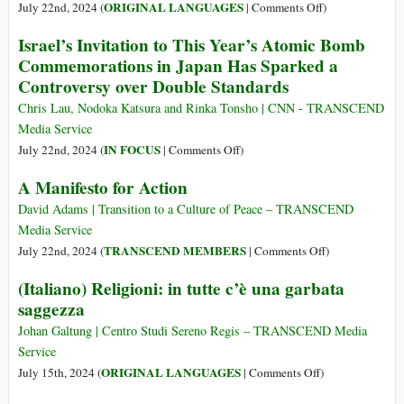
Bombing
12
on
ORIGINAL LANGUAGES
July 22nd, 2024 (
|
Comments Off
)
agosto
(Français)
Israel’s Invitation to This Year’s Atomic Bomb
2024
Un
Commemorations in Japan Has Sparked a
Manifeste
Controversy over Double Standards
Pour
l’action
Chris Lau, Nodoka Katsura and Rinka Tonsho | CNN - TRANSCEND
Media Service
on
IN FOCUS
July 22nd, 2024 (
|
Comments Off
)
Israel’s
A Manifesto for Action
Invitation
to
David Adams | Transition to a Culture of Peace – TRANSCEND
This
Media Service
Year’s
on
TRANSCEND MEMBERS
July 22nd, 2024 (
|
Comments Off
)
Atomic
A
(Italiano) Religioni: in tutte c’è una garbata
Bomb
Manifesto
saggezza
Commemorations
for
in
Action
Johan Galtung | Centro Studi Sereno Regis – TRANSCEND Media
Japan
Service
Has
on
ORIGINAL LANGUAGES
July 15th, 2024 (
|
Comments Off
)
Sparked
(Italiano)