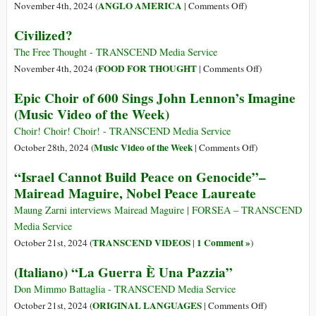
Is
on
ANGLO AMERICA
November 4th, 2024 (
|
Comments Off
)
Possible!
A
Civilized?
No-
Win
The Free Thought - TRANSCEND Media Service
Dilemma
on
FOOD FOR THOUGHT
November 4th, 2024 (
|
Comments Off
)
for
Civilized?
Epic Choir of 600 Sings John Lennon’s Imagine
US
(Music Video of the Week)
Peace
Voters
Choir! Choir! Choir! - TRANSCEND Media Service
on
Music Video of the Week
October 28th, 2024 (
|
Comments Off
)
Epic
“Israel Cannot Build Peace on Genocide”–
Choir
Mairead Maguire, Nobel Peace Laureate
of
600
Maung Zarni interviews Mairead Maguire | FORSEA – TRANSCEND
Sings
Media Service
John
TRANSCEND VIDEOS
1 Comment »
October 21st, 2024 (
|
)
Lennon’s
(Italiano) “La Guerra È Una Pazzia”
Imagine
(Music
Don Mimmo Battaglia - TRANSCEND Media Service
Video
on
ORIGINAL LANGUAGES
October 21st, 2024 (
|
Comments Off
)