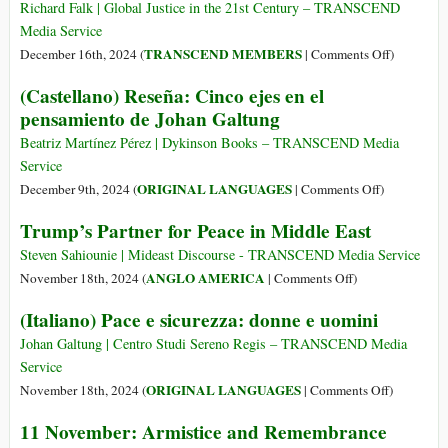
Como
Path
Richard Falk | Global Justice in the 21st Century – TRANSCEND
o
to
Media Service
Amor
Peace–
on
TRANSCEND MEMBERS
December 16th, 2024 (
|
Comments Off
)
a
How
Educating
(Castellano) Reseña: Cinco ejes en el
Deus
Love
for
Nos
pensamiento de Johan Galtung
of
Adaptive
Conduz
God
Change
Beatriz Martínez Pérez | Dykinson Books – TRANSCEND Media
à
Can
Beneath
Service
Paz
Lead
a
on
ORIGINAL LANGUAGES
December 9th, 2024 (
|
Comments Off
)
to
Darkening
(Castellano)
Peace
Trump’s Partner for Peace in Middle East
Sky
Reseña:
Cinco
Steven Sahiounie | Mideast Discourse - TRANSCEND Media Service
ejes
on
ANGLO AMERICA
November 18th, 2024 (
|
Comments Off
)
en
Trump’s
(Italiano) Pace e sicurezza: donne e uomini
el
Partner
pensamiento
for
Johan Galtung | Centro Studi Sereno Regis – TRANSCEND Media
de
Peace
Service
Johan
in
on
ORIGINAL LANGUAGES
November 18th, 2024 (
|
Comments Off
)
Galtung
Middle
(Italiano)
11 November: Armistice and Remembrance
East
Pace