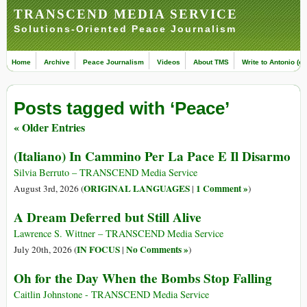
TRANSCEND MEDIA SERVICE
Solutions-Oriented Peace Journalism
Home
Archive
Peace Journalism
Videos
About TMS
Write to Antonio (ed
Posts tagged with ‘Peace’
« Older Entries
(Italiano) In Cammino Per La Pace E Il Disarmo
Silvia Berruto – TRANSCEND Media Service
ORIGINAL LANGUAGES
1 Comment »
August 3rd, 2026 (
|
)
A Dream Deferred but Still Alive
Lawrence S. Wittner – TRANSCEND Media Service
IN FOCUS
No Comments »
July 20th, 2026 (
|
)
Oh for the Day When the Bombs Stop Falling
Caitlin Johnstone - TRANSCEND Media Service