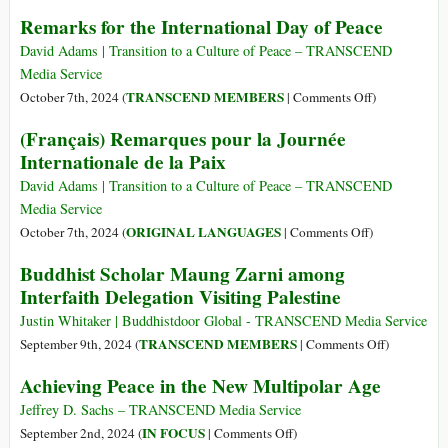
of
(Italiano)
Remarks for the International Day of Peace
the
“La
Week)
Guerra
David Adams | Transition to a Culture of Peace – TRANSCEND
È
Media Service
Una
on
TRANSCEND MEMBERS
October 7th, 2024 (
|
Comments Off
)
Pazzia”
Remarks
(Français) Remarques pour la Journée
for
Internationale de la Paix
the
International
David Adams | Transition to a Culture of Peace – TRANSCEND
Day
Media Service
of
on
ORIGINAL LANGUAGES
October 7th, 2024 (
|
Comments Off
)
Peace
(Français)
Buddhist Scholar Maung Zarni among
Remarques
Interfaith Delegation Visiting Palestine
pour
la
Justin Whitaker | Buddhistdoor Global - TRANSCEND Media Service
Journée
on
TRANSCEND MEMBERS
September 9th, 2024 (
|
Comments Off
)
Internationale
Buddhist
Achieving Peace in the New Multipolar Age
de
Scholar
la
Maung
Jeffrey D. Sachs – TRANSCEND Media Service
Paix
Zarni
on
IN FOCUS
September 2nd, 2024 (
|
Comments Off
)