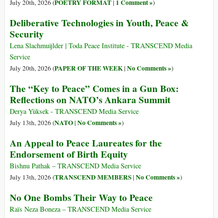
POETRY FORMAT
1 Comment »
July 20th, 2026 (
|
)
Deliberative Technologies in Youth, Peace &
Security
Lena Slachmuijlder | Toda Peace Institute - TRANSCEND Media
Service
PAPER OF THE WEEK
No Comments »
July 20th, 2026 (
|
)
The “Key to Peace” Comes in a Gun Box:
Reflections on NATO’s Ankara Summit
Derya Yüksek - TRANSCEND Media Service
NATO
No Comments »
July 13th, 2026 (
|
)
An Appeal to Peace Laureates for the
Endorsement of Birth Equity
Bishnu Pathak – TRANSCEND Media Service
TRANSCEND MEMBERS
No Comments »
July 13th, 2026 (
|
)
No One Bombs Their Way to Peace
Raïs Neza Boneza – TRANSCEND Media Service