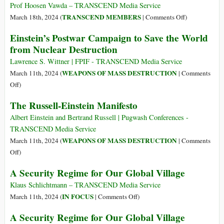
Africa
Prof Hoosen Vawda – TRANSCEND Media Service
(Part
on
TRANSCEND MEMBERS
March 18th, 2024 (
|
Comments Off
)
1)
Religions,
Einstein’s Postwar Campaign to Save the World
Global
from Nuclear Destruction
Gods
and
Lawrence S. Wittner | FPIF - TRANSCEND Media Service
Peace
WEAPONS OF MASS DESTRUCTION
March 11th, 2024 (
|
Comments
Propagation:
on
Off
)
An
Einstein’s
The Russell-Einstein Manifesto
Overview
Postwar
of
Campaign
Albert Einstein and Bertrand Russell | Pugwash Conferences -
Multiple,
to
TRANSCEND Media Service
Human
Save
WEAPONS OF MASS DESTRUCTION
March 11th, 2024 (
|
Comments
Behavioral
the
on
Off
)
Orders
World
The
A Security Regime for Our Global Village
from
Russell-
Nuclear
Einstein
Klaus Schlichtmann – TRANSCEND Media Service
Destruction
Manifesto
on
IN FOCUS
March 11th, 2024 (
|
Comments Off
)
A
A Security Regime for Our Global Village
Security