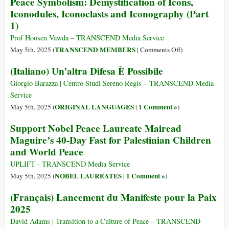
Peace Symbolism: Demystification of Icons,
Iconodules, Iconoclasts and Iconography (Part
1)
Prof Hoosen Vawda – TRANSCEND Media Service
on
TRANSCEND MEMBERS
May 5th, 2025 (
|
Comments Off
)
Peace
(Italiano) Un’altra Difesa È Possibile
Symbolism:
Demystification
Giorgio Barazza | Centro Studi Sereno Regis – TRANSCEND Media
of
Service
Icons,
ORIGINAL LANGUAGES
1 Comment »
May 5th, 2025 (
|
)
Iconodules,
Support Nobel Peace Laureate Mairead
Iconoclasts
Maguire’s 40-Day Fast for Palestinian Children
and
and World Peace
Iconography
(Part
UPLIFT - TRANSCEND Media Service
1)
NOBEL LAUREATES
1 Comment »
May 5th, 2025 (
|
)
(Français) Lancement du Manifeste pour la Paix
2025
David Adams | Transition to a Culture of Peace – TRANSCEND