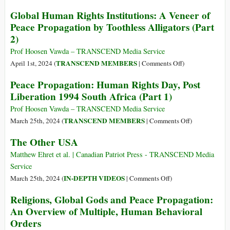
Western
Global Human Rights Institutions: A Veneer of
Countries
Peace Propagation by Toothless Alligators (Part
in
2)
‘Peace
Talks’
Prof Hoosen Vawda – TRANSCEND Media Service
without
on
TRANSCEND MEMBERS
April 1st, 2024 (
|
Comments Off
)
Russia
Global
Peace Propagation: Human Rights Day, Post
Human
Liberation 1994 South Africa (Part 1)
Rights
Institutions:
Prof Hoosen Vawda – TRANSCEND Media Service
A
on
TRANSCEND MEMBERS
March 25th, 2024 (
|
Comments Off
)
Veneer
Peace
The Other USA
of
Propagation:
Peace
Human
Matthew Ehret et al. | Canadian Patriot Press - TRANSCEND Media
Propagation
Rights
Service
by
Day,
on
IN-DEPTH VIDEOS
March 25th, 2024 (
|
Comments Off
)
Toothless
Post
The
Religions, Global Gods and Peace Propagation:
Alligators
Liberation
Other
An Overview of Multiple, Human Behavioral
(Part
1994
USA
2)
Orders
South