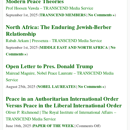
Modern Peace Theories
Prof Hoosen Vawda – TRANSCEND Media Service
TRANSCEND MEMBERS
No Comments »
September 1st, 2025 (
|
)
North Africa: The Enduring Jewish-Berber
Relationship
Rabah Arkam | Pressenza - TRANSCEND Media Service
MIDDLE EAST AND NORTH AFRICA
No
September 1st, 2025 (
|
Comments »
)
Open Letter to Pres. Donald Trump
Mairead Maguire, Nobel Peace Laureate – TRANSCEND Media
Service
NOBEL LAUREATES
No Comments »
August 25th, 2025 (
|
)
Peace in an Authoritarian International Order
Versus Peace in the Liberal International Order
Oliver P. Richmond | The Royal Institute of International Affairs –
TRANSCEND Media Service
on
PAPER OF THE WEEK
June 16th, 2025 (
|
Comments Off
)