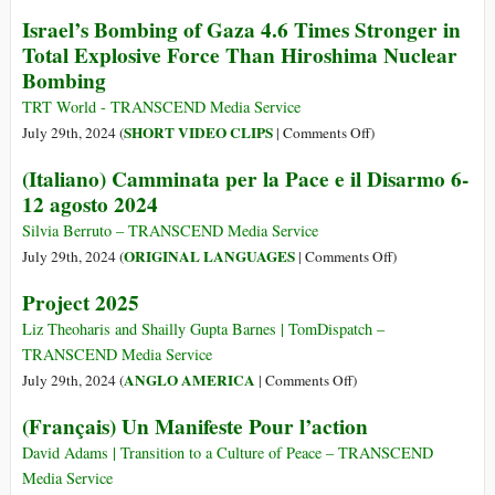
in
An
Israel’s Bombing of Gaza 4.6 Times Stronger in
Sudan
Anthem
Total Explosive Force Than Hiroshima Nuclear
Is
for
Bombing
Possible
Peace
and
TRT World - TRANSCEND Media Service
Justice
on
SHORT VIDEO CLIPS
July 29th, 2024 (
|
Comments Off
)
from
Israel’s
(Italiano) Camminata per la Pace e il Disarmo 6-
Israeli
Bombing
12 agosto 2024
and
of
Palestinian
Gaza
Silvia Berruto – TRANSCEND Media Service
Youth
4.6
on
ORIGINAL LANGUAGES
July 29th, 2024 (
|
Comments Off
)
(Music
Times
(Italiano)
Project 2025
Video
Stronger
Camminata
of
in
per
Liz Theoharis and Shailly Gupta Barnes | TomDispatch –
the
Total
la
TRANSCEND Media Service
Week)
Explosive
Pace
on
ANGLO AMERICA
July 29th, 2024 (
|
Comments Off
)
Force
e
Project
(Français) Un Manifeste Pour l’action
Than
il
2025
Hiroshima
Disarmo
David Adams | Transition to a Culture of Peace – TRANSCEND
Nuclear
6-
Media Service