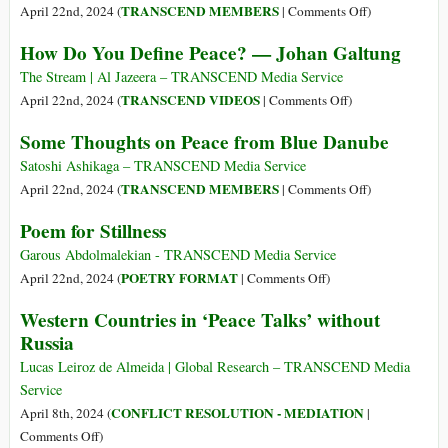
Leadership
Analysing
on
TRANSCEND MEMBERS
April 22nd, 2024 (
|
Comments Off
)
the
The
How Do You Define Peace? — Johan Galtung
Factors
North
That
American
The Stream | Al Jazeera – TRANSCEND Media Service
Build,
Peace
on
TRANSCEND VIDEOS
April 22nd, 2024 (
|
Comments Off
)
Predict
Movement
How
Some Thoughts on Peace from Blue Danube
and
at
Do
Sustain
an
You
Satoshi Ashikaga – TRANSCEND Media Service
Peace
Inflection
Define
on
TRANSCEND MEMBERS
April 22nd, 2024 (
|
Comments Off
)
Point
Peace?
Some
Poem for Stillness
—
Thoughts
Johan
on
Garous Abdolmalekian - TRANSCEND Media Service
Galtung
Peace
on
POETRY FORMAT
April 22nd, 2024 (
|
Comments Off
)
from
Poem
Western Countries in ‘Peace Talks’ without
Blue
for
Russia
Danube
Stillness
Lucas Leiroz de Almeida | Global Research – TRANSCEND Media
Service
CONFLICT RESOLUTION - MEDIATION
April 8th, 2024 (
|
on
Comments Off
)