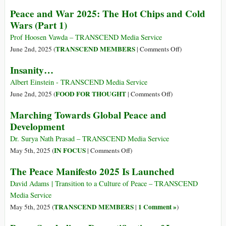
Peace
Peace and War 2025: The Hot Chips and Cold
in
Wars (Part 1)
an
Authoritarian
Prof Hoosen Vawda – TRANSCEND Media Service
International
on
TRANSCEND MEMBERS
June 2nd, 2025 (
|
Comments Off
)
Order
Peace
Insanity…
Versus
and
Peace
War
Albert Einstein - TRANSCEND Media Service
in
2025:
on
FOOD FOR THOUGHT
June 2nd, 2025 (
|
Comments Off
)
the
The
Insanity…
Marching Towards Global Peace and
Liberal
Hot
Development
International
Chips
Order
and
Dr. Surya Nath Prasad – TRANSCEND Media Service
Cold
on
IN FOCUS
May 5th, 2025 (
|
Comments Off
)
Wars
Marching
The Peace Manifesto 2025 Is Launched
(Part
Towards
1)
Global
David Adams | Transition to a Culture of Peace – TRANSCEND
Peace
Media Service
and
TRANSCEND MEMBERS
1 Comment »
May 5th, 2025 (
|
)
Development