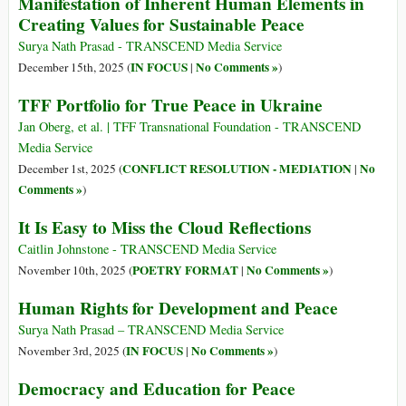
Manifestation of Inherent Human Elements in
Creating Values for Sustainable Peace
Surya Nath Prasad - TRANSCEND Media Service
IN FOCUS
No Comments »
December 15th, 2025 (
|
)
TFF Portfolio for True Peace in Ukraine
Jan Oberg, et al. | TFF Transnational Foundation - TRANSCEND
Media Service
CONFLICT RESOLUTION - MEDIATION
No
December 1st, 2025 (
|
Comments »
)
It Is Easy to Miss the Cloud Reflections
Caitlin Johnstone - TRANSCEND Media Service
POETRY FORMAT
No Comments »
November 10th, 2025 (
|
)
Human Rights for Development and Peace
Surya Nath Prasad – TRANSCEND Media Service
IN FOCUS
No Comments »
November 3rd, 2025 (
|
)
Democracy and Education for Peace