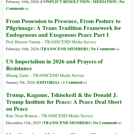
CONFLICT RESOLUTION - MEDIATION
No
February 16th, 2026 (
|
Comments »
)
From Possession to Presence, From Posture to
Pilgrimage: A Trans Tradition Framework for
Endogenous and Exogenous Peace Part 1
Prof Hoosen Vawda – TRANSCEND Media Service
TRANSCEND MEMBERS
No Comments »
February 16th, 2026 (
|
)
US Imperialism in 2026 and Prayers of
Resistance
Maung Zarni – TRANSCEND Media Service
EDITORIAL
1 Comment »
January 5th, 2026 (
|
)
Trump, Kagame, Tshisekedi & the Donald J.
Trump Institute for Peace: A Peace Deal Short
on Peace
Raïs Neza Boneza – TRANSCEND Media Service
TRANSCEND MEMBERS
No Comments »
December 15th, 2025 (
|
)