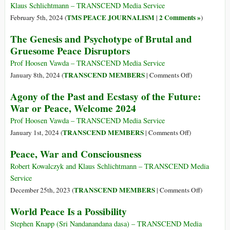
(AAPI)
Dharma
Klaus Schlichtmann – TRANSCEND Media Service
Bring
TMS PEACE JOURNALISM
2 Comments »
February 5th, 2024 (
|
)
Peace
The Genesis and Psychotype of Brutal and
to
Gruesome Peace Disruptors
the
World?
Prof Hoosen Vawda – TRANSCEND Media Service
on
TRANSCEND MEMBERS
January 8th, 2024 (
|
Comments Off
)
The
Agony of the Past and Ecstasy of the Future:
Genesis
War or Peace, Welcome 2024
and
Psychotype
Prof Hoosen Vawda – TRANSCEND Media Service
of
on
TRANSCEND MEMBERS
January 1st, 2024 (
|
Comments Off
)
Brutal
Agony
Peace, War and Consciousness
and
of
Gruesome
the
Robert Kowalczyk and Klaus Schlichtmann – TRANSCEND Media
Peace
Past
Service
Disruptors
and
on
TRANSCEND MEMBERS
December 25th, 2023 (
|
Comments Off
)
Ecstasy
Peace,
World Peace Is a Possibility
of
War
the
and
Stephen Knapp (Sri Nandanandana dasa) – TRANSCEND Media