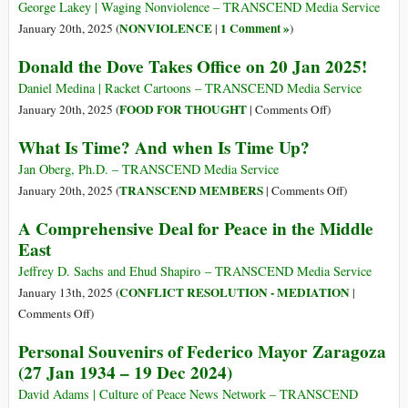
by
George Lakey | Waging Nonviolence – TRANSCEND Media Service
Welcoming
NONVIOLENCE
1 Comment »
January 20th, 2025 (
|
)
Palestine
Donald the Dove Takes Office on 20 Jan 2025!
as
a
Daniel Medina | Racket Cartoons – TRANSCEND Media Service
Member
on
FOOD FOR THOUGHT
January 20th, 2025 (
|
Comments Off
)
Donald
What Is Time? And when Is Time Up?
the
Dove
Jan Oberg, Ph.D. – TRANSCEND Media Service
Takes
on
TRANSCEND MEMBERS
January 20th, 2025 (
|
Comments Off
)
Office
What
A Comprehensive Deal for Peace in the Middle
on
Is
East
20
Time?
Jan
And
Jeffrey D. Sachs and Ehud Shapiro – TRANSCEND Media Service
2025!
when
CONFLICT RESOLUTION - MEDIATION
January 13th, 2025 (
|
Is
on
Comments Off
)
Time
A
Personal Souvenirs of Federico Mayor Zaragoza
Up?
Comprehensive
(27 Jan 1934 – 19 Dec 2024)
Deal
for
David Adams | Culture of Peace News Network – TRANSCEND