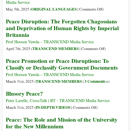
Media Service
on
ORIGINAL LANGUAGES
May 5th, 2025 (
|
Comments Off
)
(Français)
Peace Disruption: The Forgotten Chagossians
Lancement
and Deprivation of Human Rights by Imperial
du
Britannia
Manifeste
pour
Prof Hoosen Vawda – TRANSCEND Media Service
la
on
TRANSCEND MEMBERS
April 7th, 2025 (
|
Comments Off
)
Paix
Peace
Peace Promotion or Peace Disruptions: To
2025
Disruption:
Classify or Declassify Government Documents
The
Forgotten
Prof Hoosen Vawda – TRANSCEND Media Service
Chagossians
TRANSCEND MEMBERS
3 Comments »
March 31st, 2025 (
|
)
and
Illusory Peace?
Deprivation
of
Peter Lavelle, CrossTalk | RT - TRANSCEND Media Service
Human
on
IN-DEPTH VIDEOS
March 31st, 2025 (
|
Comments Off
)
Rights
Illusory
Peace: The Role and Mission of the University
by
Peace?
for the New Millennium
Imperial