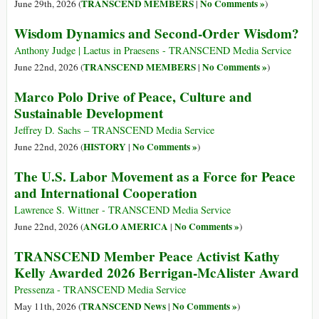
TRANSCEND MEMBERS
No Comments »
June 29th, 2026 (
|
)
Wisdom Dynamics and Second-Order Wisdom?
Anthony Judge | Laetus in Praesens - TRANSCEND Media Service
TRANSCEND MEMBERS
No Comments »
June 22nd, 2026 (
|
)
Marco Polo Drive of Peace, Culture and
Sustainable Development
Jeffrey D. Sachs – TRANSCEND Media Service
HISTORY
No Comments »
June 22nd, 2026 (
|
)
The U.S. Labor Movement as a Force for Peace
and International Cooperation
Lawrence S. Wittner - TRANSCEND Media Service
ANGLO AMERICA
No Comments »
June 22nd, 2026 (
|
)
TRANSCEND Member Peace Activist Kathy
Kelly Awarded 2026 Berrigan-McAlister Award
Pressenza - TRANSCEND Media Service
TRANSCEND News
No Comments »
May 11th, 2026 (
|
)