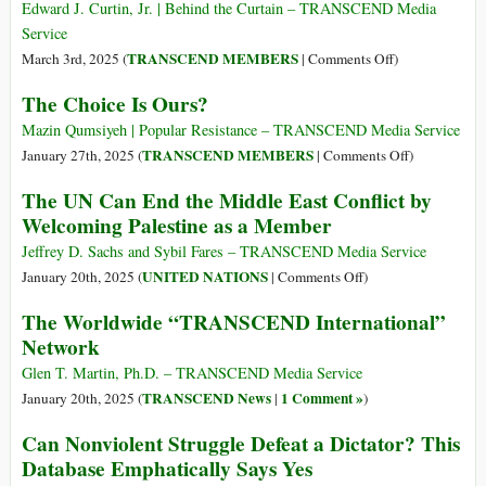
Be
Donald
Edward J. Curtin, Jr. | Behind the Curtain – TRANSCEND Media
More
Trump
Service
Dangerous
on
TRANSCEND MEMBERS
March 3rd, 2025 (
|
Comments Off
)
Than
Hold
The Choice Is Ours?
the
the
War
Applause
Mazin Qumsiyeh | Popular Resistance – TRANSCEND Media Service
Going
for
on
TRANSCEND MEMBERS
January 27th, 2025 (
|
Comments Off
)
on
Trump,
The
The UN Can End the Middle East Conflict by
Now”
the
Choice
Welcoming Palestine as a Member
“Peacemaker”
Is
Ours?
Jeffrey D. Sachs and Sybil Fares – TRANSCEND Media Service
on
UNITED NATIONS
January 20th, 2025 (
|
Comments Off
)
The
The Worldwide “TRANSCEND International”
UN
Network
Can
End
Glen T. Martin, Ph.D. – TRANSCEND Media Service
the
TRANSCEND News
1 Comment »
January 20th, 2025 (
|
)
Middle
Can Nonviolent Struggle Defeat a Dictator? This
East
Database Emphatically Says Yes
Conflict