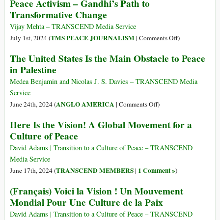
Peace Activism – Gandhi’s Path to
Maguire:
Transformative Change
Israel’s
‘Genocidal
Vijay Mehta – TRANSCEND Media Service
Policies’
on
TMS PEACE JOURNALISM
July 1st, 2024 (
|
Comments Off
)
Have
Peace
The United States Is the Main Obstacle to Peace
to
Activism
in Palestine
Change
–
for
Gandhi’s
Medea Benjamin and Nicolas J. S. Davies – TRANSCEND Media
Peace
Path
Service
in
to
on
ANGLO AMERICA
June 24th, 2024 (
|
Comments Off
)
Palestine
Transformative
The
Here Is the Vision! A Global Movement for a
Change
United
Culture of Peace
States
Is
David Adams | Transition to a Culture of Peace – TRANSCEND
the
Media Service
Main
TRANSCEND MEMBERS
1 Comment »
June 17th, 2024 (
|
)
Obstacle
(Français) Voici la Vision ! Un Mouvement
to
Mondial Pour Une Culture de la Paix
Peace
in
David Adams | Transition to a Culture of Peace – TRANSCEND