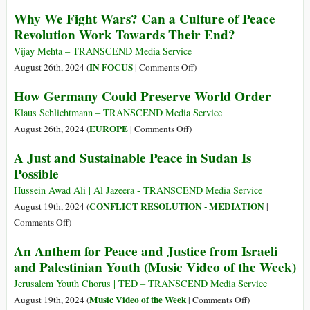
among
Achieving
Why We Fight Wars? Can a Culture of Peace
Interfaith
Peace
Revolution Work Towards Their End?
Delegation
in
Visiting
the
Vijay Mehta – TRANSCEND Media Service
Palestine
New
on
IN FOCUS
August 26th, 2024 (
|
Comments Off
)
Multipolar
Why
How Germany Could Preserve World Order
Age
We
Fight
Klaus Schlichtmann – TRANSCEND Media Service
Wars?
on
EUROPE
August 26th, 2024 (
|
Comments Off
)
Can
How
A Just and Sustainable Peace in Sudan Is
a
Germany
Possible
Culture
Could
of
Preserve
Hussein Awad Ali | Al Jazeera - TRANSCEND Media Service
Peace
World
CONFLICT RESOLUTION - MEDIATION
August 19th, 2024 (
|
Revolution
Order
on
Comments Off
)
Work
A
An Anthem for Peace and Justice from Israeli
Towards
Just
and Palestinian Youth (Music Video of the Week)
Their
and
End?
Sustainable
Jerusalem Youth Chorus | TED – TRANSCEND Media Service
Peace
on
Music Video of the Week
August 19th, 2024 (
|
Comments Off
)