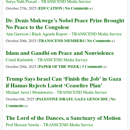
Surya Nath Prasad – TRANSCEND Media Service
EDUCATION
No Comments »
October 27th, 2025 (
|
)
Dr. Denis Mukwege’s Nobel Peace Prize Brought
No Peace to the Congolese
Ann Garrison | Black Agenda Report – TRANSCEND Media Service
TRANSCEND MEMBERS
No Comments »
October 20th, 2025 (
|
)
Islam and Gandhi on Peace and Nonviolence
Cemil Kutlutürk – TRANSCEND Media Service
PAPER OF THE WEEK
3 Comments »
October 20th, 2025 (
|
)
Trump Says Israel Can ‘Finish the Job’ in Gaza
if Hamas Rejects Latest ‘Ceasefire Plan’
Michael Arria | Mondoweiss - TRANSCEND Media Service
PALESTINE ISRAEL GAZA GENOCIDE
No
October 6th, 2025 (
|
Comments »
)
The Lord of the Dances, a Sanctuary of Motion
Prof Hoosen Vawda – TRANSCEND Media Service