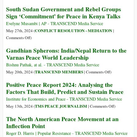
Applies
On
South Sudan Government and Rebel Groups
to
Johan
Sign ‘Commitment’ for Peace in Kenya Talks
Join
Galtung’s
ICJ
Approach
Evelyne Musambi | AP - TRANSCEND Media Service
Genocide
to
CONFLICT RESOLUTION - MEDIATION
May 27th, 2024 (
|
Case
Peace
on
Comments Off
)
against
Studies
South
Gandhian Spherons: India/Nepal Return to the
Israel
Sudan
Varnas Peace World Leadership
Government
and
Bishnu Pathak, at al. - TRANSCEND Media Service
Rebel
on
TRANSCEND MEMBERS
May 20th, 2024 (
|
Comments Off
)
Groups
Gandhian
Positive Peace Report 2024: Analysing the
Sign
Spherons:
Factors That Build, Predict and Sustain Peace
‘Commitment’
India/Nepal
for
Return
Institute for Economics and Peace - TRANSCEND Media Service
Peace
to
on
TMS PEACE JOURNALISM
May 13th, 2024 (
|
Comments Off
)
in
the
Positive
The North American Peace Movement at an
Kenya
Varnas
Peace
Inflection Point
Talks
Peace
Report
World
2024:
Roger D. Harris | Popular Resistance - TRANSCEND Media Service