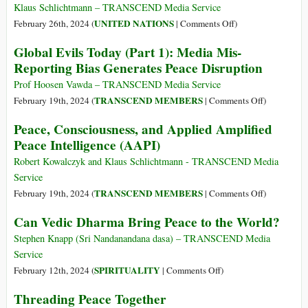
Regime
Klaus Schlichtmann – TRANSCEND Media Service
for
on
UNITED NATIONS
February 26th, 2024 (
|
Comments Off
)
Our
A
Global Evils Today (Part 1): Media Mis-
Global
Security
Reporting Bias Generates Peace Disruption
Village
Regime
for
Prof Hoosen Vawda – TRANSCEND Media Service
Our
on
TRANSCEND MEMBERS
February 19th, 2024 (
|
Comments Off
)
Global
Global
Peace, Consciousness, and Applied Amplified
Village
Evils
Peace Intelligence (AAPI)
Today
(Part
Robert Kowalczyk and Klaus Schlichtmann - TRANSCEND Media
1):
Service
Media
on
TRANSCEND MEMBERS
February 19th, 2024 (
|
Comments Off
)
Mis-
Peace,
Can Vedic Dharma Bring Peace to the World?
Reporting
Consciousne
Bias
and
Stephen Knapp (Sri Nandanandana dasa) – TRANSCEND Media
Generates
Applied
Service
Peace
Amplified
on
SPIRITUALITY
February 12th, 2024 (
|
Comments Off
)
Disruption
Peace
Can
Threading Peace Together
Intelligence
Vedic