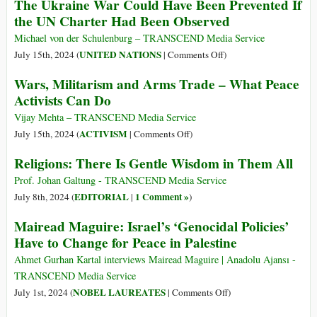
The Ukraine War Could Have Been Prevented If
a
Religioni:
Controversy
the UN Charter Had Been Observed
in
over
tutte
Michael von der Schulenburg – TRANSCEND Media Service
Double
c’è
on
UNITED NATIONS
July 15th, 2024 (
|
Comments Off
)
Standards
una
The
Wars, Militarism and Arms Trade – What Peace
garbata
Ukraine
Activists Can Do
saggezza
War
Could
Vijay Mehta – TRANSCEND Media Service
Have
on
ACTIVISM
July 15th, 2024 (
|
Comments Off
)
Been
Wars,
Religions: There Is Gentle Wisdom in Them All
Prevented
Militarism
If
and
Prof. Johan Galtung - TRANSCEND Media Service
the
Arms
EDITORIAL
1 Comment »
July 8th, 2024 (
|
)
UN
Trade
Mairead Maguire: Israel’s ‘Genocidal Policies’
Charter
–
Have to Change for Peace in Palestine
Had
What
Been
Peace
Ahmet Gurhan Kartal interviews Mairead Maguire | Anadolu Ajansı -
Observed
Activists
TRANSCEND Media Service
Can
on
NOBEL LAUREATES
July 1st, 2024 (
|
Comments Off
)
Do
Mairead