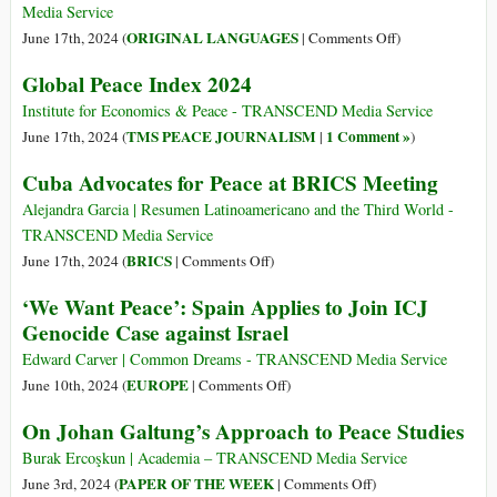
Palestine
Media Service
on
ORIGINAL LANGUAGES
June 17th, 2024 (
|
Comments Off
)
(Français)
Global Peace Index 2024
Voici
la
Institute for Economics & Peace - TRANSCEND Media Service
Vision
TMS PEACE JOURNALISM
1 Comment »
June 17th, 2024 (
|
)
!
Cuba Advocates for Peace at BRICS Meeting
Un
Mouvement
Alejandra Garcia | Resumen Latinoamericano and the Third World -
Mondial
TRANSCEND Media Service
Pour
on
BRICS
June 17th, 2024 (
|
Comments Off
)
Une
Cuba
‘We Want Peace’: Spain Applies to Join ICJ
Culture
Advocates
Genocide Case against Israel
de
for
la
Peace
Edward Carver | Common Dreams - TRANSCEND Media Service
Paix
at
on
EUROPE
June 10th, 2024 (
|
Comments Off
)
BRICS
‘We
On Johan Galtung’s Approach to Peace Studies
Meeting
Want
Peace’:
Burak Ercoşkun | Academia – TRANSCEND Media Service
Spain
on
PAPER OF THE WEEK
June 3rd, 2024 (
|
Comments Off
)