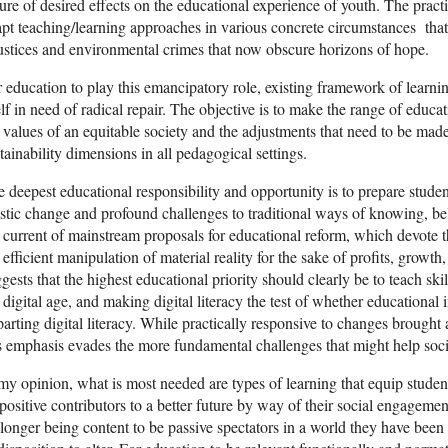
ure of desired effects on the educational experience of youth. The practic
pt teaching/learning approaches in various concrete circumstances that 
ustices and environmental crimes that now obscure horizons of hope.
 education to play this emancipatory role, existing framework of learnin
elf in need of radical repair. The objective is to make the range of educ
 values of an equitable society and the adjustments that need to be made
tainability dimensions in all pedagogical settings.
 deepest educational responsibility and opportunity is to prepare student
stic change and profound challenges to traditional ways of knowing, bel
 current of mainstream proposals for educational reform, which devote t
 efficient manipulation of material reality for the sake of profits, grow
gests that the highest educational priority should clearly be to teach sk
 digital age, and making digital literacy the test of whether educational i
arting digital literacy. While practically responsive to changes brought
s emphasis evades the more fundamental challenges that might help soci
my opinion, what is most needed are types of learning that equip studen
positive contributors to a better future by way of their social engagemen
longer being content to be passive spectators in a world they have been 