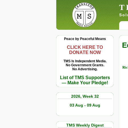
T
Sol
Peace by Peaceful Means
E
CLICK HERE TO
DONATE NOW
TMS Is Independent Media.
No Government Grants.
Ric
No Advertising.
List of TMS Supporters
— Make Your Pledge!
2026, Week 32
03 Aug - 09 Aug
TMS Weekly Digest