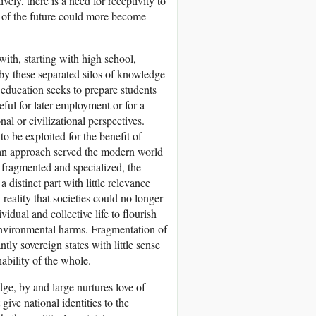
vely, there is a need for receptivity to
s of the future could more become
with, starting with high school,
 by these separated silos of knowledge
 education seeks to prepare students
eful for later employment or for a
al or civilizational perspectives.
to be exploited for the benefit of
 an approach served the modern world
s fragmented and specialized, the
a distinct
part
with little relevance
k reality that societies could no longer
vidual and collective life to flourish
 environmental harms. Fragmentation of
tly sovereign states with little sense
inability of the whole.
ge, by and large nurtures love of
 give national identities to the