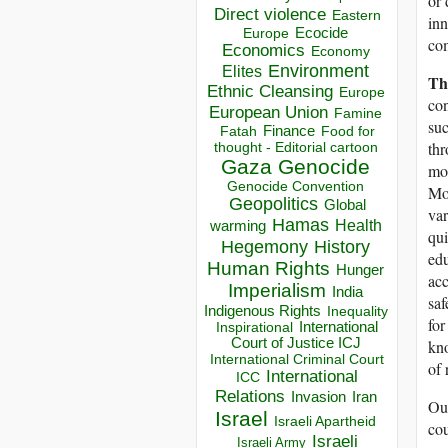
or 
Direct violence
Eastern
inn
Ecocide
Europe
com
Economics
Economy
Environment
Elites
Th
Ethnic Cleansing
Europe
con
European Union
Famine
suc
Finance
Food for
Fatah
thr
thought - Editorial cartoon
Gaza
Genocide
mor
Genocide Convention
Mos
Geopolitics
Global
var
Hamas
Health
warming
qui
Hegemony
History
edu
Human Rights
Hunger
ac
Imperialism
India
saf
Indigenous Rights
Inequality
for
Inspirational
International
Court of Justice ICJ
kno
International Criminal Court
of 
International
ICC
Relations
Invasion
Iran
Our
Israel
Israeli Apartheid
cou
Israeli
Israeli Army