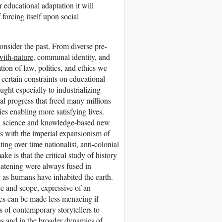
 educational adaptation it will
 forcing itself upon social
consider the past. From diverse pre-
with-nature
, communal identity, and
ion of law, politics, and ethics we
 certain constraints on educational
ght especially to industrializing
al progress that freed many millions
ies enabling more satisfying lives.
f a science and knowledge-based new
ons with the imperial expansionism of
ng over time nationalist, anti-colonial
e is that the critical study of history
reatening were always fused in
g as humans have inhabited the earth.
e and scope, expressive of an
es can be made less menacing if
ts of contemporary storytellers to
ns and in the broader dynamics of