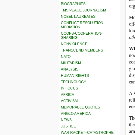
BIOGRAPHIES
org
TMS PEACE JOURNALISM
Mor
NOBEL LAUREATES
off
CONFLICT RESOLUTION –
MEDIATION
for
COOPS-COOPERATION-
oth
SHARING
NONVIOLENCE
Wh
TRANSCEND MEMBERS
now
NATO
con
MILITARISM
glo
ANALYSIS
dis
HUMAN RIGHTS
ear
TECHNOLOGY
IN FOCUS
A w
AFRICA
rel
ACTIVISM
ene
MEMORABLE QUOTES
ANGLO AMERICA
The
NEWS
the
JUSTICE
arm
WAR RACKET–CATASTROPHE