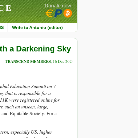
CE
Donate now:
MS
Write to Antonio (editor)
th a Darkening Sky
TRANSCEND MEMBERS
, 16 Dec 2024
anbul Education Summit on 7
 that is responsible for a
 11K were registered online for
ker, such an unseen, large,
r and Equitable Society: For a
tern, especially US, higher