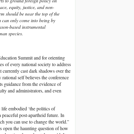
rts to ground foreign policy on
eace, equity, justice, and non-
orm should be near the top of the
h can only come into being by
reason-based instrumental
man species.
ducation Summit and for orienting
ies of every national society to address
at currently cast dark shadows over the
rational self believes the conference
pts guidance from the evidence of
lty and administrators, and even
ife embodied ‘the politics of
 peaceful post-apartheid future. In
h you can use to change the world.”
es open the haunting question of how