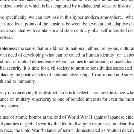
anized society, which is best captured by a dialectical sense of history.
e specifically, we can now ask in this hyper-modern atmosphere, ‘where 
er three focal points of the tensions between benevolent and adaptive 
ces associated with capitalism and state-centric global self-interested re
erness.
oleness:
the sense that in addition to national, ethnic, religious, cultura
 in need of developing what can be called ‘a human identity’ or ‘a speci
dition of mutual dependence when it comes to addressing climate change
bal security. It is time for civil society to nurture sensitivities associate
placing the positive sides of national citizenship. To surmount and surv
th and to humanity.
ay of conceiving this abstract issue is to select a concrete instance whe
iance on military superiority to one of bonded interests for even the mos
my states.
 use of atomic bombs at the end of World War II against Japanese cities 
 dynamics of global security that led to divergent responses: nuclear d
s race; the Cold War ‘balance of terror’ domesticated as ‘mutual deterr