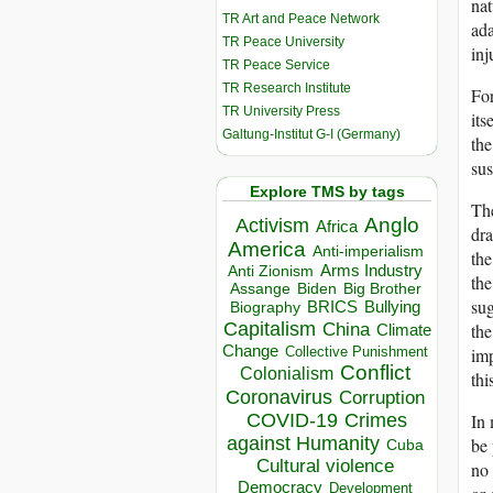
nat
TR Art and Peace Network
ada
TR Peace University
inj
TR Peace Service
TR Research Institute
For
TR University Press
its
Galtung-Institut G-I (Germany)
the
sus
Explore TMS by tags
The
Anglo
Activism
Africa
dra
America
Anti-imperialism
the
Arms Industry
Anti Zionism
the
Biden
Big Brother
Assange
sug
BRICS
Bullying
Biography
Capitalism
the
China
Climate
Change
imp
Collective Punishment
Conflict
Colonialism
thi
Coronavirus
Corruption
In 
COVID-19
Crimes
against Humanity
be 
Cuba
Cultural violence
no 
Democracy
Development