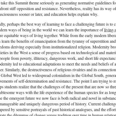
take this Summit theme seriously as generating normative guidelines for
front stiff opposition and resistance. Nevertheless, reality has its way of
sciousness sooner or later, and education helps explain why.
ly, perhaps the best way of learning to face a challenging future is to 
ern ways of being in the world we can learn the importance of
living-
e equitable ways of living together. While from the early modern liberat
 learn the benefits of emancipation from the tyranny of superstition and
edoms deriving especially from institutionalized religion. Modernity brou
ieties in the West a sense of progress based on technological and materi
people from poverty, illiteracy, dangerous work, and short life expectanc
ernity led to educational adaptations to meet the needs and beliefs o
er. Similarly, the destructiveness of religious rivalries and its connecti
 Global West led to widespread colonialism in the Global South, generati
ements of self-determination and resistance. The point I am trying to mak
ps students realize that the challenges of the present that are now so th
ublesome ways with the life experience of the human species for as lon
e the emergent future we now face is both radical and novel in substanc
anageable and uniquely dangerous period of history. Current challeng
pered by sensitive portrayals of past historical analogues, and the effor
rate the dilemmas of change versus tradition over time in human relatio