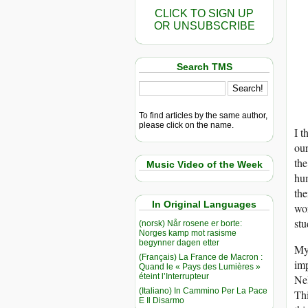
CLICK TO SIGN UP
OR UNSUBSCRIBE
Search TMS
To find articles by the same author,
please click on the name.
I t
our
the
Music Video of the Week
hum
the
In Original Languages
wor
stu
(norsk) Når rosene er borte:
Norges kamp mot rasisme
begynner dagen etter
My 
(Français) La France de Macron :
imp
Quand le « Pays des Lumières »
éteint l’Interrupteur
Nel
(Italiano) In Cammino Per La Pace
Thi
E Il Disarmo