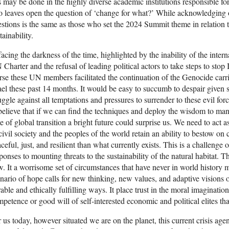
s may be done in the highly diverse academic institutions responsible fo
o leaves open the question of ‘change for what?’ While acknowledging 
stions is the same as those who set the 2024 Summit theme in relation 
tainability.
facing the darkness of the time, highlighted by the inability of the inter
Charter and the refusal of leading political actors to take steps to stop
se these UN members facilitated the continuation of the Genocide carr
ael these past 14 months. It would be easy to succumb to despair given 
uggle against all temptations and pressures to surrender to these evil fo
believe that if we can find the techniques and deploy the wisdom to ma
e of global transition a bright future could surprise us. We need to act 
civil society and the peoples of the world retain an ability to bestow o
ceful, just, and resilient than what currently exists. This is a challenge
ponses to mounting threats to the sustainability of the natural habitat. T
. It a worrisome set of circumstances that have never in world histor
nario of hope calls for new thinking, new values, and adaptive visions o
able and ethically fulfilling ways. It place trust in the moral imaginati
petence or good will of self-interested economic and political elites that
 us today, however situated we are on the planet, this current crisis age