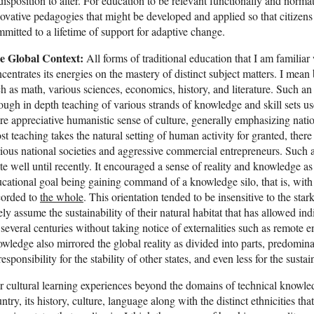
disposition to alter. For education to be relevant functionally and normati
ovative pedagogies that might be developed and applied so that citizen
mitted to a lifetime of support for adaptive change.
e Global Context:
All forms of traditional education that I am familiar 
centrates its energies on the mastery of distinct subject matters. I mean
h as math, various sciences, economics, history, and literature. Such an
ough in depth teaching of various strands of knowledge and skill sets us
e appreciative humanistic sense of culture, generally emphasizing nation
t teaching takes the natural setting of human activity for granted, there 
ious national societies and aggressive commercial entrepreneurs. Such
te well until recently. It encouraged a sense of reality and knowledge a
cational goal being gaining command of a knowledge silo, that is, with 
corded to
the whole
. This orientation tended to be insensitive to the star
ely assume the sustainability of their natural habitat that has allowed indi
 several centuries without taking notice of externalities such as remote
wledge also mirrored the global reality as divided into parts, predominan
responsibility for the stability of other states, and even less for the susta
 cultural learning experiences beyond the domains of technical knowled
ntry, its history, culture, language along with the distinct ethnicities that