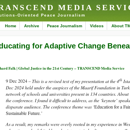
RANSCEND MEDIA SERVI
utions-Oriented Peace Journalism
Home
Archive
Peace Journalism
Videos
About T
ducating for Adaptive Change Benea
hard Falk | Global Justice in the 21st Century – TRANSCEND Media Service
th
9 Dec 2024 –
This is a revised text of my presentation at the 4
Ist
Dec 2024 held under the auspices of the Maarif Foundation in Turkey
network of schools and universities present in 134 countries. About
the conference. I found it difficult to address, as the ‘keynote’ spea
disparate audience. The conference theme was ‘
Education for a Fai
Sustainable Future
.’
As a result, my remarks were overly rooted in my experience in Wes