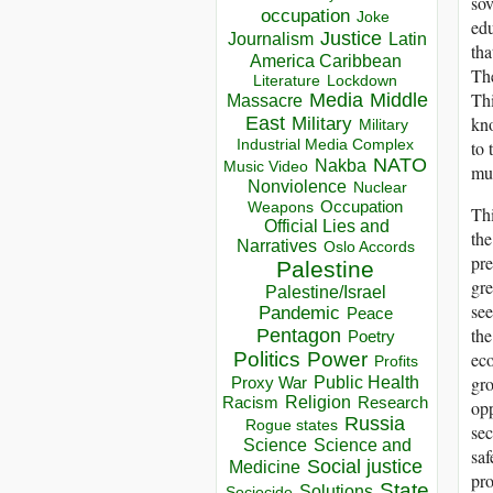
sov
occupation
Joke
edu
Justice
Journalism
Latin
tha
America Caribbean
The
Lockdown
Literature
Thi
Media
Middle
Massacre
kno
East
Military
Military
Industrial Media Complex
to 
NATO
Nakba
Music Video
muc
Nonviolence
Nuclear
Occupation
Weapons
Thi
Official Lies and
the
Narratives
Oslo Accords
pre
Palestine
gre
Palestine/Israel
see
Pandemic
Peace
the
Pentagon
Poetry
eco
Politics
Power
Profits
gro
Public Health
Proxy War
Racism
Religion
Research
opp
Russia
Rogue states
sec
Science
Science and
saf
Social justice
Medicine
pro
State
Solutions
Sociocide