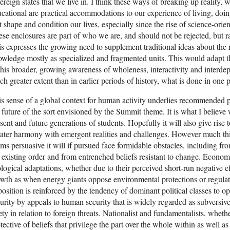
ereign states that we live in. I think these ways of breaking up reality, wh
cational are practical accommodations to our experience of living, doing
t shape and condition our lives, especially since the rise of science-or
se enclosures are part of who we are, and should not be rejected, but 
s expresses the growing need to supplement traditional ideas about the 
wledge mostly as specialized and fragmented units. This would adapt t
this broader, growing awareness of wholeness, interactivity and interde
h greater extent than in earlier periods of history, what is done in one
s sense of a global context for human activity underlies recommended pa
 future of the sort envisioned by the Summit theme. It is what I believe w
sent and future generations of students. Hopefully it will also give rise 
ater harmony with emergent realities and challenges. However much thi
ms persuasive it will if pursued face formidable obstacles, including fro
 existing order and from entrenched beliefs resistant to change. Economic
logical adaptations, whether due to their perceived short-run negative e
wth as when energy giants oppose environmental protections or regulat
osition is reinforced by the tendency of dominant political classes to o
urity by appeals to human security that is widely regarded as subversive
ety in relation to foreign threats. Nationalist and fundamentalists, whethe
tective of beliefs that privilege the part over the whole within as well as