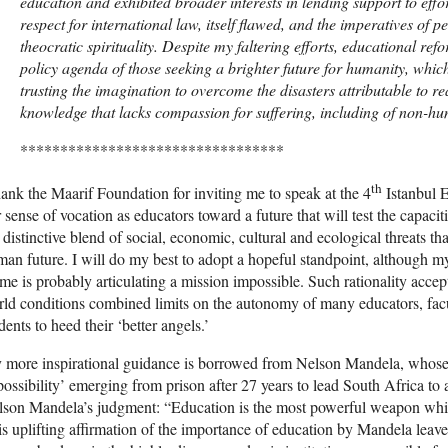
education and exhibited broader interests in lending support to effo
respect for international law, itself flawed, and the imperatives of p
theocratic spirituality. Despite my faltering efforts, educational ref
policy agenda of those seeking a brighter future for humanity, whic
trusting the imagination to overcome the disasters attributable to 
knowledge that lacks compassion for suffering, including of non-hu
*********************************
th
hank the Maarif Foundation for inviting me to speak at the 4
Istanbul E
 sense of vocation as educators toward a future that will test the capacit
 distinctive blend of social, economic, cultural and ecological threats th
an future. I will do my best to adopt a hopeful standpoint, although my 
me is probably articulating a mission impossible. Such rationality acce
ld conditions combined limits on the autonomy of many educators, facu
dents to heed their ‘better angels.’
more inspirational guidance is borrowed from Nelson Mandela, whose l
ossibility’ emerging from prison after 27 years to lead South Africa to a
son Mandela’s judgment: “Education is the most powerful weapon whic
s uplifting affirmation of the importance of education by Mandela leav