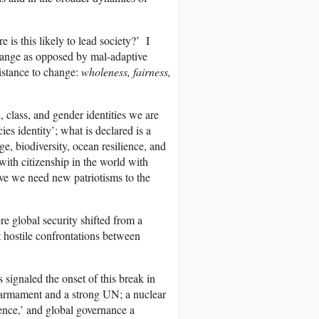
is this likely to lead society?’ I
change as opposed by mal-adaptive
sistance to change:
wholeness, fairness,
l, class, and gender identities we are
es identity’; what is declared is a
, biodiversity, ocean resilience, and
d with citizenship in the world with
ive we need new patriotisms to the
re global security shifted from a
t hostile confrontations between
signaled the onset of this break in
isarmament and a strong UN; a nuclear
ence,’ and global governance a