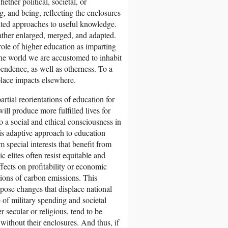
ether political, societal, or
, and being, reflecting the enclosures
iented approaches to useful knowledge.
rather enlarged, merged, and adapted.
role of higher education as imparting
he world we are accustomed to inhabit
pendence, as well as otherness. To a
 place impacts elsewhere.
rtial reorientations of education for
ill produce more fulfilled lives for
to a social and ethical consciousness in
s adaptive approach to education
m special interests that benefit from
 elites often resist equitable and
ffects on profitability or economic
ions of carbon emissions. This
ppose changes that displace national
 of military spending and societal
r secular or religious, tend to be
 without their enclosures. And thus, if