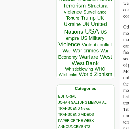
we 
Terrorism
Structural
con
violence
Surveillance
con
Trump
UK
Torture
United
Ukraine
UN
Odd
USA
Nations
US
mod
US Military
empire
mor
Violence
Violent conflict
can
War crimes
War
War
fre
Warfare
West
Economy
soc
West Bank
of 
Whistleblowing
WHO
Mod
World
Zionism
WikiLeaks
ord
the
Categories
mov
hel
EDITORIAL
tro
JOHAN GALTUNG MEMORIAL
Tru
TRANSCEND News
unm
TRANSCEND VIDEOS
PAPER OF THE WEEK
tem
ANNOUNCEMENTS
nar