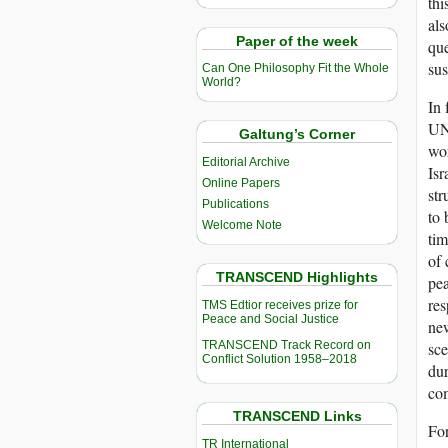
thi
als
Paper of the week
que
sus
Can One Philosophy Fit the Whole
World?
In 
UN 
Galtung’s Corner
wor
Editorial Archive
Isr
Online Papers
str
Publications
to 
Welcome Note
tim
of 
TRANSCEND Highlights
pea
res
TMS Edtior receives prize for
Peace and Social Justice
new
TRANSCEND Track Record on
sce
Conflict Solution 1958–2018
dur
com
TRANSCEND Links
For
TR International