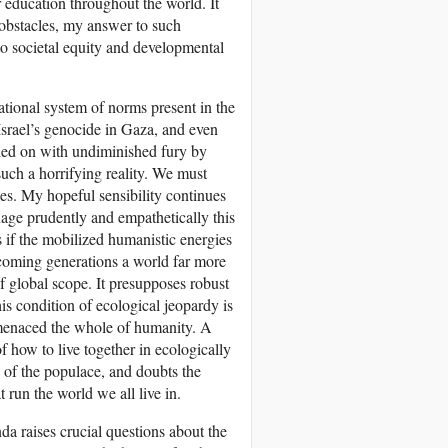
r education throughout the world. It
obstacles, my answer to such
to societal equity and developmental
national system of norms present in the
 Israel’s genocide in Gaza, and even
ied on with undiminished fury by
such a horrifying reality. We must
rces. My hopeful sensibility continues
nage prudently and empathetically this
as if the mobilized humanistic energies
n coming generations a world far more
 of global scope. It presupposes robust
his condition of ecological jeopardy is
y menaced the whole of humanity. A
f how to live together in ecologically
on of the populace, and doubts the
 run the world we all live in.
nda raises crucial questions about the