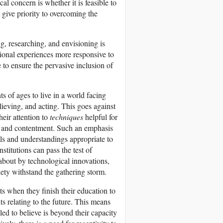
al concern is whether it is feasible to
give priority to overcoming the
g, researching, and envisioning is
ational experiences more responsive to
 to ensure the pervasive inclusion of
s of ages to live in a world facing
ieving, and acting. This goes against
heir attention to
techniques
helpful for
th, and contentment. Such an emphasis
ills and understandings appropriate to
nstitutions can pass the test of
 about by technological innovations,
ety withstand the gathering storm.
ts when they finish their education to
ts relating to the future. This means
led to believe is beyond their capacity