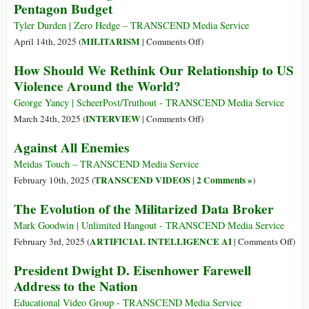
It
Pentagon Budget
with
for
Guns
Tyler Durden | Zero Hedge – TRANSCEND Media Service
Famine
Leaving
on
MILITARISM
April 14th, 2025 (
|
Comments Off
)
By
Population
Record-
Belén
How Should We Rethink Our Relationship to US
‘Absolutely
breaking
Fernández
Violence Around the World?
Terrified’
$1
Trillion
George Yancy | ScheerPost/Truthout - TRANSCEND Media Service
US
on
INTERVIEW
March 24th, 2025 (
|
Comments Off
)
Defense-
How
Against All Enemies
Pentagon
Should
Budget
We
Meidas Touch – TRANSCEND Media Service
Rethink
TRANSCEND VIDEOS
2 Comments »
February 10th, 2025 (
|
)
Our
The Evolution of the Militarized Data Broker
Relationship
to
Mark Goodwin | Unlimited Hangout - TRANSCEND Media Service
US
on
ARTIFICIAL INTELLIGENCE AI
February 3rd, 2025 (
|
Comments Off
)
Violence
The
President Dwight D. Eisenhower Farewell
Around
Evol
Address to the Nation
the
of
World?
the
Educational Video Group - TRANSCEND Media Service