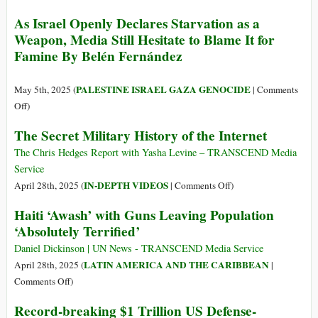
as
Close
As Israel Openly Declares Starvation as a
the
the
Weapon, Media Still Hesitate to Blame It for
Size
US
Famine By Belén Fernández
of
Military
the
Bases
Russian
in
PALESTINE ISRAEL GAZA GENOCIDE
May 5th, 2025 (
|
Comments
Military
Asia
on
Off
)
Shrank?
As
The Secret Military History of the Internet
Israel
Openly
The Chris Hedges Report with Yasha Levine – TRANSCEND Media
Declares
Service
Starvation
on
IN-DEPTH VIDEOS
April 28th, 2025 (
|
Comments Off
)
as
The
Haiti ‘Awash’ with Guns Leaving Population
a
Secret
‘Absolutely Terrified’
Weapon,
Military
Media
History
Daniel Dickinson | UN News - TRANSCEND Media Service
Still
of
LATIN AMERICA AND THE CARIBBEAN
April 28th, 2025 (
|
Hesitate
the
on
Comments Off
)
to
Internet
Haiti
Record-breaking $1 Trillion US Defense-
Blame
‘Awash’