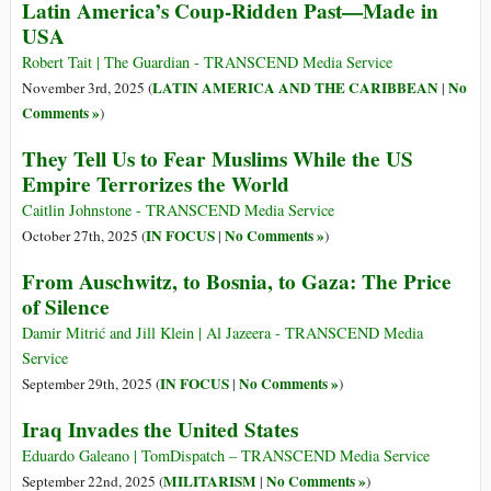
Latin America’s Coup-Ridden Past—Made in
USA
Robert Tait | The Guardian - TRANSCEND Media Service
LATIN AMERICA AND THE CARIBBEAN
No
November 3rd, 2025 (
|
Comments »
)
They Tell Us to Fear Muslims While the US
Empire Terrorizes the World
Caitlin Johnstone - TRANSCEND Media Service
IN FOCUS
No Comments »
October 27th, 2025 (
|
)
From Auschwitz, to Bosnia, to Gaza: The Price
of Silence
Damir Mitrić and Jill Klein | Al Jazeera - TRANSCEND Media
Service
IN FOCUS
No Comments »
September 29th, 2025 (
|
)
Iraq Invades the United States
Eduardo Galeano | TomDispatch – TRANSCEND Media Service
MILITARISM
No Comments »
September 22nd, 2025 (
|
)