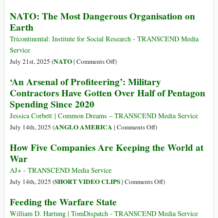
NATO: The Most Dangerous Organisation on
Earth
Tricontinental: Institute for Social Research - TRANSCEND Media
Service
on
NATO
July 21st, 2025 (
|
Comments Off
)
NATO:
‘An Arsenal of Profiteering’: Military
The
Contractors Have Gotten Over Half of Pentagon
Most
Spending Since 2020
Dangerous
Organisation
Jessica Corbett | Common Dreams – TRANSCEND Media Service
on
on
ANGLO AMERICA
July 14th, 2025 (
|
Comments Off
)
Earth
‘An
How Five Companies Are Keeping the World at
Arsenal
War
of
Profiteering’:
AJ+ - TRANSCEND Media Service
Military
on
SHORT VIDEO CLIPS
July 14th, 2025 (
|
Comments Off
)
Contractors
How
Feeding the Warfare State
Have
Five
Gotten
Companies
William D. Hartung | TomDispatch - TRANSCEND Media Service