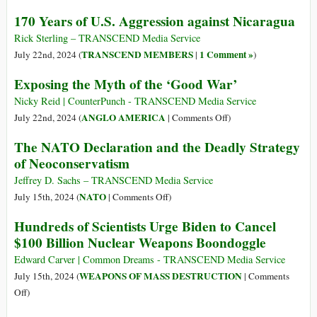
the
US
170 Years of U.S. Aggression against Nicaragua
World
Military
to
Base
Rick Sterling – TRANSCEND Media Service
See
in
TRANSCEND MEMBERS
1 Comment »
July 22nd, 2024 (
|
)
Bangladesh
Exposing the Myth of the ‘Good War’
at
the
Nicky Reid | CounterPunch - TRANSCEND Media Service
Heart
on
ANGLO AMERICA
July 22nd, 2024 (
|
Comments Off
)
of
Exposing
The NATO Declaration and the Deadly Strategy
a
the
of Neoconservatism
Revolution
Myth
of
Jeffrey D. Sachs – TRANSCEND Media Service
the
on
NATO
July 15th, 2024 (
|
Comments Off
)
‘Good
The
Hundreds of Scientists Urge Biden to Cancel
War’
NATO
$100 Billion Nuclear Weapons Boondoggle
Declaration
and
Edward Carver | Common Dreams - TRANSCEND Media Service
the
WEAPONS OF MASS DESTRUCTION
July 15th, 2024 (
|
Comments
Deadly
on
Off
)
Strategy
Hundreds