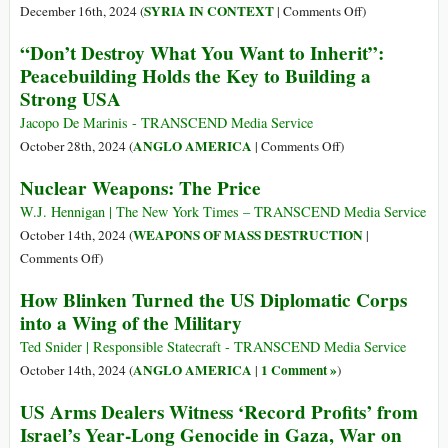
480
on
SYRIA IN CONTEXT
December 16th, 2024 (
|
Comments Off
)
Strikes
US
“Don’t Destroy What You Want to Inherit”:
in
Bombs
Peacebuilding Holds the Key to Building a
Syria
over
Strong USA
in
75
Two
Targets
Jacopo De Marinis - TRANSCEND Media Service
Days
in
on
ANGLO AMERICA
October 28th, 2024 (
|
Comments Off
)
Following
Syria
“Don’t
Nuclear Weapons: The Price
Assad’s
after
Destroy
Fall
Assad
What
W.J. Hennigan | The New York Times – TRANSCEND Media Service
Falls
You
WEAPONS OF MASS DESTRUCTION
October 14th, 2024 (
|
Want
on
Comments Off
)
to
Nuclear
How Blinken Turned the US Diplomatic Corps
Inherit”:
Weapons:
into a Wing of the Military
Peacebuilding
The
Holds
Price
Ted Snider | Responsible Statecraft - TRANSCEND Media Service
the
ANGLO AMERICA
1 Comment »
October 14th, 2024 (
|
)
Key
US Arms Dealers Witness ‘Record Profits’ from
to
Israel’s Year-Long Genocide in Gaza, War on
Building