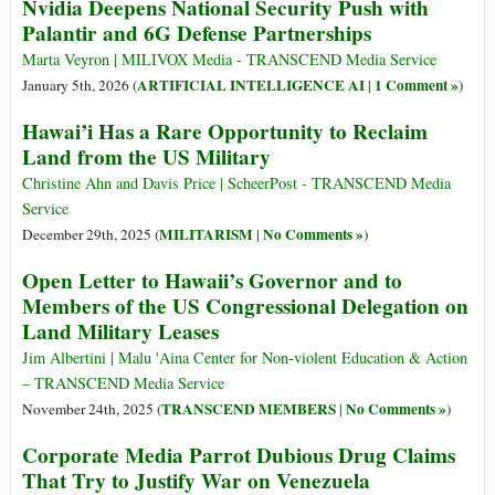
Nvidia Deepens National Security Push with
Palantir and 6G Defense Partnerships
Marta Veyron | MILIVOX Media - TRANSCEND Media Service
ARTIFICIAL INTELLIGENCE AI
1 Comment »
January 5th, 2026 (
|
)
Hawai’i Has a Rare Opportunity to Reclaim
Land from the US Military
Christine Ahn and Davis Price | ScheerPost - TRANSCEND Media
Service
MILITARISM
No Comments »
December 29th, 2025 (
|
)
Open Letter to Hawaii’s Governor and to
Members of the US Congressional Delegation on
Land Military Leases
Jim Albertini | Malu 'Aina Center for Non-violent Education & Action
– TRANSCEND Media Service
TRANSCEND MEMBERS
No Comments »
November 24th, 2025 (
|
)
Corporate Media Parrot Dubious Drug Claims
That Try to Justify War on Venezuela