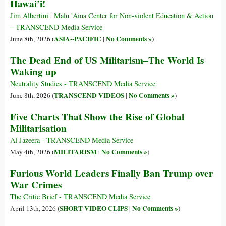
Hawai’i!
Jim Albertini | Malu 'Aina Center for Non-violent Education & Action
– TRANSCEND Media Service
ASIA--PACIFIC
No Comments »
June 8th, 2026 (
|
)
The Dead End of US Militarism–The World Is
Waking up
Neutrality Studies - TRANSCEND Media Service
TRANSCEND VIDEOS
No Comments »
June 8th, 2026 (
|
)
Five Charts That Show the Rise of Global
Militarisation
Al Jazeera - TRANSCEND Media Service
MILITARISM
No Comments »
May 4th, 2026 (
|
)
Furious World Leaders Finally Ban Trump over
War Crimes
The Critic Brief - TRANSCEND Media Service
SHORT VIDEO CLIPS
No Comments »
April 13th, 2026 (
|
)