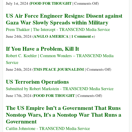
to
Working
on
FOOD FOR THOUGHT
July 1st, 2024 (
|
Comments Off
)
Espionage
with
War$
US Air Force Engineer Resigns: Dissent against
Act
Al-
R
Gaza War Slowly Spreads within Military
Violation
Shabaab
U.S.
–
Prem Thakker | The Intercept - TRANSCEND Media Service
Abdiwahab
ANGLO AMERICA
1 Comment »
June 24th, 2024 (
|
)
Sheikh
If You Have a Problem, Kill It
Abdisamad
Robert C. Koehler | Common Wonders – TRANSCEND Media
Service
on
TMS PEACE JOURNALISM
June 24th, 2024 (
|
Comments Off
)
If
US Terrorism Operations
You
Have
Submitted by Robert Markstein - TRANSCEND Media Service
a
on
FOOD FOR THOUGHT
June 17th, 2024 (
|
Comments Off
)
Problem,
US
The US Empire Isn’t a Government That Runs
Kill
Terrorism
Nonstop Wars, It’s a Nonstop War That Runs a
It
Operations
Government
Caitlin Johnstone - TRANSCEND Media Service