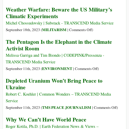
Stati
Perpetual
Weather Warfare: Beware the US Military’s
Uniti
Wars
Climatic Experiments
d’America
of
the
Michel Chossudovsky | Substack - TRANSCEND Media Service
United
on
MILITARISM
September 18th, 2023 (
|
Comments Off
)
States
Weather
The Pentagon Is the Elephant in the Climate
of
Warfare:
Activist Room
America
Beware
the
Melissa Garriga and Tim Biondo | CODEPINK/Pressenza -
US
TRANSCEND Media Service
Military’s
on
ENVIRONMENT
September 11th, 2023 (
|
Comments Off
)
Climatic
The
Depleted Uranium Won’t Bring Peace to
Experiments
Pentagon
Ukraine
Is
the
Robert C. Koehler | Common Wonders – TRANSCEND Media
Elephant
Service
in
on
TMS PEACE JOURNALISM
September 11th, 2023 (
|
Comments Off
)
the
Deplete
Why We Can’t Have World Peace
Climate
Uraniu
Activist
Won’t
Roger Kotila, Ph.D. | Earth Federation News & Views –