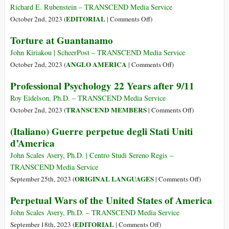
Machine
Richard E. Rubenstein – TRANSCEND Media Service
on
EDITORIAL
October 2nd, 2023 (
|
Comments Off
)
How
Torture at Guantanamo
Can
We
John Kiriakou | ScheerPost – TRANSCEND Media Service
Combat
on
ANGLO AMERICA
October 2nd, 2023 (
|
Comments Off
)
Militarism?
Torture
Professional Psychology 22 Years after 9/11
at
Guantanamo
Roy Eidelson, Ph.D. – TRANSCEND Media Service
on
TRANSCEND MEMBERS
October 2nd, 2023 (
|
Comments Off
)
Professional
(Italiano) Guerre perpetue degli Stati Uniti
Psychology
d’America
22
Years
John Scales Avery, Ph.D. | Centro Studi Sereno Regis –
after
TRANSCEND Media Service
9/11
on
ORIGINAL LANGUAGES
September 25th, 2023 (
|
Comments Off
)
(Italiano)
Perpetual Wars of the United States of America
Guerre
perpetue
John Scales Avery, Ph.D. – TRANSCEND Media Service
degli
on
EDITORIAL
September 18th, 2023 (
|
Comments Off
)