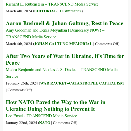
lutto
Violence
Richard E. Rubenstein – TRANSCEND Media Service
per
EDITORIAL
1 Comment »
March 4th, 2024 (
|
)
due
Aaron Bushnell & Johan Galtung, Rest in Peace
oppositori
di
Amy Goodman and Denis Moynihan | Democracy NOW! –
principio
TRANSCEND Media Service
della
on
JOHAN GALTUNG MEMORIAL
March 4th, 2024 (
|
Comments Off
)
guerra
Aaron
After Two Years of War in Ukraine, It’s Time for
Bushnel
Peace
&
Johan
Medea Benjamin and Nicolas J. S. Davies – TRANSCEND Media
Galtung
Service
Rest
WAR RACKET--CATASTROPHE CAPITALISM
February 26th, 2024 (
in
on
|
Comments Off
)
Peace
After
How NATO Paved the Way to the War in
Two
Ukraine Doing Nothing to Prevent It
Years
of
Leo Ensel - TRANSCEND Media Service
War
on
NATO
January 22nd, 2024 (
|
Comments Off
)
in
How