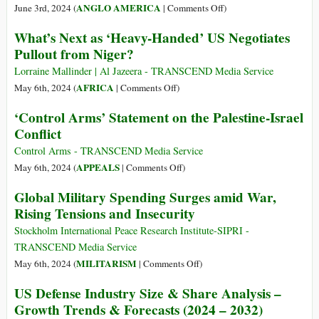
on
ANGLO AMERICA
June 3rd, 2024 (
|
Comments Off
)
The
What’s Next as ‘Heavy-Handed’ US Negotiates
US
Pullout from Niger?
Empire
Isn’t
Lorraine Mallinder | Al Jazeera - TRANSCEND Media Service
a
on
AFRICA
May 6th, 2024 (
|
Comments Off
)
Government
What’s
‘Control Arms’ Statement on the Palestine-Israel
That
Next
Conflict
Runs
as
Nonstop
‘Heavy-
Control Arms - TRANSCEND Media Service
Wars,
Handed’
on
APPEALS
May 6th, 2024 (
|
Comments Off
)
It’s
US
‘Control
Global Military Spending Surges amid War,
a
Negotiates
Arms’
Rising Tensions and Insecurity
Nonstop
Pullout
Statement
War
from
on
Stockholm International Peace Research Institute-SIPRI -
That
Niger?
the
TRANSCEND Media Service
Runs
Palestine-
on
MILITARISM
May 6th, 2024 (
|
Comments Off
)
a
Israel
Global
Government
US Defense Industry Size & Share Analysis –
Conflict
Military
Growth Trends & Forecasts (2024 – 2032)
Spending