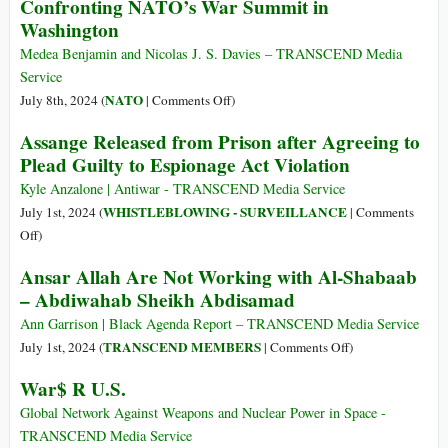
Confronting NATO’s War Summit in
of
of
Washington
Neoconservatism
Scientists
Urge
Medea Benjamin and Nicolas J. S. Davies – TRANSCEND Media
Biden
Service
to
on
NATO
July 8th, 2024 (
|
Comments Off
)
Cancel
Confronting
Assange Released from Prison after Agreeing to
$100
NATO’s
Plead Guilty to Espionage Act Violation
Billion
War
Nuclear
Summit
Kyle Anzalone | Antiwar - TRANSCEND Media Service
Weapons
in
WHISTLEBLOWING - SURVEILLANCE
July 1st, 2024 (
|
Comments
Boondoggle
Washington
on
Off
)
Assange
Ansar Allah Are Not Working with Al-Shabaab
Released
– Abdiwahab Sheikh Abdisamad
from
Prison
Ann Garrison | Black Agenda Report – TRANSCEND Media Service
after
on
TRANSCEND MEMBERS
July 1st, 2024 (
|
Comments Off
)
Agreeing
Ansar
War$ R U.S.
to
Allah
Plead
Are
Global Network Against Weapons and Nuclear Power in Space -
Guilty
Not
TRANSCEND Media Service