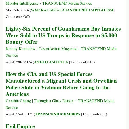
Surges
Mordor Intelligence - TRANSCEND Media Service
amid
WAR RACKET--CATASTROPHE CAPITALISM
May 6th, 2024 (
|
War,
on
Comments Off
)
Rising
US
Eighty-Six Percent of Guantanamo Bay Inmates
Tensions
Defense
Were Sold to US Troops in Response to $5,000
and
Industry
Bounty Offer
Insecurity
Size
&
Jeremy Kuzmarov | CovertAction Magazine - TRANSCEND Media
Share
Service
Analysis
on
ANGLO AMERICA
April 29th, 2024 (
|
Comments Off
)
–
Eighty-
How the CIA and US Special Forces
Growth
Six
Manufactured a Migrant Crisis and Orwellian
Trends
Percent
&
Police State in Vietnam Before Going to the
of
Forecasts
Americas
Guantanamo
(2024
Bay
Cynthia Chung | Through a Glass Darkly – TRANSCEND Media
–
Inmates
Service
2032)
Were
on
TRANSCEND MEMBERS
April 22nd, 2024 (
|
Comments Off
)
Sold
How
Evil Empire
to
the