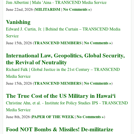
Jim Albertini | Malu 'Aina - TRANSCEND Media Service
MILITARISM
No Comments »
June 22nd, 2026 (
|
)
Vanishing
Edward J. Curtin, Jr. | Behind the Curtain – TRANSCEND Media
Service
TRANSCEND MEMBERS
No Comments »
June 15th, 2026 (
|
)
International Law, Geopolitics, Global Security,
the Revival of Neutrality
Richard Falk | Global Justice in the 21st Century – TRANSCEND
Media Service
TRANSCEND MEMBERS
No Comments »
June 15th, 2026 (
|
)
The True Cost of the US Military in Hawaiʻi
Christine Ahn, et al. - Institute for Policy Studies IPS - TRANSCEND
Media Service
PAPER OF THE WEEK
No Comments »
June 8th, 2026 (
|
)
Food NOT Bombs & Missiles! De-militarize