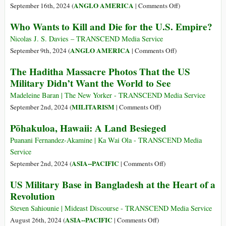
on
ANGLO AMERICA
September 16th, 2024 (
|
Comments Off
)
Planetary
Who Wants to Kill and Die for the U.S. Empire?
Cancer:
US
Nicolas J. S. Davies – TRANSCEND Media Service
Militarism
on
ANGLO AMERICA
September 9th, 2024 (
|
Comments Off
)
a
Who
The Haditha Massacre Photos That the US
Lead
Wants
Military Didn’t Want the World to See
Driver
to
of
Kill
Madeleine Baran | The New Yorker - TRANSCEND Media Service
Climate
and
on
MILITARISM
September 2nd, 2024 (
|
Comments Off
)
Catastrophe
Die
The
Pōhakuloa, Hawaii: A Land Besieged
for
Haditha
the
Massacre
Puanani Fernandez-Akamine | Ka Wai Ola - TRANSCEND Media
U.S.
Photos
Service
Empire?
That
on
ASIA--PACIFIC
September 2nd, 2024 (
|
Comments Off
)
the
Pōhakuloa,
US Military Base in Bangladesh at the Heart of a
US
Hawaii:
Revolution
Military
A
Didn’t
Land
Steven Sahiounie | Mideast Discourse - TRANSCEND Media Service
Want
Besieged
on
ASIA--PACIFIC
August 26th, 2024 (
|
Comments Off
)