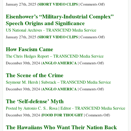
Mili
on
SHORT VIDEO CLIPS
January 27th, 2025 (
|
Comments Off
)
Dat
President
Eisenhower’s “Military-Industrial Complex”
Brok
Dwight
Speech Origins and Significance
D.
Eisenhower
US National Archives - TRANSCEND Media Service
Farewell
on
SHORT VIDEO CLIPS
January 27th, 2025 (
|
Comments Off
)
Address
Eisenhower’s
How Fascism Came
to
“Military-
the
Industrial
The Chris Hedges Report – TRANSCEND Media Service
Nation
Complex”
on
ANGLO AMERICA
December 30th, 2024 (
|
Comments Off
)
Speech
How
The Scene of the Crime
Origins
Fascism
and
Came
Seymour M. Hersh | Substack – TRANSCEND Media Service
Significance
on
ANGLO AMERICA
December 30th, 2024 (
|
Comments Off
)
The
The ‘Self-defense’ Myth
Scene
of
Posted by Antonio C. S.. Rosa | Editor - TRANSCEND Media Service
the
on
FOOD FOR THOUGHT
December 30th, 2024 (
|
Comments Off
)
Crime
The
The Hawaiians Who Want Their Nation Back
‘Self-