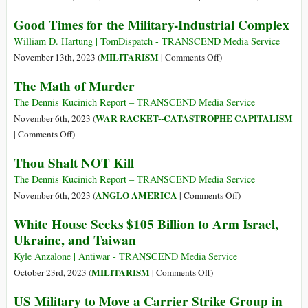
—
The
Good Times for the Military-Industrial Complex
More
Tragic
than
Derailment
William D. Hartung | TomDispatch - TRANSCEND Media Service
Twice
of
on
MILITARISM
November 13th, 2023 (
|
Comments Off
)
Acknowledged
Early
Good
The Math of Murder
Level
Peace
Times
(US$
Efforts
for
The Dennis Kucinich Report – TRANSCEND Media Service
765.8
to
the
WAR RACKET--CATASTROPHE CAPITALISM
November 6th, 2023 (
billion)
End
Military-
on
|
Comments Off
)
the
Industrial
The
Thou Shalt NOT Kill
War
Complex
Math
in
of
The Dennis Kucinich Report – TRANSCEND Media Service
Ukraine
Murder
on
ANGLO AMERICA
November 6th, 2023 (
|
Comments Off
)
Thou
White House Seeks $105 Billion to Arm Israel,
Shalt
Ukraine, and Taiwan
NOT
Kill
Kyle Anzalone | Antiwar - TRANSCEND Media Service
on
MILITARISM
October 23rd, 2023 (
|
Comments Off
)
White
US Military to Move a Carrier Strike Group in
House