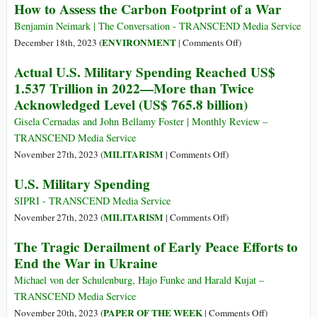
How to Assess the Carbon Footprint of a War
Ukraine,
NATO
It’s
Paved
Benjamin Neimark | The Conversation - TRANSCEND Media Service
Time
the
on
ENVIRONMENT
December 18th, 2023 (
|
Comments Off
)
for
Way
How
Actual U.S. Military Spending Reached US$
Peace
to
to
1.537 Trillion in 2022—More than Twice
the
Assess
Acknowledged Level (US$ 765.8 billion)
War
the
in
Carbon
Gisela Cernadas and John Bellamy Foster | Monthly Review –
Ukraine
Footprint
TRANSCEND Media Service
Doing
of
on
MILITARISM
November 27th, 2023 (
|
Comments Off
)
Nothing
a
Actual
U.S. Military Spending
to
War
U.S.
Prevent
Military
SIPRI - TRANSCEND Media Service
It
Spending
on
MILITARISM
November 27th, 2023 (
|
Comments Off
)
Reached
U.S.
The Tragic Derailment of Early Peace Efforts to
US$
Military
End the War in Ukraine
1.537
Spending
Trillion
Michael von der Schulenburg, Hajo Funke and Harald Kujat –
in
TRANSCEND Media Service
2022
on
PAPER OF THE WEEK
November 20th, 2023 (
|
Comments Off
)