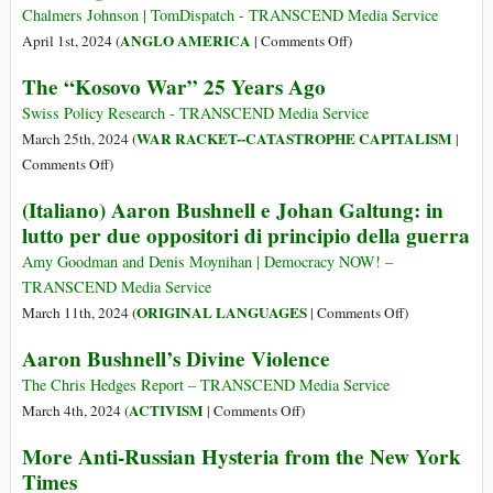
US
CIA
Chalmers Johnson | TomDispatch - TRANSCEND Media Service
Troops
and
on
ANGLO AMERICA
April 1st, 2024 (
|
Comments Off
)
in
US
Evil
Response
The “Kosovo War” 25 Years Ago
Special
Empire
to
Forces
Swiss Policy Research - TRANSCEND Media Service
$5,000
Manufactured
WAR RACKET--CATASTROPHE CAPITALISM
March 25th, 2024 (
|
Bounty
a
on
Comments Off
)
Offer
Migrant
The
(Italiano) Aaron Bushnell e Johan Galtung: in
Crisis
“Kosovo
lutto per due oppositori di principio della guerra
and
War”
Orwellian
25
Amy Goodman and Denis Moynihan | Democracy NOW! –
Police
Years
TRANSCEND Media Service
State
Ago
on
ORIGINAL LANGUAGES
March 11th, 2024 (
|
Comments Off
)
in
(Italiano)
Vietnam
Aaron Bushnell’s Divine Violence
Aaron
Before
Bushnell
The Chris Hedges Report – TRANSCEND Media Service
Going
e
on
ACTIVISM
March 4th, 2024 (
|
Comments Off
)
to
Johan
Aaron
the
More Anti-Russian Hysteria from the New York
Galtung:
Bushnell’s
Americas
Times
in
Divine