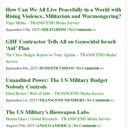
How Can We All Live Peacefully in a World with
Rising Violence, Militarism and Warmongering?
Vijay Mehta – TRANSCEND Media Service
MILITARISM
No Comments »
September 15th, 2025 (
|
)
GHF Contractor Tells All on Genocidal Israeli
‘Aid’ Plan
The Chris Hedges Report w/ Tony Aguilar – TRANSCEND Media
Service
IN-DEPTH VIDEOS
No Comments »
September 8th, 2025 (
|
)
Unaudited Power: The US Military Budget
Nobody Controls
Ellen Brown | Web of Debt – TRANSCEND Media Service
TRANSCEND MEMBERS
No Comments »
September 1st, 2025 (
|
)
The US Military’s Bioweapon Labs
Helena Glass | Global Research – TRANSCEND Media Service
ANGLO AMERICA
No Comments »
August 25th, 2025 (
|
)