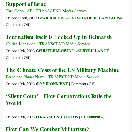
Support of Israel
Seeks
$105
Tara Copp | AP - TRANSCEND Media Service
Billion
WAR RACKET--CATASTROPHE CAPITALISM
October 16th, 2023 (
|
to
on
Comments Off
)
Arm
US
Journalism Itself Is Locked Up in Belmarsh
Israel,
Military
Ukraine,
to
Caitlin Johnstone - TRANSCEND Media Service
and
Move
WHISTLEBLOWING - SURVEILLANCE
October 9th, 2023 (
|
Taiwan
a
on
Comments Off
)
Carrier
Journalism
The Climate Costs of the US Military Machine
Strike
Itself
Group
Is
Peace and Planet News - TRANSCEND Media Service
in
Locked
on
ENVIRONMENT
October 9th, 2023 (
|
Comments Off
)
Support
Up
The
‘Silent Coup’—How Corporations Rule the
of
in
Climate
World
Israel
Belmarsh
Costs
of
the
TRANSCEND VIDEOS
1 Comment »
October 9th, 2023 (
|
)
US
How Can We Combat Militarism?
Military