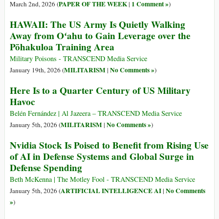
PAPER OF THE WEEK
1 Comment »
March 2nd, 2026 (
|
)
HAWAII: The US Army Is Quietly Walking
Away from Oʻahu to Gain Leverage over the
Pōhakuloa Training Area
Military Poisons - TRANSCEND Media Service
MILITARISM
No Comments »
January 19th, 2026 (
|
)
Here Is to a Quarter Century of US Military
Havoc
Belén Fernández | Al Jazeera – TRANSCEND Media Service
MILITARISM
No Comments »
January 5th, 2026 (
|
)
Nvidia Stock Is Poised to Benefit from Rising Use
of AI in Defense Systems and Global Surge in
Defense Spending
Beth McKenna | The Motley Fool - TRANSCEND Media Service
ARTIFICIAL INTELLIGENCE AI
No Comments
January 5th, 2026 (
|
»
)