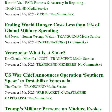
Ricardo Vaz | FAIR-Fairness & Accuracy In Reporting -
TRANSCEND Media Service
MEDIA
No Comments »
November 24th, 2025 (
|
)
Ending World Hunger Costs Less than 1% of
Global Military Spending
UN News | Human Wrongs Watch - TRANSCEND Media Service
UNITED NATIONS
1 Comment »
November 24th, 2025 (
|
)
Venezuela: What Is at Stake?
Dr. Chandra Muzaffar | JUST - TRANSCEND Media Service
TRANSCEND MEMBERS
No Comments »
November 24th, 2025 (
|
)
US War Chief Announces Operation ‘Southern
Spear’ to Destabilize Venezuela
The Cradle - TRANSCEND Media Service
WAR RACKET--CATASTROPHE
November 17th, 2025 (
CAPITALISM
No Comments »
|
)
Trump’s Military Pressure on Maduro Evokes