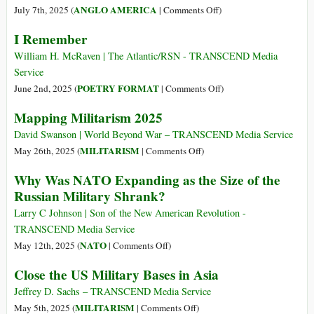
Over
Are
on
ANGLO AMERICA
July 7th, 2025 (
|
Comments Off
)
Half
Keeping
Feeding
I Remember
of
the
the
Pentagon
World
Warfare
William H. McRaven | The Atlantic/RSN - TRANSCEND Media
Spending
at
State
Service
Since
War
on
POETRY FORMAT
June 2nd, 2025 (
|
Comments Off
)
2020
I
Mapping Militarism 2025
Remember
David Swanson | World Beyond War – TRANSCEND Media Service
on
MILITARISM
May 26th, 2025 (
|
Comments Off
)
Mapping
Why Was NATO Expanding as the Size of the
Militarism
Russian Military Shrank?
2025
Larry C Johnson | Son of the New American Revolution -
TRANSCEND Media Service
on
NATO
May 12th, 2025 (
|
Comments Off
)
Why
Close the US Military Bases in Asia
Was
NATO
Jeffrey D. Sachs – TRANSCEND Media Service
Expanding
on
MILITARISM
May 5th, 2025 (
|
Comments Off
)