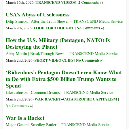
TRANSCEND VIDEOS
2 Comments »
March 16th, 2026 (
|
)
USA’s Abyss of Uselessness
Dilip Simeon | After the Truth Shower – TRANSCEND Media Service
FOOD FOR THOUGHT
No Comments »
March 9th, 2026 (
|
)
How the U.S. Military (Pentagon, NATO) Is
Destroying the Planet
Abby Martin | BreakThrough News – TRANSCEND Media Service
SHORT VIDEO CLIPS
No Comments »
March 2nd, 2026 (
|
)
‘Ridiculous’: Pentagon Doesn’t even Know What
to Do with Extra $500 Billion Trump Wants to
Spend
Jake Johnson | Common Dreams - TRANSCEND Media Service
WAR RACKET--CATASTROPHE CAPITALISM
March 2nd, 2026 (
|
No Comments »
)
War Is a Racket
Major General Smedley Butler – TRANSCEND Media Service