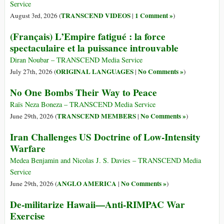
Service
TRANSCEND VIDEOS
1 Comment »
August 3rd, 2026 (
|
)
(Français) L’Empire fatigué : la force
spectaculaire et la puissance introuvable
Diran Noubar – TRANSCEND Media Service
ORIGINAL LANGUAGES
No Comments »
July 27th, 2026 (
|
)
No One Bombs Their Way to Peace
Raïs Neza Boneza – TRANSCEND Media Service
TRANSCEND MEMBERS
No Comments »
June 29th, 2026 (
|
)
Iran Challenges US Doctrine of Low-Intensity
Warfare
Medea Benjamin and Nicolas J. S. Davies – TRANSCEND Media
Service
ANGLO AMERICA
No Comments »
June 29th, 2026 (
|
)
De-militarize Hawaii—Anti-RIMPAC War
Exercise