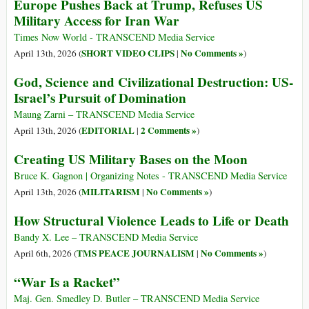
Europe Pushes Back at Trump, Refuses US
Military Access for Iran War
Times Now World - TRANSCEND Media Service
SHORT VIDEO CLIPS
No Comments »
April 13th, 2026 (
|
)
God, Science and Civilizational Destruction: US-
Israel’s Pursuit of Domination
Maung Zarni – TRANSCEND Media Service
EDITORIAL
2 Comments »
April 13th, 2026 (
|
)
Creating US Military Bases on the Moon
Bruce K. Gagnon | Organizing Notes - TRANSCEND Media Service
MILITARISM
No Comments »
April 13th, 2026 (
|
)
How Structural Violence Leads to Life or Death
Bandy X. Lee – TRANSCEND Media Service
TMS PEACE JOURNALISM
No Comments »
April 6th, 2026 (
|
)
“War Is a Racket”
Maj. Gen. Smedley D. Butler – TRANSCEND Media Service