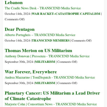
a
Lebanon
Strong
The Cradle News Desk - TRANSCEND Media Service
USA
WAR RACKET--CATASTROPHE CAPITALISM
October 14th, 2024 (
|
on
Comments Off
)
US
Dear Pentagon
Arms
Dealers
Alberto Portugheis – TRANSCEND Media Service
Witness
on
TRANSCEND MEMBERS
October 14th, 2024 (
|
Comments Off
)
‘Record
Dear
Thomas Merton on US Militarism
Profits’
Pentagon
from
Anthony Donovan | Pressenza - TRANSCEND Media Service
Israel’s
on
MILITARISM
September 30th, 2024 (
|
Comments Off
)
Year-
Thomas
War Forever, Everywhere
Long
Merton
Genocide
on
Andrea Mazzarino | TomDispatch - TRANSCEND Media Service
in
US
on
MILITARISM
September 30th, 2024 (
|
Comments Off
)
Gaza,
Militarism
War
Planetary Cancer: US Militarism a Lead Driver
War
Forever,
of Climate Catastrophe
on
Everywhere
Lebanon
Marjorie Cohn | Consortium News - TRANSCEND Media Service