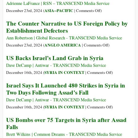
defense’
Adrienne LaFrance | RSN – TRANSCEND Media Service
Myth
on
ASIA--PACIFIC
December 23rd, 2024 (
|
Comments Off
)
The
The Counter Narrative to US Foreign Policy by
Hawaiians
Establishment Defectors
Who
Want
Ann Robertson | Global Research - TRANSCEND Media Service
Their
on
ANGLO AMERICA
December 23rd, 2024 (
|
Comments Off
)
Nation
The
US Backs Israel’s Land Grab in Syria
Back
Counter
Narrative
Dave DeCamp | Antiwar - TRANSCEND Media Service
to
on
SYRIA IN CONTEXT
December 16th, 2024 (
|
Comments Off
)
US
US
Israel Says It Launched 480 Strikes in Syria in
Foreign
Backs
Two Days Following Assad’s Fall
Policy
Israel’s
by
Land
Dave DeCamp | Antiwar - TRANSCEND Media Service
Establishment
Grab
on
SYRIA IN CONTEXT
December 16th, 2024 (
|
Comments Off
)
Defectors
in
Israel
US Bombs over 75 Targets in Syria after Assad
Syria
Says
Falls
It
Launched
Brett Wilkins | Common Dreams - TRANSCEND Media Service