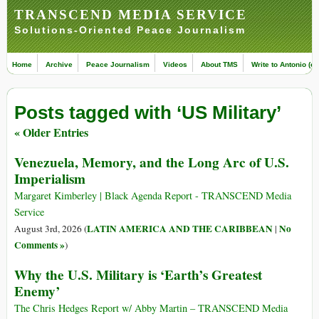
TRANSCEND MEDIA SERVICE
Solutions-Oriented Peace Journalism
Home
Archive
Peace Journalism
Videos
About TMS
Write to Antonio (ed
Posts tagged with ‘US Military’
« Older Entries
Venezuela, Memory, and the Long Arc of U.S.
Imperialism
Margaret Kimberley | Black Agenda Report - TRANSCEND Media
Service
LATIN AMERICA AND THE CARIBBEAN
No
August 3rd, 2026 (
|
Comments »
)
Why the U.S. Military is ‘Earth’s Greatest
Enemy’
The Chris Hedges Report w/ Abby Martin – TRANSCEND Media