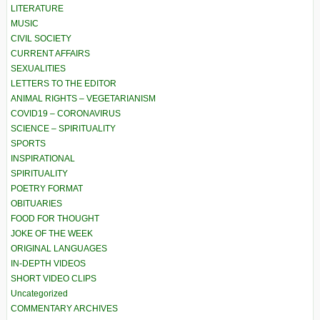
LITERATURE
MUSIC
CIVIL SOCIETY
CURRENT AFFAIRS
SEXUALITIES
LETTERS TO THE EDITOR
ANIMAL RIGHTS – VEGETARIANISM
COVID19 – CORONAVIRUS
SCIENCE – SPIRITUALITY
SPORTS
INSPIRATIONAL
SPIRITUALITY
POETRY FORMAT
OBITUARIES
FOOD FOR THOUGHT
JOKE OF THE WEEK
ORIGINAL LANGUAGES
IN-DEPTH VIDEOS
SHORT VIDEO CLIPS
Uncategorized
COMMENTARY ARCHIVES