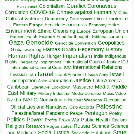
Conflict
Coronavirus
Colonialism
Punishment
COVID-19
Crimes against Humanity
Corruption
Cuba
Direct violence
Cultural violence
Democracy
Development
Economics
Elites
Ecocide
Economy
Eastern Europe
Environment
European Union
Ethnic Cleansing
Europe
Finance
Food for thought - Editorial cartoon
Famine
Fatah
Gaza
Genocide
Geopolitics
Genocide Convention
Hegemony
Hamas
History
Health
Global warming
Human Rights
Imperialism
Indigenous
Hunger
India
Rights
Inspirational
International Court of Justice ICJ
Inequality
International Relations
International Criminal Court ICC
Israel
Israeli
Invasion
Iran
Israeli Apartheid
Israeli Army
occupation
Justice
Journalism
Latin America
Joke
Media
Middle
Caribbean
Massacre
Lockdown
Literature
East
Military
Military Industrial Media Complex
Music Video
NATO
Nakba
Nonviolence
Occupation
Nuclear Weapons
Palestine
Official Lies and Narratives
Oslo Accords
Pentagon
Pandemic
Palestine/Israel
Peace
Poetry
Politics
Power
Public Health
Proxy War
Racism
Profits
Russia
Religion
Science
Science
Research
Rogue states
State
Social justice
Solutions
and Medicine
Sociocide