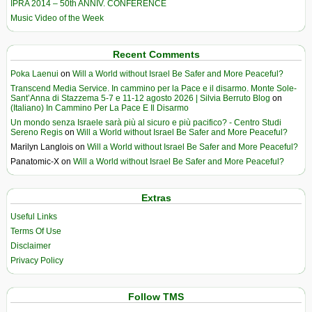
IPRA 2014 – 50th ANNIV. CONFERENCE
Music Video of the Week
Recent Comments
Poka Laenui
on
Will a World without Israel Be Safer and More Peaceful?
Transcend Media Service. In cammino per la Pace e il disarmo. Monte Sole-
Sant’Anna di Stazzema 5-7 e 11-12 agosto 2026 | Silvia Berruto Blog
on
(Italiano) In Cammino Per La Pace E Il Disarmo
Un mondo senza Israele sarà più al sicuro e più pacifico? - Centro Studi
Sereno Regis
on
Will a World without Israel Be Safer and More Peaceful?
Marilyn Langlois
on
Will a World without Israel Be Safer and More Peaceful?
Panatomic-X
on
Will a World without Israel Be Safer and More Peaceful?
Extras
Useful Links
Terms Of Use
Disclaimer
Privacy Policy
Follow TMS