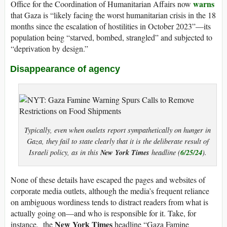
warns
Office for the Coordination of Humanitarian Affairs now
that Gaza is “likely facing the worst humanitarian crisis in the 18
months since the escalation of hostilities in October 2023”—its
population being “starved, bombed, strangled” and subjected to
“deprivation by design.”
Disappearance of agency
Typically, even when outlets report sympathetically on hunger in
Gaza, they fail to state clearly that it is the deliberate result of
New York Times
6/25/24
Israeli policy, as in this
headline (
).
None of these details have escaped the pages and websites of
corporate media outlets, although the media’s frequent reliance
on ambiguous wordiness tends to distract readers from what is
actually going on—and who is responsible for it. Take, for
New York Times
instance, the
headline “Gaza Famine