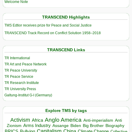
Welcome Note
TRANSCEND Highlights
TMS Edtior receives prize for Peace and Social Justice
TRANSCEND Track Record on Conflict Solution 1958–2018
TRANSCEND Links
TR International
TR Art and Peace Network
TR Peace University
TR Peace Service
TR Research Institute
TR University Press
Galtung-Institut G-I (Germany)
Explore TMS by tags
Anglo America
Activism
Africa
Anti-imperialism
Anti
Arms Industry
Biden
Big Brother
Zionism
Assange
Biography
Capitalism
China
BRICS
Climate Change
Bullying
Collective