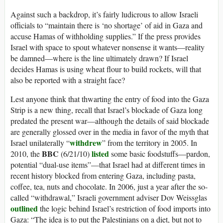
Against such a backdrop, it’s fairly ludicrous to allow Israeli
officials to “maintain there is ‘no shortage’ of aid in Gaza and
accuse Hamas of withholding supplies.” If the press provides
Israel with space to spout whatever nonsense it wants—reality
be damned—where is the line ultimately drawn? If Israel
decides Hamas is using wheat flour to build rockets, will that
also be reported with a straight face?
Lest anyone think that thwarting the entry of food into the Gaza
Strip is a new thing, recall that Israel’s blockade of Gaza long
predated the present war—although the details of said blockade
are generally glossed over in the media in favor of the myth that
withdrew
Israel unilaterally “
” from the territory in 2005. In
BBC
listed
2010, the
(6/21/10)
some basic foodstuffs—pardon,
potential “dual-use items”—that Israel had at different times in
recent history blocked from entering Gaza, including pasta,
coffee, tea, nuts and chocolate. In 2006, just a year after the so-
called “withdrawal,” Israeli government adviser Dov Weissglas
outlined
the logic behind Israel’s restriction of food imports into
Gaza: “The idea is to put the Palestinians on a diet, but not to