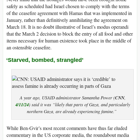
safely as scheduled had Israel chosen to comply with the terms
of the ceasefire agreement with Hamas that was implemented in
January, rather than definitively annihilating the agreement on
March 18. It is no doubt illustrative of Israel’s modus operandi
that the March 2 decision to block the entry of all food and other
items necessary for human existence took place in the middle of
an ostensible ceasefire.
‘Starved, bombed, strangled’
CNN
A year ago, USAID administrator Samantha Power (
,
4/11/24
) said it was “likely that parts of Gaza, and particularly
northern Gaza, are already experiencing famine.”
While Ben-Gvir’s most recent comments have thus far eluded
commentary in the US corporate media, the roundabout media