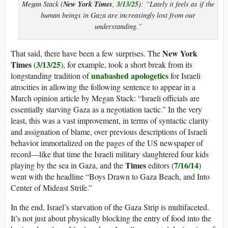
New York Times
3/13/25
Megan Stack (
,
): “Lately it feels as if the
human beings in Gaza are increasingly lost from our
understanding.”
New York
That said, there have been a few surprises. The
Times
3/13/25
(
), for example, took a short break from its
unabashed apologetics
longstanding tradition of
for Israeli
atrocities in allowing the following sentence to appear in a
March opinion article by Megan Stack: “Israeli officials are
essentially starving Gaza as a negotiation tactic.” In the very
least, this was a vast improvement, in terms of syntactic clarity
and assignation of blame, over previous descriptions of Israeli
behavior immortalized on the pages of the US newspaper of
record—like that time the Israeli military slaughtered four kids
Times
7/16/14
playing by the sea in Gaza, and the
editors (
)
went with the headline “Boys Drawn to Gaza Beach, and Into
Center of Mideast Strife.”
In the end, Israel’s starvation of the Gaza Strip is multifaceted.
It’s not just about physically blocking the entry of food into the