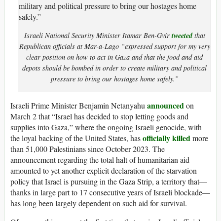
tweeted
Israeli National Security Minister Itamar Ben-Gvir
that
Republican officials at Mar-a-Lago “expressed support for my very
clear position on how to act in Gaza and that the food and aid
depots should be bombed in order to create military and political
pressure to bring our hostages home safely.”
announced
Israeli Prime Minister Benjamin Netanyahu
on
March 2 that “Israel has decided to stop letting goods and
supplies into Gaza,” where the ongoing Israeli genocide, with
officially killed
the loyal backing of the United States, has
more
than 51,000 Palestinians since October 2023. The
announcement regarding the total halt of humanitarian aid
amounted to yet another explicit declaration of the starvation
policy that Israel is pursuing in the Gaza Strip, a territory that—
thanks in large part to 17 consecutive years of Israeli blockade—
has long been largely dependent on such aid for survival.