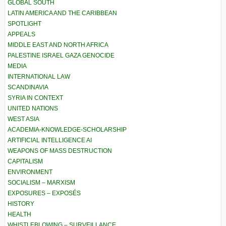
GLOBAL SOUTH
LATIN AMERICA AND THE CARIBBEAN
SPOTLIGHT
APPEALS
MIDDLE EAST AND NORTH AFRICA
PALESTINE ISRAEL GAZA GENOCIDE
MEDIA
INTERNATIONAL LAW
SCANDINAVIA
SYRIA IN CONTEXT
UNITED NATIONS
WEST ASIA
ACADEMIA-KNOWLEDGE-SCHOLARSHIP
ARTIFICIAL INTELLIGENCE AI
WEAPONS OF MASS DESTRUCTION
CAPITALISM
ENVIRONMENT
SOCIALISM – MARXISM
EXPOSURES – EXPOSÉS
HISTORY
HEALTH
WHISTLEBLOWING – SURVEILLANCE