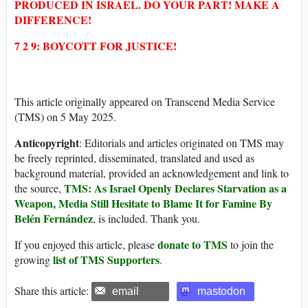
PRODUCED IN ISRAEL. DO YOUR PART! MAKE A
DIFFERENCE!
7 2 9: BOYCOTT FOR JUSTICE!
This article originally appeared on Transcend Media Service
(TMS) on 5 May 2025.
Anticopyright
: Editorials and articles originated on TMS may
be freely reprinted, disseminated, translated and used as
background material, provided an acknowledgement and link to
TMS: As Israel Openly Declares Starvation as a
the source,
Weapon, Media Still Hesitate to Blame It for Famine By
Belén Fernández
, is included. Thank you.
donate to TMS
If you enjoyed this article, please
to join the
list of TMS Supporters
growing
.
Share this article:
email
mastodon