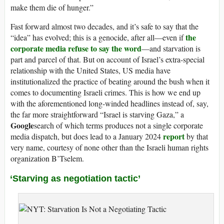
make them die of hunger.”
Fast forward almost two decades, and it’s safe to say that the
the
“idea” has evolved; this is a genocide, after all—even if
corporate media refuse to say the word
—and starvation is
part and parcel of that. But on account of Israel’s extra-special
relationship with the United States, US media have
institutionalized the practice of beating around the bush when it
comes to documenting Israeli crimes. This is how we end up
with the aforementioned long-winded headlines instead of, say,
the far more straightforward “Israel is starving Gaza,” a
Google
search of which terms produces not a single corporate
report
media dispatch, but does lead to a January 2024
by that
very name, courtesy of none other than the Israeli human rights
organization B’Tselem.
‘Starving as negotiation tactic’