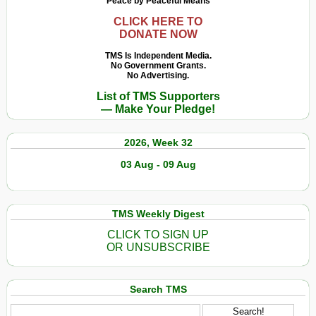
Peace by Peaceful Means
CLICK HERE TO
DONATE NOW
TMS Is Independent Media.
No Government Grants.
No Advertising.
List of TMS Supporters
— Make Your Pledge!
2026, Week 32
03 Aug - 09 Aug
TMS Weekly Digest
CLICK TO SIGN UP
OR UNSUBSCRIBE
Search TMS