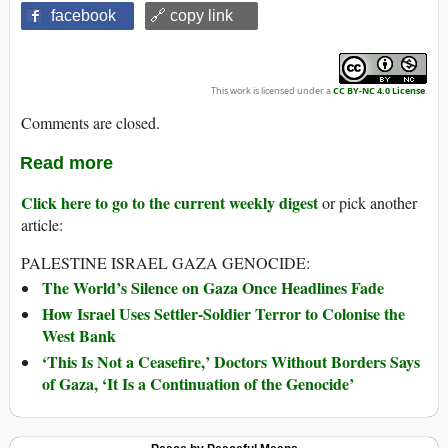
facebook
🔗 copy link
This work is licensed under a
CC BY-NC 4.0 License
.
Comments are closed.
Read more
Click here to go to the current weekly digest
or pick another
article:
PALESTINE ISRAEL GAZA GENOCIDE:
The World’s Silence on Gaza Once Headlines Fade
How Israel Uses Settler-Soldier Terror to Colonise the
West Bank
‘This Is Not a Ceasefire,’ Doctors Without Borders Says
of Gaza, ‘It Is a Continuation of the Genocide’