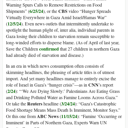
Warning Spurs Calls to Remove Restrictions on Food
6/25/24
CBS
Shipments” (
), or the
video “Hunger Spreads
Virtually Everywhere in Gaza Amid Israel/Hamas War”
12/5/24
(
). Even news outlets that intermittently undertake to
spotlight the human plight of, inter alia, individual parents in
Gaza losing their children to starvation remain susceptible to
long-winded efforts to disperse blame. (As of April of last year,
confirmed
Save the Children
that 27 children in northern Gaza
had already died of starvation and disease.)
In an era in which news consumption often consists of
skimming headlines, the phrasing of article titles is of utmost
import. And yet many headlines manage to entirely excise the
CNN
role of Israel in Gaza’s “hunger crisis”—as in
’s report
2/24
(
): “‘We Are Dying Slowly:’ Palestinians Are Eating Grass
and Drinking Polluted Water as Famine Looms Across Gaza.”
Reuters
3/24/24
Or take the
headline (
): “Gaza’s Catastrophic
Food Shortage Means Mass Death Is Imminent, Monitor Says.”
ABC News
11/15/24
Or this one from
(
): “Famine ‘Occurring or
Imminent’ in Parts of Northern Gaza, Experts Warn UN