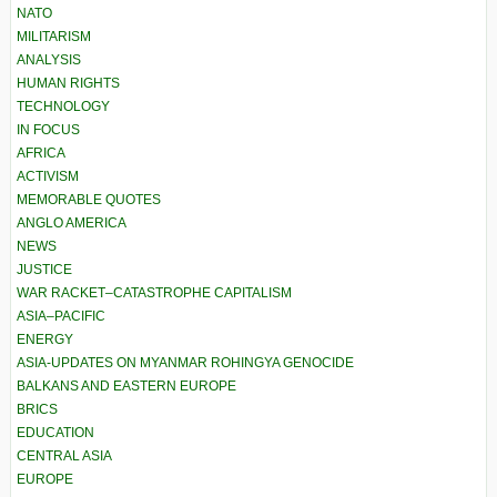
NATO
MILITARISM
ANALYSIS
HUMAN RIGHTS
TECHNOLOGY
IN FOCUS
AFRICA
ACTIVISM
MEMORABLE QUOTES
ANGLO AMERICA
NEWS
JUSTICE
WAR RACKET–CATASTROPHE CAPITALISM
ASIA–PACIFIC
ENERGY
ASIA-UPDATES ON MYANMAR ROHINGYA GENOCIDE
BALKANS AND EASTERN EUROPE
BRICS
EDUCATION
CENTRAL ASIA
EUROPE