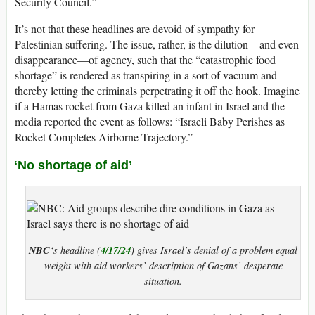
Security Council.”
It’s not that these headlines are devoid of sympathy for
Palestinian suffering. The issue, rather, is the dilution—and even
disappearance—of agency, such that the “catastrophic food
shortage” is rendered as transpiring in a sort of vacuum and
thereby letting the criminals perpetrating it off the hook. Imagine
if a Hamas rocket from Gaza killed an infant in Israel and the
media reported the event as follows: “Israeli Baby Perishes as
Rocket Completes Airborne Trajectory.”
‘No shortage of aid’
NBC
4/17/24
‘s headline (
) gives Israel’s denial of a problem equal
weight with aid workers’ description of Gazans’ desperate
situation.