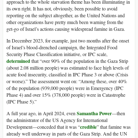
approach to the whole starvation theme has been illuminating in
its own right. It has not, obviously, been possible to avoid
reporting on the subject altogether, as the United Nations and
other organizations have pretty much been warning from the
get-go of Israel’s actions causing widespread famine in Gaza.
In December 2023, for example, just two months after the onset
of Israel’s blood-drenched campaign, the Integrated Food
Security Phase Classification initiative, or IPC scale,
determined
that “over 90% of the population in the Gaza Strip
(about 2.08 million people) was estimated to face high levels of
acute food insecurity, classified in IPC Phase 3 or above (Crisis
or worse).” The assessment went on: “Among these, over 40%
of the population (939,000 people) were in Emergency (IPC
Phase 4) and over 15% (378,000 people) were in Catastrophe
(IPC Phase 5).”
Samantha Power
A full year ago, in April 2024, even
—then
the administrator of the US Agency for International
credible
Development—conceded that it was “
” that famine was
already well underway in parts of the Gaza Strip. And the UN