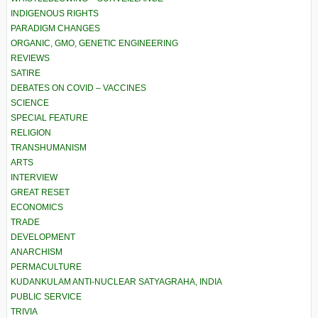
INDIGENOUS RIGHTS
PARADIGM CHANGES
ORGANIC, GMO, GENETIC ENGINEERING
REVIEWS
SATIRE
DEBATES ON COVID – VACCINES
SCIENCE
SPECIAL FEATURE
RELIGION
TRANSHUMANISM
ARTS
INTERVIEW
GREAT RESET
ECONOMICS
TRADE
DEVELOPMENT
ANARCHISM
PERMACULTURE
KUDANKULAM ANTI-NUCLEAR SATYAGRAHA, INDIA
PUBLIC SERVICE
TRIVIA