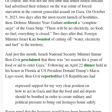
Of course, this was not the first time that senior Israeli officials
had advertised their reliance on the war crime of forced
starvation in the current genocidal assault on Gaza. On October
9, 2023, two days after the most recent launch of hostilities,
ordered
then–Defense Minister Yoav Gallant
a “complete
siege” of the Gaza Strip: “There will be no electricity, no food,
no fuel, everything is closed.” Two days after that, Foreign
boasted
Minister Israel Katz
of cutting off “water, electricity
and fuel” to the territory.
And just this month, Israeli National Security Minister Itamar
proclaimed
Ben-Gvir
that there was “no reason for a gram of
dinner
food or aid to enter Gaza.” Following an April 22
held in
his honor in Florida at US President Donald Trump’s Mar-a-
reported
Lago resort, Ben-Gvir
that US Republicans had
expressed support for my very clear position on
how to act in Gaza and that the food and aid depots
should be bombed in order to create military and
political pressure to bring our hostages home safely.
Never mind that the hostages would have been brought home