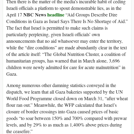
Then there is the matter of the media’s incurable habit of ceding
Israeli officials a platform to spout demonstrable lies, as in the
NBC News
headline
April 17
“Aid Groups Describe Dire
Conditions in Gaza as Israel Says There Is No Shortage of Aid.”
The fact that Israel is permitted to make such claims is
particularly perplexing, given Israeli officials’ own
announcements that no aid whatsoever may enter the territory,
while the “dire conditions” are made abundantly clear in the text
of the article itself: “The Global Nutrition Cluster, a coalition of
humanitarian groups, has warned that in March alone, 3,696
children were newly admitted for care for acute malnutrition” in
Gaza.
Among numerous other damning statistics conveyed in the
dispatch, we learn that all Gaza bakeries supported by the UN
World Food Programme closed down on March 31, “after wheat
flour ran out.” Meanwhile, the WFP calculated that Israel’s
closure of border crossings into Gaza caused prices of basic
goods “to soar between 150% and 700% compared with prewar
levels, and by 29% to as much as 1,400% above prices during
the ceasefire.”