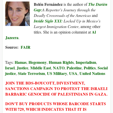
Belén Fernández
is the author of
The Darién
Gap:
A Reporter’s Journey through the
Deadly Crossroads of the Americas
and
Inside Siglo XXI:
Locked Up in Mexico’s
Largest Immigration Center
, among other
Al
titles. She is an opinion columnist at
Jazeera
.
Source:
FAIR
Hamas
Hegemony
Human Rights
Imperialism
Tags:
,
,
,
,
Israel
Justice
Middle East
NATO
Palestine
Politics
Social
,
,
,
,
,
,
justice
State Terrorism
US Military
USA
United Nations
,
,
,
,
JOIN THE BDS-BOYCOTT, DIVESTMENT,
SANCTIONS CAMPAIGN TO PROTEST THE ISRAELI
BARBARIC GENOCIDE OF PALESTINIANS IN GAZA.
DON'T BUY PRODUCTS WHOSE BARCODE STARTS
WITH 729, WHICH INDICATES THAT IT IS