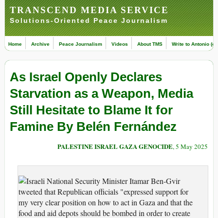
TRANSCEND MEDIA SERVICE
Solutions-Oriented Peace Journalism
Home
Archive
Peace Journalism
Videos
About TMS
Write to Antonio (ed
As Israel Openly Declares
Starvation as a Weapon, Media
Still Hesitate to Blame It for
Famine By Belén Fernández
PALESTINE ISRAEL GAZA GENOCIDE
, 5 May 2025