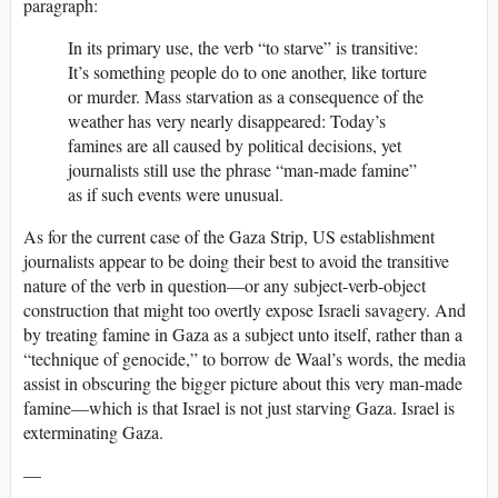
paragraph:
In its primary use, the verb “to starve” is transitive:
It’s something people do to one another, like torture
or murder. Mass starvation as a consequence of the
weather has very nearly disappeared: Today’s
famines are all caused by political decisions, yet
journalists still use the phrase “man-made famine”
as if such events were unusual.
As for the current case of the Gaza Strip, US establishment
journalists appear to be doing their best to avoid the transitive
nature of the verb in question—or any subject-verb-object
construction that might too overtly expose Israeli savagery. And
by treating famine in Gaza as a subject unto itself, rather than a
“technique of genocide,” to borrow de Waal’s words, the media
assist in obscuring the bigger picture about this very man-made
famine—which is that Israel is not just starving Gaza. Israel is
exterminating Gaza.
—