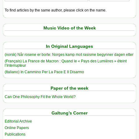
To find articles by the same author, please click on the name.
Music Video of the Week
In Original Languages
(norsk) Når rosene er borte: Norges kamp mot rasisme begynner dagen etter
(Français) La France de Macron : Quand le « Pays des Lumières » éteint
l’Interrupteur
(Italiano) In Cammino Per La Pace E Il Disarmo
Paper of the week
Can One Philosophy Fit the Whole World?
Galtung’s Corner
Editorial Archive
Online Papers
Publications