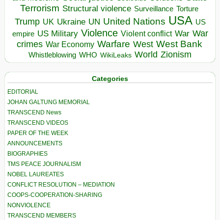
Terrorism
Structural violence
Torture
Surveillance
USA
United Nations
Trump
Ukraine
UK
UN
US
Violence
War
US Military
War
empire
Violent conflict
Warfare
West Bank
crimes
West
War Economy
World
Zionism
Whistleblowing
WHO
WikiLeaks
Categories
EDITORIAL
JOHAN GALTUNG MEMORIAL
TRANSCEND News
TRANSCEND VIDEOS
PAPER OF THE WEEK
ANNOUNCEMENTS
BIOGRAPHIES
TMS PEACE JOURNALISM
NOBEL LAUREATES
CONFLICT RESOLUTION – MEDIATION
COOPS-COOPERATION-SHARING
NONVIOLENCE
TRANSCEND MEMBERS