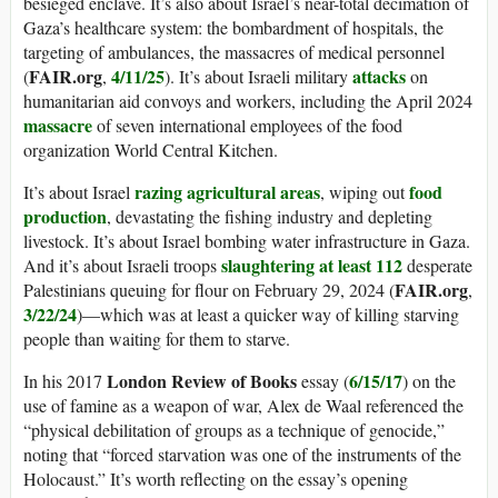
besieged enclave. It’s also about Israel’s near-total decimation of
Gaza’s healthcare system: the bombardment of hospitals, the
targeting of ambulances, the massacres of medical personnel
FAIR.org
4/11/25
attacks
(
,
). It’s about Israeli military
on
humanitarian aid convoys and workers, including the April 2024
massacre
of seven international employees of the food
organization World Central Kitchen.
razing agricultural areas
food
It’s about Israel
, wiping out
production
, devastating the fishing industry and depleting
livestock. It’s about Israel bombing water infrastructure in Gaza.
slaughtering at least 112
And it’s about Israeli troops
desperate
FAIR.org
Palestinians queuing for flour on February 29, 2024 (
,
3/22/24
)—which was at least a quicker way of killing starving
people than waiting for them to starve.
London Review of Books
6/15/17
In his 2017
essay (
) on the
use of famine as a weapon of war, Alex de Waal referenced the
“physical debilitation of groups as a technique of genocide,”
noting that “forced starvation was one of the instruments of the
Holocaust.” It’s worth reflecting on the essay’s opening