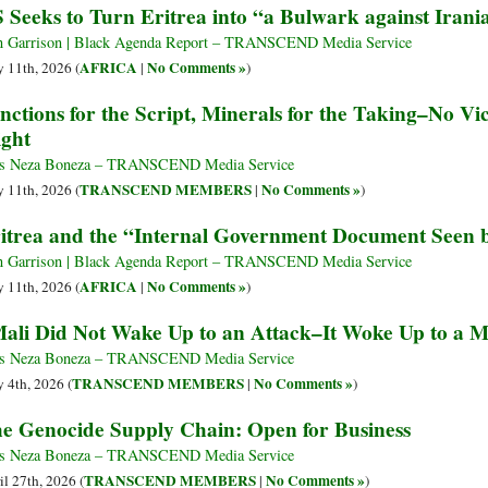
 Seeks to Turn Eritrea into “a Bulwark against Irani
 Garrison | Black Agenda Report – TRANSCEND Media Service
AFRICA
No Comments »
 11th, 2026 (
|
)
nctions for the Script, Minerals for the Taking–No Vi
ight
s Neza Boneza – TRANSCEND Media Service
TRANSCEND MEMBERS
No Comments »
 11th, 2026 (
|
)
itrea and the “Internal Government Document Seen 
 Garrison | Black Agenda Report – TRANSCEND Media Service
AFRICA
No Comments »
 11th, 2026 (
|
)
ali Did Not Wake Up to an Attack–It Woke Up to a M
s Neza Boneza – TRANSCEND Media Service
TRANSCEND MEMBERS
No Comments »
 4th, 2026 (
|
)
e Genocide Supply Chain: Open for Business
s Neza Boneza – TRANSCEND Media Service
TRANSCEND MEMBERS
No Comments »
il 27th, 2026 (
|
)