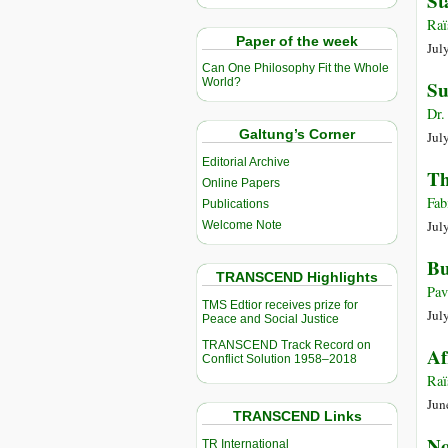
St
Raï
Paper of the week
Jul
Can One Philosophy Fit the Whole
World?
Su
Dr.
Galtung’s Corner
Jul
Editorial Archive
Th
Online Papers
Fab
Publications
Jul
Welcome Note
Bu
TRANSCEND Highlights
Pav
TMS Edtior receives prize for
Jul
Peace and Social Justice
TRANSCEND Track Record on
Af
Conflict Solution 1958–2018
Raï
Jun
TRANSCEND Links
No
TR International