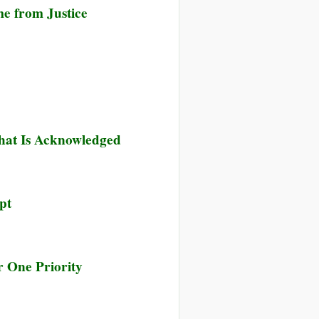
e from Justice
hat Is Acknowledged
pt
 One Priority