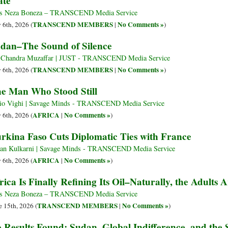
ate
s Neza Boneza – TRANSCEND Media Service
TRANSCEND MEMBERS
No Comments »
y 6th, 2026 (
|
)
dan–The Sound of Silence
 Chandra Muzaffar | JUST - TRANSCEND Media Service
TRANSCEND MEMBERS
No Comments »
y 6th, 2026 (
|
)
e Man Who Stood Still
io Vighi | Savage Minds - TRANSCEND Media Service
AFRICA
No Comments »
y 6th, 2026 (
|
)
rkina Faso Cuts Diplomatic Ties with France
an Kulkarni | Savage Minds - TRANSCEND Media Service
AFRICA
No Comments »
y 6th, 2026 (
|
)
rica Is Finally Refining Its Oil–Naturally, the Adults
s Neza Boneza – TRANSCEND Media Service
TRANSCEND MEMBERS
No Comments »
e 15th, 2026 (
|
)
 Results Found: Sudan, Global Indifference, and the 