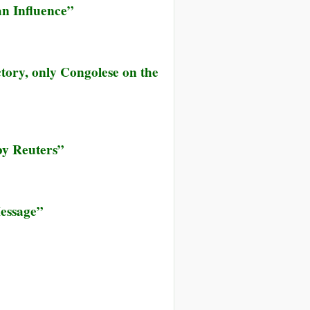
an Influence”
ctory, only Congolese on the
by Reuters”
essage”