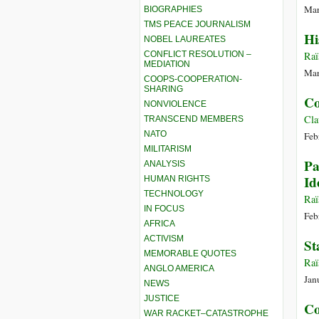
Mar
BIOGRAPHIES
TMS PEACE JOURNALISM
Hi
NOBEL LAUREATES
CONFLICT RESOLUTION –
Raï
MEDIATION
Mar
COOPS-COOPERATION-
SHARING
Co
NONVIOLENCE
Cla
TRANSCEND MEMBERS
NATO
Feb
MILITARISM
Pa
ANALYSIS
Id
HUMAN RIGHTS
TECHNOLOGY
Raï
IN FOCUS
Feb
AFRICA
ACTIVISM
St
MEMORABLE QUOTES
Raï
ANGLO AMERICA
Jan
NEWS
JUSTICE
Co
WAR RACKET–CATASTROPHE