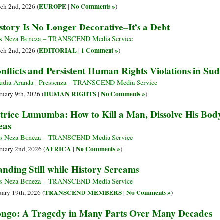
EUROPE
No Comments »
ch 2nd, 2026 (
|
)
story Is No Longer Decorative–It’s a Debt
s Neza Boneza – TRANSCEND Media Service
EDITORIAL
1 Comment »
ch 2nd, 2026 (
|
)
nflicts and Persistent Human Rights Violations in S
udia Aranda | Pressenza - TRANSCEND Media Service
HUMAN RIGHTS
No Comments »
ruary 9th, 2026 (
|
)
trice Lumumba: How to Kill a Man, Dissolve His Body, 
eas
s Neza Boneza – TRANSCEND Media Service
AFRICA
No Comments »
ruary 2nd, 2026 (
|
)
anding Still while History Screams
s Neza Boneza – TRANSCEND Media Service
TRANSCEND MEMBERS
No Comments »
uary 19th, 2026 (
|
)
ngo: A Tragedy in Many Parts Over Many Decades