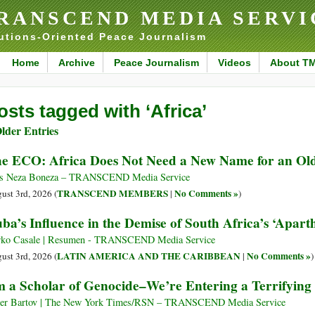
RANSCEND MEDIA SERVI
utions-Oriented Peace Journalism
Home
Archive
Peace Journalism
Videos
About T
osts tagged with ‘Africa’
lder Entries
e ECO: Africa Does Not Need a New Name for an Ol
s Neza Boneza – TRANSCEND Media Service
TRANSCEND MEMBERS
No Comments »
ust 3rd, 2026 (
|
)
ba’s Influence in the Demise of South Africa’s ‘Apart
ko Casale | Resumen - TRANSCEND Media Service
LATIN AMERICA AND THE CARIBBEAN
No Comments »
ust 3rd, 2026 (
|
)
m a Scholar of Genocide–We’re Entering a Terrifyin
r Bartov | The New York Times/RSN – TRANSCEND Media Service