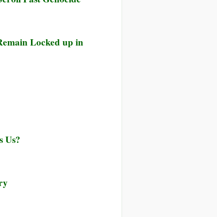
 Remain Locked up in
s Us?
ry