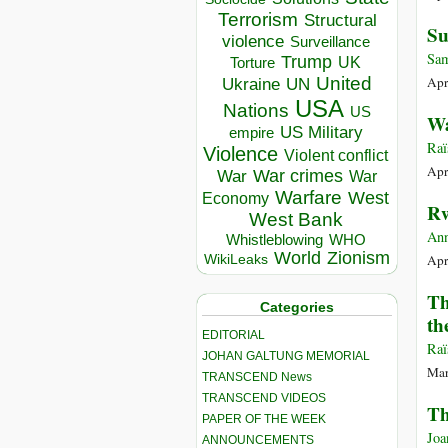
Terrorism
Structural
Su
violence
Surveillance
Sam
Trump
UK
Torture
United
Apr
Ukraine
UN
USA
Nations
US
Wa
US Military
empire
Raï
Violence
Violent conflict
Apr
War crimes
War
War
Warfare
West
Economy
Rw
West Bank
Ann
Whistleblowing
WHO
World
Zionism
Apr
WikiLeaks
Th
Categories
th
EDITORIAL
Raï
JOHAN GALTUNG MEMORIAL
Mar
TRANSCEND News
TRANSCEND VIDEOS
Th
PAPER OF THE WEEK
Joa
ANNOUNCEMENTS