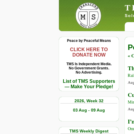
T
Sol
Peace by Peaceful Means
P
CLICK HERE TO
« O
DONATE NOW
TMS Is Independent Media.
Th
No Government Grants.
No Advertising.
Raï
List of TMS Supporters
Aug
— Make Your Pledge!
Cu
2026, Week 32
Mir
Aug
03 Aug - 09 Aug
I’
Ome
TMS Weekly Digest