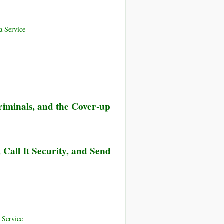
 Service
iminals, and the Cover-up
Call It Security, and Send
 Service