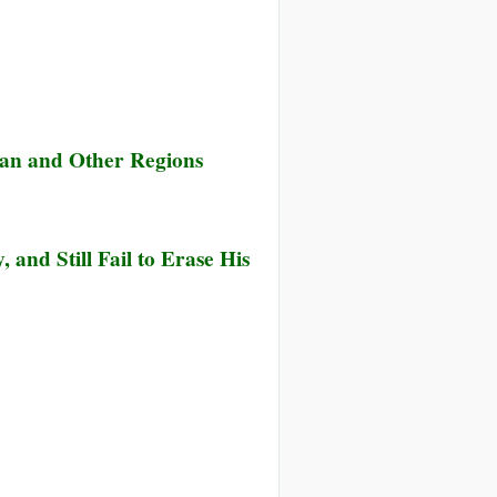
udan and Other Regions
and Still Fail to Erase His