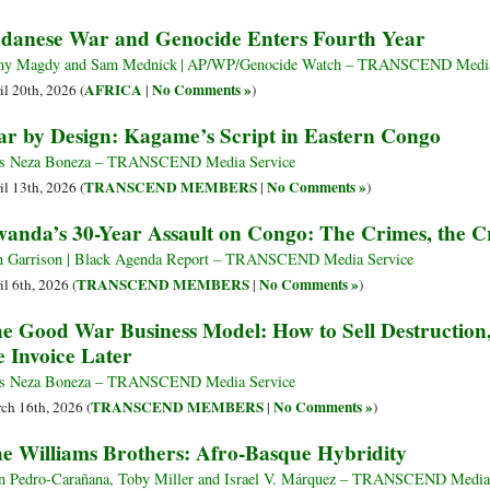
danese War and Genocide Enters Fourth Year
y Magdy and Sam Mednick | AP/WP/Genocide Watch – TRANSCEND Media
AFRICA
No Comments »
il 20th, 2026 (
|
)
r by Design: Kagame’s Script in Eastern Congo
s Neza Boneza – TRANSCEND Media Service
TRANSCEND MEMBERS
No Comments »
il 13th, 2026 (
|
)
anda’s 30-Year Assault on Congo: The Crimes, the Cr
 Garrison | Black Agenda Report – TRANSCEND Media Service
TRANSCEND MEMBERS
No Comments »
il 6th, 2026 (
|
)
e Good War Business Model: How to Sell Destruction, 
e Invoice Later
s Neza Boneza – TRANSCEND Media Service
TRANSCEND MEMBERS
No Comments »
ch 16th, 2026 (
|
)
e Williams Brothers: Afro-Basque Hybridity
n Pedro-Carañana, Toby Miller and Israel V. Márquez – TRANSCEND Media