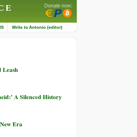
CE
Donate now:
MS
Write to Antonio (editor)
d Leash
heid:’ A Silenced History
g New Era