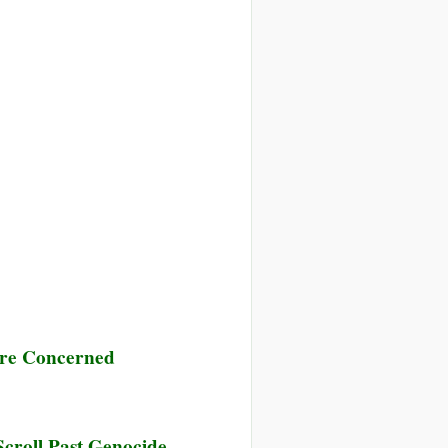
 Are Concerned
Scroll Past Genocide