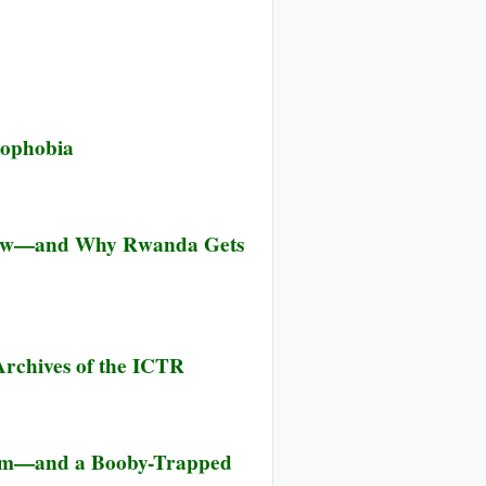
rophobia
Knew—and Why Rwanda Gets
rchives of the ICTR
them—and a Booby-Trapped