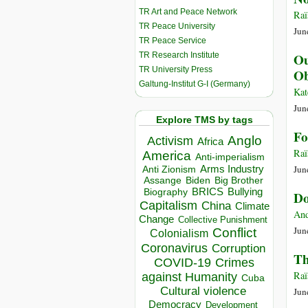
TR Art and Peace Network
Raï
TR Peace University
Jun
TR Peace Service
TR Research Institute
Ou
TR University Press
Ob
Galtung-Institut G-I (Germany)
Kat
Jun
Explore TMS by tags
Fo
Anglo
Activism
Africa
Raï
America
Anti-imperialism
Jun
Arms Industry
Anti Zionism
Biden
Big Brother
Assange
BRICS
Bullying
Biography
Do
Capitalism
China
Climate
And
Change
Collective Punishment
Jun
Conflict
Colonialism
Coronavirus
Corruption
Th
COVID-19
Crimes
Raï
against Humanity
Cuba
Cultural violence
Jun
Democracy
Development