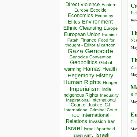
Direct violence
Ca
Eastern
Ecocide
Europe
Jud
Economics
Economy
Jun
Environment
Elites
Ethnic Cleansing
Europe
Th
European Union
Famine
Nes
Finance
Food for
Fatah
thought - Editorial cartoon
May
Gaza
Genocide
Genocide Convention
Th
Geopolitics
Global
Zia
Hamas
Health
warming
May
Hegemony
History
Human Rights
Hunger
Ma
Imperialism
India
Raï
Indigenous Rights
Inequality
Inspirational
International
May
Court of Justice ICJ
International Criminal Court
En
International
ICC
Relations
Cai
Invasion
Iran
Israel
May
Israeli Apartheid
Israeli
Israeli Army