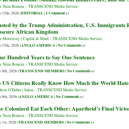
s Neza Boneza – TRANSCEND Media Service
EDITORIAL
1 Comment »
e 15th, 2026 (
|
)
sted by the Trump Administration, U.S. Immigrants
scure African Kingdom
e Morrissey | Capital & Main - TRANSCEND Media Service
ANGLO AMERICA
No Comments »
e 15th, 2026 (
|
)
ur Hundred Years to Say One Sentence
s Neza Boneza – TRANSCEND Media Service
TRANSCEND MEMBERS
No Comments »
e 8th, 2026 (
|
)
 US Citizens Really Know How Much the World Hate
rew O'Hehir | Salon - TRANSCEND Media Service
ANGLO AMERICA
No Comments »
e 8th, 2026 (
|
)
e Colonized Eat Each Other: Apartheid’s Final Victo
s Neza Boneza – TRANSCEND Media Service
TRANSCEND MEMBERS
No Comments »
e 1st, 2026 (
|
)