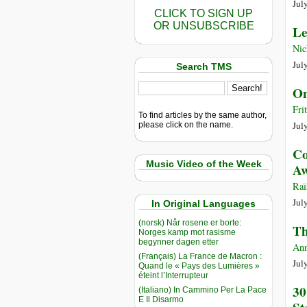
Jul
CLICK TO SIGN UP
OR UNSUBSCRIBE
Le
Nic
Jul
Search TMS
On
Fri
To find articles by the same author,
Jul
please click on the name.
Co
Music Video of the Week
Aw
Raï
Jul
In Original Languages
(norsk) Når rosene er borte:
Th
Norges kamp mot rasisme
begynner dagen etter
Ann
(Français) La France de Macron :
Jul
Quand le « Pays des Lumières »
éteint l’Interrupteur
30
(Italiano) In Cammino Per La Pace
E Il Disarmo