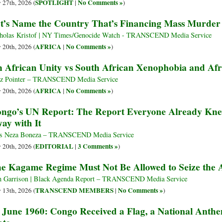
SPOTLIGHT
No Comments »
y 27th, 2026 (
|
)
t’s Name the Country That’s Financing Mass Murder
holas Kristof | NY Times/Genocide Watch - TRANSCEND Media Service
AFRICA
No Comments »
y 20th, 2026 (
|
)
 African Unity vs South African Xenophobia and Af
tz Pointer – TRANSCEND Media Service
AFRICA
No Comments »
y 20th, 2026 (
|
)
ngo’s UN Report: The Report Everyone Already 
ay with It
s Neza Boneza – TRANSCEND Media Service
EDITORIAL
3 Comments »
y 20th, 2026 (
|
)
e Kagame Regime Must Not Be Allowed to Seize the A
 Garrison | Black Agenda Report – TRANSCEND Media Service
TRANSCEND MEMBERS
No Comments »
y 13th, 2026 (
|
)
 June 1960: Congo Received a Flag, a National An