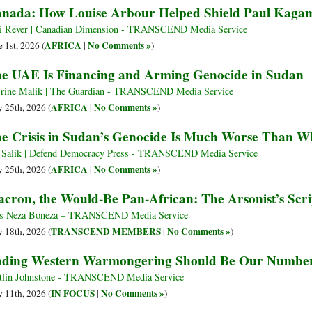
nada: How Louise Arbour Helped Shield Paul Kagam
i Rever | Canadian Dimension - TRANSCEND Media Service
AFRICA
No Comments »
e 1st, 2026 (
|
)
e UAE Is Financing and Arming Genocide in Sudan
rine Malik | The Guardian - TRANSCEND Media Service
AFRICA
No Comments »
 25th, 2026 (
|
)
e Crisis in Sudan’s Genocide Is Much Worse Than W
 Salik | Defend Democracy Press - TRANSCEND Media Service
AFRICA
No Comments »
 25th, 2026 (
|
)
cron, the Would-Be Pan-African: The Arsonist’s Scri
s Neza Boneza – TRANSCEND Media Service
TRANSCEND MEMBERS
No Comments »
 18th, 2026 (
|
)
ding Western Warmongering Should Be Our Number
tlin Johnstone - TRANSCEND Media Service
IN FOCUS
No Comments »
 11th, 2026 (
|
)