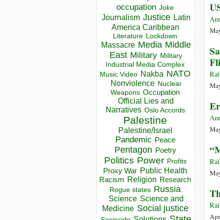
US
occupation
Joke
Justice
Journalism
Latin
Ann
America Caribbean
May
Lockdown
Literature
Media
Middle
Massacre
Sa
East
Military
Military
Fl
Industrial Media Complex
NATO
Raï
Nakba
Music Video
Nonviolence
Nuclear
May
Occupation
Weapons
Official Lies and
Er
Narratives
Oslo Accords
Ann
Palestine
May
Palestine/Israel
Pandemic
Peace
“M
Pentagon
Poetry
Politics
Power
Raï
Profits
Public Health
Proxy War
May
Racism
Religion
Research
Russia
Rogue states
Th
Science
Science and
Raï
Social justice
Medicine
Apr
State
Solutions
Sociocide