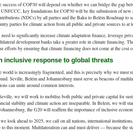
e success of COP30 will depend on whether we can bridge the gap bet
e UNFCCC, key foundations for COP30 will be the submission of new 
tributions (NDCs) by all parties and the Baku to Belém Roadmap to sc
ntry parties for climate action from all public and private sources to at l
need to significantly increase climate adaptation finance, leverage priv
tilateral development banks take a greater role in climate financing. T
se efforts by ensuring that climate financing does not come at the cost 
 inclusive response to global threats
 world is increasingly fragmented, and this is precisely why we must 
und. Seville, Belém and Johannesburg must serve as beacons of multila
ions can unite around common interests.
Seville, we will work to mobilise both public and private capital for su
ancial stability and climate action are inseparable. In Belem, we will st
Johannesburg, the G20 will reaffirm the importance of inclusive econo
we look ahead to 2025, we call on all nations, international institutions, 
e to this moment. Multilateralism can and must deliver — because the sta