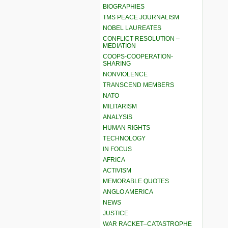
BIOGRAPHIES
TMS PEACE JOURNALISM
NOBEL LAUREATES
CONFLICT RESOLUTION –
MEDIATION
COOPS-COOPERATION-
SHARING
NONVIOLENCE
TRANSCEND MEMBERS
NATO
MILITARISM
ANALYSIS
HUMAN RIGHTS
TECHNOLOGY
IN FOCUS
AFRICA
ACTIVISM
MEMORABLE QUOTES
ANGLO AMERICA
NEWS
JUSTICE
WAR RACKET–CATASTROPHE