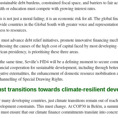
ustainable debt burdens, constrained fiscal space, and barriers to fair ac
lth or education must compete with growing interest rates.
s is not just a moral failing; it is an economic risk for all. The global f
vide countries in the Global South with greater voice and representatio
ess to resources.
must advance debt relief initiatives, promote innovative financing me
ressing the causes of the high cost of capital faced by most developin
ican presidency, is prioritising these three areas.
the same time, Seville’s FfD4 will be a defining moment to secure comm
ancial cooperation for sustainable development, including through bette
ative externalities, the enhancement of domestic resource mobilisation 
hannelling of Special Drawing Rights.
st transitions towards climate-resilient de
 many developing countries, just climate transitions remain out of reach
elopment constraints. This must change. At COP30 in Belém, a summit
must ensure that our climate finance commitments translate into concret