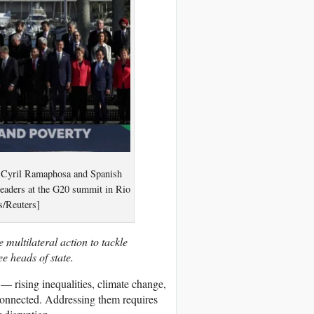
nt Cyril Ramaphosa and Spanish
leaders at the G20 summit in Rio
s/Reuters]
 multilateral action to tackle
ee heads of state.
 — rising inequalities, climate change,
connected. Addressing them requires