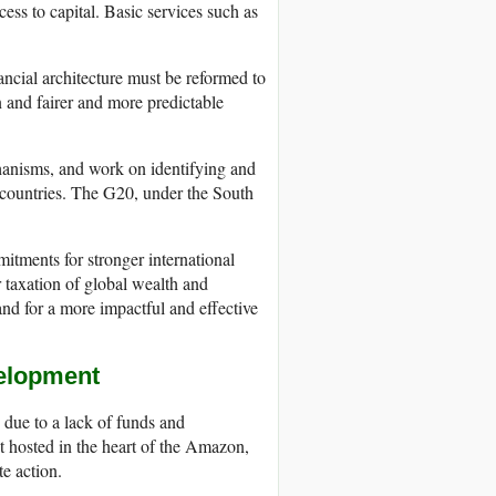
cess to capital. Basic services such as
inancial architecture must be reformed to
n and fairer and more predictable
chanisms, and work on identifying and
g countries. The G20, under the South
itments for stronger international
r taxation of global wealth and
and for a more impactful and effective
velopment
 due to a lack of funds and
 hosted in the heart of the Amazon,
e action.