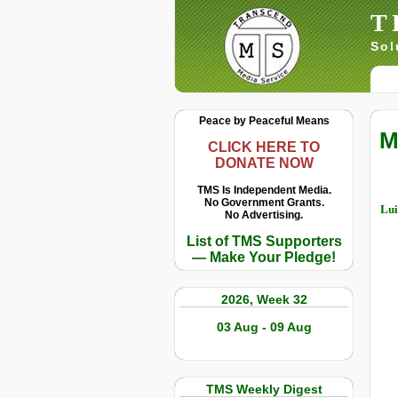
T
Sol
Peace by Peaceful Means
M
CLICK HERE TO
DONATE NOW
TMS Is Independent Media.
No Government Grants.
Lui
No Advertising.
List of TMS Supporters
— Make Your Pledge!
2026, Week 32
03 Aug - 09 Aug
TMS Weekly Digest