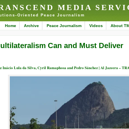
RANSCEND MEDIA SERVI
utions-Oriented Peace Journalism
Home
Archive
Peace Journalism
Videos
About T
ultilateralism Can and Must Deliver
z Inácio Lula da Silva, Cyril Ramaphosa and Pedro Sánchez | Al Jazeera – 