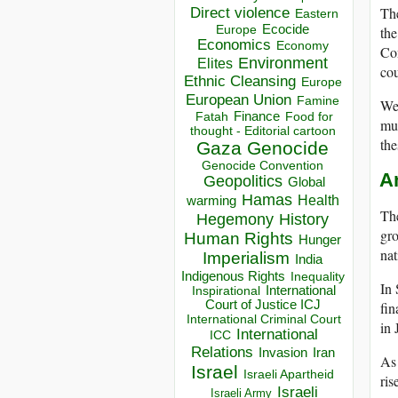
Th
Direct violence
Eastern
Ecocide
th
Europe
Economics
Economy
Con
Environment
Elites
cou
Ethnic Cleansing
Europe
European Union
Famine
We 
Finance
Food for
Fatah
mul
thought - Editorial cartoon
the
Gaza
Genocide
Genocide Convention
An
Geopolitics
Global
Hamas
Health
warming
The
Hegemony
History
gro
Human Rights
Hunger
nat
Imperialism
India
Indigenous Rights
Inequality
In 
Inspirational
International
Court of Justice ICJ
fin
International Criminal Court
in 
International
ICC
Relations
Invasion
Iran
As 
Israel
Israeli Apartheid
ris
Israeli
Israeli Army