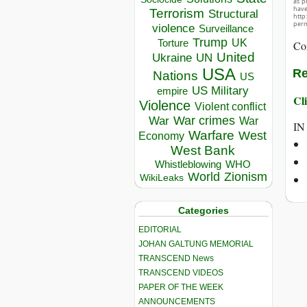
as p
hav
Terrorism
Structural
http
perm
violence
Surveillance
Trump
UK
Torture
Co
United
Ukraine
UN
USA
Re
Nations
US
US Military
empire
Cli
Violence
Violent conflict
War crimes
War
War
IN
Warfare
West
Economy
West Bank
Whistleblowing
WHO
World
Zionism
WikiLeaks
Categories
EDITORIAL
JOHAN GALTUNG MEMORIAL
TRANSCEND News
TRANSCEND VIDEOS
PAPER OF THE WEEK
ANNOUNCEMENTS