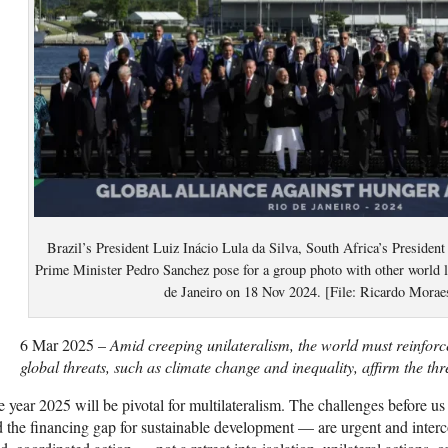
Brazil’s President Luiz Inácio Lula da Silva, South Africa’s Preside
Prime Minister Pedro Sanchez pose for a group photo with other world 
de Janeiro on 18 Nov 2024. [File: Ricardo Morae
6 Mar 2025 –
Amid creeping unilateralism, the world must reinforce
global threats, such as climate change and inequality, affirm the thr
 year 2025 will be pivotal for multilateralism. The challenges before us
 the financing gap for sustainable development — are urgent and inter