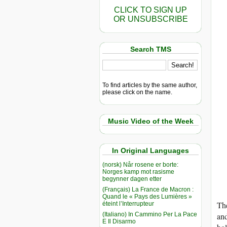
CLICK TO SIGN UP
OR UNSUBSCRIBE
Search TMS
To find articles by the same author,
please click on the name.
Music Video of the Week
In Original Languages
(norsk) Når rosene er borte:
Norges kamp mot rasisme
begynner dagen etter
(Français) La France de Macron :
Quand le « Pays des Lumières »
The
éteint l’Interrupteur
(Italiano) In Cammino Per La Pace
and
E Il Disarmo