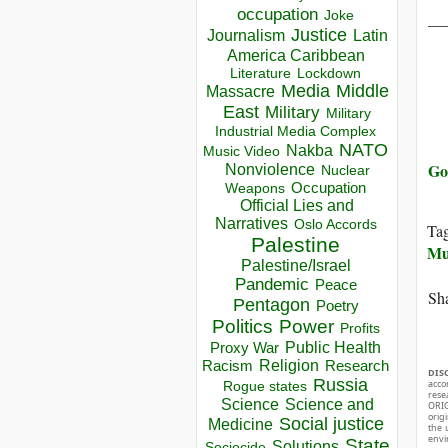
occupation
__
Joke
Justice
Journalism
Latin
America Caribbean
Lockdown
Literature
Media
Middle
Massacre
East
Military
Military
Industrial Media Complex
NATO
Nakba
Music Video
Go
Nonviolence
Nuclear
Occupation
Weapons
Official Lies and
Narratives
Oslo Accords
Ta
Palestine
Mu
Palestine/Israel
Pandemic
Peace
Sha
Pentagon
Poetry
Politics
Power
Profits
Public Health
Proxy War
Racism
Religion
Research
DIS
Russia
acco
Rogue states
rese
Science
Science and
ORIG
orig
Social justice
Medicine
the 
envir
State
Solutions
Sociocide