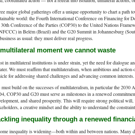
d, coordinated action — not a retreat into isolation, unilateral actions, o
ee major global gatherings offer a unique opportunity to chart a path to
tainable world: the Fourth International Conference on Financing for D
e 30th Conference of the Parties (COP30) to the United Nations Fram
NFCCC) in Belém (Brazil) and the G20 Summit in Johannesburg (South
business as usual: they must deliver real progress.
 multilateral moment we cannot waste
st in multilateral institutions is under strain, yet the need for dialogue
ater. We must reaffirm that multilateralism, when ambitious and action-o
icle for addressing shared challenges and advancing common interests.
must build on the successes of multilateralism, in particular the 203
4, COP30 and G20 must serve as milestones in a renewed commitment t
elopment, and shared prosperity. This will require strong political will, t
keholders, a creative mindset and the ability to understand the constraint
ckling inequality through a renewed financi
ome inequality is widening—both within and between nations. Many de