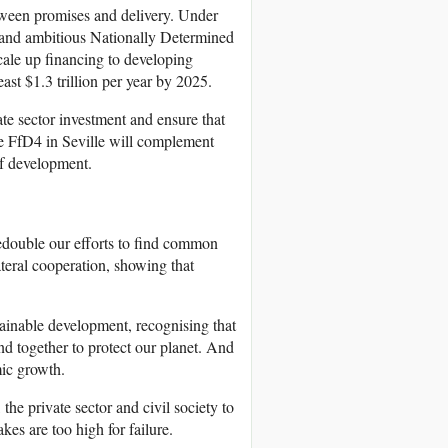
ween promises and delivery. Under
and ambitious Nationally Determined
ale up financing to developing
east $1.3 trillion per year by 2025.
ate sector investment and ensure that
he FfD4 in Seville will complement
of development.
redouble our efforts to find common
teral cooperation, showing that
stainable development, recognising that
and together to protect our planet. And
mic growth.
the private sector and civil society to
kes are too high for failure.