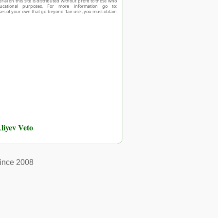
ial on this site is distributed without profit to those who
ucational purposes. For more information go to:
ses of your own that go beyond ‘fair use’, you must obtain
liyev Veto
ince 2008