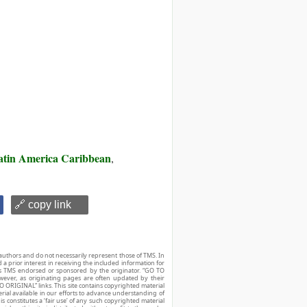
atin America Caribbean
,
🔗 copy link
authors and do not necessarily represent those of TMS. In
d a prior interest in receiving the included information for
r is TMS endorsed or sponsored by the originator. “GO TO
owever, as originating pages are often updated by their
O ORIGINAL” links. This site contains copyrighted material
ial available in our efforts to advance understanding of
his constitutes a ‘fair use’ of any such copyrighted material