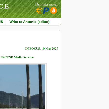
CE
Donate now:
MS
Write to Antonio (editor)
IN FOCUS
, 10 Mar 2025
TRANSCEND Media Service