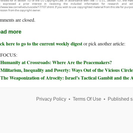
rovided for in section 107 of the US Copyright Law. In accordance with Title 17 U.S.C. Section 107, the mater
e expressed a prior interest in receiving the included information for research and ed
://www.law.cornell.edu/uscode/17/107.shtml. If you wish to use copyrighted material from this site for purpo
ission from the copyright owner.
mments are closed.
ad more
ck here to go to the current weekly digest
or pick another article:
 FOCUS:
Humanity at Crossroads: Where Are the Peacemakers?
Militarism, Inequality and Poverty: Ways Out of the Vicious Circle
The Weaponization of Atrocity: Israel’s Tactical Gambit and the A
Privacy Policy
•
Terms Of Use
•
Published s