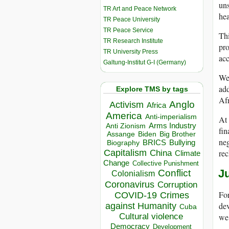
uns
TR Art and Peace Network
hea
TR Peace University
TR Peace Service
Thi
TR Research Institute
pro
TR University Press
acc
Galtung-Institut G-I (Germany)
We 
add
Explore TMS by tags
Afr
Anglo
Activism
Africa
America
Anti-imperialism
At 
Arms Industry
Anti Zionism
fin
Biden
Big Brother
Assange
neg
BRICS
Bullying
Biography
Capitalism
rec
China
Climate
Change
Collective Punishment
Conflict
Ju
Colonialism
Coronavirus
Corruption
For
COVID-19
Crimes
dev
against Humanity
Cuba
we 
Cultural violence
Democracy
Development