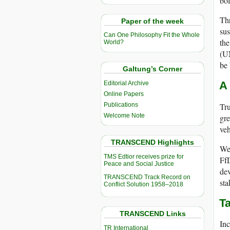
bol
Thr
Paper of the week
sus
Can One Philosophy Fit the Whole
th
World?
(U
be 
Galtung’s Corner
A
Editorial Archive
Online Papers
Tru
Publications
Welcome Note
gre
veh
TRANSCEND Highlights
We 
TMS Edtior receives prize for
FfD
Peace and Social Justice
dev
TRANSCEND Track Record on
sta
Conflict Solution 1958–2018
Ta
TRANSCEND Links
Inc
TR International