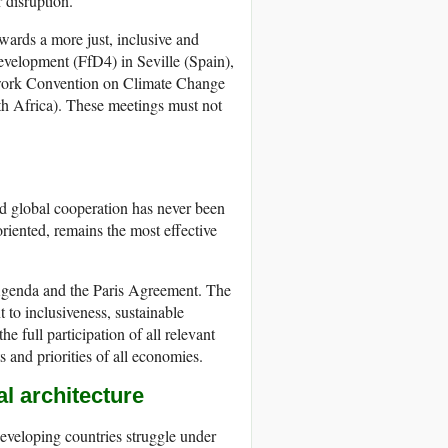
r disruption.
wards a more just, inclusive and
evelopment (FfD4) in Seville (Spain),
ework Convention on Climate Change
 Africa). These meetings must not
 and global cooperation has never been
riented, remains the most effective
0 Agenda and the Paris Agreement. The
o inclusiveness, sustainable
he full participation of all relevant
s and priorities of all economies.
al architecture
veloping countries struggle under