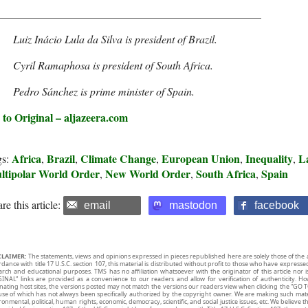
________________________________________________
Luiz Inácio Lula da Silva is president of Brazil.
Cyril Ramaphosa is president of South Africa.
Pedro Sánchez is prime minister of Spain.
 to Original – aljazeera.com
Africa
Brazil
Climate Change
European Union
Inequality
L
gs:
,
,
,
,
,
ltipolar World Order
New World Order
South Africa
Spain
,
,
,
re this article:
email
mastodon
facebook
CLAIMER:
The statements, views and opinions expressed in pieces republished here are solely those of the 
rdance with title 17 U.S.C. section 107, this material is distributed without profit to those who have expresse
arch and educational purposes. TMS has no affiliation whatsoever with the originator of this article no
INAL” links are provided as a convenience to our readers and allow for verification of authenticity. H
inating host sites, the versions posted may not match the versions our readers view when clicking the “GO T
use of which has not always been specifically authorized by the copyright owner. We are making such mater
onmental, political, human rights, economic, democracy, scientific, and social justice issues, etc. We believe t