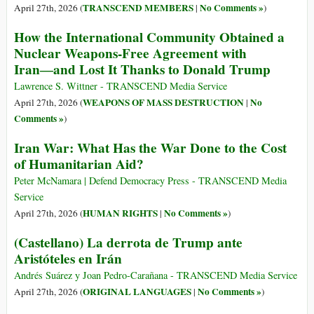
TRANSCEND MEMBERS
No Comments »
April 27th, 2026 (
|
)
How the International Community Obtained a
Nuclear Weapons-Free Agreement with
Iran―and Lost It Thanks to Donald Trump
Lawrence S. Wittner - TRANSCEND Media Service
WEAPONS OF MASS DESTRUCTION
No
April 27th, 2026 (
|
Comments »
)
Iran War: What Has the War Done to the Cost
of Humanitarian Aid?
Peter McNamara | Defend Democracy Press - TRANSCEND Media
Service
HUMAN RIGHTS
No Comments »
April 27th, 2026 (
|
)
(Castellano) La derrota de Trump ante
Aristóteles en Irán
Andrés Suárez y Joan Pedro-Carañana - TRANSCEND Media Service
ORIGINAL LANGUAGES
No Comments »
April 27th, 2026 (
|
)