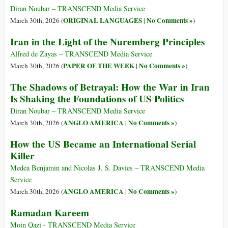
Diran Noubar – TRANSCEND Media Service
ORIGINAL LANGUAGES
No Comments »
March 30th, 2026 (
|
)
Iran in the Light of the Nuremberg Principles
Alfred de Zayas – TRANSCEND Media Service
PAPER OF THE WEEK
No Comments »
March 30th, 2026 (
|
)
The Shadows of Betrayal: How the War in Iran
Is Shaking the Foundations of US Politics
Diran Noubar – TRANSCEND Media Service
ANGLO AMERICA
No Comments »
March 30th, 2026 (
|
)
How the US Became an International Serial
Killer
Medea Benjamin and Nicolas J. S. Davies – TRANSCEND Media
Service
ANGLO AMERICA
No Comments »
March 30th, 2026 (
|
)
Ramadan Kareem
Moin Qazi - TRANSCEND Media Service