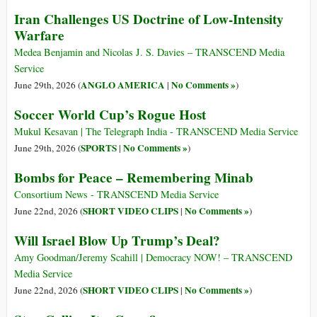
Iran Challenges US Doctrine of Low-Intensity
Warfare
Medea Benjamin and Nicolas J. S. Davies – TRANSCEND Media
Service
ANGLO AMERICA
No Comments »
June 29th, 2026 (
|
)
Soccer World Cup’s Rogue Host
Mukul Kesavan | The Telegraph India - TRANSCEND Media Service
SPORTS
No Comments »
June 29th, 2026 (
|
)
Bombs for Peace – Remembering Minab
Consortium News - TRANSCEND Media Service
SHORT VIDEO CLIPS
No Comments »
June 22nd, 2026 (
|
)
Will Israel Blow Up Trump’s Deal?
Amy Goodman/Jeremy Scahill | Democracy NOW! – TRANSCEND
Media Service
SHORT VIDEO CLIPS
No Comments »
June 22nd, 2026 (
|
)