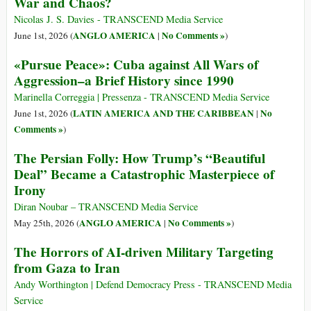
War and Chaos?
Nicolas J. S. Davies - TRANSCEND Media Service
ANGLO AMERICA
No Comments »
June 1st, 2026 (
|
)
«Pursue Peace»: Cuba against All Wars of
Aggression–a Brief History since 1990
Marinella Correggia | Pressenza - TRANSCEND Media Service
LATIN AMERICA AND THE CARIBBEAN
No
June 1st, 2026 (
|
Comments »
)
The Persian Folly: How Trump’s “Beautiful
Deal” Became a Catastrophic Masterpiece of
Irony
Diran Noubar – TRANSCEND Media Service
ANGLO AMERICA
No Comments »
May 25th, 2026 (
|
)
The Horrors of AI-driven Military Targeting
from Gaza to Iran
Andy Worthington | Defend Democracy Press - TRANSCEND Media
Service