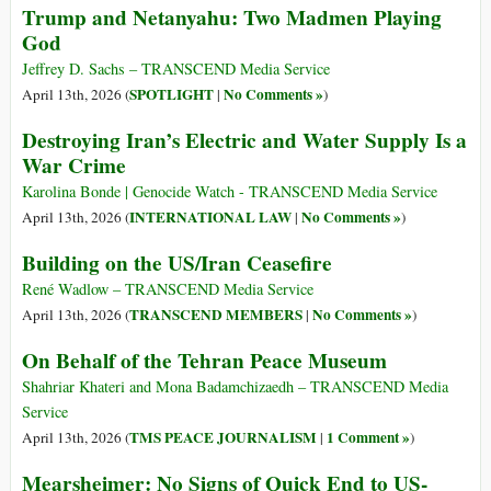
Trump and Netanyahu: Two Madmen Playing
God
Jeffrey D. Sachs – TRANSCEND Media Service
SPOTLIGHT
No Comments »
April 13th, 2026 (
|
)
Destroying Iran’s Electric and Water Supply Is a
War Crime
Karolina Bonde | Genocide Watch - TRANSCEND Media Service
INTERNATIONAL LAW
No Comments »
April 13th, 2026 (
|
)
Building on the US/Iran Ceasefire
René Wadlow – TRANSCEND Media Service
TRANSCEND MEMBERS
No Comments »
April 13th, 2026 (
|
)
On Behalf of the Tehran Peace Museum
Shahriar Khateri and Mona Badamchizaedh – TRANSCEND Media
Service
TMS PEACE JOURNALISM
1 Comment »
April 13th, 2026 (
|
)
Mearsheimer: No Signs of Quick End to US-