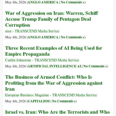
ANGLO AMERICA
No Comments »
May 4th, 2026 (
|
)
War of Aggression on Iran: Warren, Schiff
Accuse Trump Family of Pentagon Deal
Corruption
msn - TRANSCEND Media Service
ANGLO AMERICA
No Comments »
May 4th, 2026 (
|
)
Three Recent Examples of AI Being Used for
Empire Propaganda
Caitlin Johnstone - TRANSCEND Media Service
ARTIFICIAL INTELLIGENCE AI
No Comments »
May 4th, 2026 (
|
)
The Business of Armed Conflict: Who Is
Profiting from the War of Aggression against
Iran
European Business Magazine - TRANSCEND Media Service
CAPITALISM
No Comments »
May 4th, 2026 (
|
)
Israel vs. Iran: Who Are the Terrorists and Who