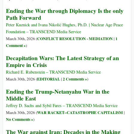
Ending the War through Diplomacy Is the only
Path Forward
Peter Kuznick and Ivana Nikolić Hughes, Ph.D. | Nuclear Age Peace
Foundation – TRANSCEND Media Service
CONFLICT RESOLUTION - MEDIATION
1
March 30th, 2026 (
|
Comment »
)
Decapitation Wars: The Latest Strategy of an
Empire in Crisis
Richard E. Rubenstein – TRANSCEND Media Service
EDITORIAL
2 Comments »
March 30th, 2026 (
|
)
Ending the Trump-Netanyahu War in the
Middle East
Jeffrey D. Sachs and Sybil Fares – TRANSCEND Media Service
WAR RACKET--CATASTROPHE CAPITALISM
March 30th, 2026 (
|
No Comments »
)
The War against Iran: Decades in the Making