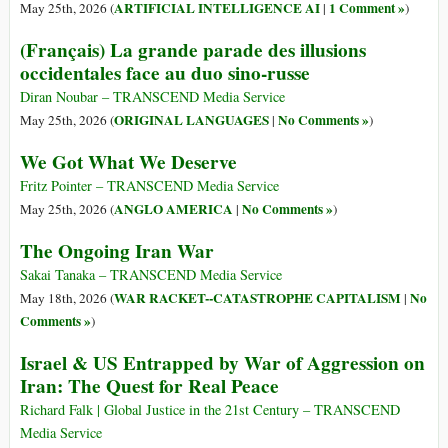
ARTIFICIAL INTELLIGENCE AI
1 Comment »
May 25th, 2026 (
|
)
(Français) La grande parade des illusions
occidentales face au duo sino-russe
Diran Noubar – TRANSCEND Media Service
ORIGINAL LANGUAGES
No Comments »
May 25th, 2026 (
|
)
We Got What We Deserve
Fritz Pointer – TRANSCEND Media Service
ANGLO AMERICA
No Comments »
May 25th, 2026 (
|
)
The Ongoing Iran War
Sakai Tanaka – TRANSCEND Media Service
WAR RACKET--CATASTROPHE CAPITALISM
No
May 18th, 2026 (
|
Comments »
)
Israel & US Entrapped by War of Aggression on
Iran: The Quest for Real Peace
Richard Falk | Global Justice in the 21st Century – TRANSCEND
Media Service