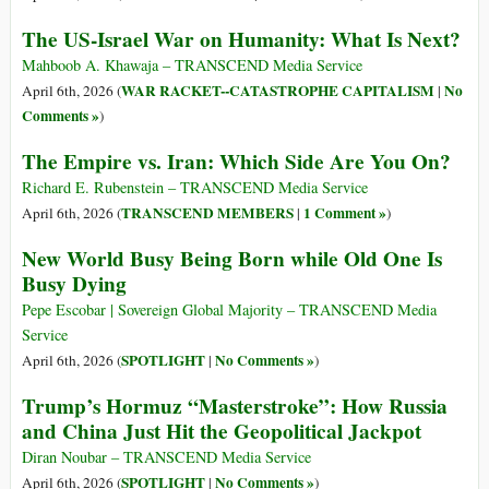
The US-Israel War on Humanity: What Is Next?
Mahboob A. Khawaja – TRANSCEND Media Service
WAR RACKET--CATASTROPHE CAPITALISM
No
April 6th, 2026 (
|
Comments »
)
The Empire vs. Iran: Which Side Are You On?
Richard E. Rubenstein – TRANSCEND Media Service
TRANSCEND MEMBERS
1 Comment »
April 6th, 2026 (
|
)
New World Busy Being Born while Old One Is
Busy Dying
Pepe Escobar | Sovereign Global Majority – TRANSCEND Media
Service
SPOTLIGHT
No Comments »
April 6th, 2026 (
|
)
Trump’s Hormuz “Masterstroke”: How Russia
and China Just Hit the Geopolitical Jackpot
Diran Noubar – TRANSCEND Media Service
SPOTLIGHT
No Comments »
April 6th, 2026 (
|
)