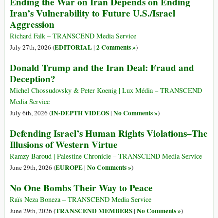
Ending the War on Iran Depends on Ending
Iran’s Vulnerability to Future U.S./Israel
Aggression
Richard Falk – TRANSCEND Media Service
EDITORIAL
2 Comments »
July 27th, 2026 (
|
)
Donald Trump and the Iran Deal: Fraud and
Deception?
Michel Chossudovsky & Peter Koenig | Lux Média – TRANSCEND
Media Service
IN-DEPTH VIDEOS
No Comments »
July 6th, 2026 (
|
)
Defending Israel’s Human Rights Violations–The
Illusions of Western Virtue
Ramzy Baroud | Palestine Chronicle – TRANSCEND Media Service
EUROPE
No Comments »
June 29th, 2026 (
|
)
No One Bombs Their Way to Peace
Raïs Neza Boneza – TRANSCEND Media Service
TRANSCEND MEMBERS
No Comments »
June 29th, 2026 (
|
)