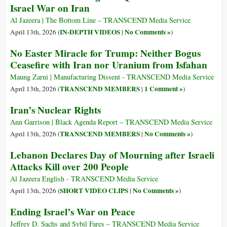
Israel War on Iran
Al Jazeera | The Bottom Line – TRANSCEND Media Service
IN-DEPTH VIDEOS
No Comments »
April 13th, 2026 (
|
)
No Easter Miracle for Trump: Neither Bogus
Ceasefire with Iran nor Uranium from Isfahan
Maung Zarni | Manufacturing Dissent - TRANSCEND Media Service
TRANSCEND MEMBERS
1 Comment »
April 13th, 2026 (
|
)
Iran’s Nuclear Rights
Ann Garrison | Black Agenda Report – TRANSCEND Media Service
TRANSCEND MEMBERS
No Comments »
April 13th, 2026 (
|
)
Lebanon Declares Day of Mourning after Israeli
Attacks Kill over 200 People
Al Jazeera English - TRANSCEND Media Service
SHORT VIDEO CLIPS
No Comments »
April 13th, 2026 (
|
)
Ending Israel’s War on Peace
Jeffrey D. Sachs and Sybil Fares – TRANSCEND Media Service