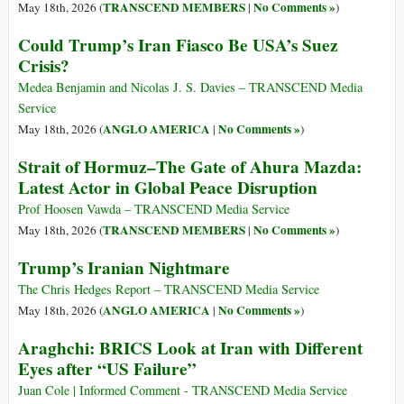
TRANSCEND MEMBERS
No Comments »
May 18th, 2026 (
|
)
Could Trump’s Iran Fiasco Be USA’s Suez
Crisis?
Medea Benjamin and Nicolas J. S. Davies – TRANSCEND Media
Service
ANGLO AMERICA
No Comments »
May 18th, 2026 (
|
)
Strait of Hormuz–The Gate of Ahura Mazda:
Latest Actor in Global Peace Disruption
Prof Hoosen Vawda – TRANSCEND Media Service
TRANSCEND MEMBERS
No Comments »
May 18th, 2026 (
|
)
Trump’s Iranian Nightmare
The Chris Hedges Report – TRANSCEND Media Service
ANGLO AMERICA
No Comments »
May 18th, 2026 (
|
)
Araghchi: BRICS Look at Iran with Different
Eyes after “US Failure”
Juan Cole | Informed Comment - TRANSCEND Media Service