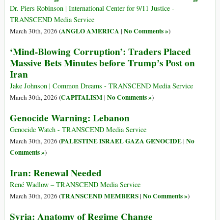
Dr. Piers Robinson | International Center for 9/11 Justice -
TRANSCEND Media Service
ANGLO AMERICA
No Comments »
March 30th, 2026 (
|
)
‘Mind-Blowing Corruption’: Traders Placed
Massive Bets Minutes before Trump’s Post on
Iran
Jake Johnson | Common Dreams - TRANSCEND Media Service
CAPITALISM
No Comments »
March 30th, 2026 (
|
)
Genocide Warning: Lebanon
Genocide Watch - TRANSCEND Media Service
PALESTINE ISRAEL GAZA GENOCIDE
No
March 30th, 2026 (
|
Comments »
)
Iran: Renewal Needed
René Wadlow – TRANSCEND Media Service
TRANSCEND MEMBERS
No Comments »
March 30th, 2026 (
|
)
Syria: Anatomy of Regime Change