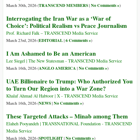
TRANSCEND MEMBERS
No Comments »
March 30th, 2026 (
|
)
Interrogating the Iran War as a ‘War of
Choice’: Political Realism vs Peace Journalism
Prof. Richard Falk – TRANSCEND Media Service
EDITORIAL
6 Comments »
March 23rd, 2026 (
|
)
I Am Ashamed to Be an American
Lee Siegel | The New Statesman - TRANSCEND Media Service
ANGLO AMERICA
No Comments »
March 16th, 2026 (
|
)
UAE Billionaire to Trump: Who Authorized You
to Turn Our Region into a War Zone?
Khalaf Ahmad Al Habtoor | X - TRANSCEND Media Service
NEWS
No Comments »
March 16th, 2026 (
|
)
These Targeted Attacks – Minab among Them
Elaheh Pooyandeh | TRANSNATIONAL Foundation - TRANSCEND
Media Service
SPOTLIGHT
No Comments »
March 16th, 2026 (
|
)