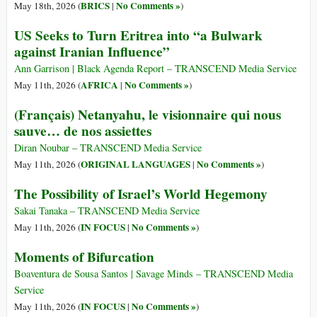
BRICS
No Comments »
May 18th, 2026 (
|
)
US Seeks to Turn Eritrea into “a Bulwark
against Iranian Influence”
Ann Garrison | Black Agenda Report – TRANSCEND Media Service
AFRICA
No Comments »
May 11th, 2026 (
|
)
(Français) Netanyahu, le visionnaire qui nous
sauve… de nos assiettes
Diran Noubar – TRANSCEND Media Service
ORIGINAL LANGUAGES
No Comments »
May 11th, 2026 (
|
)
The Possibility of Israel’s World Hegemony
Sakai Tanaka – TRANSCEND Media Service
IN FOCUS
No Comments »
May 11th, 2026 (
|
)
Moments of Bifurcation
Boaventura de Sousa Santos | Savage Minds – TRANSCEND Media
Service
IN FOCUS
No Comments »
May 11th, 2026 (
|
)