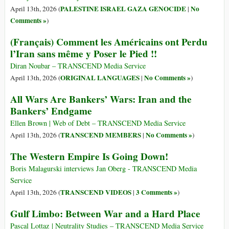
PALESTINE ISRAEL GAZA GENOCIDE
No
April 13th, 2026 (
|
Comments »
)
(Français) Comment les Américains ont Perdu
l’Iran sans même y Poser le Pied !!
Diran Noubar – TRANSCEND Media Service
ORIGINAL LANGUAGES
No Comments »
April 13th, 2026 (
|
)
All Wars Are Bankers’ Wars: Iran and the
Bankers’ Endgame
Ellen Brown | Web of Debt – TRANSCEND Media Service
TRANSCEND MEMBERS
No Comments »
April 13th, 2026 (
|
)
The Western Empire Is Going Down!
Boris Malagurski interviews Jan Oberg - TRANSCEND Media
Service
TRANSCEND VIDEOS
3 Comments »
April 13th, 2026 (
|
)
Gulf Limbo: Between War and a Hard Place
Pascal Lottaz | Neutrality Studies – TRANSCEND Media Service