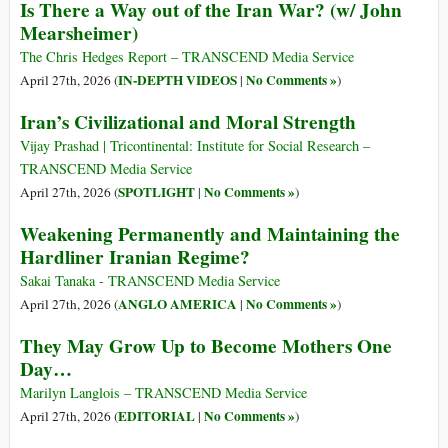
Is There a Way out of the Iran War? (w/ John
Mearsheimer)
The Chris Hedges Report – TRANSCEND Media Service
IN-DEPTH VIDEOS
No Comments »
April 27th, 2026 (
|
)
Iran’s Civilizational and Moral Strength
Vijay Prashad | Tricontinental: Institute for Social Research –
TRANSCEND Media Service
SPOTLIGHT
No Comments »
April 27th, 2026 (
|
)
Weakening Permanently and Maintaining the
Hardliner Iranian Regime?
Sakai Tanaka - TRANSCEND Media Service
ANGLO AMERICA
No Comments »
April 27th, 2026 (
|
)
They May Grow Up to Become Mothers One
Day…
Marilyn Langlois – TRANSCEND Media Service
EDITORIAL
No Comments »
April 27th, 2026 (
|
)