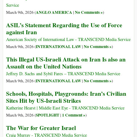
Service
ANGLO AMERICA
No Comments »
March 9th, 2026 (
|
)
ASIL’s Statement Regarding the Use of Force
against Iran
American Society of International Law - TRANSCEND Media Service
INTERNATIONAL LAW
No Comments »
March 9th, 2026 (
|
)
This Illegal US-Israeli Attack on Iran Is also an
Assault on the United Nations
Jeffrey D. Sachs and Sybil Fares – TRANSCEND Media Service
INTERNATIONAL LAW
No Comments »
March 9th, 2026 (
|
)
Schools, Hospitals, Playgrounds: Iran’s Civilian
Sites Hit by US-Israeli Strikes
Katherine Hearst | Middle East Eye - TRANSCEND Media Service
SPOTLIGHT
1 Comment »
March 9th, 2026 (
|
)
The War for Greater Israel
Craig Murray - TRANSCEND Media Service