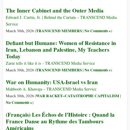
The Inner Cabinet and the Outer Media
Edward J. Curtin, Jr. | Behind the Curtain – TRANSCEND Media
Service
TRANSCEND MEMBERS
No Comments »
March 30th, 2026 (
|
)
Defiant but Humane: Women of Resistance in
Iran, Lebanon and Palestine, My Teachers
Today
Zarni tells it like it is - TRANSCEND Media Service
TRANSCEND MEMBERS
No Comments »
March 30th, 2026 (
|
)
War on Humanity: USA-Israel vs Iran
Mahboob A. Khawaja – TRANSCEND Media Service
WAR RACKET--CATASTROPHE CAPITALISM
March 30th, 2026 (
|
No Comments »
)
(Français) Les Échos de l’Histoire : Quand la
France Danse au Rythme des Tambours
Américains