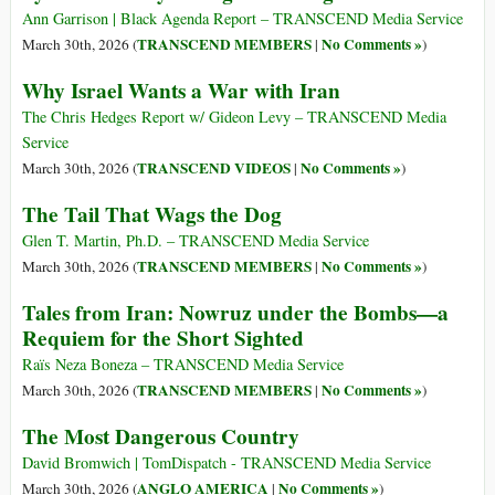
Ann Garrison | Black Agenda Report – TRANSCEND Media Service
TRANSCEND MEMBERS
No Comments »
March 30th, 2026 (
|
)
Why Israel Wants a War with Iran
The Chris Hedges Report w/ Gideon Levy – TRANSCEND Media
Service
TRANSCEND VIDEOS
No Comments »
March 30th, 2026 (
|
)
The Tail That Wags the Dog
Glen T. Martin, Ph.D. – TRANSCEND Media Service
TRANSCEND MEMBERS
No Comments »
March 30th, 2026 (
|
)
Tales from Iran: Nowruz under the Bombs—a
Requiem for the Short Sighted
Raïs Neza Boneza – TRANSCEND Media Service
TRANSCEND MEMBERS
No Comments »
March 30th, 2026 (
|
)
The Most Dangerous Country
David Bromwich | TomDispatch - TRANSCEND Media Service
ANGLO AMERICA
No Comments »
March 30th, 2026 (
|
)