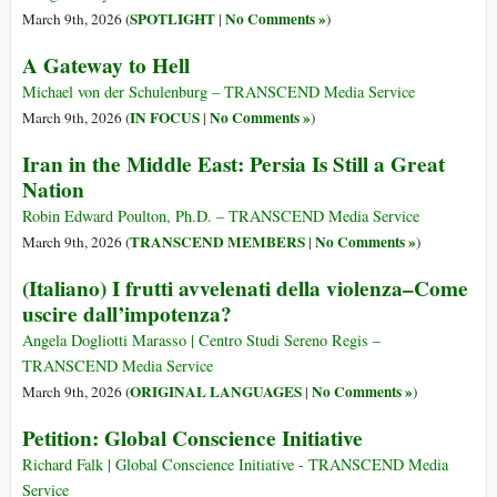
SPOTLIGHT
No Comments »
March 9th, 2026 (
|
)
A Gateway to Hell
Michael von der Schulenburg – TRANSCEND Media Service
IN FOCUS
No Comments »
March 9th, 2026 (
|
)
Iran in the Middle East: Persia Is Still a Great
Nation
Robin Edward Poulton, Ph.D. – TRANSCEND Media Service
TRANSCEND MEMBERS
No Comments »
March 9th, 2026 (
|
)
(Italiano) I frutti avvelenati della violenza–Come
uscire dall’impotenza?
Angela Dogliotti Marasso | Centro Studi Sereno Regis –
TRANSCEND Media Service
ORIGINAL LANGUAGES
No Comments »
March 9th, 2026 (
|
)
Petition: Global Conscience Initiative
Richard Falk | Global Conscience Initiative - TRANSCEND Media
Service