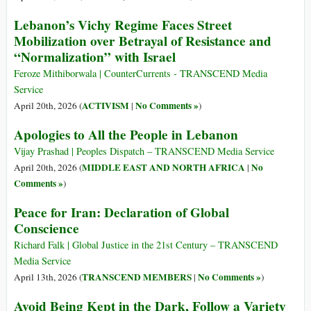
Lebanon’s Vichy Regime Faces Street
Mobilization over Betrayal of Resistance and
“Normalization” with Israel
Feroze Mithiborwala | CounterCurrents - TRANSCEND Media
Service
ACTIVISM
No Comments »
April 20th, 2026 (
|
)
Apologies to All the People in Lebanon
Vijay Prashad | Peoples Dispatch – TRANSCEND Media Service
MIDDLE EAST AND NORTH AFRICA
No
April 20th, 2026 (
|
Comments »
)
Peace for Iran: Declaration of Global
Conscience
Richard Falk | Global Justice in the 21st Century – TRANSCEND
Media Service
TRANSCEND MEMBERS
No Comments »
April 13th, 2026 (
|
)
Avoid Being Kept in the Dark, Follow a Variety