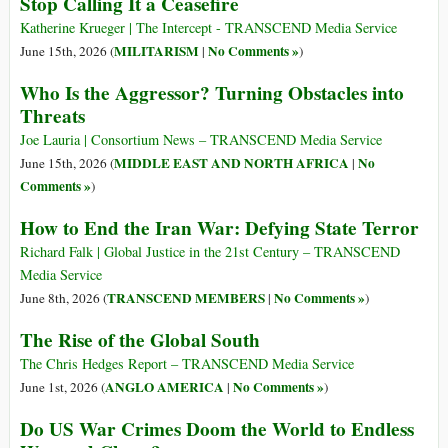
Stop Calling It a Ceasefire
Katherine Krueger | The Intercept - TRANSCEND Media Service
MILITARISM
No Comments »
June 15th, 2026 (
|
)
Who Is the Aggressor? Turning Obstacles into
Threats
Joe Lauria | Consortium News – TRANSCEND Media Service
MIDDLE EAST AND NORTH AFRICA
No
June 15th, 2026 (
|
Comments »
)
How to End the Iran War: Defying State Terror
Richard Falk | Global Justice in the 21st Century – TRANSCEND
Media Service
TRANSCEND MEMBERS
No Comments »
June 8th, 2026 (
|
)
The Rise of the Global South
The Chris Hedges Report – TRANSCEND Media Service
ANGLO AMERICA
No Comments »
June 1st, 2026 (
|
)
Do US War Crimes Doom the World to Endless