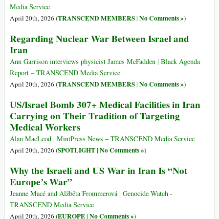
Media Service
TRANSCEND MEMBERS
No Comments »
April 20th, 2026 (
|
)
Regarding Nuclear War Between Israel and
Iran
Ann Garrison interviews physicist James McFadden | Black Agenda
Report – TRANSCEND Media Service
TRANSCEND MEMBERS
No Comments »
April 20th, 2026 (
|
)
US/Israel Bomb 307+ Medical Facilities in Iran
Carrying on Their Tradition of Targeting
Medical Workers
Alan MacLeod | MintPress News – TRANSCEND Media Service
SPOTLIGHT
No Comments »
April 20th, 2026 (
|
)
Why the Israeli and US War in Iran Is “Not
Europe’s War”
Jeanne Macé and Alžběta Frommerová | Genocide Watch -
TRANSCEND Media Service
EUROPE
No Comments »
April 20th, 2026 (
|
)