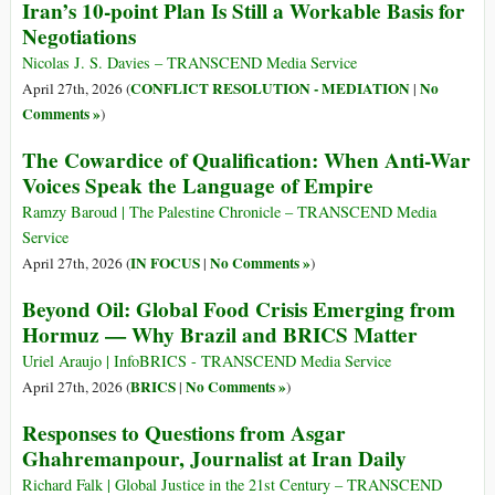
Iran’s 10-point Plan Is Still a Workable Basis for
Negotiations
Nicolas J. S. Davies – TRANSCEND Media Service
CONFLICT RESOLUTION - MEDIATION
No
April 27th, 2026 (
|
Comments »
)
The Cowardice of Qualification: When Anti-War
Voices Speak the Language of Empire
Ramzy Baroud | The Palestine Chronicle – TRANSCEND Media
Service
IN FOCUS
No Comments »
April 27th, 2026 (
|
)
Beyond Oil: Global Food Crisis Emerging from
Hormuz — Why Brazil and BRICS Matter
Uriel Araujo | InfoBRICS - TRANSCEND Media Service
BRICS
No Comments »
April 27th, 2026 (
|
)
Responses to Questions from Asgar
Ghahremanpour, Journalist at Iran Daily
Richard Falk | Global Justice in the 21st Century – TRANSCEND