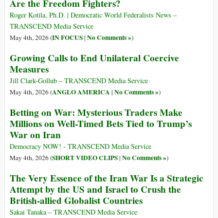
Are the Freedom Fighters?
Roger Kotila, Ph.D. | Democratic World Federalists News –
TRANSCEND Media Service
IN FOCUS
No Comments »
May 4th, 2026 (
|
)
Growing Calls to End Unilateral Coercive
Measures
Jill Clark-Gollub – TRANSCEND Media Service
ANGLO AMERICA
No Comments »
May 4th, 2026 (
|
)
Betting on War: Mysterious Traders Make
Millions on Well-Timed Bets Tied to Trump’s
War on Iran
Democracy NOW! - TRANSCEND Media Service
SHORT VIDEO CLIPS
No Comments »
May 4th, 2026 (
|
)
The Very Essence of the Iran War Is a Strategic
Attempt by the US and Israel to Crush the
British-allied Globalist Countries
Sakai Tanaka – TRANSCEND Media Service