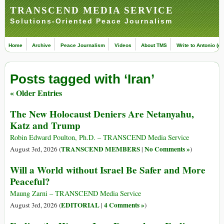
TRANSCEND MEDIA SERVICE
Solutions-Oriented Peace Journalism
Home
Archive
Peace Journalism
Videos
About TMS
Write to Antonio (ed
Posts tagged with ‘Iran’
« Older Entries
The New Holocaust Deniers Are Netanyahu,
Katz and Trump
Robin Edward Poulton, Ph.D. – TRANSCEND Media Service
TRANSCEND MEMBERS
No Comments »
August 3rd, 2026 (
|
)
Will a World without Israel Be Safer and More
Peaceful?
Maung Zarni – TRANSCEND Media Service
EDITORIAL
4 Comments »
August 3rd, 2026 (
|
)