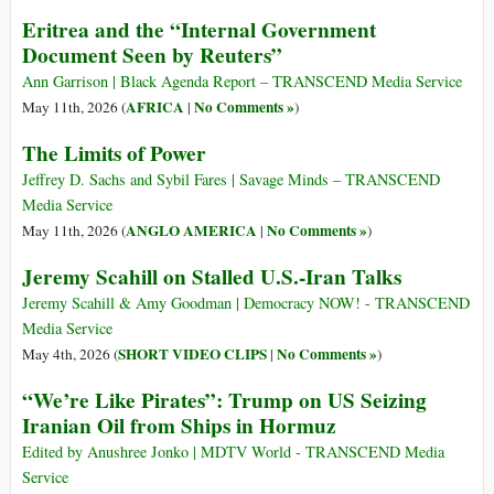
Eritrea and the “Internal Government
Document Seen by Reuters”
Ann Garrison | Black Agenda Report – TRANSCEND Media Service
AFRICA
No Comments »
May 11th, 2026 (
|
)
The Limits of Power
Jeffrey D. Sachs and Sybil Fares | Savage Minds – TRANSCEND
Media Service
ANGLO AMERICA
No Comments »
May 11th, 2026 (
|
)
Jeremy Scahill on Stalled U.S.-Iran Talks
Jeremy Scahill & Amy Goodman | Democracy NOW! - TRANSCEND
Media Service
SHORT VIDEO CLIPS
No Comments »
May 4th, 2026 (
|
)
“We’re Like Pirates”: Trump on US Seizing
Iranian Oil from Ships in Hormuz
Edited by Anushree Jonko | MDTV World - TRANSCEND Media
Service