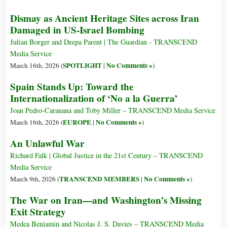
Dismay as Ancient Heritage Sites across Iran
Damaged in US-Israel Bombing
Julian Borger and Deepa Parent | The Guardian - TRANSCEND
Media Service
SPOTLIGHT
No Comments »
March 16th, 2026 (
|
)
Spain Stands Up: Toward the
Internationalization of ‘No a la Guerra’
Joan Pedro-Caranana and Toby Miller – TRANSCEND Media Service
EUROPE
No Comments »
March 16th, 2026 (
|
)
An Unlawful War
Richard Falk | Global Justice in the 21st Century – TRANSCEND
Media Service
TRANSCEND MEMBERS
No Comments »
March 9th, 2026 (
|
)
The War on Iran—and Washington’s Missing
Exit Strategy
Medea Benjamin and Nicolas J. S. Davies – TRANSCEND Media