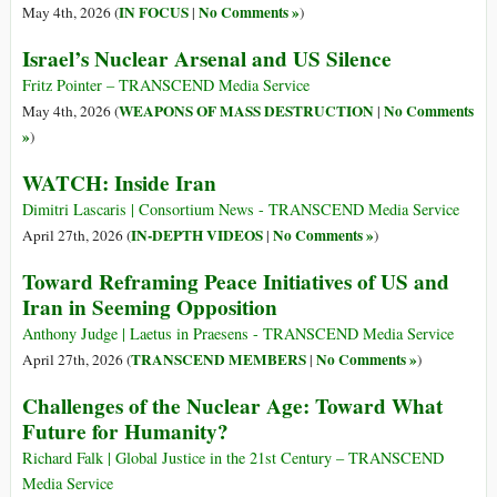
IN FOCUS
No Comments »
May 4th, 2026 (
|
)
Israel’s Nuclear Arsenal and US Silence
Fritz Pointer – TRANSCEND Media Service
WEAPONS OF MASS DESTRUCTION
No Comments
May 4th, 2026 (
|
»
)
WATCH: Inside Iran
Dimitri Lascaris | Consortium News - TRANSCEND Media Service
IN-DEPTH VIDEOS
No Comments »
April 27th, 2026 (
|
)
Toward Reframing Peace Initiatives of US and
Iran in Seeming Opposition
Anthony Judge | Laetus in Praesens - TRANSCEND Media Service
TRANSCEND MEMBERS
No Comments »
April 27th, 2026 (
|
)
Challenges of the Nuclear Age: Toward What
Future for Humanity?
Richard Falk | Global Justice in the 21st Century – TRANSCEND
Media Service