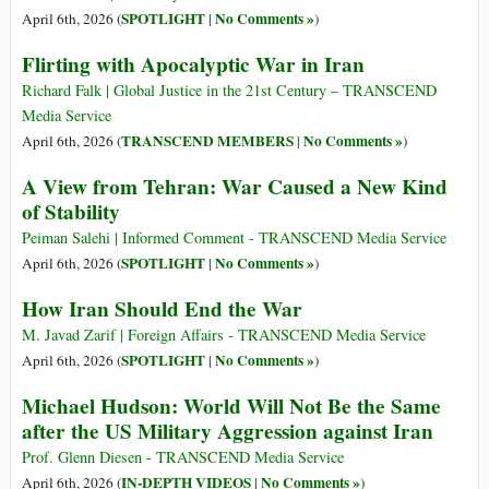
SPOTLIGHT
No Comments »
April 6th, 2026 (
|
)
Flirting with Apocalyptic War in Iran
Richard Falk | Global Justice in the 21st Century – TRANSCEND
Media Service
TRANSCEND MEMBERS
No Comments »
April 6th, 2026 (
|
)
A View from Tehran: War Caused a New Kind
of Stability
Peiman Salehi | Informed Comment - TRANSCEND Media Service
SPOTLIGHT
No Comments »
April 6th, 2026 (
|
)
How Iran Should End the War
M. Javad Zarif | Foreign Affairs - TRANSCEND Media Service
SPOTLIGHT
No Comments »
April 6th, 2026 (
|
)
Michael Hudson: World Will Not Be the Same
after the US Military Aggression against Iran
Prof. Glenn Diesen - TRANSCEND Media Service
IN-DEPTH VIDEOS
No Comments »
April 6th, 2026 (
|
)