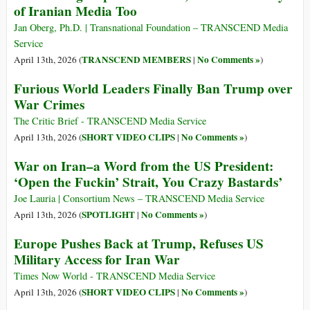
of Iranian Media Too
Jan Oberg, Ph.D. | Transnational Foundation – TRANSCEND Media
Service
TRANSCEND MEMBERS
No Comments »
April 13th, 2026 (
|
)
Furious World Leaders Finally Ban Trump over
War Crimes
The Critic Brief - TRANSCEND Media Service
SHORT VIDEO CLIPS
No Comments »
April 13th, 2026 (
|
)
War on Iran–a Word from the US President:
‘Open the Fuckin’ Strait, You Crazy Bastards’
Joe Lauria | Consortium News – TRANSCEND Media Service
SPOTLIGHT
No Comments »
April 13th, 2026 (
|
)
Europe Pushes Back at Trump, Refuses US
Military Access for Iran War
Times Now World - TRANSCEND Media Service
SHORT VIDEO CLIPS
No Comments »
April 13th, 2026 (
|
)