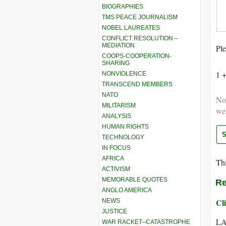
BIOGRAPHIES
TMS PEACE JOURNALISM
NOBEL LAUREATES
CONFLICT RESOLUTION –
MEDIATION
Ple
COOPS-COOPERATION-
SHARING
1 
NONVIOLENCE
TRANSCEND MEMBERS
NATO
Not
MILITARISM
we
ANALYSIS
HUMAN RIGHTS
TECHNOLOGY
IN FOCUS
AFRICA
Thi
ACTIVISM
MEMORABLE QUOTES
Re
ANGLO AMERICA
Cli
NEWS
JUSTICE
LA
WAR RACKET–CATASTROPHE