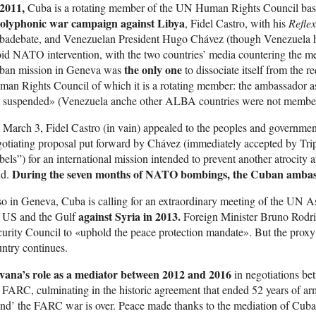
 2011,
Cuba is a rotating member of the UN Human Rights Council bas
olyphonic war campaign against Libya
, Fidel Castro, with his
Refle
badebate, and Venezuelan President Hugo Chávez (though Venezuela 
id NATO intervention, with the two countries’ media countering the m
the only one
ban mission in Geneva was
to dissociate itself from the 
an Rights Council of which it is a rotating member: the ambassador as
t suspended» (Venezuela anche other ALBA countries were not members 
March 3, Fidel Castro (in vain) appealed to the peoples and government
otiating proposal put forward by Chávez (immediately accepted by Trip
bels”) for an international mission intended to prevent another atrocity af
During the seven months of NATO bombings, the Cuban ambass
nd.
o in Geneva, Cuba is calling for an extraordinary meeting of the UN A
against Syria in 2013.
e US and the Gulf
Foreign Minister Bruno Rodrig
urity Council to «uphold the peace protection mandate». But the proxy 
ntry continues.
vana’s role as a mediator between 2012 and 2016
in negotiations b
 FARC, culminating in the historic agreement that ended 52 years of ar
d’ the FARC war is over. Peace made thanks to the mediation of Cuba