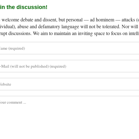
in the discussion!
welcome debate and dissent, but personal — ad hominem — attacks (on
ividual), abuse and defamatory language will not be tolerated. Nor will 
rupt discussions. We aim to maintain an inviting space to focus on intell