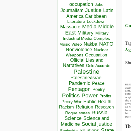
occupation
Joke
Justice
Journalism
Latin
America Caribbean
Lockdown
Literature
Go
Media
Middle
Massacre
East
Military
Military
Industrial Media Complex
Ta
NATO
Nakba
Music Video
Ag
Nonviolence
Nuclear
Occupation
Weapons
Official Lies and
Sha
Narratives
Oslo Accords
Palestine
Palestine/Israel
Pandemic
Peace
DIS
acco
Pentagon
Poetry
rese
ORIG
Politics
Power
Profits
orig
the 
Public Health
Proxy War
envir
Racism
Religion
Research
as p
hav
Russia
Rogue states
http
perm
Science
Science and
Social justice
Medicine
The
State
Solutions
Sociocide