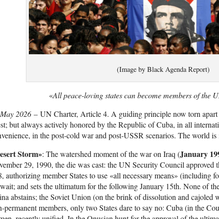
(Image by Black Agenda Report)
«
All peace-loving states can become members of the U
 May 2026
– UN Charter, Article 4. A guiding principle now torn apar
t; but always actively honored by the Republic of Cuba, in all internat
venience, in the post-cold war and post-USSR scenarios. The world is i
esert Storm»
January 19
: The watershed moment of the war on Iraq (
ember 29, 1990, the die was cast: the UN Security Council approved the
, authorizing member States to use «all necessary means» (including fo
ait; and sets the ultimatum for the following January 15th. None of th
na abstains; the Soviet Union (on the brink of dissolution and cajoled 
-permanent members, only two States dare to say no: Cuba (in the Cou
en, recently unified. In the Onusian hunt for the approval of the ultima