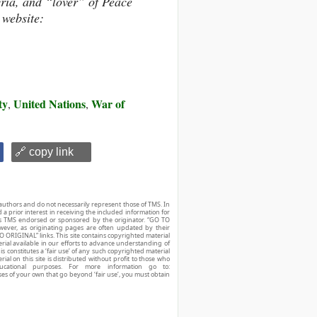
yria, and “lover” of Peace
 website:
ty
United Nations
War of
,
,
🔗 copy link
authors and do not necessarily represent those of TMS. In
d a prior interest in receiving the included information for
r is TMS endorsed or sponsored by the originator. “GO TO
owever, as originating pages are often updated by their
O ORIGINAL” links. This site contains copyrighted material
ial available in our efforts to advance understanding of
his constitutes a ‘fair use’ of any such copyrighted material
ial on this site is distributed without profit to those who
ucational purposes. For more information go to:
ses of your own that go beyond ‘fair use’, you must obtain