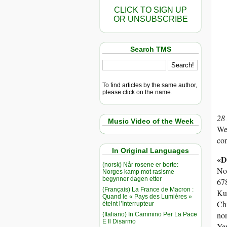
CLICK TO SIGN UP
OR UNSUBSCRIBE
Search TMS
To find articles by the same author,
please click on the name.
28
Music Video of the Week
Wes
con
In Original Languages
«D
(norsk) Når rosene er borte:
Nov
Norges kamp mot rasisme
begynner dagen etter
678
(Français) La France de Macron :
Kuw
Quand le « Pays des Lumières »
Chi
éteint l’Interrupteur
non
(Italiano) In Cammino Per La Pace
E Il Disarmo
Yem