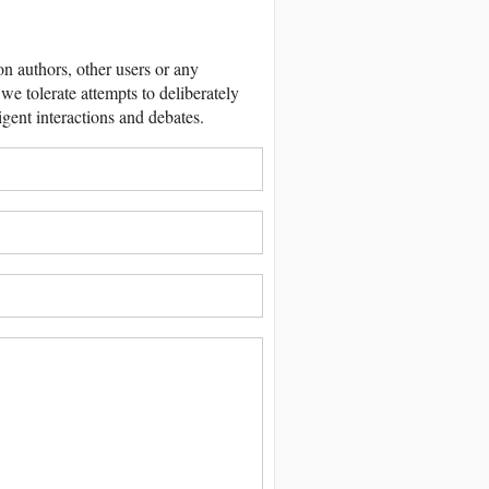
 authors, other users or any
we tolerate attempts to deliberately
igent interactions and debates.