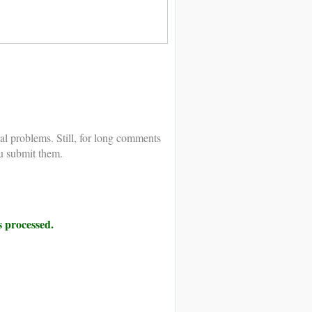
al problems. Still, for long comments
u submit them.
 processed.