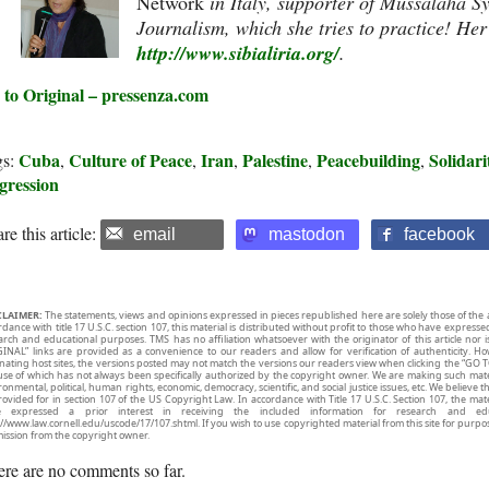
Network
in Italy, supporter of Mussalaha S
Journalism, which she tries to practice! Her
http://www.sibialiria.org/
.
 to Original – pressenza.com
Cuba
Culture of Peace
Iran
Palestine
Peacebuilding
Solidari
gs:
,
,
,
,
,
gression
re this article:
email
mastodon
facebook
CLAIMER:
The statements, views and opinions expressed in pieces republished here are solely those of the 
rdance with title 17 U.S.C. section 107, this material is distributed without profit to those who have expresse
arch and educational purposes. TMS has no affiliation whatsoever with the originator of this article no
INAL” links are provided as a convenience to our readers and allow for verification of authenticity. H
inating host sites, the versions posted may not match the versions our readers view when clicking the “GO T
use of which has not always been specifically authorized by the copyright owner. We are making such mater
onmental, political, human rights, economic, democracy, scientific, and social justice issues, etc. We believe t
rovided for in section 107 of the US Copyright Law. In accordance with Title 17 U.S.C. Section 107, the mater
e expressed a prior interest in receiving the included information for research and ed
://www.law.cornell.edu/uscode/17/107.shtml. If you wish to use copyrighted material from this site for purpo
ission from the copyright owner.
re are no comments so far.