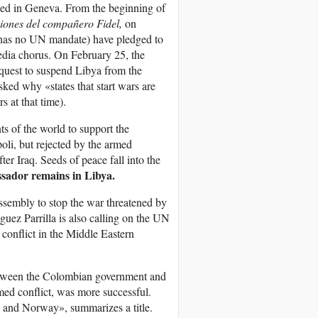
ed in Geneva. From the beginning of
xiones del compañero Fidel,
on
has no UN mandate) have pledged to
edia chorus. On February 25, the
request to suspend Libya from the
ked why «states that start wars are
at that time).
s of the world to support the
oli, but rejected by the armed
ter Iraq. Seeds of peace fall into the
ador remains in Libya.
ssembly to stop the war threatened by
uez Parrilla is also calling on the UN
conflict in the Middle Eastern
etween the Colombian government and
med conflict, was more successful.
 and Norway», summarizes a title.