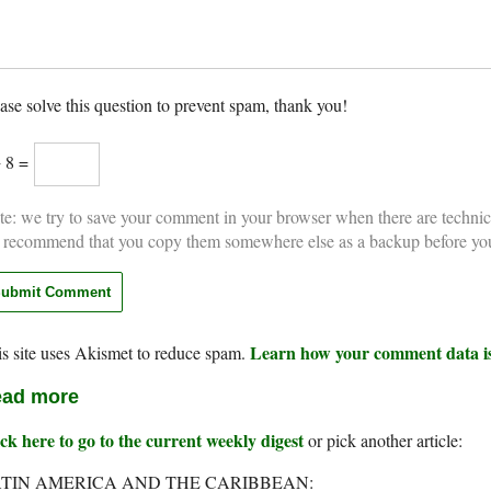
ase solve this question to prevent spam, thank you!
+ 8 =
e: we try to save your comment in your browser when there are technic
 recommend that you copy them somewhere else as a backup before yo
Learn how your comment data is
s site uses Akismet to reduce spam.
ad more
ck here to go to the current weekly digest
or pick another article:
TIN AMERICA AND THE CARIBBEAN: