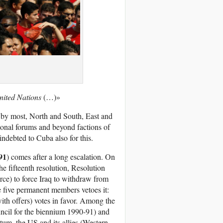
nited Nations
(…)»
t by most, North and South, East and
ional forums and beyond factions of
ndebted to Cuba also for this.
91
) comes after a long escalation. On
 fifteenth resolution, Resolution
rce) to force Iraq to withdraw from
e five permanent members vetoes it:
with offers) votes in favor. Among the
ncil for the biennium 1990-91) and
tum, the US and its allies (Western