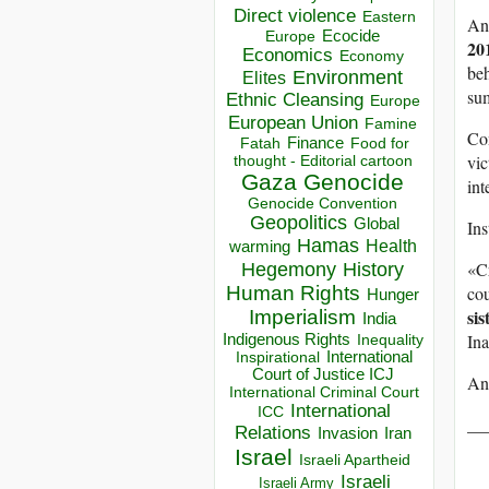
Direct violence
Eastern
An
Ecocide
Europe
20
Economics
Economy
beh
Environment
Elites
sum
Ethnic Cleansing
Europe
European Union
Famine
Co
Finance
Food for
Fatah
vic
thought - Editorial cartoon
Gaza
Genocide
int
Genocide Convention
Geopolitics
Global
Ins
Hamas
Health
warming
«Cr
Hegemony
History
cou
Human Rights
Hunger
sis
Imperialism
India
Ina
Indigenous Rights
Inequality
Inspirational
International
Court of Justice ICJ
An
International Criminal Court
International
ICC
__
Relations
Invasion
Iran
Israel
Israeli Apartheid
Israeli
Israeli Army