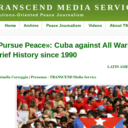
RANSCEND MEDIA SERVI
utions-Oriented Peace Journalism
Home
Archive
Peace Journalism
Videos
About T
Pursue Peace»: Cuba against All War
rief History since 1990
LATIN AME
inella Correggia | Pressenza - TRANSCEND Media Service