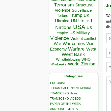
Terrorism
Structural
Jo
violence
Surveillance
We 
Trump
UK
Torture
United
ind
Ukraine
UN
USA
dis
Nations
US
US Military
empire
Violence
Violent conflict
War crimes
War
War
Warfare
West
Economy
West Bank
Whistleblowing
WHO
World
Zionism
WikiLeaks
Categories
EDITORIAL
JOHAN GALTUNG MEMORIAL
TRANSCEND News
TRANSCEND VIDEOS
PAPER OF THE WEEK
ANNOUNCEMENTS