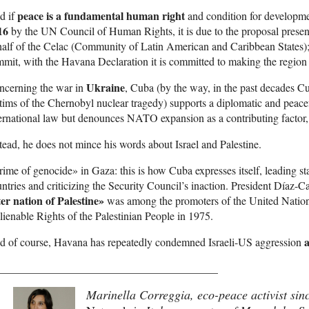
peace is a fundamental human right
d if
and condition for developme
16
by the UN Council of Human Rights, it is due to the proposal prese
alf of the Celac (Community of Latin American and Caribbean States); 
mit, with the Havana Declaration it is committed to making the region
Ukraine
ncerning the war in
, Cuba (by the way, in the past decades 
tims of the Chernobyl nuclear tragedy) supports a diplomatic and peace
ernational law but denounces NATO expansion as a contributing factor, 
tead, he does not mince his words about Israel and Palestine.
ime of genocide» in Gaza: this is how Cuba expresses itself, leading 
ntries and criticizing the Security Council’s inaction. President Díaz-Ca
ter nation of Palestine»
was among the promoters of the United Nation
lienable Rights of the Palestinian People in 1975.
a
d of course, Havana has repeatedly condemned Israeli-US aggression
________________________________________
Marinella Correggia, eco-peace activist si