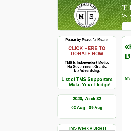
T
Sol
Peace by Peaceful Means
«
CLICK HERE TO
DONATE NOW
B
TMS Is Independent Media.
No Government Grants.
No Advertising.
Mar
List of TMS Supporters
— Make Your Pledge!
2026, Week 32
03 Aug - 09 Aug
TMS Weekly Digest