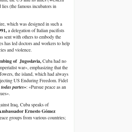
 lies (the famous incubators in
ire, which was designed in such a
991,
a delegation of Italian pacifists
s sent with others to embody the
des has led doctors and workers to help
cies and violence.
ing of Jugoslavia,
Cuba had no
perialist war», emphasizing that the
n Towers, the island, which had always
rejecting US Enduring Freedom. Fidel
»
 todas partes
: «Pursue peace as an
gues».
ainst Iraq, Cuba speaks of
Ambassador Ernesto Gómez
peace groups from various countries;