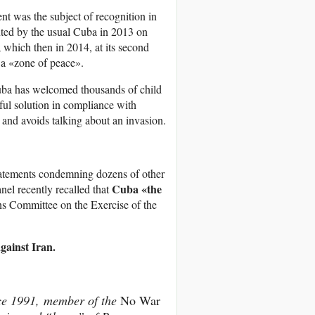
nt was the subject of recognition in
nted by the usual Cuba in 2013 on
which then in 2014, at its second
 a «zone of peace».
Cuba has welcomed thousands of child
ful solution in compliance with
and avoids talking about an invasion.
statements condemning dozens of other
Cuba «the
nel recently recalled that
s Committee on the Exercise of the
gainst Iran.
nce 1991, member of the
No War