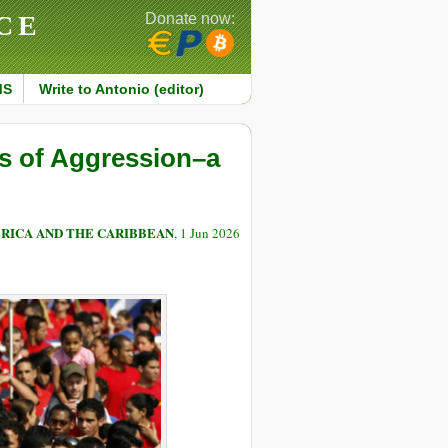
CE
Donate now:
MS
Write to Antonio (editor)
s of Aggression–a
RICA AND THE CARIBBEAN
, 1 Jun 2026