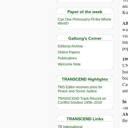
and
Kuw
Paper of the week
Can One Philosophy Fit the Whole
Af
World?
way
vis
Galtung’s Corner
int
Editorial Archive
pop
Online Papers
19
Publications
Welcome Note
UN 
hum
bee
TRANSCEND Highlights
Cas
TMS Edtior receives prize for
ant
Peace and Social Justice
TRANSCEND Track Record on
In
Conflict Solution 1958–2018
«im
Ab
TRANSCEND Links
the
TR International