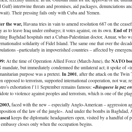
 Gulf) intertwine threats and promises, aid packages, denunciations and
ait). Their pressing fails only with Cuba and Yemen.
ter the war,
Havana tries in vain to amend resolution 687 on the ceasef
End of
1
 as to leave Iraq under embargo; it votes against, on its own.
iting Baghdad hospitals met a Cuban-Palestinian doctor, Anuar, who wa
ernationalist solidarity of Fidel Island. The same one that over the deca
ulations –particularly in impoverished countries – affected by emergen
99:
NATO bomb
At the time of Operation Allied Force (March-June), the
mandate, but immediately condemned the unilateral act; it spoke of «im
In 2001
anitarian purpose was a pretext.
, after the attack on the Twi
n opposed to terrorism, supported international cooperation, not war, 
«
tro’s exhortation l’11 September remains famous:
Búsquese la paz en
idote to violence against peoples and terrorism, which is one of the pla
 2003,
faced with the new – especially Anglo-American – aggression ag
position of the law of the jungle». And under the bombs in Baghdad,
ascal
keeps the diplomatic headquarters open, visited by a handful of 
 embassy closes only when the occupation begins.