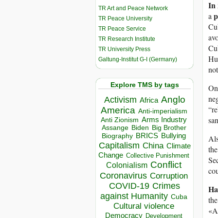
In
TR Art and Peace Network
p
a
TR Peace University
Cu
TR Peace Service
avo
TR Research Institute
Cu
TR University Press
Hum
Galtung-Institut G-I (Germany)
no
Explore TMS by tags
On 
neg
Anglo
Activism
Africa
“re
America
Anti-imperialism
sa
Arms Industry
Anti Zionism
Biden
Big Brother
Assange
BRICS
Bullying
Biography
Als
Capitalism
China
Climate
th
Change
Collective Punishment
Sec
Conflict
Colonialism
cou
Coronavirus
Corruption
COVID-19
Crimes
Ha
against Humanity
Cuba
the
Cultural violence
«An
Democracy
Development