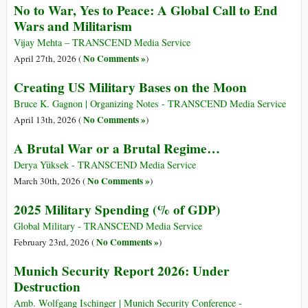
No to War, Yes to Peace: A Global Call to End
Wars and Militarism
Vijay Mehta – TRANSCEND Media Service
No Comments »
April 27th, 2026 (
)
Creating US Military Bases on the Moon
Bruce K. Gagnon | Organizing Notes - TRANSCEND Media Service
No Comments »
April 13th, 2026 (
)
A Brutal War or a Brutal Regime…
Derya Yüksek - TRANSCEND Media Service
No Comments »
March 30th, 2026 (
)
2025 Military Spending (% of GDP)
Global Military - TRANSCEND Media Service
No Comments »
February 23rd, 2026 (
)
Munich Security Report 2026: Under
Destruction
Amb. Wolfgang Ischinger | Munich Security Conference -