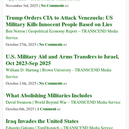
No Comments »
November 3rd, 2025 (
)
Trump Orders CIA to Attack Venezuela: US
Military Kills Innocent People Based on Lies
Ben Norton | Geopolitical Economy Report – TRANSCEND Media
Service
No Comments »
October 27th, 2025 (
)
U.S. Military Aid and Arms Transfers to Israel,
Oct 2023-Sep 2025
William D. Hartung | Brown University - TRANSCEND Media
Service
No Comments »
October 13th, 2025 (
)
What Abolishing Militaries Includes
David Swanson | World Beyond War – TRANSCEND Media Service
1 Comment »
October 6th, 2025 (
)
Iraq Invades the United States
Eduardo Galeano | TomDispatch – TRANSCEND Media Service