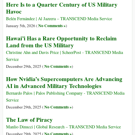
Here Is to a Quarter Century of US Military
Havoc
Belén Fernández | Al Jazeera – TRANSCEND Media Service
No Comments »
January 5th, 2026 (
)
Hawai’i Has a Rare Opportunity to Reclaim
Land from the US Military
Christine Ahn and Davis Price | ScheerPost - TRANSCEND Media
Service
No Comments »
December 29th, 2025 (
)
How Nvidia’s Supercomputers Are Advancing
AI in Advanced Military Technologies
Bernardo Palos | Palos Publishing Company - TRANSCEND Media
Service
No Comments »
December 29th, 2025 (
)
The Law of Piracy
Manlio Dinucci | Global Research – TRANSCEND Media Service
No Comments »
December 29th, 2025 (
)