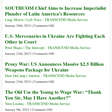
Ukraine
Stop
SOUTHCOM Chief Aims to Increase Imperialist
the
Plunder of Latin America’s Resources
Arms
Supplies!
Luigi Morris | Left Voice - TRANSCEND Media Service
It
on
January 30th, 2023 (
Comments Off
)
Destroys
SOUTHCOM
U.S. Mercenaries in Ukraine Are Fighting Each
Ukraine!
Chief
Other in Court
Aims
to
Peter Maass | The Intercept - TRANSCEND Media Service
Increase
on
January 23rd, 2023 (
Comments Off
)
Imperialist
U.S.
Proxy War: US Announces Massive $2.5 Billion
Plunder
Mercenaries
Weapons Package for Ukraine
of
in
Latin
Ukraine
Dave DeCamp | Antiwar - TRANSCEND Media Service
America’s
Are
on
January 23rd, 2023 (
Comments Off
)
Resources
Fighting
Proxy
The Old Use the Young to Wage War: “Thank
Each
War:
You Sir, May I Have Another?”
Other
US
in
Announces
Vern Loomis - TRANSCEND Media Service
Court
Massive
on
January 9th, 2023 (
Comments Off
)