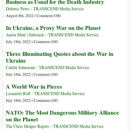
Business as Usual for the Death Industry
the
Pentagon
Defense News - TRANSCEND Media Service
Dictates
on
August 8th, 2022 (
Comments Off
)
Hollywood
Business
In Ukraine, a Proxy War on the Planet
Storylines
as
Usual
Aaron Maté | Substack – TRANSCEND Media Service
for
on
July 18th, 2022 (
Comments Off
)
the
In
Three Illuminating Quotes about the War in
Death
Ukraine,
Ukraine
Industry
a
Proxy
Caitlin Johnstone - TRANSCEND Media Service
War
on
July 18th, 2022 (
Comments Off
)
on
Three
A World War in Pieces
the
Illuminating
Planet
Quotes
Leonardo Boff - TRANSCEND Media Service
about
on
July 18th, 2022 (
Comments Off
)
the
A
NATO: The Most Dangerous Military Alliance
War
World
on the Planet
in
War
Ukraine
in
The Chris Hedges Report – TRANSCEND Media Service