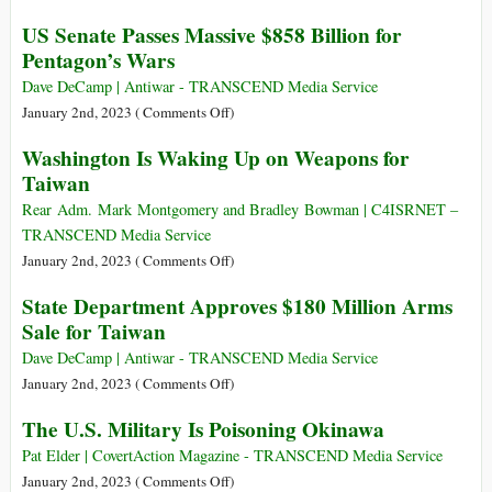
$2.5
The
US Senate Passes Massive $858 Billion for
Billion
Old
Pentagon’s Wars
Weapons
Use
Package
the
Dave DeCamp | Antiwar - TRANSCEND Media Service
for
Young
on
January 2nd, 2023 (
Comments Off
)
Ukraine
to
US
Washington Is Waking Up on Weapons for
Wage
Senate
Taiwan
War:
Passes
“Thank
Massive
Rear Adm. Mark Montgomery and Bradley Bowman | C4ISRNET –
You
$858
TRANSCEND Media Service
Sir,
Billion
on
January 2nd, 2023 (
Comments Off
)
May
for
Washington
State Department Approves $180 Million Arms
I
Pentagon’s
Is
Have
Sale for Taiwan
Wars
Waking
Another?”
Up
Dave DeCamp | Antiwar - TRANSCEND Media Service
on
on
January 2nd, 2023 (
Comments Off
)
Weapons
State
The U.S. Military Is Poisoning Okinawa
for
Department
Taiwan
Approves
Pat Elder | CovertAction Magazine - TRANSCEND Media Service
$180
on
January 2nd, 2023 (
Comments Off
)