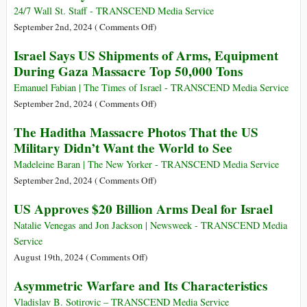
Event
24/7 Wall St. Staff - TRANSCEND Media Service
Celebrating
on
September 2nd, 2024 (
Comments Off
)
Israeli
Which
Israel Says US Shipments of Arms, Equipment
Military
Countries
During Gaza Massacre Top 50,000 Tons
AI
Are
Constantly
Emanuel Fabian | The Times of Israel - TRANSCEND Media Service
at
on
September 2nd, 2024 (
Comments Off
)
War
Israel
The Haditha Massacre Photos That the US
in
Says
Military Didn’t Want the World to See
the
US
21st
Shipments
Madeleine Baran | The New Yorker - TRANSCEND Media Service
Century?
of
on
September 2nd, 2024 (
Comments Off
)
Arms,
The
US Approves $20 Billion Arms Deal for Israel
Equipment
Haditha
During
Massacre
Natalie Venegas and Jon Jackson | Newsweek - TRANSCEND Media
Gaza
Photos
Service
Massacre
That
on
August 19th, 2024 (
Comments Off
)
Top
the
US
Asymmetric Warfare and Its Characteristics
50,000
US
Approves
Tons
Military
$20
Vladislav B. Sotirovic – TRANSCEND Media Service