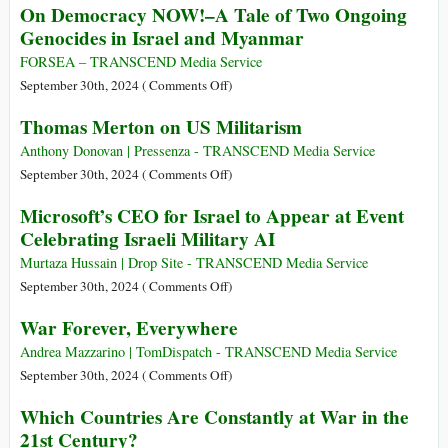
On Democracy NOW!–A Tale of Two Ongoing
in
Duck
Genocides in Israel and Myanmar
Military
Biden
Aid
Authorizes
FORSEA – TRANSCEND Media Service
since
Ukrainian
on
September 30th, 2024 (
Comments Off
)
October
Attacks
On
Thomas Merton on US Militarism
2023
on
Democracy
Russia
NOW!–
Anthony Donovan | Pressenza - TRANSCEND Media Service
with
A
on
September 30th, 2024 (
Comments Off
)
Long-
Tale
Thomas
Microsoft’s CEO for Israel to Appear at Event
range
of
Merton
Celebrating Israeli Military AI
US-
Two
on
made
Ongoing
US
Murtaza Hussain | Drop Site - TRANSCEND Media Service
Weapons
Genocides
Militarism
on
September 30th, 2024 (
Comments Off
)
in
Microsoft’s
War Forever, Everywhere
Israel
CEO
and
for
Andrea Mazzarino | TomDispatch - TRANSCEND Media Service
Myanmar
Israel
on
September 30th, 2024 (
Comments Off
)
to
War
Which Countries Are Constantly at War in the
Appear
Forever,
21st Century?
at
Everywhere