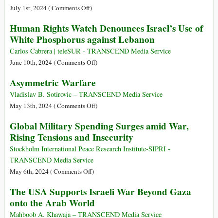
Didn’t
Billion
on
July 1st, 2024 (
Comments Off
)
Want
Arms
Asymmetric
Human Rights Watch Denounces Israel’s Use of
the
Deal
Warfare
White Phosphorus against Lebanon
World
for
and
to
Israel
Its
Carlos Cabrera | teleSUR - TRANSCEND Media Service
See
Characteristics
on
June 10th, 2024 (
Comments Off
)
Human
Asymmetric Warfare
Rights
Watch
Vladislav B. Sotirovic – TRANSCEND Media Service
Denounces
on
May 13th, 2024 (
Comments Off
)
Israel’s
Asymmetric
Global Military Spending Surges amid War,
Use
Warfare
Rising Tensions and Insecurity
of
White
Stockholm International Peace Research Institute-SIPRI -
Phosphorus
TRANSCEND Media Service
against
on
May 6th, 2024 (
Comments Off
)
Lebanon
Global
The USA Supports Israeli War Beyond Gaza
Military
onto the Arab World
Spending
Surges
Mahboob A. Khawaja – TRANSCEND Media Service