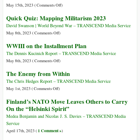
the
See
on
May 15th, 2023 (
Comments Off
)
Federal
NATO’s
Quick Quiz: Mapping Militarism 2023
Budget
Stealthy
Spent
Expansion
David Swanson | World Beyond War – TRANSCEND Media Service
on
into
on
May 8th, 2023 (
Comments Off
)
Militarism
Asia-
Quick
WWIII on the Installment Plan
and
Pacific
Quiz:
War
Can
Mapping
The Dennis Kucinich Report – TRANSCEND Media Service
Blow
Militarism
on
May 8th, 2023 (
Comments Off
)
up
2023
WWIII
The Enemy from Within
Region
on
the
The Chris Hedges Report – TRANSCEND Media Service
Installment
on
May 1st, 2023 (
Comments Off
)
Plan
The
Finland’s NATO Move Leaves Others to Carry
Enemy
On the “Helsinki Spirit”
from
Within
Medea Benjamin and Nicolas J. S. Davies – TRANSCEND Media
Service
1 Comment »
April 17th, 2023 (
)