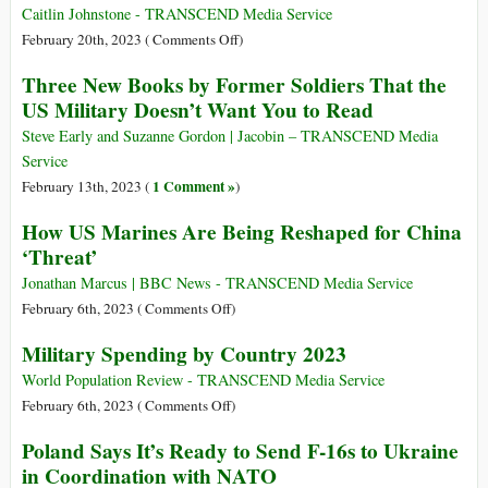
2018-
with
Winding
Caitlin Johnstone - TRANSCEND Media Service
22
Australia
Road
on
February 20th, 2023 (
Comments Off
)
from
Whatever
Three New Books by Former Soldiers That the
Iraq
They
US Military Doesn’t Want You to Read
to
Decide
Ukraine
These
Steve Early and Suzanne Gordon | Jacobin – TRANSCEND Media
UFOs
Service
Are,
1 Comment »
February 13th, 2023 (
)
the
How US Marines Are Being Reshaped for China
Answer
‘Threat’
Will
Be
Jonathan Marcus | BBC News - TRANSCEND Media Service
more
on
February 6th, 2023 (
Comments Off
)
US
How
Military Spending by Country 2023
Militarism
US
Marines
World Population Review - TRANSCEND Media Service
Are
on
February 6th, 2023 (
Comments Off
)
Being
Military
Poland Says It’s Ready to Send F-16s to Ukraine
Reshaped
Spending
in Coordination with NATO
for
by