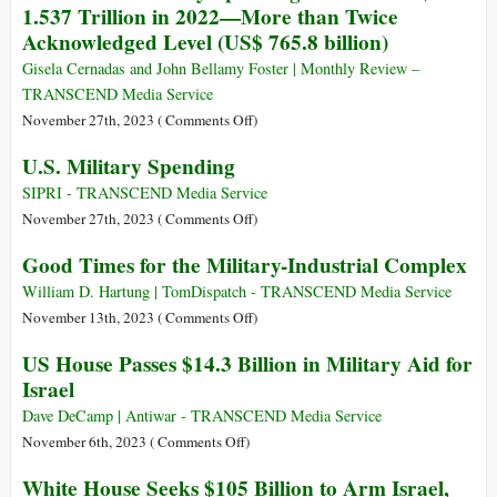
1.537 Trillion in 2022—More than Twice
and
Defense
Acknowledged Level (US$ 765.8 billion)
a
System
Regional
a
Gisela Cernadas and John Bellamy Foster | Monthly Review –
War
Step
TRANSCEND Media Service
towards
on
November 27th, 2023 (
Comments Off
)
Asian
Actual
U.S. Military Spending
NATO
U.S.
Military
SIPRI - TRANSCEND Media Service
Spending
on
November 27th, 2023 (
Comments Off
)
Reached
U.S.
Good Times for the Military-Industrial Complex
US$
Military
1.537
Spending
William D. Hartung | TomDispatch - TRANSCEND Media Service
Trillion
on
November 13th, 2023 (
Comments Off
)
in
Good
US House Passes $14.3 Billion in Military Aid for
2022
Times
Israel
—
for
More
the
Dave DeCamp | Antiwar - TRANSCEND Media Service
than
Military-
on
November 6th, 2023 (
Comments Off
)
Twice
Industrial
US
White House Seeks $105 Billion to Arm Israel,
Acknowledged
Complex
House