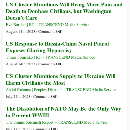
US Cluster Munitions Will Bring More Pain and
Gaza?
Experiments
Billion
Death to Donbass Civilians, but Washington
Dollar
Doesn’t Care
“Directed
Energy
Eva Bartlett | RT – TRANSCEND Media Service
Weapons
on
August 14th, 2023 (
Comments Off
)
(DEW)”
US
US Response to Russia-China Naval Patrol
Market,
Cluster
Exposes Glaring Hypocrisy
for
Munitions
Military
Will
Timur Fomenko | RT - TRANSCEND Media Service
and
Bring
on
August 14th, 2023 (
Comments Off
)
“Civilian
More
US
US Cluster Munitions Supply to Ukraine Will
Use”
Pain
Response
(?).
Harm Civilians the Most
and
to
Were
Death
Russia-
Abdul Rahman | Peoples Dispatch - TRANSCEND Media Service
DEWs
to
China
on
July 24th, 2023 (
Comments Off
)
Used
Donbass
Naval
US
in
The Dissolution of NATO May Be the Only Way
Civilians,
Patrol
Cluster
Hawaii?
to Prevent WWIII
but
Exposes
Munitions
Washington
Glaring
Supply
The Dennis Kucinich Report – TRANSCEND Media Service
Doesn’t
Hypocrisy
to
on
July 17th, 2023 (
Comments Off
)