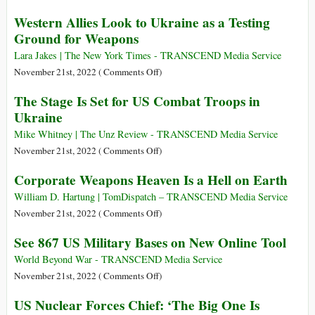
Million
The
Western Allies Look to Ukraine as a Testing
Arms
U.S.
Ground for Weapons
Sale
Military
for
Is
Lara Jakes | The New York Times - TRANSCEND Media Service
Taiwan
Poisoning
on
November 21st, 2022 (
Comments Off
)
Okinawa
Western
The Stage Is Set for US Combat Troops in
Allies
Ukraine
Look
to
Mike Whitney | The Unz Review - TRANSCEND Media Service
Ukraine
on
November 21st, 2022 (
Comments Off
)
as
The
Corporate Weapons Heaven Is a Hell on Earth
a
Stage
Testing
Is
William D. Hartung | TomDispatch – TRANSCEND Media Service
Ground
Set
on
November 21st, 2022 (
Comments Off
)
for
for
Corporate
See 867 US Military Bases on New Online Tool
Weapons
US
Weapons
Combat
Heaven
World Beyond War - TRANSCEND Media Service
Troops
Is
on
November 21st, 2022 (
Comments Off
)
in
a
See
US Nuclear Forces Chief: ‘The Big One Is
Ukraine
Hell
867