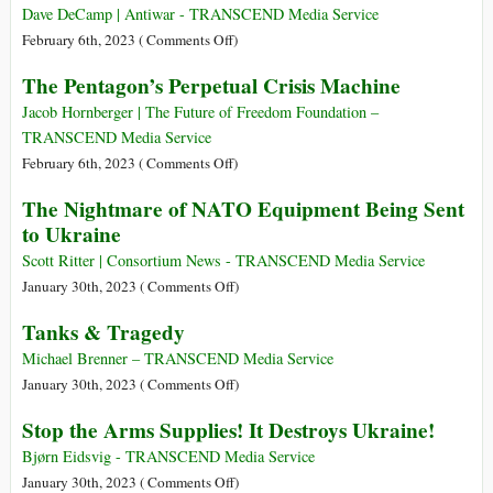
China
Country
Dave DeCamp | Antiwar - TRANSCEND Media Service
‘Threat’
2023
on
February 6th, 2023 (
Comments Off
)
Poland
The Pentagon’s Perpetual Crisis Machine
Says
It’s
Jacob Hornberger | The Future of Freedom Foundation –
Ready
TRANSCEND Media Service
to
on
February 6th, 2023 (
Comments Off
)
Send
The
The Nightmare of NATO Equipment Being Sent
F-
Pentagon’s
to Ukraine
16s
Perpetual
to
Crisis
Scott Ritter | Consortium News - TRANSCEND Media Service
Ukraine
Machine
on
January 30th, 2023 (
Comments Off
)
in
The
Tanks & Tragedy
Coordination
Nightmare
with
of
Michael Brenner – TRANSCEND Media Service
NATO
NATO
on
January 30th, 2023 (
Comments Off
)
Equipment
Tanks
Stop the Arms Supplies! It Destroys Ukraine!
Being
&
Sent
Tragedy
Bjørn Eidsvig - TRANSCEND Media Service
to
on
January 30th, 2023 (
Comments Off
)