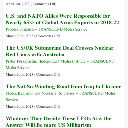
NATO
on
April 3rd, 2023 (
Comments Off
)
Military
Timeline
U.S. and NATO Allies Were Responsible for
Campaigns
of
Nearly 65% of Global Arms Exports in 2018-22
(1991-
United
2023)
States
Peoples Dispatch – TRANSCEND Media Service
Military
on
March 20th, 2023 (
Comments Off
)
Operations
U.S.
The US/UK Submarine Deal Crosses Nuclear
and
Red Lines with Australia
NATO
Allies
Prabir Purkayastha | Independent Media Institute – TRANSCEND
Were
Media Service
Responsible
on
March 20th, 2023 (
Comments Off
)
for
The
The Not-So-Winding Road from Iraq to Ukraine
Nearly
US/UK
65%
Submarine
Medea Benjamin and Nicolas J. S. Davies – TRANSCEND Media
of
Deal
Service
Global
Crosses
on
March 20th, 2023 (
Comments Off
)
Arms
Nuclear
The
Whatever They Decide These UFOs Are, the
Exports
Red
Not-
in
Answer Will Be more US Militarism
Lines
So-