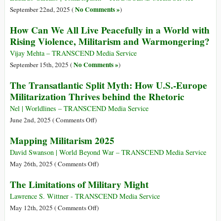
No Comments »
September 22nd, 2025 (
)
How Can We All Live Peacefully in a World with
Rising Violence, Militarism and Warmongering?
Vijay Mehta – TRANSCEND Media Service
No Comments »
September 15th, 2025 (
)
The Transatlantic Split Myth: How U.S.-Europe
Militarization Thrives behind the Rhetoric
Nel | Worldlines – TRANSCEND Media Service
on
June 2nd, 2025 (
Comments Off
)
The
Mapping Militarism 2025
Transatlantic
Split
David Swanson | World Beyond War – TRANSCEND Media Service
Myth:
on
May 26th, 2025 (
Comments Off
)
How
Mapping
The Limitations of Military Might
U.S.-
Militarism
Europe
2025
Lawrence S. Wittner - TRANSCEND Media Service
Militarization
on
May 12th, 2025 (
Comments Off
)
Thrives
The