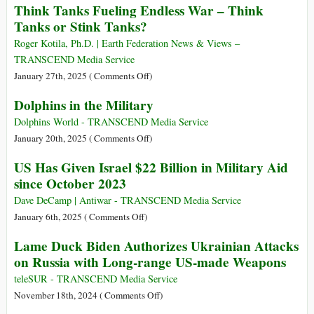
Think Tanks Fueling Endless War – Think
Asia
breaking
Tanks or Stink Tanks?
$1
Trillion
Roger Kotila, Ph.D. | Earth Federation News & Views –
US
TRANSCEND Media Service
Defense-
on
January 27th, 2025 (
Comments Off
)
Pentagon
Think
Dolphins in the Military
Budget
Tanks
Fueling
Dolphins World - TRANSCEND Media Service
Endless
on
January 20th, 2025 (
Comments Off
)
War
Dolphins
US Has Given Israel $22 Billion in Military Aid
–
in
since October 2023
Think
the
Tanks
Military
Dave DeCamp | Antiwar - TRANSCEND Media Service
or
on
January 6th, 2025 (
Comments Off
)
Stink
US
Lame Duck Biden Authorizes Ukrainian Attacks
Tanks?
Has
on Russia with Long-range US-made Weapons
Given
Israel
teleSUR - TRANSCEND Media Service
$22
on
November 18th, 2024 (
Comments Off
)
Billion
Lame