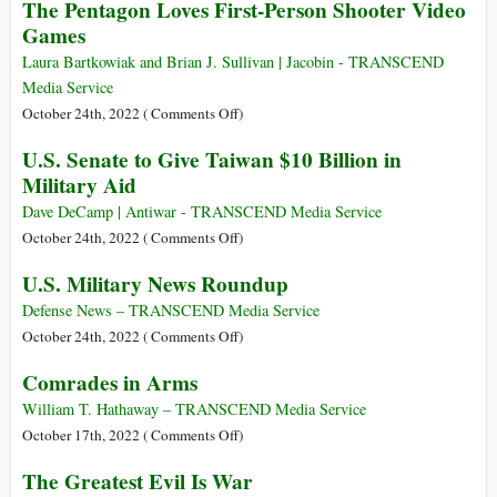
The Pentagon Loves First-Person Shooter Video
Knife
Rehearsed
Games
for
an
Laura Bartkowiak and Brian J. Sullivan | Jacobin - TRANSCEND
Amphibious
Media Service
Assault
on
October 24th, 2022 (
Comments Off
)
on
The
U.S. Senate to Give Taiwan $10 Billion in
Eastern
Pentagon
Military Aid
Ukraine
Loves
Using
First-
Dave DeCamp | Antiwar - TRANSCEND Media Service
Ukrainian
Person
on
October 24th, 2022 (
Comments Off
)
Naval
Shooter
U.S.
U.S. Military News Roundup
Bases
Video
Senate
Acquired
Games
to
Defense News – TRANSCEND Media Service
in
Give
on
October 24th, 2022 (
Comments Off
)
Agreement
Taiwan
U.S.
with
Comrades in Arms
$10
Military
the
Billion
News
William T. Hathaway – TRANSCEND Media Service
UK
in
Roundup
on
October 17th, 2022 (
Comments Off
)
Military
Comrades
The Greatest Evil Is War
Aid
in