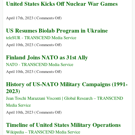
United States Kicks Off Nuclear War Games
on
April 17th, 2023 (
Comments Off
)
United
US Resumes Biolab Program in Ukraine
States
Kicks
teleSUR - TRANSCEND Media Service
Off
on
April 10th, 2023 (
Comments Off
)
Nuclear
US
Finland Joins NATO as 31st Ally
War
Resumes
Games
Biolab
NATO - TRANSCEND Media Service
Program
on
April 10th, 2023 (
Comments Off
)
in
Finland
History of US-NATO Military Campaigns (1991-
Ukraine
Joins
2023)
NATO
as
Jean Toschi Marazzani Visconti | Global Research – TRANSCEND
31st
Media Service
Ally
on
April 10th, 2023 (
Comments Off
)
History
Timeline of United States Military Operations
of
US-
Wikipedia – TRANSCEND Media Service