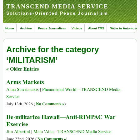
TRANSCEND MEDIA SERVICE
Solutions-Oriented Peace Journalism
Home
Archive
Peace Journalism
Videos
About TMS
Write to Antonio (ed
Archive for the category
‘MILITARISM’
« Older Entries
Arms Markets
Anna Stavrianakis | Phenomenal World – TRANSCEND Media
Service
No Comments »
July 13th, 2026 (
)
De-militarize Hawaii—Anti-RIMPAC War
Exercise
Jim Albertini | Malu 'Aina - TRANSCEND Media Service
No Comments »
June 22nd, 2026 (
)