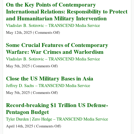
On the Key Points of Contemporary
behind
Limitations
International Relations: Responsibility to Protect
the
of
and Humanitarian Military Intervention
Rhetoric
Military
Might
Vladislav B. Sotirovic – TRANSCEND Media Service
on
May 12th, 2025 (
Comments Off
)
On
Some Crucial Features of Contemporary
the
Warfare: War Crimes and Warlordism
Key
Points
Vladislav B. Sotirovic – TRANSCEND Media Service
of
on
May 5th, 2025 (
Comments Off
)
Contemporary
Some
Close the US Military Bases in Asia
International
Crucial
Relations:
Features
Jeffrey D. Sachs – TRANSCEND Media Service
Responsibility
of
on
May 5th, 2025 (
Comments Off
)
to
Contemporary
Close
Record-breaking $1 Trillion US Defense-
Protect
Warfare:
the
Pentagon Budget
and
War
US
Humanitarian
Crimes
Military
Tyler Durden | Zero Hedge – TRANSCEND Media Service
Military
and
Bases
on
April 14th, 2025 (
Comments Off
)
Intervention
Warlordism
in
Record-