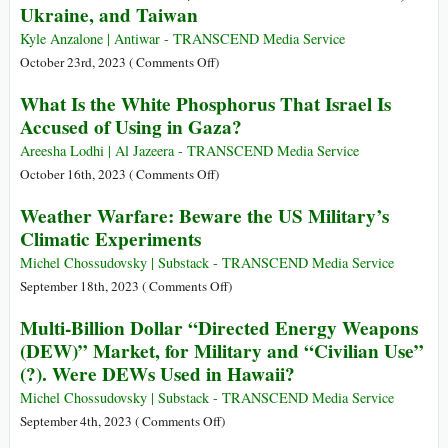
Ukraine, and Taiwan
Level
Passes
(US$
$14.3
Kyle Anzalone | Antiwar - TRANSCEND Media Service
765.8
Billion
on
October 23rd, 2023 (
Comments Off
)
billion)
in
White
What Is the White Phosphorus That Israel Is
Military
House
Accused of Using in Gaza?
Aid
Seeks
for
$105
Areesha Lodhi | Al Jazeera - TRANSCEND Media Service
Israel
Billion
on
October 16th, 2023 (
Comments Off
)
to
What
Weather Warfare: Beware the US Military’s
Arm
Is
Climatic Experiments
Israel,
the
Ukraine,
White
Michel Chossudovsky | Substack - TRANSCEND Media Service
and
Phosphorus
on
September 18th, 2023 (
Comments Off
)
Taiwan
That
Weather
Multi-Billion Dollar “Directed Energy Weapons
Israel
Warfare:
(DEW)” Market, for Military and “Civilian Use”
Is
Beware
(?). Were DEWs Used in Hawaii?
Accused
the
of
US
Michel Chossudovsky | Substack - TRANSCEND Media Service
Using
Military’s
on
September 4th, 2023 (
Comments Off
)
in
Climatic
Multi-