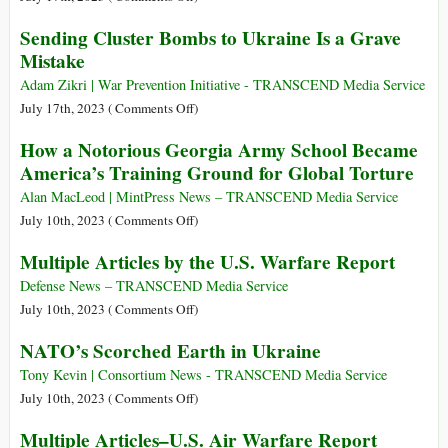
Care
Ukraine
The
Sending Cluster Bombs to Ukraine Is a Grave
Will
Dissolution
Mistake
Harm
of
Civilians
NATO
Adam Zikri | War Prevention Initiative - TRANSCEND Media Service
the
May
on
July 17th, 2023 (
Comments Off
)
Most
Be
Sending
How a Notorious Georgia Army School Became
the
Cluster
America’s Training Ground for Global Torture
Only
Bombs
Way
to
Alan MacLeod | MintPress News – TRANSCEND Media Service
to
Ukraine
on
July 10th, 2023 (
Comments Off
)
Prevent
Is
How
Multiple Articles by the U.S. Warfare Report
WWIII
a
a
Grave
Notorious
Defense News – TRANSCEND Media Service
Mistake
Georgia
on
July 10th, 2023 (
Comments Off
)
Army
Multiple
NATO’s Scorched Earth in Ukraine
School
Articles
Became
by
Tony Kevin | Consortium News - TRANSCEND Media Service
America’s
the
on
July 10th, 2023 (
Comments Off
)
Training
U.S.
NATO’s
Multiple Articles–U.S. Air Warfare Report
Ground
Warfare
Scorched