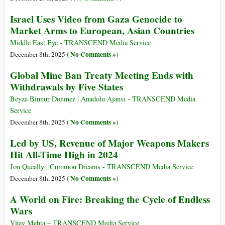
Israel Uses Video from Gaza Genocide to
Market Arms to European, Asian Countries
Middle East Eye - TRANSCEND Media Service
No Comments »
December 8th, 2025 (
)
Global Mine Ban Treaty Meeting Ends with
Withdrawals by Five States
Beyza Binnur Donmez | Anadolu Ajansı - TRANSCEND Media
Service
No Comments »
December 8th, 2025 (
)
Led by US, Revenue of Major Weapons Makers
Hit All-Time High in 2024
Jon Queally | Common Dreams - TRANSCEND Media Service
No Comments »
December 8th, 2025 (
)
A World on Fire: Breaking the Cycle of Endless
Wars
Vijay Mehta – TRANSCEND Media Service