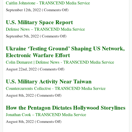
Ukraine
Expenditure
the
Caitlin Johnstone - TRANSCEND Media Service
Ukraine
on
September 12th, 2022 (
Comments Off
)
Proxy
Who
U.S. Military Space Report
War,
Benefits
and
from
Defense News – TRANSCEND Media Service
Global
US
on
September 5th, 2022 (
Comments Off
)
Havoc
Government
U.S.
Ukraine ‘Testing Ground’ Shaping US Network,
Claims
Military
Electronic Warfare Effort
That
Space
the
Report
Colin Demarest | Defense News - TRANSCEND Media Service
UFO
on
August 22nd, 2022 (
Comments Off
)
Threat
Ukraine
U.S. Military Activity Near Taiwan
Is
‘Testing
Increasing
Ground’
Countercurrents Collective - TRANSCEND Media Service
‘Exponentially’?
Shaping
on
August 8th, 2022 (
Comments Off
)
US
U.S.
How the Pentagon Dictates Hollywood Storylines
Network,
Military
Electronic
Activity
Jonathan Cook – TRANSCEND Media Service
Warfare
Near
on
August 8th, 2022 (
Comments Off
)
Effort
Taiwan
How