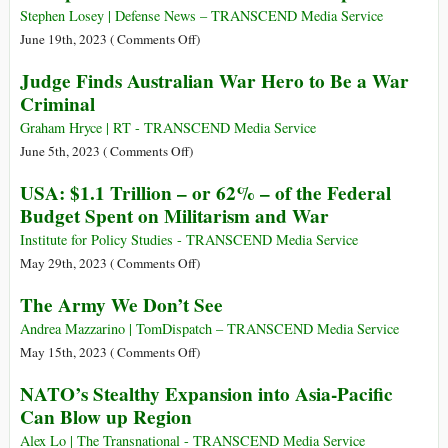
for
Report
Earth
Stephen Losey | Defense News – TRANSCEND Media Service
Global
in
on
June 19th, 2023 (
Comments Off
)
Torture
Ukraine
Multiple
Judge Finds Australian War Hero to Be a War
Articles–
Criminal
U.S.
Air
Graham Hryce | RT - TRANSCEND Media Service
Warfare
on
June 5th, 2023 (
Comments Off
)
Report
Judge
USA: $1.1 Trillion – or 62% – of the Federal
Finds
Budget Spent on Militarism and War
Australian
War
Institute for Policy Studies - TRANSCEND Media Service
Hero
on
May 29th, 2023 (
Comments Off
)
to
USA:
The Army We Don’t See
Be
$1.1
a
Trillion
Andrea Mazzarino | TomDispatch – TRANSCEND Media Service
War
–
on
May 15th, 2023 (
Comments Off
)
Criminal
or
The
NATO’s Stealthy Expansion into Asia-Pacific
62%
Army
Can Blow up Region
–
We
of
Don’t
Alex Lo | The Transnational - TRANSCEND Media Service