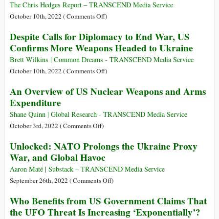
Arms
The Chris Hedges Report – TRANSCEND Media Service
on
October 10th, 2022 (
Comments Off
)
The
Despite Calls for Diplomacy to End War, US
Greatest
Confirms More Weapons Headed to Ukraine
Evil
Is
Brett Wilkins | Common Dreams - TRANSCEND Media Service
War
on
October 10th, 2022 (
Comments Off
)
Despite
An Overview of US Nuclear Weapons and Arms
Calls
Expenditure
for
Diplomacy
Shane Quinn | Global Research - TRANSCEND Media Service
to
on
October 3rd, 2022 (
Comments Off
)
End
An
Unlocked: NATO Prolongs the Ukraine Proxy
War,
Overview
War, and Global Havoc
US
of
Confirms
US
Aaron Maté | Substack – TRANSCEND Media Service
More
Nuclear
on
September 26th, 2022 (
Comments Off
)
Weapons
Weapons
Unlocked:
Who Benefits from US Government Claims That
Headed
and
NATO
the UFO Threat Is Increasing ‘Exponentially’?
to
Arms
Prolongs