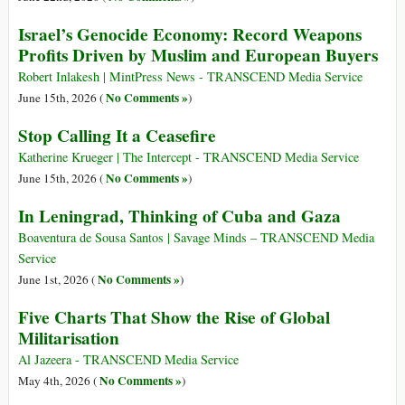
Israel’s Genocide Economy: Record Weapons
Profits Driven by Muslim and European Buyers
Robert Inlakesh | MintPress News - TRANSCEND Media Service
No Comments »
June 15th, 2026 (
)
Stop Calling It a Ceasefire
Katherine Krueger | The Intercept - TRANSCEND Media Service
No Comments »
June 15th, 2026 (
)
In Leningrad, Thinking of Cuba and Gaza
Boaventura de Sousa Santos | Savage Minds – TRANSCEND Media
Service
No Comments »
June 1st, 2026 (
)
Five Charts That Show the Rise of Global
Militarisation
Al Jazeera - TRANSCEND Media Service
No Comments »
May 4th, 2026 (
)