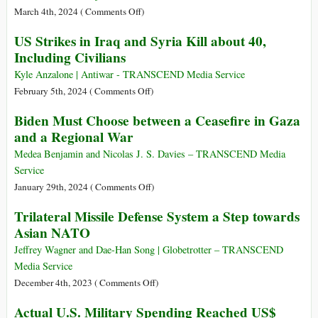
amid
on
March 4th, 2024 (
Comments Off
)
War,
The
US Strikes in Iraq and Syria Kill about 40,
Rising
USA
Including Civilians
Tensions
Supports
and
Israeli
Kyle Anzalone | Antiwar - TRANSCEND Media Service
Insecurity
War
on
February 5th, 2024 (
Comments Off
)
Beyond
US
Biden Must Choose between a Ceasefire in Gaza
Gaza
Strikes
and a Regional War
onto
in
the
Iraq
Medea Benjamin and Nicolas J. S. Davies – TRANSCEND Media
Arab
and
Service
World
Syria
on
January 29th, 2024 (
Comments Off
)
Kill
Biden
Trilateral Missile Defense System a Step towards
about
Must
Asian NATO
40,
Choose
Including
between
Jeffrey Wagner and Dae-Han Song | Globetrotter – TRANSCEND
Civilians
a
Media Service
Ceasefire
on
December 4th, 2023 (
Comments Off
)
in
Trilateral
Actual U.S. Military Spending Reached US$
Gaza
Missile