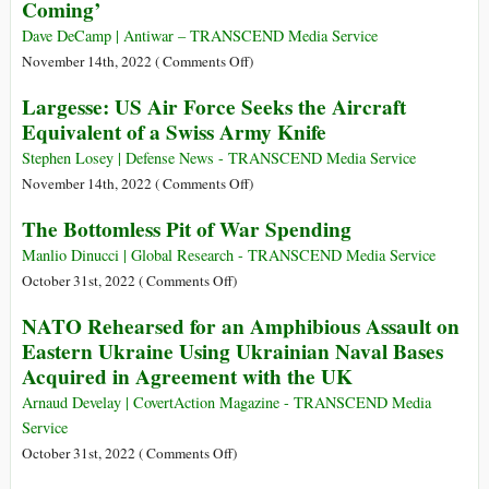
Coming’
on
US
Earth
Military
Dave DeCamp | Antiwar – TRANSCEND Media Service
Bases
on
November 14th, 2022 (
Comments Off
)
on
US
Largesse: US Air Force Seeks the Aircraft
New
Nuclear
Equivalent of a Swiss Army Knife
Online
Forces
Tool
Chief:
Stephen Losey | Defense News - TRANSCEND Media Service
‘The
on
November 14th, 2022 (
Comments Off
)
Big
Largesse:
The Bottomless Pit of War Spending
One
US
Is
Air
Manlio Dinucci | Global Research - TRANSCEND Media Service
Coming’
Force
on
October 31st, 2022 (
Comments Off
)
Seeks
The
NATO Rehearsed for an Amphibious Assault on
the
Bottomless
Eastern Ukraine Using Ukrainian Naval Bases
Aircraft
Pit
Acquired in Agreement with the UK
Equivalent
of
of
War
Arnaud Develay | CovertAction Magazine - TRANSCEND Media
a
Spending
Service
Swiss
on
October 31st, 2022 (
Comments Off
)
Army
NATO