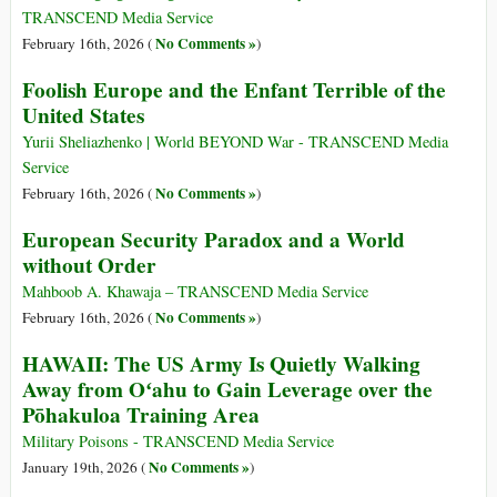
TRANSCEND Media Service
No Comments »
February 16th, 2026 (
)
Foolish Europe and the Enfant Terrible of the
United States
Yurii Sheliazhenko | World BEYOND War - TRANSCEND Media
Service
No Comments »
February 16th, 2026 (
)
European Security Paradox and a World
without Order
Mahboob A. Khawaja – TRANSCEND Media Service
No Comments »
February 16th, 2026 (
)
HAWAII: The US Army Is Quietly Walking
Away from Oʻahu to Gain Leverage over the
Pōhakuloa Training Area
Military Poisons - TRANSCEND Media Service
No Comments »
January 19th, 2026 (
)