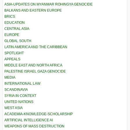
ASIA-UPDATES ON MYANMAR ROHINGYA GENOCIDE
BALKANS AND EASTERN EUROPE
BRICS
EDUCATION
CENTRAL ASIA
EUROPE
GLOBAL SOUTH
LATIN AMERICA AND THE CARIBBEAN
SPOTLIGHT
APPEALS
MIDDLE EAST AND NORTH AFRICA
PALESTINE ISRAEL GAZA GENOCIDE
MEDIA
INTERNATIONAL LAW
SCANDINAVIA
SYRIA IN CONTEXT
UNITED NATIONS
WEST ASIA
ACADEMIA-KNOWLEDGE-SCHOLARSHIP
ARTIFICIAL INTELLIGENCE AI
WEAPONS OF MASS DESTRUCTION