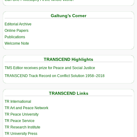
Galtung’s Corner
Editorial Archive
Online Papers
Publications
Welcome Note
TRANSCEND Highlights
TMS Edtior receives prize for Peace and Social Justice
TRANSCEND Track Record on Conflict Solution 1958–2018
TRANSCEND Links
TR International
TR Art and Peace Network
TR Peace University
TR Peace Service
TR Research Institute
TR University Press