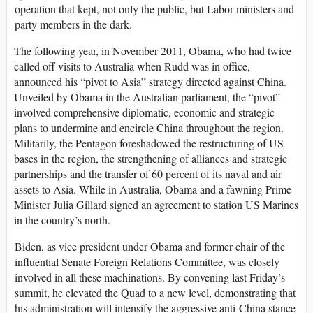
operation that kept, not only the public, but Labor ministers and
party members in the dark.
The following year, in November 2011, Obama, who had twice
called off visits to Australia when Rudd was in office,
announced his “pivot to Asia” strategy directed against China.
Unveiled by Obama in the Australian parliament, the “pivot”
involved comprehensive diplomatic, economic and strategic
plans to undermine and encircle China throughout the region.
Militarily, the Pentagon foreshadowed the restructuring of US
bases in the region, the strengthening of alliances and strategic
partnerships and the transfer of 60 percent of its naval and air
assets to Asia. While in Australia, Obama and a fawning Prime
Minister Julia Gillard signed an agreement to station US Marines
in the country’s north.
Biden, as vice president under Obama and former chair of the
influential Senate Foreign Relations Committee, was closely
involved in all these machinations. By convening last Friday’s
summit, he elevated the Quad to a new level, demonstrating that
his administration will intensify the aggressive anti-China stance