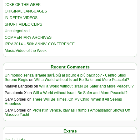
JOKE OF THE WEEK
ORIGINAL LANGUAGES
IN-DEPTH VIDEOS
SHORT VIDEO CLIPS
Uncategorized
COMMENTARY ARCHIVES
IPRA 2014 – 50th ANNIV. CONFERENCE
Music Video of the Week
Recent Comments
Un mondo senza Israele sarà più al sicuro e più pacifico? - Centro Studi
Sereno Regis
on
Will a World without Israel Be Safer and More Peaceful?
Marilyn Langlois
on
Will a World without Israel Be Safer and More Peaceful?
Panatomic-X
on
Will a World without Israel Be Safer and More Peaceful?
Gary Corseri
on
There Will Be Times, Oh My Child, When It All Seems
Hopeless
Gary Corseri
on
Protest in Venice, Italy as Trump’s Ambassador Shows Off
Massive Yacht
Extras
Useful Links