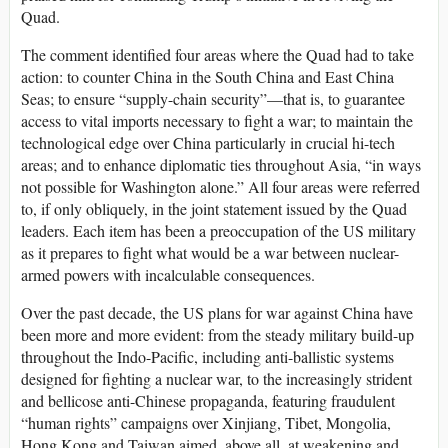
Quad.
The comment identified four areas where the Quad had to take
action: to counter China in the South China and East China
Seas; to ensure “supply-chain security”—that is, to guarantee
access to vital imports necessary to fight a war; to maintain the
technological edge over China particularly in crucial hi-tech
areas; and to enhance diplomatic ties throughout Asia, “in ways
not possible for Washington alone.” All four areas were referred
to, if only obliquely, in the joint statement issued by the Quad
leaders. Each item has been a preoccupation of the US military
as it prepares to fight what would be a war between nuclear-
armed powers with incalculable consequences.
Over the past decade, the US plans for war against China have
been more and more evident: from the steady military build-up
throughout the Indo-Pacific, including anti-ballistic systems
designed for fighting a nuclear war, to the increasingly strident
and bellicose anti-Chinese propaganda, featuring fraudulent
“human rights” campaigns over Xinjiang, Tibet, Mongolia,
Hong Kong and Taiwan aimed, above all, at weakening and