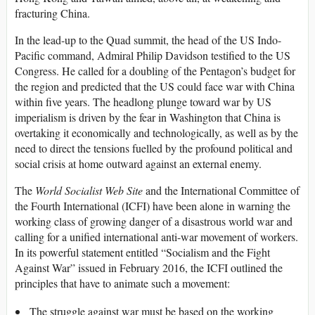
fracturing China.
In the lead-up to the Quad summit, the head of the US Indo-
Pacific command, Admiral Philip Davidson testified to the US
Congress. He called for a doubling of the Pentagon’s budget for
the region and predicted that the US could face war with China
within five years. The headlong plunge toward war by US
imperialism is driven by the fear in Washington that China is
overtaking it economically and technologically, as well as by the
need to direct the tensions fuelled by the profound political and
social crisis at home outward against an external enemy.
The
World Socialist Web Site
and the International Committee of
the Fourth International (ICFI) have been alone in warning the
working class of growing danger of a disastrous world war and
calling for a unified international anti-war movement of workers.
In its powerful statement entitled “Socialism and the Fight
Against War” issued in February 2016, the ICFI outlined the
principles that have to animate such a movement:
The struggle against war must be based on the working