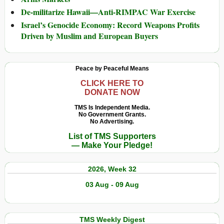
De-militarize Hawaii—Anti-RIMPAC War Exercise
Israel’s Genocide Economy: Record Weapons Profits
Driven by Muslim and European Buyers
Peace by Peaceful Means
CLICK HERE TO
DONATE NOW
TMS Is Independent Media.
No Government Grants.
No Advertising.
List of TMS Supporters
— Make Your Pledge!
2026, Week 32
03 Aug - 09 Aug
TMS Weekly Digest