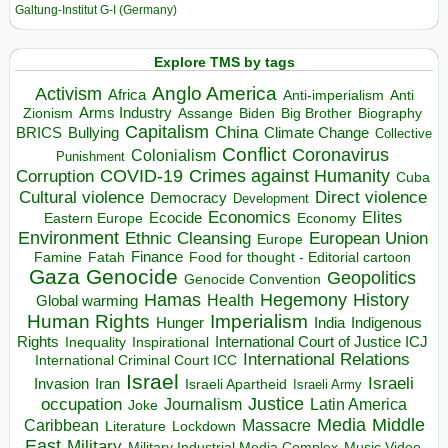
Galtung-Institut G-I (Germany)
Explore TMS by tags
Anglo America
Activism
Africa
Anti-imperialism
Anti
Arms Industry
Biden
Big Brother
Zionism
Assange
Biography
Capitalism
China
BRICS
Climate Change
Bullying
Collective
Conflict
Coronavirus
Colonialism
Punishment
COVID-19
Crimes against Humanity
Corruption
Cuba
Direct violence
Cultural violence
Democracy
Development
Economics
Elites
Ecocide
Economy
Eastern Europe
Environment
European Union
Ethnic Cleansing
Europe
Finance
Food for thought - Editorial cartoon
Famine
Fatah
Gaza
Genocide
Geopolitics
Genocide Convention
Hegemony
Hamas
History
Health
Global warming
Human Rights
Imperialism
Indigenous
Hunger
India
Rights
Inspirational
International Court of Justice ICJ
Inequality
International Relations
International Criminal Court ICC
Israel
Israeli
Invasion
Iran
Israeli Apartheid
Israeli Army
occupation
Justice
Journalism
Latin America
Joke
Media
Middle
Caribbean
Massacre
Lockdown
Literature
East
Military
Military Industrial Media Complex
Music Video