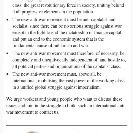
class, the great revolutionary force in society, uniting behind
it all progressive elements in the population.
The new anti-war movement must be anti-capitalist and
socialist, since there can be no serious struggle against war
except in the fight to end the dictatorship of finance capital
and put an end to the economic system that is the
fundamental cause of militarism and war.
The new anti-war movement must therefore, of necessity, be
completely and unequivocally independent of, and hostile to,
all political parties and organisations of the capitalist class.
The new anti-war movement must, above all, be
international, mobilising the vast power of the working class
in a unified global struggle against imperialism.
We urge workers and young people who want to discuss these
issues and join in the struggle to build such an international anti-
war movement to contact us.
___________________________________________________