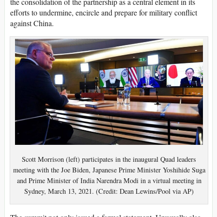
the consolidation of the partnership as a central element in its
efforts to undermine, encircle and prepare for military conflict
against China.
Scott Morrison (left) participates in the inaugural Quad leaders
meeting with the Joe Biden, Japanese Prime Minister Yoshihide Suga
and Prime Minister of India Narendra Modi in a virtual meeting in
Sydney, March 13, 2021. (Credit: Dean Lewins/Pool via AP)