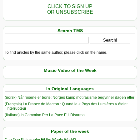
CLICK TO SIGN UP
OR UNSUBSCRIBE
Search TMS
To find articles by the same author, please click on the name.
Music Video of the Week
In Original Languages
(norsk) Når rosene er borte: Norges kamp mot rasisme begynner dagen etter
(Français) La France de Macron : Quand le « Pays des Lumières » éteint
l’Interrupteur
(Italiano) In Cammino Per La Pace E Il Disarmo
Paper of the week
Can One Philosophy Fit the Whole World?