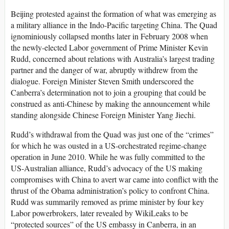
Beijing protested against the formation of what was emerging as
a military alliance in the Indo-Pacific targeting China. The Quad
ignominiously collapsed months later in February 2008 when
the newly-elected Labor government of Prime Minister Kevin
Rudd, concerned about relations with Australia’s largest trading
partner and the danger of war, abruptly withdrew from the
dialogue. Foreign Minister Steven Smith underscored the
Canberra’s determination not to join a grouping that could be
construed as anti-Chinese by making the announcement while
standing alongside Chinese Foreign Minister Yang Jiechi.
Rudd’s withdrawal from the Quad was just one of the “crimes”
for which he was ousted in a US-orchestrated regime-change
operation in June 2010. While he was fully committed to the
US-Australian alliance, Rudd’s advocacy of the US making
compromises with China to avert war came into conflict with the
thrust of the Obama administration’s policy to confront China.
Rudd was summarily removed as prime minister by four key
Labor powerbrokers, later revealed by WikiLeaks to be
“protected sources” of the US embassy in Canberra, in an