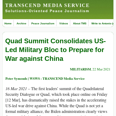
TRANSCEND MEDIA SERVICE
Solutions-Oriented Peace Journalism
Home
Archive
Peace Journalism
Videos
About TMS
Write to Antonio (ed
Quad Summit Consolidates US-
Led Military Bloc to Prepare for
War against China
MILITARISM
, 22 Mar 2021
Peter Symonds | WSWS - TRANSCEND Media Service
16 Mar 2021 –
The first leaders’ summit of the Quadrilateral
Security Dialogue or Quad, which took place online on Friday
[12 Mar], has dramatically raised the stakes in the accelerating
US-led war drive against China. While the Quad is not yet a
formal military alliance, the Biden administration clearly views