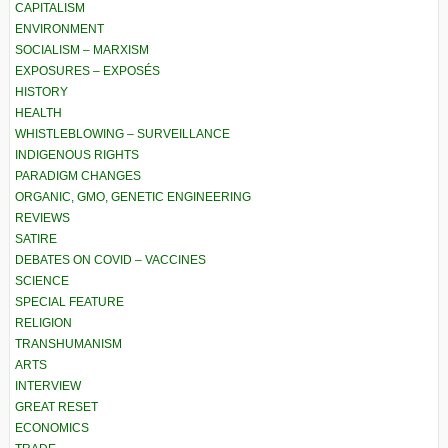
CAPITALISM
ENVIRONMENT
SOCIALISM – MARXISM
EXPOSURES – EXPOSÉS
HISTORY
HEALTH
WHISTLEBLOWING – SURVEILLANCE
INDIGENOUS RIGHTS
PARADIGM CHANGES
ORGANIC, GMO, GENETIC ENGINEERING
REVIEWS
SATIRE
DEBATES ON COVID – VACCINES
SCIENCE
SPECIAL FEATURE
RELIGION
TRANSHUMANISM
ARTS
INTERVIEW
GREAT RESET
ECONOMICS