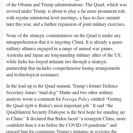
of the Obama and Trump administrations. The Quad, which was
revived under Trump, is about to play a far more prominent role,
with regular ministerial-level meetings, a face-to-face summit
later this year, and a further expansion of joint military exercises.
None of the strategic commentators on the Quad is under any
misapprehension that it is targeting China. It is already a quasi-
military alliance engaged in a range of annual war games.
Australia and Japan are longstanding military allies of the US,
while India has forged intimate ties through a strategic
partnership that includes comprehensive basing arrangements
and technological assistance.
In the lead-up to the Quad summit, Trump’s former Defence
Secretary James “mad-dog” Mattis and two other military
analysts wrote a comment for
Foreign Policy
entitled “Getting
the Quad right is Biden’s most important job.” It said “the
Quadrilateral Security Dialogue is the best hope for standing up
to China.” It declared that Biden faced “a resurgent China, more
confident than it was before the COVID-19 pandemic” and
praised him for continuing Trump’s initiative in reviving the