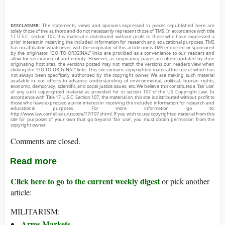
DISCLAIMER:
The statements, views and opinions expressed in pieces republished here are
solely those of the authors and do not necessarily represent those of TMS. In accordance with title
17 U.S.C. section 107, this material is distributed without profit to those who have expressed a
prior interest in receiving the included information for research and educational purposes. TMS
has no affiliation whatsoever with the originator of this article nor is TMS endorsed or sponsored
by the originator. “GO TO ORIGINAL” links are provided as a convenience to our readers and
allow for verification of authenticity. However, as originating pages are often updated by their
originating host sites, the versions posted may not match the versions our readers view when
clicking the “GO TO ORIGINAL” links. This site contains copyrighted material the use of which has
not always been specifically authorized by the copyright owner. We are making such material
available in our efforts to advance understanding of environmental, political, human rights,
economic, democracy, scientific, and social justice issues, etc. We believe this constitutes a ‘fair use’
of any such copyrighted material as provided for in section 107 of the US Copyright Law. In
accordance with Title 17 U.S.C. Section 107, the material on this site is distributed without profit to
those who have expressed a prior interest in receiving the included information for research and
educational purposes. For more information go to:
http://www.law.cornell.edu/uscode/17/107.shtml. If you wish to use copyrighted material from this
site for purposes of your own that go beyond ‘fair use’, you must obtain permission from the
copyright owner.
Comments are closed.
Read more
Click here to go to the current weekly digest
or pick another
article:
MILITARISM:
Arms Markets