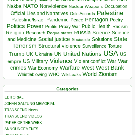
NATO
Nakba
Nonviolence
Occupation
Nuclear Weapons
Palestine
Official Lies and Narratives
Oslo Accords
Pentagon
Pandemic
Palestine/Israel
Peace
Poetry
Politics
Power
Public Health
Proxy War
Racism
Profits
Russia
Religion
Science
Science
Research
Rogue states
State
Social justice
Solutions
and Medicine
Sociocide
Terrorism
Structural violence
Torture
Surveillance
USA
United Nations
Trump
Ukraine
UK
UN
US
Violence
War
US Military
War
empire
Violent conflict
Warfare
West Bank
crimes
West
War Economy
World
Zionism
Whistleblowing
WHO
WikiLeaks
Categories
EDITORIAL
JOHAN GALTUNG MEMORIAL
TRANSCEND News
TRANSCEND VIDEOS
PAPER OF THE WEEK
ANNOUNCEMENTS