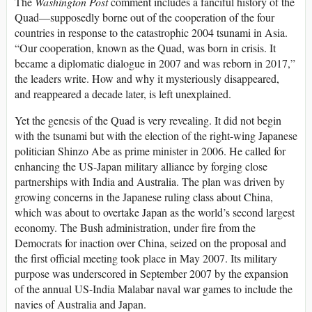
The
Washington Post
comment includes a fanciful history of the
Quad—supposedly borne out of the cooperation of the four
countries in response to the catastrophic 2004 tsunami in Asia.
“Our cooperation, known as the Quad, was born in crisis. It
became a diplomatic dialogue in 2007 and was reborn in 2017,”
the leaders write. How and why it mysteriously disappeared,
and reappeared a decade later, is left unexplained.
Yet the genesis of the Quad is very revealing. It did not begin
with the tsunami but with the election of the right-wing Japanese
politician Shinzo Abe as prime minister in 2006. He called for
enhancing the US-Japan military alliance by forging close
partnerships with India and Australia. The plan was driven by
growing concerns in the Japanese ruling class about China,
which was about to overtake Japan as the world’s second largest
economy. The Bush administration, under fire from the
Democrats for inaction over China, seized on the proposal and
the first official meeting took place in May 2007. Its military
purpose was underscored in September 2007 by the expansion
of the annual US-India Malabar naval war games to include the
navies of Australia and Japan.