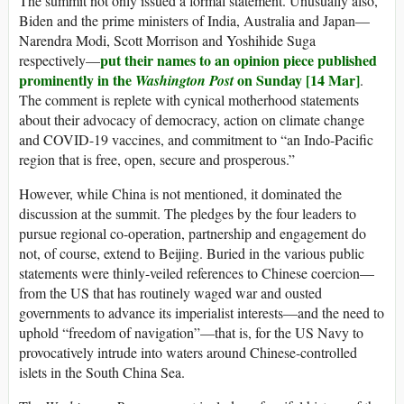
The summit not only issued a formal statement. Unusually also,
Biden and the prime ministers of India, Australia and Japan—
Narendra Modi, Scott Morrison and Yoshihide Suga
put their names to an opinion piece published
respectively—
prominently in the
on Sunday [14 Mar]
Washington Post
.
The comment is replete with cynical motherhood statements
about their advocacy of democracy, action on climate change
and COVID-19 vaccines, and commitment to “an Indo-Pacific
region that is free, open, secure and prosperous.”
However, while China is not mentioned, it dominated the
discussion at the summit. The pledges by the four leaders to
pursue regional co-operation, partnership and engagement do
not, of course, extend to Beijing. Buried in the various public
statements were thinly-veiled references to Chinese coercion—
from the US that has routinely waged war and ousted
governments to advance its imperialist interests—and the need to
uphold “freedom of navigation”—that is, for the US Navy to
provocatively intrude into waters around Chinese-controlled
islets in the South China Sea.