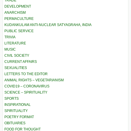
TRADE
DEVELOPMENT
ANARCHISM
PERMACULTURE
KUDANKULAM ANTI-NUCLEAR SATYAGRAHA, INDIA
PUBLIC SERVICE
TRIVIA
LITERATURE
MUSIC
CIVIL SOCIETY
CURRENT AFFAIRS
SEXUALITIES
LETTERS TO THE EDITOR
ANIMAL RIGHTS – VEGETARIANISM
COVID19 – CORONAVIRUS
SCIENCE – SPIRITUALITY
SPORTS
INSPIRATIONAL
SPIRITUALITY
POETRY FORMAT
OBITUARIES
FOOD FOR THOUGHT