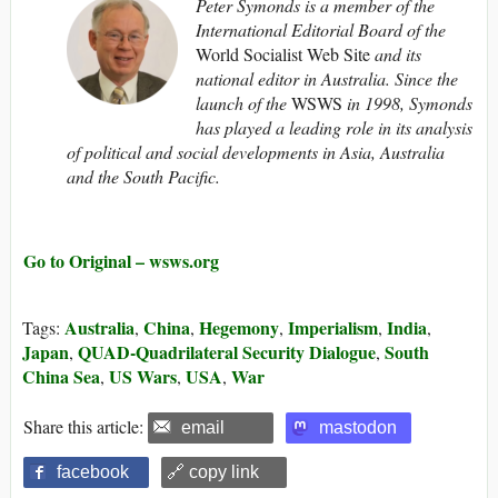
Peter Symonds is a member of the
International Editorial Board of the
World Socialist Web Site
and its
national editor
in Australia. Since the
launch of the
WSWS
in 1998, Symonds
has played a leading role in its analysis
of political and social developments in Asia, Australia
and the South Pacific.
Go to Original – wsws.org
Australia
China
Hegemony
Imperialism
India
Tags:
,
,
,
,
,
Japan
QUAD-Quadrilateral Security Dialogue
South
,
,
China Sea
US Wars
USA
War
,
,
,
Share this article:
email
mastodon
facebook
🔗 copy link