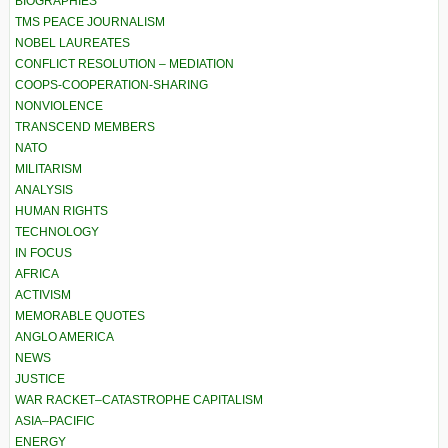
BIOGRAPHIES
TMS PEACE JOURNALISM
NOBEL LAUREATES
CONFLICT RESOLUTION – MEDIATION
COOPS-COOPERATION-SHARING
NONVIOLENCE
TRANSCEND MEMBERS
NATO
MILITARISM
ANALYSIS
HUMAN RIGHTS
TECHNOLOGY
IN FOCUS
AFRICA
ACTIVISM
MEMORABLE QUOTES
ANGLO AMERICA
NEWS
JUSTICE
WAR RACKET–CATASTROPHE CAPITALISM
ASIA–PACIFIC
ENERGY