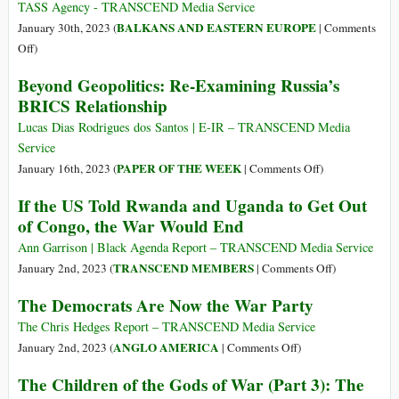
TASS Agency - TRANSCEND Media Service
BALKANS AND EASTERN EUROPE
January 30th, 2023 (
|
Comments
on
Off
)
Medvedchuk
Beyond Geopolitics: Re-Examining Russia’s
Publishes
BRICS Relationship
First
Article
Lucas Dias Rodrigues dos Santos | E-IR – TRANSCEND Media
in
Service
Russian
on
PAPER OF THE WEEK
January 16th, 2023 (
|
Comments Off
)
Daily
Beyond
If the US Told Rwanda and Uganda to Get Out
on
Geopolitics:
of Congo, the War Would End
Situation
Re-
in
Examining
Ann Garrison | Black Agenda Report – TRANSCEND Media Service
Ukraine
Russia’s
on
TRANSCEND MEMBERS
January 2nd, 2023 (
|
Comments Off
)
after
BRICS
If
The Democrats Are Now the War Party
Swap
Relationship
the
US
The Chris Hedges Report – TRANSCEND Media Service
Told
on
ANGLO AMERICA
January 2nd, 2023 (
|
Comments Off
)
Rwanda
The
The Children of the Gods of War (Part 3): The
and
Democrats