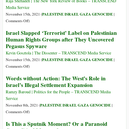
Russia
as
Raja Shehadeh | The New York Review of Books – TRANSCEND
Confrontation
Pentagod
Media Service
over
PALESTINE ISRAEL GAZA GENOCIDE
November 15th, 2021 (
|
Ukraine
on
Comments Off
)
Why
Israel Slapped ‘Terrorist’ Label on Palestinian
Israel
Human Rights Groups after They Uncovered
Calls
Pegasus Spyware
Human
Rights
Kevin Gosztola | The Dissenter – TRANSCEND Media Service
‘Terrorism’
PALESTINE ISRAEL GAZA GENOCIDE
November 15th, 2021 (
|
on
Comments Off
)
Israel
Words without Action: The West’s Role in
Slapped
Israel’s Illegal Settlement Expansion
‘Terrorist’
Label
Ramzy Baroud | Politics for the People – TRANSCEND Media
on
Service
Palestinian
PALESTINE ISRAEL GAZA GENOCIDE
November 8th, 2021 (
|
Human
on
Comments Off
)
Rights
Words
Is This a Sputnik Moment? Or a Paranoid
Groups
without