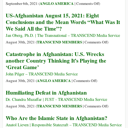
and
World
on
ANGLO AMERICA
September 6th, 2021 (
|
Comments Off
)
Cost
of
Afghan
$8
US-Afghanistan August 15, 2021: Eight
Endless
Crisis
Trillion
Conclusions and the Mean Words “What Was It
War
Must
We Said All the Time”?
End
America’s
Jan Oberg, Ph.D. | The Transnational – TRANSCEND Media Service
Empire
on
TRANSCEND MEMBERS
August 30th, 2021 (
|
Comments Off
)
of
US-
Catastrophe in Afghanistan: U.S. Wrecks
War,
Afghanistan
another Country Thinking It’s Playing the
Corruption
August
‘Great Game’
and
15,
Poverty
2021:
John Pilger – TRANSCEND Media Service
Eight
on
ANGLO AMERICA
August 30th, 2021 (
|
Comments Off
)
Conclusions
Catastrophe
Humiliating Defeat in Afghanistan
and
in
the
Afghanistan:
Dr. Chandra Muzaffar | JUST - TRANSCEND Media Service
Mean
U.S.
on
TRANSCEND MEMBERS
August 30th, 2021 (
|
Comments Off
)
Words
Wrecks
Humiliating
Who Are the Islamic State in Afghanistan?
“What
another
Defeat
Was
Country
in
Anatol Lieven | Responsible Statecraft – TRANSCEND Media Service