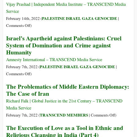
Report
Vijay Prashad | Independent Media Institute – TRANSCEND Media
an
Service
Israeli
PALESTINE ISRAEL GAZA GENOCIDE
February 14th, 2022 (
|
‘Sharpeville
on
Comments Off
)
Moment?’
Can
Israel’s Apartheid against Palestinians: Cruel
Israel
System of Domination and Crime against
Stop
Humanity
the
World
Amnesty International – TRANSCEND Media Service
from
PALESTINE ISRAEL GAZA GENOCIDE
February 7th, 2022 (
|
Saying
on
Comments Off
)
‘Apartheid’?
Israel’s
The Problematics of Middle Eastern Diplomacy:
Concealing
Apartheid
The Case of Iran
the
against
Suffering
Palestinians:
Richard Falk | Global Justice in the 21st Century – TRANSCEND
in
Cruel
Media Service
Palestine
System
on
TRANSCEND MEMBERS
February 7th, 2022 (
|
Comments Off
)
of
The
The Execution of Love as a Tool in Ethnic and
Domination
Problematics
Religious Cleansing in India (Part 4)
and
of