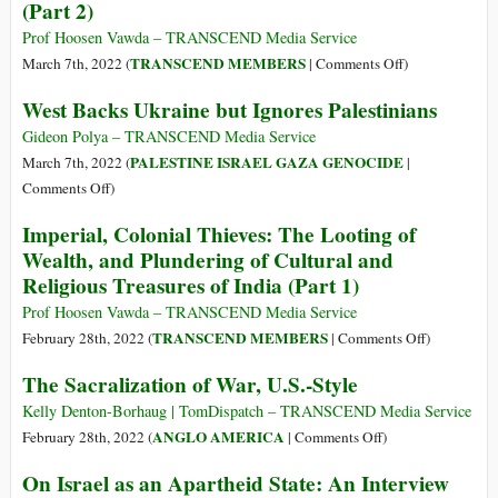
(Part 2)
The
Annihilation
Prof Hoosen Vawda – TRANSCEND Media Service
of
on
TRANSCEND MEMBERS
March 7th, 2022 (
|
Comments Off
)
the
Imperial,
West Backs Ukraine but Ignores Palestinians
Kingdom
Colonial
of
Thieves:
Gideon Polya – TRANSCEND Media Service
Benin
The
PALESTINE ISRAEL GAZA GENOCIDE
March 7th, 2022 (
|
and
Long
on
Comments Off
)
Pillaging
Odysseys
West
Imperial, Colonial Thieves: The Looting of
of
of
Backs
the
Wealth, and Plundering of Cultural and
Goddess
Ukraine
Royal
Religious Treasures of India (Part 1)
Annapurna
but
Palace
and
Ignores
Prof Hoosen Vawda – TRANSCEND Media Service
by
Treasures
Palestinians
on
TRANSCEND MEMBERS
February 28th, 2022 (
|
Comments Off
)
British
of
Imperial,
Soldiers
The Sacralization of War, U.S.-Style
India
Colonial
(Part
(Part
Thieves:
Kelly Denton-Borhaug | TomDispatch – TRANSCEND Media Service
3)
2)
The
on
ANGLO AMERICA
February 28th, 2022 (
|
Comments Off
)
Looting
The
On Israel as an Apartheid State: An Interview
of
Sacralization