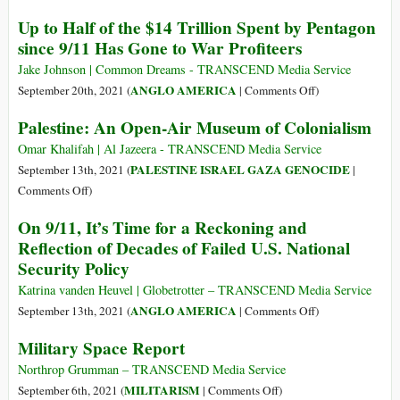
Border
a
20
Up to Half of the $14 Trillion Spent by Pentagon
Migrant
Years,
since 9/11 Has Gone to War Profiteers
Facility
$6
at
Trillion,
Jake Johnson | Common Dreams - TRANSCEND Media Service
Guantanamo
900,000
on
ANGLO AMERICA
September 20th, 2021 (
|
Comments Off
)
Lives:
Up
Palestine: An Open-Air Museum of Colonialism
The
to
Enormous
Half
Omar Khalifah | Al Jazeera - TRANSCEND Media Service
Costs
of
PALESTINE ISRAEL GAZA GENOCIDE
September 13th, 2021 (
|
and
the
on
Comments Off
)
Elusive
$14
Palestine:
On 9/11, It’s Time for a Reckoning and
Benefits
Trillion
An
Reflection of Decades of Failed U.S. National
of
Spent
Open-
the
Security Policy
by
Air
War
Pentagon
Museum
Katrina vanden Heuvel | Globetrotter – TRANSCEND Media Service
on
since
of
on
ANGLO AMERICA
September 13th, 2021 (
|
Comments Off
)
Terror
9/11
Colonialism
On
Military Space Report
Has
9/11,
Gone
It’s
Northrop Grumman – TRANSCEND Media Service
to
Time
on
MILITARISM
September 6th, 2021 (
|
Comments Off
)