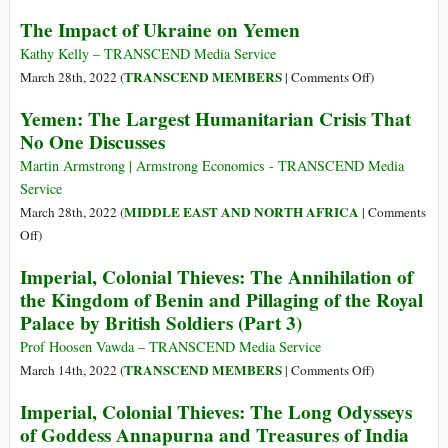
23
Geopolitics
The Impact of Ukraine on Yemen
Million
and
Afghans
the
Kathy Kelly – TRANSCEND Media Service
Suffer
Rise
on
TRANSCEND MEMBERS
March 28th, 2022 (
|
Comments Off
)
Acute
of
The
Yemen: The Largest Humanitarian Crisis That
Hunger,
China
Impact
No One Discusses
95%
of
Don’t
Ukraine
Martin Armstrong | Armstrong Economics - TRANSCEND Media
Eat
on
Service
Enough
Yemen
MIDDLE EAST AND NORTH AFRICA
March 28th, 2022 (
|
Comments
Food
on
Off
)
Yemen:
Imperial, Colonial Thieves: The Annihilation of
The
the Kingdom of Benin and Pillaging of the Royal
Largest
Palace by British Soldiers (Part 3)
Humanitarian
Crisis
Prof Hoosen Vawda – TRANSCEND Media Service
That
on
TRANSCEND MEMBERS
March 14th, 2022 (
|
Comments Off
)
No
Imperial,
Imperial, Colonial Thieves: The Long Odysseys
One
Colonial
of Goddess Annapurna and Treasures of India
Discusses
Thieves: