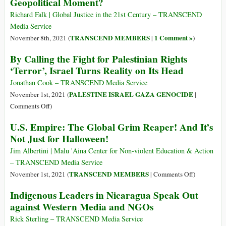
Geopolitical Moment?
after
Action:
They
The
Richard Falk | Global Justice in the 21st Century – TRANSCEND
Uncovered
West’s
Media Service
Pegasus
Role
TRANSCEND MEMBERS
1 Comment »
November 8th, 2021 (
|
)
Spyware
in
By Calling the Fight for Palestinian Rights
Israel’s
‘Terror’, Israel Turns Reality on Its Head
Illegal
Settlement
Jonathan Cook – TRANSCEND Media Service
Expansion
PALESTINE ISRAEL GAZA GENOCIDE
November 1st, 2021 (
|
on
Comments Off
)
By
U.S. Empire: The Global Grim Reaper! And It’s
Calling
Not Just for Halloween!
the
Fight
Jim Albertini | Malu 'Aina Center for Non-violent Education & Action
for
– TRANSCEND Media Service
Palestinian
on
TRANSCEND MEMBERS
November 1st, 2021 (
|
Comments Off
)
Rights
U.S.
Indigenous Leaders in Nicaragua Speak Out
‘Terror’,
Empire:
against Western Media and NGOs
Israel
The
Turns
Global
Rick Sterling – TRANSCEND Media Service