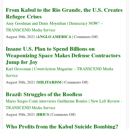
Occupied
U.S.
From Kabul to the Rio Grande, the U.S. Creates
Palestine
Deploys
Refugee Crises
Marines
to
Amy Goodman and Denis Moynihan | Democracy NOW! –
Haiti
TRANSCEND Media Service
under
on
ANGLO AMERICA
August 30th, 2021 (
|
Comments Off
)
Guise
From
Insane U.S. Plan to Spend Billions on
of
Kabul
Weaponizing Space Makes Defense Contractors
‘Disaster
to
Jump for Joy
Relief’
the
Rio
Karl Grossman | CovertAction Magazine – TRANSCEND Media
Grande,
Service
the
on
MILITARISM
August 30th, 2021 (
|
Comments Off
)
U.S.
Insane
Brazil: Struggles of the Roofless
Creates
U.S.
Refugee
Plan
Mario Sergio Conti interviews Guilherme Boulos | New Left Review -
Crises
to
TRANSCEND Media Service
Spend
on
BRICS
August 30th, 2021 (
|
Comments Off
)
Billions
Brazil:
Who Profits from the Kabul Suicide Bombing?
on
Struggles