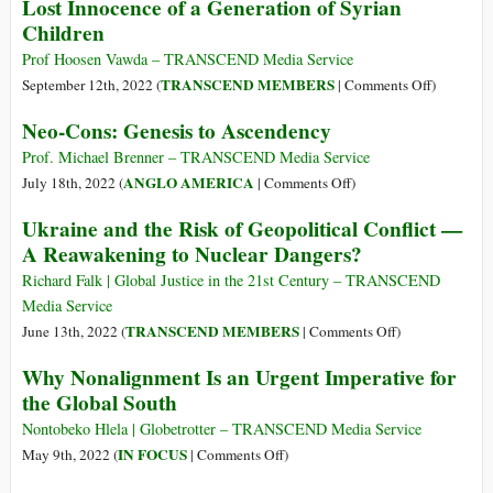
Lost Innocence of a Generation of Syrian
Uganda
Are
Children
to
Now
Get
the
Prof Hoosen Vawda – TRANSCEND Media Service
Out
War
on
TRANSCEND MEMBERS
September 12th, 2022 (
|
Comments Off
)
of
Party
The
Neo-Cons: Genesis to Ascendency
Congo,
Children
the
of
Prof. Michael Brenner – TRANSCEND Media Service
War
the
on
ANGLO AMERICA
July 18th, 2022 (
|
Comments Off
)
Would
Gods
Neo-
Ukraine and the Risk of Geopolitical Conflict —
End
of
Cons:
A Reawakening to Nuclear Dangers?
War
Genesis
(Part
to
Richard Falk | Global Justice in the 21st Century – TRANSCEND
3):
Ascendency
Media Service
The
on
TRANSCEND MEMBERS
June 13th, 2022 (
|
Comments Off
)
Lost
Ukraine
Why Nonalignment Is an Urgent Imperative for
Innocence
and
the Global South
of
the
a
Risk
Nontobeko Hlela | Globetrotter – TRANSCEND Media Service
Generatio
of
on
IN FOCUS
May 9th, 2022 (
|
Comments Off
)
of
Geopolitical
Why