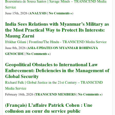
Boaventura de Sousa Santos | Savage Minds – TRANSCEND Media
Service
ANALYSIS
No Comments »
June 15th, 2026 (
|
)
India Sees Relations with Myanmar’s Military as
the Most Practical Way to Protect Its Interests:
Maung Zarni
Iftikhar Gilani | Frontline/The Hindu - TRANSCEND Media Service
ASIA-UPDATES ON MYANMAR ROHINGYA
June 8th, 2026 (
GENOCIDE
No Comments »
|
)
Geopolitical Obstacles to International Law
Enforcement: Deficiencies in the Management of
Global Security
Richard Falk | Global Justice in the 21st Century – TRANSCEND
Media Service
TRANSCEND MEMBERS
No Comments »
February 16th, 2026 (
|
)
(Français) L’affaire Patrick Cohen : Une
collusion au cœur du service public