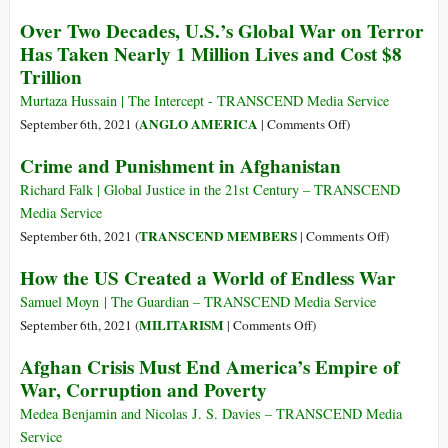
War
for
Military
Profiteers
Over Two Decades, U.S.’s Global War on Terror
a
Space
Has Taken Nearly 1 Million Lives and Cost $8
Reckoning
Report
Trillion
and
Reflection
Murtaza Hussain | The Intercept - TRANSCEND Media Service
of
on
ANGLO AMERICA
September 6th, 2021 (
|
Comments Off
)
Decades
Over
Crime and Punishment in Afghanistan
of
Two
Failed
Decades,
Richard Falk | Global Justice in the 21st Century – TRANSCEND
U.S.
U.S.’s
Media Service
National
Global
on
TRANSCEND MEMBERS
September 6th, 2021 (
|
Comments Off
)
Security
War
Crime
Policy
How the US Created a World of Endless War
on
and
Terror
Punishment
Samuel Moyn | The Guardian – TRANSCEND Media Service
Has
in
on
MILITARISM
September 6th, 2021 (
|
Comments Off
)
Taken
Afghanista
How
Afghan Crisis Must End America’s Empire of
Nearly
the
War, Corruption and Poverty
1
US
Million
Created
Medea Benjamin and Nicolas J. S. Davies – TRANSCEND Media
Lives
a
Service