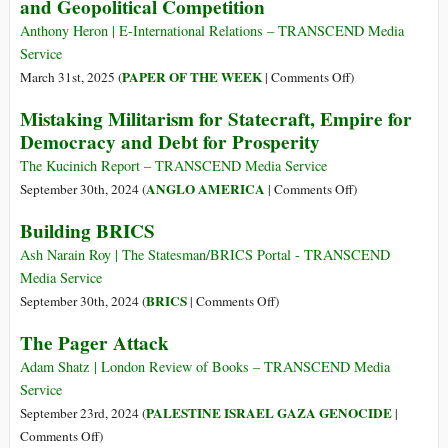
and Geopolitical Competition
Is
to
There
Gaza,
Anthony Heron | E-International Relations – TRANSCEND Media
a
from
Service
Way
Congo
on
PAPER OF THE WEEK
March 31st, 2025 (
|
Comments Off
)
Back?
to
Regional
Mistaking Militarism for Statecraft, Empire for
the
Neorealism:
Democracy and Debt for Prosperity
Climate
Rethinking
Apartheid:
Geography
The Kucinich Report – TRANSCEND Media Service
A
and
on
ANGLO AMERICA
September 30th, 2024 (
|
Comments Off
)
Call
Geopolitical
Mistaking
Building BRICS
for
Competition
Militarism
Humanity
for
Ash Narain Roy | The Statesman/BRICS Portal - TRANSCEND
Statecraft,
Media Service
Empire
on
BRICS
September 30th, 2024 (
|
Comments Off
)
for
Building
The Pager Attack
Democracy
BRICS
and
Adam Shatz | London Review of Books – TRANSCEND Media
Debt
Service
for
PALESTINE ISRAEL GAZA GENOCIDE
September 23rd, 2024 (
|
Prosperity
on
Comments Off
)