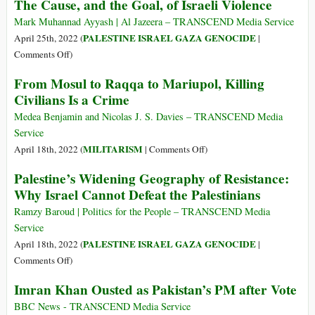
The Cause, and the Goal, of Israeli Violence
U.S.
Denialisms
Militarism
Mark Muhannad Ayyash | Al Jazeera – TRANSCEND Media Service
PALESTINE ISRAEL GAZA GENOCIDE
April 25th, 2022 (
|
on
Comments Off
)
The
From Mosul to Raqqa to Mariupol, Killing
Cause,
Civilians Is a Crime
and
the
Medea Benjamin and Nicolas J. S. Davies – TRANSCEND Media
Goal,
Service
of
on
MILITARISM
April 18th, 2022 (
|
Comments Off
)
Israeli
From
Palestine’s Widening Geography of Resistance:
Violence
Mosul
Why Israel Cannot Defeat the Palestinians
to
Raqqa
Ramzy Baroud | Politics for the People – TRANSCEND Media
to
Service
Mariupol,
PALESTINE ISRAEL GAZA GENOCIDE
April 18th, 2022 (
|
Killing
on
Comments Off
)
Civilians
Palestine’s
Imran Khan Ousted as Pakistan’s PM after Vote
Is
Widening
a
Geography
BBC News - TRANSCEND Media Service