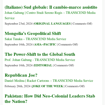
The
(Italiano) Sud globale: Il cambio-marce assistito
Pager
Attack
Johan Galtung | Centro Studi Sereno Regis – TRANSCEND Media
Service
on
ORIGINAL LANGUAGES
September 23rd, 2024 (
|
Comments Off
)
(Italiano)
Mongolia’s Geopolitical Shift
Sud
globale:
Sakai Tanaka – TRANSCEND Media Service
Il
on
ASIA--PACIFIC
September 16th, 2024 (
|
Comments Off
)
cambio-
Mongolia’s
The Power-Shift to the Global South
marce
Geopolitical
assistito
Shift
Prof. Johan Galtung - TRANSCEND Media Service
on
EDITORIAL
September 16th, 2024 (
|
Comments Off
)
The
Republican Joe?
Power-
Shift
Daniel Medina | Racket Cartoons – TRANSCEND Media Service
to
on
JOKE OF THE WEEK
February 26th, 2024 (
|
Comments Off
)
the
Republican
Pakistan: How Did Neo-Colonial Leaders Stab
Global
Joe?
the Nation?
South