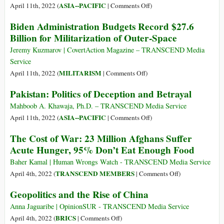
Crime
of
on
ASIA--PACIFIC
April 11th, 2022 (
|
Comments Off
)
Resistance:
Imran
Biden Administration Budgets Record $27.6
Why
Khan
Billion for Militarization of Outer-Space
Israel
Ousted
Cannot
as
Jeremy Kuzmarov | CovertAction Magazine – TRANSCEND Media
Defeat
Pakistan’s
Service
the
PM
on
MILITARISM
April 11th, 2022 (
|
Comments Off
)
Palestinians
after
Biden
Pakistan: Politics of Deception and Betrayal
Vote
Administration
Budgets
Mahboob A. Khawaja, Ph.D. – TRANSCEND Media Service
Record
on
ASIA--PACIFIC
April 11th, 2022 (
|
Comments Off
)
$27.6
Pakistan:
The Cost of War: 23 Million Afghans Suffer
Billion
Politics
Acute Hunger, 95% Don’t Eat Enough Food
for
of
Militarization
Deception
Baher Kamal | Human Wrongs Watch - TRANSCEND Media Service
of
and
on
TRANSCEND MEMBERS
April 4th, 2022 (
|
Comments Off
)
Outer-
Betrayal
The
Geopolitics and the Rise of China
Space
Cost
of
Anna Jaguaribe | OpinionSUR - TRANSCEND Media Service
War:
on
BRICS
April 4th, 2022 (
|
Comments Off
)