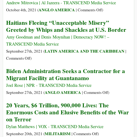
Space
Andrew Mitrovica | Al Jazeera - TRANSCEND Media Service
Force
on
ANGLO AMERICA
October 4th, 2021 (
|
Comments Off
)
Launched
U.S.
Haitians Fleeing “Unacceptable Misery”
a
Litany
Greeted by Whips and Shackles at U.S. Border
Digital
of
Revolution
Lethal
Amy Goodman and Denis Moynihan | Democracy NOW! –
Lies
TRANSCEND Media Service
LATIN AMERICA AND THE CARIBBEAN
September 27th, 2021 (
|
on
Comments Off
)
Haitians
Biden Administration Seeks a Contractor for a
Fleeing
Migrant Facility at Guantanamo
“Unacceptable
Misery”
Joel Rose | NPR - TRANSCEND Media Service
Greeted
on
ANGLO AMERICA
September 27th, 2021 (
|
Comments Off
)
by
Biden
20 Years, $6 Trillion, 900,000 Lives: The
Whips
Administration
Enormous Costs and Elusive Benefits of the War
and
Seeks
on Terror
Shackles
a
at
Contractor
Dylan Matthews | VOX - TRANSCEND Media Service
U.S.
for
on
MILITARISM
September 20th, 2021 (
|
Comments Off
)