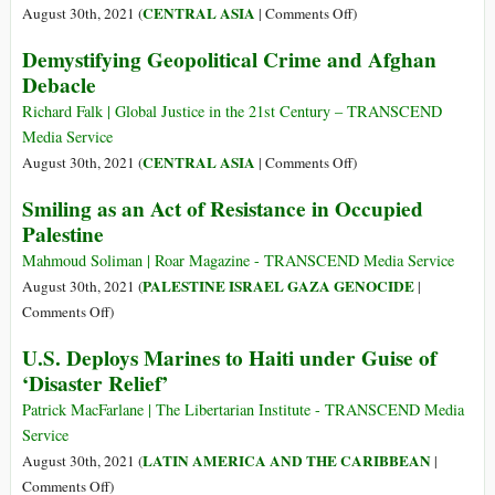
It
Thinking
Afghanistan
on
CENTRAL ASIA
August 30th, 2021 (
|
Comments Off
)
We
It’s
Who
Demystifying Geopolitical Crime and Afghan
Said
Playing
Are
All
Debacle
the
the
the
‘Great
Islamic
Richard Falk | Global Justice in the 21st Century – TRANSCEND
Time”?
Game’
State
Media Service
in
on
CENTRAL ASIA
August 30th, 2021 (
|
Comments Off
)
Afghanistan?
Demystifying
Smiling as an Act of Resistance in Occupied
Geopolitical
Palestine
Crime
and
Mahmoud Soliman | Roar Magazine - TRANSCEND Media Service
Afghan
PALESTINE ISRAEL GAZA GENOCIDE
August 30th, 2021 (
|
Debacle
on
Comments Off
)
Smiling
U.S. Deploys Marines to Haiti under Guise of
as
‘Disaster Relief’
an
Act
Patrick MacFarlane | The Libertarian Institute - TRANSCEND Media
of
Service
Resistance
LATIN AMERICA AND THE CARIBBEAN
August 30th, 2021 (
|
in
on
Comments Off
)