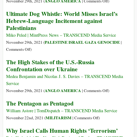
Blue
on
ANGLO AMERICA
November 29th, 2021 (
|
Comments Off
)
Wolf:
The
Ultimate Dog Whistle: World Misses Israel’s
How
War
Hebrew-Language Incitement against
Israel’s
Party
Palestinians
‘Security’
Experiment
Miko Peled | MintPress News – TRANSCEND Media Service
in
PALESTINE ISRAEL GAZA GENOCIDE
November 29th, 2021 (
|
Palestine
on
Comments Off
)
Became
Ultimate
The High Stakes of the U.S.-Russia
Global
Dog
Confrontation over Ukraine
Whistle:
World
Medea Benjamin and Nicolas J. S. Davies – TRANSCEND Media
Misses
Service
Israel’s
on
ANGLO AMERICA
November 29th, 2021 (
|
Comments Off
)
Hebrew-
The
The Pentagon as Pentagod
Language
High
Incitement
Stakes
William Astore | TomDispatch – TRANSCEND Media Service
against
of
on
MILITARISM
November 22nd, 2021 (
|
Comments Off
)
Palestinians
the
The
Why Israel Calls Human Rights ‘Terrorism’
U.S.-
Pentagon