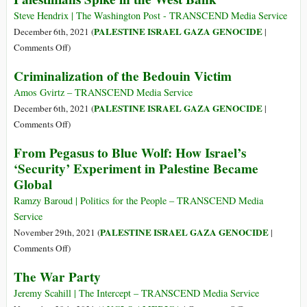
Congressional
the
Steve Hendrix | The Washington Post - TRANSCEND Media Service
Complex
Zionist
PALESTINE ISRAEL GAZA GENOCIDE
December 6th, 2021 (
|
Colonization
on
Comments Off
)
of
‘Hate
Criminalization of the Bedouin Victim
Palestine
Crime’
Attacks
Amos Gvirtz – TRANSCEND Media Service
by
PALESTINE ISRAEL GAZA GENOCIDE
December 6th, 2021 (
|
Israeli
on
Comments Off
)
Settlers
Criminalization
From Pegasus to Blue Wolf: How Israel’s
on
of
‘Security’ Experiment in Palestine Became
Palestinians
the
Global
Spike
Bedouin
in
Victim
Ramzy Baroud | Politics for the People – TRANSCEND Media
the
Service
West
PALESTINE ISRAEL GAZA GENOCIDE
November 29th, 2021 (
|
Bank
on
Comments Off
)
From
The War Party
Pegasus
to
Jeremy Scahill | The Intercept – TRANSCEND Media Service