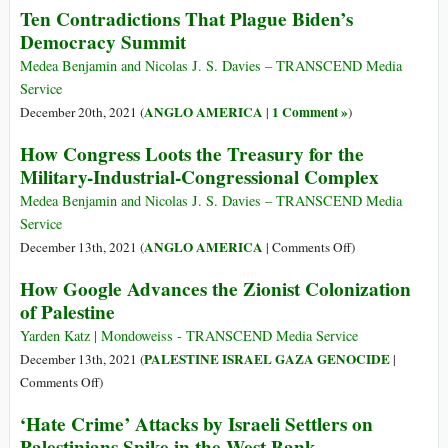
Ten Contradictions That Plague Biden’s
of
Killed
Democracy Summit
Afghanistan’s
Up
Economy
to
Medea Benjamin and Nicolas J. S. Davies – TRANSCEND Media
192
Service
Palestinian
ANGLO AMERICA
1 Comment »
December 20th, 2021 (
|
)
Civilians
How Congress Loots the Treasury for the
in
Military-Industrial-Congressional Complex
May
2021
Medea Benjamin and Nicolas J. S. Davies – TRANSCEND Media
Attacks
Service
on
on
ANGLO AMERICA
December 13th, 2021 (
|
Comments Off
)
Gaza
How
How Google Advances the Zionist Colonization
Congress
of Palestine
Loots
the
Yarden Katz | Mondoweiss - TRANSCEND Media Service
Treasury
PALESTINE ISRAEL GAZA GENOCIDE
December 13th, 2021 (
|
for
on
Comments Off
)
the
How
‘Hate Crime’ Attacks by Israeli Settlers on
Military-
Google
Palestinians Spike in the West Bank
Industrial-
Advances