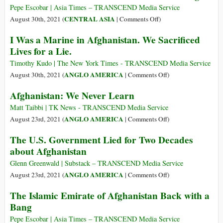
Weaponizing
of
Pepe Escobar | Asia Times – TRANSCEND Media Service
Space
the
on
CENTRAL ASIA
August 30th, 2021 (
|
Comments Off
)
Makes
Roofless
Who
I Was a Marine in Afghanistan. We Sacrificed
Defense
Profits
Lives for a Lie.
Contractors
from
Jump
the
Timothy Kudo | The New York Times - TRANSCEND Media Service
for
Kabul
on
ANGLO AMERICA
August 30th, 2021 (
|
Comments Off
)
Joy
Suicide
I
Afghanistan: We Never Learn
Bombing?
Was
a
Matt Taibbi | TK News - TRANSCEND Media Service
Marine
on
ANGLO AMERICA
August 23rd, 2021 (
|
Comments Off
)
in
Afghanistan:
The U.S. Government Lied for Two Decades
Afghanistan.
We
about Afghanistan
We
Never
Sacrificed
Learn
Glenn Greenwald | Substack – TRANSCEND Media Service
Lives
on
ANGLO AMERICA
August 23rd, 2021 (
|
Comments Off
)
for
The
The Islamic Emirate of Afghanistan Back with a
a
U.S.
Bang
Lie.
Government
Lied
Pepe Escobar | Asia Times – TRANSCEND Media Service