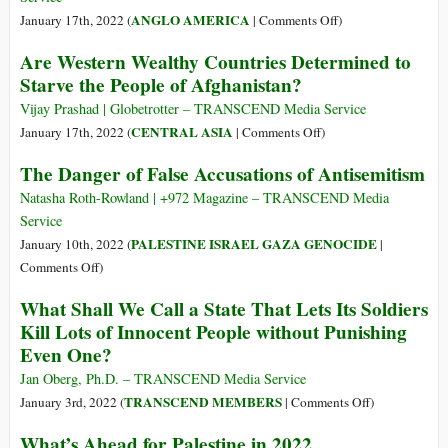
on
ANGLO AMERICA
January 17th, 2022 (
|
Comments Off
)
Hey,
Are Western Wealthy Countries Determined to
Hey,
Starve the People of Afghanistan?
USA!
How
Vijay Prashad | Globetrotter – TRANSCEND Media Service
Many
on
CENTRAL ASIA
January 17th, 2022 (
|
Comments Off
)
Bombs
Are
The Danger of False Accusations of Antisemitism
Did
Western
You
Wealthy
Natasha Roth-Rowland | +972 Magazine – TRANSCEND Media
Drop
Countries
Service
Today?
Determined
PALESTINE ISRAEL GAZA GENOCIDE
January 10th, 2022 (
|
to
on
Comments Off
)
Starve
The
What Shall We Call a State That Lets Its Soldiers
the
Danger
Kill Lots of Innocent People without Punishing
People
of
Even One?
of
False
Afghanistan?
Accusations
Jan Oberg, Ph.D. – TRANSCEND Media Service
of
on
TRANSCEND MEMBERS
January 3rd, 2022 (
|
Comments Off
)
Antisemitism
What
What’s Ahead for Palestine in 2022
Shall