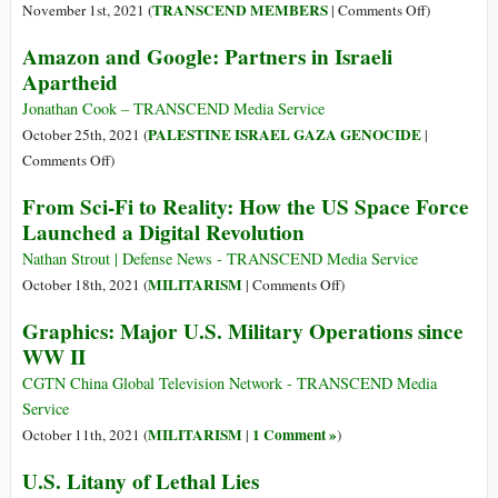
Reality
Grim
on
TRANSCEND MEMBERS
November 1st, 2021 (
|
Comments Off
)
on
Reaper!
Indigenous
Amazon and Google: Partners in Israeli
Its
And
Leaders
Head
Apartheid
It’s
in
Not
Nicaragua
Jonathan Cook – TRANSCEND Media Service
Just
Speak
PALESTINE ISRAEL GAZA GENOCIDE
October 25th, 2021 (
|
for
Out
on
Comments Off
)
Halloween!
against
Amazon
From Sci-Fi to Reality: How the US Space Force
Western
and
Launched a Digital Revolution
Media
Google:
and
Partners
Nathan Strout | Defense News - TRANSCEND Media Service
NGOs
in
on
MILITARISM
October 18th, 2021 (
|
Comments Off
)
Israeli
From
Graphics: Major U.S. Military Operations since
Apartheid
Sci-
WW II
Fi
to
CGTN China Global Television Network - TRANSCEND Media
Reality:
Service
How
MILITARISM
1 Comment »
October 11th, 2021 (
|
)
the
U.S. Litany of Lethal Lies
US