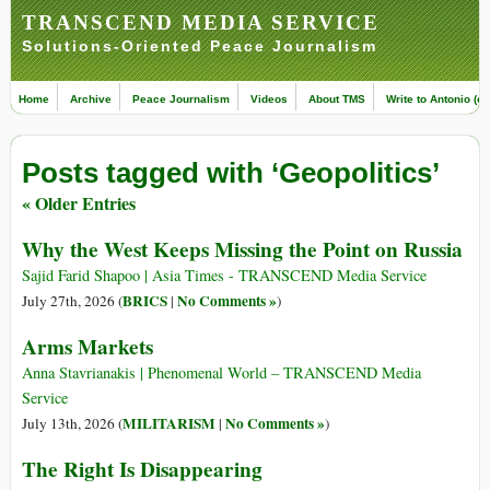
TRANSCEND MEDIA SERVICE
Solutions-Oriented Peace Journalism
Home
Archive
Peace Journalism
Videos
About TMS
Write to Antonio (ed
Posts tagged with ‘Geopolitics’
« Older Entries
Why the West Keeps Missing the Point on Russia
Sajid Farid Shapoo | Asia Times - TRANSCEND Media Service
BRICS
No Comments »
July 27th, 2026 (
|
)
Arms Markets
Anna Stavrianakis | Phenomenal World – TRANSCEND Media
Service
MILITARISM
No Comments »
July 13th, 2026 (
|
)
The Right Is Disappearing