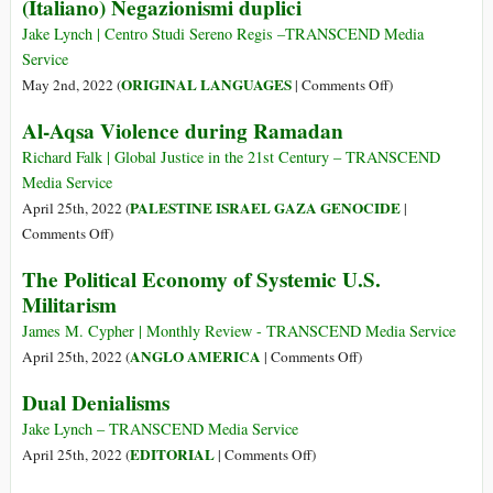
Syrian
(Italiano) Negazionismi duplici
Conflict
Nonalignment
Children
—
Is
Jake Lynch | Centro Studi Sereno Regis ­­­­­­­­­­­­­­­­­–TRANSCEND Media
A
an
Service
Reawakening
Urgent
on
ORIGINAL LANGUAGES
May 2nd, 2022 (
|
Comments Off
)
to
Imperative
(Italiano)
Al-Aqsa Violence during Ramadan
Nuclear
for
Negazionismi
Dangers?
the
duplici
Richard Falk | Global Justice in the 21st Century – TRANSCEND
Global
Media Service
South
PALESTINE ISRAEL GAZA GENOCIDE
April 25th, 2022 (
|
on
Comments Off
)
Al-
The Political Economy of Systemic U.S.
Aqsa
Militarism
Violence
during
James M. Cypher | Monthly Review - TRANSCEND Media Service
Ramadan
on
ANGLO AMERICA
April 25th, 2022 (
|
Comments Off
)
The
Dual Denialisms
Political
Economy
Jake Lynch – TRANSCEND Media Service
of
on
EDITORIAL
April 25th, 2022 (
|
Comments Off
)
Systemic
Dual