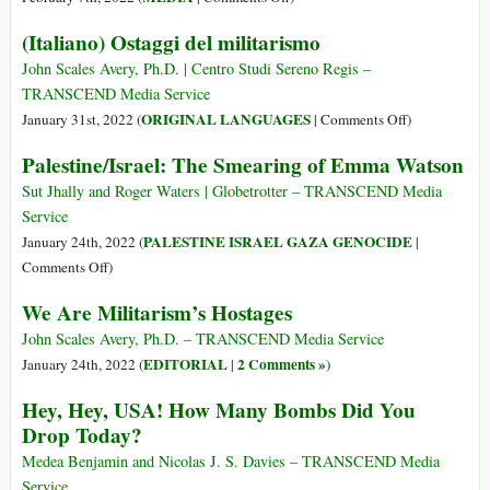
Israel
The
(Italiano) Ostaggi del militarismo
Are
News
Finally
Is
John Scales Avery, Ph.D. | Centro Studi Sereno Regis –
Crumbling
Not
TRANSCEND Media Service
That
on
ORIGINAL LANGUAGES
January 31st, 2022 (
|
Comments Off
)
Israel
(Italiano)
Palestine/Israel: The Smearing of Emma Watson
Has
Ostaggi
Apartheid,
del
Sut Jhally and Roger Waters | Globetrotter – TRANSCEND Media
but
militarismo
Service
That
PALESTINE ISRAEL GAZA GENOCIDE
January 24th, 2022 (
|
Amnesty
on
Comments Off
)
Dares
Palestine/Israel:
We Are Militarism’s Hostages
Say
The
So
Smearing
John Scales Avery, Ph.D. – TRANSCEND Media Service
of
EDITORIAL
2 Comments »
January 24th, 2022 (
|
)
Emma
Hey, Hey, USA! How Many Bombs Did You
Watson
Drop Today?
Medea Benjamin and Nicolas J. S. Davies – TRANSCEND Media
Service