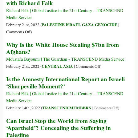
with Richard Falk
Wealth,
of
and
War,
Richard Falk | Global Justice in the 21st Century – TRANSCEND
Plundering
U.S.-
Media Service
of
Style
PALESTINE ISRAEL GAZA GENOCIDE
February 21st, 2022 (
|
Cultural
on
Comments Off
)
and
On
Why Is the White House Stealing $7bn from
Religious
Israel
Treasures
Afghans?
as
of
an
Moustafa Bayoumi | The Guardian - TRANSCEND Media Service
India
Apartheid
on
CENTRAL ASIA
February 21st, 2022 (
|
Comments Off
)
(Part
State:
Why
1)
Is the Amnesty International Report an Israeli
An
Is
‘Sharpeville Moment?’
Interview
the
with
White
Richard Falk | Global Justice in the 21st Century – TRANSCEND
Richard
House
Media Service
Falk
Stealing
on
TRANSCEND MEMBERS
February 14th, 2022 (
|
Comments Off
)
$7bn
Is
Can Israel Stop the World from Saying
from
the
‘Apartheid’? Concealing the Suffering in
Afghans?
Amnesty
Palestine
Internationa