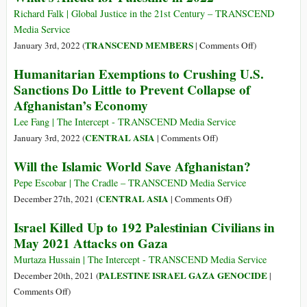
We
Richard Falk | Global Justice in the 21st Century – TRANSCEND
Call
Media Service
a
on
TRANSCEND MEMBERS
January 3rd, 2022 (
|
Comments Off
)
State
What’s
Humanitarian Exemptions to Crushing U.S.
That
Ahead
Sanctions Do Little to Prevent Collapse of
Lets
for
Afghanistan’s Economy
Its
Palestine
Soldiers
in
Lee Fang | The Intercept - TRANSCEND Media Service
Kill
2022
on
CENTRAL ASIA
January 3rd, 2022 (
|
Comments Off
)
Lots
Humanitarian
Will the Islamic World Save Afghanistan?
of
Exemptions
Innocent
to
Pepe Escobar | The Cradle – TRANSCEND Media Service
People
Crushing
on
CENTRAL ASIA
December 27th, 2021 (
|
Comments Off
)
without
U.S.
Will
Punishing
Israel Killed Up to 192 Palestinian Civilians in
Sanctions
the
Even
May 2021 Attacks on Gaza
Do
Islamic
One?
Little
World
Murtaza Hussain | The Intercept - TRANSCEND Media Service
to
Save
PALESTINE ISRAEL GAZA GENOCIDE
December 20th, 2021 (
|
Prevent
Afghanistan?
on
Comments Off
)
Collapse
Israel