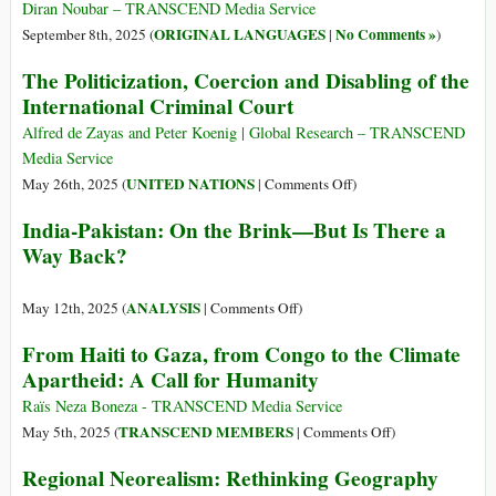
Diran Noubar – TRANSCEND Media Service
ORIGINAL LANGUAGES
No Comments »
September 8th, 2025 (
|
)
The Politicization, Coercion and Disabling of the
International Criminal Court
Alfred de Zayas and Peter Koenig | Global Research – TRANSCEND
Media Service
on
UNITED NATIONS
May 26th, 2025 (
|
Comments Off
)
The
India-Pakistan: On the Brink—But Is There a
Politicization,
Way Back?
Coercion
and
Disabling
on
ANALYSIS
May 12th, 2025 (
|
Comments Off
)
of
India-
From Haiti to Gaza, from Congo to the Climate
the
Pakistan:
Apartheid: A Call for Humanity
International
On
Criminal
the
Raïs Neza Boneza - TRANSCEND Media Service
Court
Brink
on
TRANSCEND MEMBERS
May 5th, 2025 (
|
Comments Off
)
—
From
Regional Neorealism: Rethinking Geography
But
Haiti