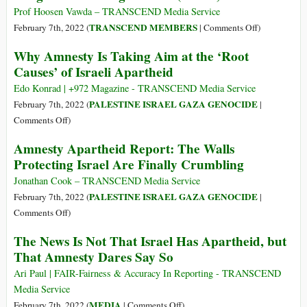
Crime
Middle
Prof Hoosen Vawda – TRANSCEND Media Service
against
Eastern
on
TRANSCEND MEMBERS
February 7th, 2022 (
|
Comments Off
)
Humanity
Diplomacy:
The
Why Amnesty Is Taking Aim at the ‘Root
The
Execution
Causes’ of Israeli Apartheid
Case
of
of
Love
Edo Konrad | +972 Magazine - TRANSCEND Media Service
Iran
as
PALESTINE ISRAEL GAZA GENOCIDE
February 7th, 2022 (
|
a
on
Comments Off
)
Tool
Why
Amnesty Apartheid Report: The Walls
in
Amnesty
Protecting Israel Are Finally Crumbling
Ethnic
Is
and
Taking
Jonathan Cook – TRANSCEND Media Service
Religious
Aim
PALESTINE ISRAEL GAZA GENOCIDE
February 7th, 2022 (
|
Cleansing
at
on
Comments Off
)
in
the
Amnesty
India
The News Is Not That Israel Has Apartheid, but
‘Root
Apartheid
(Part
That Amnesty Dares Say So
Causes’
Report:
4)
of
The
Ari Paul | FAIR-Fairness & Accuracy In Reporting - TRANSCEND
Israeli
Walls
Media Service
Apartheid
Protecting
on
MEDIA
February 7th, 2022 (
|
Comments Off
)