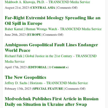
Mahboob A. Khawaja, Ph.D. – TRANSCEND Media Service
on
CENTRAL ASIA
August 21st, 2023 (
|
Comments Off
)
Pakistan:
Far-Right Extremist Ideology Spreading like an
How
Oil Spill in Europe
Did
Neo-
Baher Kamal | Human Wrongs Watch - TRANSCEND Media Service
Colonial
on
EUROPE
June 26th, 2023 (
|
Comments Off
)
Leaders
Far-
Ambiguous Geopolitical Fault Lines Endanger
Stab
Right
World Peace
the
Extremist
Nation?
Ideology
Richard Falk | Global Justice in the 21st Century – TRANSCEND
Spreading
Media Service
like
EDITORIAL
1 Comment »
April 17th, 2023 (
|
)
an
The New Geopolitics
Oil
Spill
Jeffrey D. Sachs | Horizons – TRANSCEND Media Service
in
on
SPECIAL FEATURE
February 13th, 2023 (
|
Comments Off
)
Europe
The
Medvedchuk Publishes First Article in Russian
New
Daily on Situation in Ukraine after Swap
Geopolitics