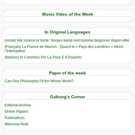
Music Video of the Week
In Original Languages
(norsk) Når rosene er borte: Norges kamp mot rasisme begynner dagen etter
(Français) La France de Macron : Quand le « Pays des Lumières » éteint
l’Interrupteur
(Italiano) In Cammino Per La Pace E Il Disarmo
Paper of the week
Can One Philosophy Fit the Whole World?
Galtung’s Corner
Editorial Archive
Online Papers
Publications
Welcome Note