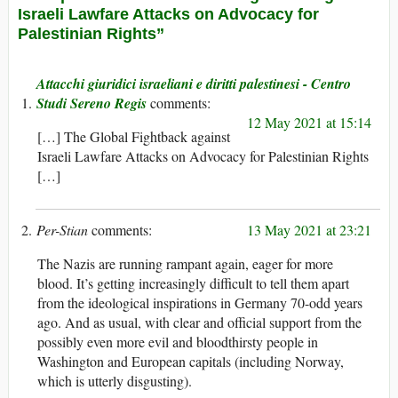
Israeli Lawfare Attacks on Advocacy for
Palestinian Rights”
Attacchi giuridici israeliani e diritti palestinesi - Centro
Studi Sereno Regis
12 May 2021 at 15:14
[…] The Global Fightback against
Israeli Lawfare Attacks on Advocacy for Palestinian Rights
[…]
Per-Stian
13 May 2021 at 23:21
The Nazis are running rampant again, eager for more
blood. It’s getting increasingly difficult to tell them apart
from the ideological inspirations in Germany 70-odd years
ago. And as usual, with clear and official support from the
possibly even more evil and bloodthirsty people in
Washington and European capitals (including Norway,
which is utterly disgusting).