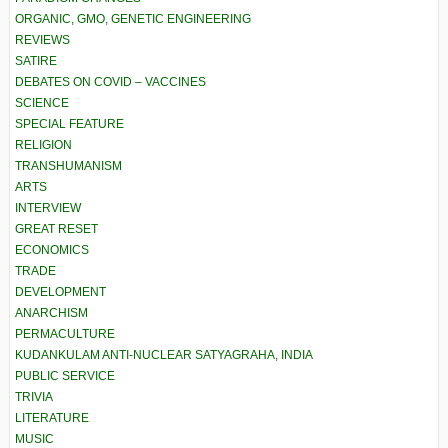
ORGANIC, GMO, GENETIC ENGINEERING
REVIEWS
SATIRE
DEBATES ON COVID – VACCINES
SCIENCE
SPECIAL FEATURE
RELIGION
TRANSHUMANISM
ARTS
INTERVIEW
GREAT RESET
ECONOMICS
TRADE
DEVELOPMENT
ANARCHISM
PERMACULTURE
KUDANKULAM ANTI-NUCLEAR SATYAGRAHA, INDIA
PUBLIC SERVICE
TRIVIA
LITERATURE
MUSIC