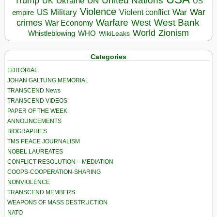
United Nations
Trump
Ukraine
UK
UN
US
Violence
War
US Military
War
empire
Violent conflict
Warfare
West Bank
crimes
West
War Economy
World
Zionism
Whistleblowing
WHO
WikiLeaks
Categories
EDITORIAL
JOHAN GALTUNG MEMORIAL
TRANSCEND News
TRANSCEND VIDEOS
PAPER OF THE WEEK
ANNOUNCEMENTS
BIOGRAPHIES
TMS PEACE JOURNALISM
NOBEL LAUREATES
CONFLICT RESOLUTION – MEDIATION
COOPS-COOPERATION-SHARING
NONVIOLENCE
TRANSCEND MEMBERS
WEAPONS OF MASS DESTRUCTION
NATO