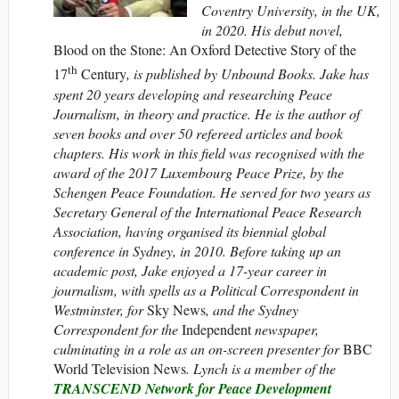
Coventry University, in the UK,
in 2020.
His debut novel,
Blood on the Stone: An Oxford Detective Story of the
th
17
Century
, is published by Unbound Books. Jake has
spent 20 years developing and researching Peace
Journalism, in theory and practice. He is the author of
seven books and over 50 refereed articles and book
chapters. His work in this field was recognised with the
award of the 2017 Luxembourg Peace Prize, by the
Schengen Peace Foundation. He served for two years as
Secretary General of the International Peace Research
Association, having organised its biennial global
conference in Sydney, in 2010. Before taking up an
academic post, Jake enjoyed a 17-year career in
journalism, with spells as a Political Correspondent in
Westminster, for
Sky News
, and the Sydney
Correspondent for the
Independent
newspaper,
culminating in a role as an on-screen presenter for
BBC
World Television News
. Lynch is a member of the
TRANSCEND Network for Peace Development