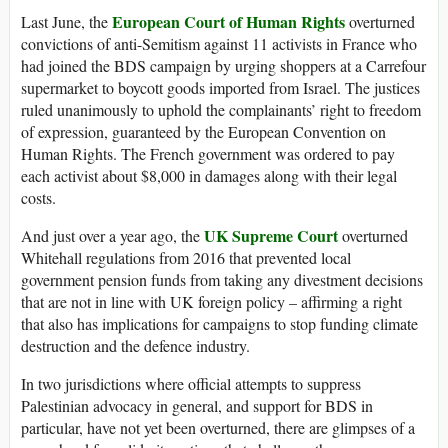
European Court of Human Rights
Last June, the
overturned
convictions of anti-Semitism against 11 activists in France who
had joined the BDS campaign by urging shoppers at a Carrefour
supermarket to boycott goods imported from Israel. The justices
ruled unanimously to uphold the complainants’ right to freedom
of expression, guaranteed by the European Convention on
Human Rights. The French government was ordered to pay
each activist about $8,000 in damages along with their legal
costs.
UK Supreme Court
And just over a year ago, the
overturned
Whitehall regulations from 2016 that prevented local
government pension funds from taking any divestment decisions
that are not in line with UK foreign policy – affirming a right
that also has implications for campaigns to stop funding climate
destruction and the defence industry.
In two jurisdictions where official attempts to suppress
Palestinian advocacy in general, and support for BDS in
particular, have not yet been overturned, there are glimpses of a