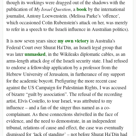
though its workings were dragged out of the shadows with the
book
publication of
My Israel Question
, a
by the international
journalist, Antony Loewenstein. (Melissa Parke’s ‘offence’,
which occasioned Colin Rubenstein’s attack on her, was merely
to refer in a speech to the Israeli influence in Australian politics).
my own victory
It is now seven years since
in Australia’s
Federal Court over Shurat Ha’Din, an Israeli legal group that
unmasked
was later
, in the Wikileaks diplomatic cables, as an
arms-length attack dog of the Israeli security state. I had refused
to endorse a fellowship application by a professor from the
Hebrew University of Jerusalem, in furtherance of my support
for the academic boycott. Prefiguring the more recent case
against the US Campaign for Palestinian Rights, I was accused
of bizarre “guilt by association”. The refusal of the recording
artist, Elvis Costello, to tour Israel, was attributed to my
influence – and a fan of the singer thus named as a co-
complainant. As these connections shrivelled in the face of
evidence, and the need to demonstrate, in an independent
tribunal, relations of cause and effect, the case was eventually
dismissed for ‘lack of standing’ – not before Shurat Ha’Din had