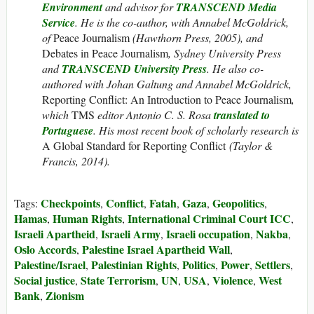
Environment
and advisor for
TRANSCEND Media
Service
. He is the co-author, with Annabel McGoldrick,
of
Peace Journalism
(Hawthorn Press, 2005), and
Debates in Peace Journalism
, Sydney University Press
and
TRANSCEND University Press
. He also co-
authored with Johan Galtung and Annabel McGoldrick,
Reporting Conflict: An Introduction to Peace Journalism
,
which
TMS
editor Antonio C. S. Rosa
translated to
Portuguese
. His most recent book of scholarly research is
A Global Standard for Reporting Conflict
(Taylor &
Francis, 2014).
Checkpoints
Conflict
Fatah
Gaza
Geopolitics
Tags:
,
,
,
,
,
Hamas
Human Rights
International Criminal Court ICC
,
,
,
Israeli Apartheid
Israeli Army
Israeli occupation
Nakba
,
,
,
,
Oslo Accords
Palestine Israel Apartheid Wall
,
,
Palestine/Israel
Palestinian Rights
Politics
Power
Settlers
,
,
,
,
,
Social justice
State Terrorism
UN
USA
Violence
West
,
,
,
,
,
Bank
Zionism
,