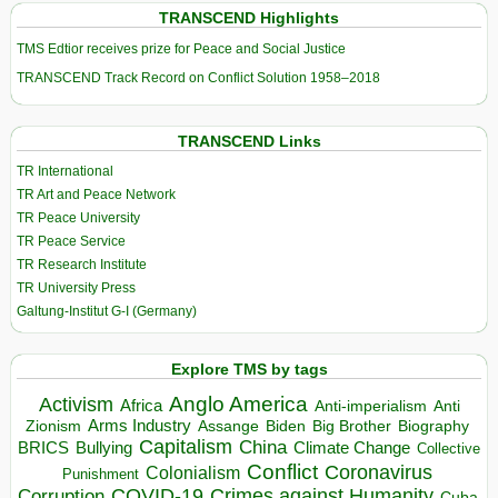
TRANSCEND Highlights
TMS Edtior receives prize for Peace and Social Justice
TRANSCEND Track Record on Conflict Solution 1958–2018
TRANSCEND Links
TR International
TR Art and Peace Network
TR Peace University
TR Peace Service
TR Research Institute
TR University Press
Galtung-Institut G-I (Germany)
Explore TMS by tags
Anglo America
Activism
Africa
Anti-imperialism
Anti
Arms Industry
Biden
Big Brother
Zionism
Assange
Biography
Capitalism
China
BRICS
Climate Change
Bullying
Collective
Conflict
Coronavirus
Colonialism
Punishment
COVID-19
Crimes against Humanity
Corruption
Cuba