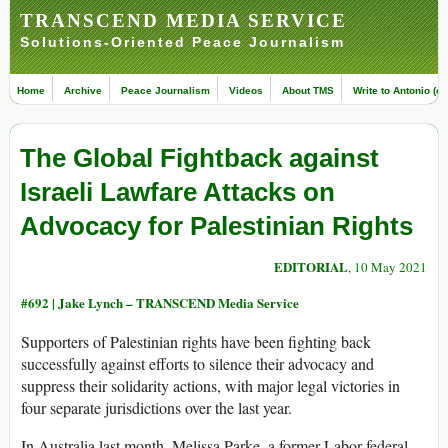
TRANSCEND MEDIA SERVICE
Solutions-Oriented Peace Journalism
Home
Archive
Peace Journalism
Videos
About TMS
Write to Antonio (ed
The Global Fightback against
Israeli Lawfare Attacks on
Advocacy for Palestinian Rights
EDITORIAL
, 10 May 2021
#692 |
Jake Lynch – TRANSCEND Media Service
Supporters of Palestinian rights have been fighting back
successfully against efforts to silence their advocacy and
suppress their solidarity actions, with major legal victories in
four separate jurisdictions over the last year.
In Australia last month, Melissa Parke, a former Labor federal