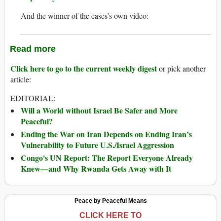
And the winner of the cases’s own video:
Read more
Click here to go to the current weekly digest
or pick another
article:
EDITORIAL:
Will a World without Israel Be Safer and More
Peaceful?
Ending the War on Iran Depends on Ending Iran’s
Vulnerability to Future U.S./Israel Aggression
Congo's UN Report: The Report Everyone Already
Knew—and Why Rwanda Gets Away with It
Peace by Peaceful Means
CLICK HERE TO