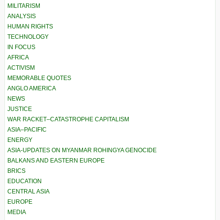
MILITARISM
ANALYSIS
HUMAN RIGHTS
TECHNOLOGY
IN FOCUS
AFRICA
ACTIVISM
MEMORABLE QUOTES
ANGLO AMERICA
NEWS
JUSTICE
WAR RACKET–CATASTROPHE CAPITALISM
ASIA–PACIFIC
ENERGY
ASIA-UPDATES ON MYANMAR ROHINGYA GENOCIDE
BALKANS AND EASTERN EUROPE
BRICS
EDUCATION
CENTRAL ASIA
EUROPE
MEDIA