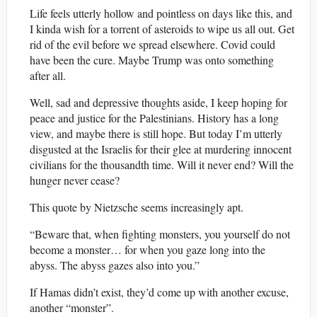
Life feels utterly hollow and pointless on days like this, and
I kinda wish for a torrent of asteroids to wipe us all out. Get
rid of the evil before we spread elsewhere. Covid could
have been the cure. Maybe Trump was onto something
after all.
Well, sad and depressive thoughts aside, I keep hoping for
peace and justice for the Palestinians. History has a long
view, and maybe there is still hope. But today I’m utterly
disgusted at the Israelis for their glee at murdering innocent
civilians for the thousandth time. Will it never end? Will the
hunger never cease?
This quote by Nietzsche seems increasingly apt.
“Beware that, when fighting monsters, you yourself do not
become a monster… for when you gaze long into the
abyss. The abyss gazes also into you.”
If Hamas didn’t exist, they’d come up with another excuse,
another “monster”.