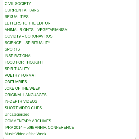
CIVIL SOCIETY
CURRENT AFFAIRS
SEXUALITIES
LETTERS TO THE EDITOR
ANIMAL RIGHTS – VEGETARIANISM
COVID19 – CORONAVIRUS
SCIENCE – SPIRITUALITY
SPORTS
INSPIRATIONAL
FOOD FOR THOUGHT
SPIRITUALITY
POETRY FORMAT
OBITUARIES
JOKE OF THE WEEK
ORIGINAL LANGUAGES
IN-DEPTH VIDEOS
SHORT VIDEO CLIPS
Uncategorized
COMMENTARY ARCHIVES
IPRA 2014 – 50th ANNIV. CONFERENCE
Music Video of the Week