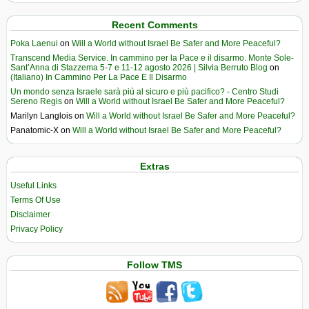
Recent Comments
Poka Laenui
on
Will a World without Israel Be Safer and More Peaceful?
Transcend Media Service. In cammino per la Pace e il disarmo. Monte Sole-
Sant’Anna di Stazzema 5-7 e 11-12 agosto 2026 | Silvia Berruto Blog
on
(Italiano) In Cammino Per La Pace E Il Disarmo
Un mondo senza Israele sarà più al sicuro e più pacifico? - Centro Studi
Sereno Regis
on
Will a World without Israel Be Safer and More Peaceful?
Marilyn Langlois
on
Will a World without Israel Be Safer and More Peaceful?
Panatomic-X
on
Will a World without Israel Be Safer and More Peaceful?
Extras
Useful Links
Terms Of Use
Disclaimer
Privacy Policy
Follow TMS