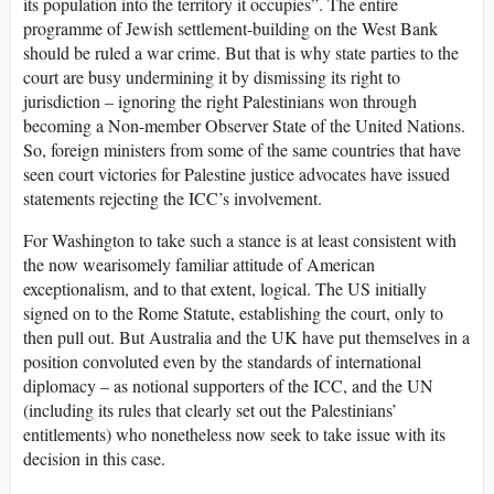
its population into the territory it occupies”. The entire
programme of Jewish settlement-building on the West Bank
should be ruled a war crime. But that is why state parties to the
court are busy undermining it by dismissing its right to
jurisdiction – ignoring the right Palestinians won through
becoming a Non-member Observer State of the United Nations.
So, foreign ministers from some of the same countries that have
seen court victories for Palestine justice advocates have issued
statements rejecting the ICC’s involvement.
For Washington to take such a stance is at least consistent with
the now wearisomely familiar attitude of American
exceptionalism, and to that extent, logical. The US initially
signed on to the Rome Statute, establishing the court, only to
then pull out. But Australia and the UK have put themselves in a
position convoluted even by the standards of international
diplomacy – as notional supporters of the ICC, and the UN
(including its rules that clearly set out the Palestinians’
entitlements) who nonetheless now seek to take issue with its
decision in this case.