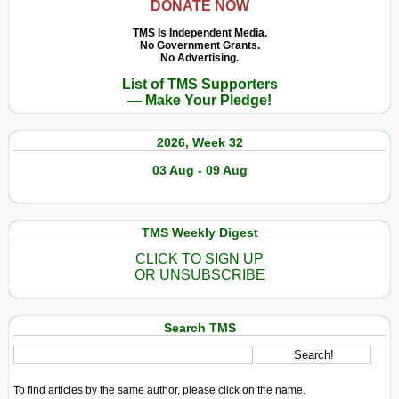
DONATE NOW
TMS Is Independent Media.
No Government Grants.
No Advertising.
List of TMS Supporters
— Make Your Pledge!
2026, Week 32
03 Aug - 09 Aug
TMS Weekly Digest
CLICK TO SIGN UP
OR UNSUBSCRIBE
Search TMS
To find articles by the same author, please click on the name.