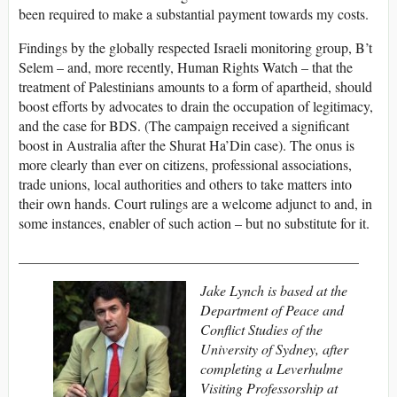
been required to make a substantial payment towards my costs.
Findings by the globally respected Israeli monitoring group, B’t
Selem – and, more recently, Human Rights Watch – that the
treatment of Palestinians amounts to a form of apartheid, should
boost efforts by advocates to drain the occupation of legitimacy,
and the case for BDS. (The campaign received a significant
boost in Australia after the Shurat Ha’Din case). The onus is
more clearly than ever on citizens, professional associations,
trade unions, local authorities and others to take matters into
their own hands. Court rulings are a welcome adjunct to and, in
some instances, enabler of such action – but no substitute for it.
________________________________________________
Jake Lynch is based at the
Department of Peace and
Conflict Studies of the
University of Sydney, after
completing a Leverhulme
Visiting Professorship at