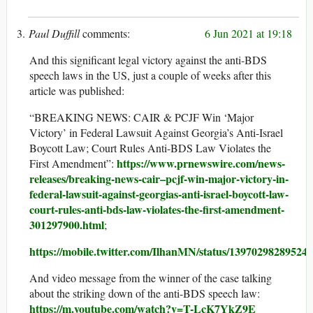
Paul Duffill
6 Jun 2021 at 19:18
And this significant legal victory against the anti-BDS
speech laws in the US, just a couple of weeks after this
article was published:
“BREAKING NEWS: CAIR & PCJF Win ‘Major
Victory’ in Federal Lawsuit Against Georgia’s Anti-Israel
Boycott Law; Court Rules Anti-BDS Law Violates the
https://www.prnewswire.com/news-
First Amendment”:
releases/breaking-news-cair–pcjf-win-major-victory-in-
federal-lawsuit-against-georgias-anti-israel-boycott-law-
court-rules-anti-bds-law-violates-the-first-amendment-
301297900.html
;
https://mobile.twitter.com/IlhanMN/status/13970298289524
And video message from the winner of the case talking
about the striking down of the anti-BDS speech law:
https://m.youtube.com/watch?v=T-LcK7YkZ9E