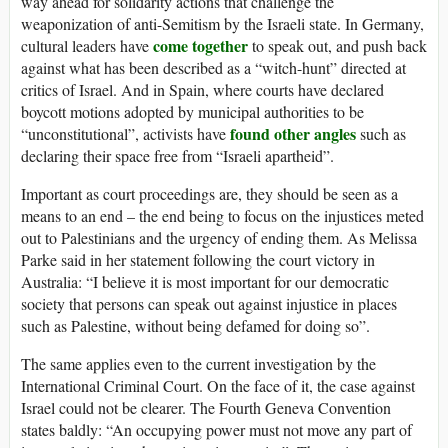
way ahead for solidarity actions that challenge the
weaponization of anti-Semitism by the Israeli state. In Germany,
come together
cultural leaders have
to speak out, and push back
against what has been described as a “witch-hunt” directed at
critics of Israel. And in Spain, where courts have declared
boycott motions adopted by municipal authorities to be
found other angles
“unconstitutional”, activists have
such as
declaring their space free from “Israeli apartheid”.
Important as court proceedings are, they should be seen as a
means to an end – the end being to focus on the injustices meted
out to Palestinians and the urgency of ending them. As Melissa
Parke said in her statement following the court victory in
Australia: “I believe it is most important for our democratic
society that persons can speak out against injustice in places
such as Palestine, without being defamed for doing so”.
The same applies even to the current investigation by the
International Criminal Court. On the face of it, the case against
Israel could not be clearer. The Fourth Geneva Convention
states baldly: “An occupying power must not move any part of