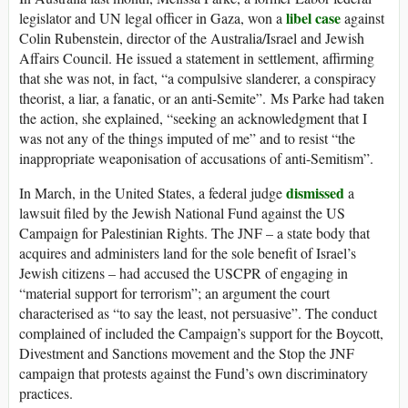
libel case
legislator and UN legal officer in Gaza, won a
against
Colin Rubenstein, director of the Australia/Israel and Jewish
Affairs Council. He issued a statement in settlement, affirming
that she was not, in fact, “a compulsive slanderer, a conspiracy
theorist, a liar, a fanatic, or an anti-Semite”. Ms Parke had taken
the action, she explained, “seeking an acknowledgment that I
was not any of the things imputed of me” and to resist “the
inappropriate weaponisation of accusations of anti-Semitism”.
dismissed
In March, in the United States, a federal judge
a
lawsuit filed by the Jewish National Fund against the US
Campaign for Palestinian Rights. The JNF – a state body that
acquires and administers land for the sole benefit of Israel’s
Jewish citizens – had accused the USCPR of engaging in
“material support for terrorism”; an argument the court
characterised as “to say the least, not persuasive”. The conduct
complained of included the Campaign’s support for the Boycott,
Divestment and Sanctions movement and the Stop the JNF
campaign that protests against the Fund’s own discriminatory
practices.