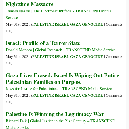
Nighttime Massacre
Despite
Massive
Tamara Nassar | The Electronic Intifada - TRANSCEND Media
Losses,
Service
Palestinians
PALESTINE ISRAEL GAZA GENOCIDE
May 31st, 2021 (
|
Comments
Have
on
Off
)
Altered
Israel
Israel: Profile of a Terror State
the
Kills
Course
Children,
Donald Monaco | Global Research - TRANSCEND Media Service
of
Doctors
PALESTINE ISRAEL GAZA GENOCIDE
May 31st, 2021 (
|
Comments
History
in
on
Off
)
Horrific
Israel:
Gaza Lives Erased: Israel Is Wiping Out Entire
Nighttime
Profile
Palestinian Families on Purpose
Massacre
of
a
Jews for Justice for Palestinians - TRANSCEND Media Service
Terror
PALESTINE ISRAEL GAZA GENOCIDE
May 31st, 2021 (
|
Comments
State
on
Off
)
Gaza
Palestine Is Winning the Legitimacy War
Lives
Erased:
Richard Falk | Global Justice in the 21st Century – TRANSCEND
Israel
Media Service