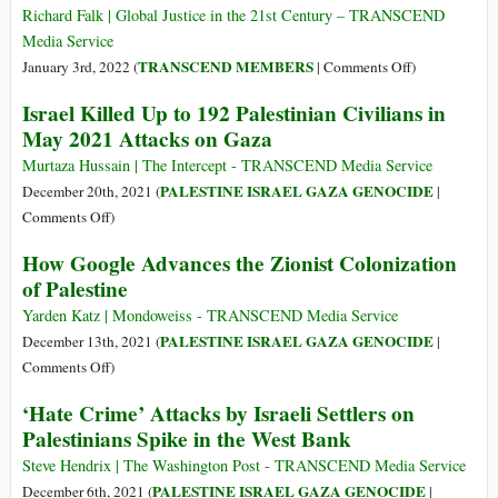
of
Richard Falk | Global Justice in the 21st Century – TRANSCEND
False
Media Service
Accusations
on
TRANSCEND MEMBERS
January 3rd, 2022 (
|
Comments Off
)
of
What’s
Israel Killed Up to 192 Palestinian Civilians in
Antisemitism
Ahead
May 2021 Attacks on Gaza
for
Palestine
Murtaza Hussain | The Intercept - TRANSCEND Media Service
in
PALESTINE ISRAEL GAZA GENOCIDE
December 20th, 2021 (
|
2022
on
Comments Off
)
Israel
How Google Advances the Zionist Colonization
Killed
of Palestine
Up
to
Yarden Katz | Mondoweiss - TRANSCEND Media Service
192
PALESTINE ISRAEL GAZA GENOCIDE
December 13th, 2021 (
|
Palestinian
on
Comments Off
)
Civilians
How
‘Hate Crime’ Attacks by Israeli Settlers on
in
Google
Palestinians Spike in the West Bank
May
Advances
2021
the
Steve Hendrix | The Washington Post - TRANSCEND Media Service
Attacks
Zionist
PALESTINE ISRAEL GAZA GENOCIDE
December 6th, 2021 (
|