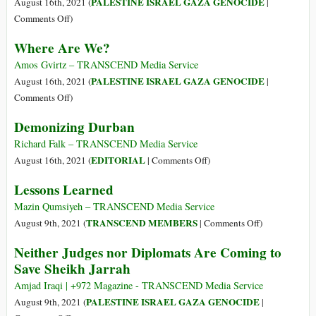
PALESTINE ISRAEL GAZA GENOCIDE
August 16th, 2021 (
|
crollo
on
Comments Off
)
–
Laying
Where Are We?
e
the
poi?
Foundations
Amos Gvirtz – TRANSCEND Media Service
for
PALESTINE ISRAEL GAZA GENOCIDE
August 16th, 2021 (
|
Our
on
Comments Off
)
Jewish
Where
Demonizing Durban
Liberation
Are
We?
Richard Falk – TRANSCEND Media Service
on
EDITORIAL
August 16th, 2021 (
|
Comments Off
)
Demonizing
Lessons Learned
Durban
Mazin Qumsiyeh – TRANSCEND Media Service
on
TRANSCEND MEMBERS
August 9th, 2021 (
|
Comments Off
)
Lessons
Neither Judges nor Diplomats Are Coming to
Learned
Save Sheikh Jarrah
Amjad Iraqi | +972 Magazine - TRANSCEND Media Service
PALESTINE ISRAEL GAZA GENOCIDE
August 9th, 2021 (
|