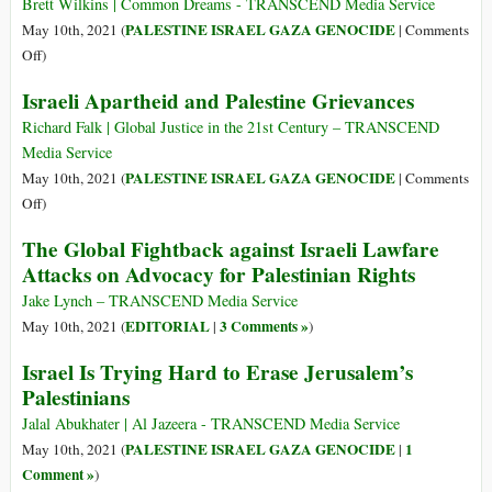
e
Brett Wilkins | Common Dreams - TRANSCEND Media Service
diritti
PALESTINE ISRAEL GAZA GENOCIDE
May 10th, 2021 (
|
Comments
palestinesi
on
Off
)
Israeli
Israeli Apartheid and Palestine Grievances
Man
Trying
Richard Falk | Global Justice in the 21st Century – TRANSCEND
to
Media Service
Take
PALESTINE ISRAEL GAZA GENOCIDE
May 10th, 2021 (
|
Comments
Over
on
Off
)
Palestinian
Israeli
The Global Fightback against Israeli Lawfare
Home
Apartheid
Attacks on Advocacy for Palestinian Rights
Says
and
‘If
Palestine
Jake Lynch – TRANSCEND Media Service
I
Grievances
EDITORIAL
3 Comments »
May 10th, 2021 (
|
)
Don’t
Israel Is Trying Hard to Erase Jerusalem’s
Steal
It,
Palestinians
Someone
Jalal Abukhater | Al Jazeera - TRANSCEND Media Service
Else’
PALESTINE ISRAEL GAZA GENOCIDE
1
May 10th, 2021 (
|
Will
Comment »
)