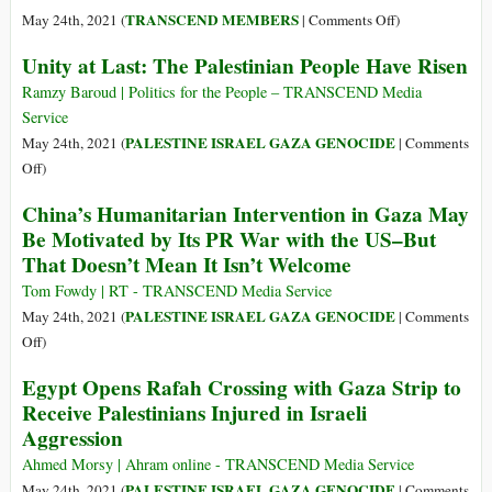
Is
on
TRANSCEND MEMBERS
May 24th, 2021 (
|
Comments Off
)
Wiping
Palestine
Unity at Last: The Palestinian People Have Risen
Out
Is
Entire
Winning
Ramzy Baroud | Politics for the People – TRANSCEND Media
Palestinian
the
Service
Families
Legitimacy
PALESTINE ISRAEL GAZA GENOCIDE
May 24th, 2021 (
|
Comments
on
War
on
Off
)
Purpose
Unity
China’s Humanitarian Intervention in Gaza May
at
Be Motivated by Its PR War with the US–But
Last:
That Doesn’t Mean It Isn’t Welcome
The
Palestinian
Tom Fowdy | RT - TRANSCEND Media Service
People
PALESTINE ISRAEL GAZA GENOCIDE
May 24th, 2021 (
|
Comments
Have
on
Off
)
Risen
China’s
Egypt Opens Rafah Crossing with Gaza Strip to
Humanitarian
Receive Palestinians Injured in Israeli
Intervention
Aggression
in
Gaza
Ahmed Morsy | Ahram online - TRANSCEND Media Service
May
PALESTINE ISRAEL GAZA GENOCIDE
May 24th, 2021 (
|
Comments