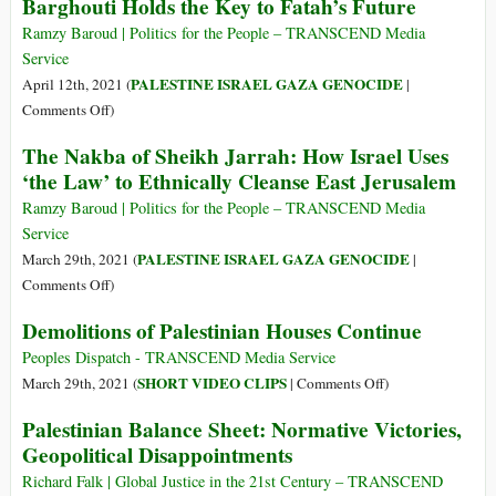
Barghouti Holds the Key to Fatah’s Future
as
Antisemitism?
Ramzy Baroud | Politics for the People – TRANSCEND Media
Service
PALESTINE ISRAEL GAZA GENOCIDE
April 12th, 2021 (
|
on
Comments Off
)
From
The Nakba of Sheikh Jarrah: How Israel Uses
His
‘the Law’ to Ethnically Cleanse East Jerusalem
Solitary
Confinement,
Ramzy Baroud | Politics for the People – TRANSCEND Media
Marwan
Service
Barghouti
PALESTINE ISRAEL GAZA GENOCIDE
March 29th, 2021 (
|
Holds
on
Comments Off
)
the
The
Demolitions of Palestinian Houses Continue
Key
Nakba
to
of
Peoples Dispatch - TRANSCEND Media Service
Fatah’s
Sheikh
on
SHORT VIDEO CLIPS
March 29th, 2021 (
|
Comments Off
)
Future
Jarrah:
Demolitions
Palestinian Balance Sheet: Normative Victories,
How
of
Geopolitical Disappointments
Israel
Palestinian
Uses
Houses
Richard Falk | Global Justice in the 21st Century – TRANSCEND