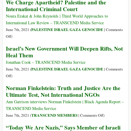
We Charge Apartheid? Palestine and the
Palestine?
International Criminal Court
Whither
Israel?
Noura Erakat & John Reynolds | Third World Approaches to
After
International Law Review – TRANSCEND Media Service
the
PALESTINE ISRAEL GAZA GENOCIDE
June 7th, 2021 (
|
Comments
Violence
on
Off
)
Spike,
We
Israel’s New Government Will Deepen Rifts, Not
after
Charge
Heal Them
the
Apartheid?
Abraham
Palestine
Jonathan Cook – TRANSCEND Media Service
Accords,
and
PALESTINE ISRAEL GAZA GENOCIDE
June 7th, 2021 (
|
Comments
after
the
on
Off
)
Netanyahu
International
Israel’s
Norman Finkelstein: Truth and Justice Are the
Criminal
New
Ultimate Test, Not International NGOs
Court
Government
Will
Ann Garrison interviews Norman Finkelstein | Black Agenda Report –
Deepen
TRANSCEND Media Service
Rifts,
on
TRANSCEND MEMBERS
June 7th, 2021 (
|
Comments Off
)
Not
Norman
“Today We Are Nazis,” Says Member of Israeli
Heal
Finkelstein: