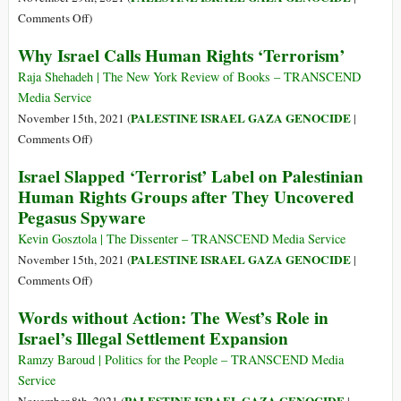
Israel’s
on
Comments Off
)
‘Security’
Ultimate
Why Israel Calls Human Rights ‘Terrorism’
Experiment
Dog
in
Whistle:
Raja Shehadeh | The New York Review of Books – TRANSCEND
Palestine
World
Media Service
Became
Misses
PALESTINE ISRAEL GAZA GENOCIDE
November 15th, 2021 (
|
Global
Israel’s
on
Comments Off
)
Hebrew-
Why
Israel Slapped ‘Terrorist’ Label on Palestinian
Language
Israel
Human Rights Groups after They Uncovered
Incitement
Calls
Pegasus Spyware
against
Human
Palestinians
Rights
Kevin Gosztola | The Dissenter – TRANSCEND Media Service
‘Terrorism’
PALESTINE ISRAEL GAZA GENOCIDE
November 15th, 2021 (
|
on
Comments Off
)
Israel
Words without Action: The West’s Role in
Slapped
Israel’s Illegal Settlement Expansion
‘Terrorist’
Label
Ramzy Baroud | Politics for the People – TRANSCEND Media
on
Service
Palestinian