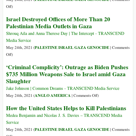
Be
on
Off
)
Motivated
Egypt
Israel Destroyed Offices of More Than 20
by
Opens
Palestinian Media Outlets in Gaza
Its
Rafah
PR
Crossing
Shrouq Aila and Anna Therese Day | The Intercept - TRANSCEND
War
with
Media Service
with
Gaza
PALESTINE ISRAEL GAZA GENOCIDE
May 24th, 2021 (
|
Comments
the
Strip
on
Off
)
US–
to
Israel
But
‘Criminal Complicity’: Outrage as Biden Pushes
Receive
Destroyed
That
$735 Million Weapons Sale to Israel amid Gaza
Palestinians
Offices
Doesn’t
Injured
Slaughter
of
Mean
in
More
Jake Johnson | Common Dreams - TRANSCEND Media Service
It
Israeli
Than
on
ANGLO AMERICA
May 24th, 2021 (
|
Comments Off
)
Isn’t
Aggression
20
‘Criminal
Welcome
How the United States Helps to Kill Palestinians
Palestinian
Complicity’:
Media
Outrage
Medea Benjamin and Nicolas J. S. Davies – TRANSCEND Media
Outlets
as
Service
in
Biden
PALESTINE ISRAEL GAZA GENOCIDE
May 24th, 2021 (
|
Comments
Gaza
Pushes
on