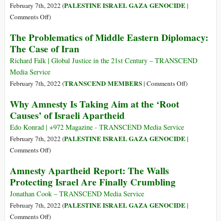
from
PALESTINE ISRAEL GAZA GENOCIDE
February 7th, 2022 (
|
Saying
on
Comments Off
)
‘Apartheid’?
Israel’s
The Problematics of Middle Eastern Diplomacy:
Concealing
Apartheid
The Case of Iran
the
against
Suffering
Palestinians:
Richard Falk | Global Justice in the 21st Century – TRANSCEND
in
Cruel
Media Service
Palestine
System
on
TRANSCEND MEMBERS
February 7th, 2022 (
|
Comments Off
)
of
The
Why Amnesty Is Taking Aim at the ‘Root
Domination
Problematics
Causes’ of Israeli Apartheid
and
of
Crime
Middle
Edo Konrad | +972 Magazine - TRANSCEND Media Service
against
Eastern
PALESTINE ISRAEL GAZA GENOCIDE
February 7th, 2022 (
|
Humanity
Diplomacy:
on
Comments Off
)
The
Why
Amnesty Apartheid Report: The Walls
Case
Amnesty
Protecting Israel Are Finally Crumbling
of
Is
Iran
Taking
Jonathan Cook – TRANSCEND Media Service
Aim
PALESTINE ISRAEL GAZA GENOCIDE
February 7th, 2022 (
|
at
on
Comments Off
)