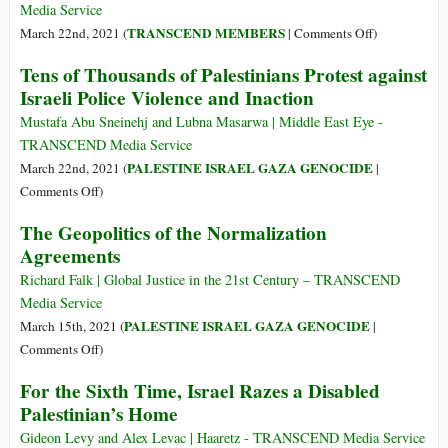
‘the
Continue
Media Service
Law’
on
TRANSCEND MEMBERS
March 22nd, 2021 (
|
Comments Off
)
to
Palestinian
Tens of Thousands of Palestinians Protest against
Ethnically
Balance
Israeli Police Violence and Inaction
Cleanse
Sheet:
East
Normative
Mustafa Abu Sneinehj and Lubna Masarwa | Middle East Eye -
Jerusalem
Victories,
TRANSCEND Media Service
Geopolitical
PALESTINE ISRAEL GAZA GENOCIDE
March 22nd, 2021 (
|
Disappointme
on
Comments Off
)
Tens
The Geopolitics of the Normalization
of
Agreements
Thousands
of
Richard Falk | Global Justice in the 21st Century – TRANSCEND
Palestinians
Media Service
Protest
PALESTINE ISRAEL GAZA GENOCIDE
March 15th, 2021 (
|
against
on
Comments Off
)
Israeli
The
For the Sixth Time, Israel Razes a Disabled
Police
Geopolitics
Palestinian’s Home
Violence
of
and
the
Gideon Levy and Alex Levac | Haaretz - TRANSCEND Media Service