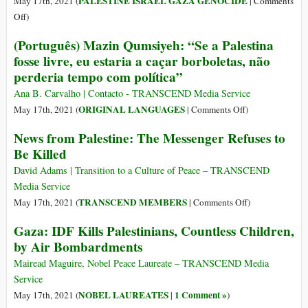
PALESTINE ISRAEL GAZA GENOCIDE
May 17th, 2021 (
|
Comments
Western
on
Off
)
Media’s
Israel,
(Português) Mazin Qumsiyeh: “Se a Palestina
Euphemisms
the
fosse livre, eu estaria a caçar borboletas, não
for
Big
perderia tempo com política”
Israel’s
Lie
Brutal
Ana B. Carvalho | Contacto - TRANSCEND Media Service
Violence
on
ORIGINAL LANGUAGES
May 17th, 2021 (
|
Comments Off
)
in
(Português)
News from Palestine: The Messenger Refuses to
Sheikh
Mazin
Jarrah
Be Killed
Qumsiyeh:
“Se
David Adams | Transition to a Culture of Peace – TRANSCEND
a
Media Service
Palestina
on
TRANSCEND MEMBERS
May 17th, 2021 (
|
Comments Off
)
fosse
News
Gaza: IDF Kills Palestinians, Countless Children,
livre,
from
by Air Bombardments
eu
Palestine:
estaria
The
Mairead Maguire, Nobel Peace Laureate – TRANSCEND Media
a
Messenger
Service
caçar
Refuses
NOBEL LAUREATES
1 Comment »
May 17th, 2021 (
|
)
borboletas,
to