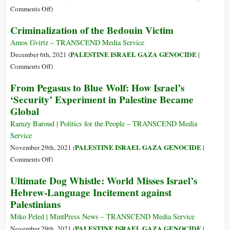
on
Colonization
on
Comments Off
)
Gaza
of
‘Hate
Criminalization of the Bedouin Victim
Palestine
Crime’
Attacks
Amos Gvirtz – TRANSCEND Media Service
by
PALESTINE ISRAEL GAZA GENOCIDE
December 6th, 2021 (
|
Israeli
on
Comments Off
)
Settlers
Criminalization
From Pegasus to Blue Wolf: How Israel’s
on
of
‘Security’ Experiment in Palestine Became
Palestinians
the
Global
Spike
Bedouin
in
Victim
Ramzy Baroud | Politics for the People – TRANSCEND Media
the
Service
West
PALESTINE ISRAEL GAZA GENOCIDE
November 29th, 2021 (
|
Bank
on
Comments Off
)
From
Ultimate Dog Whistle: World Misses Israel’s
Pegasus
Hebrew-Language Incitement against
to
Palestinians
Blue
Wolf:
Miko Peled | MintPress News – TRANSCEND Media Service
How
PALESTINE ISRAEL GAZA GENOCIDE
November 29th, 2021 (
|