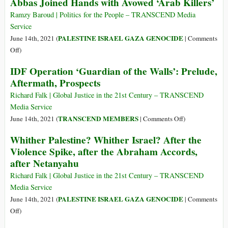
Abbas Joined Hands with Avowed ‘Arab Killers’
to
Stealth
Israel’s
Ramzy Baroud | Politics for the People – TRANSCEND Media
Offensive
Service
on
PALESTINE ISRAEL GAZA GENOCIDE
June 14th, 2021 (
|
Comments
Gaza
on
Off
)
Power
IDF Operation ‘Guardian of the Walls’: Prelude,
at
Aftermath, Prospects
Any
Cost:
Richard Falk | Global Justice in the 21st Century – TRANSCEND
How
Media Service
Opportunistic
on
TRANSCEND MEMBERS
June 14th, 2021 (
|
Comments Off
)
Mansour
IDF
Whither Palestine? Whither Israel? After the
Abbas
Operation
Violence Spike, after the Abraham Accords,
Joined
‘Guardian
after Netanyahu
Hands
of
with
the
Richard Falk | Global Justice in the 21st Century – TRANSCEND
Avowed
Walls’:
Media Service
‘Arab
Prelude,
PALESTINE ISRAEL GAZA GENOCIDE
June 14th, 2021 (
|
Comments
Killers’
Aftermath,
on
Off
)
Prospects
Whither