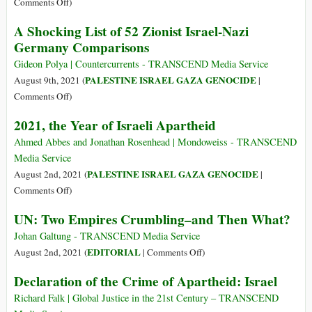
on
Comments Off
)
Neither
A Shocking List of 52 Zionist Israel-Nazi
Judges
Germany Comparisons
nor
Diplomats
Gideon Polya | Countercurrents - TRANSCEND Media Service
Are
PALESTINE ISRAEL GAZA GENOCIDE
August 9th, 2021 (
|
Coming
on
Comments Off
)
to
A
2021, the Year of Israeli Apartheid
Save
Shocking
Sheikh
List
Ahmed Abbes and Jonathan Rosenhead | Mondoweiss - TRANSCEND
Jarrah
of
Media Service
52
PALESTINE ISRAEL GAZA GENOCIDE
August 2nd, 2021 (
|
Zionist
on
Comments Off
)
Israel-
2021,
UN: Two Empires Crumbling–and Then What?
Nazi
the
Germany
Year
Johan Galtung - TRANSCEND Media Service
Comparisons
of
on
EDITORIAL
August 2nd, 2021 (
|
Comments Off
)
Israeli
UN:
Declaration of the Crime of Apartheid: Israel
Apartheid
Two
Empires
Richard Falk | Global Justice in the 21st Century – TRANSCEND