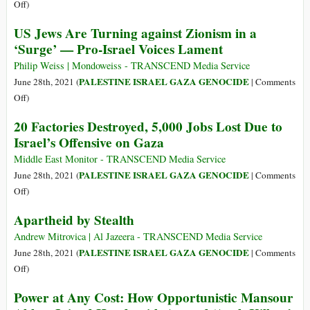
Backs
on
Off
)
Mass
It’s
US Jews Are Turning against Zionism in a
Murder
Apartheid,
‘Surge’ — Pro-Israel Voices Lament
in
Say
the
Israeli
Philip Weiss | Mondoweiss - TRANSCEND Media Service
Middle
Ambassadors
PALESTINE ISRAEL GAZA GENOCIDE
June 28th, 2021 (
|
Comments
East
to
on
Off
)
South
US
20 Factories Destroyed, 5,000 Jobs Lost Due to
Africa
Jews
Israel’s Offensive on Gaza
Are
Turning
Middle East Monitor - TRANSCEND Media Service
against
PALESTINE ISRAEL GAZA GENOCIDE
June 28th, 2021 (
|
Comments
Zionism
on
Off
)
in
20
Apartheid by Stealth
a
Factories
‘Surge’
Destroyed,
Andrew Mitrovica | Al Jazeera - TRANSCEND Media Service
—
5,000
PALESTINE ISRAEL GAZA GENOCIDE
June 28th, 2021 (
|
Comments
Pro-
Jobs
on
Off
)
Israel
Lost
Apartheid
Power at Any Cost: How Opportunistic Mansour
Voices
Due
by
Lament