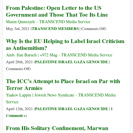
From Palestine: Open Letter to the US
Government and Those That Toe Its Line
Mazin Qumsiyeh – TRANSCEND Media Service
on
TRANSCEND MEMBERS
May 3rd, 2021 (
|
Comments Off
)
From
Why Is the EU Helping to Label Israel Criticism
Palestine:
as Antisemitism?
Open
Letter
Amb. Ilan Baruch | +972 Mag - TRANSCEND Media Service
to
PALESTINE ISRAEL GAZA GENOCIDE
April 26th, 2021 (
|
the
on
Comments Off
)
US
Why
The ICC’s Attempt to Place Israel on Par with
Government
Is
Terror Armies
and
the
Those
EU
Yaakov Lappin | Jewish News Syndicate - TRANSCEND Media
That
Helping
Service
Toe
to
PALESTINE ISRAEL GAZA GENOCIDE
1
April 12th, 2021 (
|
Its
Label
Comment »
)
Line
Israel
From His Solitary Confinement, Marwan
Criticism