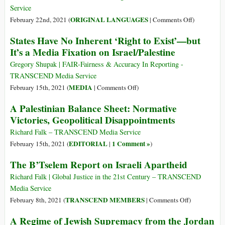
in
Hague
Service
Court
Court
on
ORIGINAL LANGUAGES
February 22nd, 2021 (
|
Comments Off
)
(Italiano)
States Have No Inherent ‘Right to Exist’—but
Un
It’s a Media Fixation on Israel/Palestine
Bilancio
Palestinese:
Gregory Shupak | FAIR-Fairness & Accuracy In Reporting -
Vittorie
TRANSCEND Media Service
Normative,
on
MEDIA
February 15th, 2021 (
|
Comments Off
)
Delusioni
States
A Palestinian Balance Sheet: Normative
Geopolitich
Have
Victories, Geopolitical Disappointments
No
Inherent
Richard Falk – TRANSCEND Media Service
‘Right
EDITORIAL
1 Comment »
February 15th, 2021 (
|
)
to
The B’Tselem Report on Israeli Apartheid
Exist’—
but
Richard Falk | Global Justice in the 21st Century – TRANSCEND
It’s
Media Service
a
on
TRANSCEND MEMBERS
February 8th, 2021 (
|
Comments Off
)
Media
The
A Regime of Jewish Supremacy from the Jordan
Fixation
B’Tselem