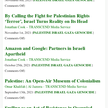
PALESTINE ISRAEL GAZA GENOCIDE
November 8th, 2021 (
|
Human
on
Comments Off
)
Rights
Words
By Calling the Fight for Palestinian Rights
Groups
without
‘Terror’, Israel Turns Reality on Its Head
after
Action:
They
The
Jonathan Cook – TRANSCEND Media Service
Uncovered
West’s
PALESTINE ISRAEL GAZA GENOCIDE
November 1st, 2021 (
|
Pegasus
Role
on
Comments Off
)
Spyware
in
By
Amazon and Google: Partners in Israeli
Israel’s
Calling
Apartheid
Illegal
the
Settlement
Fight
Jonathan Cook – TRANSCEND Media Service
Expansion
for
PALESTINE ISRAEL GAZA GENOCIDE
October 25th, 2021 (
|
Palestinian
on
Comments Off
)
Rights
Amazon
Palestine: An Open-Air Museum of Colonialism
‘Terror’,
and
Israel
Google:
Omar Khalifah | Al Jazeera - TRANSCEND Media Service
Turns
Partners
PALESTINE ISRAEL GAZA GENOCIDE
September 13th, 2021 (
|
Reality
in
on
Comments Off
)
on
Israeli
Palestine:
Smiling as an Act of Resistance in Occupied
Its
Apartheid
An