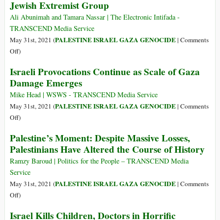
Jewish Extremist Group
Them
Truth
and
Ali Abunimah and Tamara Nassar | The Electronic Intifada -
Justice
TRANSCEND Media Service
Are
PALESTINE ISRAEL GAZA GENOCIDE
May 31st, 2021 (
|
Comments
the
on
Off
)
Ultimate
“Today
Israeli Provocations Continue as Scale of Gaza
Test,
We
Damage Emerges
Not
Are
International
Nazis,”
Mike Head | WSWS - TRANSCEND Media Service
NGOs
Says
PALESTINE ISRAEL GAZA GENOCIDE
May 31st, 2021 (
|
Comments
Member
on
Off
)
of
Israeli
Palestine’s Moment: Despite Massive Losses,
Israeli
Provocations
Palestinians Have Altered the Course of History
Jewish
Continue
Extremist
as
Ramzy Baroud | Politics for the People – TRANSCEND Media
Group
Scale
Service
of
PALESTINE ISRAEL GAZA GENOCIDE
May 31st, 2021 (
|
Comments
Gaza
on
Off
)
Damage
Palestine’s
Israel Kills Children, Doctors in Horrific
Emerges
Moment: