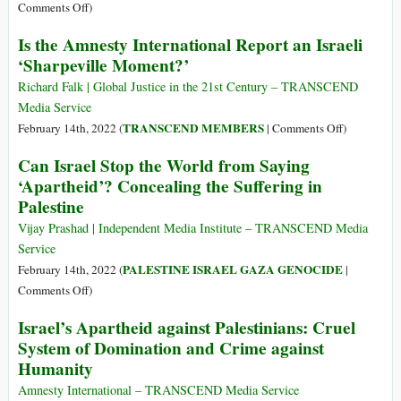
Israel
on
Comments Off
)
Cannot
On
Is the Amnesty International Report an Israeli
Defeat
Israel
‘Sharpeville Moment?’
the
as
Palestinians
an
Richard Falk | Global Justice in the 21st Century – TRANSCEND
Apartheid
Media Service
State:
on
TRANSCEND MEMBERS
February 14th, 2022 (
|
Comments Off
)
An
Is
Can Israel Stop the World from Saying
Interview
the
‘Apartheid’? Concealing the Suffering in
with
Amnesty
Palestine
Richard
Internationa
Falk
Report
Vijay Prashad | Independent Media Institute – TRANSCEND Media
an
Service
Israeli
PALESTINE ISRAEL GAZA GENOCIDE
February 14th, 2022 (
|
‘Sharpeville
on
Comments Off
)
Moment?’
Can
Israel’s Apartheid against Palestinians: Cruel
Israel
System of Domination and Crime against
Stop
Humanity
the
World
Amnesty International – TRANSCEND Media Service