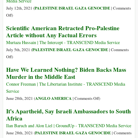
Crumbling–
Media Service
and
PALESTINE ISRAEL GAZA GENOCIDE
July 12th, 2021 (
|
Comments
Then
on
Off
)
What?
Declaration
Scientific American Retracted Pro-Palestine
of
Article without Any Factual Errors
the
Crime
Murtaza Hussain | The Intercept - TRANSCEND Media Service
of
PALESTINE ISRAEL GAZA GENOCIDE
July 5th, 2021 (
|
Comments
Apartheid:
on
Off
)
Israel
Scientific
Have We Learned Nothing? Biden Backs Mass
American
Murder in the Middle East
Retracted
Pro-
Connor Freeman | The Libertarian Institute - TRANSCEND Media
Palestine
Service
Article
on
ANGLO AMERICA
June 28th, 2021 (
|
Comments Off
)
without
Have
It’s Apartheid, Say Israeli Ambassadors to South
Any
We
Africa
Factual
Learned
Errors
Nothing?
Ilan Baruch and Alon Liel | GroundUp - TRANSCEND Media Service
Biden
PALESTINE ISRAEL GAZA GENOCIDE
June 28th, 2021 (
|
Comments