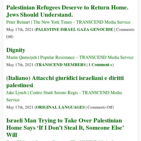
não
Palestinian Refugees Deserve to Return Home.
Be
perderia
Jews Should Understand.
Killed
tempo
Peter Beinart | The New York Times - TRANSCEND Media Service
com
PALESTINE ISRAEL GAZA GENOCIDE
May 17th, 2021 (
|
Comments
política”
on
Off
)
Palestinian
Dignity
Refugees
Deserve
Mazin Qumsiyeh | Popular Resistance – TRANSCEND Media Service
to
TRANSCEND MEMBERS
1 Comment »
May 17th, 2021 (
|
)
Return
(Italiano) Attacchi giuridici israeliani e diritti
Home.
palestinesi
Jews
Should
Jake Lynch | Centro Studi Sereno Regis - TRANSCEND Media
Understand.
Service
on
ORIGINAL LANGUAGES
May 17th, 2021 (
|
Comments Off
)
(Italiano)
Israeli Man Trying to Take Over Palestinian
Attacchi
Home Says ‘If I Don’t Steal It, Someone Else’
giuridici
Will
israeliani