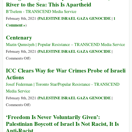
River to the Sea: This Is Apartheid
on
Report
Israel/Palestine
on
B'Tselem - TRANSCEND Media Service
Israeli
PALESTINE ISRAEL GAZA GENOCIDE
1
February 8th, 2021 (
|
Apartheid
Comment »
)
Centenary
Mazin Qumsiyeh | Popular Resistance – TRANSCEND Media Service
PALESTINE ISRAEL GAZA GENOCIDE
February 8th, 2021 (
|
on
Comments Off
)
Centenary
ICC Clears Way for War Crimes Probe of Israeli
Actions
Josef Federman | Toronto Star/Popular Resistance - TRANSCEND
Media Service
PALESTINE ISRAEL GAZA GENOCIDE
February 8th, 2021 (
|
on
Comments Off
)
ICC
‘Freedom Is Never Voluntarily Given’:
Clears
Palestinian Boycott of Israel Is Not Racist, It Is
Way
Anti-Racist
for