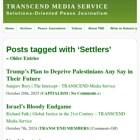
TRANSCEND MEDIA SERVICE
Solutions-Oriented Peace Journalism
Home
Archive
Peace Journalism
Videos
About TMS
Write to Antonio (ed
Posts tagged with ‘Settlers’
« Older Entries
Trump’s Plan to Deprive Palestinians Any Say in
Their Future
Sunjeev Bery | The Intercept - TRANSCEND Media Service
CAPITALISM
No Comments »
October 20th, 2025 (
|
)
Israel’s Bloody Endgame
Richard Falk | Global Justice in the 21st Century – TRANSCEND
Media Service
on
TRANSCEND MEMBERS
October 7th, 2024 (
|
Comments Off
)
Israel’s