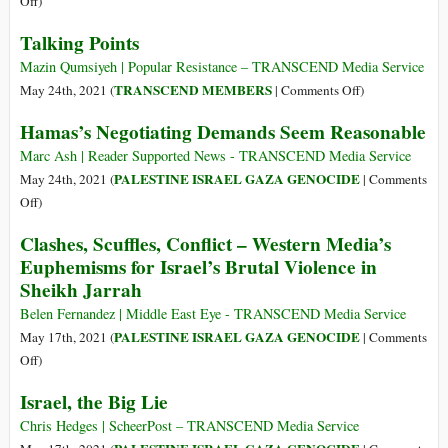
Off
)
$735
How
Talking Points
Million
the
Weapons
United
Mazin Qumsiyeh | Popular Resistance – TRANSCEND Media Service
Sale
States
on
TRANSCEND MEMBERS
May 24th, 2021 (
|
Comments Off
)
to
Helps
Talking
Hamas’s Negotiating Demands Seem Reasonable
Israel
to
Points
amid
Kill
Marc Ash | Reader Supported News - TRANSCEND Media Service
Gaza
Palestinians
PALESTINE ISRAEL GAZA GENOCIDE
May 24th, 2021 (
|
Comments
Slaughter
on
Off
)
Hamas’s
Clashes, Scuffles, Conflict – Western Media’s
Negotiating
Euphemisms for Israel’s Brutal Violence in
Demands
Sheikh Jarrah
Seem
Reasonable
Belen Fernandez | Middle East Eye - TRANSCEND Media Service
PALESTINE ISRAEL GAZA GENOCIDE
May 17th, 2021 (
|
Comments
on
Off
)
Clashes,
Israel, the Big Lie
Scuffles,
Conflict
Chris Hedges | ScheerPost – TRANSCEND Media Service
–