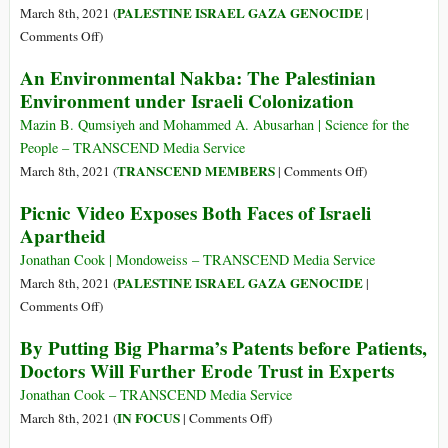
Inaction
Normalization
PALESTINE ISRAEL GAZA GENOCIDE
March 8th, 2021 (
|
Agreements
on
Comments Off
)
For
An Environmental Nakba: The Palestinian
the
Environment under Israeli Colonization
Sixth
Time,
Mazin B. Qumsiyeh and Mohammed A. Abusarhan | Science for the
Israel
People – TRANSCEND Media Service
Razes
on
TRANSCEND MEMBERS
March 8th, 2021 (
|
Comments Off
)
a
An
Picnic Video Exposes Both Faces of Israeli
Disabled
Environmental
Apartheid
Palestinian’s
Nakba:
Home
The
Jonathan Cook | Mondoweiss – TRANSCEND Media Service
Palestinian
PALESTINE ISRAEL GAZA GENOCIDE
March 8th, 2021 (
|
Environment
on
Comments Off
)
under
Picnic
By Putting Big Pharma’s Patents before Patients,
Israeli
Video
Doctors Will Further Erode Trust in Experts
Colonization
Exposes
Both
Jonathan Cook – TRANSCEND Media Service
Faces
on
IN FOCUS
March 8th, 2021 (
|
Comments Off
)
of
By