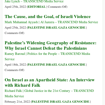
Violence
Jake Lynch – TRANSCEND Media Service
during
on
EDITORIAL
April 25th, 2022 (
|
Comments Off
)
Ramadan
Dual
The Cause, and the Goal, of Israeli Violence
Denialisms
Mark Muhannad Ayyash | Al Jazeera – TRANSCEND Media Service
PALESTINE ISRAEL GAZA GENOCIDE
April 25th, 2022 (
|
on
Comments Off
)
The
Palestine’s Widening Geography of Resistance:
Cause,
Why Israel Cannot Defeat the Palestinians
and
the
Ramzy Baroud | Politics for the People – TRANSCEND Media
Goal,
Service
of
PALESTINE ISRAEL GAZA GENOCIDE
April 18th, 2022 (
|
Israeli
on
Comments Off
)
Violence
Palestine’s
On Israel as an Apartheid State: An Interview
Widening
with Richard Falk
Geography
of
Richard Falk | Global Justice in the 21st Century – TRANSCEND
Resistance:
Media Service
Why
PALESTINE ISRAEL GAZA GENOCIDE
February 21st, 2022 (
|