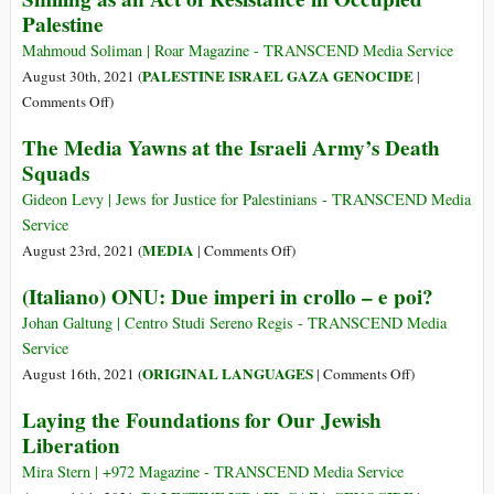
Head
Palestine
Open-
Air
Mahmoud Soliman | Roar Magazine - TRANSCEND Media Service
Museum
PALESTINE ISRAEL GAZA GENOCIDE
August 30th, 2021 (
|
of
on
Comments Off
)
Colonialism
Smiling
The Media Yawns at the Israeli Army’s Death
as
Squads
an
Act
Gideon Levy | Jews for Justice for Palestinians - TRANSCEND Media
of
Service
Resistance
on
MEDIA
August 23rd, 2021 (
|
Comments Off
)
in
The
(Italiano) ONU: Due imperi in crollo – e poi?
Occupied
Media
Palestine
Yawns
Johan Galtung | Centro Studi Sereno Regis - TRANSCEND Media
at
Service
the
on
ORIGINAL LANGUAGES
August 16th, 2021 (
|
Comments Off
)
Israeli
(Italiano)
Laying the Foundations for Our Jewish
Army’s
ONU:
Liberation
Death
Due
Squads
imperi
Mira Stern | +972 Magazine - TRANSCEND Media Service
in