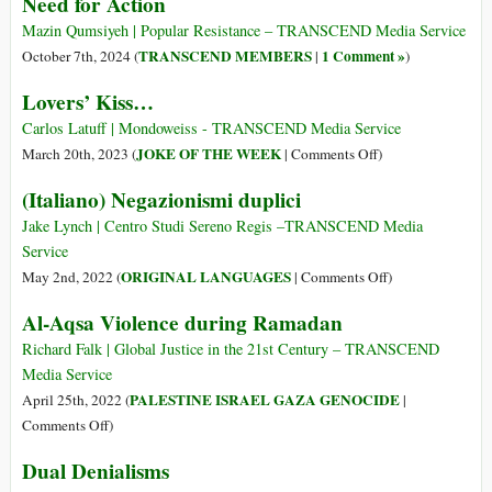
Need for Action
Bloody
Endgame
Mazin Qumsiyeh | Popular Resistance – TRANSCEND Media Service
TRANSCEND MEMBERS
1 Comment »
October 7th, 2024 (
|
)
Lovers’ Kiss…
Carlos Latuff | Mondoweiss - TRANSCEND Media Service
on
JOKE OF THE WEEK
March 20th, 2023 (
|
Comments Off
)
Lovers’
(Italiano) Negazionismi duplici
Kiss…
Jake Lynch | Centro Studi Sereno Regis ­­­­­­­­­­­­­­­­­–TRANSCEND Media
Service
on
ORIGINAL LANGUAGES
May 2nd, 2022 (
|
Comments Off
)
(Italiano)
Al-Aqsa Violence during Ramadan
Negazionismi
duplici
Richard Falk | Global Justice in the 21st Century – TRANSCEND
Media Service
PALESTINE ISRAEL GAZA GENOCIDE
April 25th, 2022 (
|
on
Comments Off
)
Al-
Dual Denialisms
Aqsa