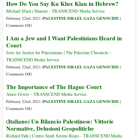
How Do You Say Ku Klux Klan in Hebrew?
Israeli
Putting
Apartheid
Big
Michael Sfard | Haaretz - TRANSCEND Media Service
Pharma’s
PALESTINE ISRAEL GAZA GENOCIDE
February 22nd, 2021 (
|
Patents
on
Comments Off
)
before
How
I Am a Jew and I Want Palestinians Heard in
Patients,
Do
Court
Doctors
You
Will
Say
Jews for Justice for Palestinians | The Palestine Chronicle -
Further
Ku
TRANSCEND Media Service
Erode
Klux
PALESTINE ISRAEL GAZA GENOCIDE
February 22nd, 2021 (
|
Trust
Klan
on
Comments Off
)
in
in
I
Experts
The Importance of The Hague Court
Hebrew?
Am
a
Amos Gvirtz – TRANSCEND Media Service
Jew
PALESTINE ISRAEL GAZA GENOCIDE
February 22nd, 2021 (
|
and
on
Comments Off
)
I
The
(Italiano) Un Bilancio Palestinese: Vittorie
Want
Importance
Normative, Delusioni Geopolitiche
Palestinians
of
Heard
The
Richard Falk | Centro Studi Sereno Regis - TRANSCEND Media