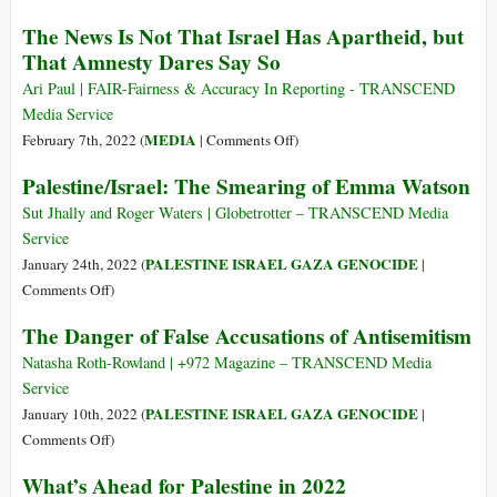
the
Amnesty
The News Is Not That Israel Has Apartheid, but
‘Root
Apartheid
That Amnesty Dares Say So
Causes’
Report:
of
The
Ari Paul | FAIR-Fairness & Accuracy In Reporting - TRANSCEND
Israeli
Walls
Media Service
Apartheid
Protecting
on
MEDIA
February 7th, 2022 (
|
Comments Off
)
Israel
The
Palestine/Israel: The Smearing of Emma Watson
Are
News
Finally
Is
Sut Jhally and Roger Waters | Globetrotter – TRANSCEND Media
Crumbling
Not
Service
That
PALESTINE ISRAEL GAZA GENOCIDE
January 24th, 2022 (
|
Israel
on
Comments Off
)
Has
Palestine/Israel:
The Danger of False Accusations of Antisemitism
Apartheid,
The
but
Smearing
Natasha Roth-Rowland | +972 Magazine – TRANSCEND Media
That
of
Service
Amnesty
Emma
PALESTINE ISRAEL GAZA GENOCIDE
January 10th, 2022 (
|
Dares
Watson
on
Comments Off
)
Say
The
So
What’s Ahead for Palestine in 2022
Danger