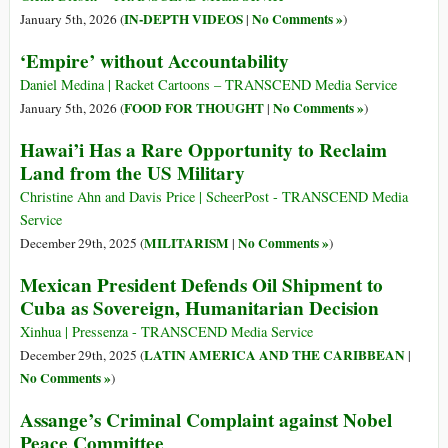
IN-DEPTH VIDEOS
No Comments »
January 5th, 2026 (
|
)
‘Empire’ without Accountability
Daniel Medina | Racket Cartoons – TRANSCEND Media Service
FOOD FOR THOUGHT
No Comments »
January 5th, 2026 (
|
)
Hawai’i Has a Rare Opportunity to Reclaim
Land from the US Military
Christine Ahn and Davis Price | ScheerPost - TRANSCEND Media
Service
MILITARISM
No Comments »
December 29th, 2025 (
|
)
Mexican President Defends Oil Shipment to
Cuba as Sovereign, Humanitarian Decision
Xinhua | Pressenza - TRANSCEND Media Service
LATIN AMERICA AND THE CARIBBEAN
December 29th, 2025 (
|
No Comments »
)
Assange’s Criminal Complaint against Nobel
Peace Committee