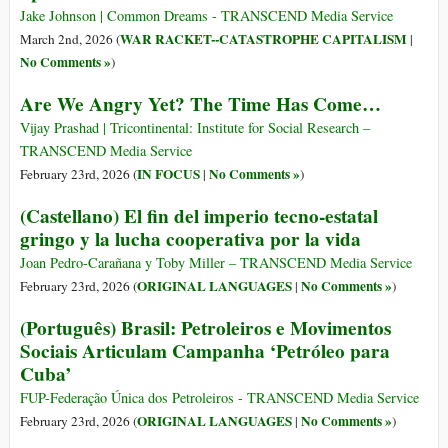
Jake Johnson | Common Dreams - TRANSCEND Media Service
WAR RACKET--CATASTROPHE CAPITALISM
March 2nd, 2026 (
|
No Comments »
)
Are We Angry Yet? The Time Has Come…
Vijay Prashad | Tricontinental: Institute for Social Research –
TRANSCEND Media Service
IN FOCUS
No Comments »
February 23rd, 2026 (
|
)
(Castellano) El fin del imperio tecno-estatal
gringo y la lucha cooperativa por la vida
Joan Pedro-Carañana y Toby Miller – TRANSCEND Media Service
ORIGINAL LANGUAGES
No Comments »
February 23rd, 2026 (
|
)
(Português) Brasil: Petroleiros e Movimentos
Sociais Articulam Campanha ‘Petróleo para
Cuba’
FUP-Federação Única dos Petroleiros - TRANSCEND Media Service
ORIGINAL LANGUAGES
No Comments »
February 23rd, 2026 (
|
)