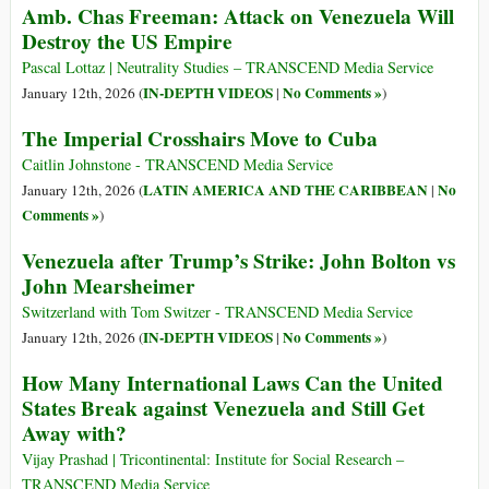
Amb. Chas Freeman: Attack on Venezuela Will
Destroy the US Empire
Pascal Lottaz | Neutrality Studies – TRANSCEND Media Service
IN-DEPTH VIDEOS
No Comments »
January 12th, 2026 (
|
)
The Imperial Crosshairs Move to Cuba
Caitlin Johnstone - TRANSCEND Media Service
LATIN AMERICA AND THE CARIBBEAN
No
January 12th, 2026 (
|
Comments »
)
Venezuela after Trump’s Strike: John Bolton vs
John Mearsheimer
Switzerland with Tom Switzer - TRANSCEND Media Service
IN-DEPTH VIDEOS
No Comments »
January 12th, 2026 (
|
)
How Many International Laws Can the United
States Break against Venezuela and Still Get
Away with?
Vijay Prashad | Tricontinental: Institute for Social Research –
TRANSCEND Media Service