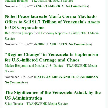
Michael Brenner – TRANSCEND Media Service
ANGLO AMERICA
No Comments »
November 17th, 2025 (
|
)
Nobel Peace laureate María Corina Machado
Offers to Sell $1.7 Trillion of Venezuela’s Assets
to US Corporations
Ben Norton | Geopolitical Economy Report – TRANSCEND Media
Service
NOBEL LAUREATES
No Comments »
November 17th, 2025 (
|
)
“Regime Change” in Venezuela Is Euphemism
for U.S.-inflicted Carnage and Chaos
Medea Benjamin and Nicolas J. S. Davies – TRANSCEND Media
Service
LATIN AMERICA AND THE CARIBBEAN
November 17th, 2025 (
|
No Comments »
)
The Significance of the Venezuela Attack by the
US Administration
Sakai Tanaka – TRANSCEND Media Service