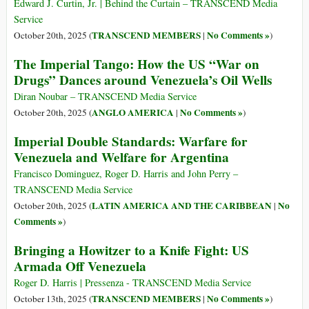
Edward J. Curtin, Jr. | Behind the Curtain – TRANSCEND Media
Service
TRANSCEND MEMBERS
No Comments »
October 20th, 2025 (
|
)
The Imperial Tango: How the US “War on
Drugs” Dances around Venezuela’s Oil Wells
Diran Noubar – TRANSCEND Media Service
ANGLO AMERICA
No Comments »
October 20th, 2025 (
|
)
Imperial Double Standards: Warfare for
Venezuela and Welfare for Argentina
Francisco Dominguez, Roger D. Harris and John Perry –
TRANSCEND Media Service
LATIN AMERICA AND THE CARIBBEAN
No
October 20th, 2025 (
|
Comments »
)
Bringing a Howitzer to a Knife Fight: US
Armada Off Venezuela
Roger D. Harris | Pressenza - TRANSCEND Media Service
TRANSCEND MEMBERS
No Comments »
October 13th, 2025 (
|
)