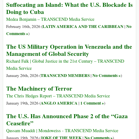
Suffocating an Island: What the U.S. Blockade Is
Doing to Cuba
Medea Benjamin – TRANSCEND Media Service
LATIN AMERICA AND THE CARIBBEAN
No
February 16th, 2026 (
|
Comments »
)
The US Military Operation in Venezuela and the
Management of Global Security
Richard Falk | Global Justice in the 21st Century – TRANSCEND
Media Service
TRANSCEND MEMBERS
No Comments »
January 26th, 2026 (
|
)
The Machinery of Terror
The Chris Hedges Report – TRANSCEND Media Service
ANGLO AMERICA
1 Comment »
January 19th, 2026 (
|
)
The U.S. Has Announced Phase 2 of the “Gaza
Ceasefire”
Qassam Muaddi | Mondoweiss - TRANSCEND Media Service
JOKE OF THE WEEK
No Comments »
January 19th, 2026 (
|
)