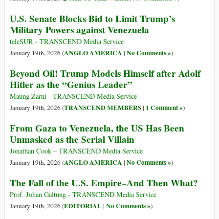
U.S. Senate Blocks Bid to Limit Trump’s
Military Powers against Venezuela
teleSUR - TRANSCEND Media Service
ANGLO AMERICA
No Comments »
January 19th, 2026 (
|
)
Beyond Oil! Trump Models Himself after Adolf
Hitler as the “Genius Leader”
Maung Zarni - TRANSCEND Media Service
TRANSCEND MEMBERS
1 Comment »
January 19th, 2026 (
|
)
From Gaza to Venezuela, the US Has Been
Unmasked as the Serial Villain
Jonathan Cook – TRANSCEND Media Service
ANGLO AMERICA
No Comments »
January 19th, 2026 (
|
)
The Fall of the U.S. Empire–And Then What?
Prof. Johan Galtung - TRANSCEND Media Service
EDITORIAL
No Comments »
January 19th, 2026 (
|
)