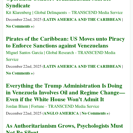
Syndicate
Kit Klarenberg | Global Delinquents – TRANSCEND Media Service
LATIN AMERICA AND THE CARIBBEAN
December 22nd, 2025 (
|
No Comments »
)
Pirates of the Caribbean: US Moves unto Piracy
to Enforce Sanctions against Venezuelans
Miguel Santos García | Global Research - TRANSCEND Media
Service
LATIN AMERICA AND THE CARIBBEAN
December 22nd, 2025 (
|
No Comments »
)
Everything the Trump Administration Is Doing
in Venezuela Involves Oil and Regime Change—
Even if the White House Won’t Admit It
Jordan Blum | Fortune - TRANSCEND Media Service
ANGLO AMERICA
No Comments »
December 22nd, 2025 (
|
)
As Authoritarianism Grows, Psychologists Must
Not Be Silent