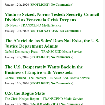
SPOTLIGHT
No Comments »
January 12th, 2026 (
|
)
Maduro Seized, Norms Tested: Security Council
Divided as Venezuela Crisis Deepens
UN News - TRANSCEND Media Service
UNITED NATIONS
No Comments »
January 12th, 2026 (
|
)
The ‘Cartel de los Soles’ Does Not Exist, the U.S.
Justice Department Admits
Defend Democracy Press - TRANSCEND Media Service
SPOTLIGHT
No Comments »
January 12th, 2026 (
|
)
The U.S. Desperately Wants Back in the
Business of Empire with Venezuela
Gabriel Hetland | The Intercept - TRANSCEND Media Service
SPOTLIGHT
No Comments »
January 12th, 2026 (
|
)
U.S. the Rogue State
The Chris Hedges Report – TRANSCEND Media Service
ANGLO AMERICA
No Comments »
January 12th, 2026 (
|
)