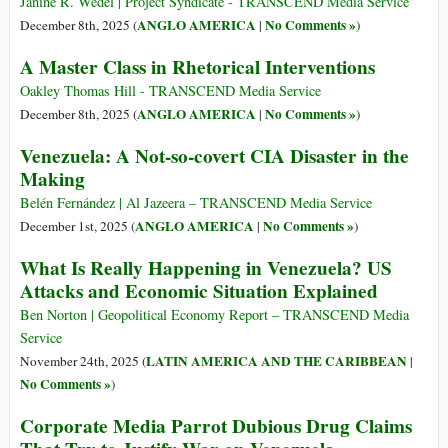
Janine R. Wedel | Project Syndicate - TRANSCEND Media Service
ANGLO AMERICA
No Comments »
December 8th, 2025 (
|
)
A Master Class in Rhetorical Interventions
Oakley Thomas Hill - TRANSCEND Media Service
ANGLO AMERICA
No Comments »
December 8th, 2025 (
|
)
Venezuela: A Not-so-covert CIA Disaster in the
Making
Belén Fernández | Al Jazeera – TRANSCEND Media Service
ANGLO AMERICA
No Comments »
December 1st, 2025 (
|
)
What Is Really Happening in Venezuela? US
Attacks and Economic Situation Explained
Ben Norton | Geopolitical Economy Report – TRANSCEND Media
Service
LATIN AMERICA AND THE CARIBBEAN
November 24th, 2025 (
|
No Comments »
)
Corporate Media Parrot Dubious Drug Claims