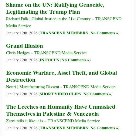
Shame on the UN: Ratifying Genocide,
Legitimating the Trump Plan
Richard Falk | Global Justice in the 21st Century – TRANSCEND
Media Service
TRANSCEND MEMBERS
No Comments »
January 12th, 2026 (
|
)
Grand Illusion
Chris Hedges – TRANSCEND Media Service
IN FOCUS
No Comments »
January 12th, 2026 (
|
)
Economic Warfare, Asset Theft, and Global
Destruction
Nouri | Manufacturing Dissent - TRANSCEND Media Service
SHORT VIDEO CLIPS
No Comments »
January 12th, 2026 (
|
)
The Leeches on Humanity Have Unmasked
Themselves in Palestine & Venezuela
Zarni tells it like it is – TRANSCEND Media Service
TRANSCEND MEMBERS
No Comments »
January 12th, 2026 (
|
)