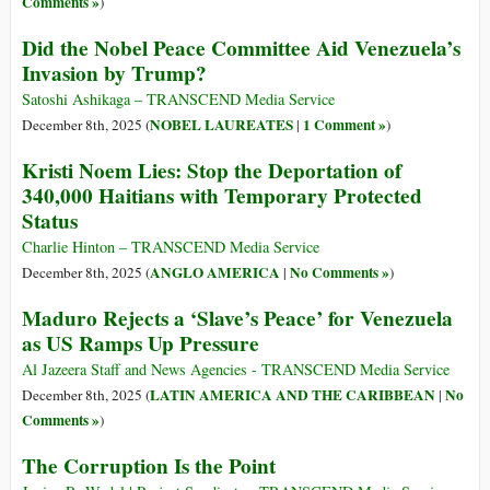
Comments »
)
Did the Nobel Peace Committee Aid Venezuela’s
Invasion by Trump?
Satoshi Ashikaga – TRANSCEND Media Service
NOBEL LAUREATES
1 Comment »
December 8th, 2025 (
|
)
Kristi Noem Lies: Stop the Deportation of
340,000 Haitians with Temporary Protected
Status
Charlie Hinton – TRANSCEND Media Service
ANGLO AMERICA
No Comments »
December 8th, 2025 (
|
)
Maduro Rejects a ‘Slave’s Peace’ for Venezuela
as US Ramps Up Pressure
Al Jazeera Staff and News Agencies - TRANSCEND Media Service
LATIN AMERICA AND THE CARIBBEAN
No
December 8th, 2025 (
|
Comments »
)
The Corruption Is the Point