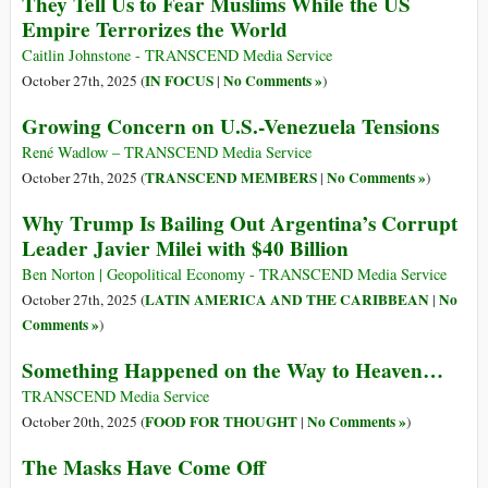
They Tell Us to Fear Muslims While the US
Empire Terrorizes the World
Caitlin Johnstone - TRANSCEND Media Service
IN FOCUS
No Comments »
October 27th, 2025 (
|
)
Growing Concern on U.S.-Venezuela Tensions
René Wadlow – TRANSCEND Media Service
TRANSCEND MEMBERS
No Comments »
October 27th, 2025 (
|
)
Why Trump Is Bailing Out Argentina’s Corrupt
Leader Javier Milei with $40 Billion
Ben Norton | Geopolitical Economy - TRANSCEND Media Service
LATIN AMERICA AND THE CARIBBEAN
No
October 27th, 2025 (
|
Comments »
)
Something Happened on the Way to Heaven…
TRANSCEND Media Service
FOOD FOR THOUGHT
No Comments »
October 20th, 2025 (
|
)
The Masks Have Come Off