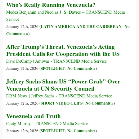
Who’s Really Running Venezuela?
Medea Benjamin and Nicolas J. S. Davies – TRANSCEND Media
Service
LATIN AMERICA AND THE CARIBBEAN
No
January 12th, 2026 (
|
Comments »
)
After Trump’s Threat, Venezuela’s Acting
President Calls for Cooperation with the US
Dave DeCamp | Antiwar - TRANSCEND Media Service
SPOTLIGHT
No Comments »
January 12th, 2026 (
|
)
Jeffrey Sachs Slams US “Power Grab” Over
Venezuela at UN Security Council
DRM News | Jeffrey Sachs - TRANSCEND Media Service
SHORT VIDEO CLIPS
No Comments »
January 12th, 2026 (
|
)
Venezuela and Truth
Craig Murray - TRANSCEND Media Service
SPOTLIGHT
No Comments »
January 12th, 2026 (
|
)