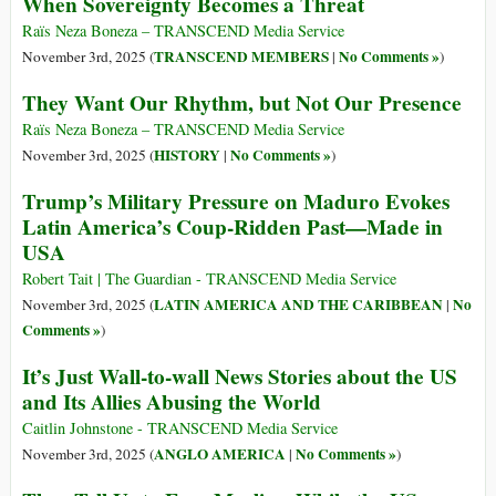
When Sovereignty Becomes a Threat
Raïs Neza Boneza – TRANSCEND Media Service
TRANSCEND MEMBERS
No Comments »
November 3rd, 2025 (
|
)
They Want Our Rhythm, but Not Our Presence
Raïs Neza Boneza – TRANSCEND Media Service
HISTORY
No Comments »
November 3rd, 2025 (
|
)
Trump’s Military Pressure on Maduro Evokes
Latin America’s Coup-Ridden Past—Made in
USA
Robert Tait | The Guardian - TRANSCEND Media Service
LATIN AMERICA AND THE CARIBBEAN
No
November 3rd, 2025 (
|
Comments »
)
It’s Just Wall-to-wall News Stories about the US
and Its Allies Abusing the World
Caitlin Johnstone - TRANSCEND Media Service
ANGLO AMERICA
No Comments »
November 3rd, 2025 (
|
)