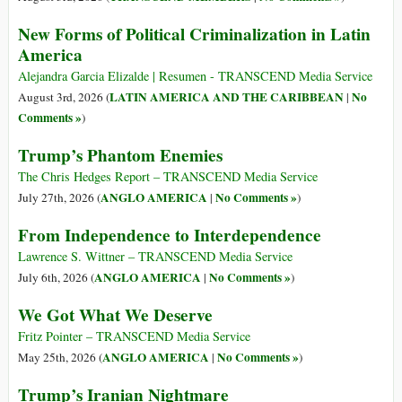
New Forms of Political Criminalization in Latin
America
Alejandra Garcia Elizalde | Resumen - TRANSCEND Media Service
LATIN AMERICA AND THE CARIBBEAN
No
August 3rd, 2026 (
|
Comments »
)
Trump’s Phantom Enemies
The Chris Hedges Report – TRANSCEND Media Service
ANGLO AMERICA
No Comments »
July 27th, 2026 (
|
)
From Independence to Interdependence
Lawrence S. Wittner – TRANSCEND Media Service
ANGLO AMERICA
No Comments »
July 6th, 2026 (
|
)
We Got What We Deserve
Fritz Pointer – TRANSCEND Media Service
ANGLO AMERICA
No Comments »
May 25th, 2026 (
|
)
Trump’s Iranian Nightmare