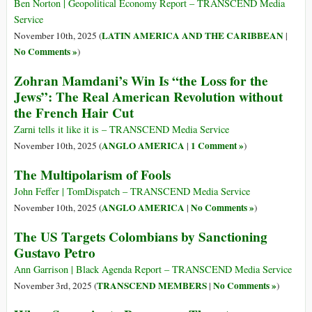
Ben Norton | Geopolitical Economy Report – TRANSCEND Media
Service
LATIN AMERICA AND THE CARIBBEAN
November 10th, 2025 (
|
No Comments »
)
Zohran Mamdani’s Win Is “the Loss for the
Jews”: The Real American Revolution without
the French Hair Cut
Zarni tells it like it is – TRANSCEND Media Service
ANGLO AMERICA
1 Comment »
November 10th, 2025 (
|
)
The Multipolarism of Fools
John Feffer | TomDispatch – TRANSCEND Media Service
ANGLO AMERICA
No Comments »
November 10th, 2025 (
|
)
The US Targets Colombians by Sanctioning
Gustavo Petro
Ann Garrison | Black Agenda Report – TRANSCEND Media Service
TRANSCEND MEMBERS
No Comments »
November 3rd, 2025 (
|
)