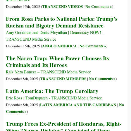
TRANSCEND VIDEOS
No Comments »
December 15th, 2025 (
|
)
From Rosa Parks to National Parks: Trump’s
Racism and Bigotry Demand Resistance
Amy Goodman and Denis Moynihan | Democracy NOW! –
TRANSCEND Media Service
ANGLO AMERICA
No Comments »
December 15th, 2025 (
|
)
The Narco Trap: When Power Chooses Its
Criminals and Its Heroes
Raïs Neza Boneza – TRANSCEND Media Service
TRANSCEND MEMBERS
No Comments »
December 8th, 2025 (
|
)
Latin America: The Trump Corollary
Eric Ross | TomDispatch - TRANSCEND Media Service
LATIN AMERICA AND THE CARIBBEAN
No
December 8th, 2025 (
|
Comments »
)
Trump Frees Ex-President of Honduras, Right-
Wing “Narco-Dictator” Convicted of Drug