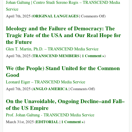
Afrikaners
USA
on’,
Johan Galtung | Centro Studi Sereno Regis – TRANSCEND Media
to
(Seconda
US
Service
the
Parte)
says
on
ORIGINAL LANGUAGES
April 7th, 2025 (
|
Comments Off
)
US
Ukraine
(Italiano)
Ideology and the Failure of Democracy: The
is
Impero
Tragic Fate of the USA and Our Real Hope for
‘not
USA:
the Future
our
declino
war’
progressivo
Glen T. Martin, Ph.D. – TRANSCEND Media Service
e
TRANSCEND MEMBERS
1 Comment »
April 7th, 2025 (
|
)
caduta
We (the People) Stand United for the Common
inevitabile
Good
(Parte
1)
Leonard Eiger – TRANSCEND Media Service
on
ANGLO AMERICA
April 7th, 2025 (
|
Comments Off
)
We
On the Unavoidable, Ongoing Decline–and Fall–
(the
of the US Empire
People)
Stand
Prof. Johan Galtung - TRANSCEND Media Service
United
EDITORIAL
1 Comment »
March 31st, 2025 (
|
)
for