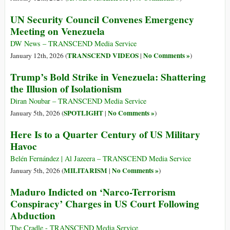
UN Security Council Convenes Emergency
Meeting on Venezuela
DW News – TRANSCEND Media Service
TRANSCEND VIDEOS
No Comments »
January 12th, 2026 (
|
)
Trump’s Bold Strike in Venezuela: Shattering
the Illusion of Isolationism
Diran Noubar – TRANSCEND Media Service
SPOTLIGHT
No Comments »
January 5th, 2026 (
|
)
Here Is to a Quarter Century of US Military
Havoc
Belén Fernández | Al Jazeera – TRANSCEND Media Service
MILITARISM
No Comments »
January 5th, 2026 (
|
)
Maduro Indicted on ‘Narco-Terrorism
Conspiracy’ Charges in US Court Following
Abduction
The Cradle - TRANSCEND Media Service