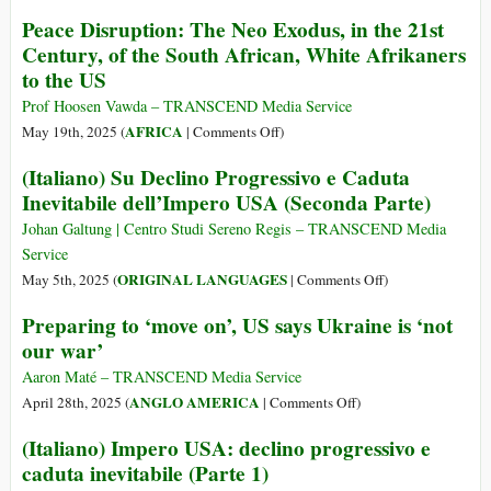
It?
Not
Trump
Peace Disruption: The Neo Exodus, in the 21st
about
II:
Century, of the South African, White Afrikaners
the
The
to the US
Dead
Macro
Soldiers
View
Prof Hoosen Vawda – TRANSCEND Media Service
but
on
AFRICA
May 19th, 2025 (
|
Comments Off
)
about
Peace
(Italiano) Su Declino Progressivo e Caduta
Glorifying
Disruption:
Inevitabile dell’Impero USA (Seconda Parte)
War
The
Neo
Johan Galtung | Centro Studi Sereno Regis – TRANSCEND Media
Exodus,
Service
in
on
ORIGINAL LANGUAGES
May 5th, 2025 (
|
Comments Off
)
the
(Italiano)
Preparing to ‘move on’, US says Ukraine is ‘not
21st
Su
our war’
Century,
Declino
of
Progressivo
Aaron Maté – TRANSCEND Media Service
the
e
on
ANGLO AMERICA
April 28th, 2025 (
|
Comments Off
)
South
Caduta
Preparing
(Italiano) Impero USA: declino progressivo e
African,
Inevitabile
to
White
caduta inevitabile (Parte 1)
dell’Impero
‘move