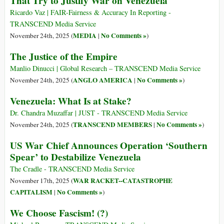
That Try to Justify War on Venezuela
Ricardo Vaz | FAIR-Fairness & Accuracy In Reporting -
TRANSCEND Media Service
MEDIA
No Comments »
November 24th, 2025 (
|
)
The Justice of the Empire
Manlio Dinucci | Global Research – TRANSCEND Media Service
ANGLO AMERICA
No Comments »
November 24th, 2025 (
|
)
Venezuela: What Is at Stake?
Dr. Chandra Muzaffar | JUST - TRANSCEND Media Service
TRANSCEND MEMBERS
No Comments »
November 24th, 2025 (
|
)
US War Chief Announces Operation ‘Southern
Spear’ to Destabilize Venezuela
The Cradle - TRANSCEND Media Service
WAR RACKET--CATASTROPHE
November 17th, 2025 (
CAPITALISM
No Comments »
|
)
We Choose Fascism! (?)