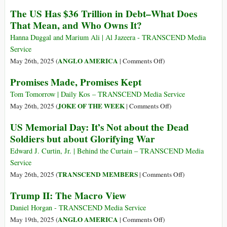
of
Mapping
The US Has $36 Trillion in Debt–What Does
Wealth
Militarism
That Mean, and Who Owns It?
in
2025
US
Hanna Duggal and Marium Ali | Al Jazeera - TRANSCEND Media
History
Service
on
ANGLO AMERICA
May 26th, 2025 (
|
Comments Off
)
The
Promises Made, Promises Kept
US
Has
Tom Tomorrow | Daily Kos – TRANSCEND Media Service
$36
on
JOKE OF THE WEEK
May 26th, 2025 (
|
Comments Off
)
Trillion
Promises
US Memorial Day: It’s Not about the Dead
in
Made,
Soldiers but about Glorifying War
Debt–
Promises
What
Kept
Edward J. Curtin, Jr. | Behind the Curtain – TRANSCEND Media
Does
Service
That
on
TRANSCEND MEMBERS
May 26th, 2025 (
|
Comments Off
)
Mean,
US
Trump II: The Macro View
and
Memorial
Who
Day:
Daniel Horgan - TRANSCEND Media Service
Owns
It’s
on
ANGLO AMERICA
May 19th, 2025 (
|
Comments Off
)