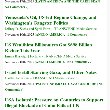
LATIN AMERICA AND THE CARIBBEAN
November 17th, 2025 (
|
No Comments »
)
Venezuela’s Oil, US-led Regime Change, and
Washington’s Gangster Politics
Jeffrey D. Sachs and Sybil Fares – TRANSCEND Media Service
ANGLO AMERICA
1 Comment »
November 10th, 2025 (
|
)
US Wealthiest Billionaires Got $698 Billion
Richer This Year
Emma Burleigh | Fortune - TRANSCEND Media Service
ANGLO AMERICA
No Comments »
November 10th, 2025 (
|
)
Israel Is still Starving Gaza, and Other Notes
Caitlin Johnstone - TRANSCEND Media Service
PALESTINE ISRAEL GAZA GENOCIDE
No
November 10th, 2025 (
|
Comments »
)
USA Isolated: Pressure on Countries to Support
Illegal Blockade of Cuba Fails at UN