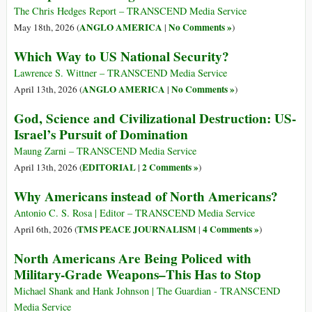
The Chris Hedges Report – TRANSCEND Media Service
ANGLO AMERICA
No Comments »
May 18th, 2026 (
|
)
Which Way to US National Security?
Lawrence S. Wittner – TRANSCEND Media Service
ANGLO AMERICA
No Comments »
April 13th, 2026 (
|
)
God, Science and Civilizational Destruction: US-
Israel’s Pursuit of Domination
Maung Zarni – TRANSCEND Media Service
EDITORIAL
2 Comments »
April 13th, 2026 (
|
)
Why Americans instead of North Americans?
Antonio C. S. Rosa | Editor – TRANSCEND Media Service
TMS PEACE JOURNALISM
4 Comments »
April 6th, 2026 (
|
)
North Americans Are Being Policed with
Military-Grade Weapons–This Has to Stop
Michael Shank and Hank Johnson | The Guardian - TRANSCEND
Media Service