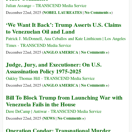
Julian Assange – TRANSCEND Media Service
NOBEL LAUREATES
No Comments »
December 22nd, 2025 (
|
)
‘We Want It Back’: Trump Asserts U.S. Claims
to Venezuelan Oil and Land
Patrick J. McDonnell, Ana Ceballos and Kate Linthicum | Los Angeles
Times - TRANSCEND Media Service
ANGLO AMERICA
No Comments »
December 22nd, 2025 (
|
)
Judge, Jury, and Executioner: On U.S.
Assassination Policy 1975-2025
Oakley Thomas Hill - TRANSCEND Media Service
ANGLO AMERICA
No Comments »
December 22nd, 2025 (
|
)
Bill To Block Trump from Launching War with
Venezuela Fails in the House
Dave DeCamp | Antiwar - TRANSCEND Media Service
NEWS
No Comments »
December 22nd, 2025 (
|
)
Operation Condor: Transnational Murder