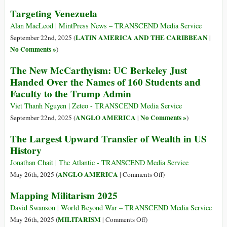
Targeting Venezuela
Alan MacLeod | MintPress News – TRANSCEND Media Service
LATIN AMERICA AND THE CARIBBEAN
September 22nd, 2025 (
|
No Comments »
)
The New McCarthyism: UC Berkeley Just
Handed Over the Names of 160 Students and
Faculty to the Trump Admin
Viet Thanh Nguyen | Zeteo - TRANSCEND Media Service
ANGLO AMERICA
No Comments »
September 22nd, 2025 (
|
)
The Largest Upward Transfer of Wealth in US
History
Jonathan Chait | The Atlantic - TRANSCEND Media Service
on
ANGLO AMERICA
May 26th, 2025 (
|
Comments Off
)
The
Mapping Militarism 2025
Largest
Upward
David Swanson | World Beyond War – TRANSCEND Media Service
Transfer
on
MILITARISM
May 26th, 2025 (
|
Comments Off
)