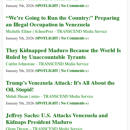
SPOTLIGHT
No Comments »
January 5th, 2026 (
|
)
“We’re Going to Run the Country:” Preparing
an Illegal Occupation in Venezuela
Michelle Ellner | ScheerPost - TRANSCEND Media Service
SPOTLIGHT
No Comments »
January 5th, 2026 (
|
)
They Kidnapped Maduro Because the World Is
Ruled by Unaccountable Tyrants
Caitlin Johnstone - TRANSCEND Media Service
SPOTLIGHT
No Comments »
January 5th, 2026 (
|
)
Trump’s Venezuela Attack: It’s All About the
Oil, Stupid!
Mehdi Hasan | zeteo - TRANSCEND Media Service
SPOTLIGHT
No Comments »
January 5th, 2026 (
|
)
Jeffrey Sachs: U.S. Attacks Venezuela and
Kidnaps President Maduro
Glenn Diesen – TRANSCEND Media Service