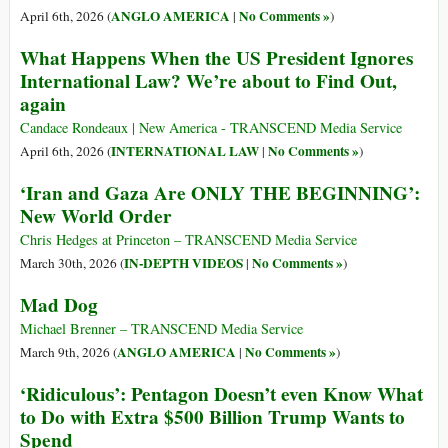
ANGLO AMERICA
No Comments »
April 6th, 2026 (
|
)
What Happens When the US President Ignores
International Law? We’re about to Find Out,
again
Candace Rondeaux | New America - TRANSCEND Media Service
INTERNATIONAL LAW
No Comments »
April 6th, 2026 (
|
)
‘Iran and Gaza Are ONLY THE BEGINNING’:
New World Order
Chris Hedges at Princeton – TRANSCEND Media Service
IN-DEPTH VIDEOS
No Comments »
March 30th, 2026 (
|
)
Mad Dog
Michael Brenner – TRANSCEND Media Service
ANGLO AMERICA
No Comments »
March 9th, 2026 (
|
)
‘Ridiculous’: Pentagon Doesn’t even Know What
to Do with Extra $500 Billion Trump Wants to
Spend