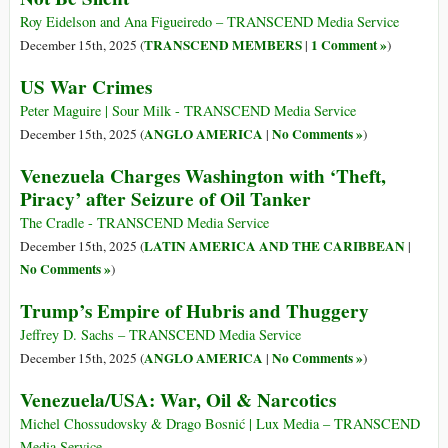
Roy Eidelson and Ana Figueiredo – TRANSCEND Media Service
TRANSCEND MEMBERS
1 Comment »
December 15th, 2025 (
|
)
US War Crimes
Peter Maguire | Sour Milk - TRANSCEND Media Service
ANGLO AMERICA
No Comments »
December 15th, 2025 (
|
)
Venezuela Charges Washington with ‘Theft,
Piracy’ after Seizure of Oil Tanker
The Cradle - TRANSCEND Media Service
LATIN AMERICA AND THE CARIBBEAN
December 15th, 2025 (
|
No Comments »
)
Trump’s Empire of Hubris and Thuggery
Jeffrey D. Sachs – TRANSCEND Media Service
ANGLO AMERICA
No Comments »
December 15th, 2025 (
|
)
Venezuela/USA: War, Oil & Narcotics
Michel Chossudovsky & Drago Bosnić | Lux Media – TRANSCEND
Media Service