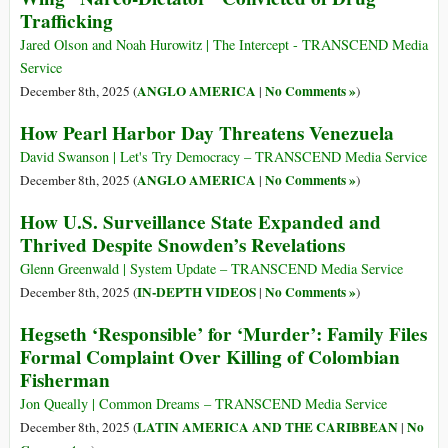
Trafficking
Jared Olson and Noah Hurowitz | The Intercept - TRANSCEND Media
Service
ANGLO AMERICA
No Comments »
December 8th, 2025 (
|
)
How Pearl Harbor Day Threatens Venezuela
David Swanson | Let's Try Democracy – TRANSCEND Media Service
ANGLO AMERICA
No Comments »
December 8th, 2025 (
|
)
How U.S. Surveillance State Expanded and
Thrived Despite Snowden’s Revelations
Glenn Greenwald | System Update – TRANSCEND Media Service
IN-DEPTH VIDEOS
No Comments »
December 8th, 2025 (
|
)
Hegseth ‘Responsible’ for ‘Murder’: Family Files
Formal Complaint Over Killing of Colombian
Fisherman
Jon Queally | Common Dreams – TRANSCEND Media Service
LATIN AMERICA AND THE CARIBBEAN
No
December 8th, 2025 (
|