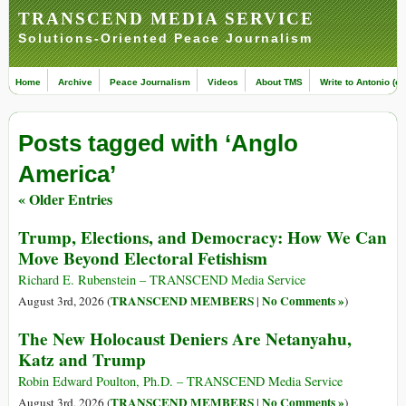
TRANSCEND MEDIA SERVICE
Solutions-Oriented Peace Journalism
Home
Archive
Peace Journalism
Videos
About TMS
Write to Antonio (ed
Posts tagged with ‘Anglo
America’
« Older Entries
Trump, Elections, and Democracy: How We Can
Move Beyond Electoral Fetishism
Richard E. Rubenstein – TRANSCEND Media Service
TRANSCEND MEMBERS
No Comments »
August 3rd, 2026 (
|
)
The New Holocaust Deniers Are Netanyahu,
Katz and Trump
Robin Edward Poulton, Ph.D. – TRANSCEND Media Service
TRANSCEND MEMBERS
No Comments »
August 3rd, 2026 (
|
)