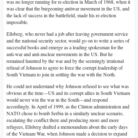
was no longer running for re-election in March of 1968, when it
was clear that the burgeoning antiwar movement in the US, and
the lack of success in the battlefield, made his re-election
impossible.
Ellsberg, who never had a job after leaving government service
and the national security sector, would go on to write a series of
successful books and emerge as a leading spokesman for the
anti-war and anti-nuclear movements in the US. But he
remained haunted by the war and by the seemingly irrational
refusal of Johnson to agree to force the corrupt leadership of
South Vietnam to join in settling the war with the North.
He could not understand why Johnson refused to see what was
obvious at the time—US and its corrupt allies in South Vietnam
would never win the war in the South—and respond
accordingly. In April of 1999, as the Clinton administration and
NATO chose to bomb Serbia in a similarly unclear scenario,
escalating the conflict there and producing more and more
refugees, Ellsberg drafted a memorandum about the early days
of the Vietnam War, when Johnson made a decision to expand