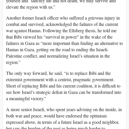
yourself and sanctify life and not death, we may survive and
elevate the region with us.”
Another former Israeli officer who suffered a grievous injury in
combat and survived, acknowledged the failures of the current
war against Hamas. Following the Ellsberg thesis, he told me
that Bibi viewed his “survival in power” in the wake of the
failures in Gaza as “more important than finding an alternative to
Hamas in Gaza, getting on the road to ending the Israeli-
Palestine conflict, and normalizing Israel’s situation in the
region.”
The only way forward, he said, “is to replace Bibi and the
extremist government with a centrist, pragmatic government.
Short of replacing Bibi and his current coalition, it is difficult to
see how Israel’s strategic defeat in Gaza can be transformed into
a meaningful victory.”
A more senior Israeli, who spent years advising on the inside, in
both war and peace, would have endorsed the optimism
expressed above, in terms of a future Israel as a good neighbor,
but saw the burden of the past as being much harder to