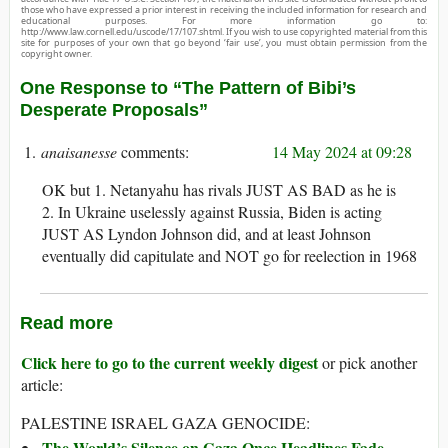
those who have expressed a prior interest in receiving the included information for research and
educational purposes. For more information go to:
http://www.law.cornell.edu/uscode/17/107.shtml. If you wish to use copyrighted material from this
site for purposes of your own that go beyond ‘fair use’, you must obtain permission from the
copyright owner.
One Response to “The Pattern of Bibi’s
Desperate Proposals”
anaisanesse
14 May 2024 at 09:28
OK but 1. Netanyahu has rivals JUST AS BAD as he is
2. In Ukraine uselessly against Russia, Biden is acting
JUST AS Lyndon Johnson did, and at least Johnson
eventually did capitulate and NOT go for reelection in 1968
Read more
Click here to go to the current weekly digest
or pick another
article:
PALESTINE ISRAEL GAZA GENOCIDE:
The World’s Silence on Gaza Once Headlines Fade