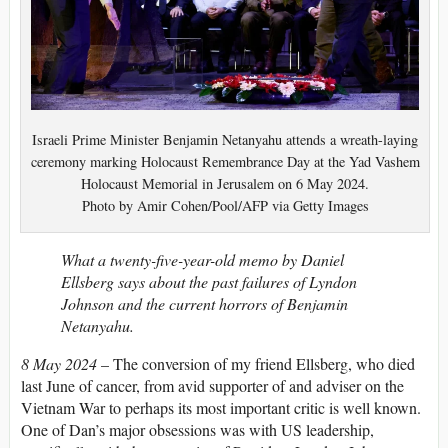
Israeli Prime Minister Benjamin Netanyahu attends a wreath-laying
ceremony marking Holocaust Remembrance Day at the Yad Vashem
Holocaust Memorial in Jerusalem on 6 May 2024.
Photo by Amir Cohen/Pool/AFP via Getty Images
What a twenty-five-year-old memo by Daniel
Ellsberg says about the past failures of Lyndon
Johnson and the current horrors of Benjamin
Netanyahu.
8 May 2024
– The conversion of my friend Ellsberg, who died
last June of cancer, from avid supporter of and adviser on the
Vietnam War to perhaps its most important critic is well known.
One of Dan’s major obsessions was with US leadership,