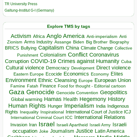
TR University Press
Galtung-Institut G-I (Germany)
Explore TMS by tags
Anglo America
Activism
Africa
Anti-imperialism
Anti
Arms Industry
Biden
Big Brother
Zionism
Assange
Biography
Capitalism
China
BRICS
Climate Change
Bullying
Collective
Conflict
Coronavirus
Colonialism
Punishment
COVID-19
Crimes against Humanity
Corruption
Cuba
Direct violence
Cultural violence
Democracy
Development
Economics
Elites
Ecocide
Economy
Eastern Europe
Environment
European Union
Ethnic Cleansing
Europe
Finance
Food for thought - Editorial cartoon
Famine
Fatah
Gaza
Genocide
Geopolitics
Genocide Convention
Hegemony
Hamas
History
Health
Global warming
Human Rights
Imperialism
Indigenous
Hunger
India
Rights
Inspirational
International Court of Justice ICJ
Inequality
International Relations
International Criminal Court ICC
Israel
Israeli
Invasion
Iran
Israeli Apartheid
Israeli Army
occupation
Justice
Journalism
Latin America
Joke