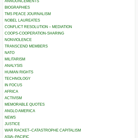
ANNOUNCEMENTS
BIOGRAPHIES
TMS PEACE JOURNALISM
NOBEL LAUREATES
CONFLICT RESOLUTION – MEDIATION
COOPS-COOPERATION-SHARING
NONVIOLENCE
TRANSCEND MEMBERS
NATO
MILITARISM
ANALYSIS
HUMAN RIGHTS
TECHNOLOGY
IN FOCUS
AFRICA
ACTIVISM
MEMORABLE QUOTES
ANGLO AMERICA
NEWS
JUSTICE
WAR RACKET–CATASTROPHE CAPITALISM
ASIA–PACIFIC