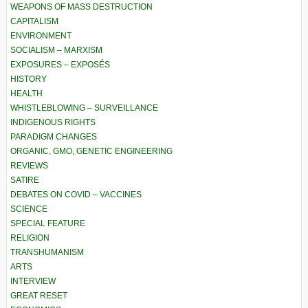
WEAPONS OF MASS DESTRUCTION
CAPITALISM
ENVIRONMENT
SOCIALISM – MARXISM
EXPOSURES – EXPOSÉS
HISTORY
HEALTH
WHISTLEBLOWING – SURVEILLANCE
INDIGENOUS RIGHTS
PARADIGM CHANGES
ORGANIC, GMO, GENETIC ENGINEERING
REVIEWS
SATIRE
DEBATES ON COVID – VACCINES
SCIENCE
SPECIAL FEATURE
RELIGION
TRANSHUMANISM
ARTS
INTERVIEW
GREAT RESET