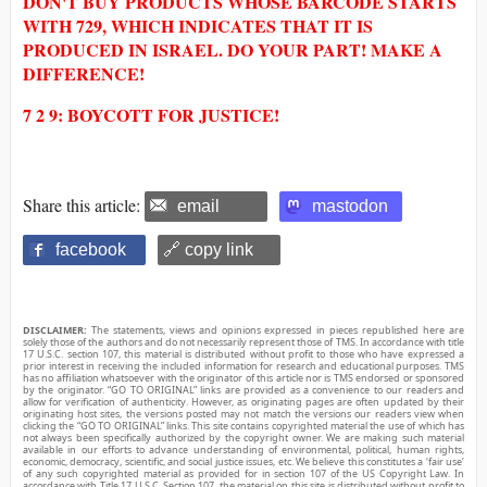
DON'T BUY PRODUCTS WHOSE BARCODE STARTS
WITH 729, WHICH INDICATES THAT IT IS
PRODUCED IN ISRAEL. DO YOUR PART! MAKE A
DIFFERENCE!
7 2 9: BOYCOTT FOR JUSTICE!
Share this article:
email
mastodon
facebook
🔗 copy link
DISCLAIMER:
The statements, views and opinions expressed in pieces republished here are
solely those of the authors and do not necessarily represent those of TMS. In accordance with title
17 U.S.C. section 107, this material is distributed without profit to those who have expressed a
prior interest in receiving the included information for research and educational purposes. TMS
has no affiliation whatsoever with the originator of this article nor is TMS endorsed or sponsored
by the originator. “GO TO ORIGINAL” links are provided as a convenience to our readers and
allow for verification of authenticity. However, as originating pages are often updated by their
originating host sites, the versions posted may not match the versions our readers view when
clicking the “GO TO ORIGINAL” links. This site contains copyrighted material the use of which has
not always been specifically authorized by the copyright owner. We are making such material
available in our efforts to advance understanding of environmental, political, human rights,
economic, democracy, scientific, and social justice issues, etc. We believe this constitutes a ‘fair use’
of any such copyrighted material as provided for in section 107 of the US Copyright Law. In
accordance with Title 17 U.S.C. Section 107, the material on this site is distributed without profit to