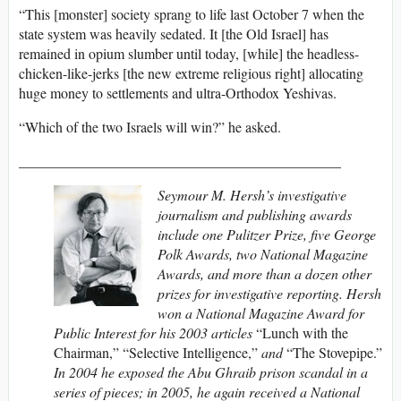
“This [monster] society sprang to life last October 7 when the
state system was heavily sedated. It [the Old Israel] has
remained in opium slumber until today, [while] the headless-
chicken-like-jerks [the new extreme religious right] allocating
huge money to settlements and ultra-Orthodox Yeshivas.
“Which of the two Israels will win?” he asked.
_____________________________________________
Seymour M. Hersh’s investigative
journalism and publishing awards
include one Pulitzer Prize, five George
Polk Awards, two National Magazine
Awards, and more than a dozen other
prizes for investigative reporting. Hersh
won a National Magazine Award for
Public Interest for his 2003 articles
“Lunch with the
Chairman,” “Selective Intelligence,”
and
“The Stovepipe.”
In 2004 he exposed the Abu Ghraib prison scandal in a
series of pieces; in 2005, he again received a National