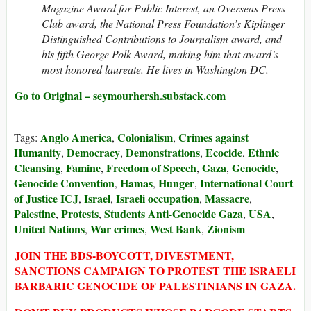
Magazine Award for Public Interest, an Overseas Press
Club award, the National Press Foundation’s Kiplinger
Distinguished Contributions to Journalism award, and
his fifth George Polk Award, making him that award’s
most honored laureate. He lives in Washington DC.
Go to Original – seymourhersh.substack.com
Anglo America
Colonialism
Crimes against
Tags:
,
,
Humanity
Democracy
Demonstrations
Ecocide
Ethnic
,
,
,
,
Cleansing
Famine
Freedom of Speech
Gaza
Genocide
,
,
,
,
,
Genocide Convention
Hamas
Hunger
International Court
,
,
,
of Justice ICJ
Israel
Israeli occupation
Massacre
,
,
,
,
Palestine
Protests
Students Anti-Genocide Gaza
USA
,
,
,
,
United Nations
War crimes
West Bank
Zionism
,
,
,
JOIN THE BDS-BOYCOTT, DIVESTMENT,
SANCTIONS CAMPAIGN TO PROTEST THE ISRAELI
BARBARIC GENOCIDE OF PALESTINIANS IN GAZA.