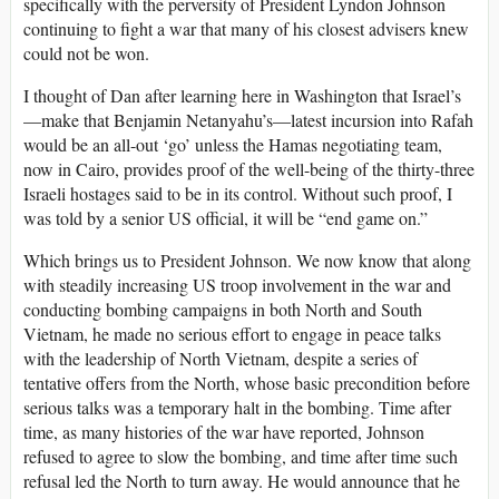
specifically with the perversity of President Lyndon Johnson
continuing to fight a war that many of his closest advisers knew
could not be won.
I thought of Dan after learning here in Washington that Israel’s
—make that Benjamin Netanyahu’s—latest incursion into Rafah
would be an all-out ‘go’ unless the Hamas negotiating team,
now in Cairo, provides proof of the well-being of the thirty-three
Israeli hostages said to be in its control. Without such proof, I
was told by a senior US official, it will be “end game on.”
Which brings us to President Johnson. We now know that along
with steadily increasing US troop involvement in the war and
conducting bombing campaigns in both North and South
Vietnam, he made no serious effort to engage in peace talks
with the leadership of North Vietnam, despite a series of
tentative offers from the North, whose basic precondition before
serious talks was a temporary halt in the bombing. Time after
time, as many histories of the war have reported, Johnson
refused to agree to slow the bombing, and time after time such
refusal led the North to turn away. He would announce that he