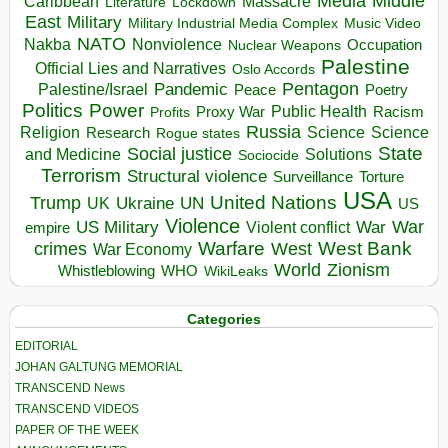
Media
Middle
Caribbean
Massacre
Lockdown
Literature
East
Military
Military Industrial Media Complex
Music Video
NATO
Nakba
Nonviolence
Occupation
Nuclear Weapons
Palestine
Official Lies and Narratives
Oslo Accords
Pentagon
Pandemic
Palestine/Israel
Peace
Poetry
Politics
Power
Public Health
Proxy War
Racism
Profits
Russia
Religion
Science
Science
Research
Rogue states
State
Social justice
Solutions
and Medicine
Sociocide
Terrorism
Structural violence
Torture
Surveillance
USA
United Nations
Trump
Ukraine
UK
UN
US
Violence
War
US Military
War
empire
Violent conflict
Warfare
West Bank
crimes
West
War Economy
World
Zionism
Whistleblowing
WHO
WikiLeaks
Categories
EDITORIAL
JOHAN GALTUNG MEMORIAL
TRANSCEND News
TRANSCEND VIDEOS
PAPER OF THE WEEK