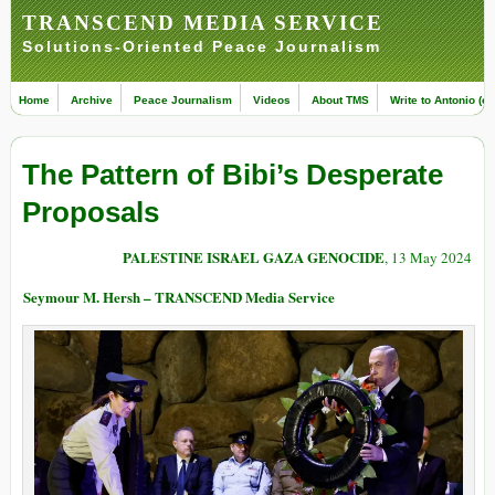
TRANSCEND MEDIA SERVICE
Solutions-Oriented Peace Journalism
Home
Archive
Peace Journalism
Videos
About TMS
Write to Antonio (ed
The Pattern of Bibi’s Desperate
Proposals
PALESTINE ISRAEL GAZA GENOCIDE
, 13 May 2024
Seymour M. Hersh – TRANSCEND Media Service