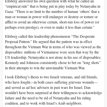
Ellsberg answered his own question with what he called an
“empirical rule” that is being put in play today by Netanyahu in
Gaza: “There is no limit to the number of human ‘others’ that a
man or woman in power will endanger or destroy or torture or
afflict to avoid an otherwise certain, short-run loss of power (or
perhaps even prestige), or even to make it less than certain.”
Ellsberg called this leadership phenomenon “The Desperate
Proposal Pattern.” He argued that the pattern was in effect
throughout the Vietnam War in terms of who was viewed as the
disposables: millions of Vietnamese were seen that way by the
US leadership. Netanyahu is not alone in his use of disposables;
Kennedy and Johnson consistently chose to bet on “long shots”
in their attempts to win the unwinnable Vietnam War.
I took Ellsberg’s thesis to two Israeli veterans, and old friends,
who have fought—in both cases suffering grievous wounds—
and served as ad hoc advisers in past wars for Israel. Dan
wouldn’t have been surprised at their willingness to acknowledge
failure and the need to be rid of Netanyahu and his ruling
coalition, and to work with Israel’s Arab neighbors.