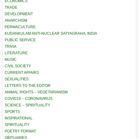
ECONOMICS
TRADE
DEVELOPMENT
ANARCHISM
PERMACULTURE
KUDANKULAM ANTI-NUCLEAR SATYAGRAHA, INDIA
PUBLIC SERVICE
TRIVIA
LITERATURE
MUSIC
CIVIL SOCIETY
CURRENT AFFAIRS
SEXUALITIES
LETTERS TO THE EDITOR
ANIMAL RIGHTS – VEGETARIANISM
COVID19 – CORONAVIRUS
SCIENCE – SPIRITUALITY
SPORTS
INSPIRATIONAL
SPIRITUALITY
POETRY FORMAT
OBITUARIES