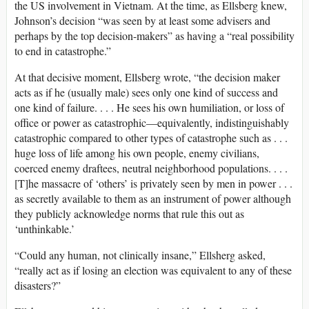
the US involvement in Vietnam. At the time, as Ellsberg knew,
Johnson’s decision “was seen by at least some advisers and
perhaps by the top decision-makers” as having a “real possibility
to end in catastrophe.”
At that decisive moment, Ellsberg wrote, “the decision maker
acts as if he (usually male) sees only one kind of success and
one kind of failure. . . . He sees his own humiliation, or loss of
office or power as catastrophic—equivalently, indistinguishably
catastrophic compared to other types of catastrophe such as . . .
huge loss of life among his own people, enemy civilians,
coerced enemy draftees, neutral neighborhood populations. . . .
[T]he massacre of ‘others’ is privately seen by men in power . . .
as secretly available to them as an instrument of power although
they publicly acknowledge norms that rule this out as
‘unthinkable.’
“Could any human, not clinically insane,” Ellsherg asked,
“really act as if losing an election was equivalent to any of these
disasters?”