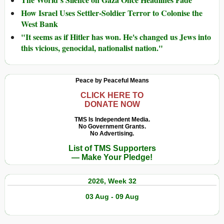
How Israel Uses Settler-Soldier Terror to Colonise the
West Bank
"It seems as if Hitler has won. He's changed us Jews into
this vicious, genocidal, nationalist nation."
Peace by Peaceful Means
CLICK HERE TO
DONATE NOW
TMS Is Independent Media.
No Government Grants.
No Advertising.
List of TMS Supporters
— Make Your Pledge!
2026, Week 32
03 Aug - 09 Aug