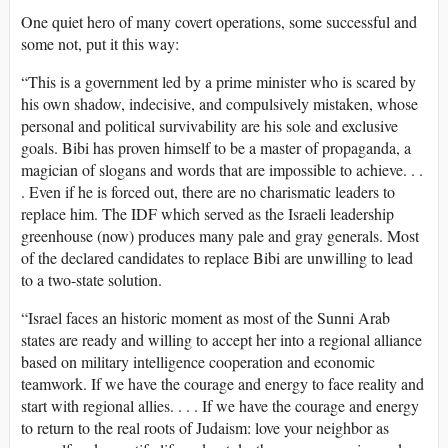
One quiet hero of many covert operations, some successful and
some not, put it this way:
“This is a government led by a prime minister who is scared by
his own shadow, indecisive, and compulsively mistaken, whose
personal and political survivability are his sole and exclusive
goals. Bibi has proven himself to be a master of propaganda, a
magician of slogans and words that are impossible to achieve. . .
. Even if he is forced out, there are no charismatic leaders to
replace him. The IDF which served as the Israeli leadership
greenhouse (now) produces many pale and gray generals. Most
of the declared candidates to replace Bibi are unwilling to lead
to a two-state solution.
“Israel faces an historic moment as most of the Sunni Arab
states are ready and willing to accept her into a regional alliance
based on military intelligence cooperation and economic
teamwork. If we have the courage and energy to face reality and
start with regional allies. . . . If we have the courage and energy
to return to the real roots of Judaism: love your neighbor as