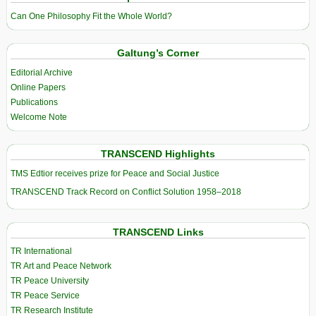
Can One Philosophy Fit the Whole World?
Galtung’s Corner
Editorial Archive
Online Papers
Publications
Welcome Note
TRANSCEND Highlights
TMS Edtior receives prize for Peace and Social Justice
TRANSCEND Track Record on Conflict Solution 1958–2018
TRANSCEND Links
TR International
TR Art and Peace Network
TR Peace University
TR Peace Service
TR Research Institute