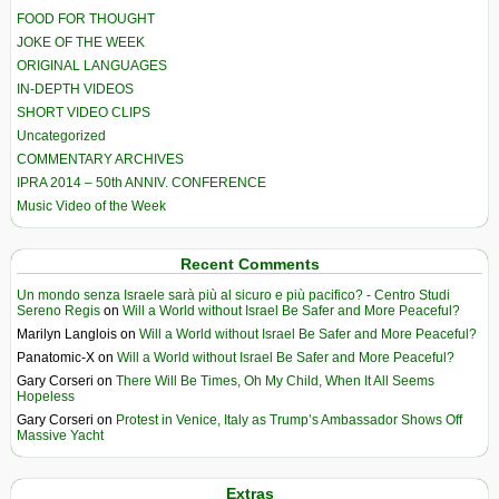
FOOD FOR THOUGHT
JOKE OF THE WEEK
ORIGINAL LANGUAGES
IN-DEPTH VIDEOS
SHORT VIDEO CLIPS
Uncategorized
COMMENTARY ARCHIVES
IPRA 2014 – 50th ANNIV. CONFERENCE
Music Video of the Week
Recent Comments
Un mondo senza Israele sarà più al sicuro e più pacifico? - Centro Studi
Sereno Regis
on
Will a World without Israel Be Safer and More Peaceful?
Marilyn Langlois
on
Will a World without Israel Be Safer and More Peaceful?
Panatomic-X
on
Will a World without Israel Be Safer and More Peaceful?
Gary Corseri
on
There Will Be Times, Oh My Child, When It All Seems
Hopeless
Gary Corseri
on
Protest in Venice, Italy as Trump’s Ambassador Shows Off
Massive Yacht
Extras