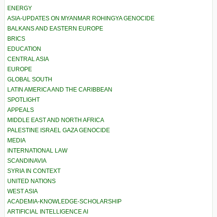
ENERGY
ASIA-UPDATES ON MYANMAR ROHINGYA GENOCIDE
BALKANS AND EASTERN EUROPE
BRICS
EDUCATION
CENTRAL ASIA
EUROPE
GLOBAL SOUTH
LATIN AMERICA AND THE CARIBBEAN
SPOTLIGHT
APPEALS
MIDDLE EAST AND NORTH AFRICA
PALESTINE ISRAEL GAZA GENOCIDE
MEDIA
INTERNATIONAL LAW
SCANDINAVIA
SYRIA IN CONTEXT
UNITED NATIONS
WEST ASIA
ACADEMIA-KNOWLEDGE-SCHOLARSHIP
ARTIFICIAL INTELLIGENCE AI