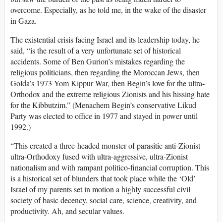
overcome. Especially, as he told me, in the wake of the disaster
in Gaza.
The existential crisis facing Israel and its leadership today, he
said, “is the result of a very unfortunate set of historical
accidents. Some of Ben Gurion’s mistakes regarding the
religious politicians, then regarding the Moroccan Jews, then
Golda’s 1973 Yom Kippur War, then Begin’s love for the ultra-
Orthodox and the extreme religious Zionists and his hissing hate
for the Kibbutzim.” (Menachem Begin’s conservative Likud
Party was elected to office in 1977 and stayed in power until
1992.)
“This created a three-headed monster of parasitic anti-Zionist
ultra-Orthodoxy fused with ultra-aggressive, ultra-Zionist
nationalism and with rampant politico-financial corruption. This
is a historical set of blunders that took place while the ‘Old’
Israel of my parents set in motion a highly successful civil
society of basic decency, social care, science, creativity, and
productivity. Ah, and secular values.