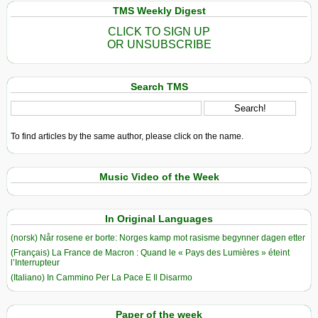
TMS Weekly Digest
CLICK TO SIGN UP
OR UNSUBSCRIBE
Search TMS
To find articles by the same author, please click on the name.
Music Video of the Week
In Original Languages
(norsk) Når rosene er borte: Norges kamp mot rasisme begynner dagen etter
(Français) La France de Macron : Quand le « Pays des Lumières » éteint
l’Interrupteur
(Italiano) In Cammino Per La Pace E Il Disarmo
Paper of the week