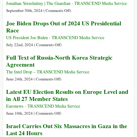
Documents
Jonathan Yerushalmy | The Guardian - TRANSCEND Media Service
Outline
on
September 30th, 2024 (
Comments Off
)
Israeli
Israel
Joe Biden Drops Out of 2024 US Presidential
Preparations
Strikes
Race
to
Lebanon
Strike
and
US President Joe Biden - TRANSCEND Media Service
Iran
Yemen:
on
July 22nd, 2024 (
Comments Off
)
What
Joe
Full Text of Russia-North Korea Strategic
We
Biden
Agreement
Know
Drops
So
Out
The Intel Drop – TRANSCEND Media Service
Far
of
on
June 24th, 2024 (
Comments Off
)
2024
Full
Latest EU Election Results on Europe Level and
US
Text
in All 27 Member States
Presidential
of
Race
Russia-
Euronews - TRANSCEND Media Service
North
on
June 10th, 2024 (
Comments Off
)
Korea
Latest
Israel Carries Out Six Massacres in Gaza in the
Strategic
EU
Last 24 Hours
Agreement
Election