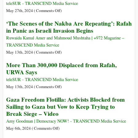
Results
teleSUR - TRANSCEND Media Service
on
on
May 27th, 2024 (
Comments Off
)
Europe
Israel
‘The Scenes of the Nakba Are Repeating’: Rafah
Level
Carries
in Panic as Israeli Invasion Begins
and
Out
in
Six
Ruwaida Kamal Amer and Mahmoud Mushtaha | +972 Magazine –
All
Massacres
TRANSCEND Media Service
27
in
on
May 13th, 2024 (
Comments Off
)
Member
Gaza
‘The
More Than 300,000 Displaced from Rafah,
States
in
Scenes
URWA Says
the
of
Last
the
teleSUR - TRANSCEND Media Service
24
Nakba
on
May 13th, 2024 (
Comments Off
)
Hours
Are
More
Gaza Freedom Flotilla: Activists Blocked from
Repeating’:
Than
Sailing to Gaza but Vow to Keep Trying to
Rafah
300,000
Break Siege – Video
in
Displaced
Panic
from
Amy Goodman | Democracy NOW! - TRANSCEND Media Service
as
Rafah,
on
May 6th, 2024 (
Comments Off
)
Israeli
URWA
Gaza