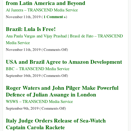
from Latin America and Beyond
of
the
Al Jazeera – TRANSCEND Media Service
.ORG
1 Comment »
November 11th, 2019 (
)
Domain
Brazil: Lula Is Free!
Registry
for
Ana Paula Vargas and Vijay Prashad | Brasil de Fato – TRANSCEND
$1
Media Service
Billion
on
November 11th, 2019 (
Comments Off
)
Brazil:
USA and Brazil Agree to Amazon Development
Lula
Is
BBC – TRANSCEND Media Service
Free!
on
September 16th, 2019 (
Comments Off
)
USA
Roger Waters and John Pilger Make Powerful
and
Defence of Julian Assange in London
Brazil
Agree
WSWS – TRANSCEND Media Service
to
on
September 9th, 2019 (
Comments Off
)
Amazon
Roger
Italy Judge Orders Release of Sea-Watch
Development
Waters
Captain Carola Rackete
and