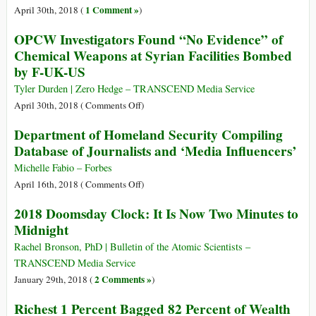
Summit
Launched
1 Comment »
April 30th, 2018 (
)
in
Prior
OPCW Investigators Found “No Evidence” of
Singapore
to
Chemical Weapons at Syrian Facilities Bombed
USA-
by F-UK-US
North
Korea
Tyler Durden | Zero Hedge – TRANSCEND Media Service
Summit
on
April 30th, 2018 (
Comments Off
)
OPCW
Department of Homeland Security Compiling
Investigators
Database of Journalists and ‘Media Influencers’
Found
“No
Michelle Fabio – Forbes
Evidence”
on
April 16th, 2018 (
Comments Off
)
of
Department
2018 Doomsday Clock: It Is Now Two Minutes to
Chemical
of
Midnight
Weapons
Homeland
at
Security
Rachel Bronson, PhD | Bulletin of the Atomic Scientists –
Syrian
Compiling
TRANSCEND Media Service
Facilities
Database
2 Comments »
January 29th, 2018 (
)
Bombed
of
Richest 1 Percent Bagged 82 Percent of Wealth
by
Journalists