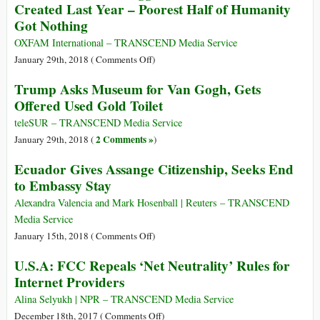
F-
Created Last Year – Poorest Half of Humanity
and
UK-
Got Nothing
‘Media
US
Influencers’
OXFAM International – TRANSCEND Media Service
on
January 29th, 2018 (
Comments Off
)
Richest
Trump Asks Museum for Van Gogh, Gets
1
Offered Used Gold Toilet
Percent
Bagged
teleSUR – TRANSCEND Media Service
82
2 Comments »
January 29th, 2018 (
)
Percent
Ecuador Gives Assange Citizenship, Seeks End
of
to Embassy Stay
Wealth
Created
Alexandra Valencia and Mark Hosenball | Reuters – TRANSCEND
Last
Media Service
Year
on
January 15th, 2018 (
Comments Off
)
–
Ecuador
U.S.A: FCC Repeals ‘Net Neutrality’ Rules for
Poorest
Gives
Half
Internet Providers
Assange
of
Citizenship,
Alina Selyukh | NPR – TRANSCEND Media Service
Humanity
Seeks
on
December 18th, 2017 (
Comments Off
)