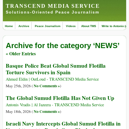
TRANSCEND MEDIA SERVICE
Solutions-Oriented Peace Journalism
Home
Archive
Peace Journalism
Videos
About TMS
Write to Antonio (ed
Archive for the category ‘NEWS’
« Older Entries
Basque Police Beat Global Sumud Flotilla
Torture Survivors in Spain
Ahmed Eldin | OutLoud - TRANSCEND Media Service
No Comments »
May 25th, 2026 (
)
The Global Sumud Flotilla Has Not Given Up
Antonis Vradis | Al Jazeera - TRANSCEND Media Service
No Comments »
May 18th, 2026 (
)
Israeli Navy Intercepts Global Sumud Flotilla in