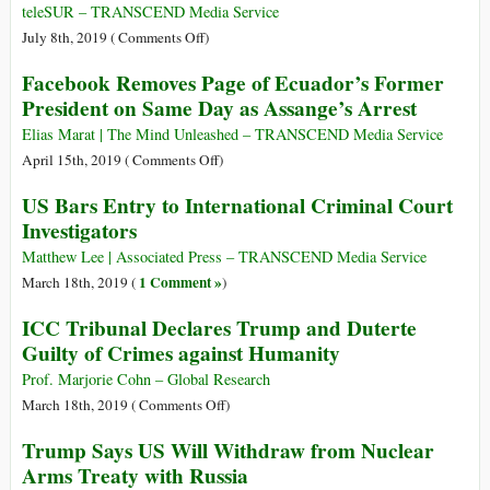
John
teleSUR – TRANSCEND Media Service
Pilger
on
July 8th, 2019 (
Comments Off
)
Make
Italy
Facebook Removes Page of Ecuador’s Former
Powerful
Judge
President on Same Day as Assange’s Arrest
Defence
Orders
of
Release
Elias Marat | The Mind Unleashed – TRANSCEND Media Service
Julian
of
on
April 15th, 2019 (
Comments Off
)
Assange
Sea-
Facebook
US Bars Entry to International Criminal Court
in
Watch
Removes
Investigators
London
Captain
Page
Carola
of
Matthew Lee | Associated Press – TRANSCEND Media Service
Rackete
Ecuador’s
1 Comment »
March 18th, 2019 (
)
Former
ICC Tribunal Declares Trump and Duterte
President
Guilty of Crimes against Humanity
on
Same
Prof. Marjorie Cohn – Global Research
Day
on
March 18th, 2019 (
Comments Off
)
as
ICC
Trump Says US Will Withdraw from Nuclear
Assange’s
Tribunal
Arms Treaty with Russia
Arrest
Declares