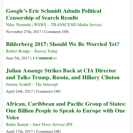
Got
End
U.S.A:
Nothing
Google’s Eric Schmidt Admits Political
to
FCC
Censorship of Search Results
Embassy
Repeals
Stay
‘Net
Niles Niemuth | WSWS – TRANSCEND Media Service
Neutrality’
on
November 27th, 2017 (
Comments Off
)
Rules
Google’s
Bilderberg 2017: Should We Be Worried Yet?
for
Eric
Internet
Schmidt
Robert Bridge – Russia Today
Providers
Admits
1 Comment »
June 5th, 2017 (
)
Political
Julian Assange Strikes Back at CIA Director
Censorship
and Talks Trump, Russia, and Hillary Clinton
of
Search
Jeremy Scahill – The Intercept
Results
on
April 24th, 2017 (
Comments Off
)
Julian
African, Caribbean and Pacific Group of States:
Assange
One Billion People to Speak to Europe with One
Strikes
Voice
Back
at
Baher Kamal – Inter Press Service-IPS
CIA
on
April 17th, 2017 (
Comments Off
)