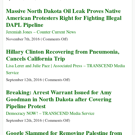
Director
African,
Massive North Dakota Oil Leak Proves Native
and
Caribbean
American Protesters Right for Fighting Illegal
Talks
and
DAPL Pipeline
Trump,
Pacific
Russia,
Group
Jeremiah Jones – Counter Current News
and
of
on
November 7th, 2016 (
Comments Off
)
Hillary
States:
Massive
Clinton
Hillary Clinton Recovering from Pneumonia,
One
North
Cancels California Trip
Billion
Dakota
People
Oil
Lisa Lerer and Julie Pace | Associated Press – TRANSCEND Media
to
Leak
Service
Speak
Proves
on
September 12th, 2016 (
Comments Off
)
to
Native
Hillary
Europe
Breaking: Arrest Warrant Issued for Amy
American
Clinton
with
Goodman in North Dakota after Covering
Protesters
Recovering
One
Pipeline Protest
Right
from
Voice
for
Pneumonia,
Democracy NOW! – TRANSCEND Media Service
Fighting
Cancels
on
September 12th, 2016 (
Comments Off
)
Illegal
California
Breaking:
DAPL
Google Slammed for Removing Palestine from
Trip
Arrest