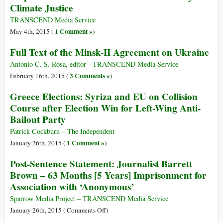
Climate Justice
Israeli
III
Navy
Leaves
TRANSCEND Media Service
Greece
1 Comment »
May 4th, 2015 (
)
for
Full Text of the Minsk-II Agreement on Ukraine
Gaza
Antonio C. S. Rosa, editor - TRANSCEND Media Service
3 Comments »
February 16th, 2015 (
)
Greece Elections: Syriza and EU on Collision
Course after Election Win for Left-Wing Anti-
Bailout Party
Patrick Cockburn – The Independent
1 Comment »
January 26th, 2015 (
)
Post-Sentence Statement: Journalist Barrett
Brown – 63 Months [5 Years] Imprisonment for
Association with ‘Anonymous’
Sparrow Media Project – TRANSCEND Media Service
on
January 26th, 2015 (
Comments Off
)
Post-