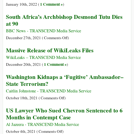
International
Assange
1 Comment »
January 10th, 2022 (
)
Elite
South Africa’s Archbishop Desmond Tutu Dies
Met
at 90
at
the
BBC News - TRANSCEND Media Service
World
on
December 27th, 2021 (
Comments Off
)
Government
South
Massive Release of WikiLeaks Files
Summit
Africa’s
Archbishop
WikiLeaks – TRANSCEND Media Service
Desmond
1 Comment »
December 20th, 2021 (
)
Tutu
Washington Kidnaps a ‘Fugitive’ Ambassador–
Dies
State Terrorism?
at
90
Caitlin Johnstone - TRANSCEND Media Service
on
October 18th, 2021 (
Comments Off
)
Washington
US Lawyer Who Sued Chevron Sentenced to 6
Kidnaps
Months in Contempt Case
a
‘Fugitive’
Al Jazeera - TRANSCEND Media Service
Ambassador–
on
October 4th, 2021 (
Comments Off
)