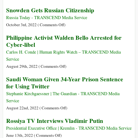
Weeks
Brazil
Snowden Gets Russian Citizenship
as
Votes
UK
in
Russia Today - TRANSCEND Media Service
Prime
Tense
on
October 3rd, 2022 (
Comments Off
)
Minister
Election:
Snowden
Philippine Activist Walden Bello Arrested for
Bolsonaro
Gets
Cyber-libel
vs.
Russian
Lula
Citizenship
Carlos H. Conde | Human Rights Watch – TRANSCEND Media
Service
on
August 29th, 2022 (
Comments Off
)
Philippine
Saudi Woman Given 34-Year Prison Sentence
Activist
for Using Twitter
Walden
Bello
Stephanie Kirchgaessner | The Guardian - TRANSCEND Media
Arrested
Service
for
on
August 22nd, 2022 (
Comments Off
)
Cyber-
Saudi
Rossiya TV Interviews Vladimir Putin
libel
Woman
Given
Presidential Executive Office | Kremlin - TRANSCEND Media Service
34-
on
June 13th, 2022 (
Comments Off
)