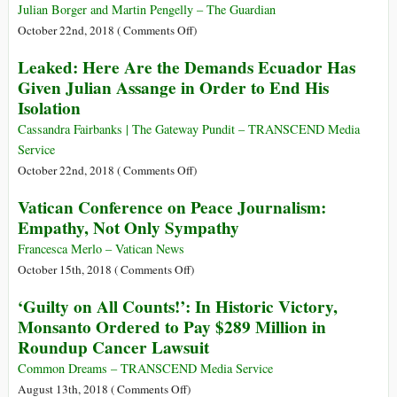
Trump
Julian Borger and Martin Pengelly – The Guardian
and
on
October 22nd, 2018 (
Comments Off
)
Duterte
Trump
Leaked: Here Are the Demands Ecuador Has
Guilty
Says
Given Julian Assange in Order to End His
of
US
Isolation
Crimes
Will
against
Withdraw
Cassandra Fairbanks | The Gateway Pundit – TRANSCEND Media
Humanity
from
Service
Nuclear
on
October 22nd, 2018 (
Comments Off
)
Arms
Leaked:
Vatican Conference on Peace Journalism:
Treaty
Here
Empathy, Not Only Sympathy
with
Are
Russia
the
Francesca Merlo – Vatican News
Demands
on
October 15th, 2018 (
Comments Off
)
Ecuador
Vatican
‘Guilty on All Counts!’: In Historic Victory,
Has
Conference
Monsanto Ordered to Pay $289 Million in
Given
on
Roundup Cancer Lawsuit
Julian
Peace
Assange
Journalism:
Common Dreams – TRANSCEND Media Service
in
Empathy,
on
August 13th, 2018 (
Comments Off
)