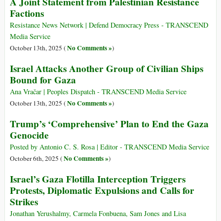
A Joint Statement from Palestinian Resistance
Factions
Resistance News Network | Defend Democracy Press - TRANSCEND
Media Service
No Comments »
October 13th, 2025 (
)
Israel Attacks Another Group of Civilian Ships
Bound for Gaza
Ana Vračar | Peoples Dispatch - TRANSCEND Media Service
No Comments »
October 13th, 2025 (
)
Trump’s ‘Comprehensive’ Plan to End the Gaza
Genocide
Posted by Antonio C. S. Rosa | Editor - TRANSCEND Media Service
No Comments »
October 6th, 2025 (
)
Israel’s Gaza Flotilla Interception Triggers
Protests, Diplomatic Expulsions and Calls for
Strikes
Jonathan Yerushalmy, Carmela Fonbuena, Sam Jones and Lisa