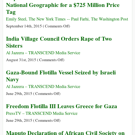
National Geographic for a $725 Million Price
Pass
Tag
Legislation
Expanding
Emily Steel, The New York Times -- Paul Farhi, The Washington Post
Military’s
on
September 14th, 2015 (
Comments Off
)
Role
Rupert
India Village Council Orders Rape of Two
for
Murdoch
Sisters
First
and
Time
Fox
Al Jazeera – TRANSCEND Media Service
since
Take
on
August 31st, 2015 (
Comments Off
)
WWII
Control
India
Gaza-Bound Flotilla Vessel Seized by Israeli
of
Village
Navy
National
Council
Geographic
Orders
Al Jazeera – TRANSCEND Media Service
for
Rape
on
June 29th, 2015 (
Comments Off
)
a
of
Gaza-
Freedom Flotilla III Leaves Greece for Gaza
$725
Two
Bound
Million
Sisters
Flotilla
PressTV – TRANSCEND Media Service
Price
Vessel
on
June 29th, 2015 (
Comments Off
)
Tag
Seized
Freedom
Maputo Declaration of African Civil Society on
by
Flotilla