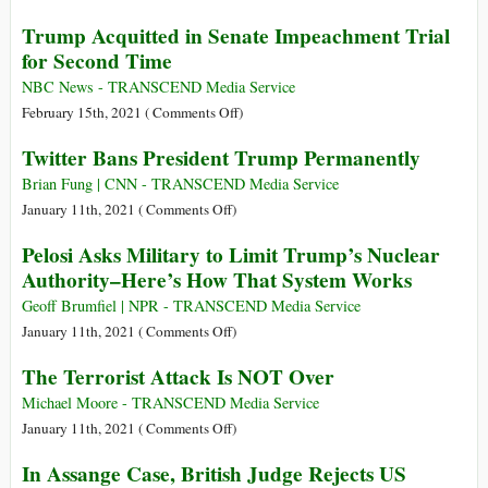
State
US
Trump Acquitted in Senate Impeachment Trial
Terrorism?
Lawyer
for Second Time
Who
Sued
NBC News - TRANSCEND Media Service
Chevron
on
February 15th, 2021 (
Comments Off
)
Sentenced
Trump
Twitter Bans President Trump Permanently
to
Acquitted
6
in
Brian Fung | CNN - TRANSCEND Media Service
Months
Senate
on
January 11th, 2021 (
Comments Off
)
in
Impeachment
Twitter
Pelosi Asks Military to Limit Trump’s Nuclear
Contempt
Trial
Bans
Authority–Here’s How That System Works
Case
for
President
Second
Trump
Geoff Brumfiel | NPR - TRANSCEND Media Service
Time
Permanently
on
January 11th, 2021 (
Comments Off
)
Pelosi
The Terrorist Attack Is NOT Over
Asks
Military
Michael Moore - TRANSCEND Media Service
to
on
January 11th, 2021 (
Comments Off
)
Limit
The
In Assange Case, British Judge Rejects US
Trump’s
Terrorist