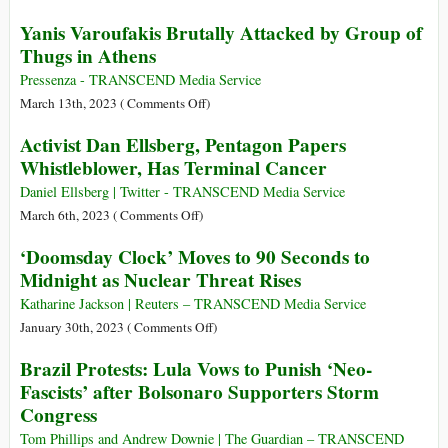
Cup
Who
Yanis Varoufakis Brutally Attacked by Group of
Belongs
Is
Thugs in Athens
to
Jack
Players
Teixeira,
Pressenza - TRANSCEND Media Service
the
on
March 13th, 2023 (
Comments Off
)
Man
Yanis
Activist Dan Ellsberg, Pentagon Papers
Arrested
Varoufakis
Whistleblower, Has Terminal Cancer
over
Brutally
Pentagon
Attacked
Daniel Ellsberg | Twitter - TRANSCEND Media Service
Files
by
on
March 6th, 2023 (
Comments Off
)
Leak?
Group
Activist
‘Doomsday Clock’ Moves to 90 Seconds to
of
Dan
Midnight as Nuclear Threat Rises
Thugs
Ellsberg,
in
Pentagon
Katharine Jackson | Reuters – TRANSCEND Media Service
Athens
Papers
on
January 30th, 2023 (
Comments Off
)
Whistleblower,
‘Doomsday
Brazil Protests: Lula Vows to Punish ‘Neo-
Has
Clock’
Fascists’ after Bolsonaro Supporters Storm
Terminal
Moves
Congress
Cancer
to
90
Tom Phillips and Andrew Downie | The Guardian – TRANSCEND