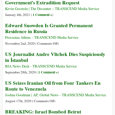
Government’s Extradition Request
Nuclear
Attack
Authority–
Is
Kevin Gosztola | The Dissenter – TRANSCEND Media Service
Here’s
NOT
1 Comment »
January 4th, 2021 (
)
How
Over
Edward Snowden Is Granted Permanent
That
Residence in Russia
System
Works
Pressenza Athens - TRANSCEND Media Service
on
November 2nd, 2020 (
Comments Off
)
Edward
US Journalist Andre Vltchek Dies Suspiciously
Snowden
in İstanbul
Is
Granted
BIA News Desk - TRANSCEND Media Service
Permanent
1 Comment »
September 28th, 2020 (
)
Residence
US Seizes Iranian Oil from Four Tankers En
in
Route to Venezuela
Russia
Joshua Goodman | AP, Global News - TRANSCEND Media Service
on
August 17th, 2020 (
Comments Off
)
US
BREAKING: Israel Bombed Beirut
Seizes