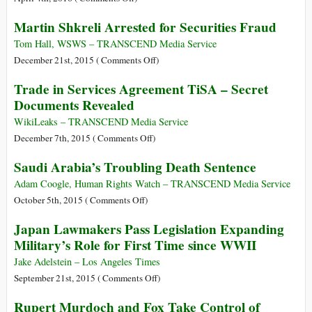
Records
Explore
Martin Shkreli Arrested for Securities Fraud
Exposes
the
Global
Panama
Tom Hall, WSWS – TRANSCEND Media Service
Array
Papers
on
December 21st, 2015 (
Comments Off
)
of
Key
Martin
Trade in Services Agreement TiSA – Secret
Crime
Figures
Shkreli
Documents Revealed
and
Arrested
Corruption:
for
WikiLeaks – TRANSCEND Media Service
The
Securities
on
December 7th, 2015 (
Comments Off
)
Panama
Fraud
Trade
Saudi Arabia’s Troubling Death Sentence
Papers
in
Services
Adam Coogle, Human Rights Watch – TRANSCEND Media Service
Agreement
on
October 5th, 2015 (
Comments Off
)
TiSA
Saudi
Japan Lawmakers Pass Legislation Expanding
–
Arabia’s
Military’s Role for First Time since WWII
Secret
Troubling
Documents
Death
Jake Adelstein – Los Angeles Times
Revealed
Sentence
on
September 21st, 2015 (
Comments Off
)
Japan
Rupert Murdoch and Fox Take Control of
Lawmakers