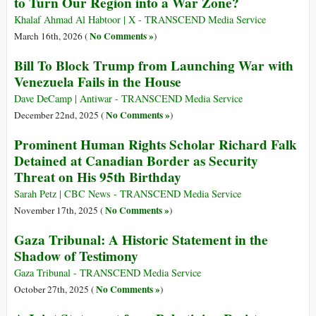
to Turn Our Region into a War Zone?
Khalaf Ahmad Al Habtoor | X - TRANSCEND Media Service
No Comments »
March 16th, 2026 (
)
Bill To Block Trump from Launching War with
Venezuela Fails in the House
Dave DeCamp | Antiwar - TRANSCEND Media Service
No Comments »
December 22nd, 2025 (
)
Prominent Human Rights Scholar Richard Falk
Detained at Canadian Border as Security
Threat on His 95th Birthday
Sarah Petz | CBC News - TRANSCEND Media Service
No Comments »
November 17th, 2025 (
)
Gaza Tribunal: A Historic Statement in the
Shadow of Testimony
Gaza Tribunal - TRANSCEND Media Service
No Comments »
October 27th, 2025 (
)