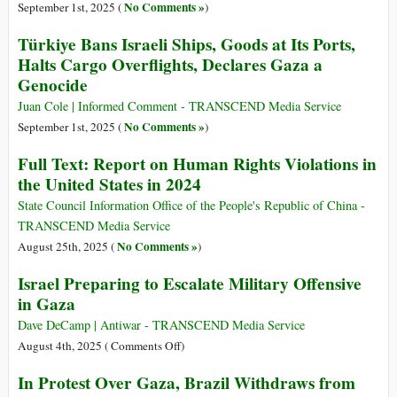
No Comments »
September 1st, 2025 (
)
Türkiye Bans Israeli Ships, Goods at Its Ports,
Halts Cargo Overflights, Declares Gaza a
Genocide
Juan Cole | Informed Comment - TRANSCEND Media Service
No Comments »
September 1st, 2025 (
)
Full Text: Report on Human Rights Violations in
the United States in 2024
State Council Information Office of the People's Republic of China -
TRANSCEND Media Service
No Comments »
August 25th, 2025 (
)
Israel Preparing to Escalate Military Offensive
in Gaza
Dave DeCamp | Antiwar - TRANSCEND Media Service
on
August 4th, 2025 (
Comments Off
)
Israel
In Protest Over Gaza, Brazil Withdraws from
Preparing