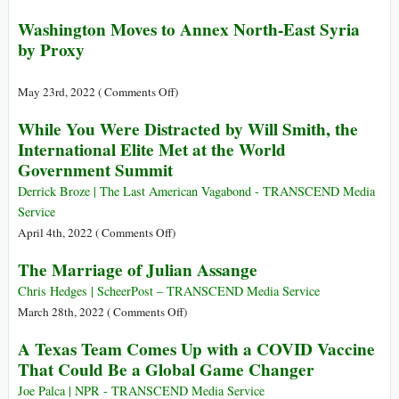
Year
Rossiya
Washington Moves to Annex North-East Syria
Prison
TV
by Proxy
Sentence
Interviews
for
Vladimir
Using
Putin
on
May 23rd, 2022 (
Comments Off
)
Twitter
Washington
While You Were Distracted by Will Smith, the
Moves
International Elite Met at the World
to
Government Summit
Annex
North-
Derrick Broze | The Last American Vagabond - TRANSCEND Media
East
Service
Syria
on
April 4th, 2022 (
Comments Off
)
by
While
The Marriage of Julian Assange
Proxy
You
Were
Chris Hedges | ScheerPost – TRANSCEND Media Service
Distracted
on
March 28th, 2022 (
Comments Off
)
by
The
A Texas Team Comes Up with a COVID Vaccine
Will
Marriage
That Could Be a Global Game Changer
Smith,
of
the
Julian
Joe Palca | NPR - TRANSCEND Media Service