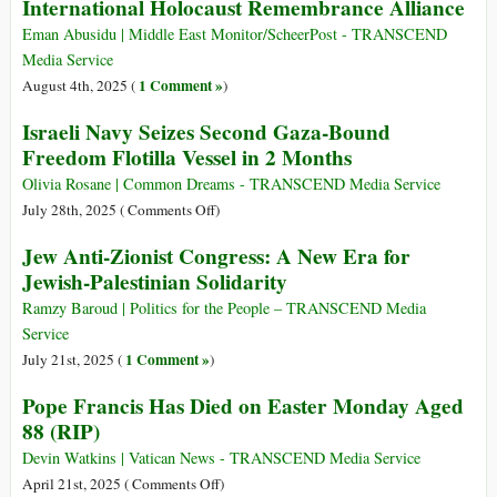
International Holocaust Remembrance Alliance
to
Escalate
Eman Abusidu | Middle East Monitor/ScheerPost - TRANSCEND
Military
Media Service
Offensive
1 Comment »
August 4th, 2025 (
)
in
Israeli Navy Seizes Second Gaza-Bound
Gaza
Freedom Flotilla Vessel in 2 Months
Olivia Rosane | Common Dreams - TRANSCEND Media Service
on
July 28th, 2025 (
Comments Off
)
Israeli
Jew Anti-Zionist Congress: A New Era for
Navy
Jewish-Palestinian Solidarity
Seizes
Second
Ramzy Baroud | Politics for the People – TRANSCEND Media
Gaza-
Service
Bound
1 Comment »
July 21st, 2025 (
)
Freedom
Pope Francis Has Died on Easter Monday Aged
Flotilla
88 (RIP)
Vessel
in
Devin Watkins | Vatican News - TRANSCEND Media Service
2
on
April 21st, 2025 (
Comments Off
)