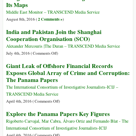
Pipeline
Its Maps
Warrant
Issued
Middle East Monitor – TRANSCEND Media Service
for
2 Comments »
August 8th, 2016 (
)
Amy
India and Pakistan Join the Shanghai
Goodman
Cooperation Organisation (SCO)
in
North
Alexander Mercouris |The Duran – TRANSCEND Media Service
Dakota
on
July 4th, 2016 (
Comments Off
)
after
India
Giant Leak of Offshore Financial Records
Covering
and
Exposes Global Array of Crime and Corruption:
Pipeline
Pakistan
Protest
The Panama Papers
Join
the
The International Consortium of Investigative Journalists-ICIJ –
Shanghai
TRANSCEND Media Service
Cooperation
on
April 4th, 2016 (
Comments Off
)
Organisation
Giant
Explore the Panama Papers Key Figures
(SCO)
Leak
of
Rigoberto Carvajal, Mar Cabra, Álvaro Ortiz and Fernando Blat - The
Offshore
International Consortium of Investigative Journalists-ICIJ
Financial
on
April 4th, 2016 (
Comments Off
)