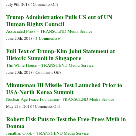
the
Supplies
Gaza
on
July 9th, 2018 (
Comments Off
)
Israeli
to
Intercepted,
U.S.
Navy
Trump Administration Pulls US out of UN
Gaza
Sized,
Opposition
Human Rights Council
Attacked
to
by
Breast-
Associated Press – TRANSCEND Media Service
Israeli
Feeding
3 Comments »
June 20th, 2018 (
)
Navy
Resolution
Full Text of Trump-Kim Joint Statement at
Stuns
Historic Summit in Singapore
World
Health
The White House – TRANSCEND Media Service
Officials
on
June 20th, 2018 (
Comments Off
)
Full
Minuteman III Missile Test Launched Prior to
Text
USA-North Korea Summit
of
Trump-
Nuclear Age Peace Foundation- TRANSCEND Media Service
Kim
on
May 21st, 2018 (
Comments Off
)
Joint
Minuteman
Robert Fisk Puts to Test the Free-Press Myth in
Statement
III
Douma
at
Missile
Historic
Test
Jonathan Cook – TRANSCEND Media Service