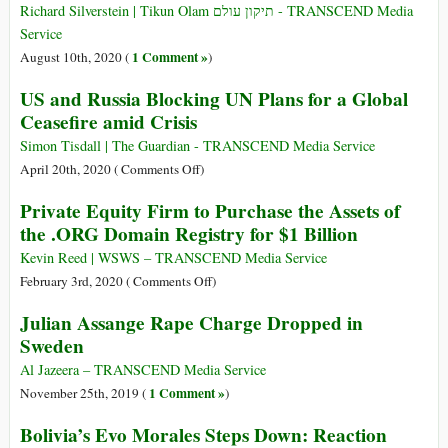
Iranian
Richard Silverstein | Tikun Olam תיקון עולם - TRANSCEND Media
Oil
Service
from
1 Comment »
August 10th, 2020 (
)
Four
US and Russia Blocking UN Plans for a Global
Tankers
Ceasefire amid Crisis
En
Route
Simon Tisdall | The Guardian - TRANSCEND Media Service
to
on
April 20th, 2020 (
Comments Off
)
Venezuela
US
Private Equity Firm to Purchase the Assets of
and
the .ORG Domain Registry for $1 Billion
Russia
Blocking
Kevin Reed | WSWS – TRANSCEND Media Service
UN
on
February 3rd, 2020 (
Comments Off
)
Plans
Private
Julian Assange Rape Charge Dropped in
for
Equity
Sweden
a
Firm
Global
to
Al Jazeera – TRANSCEND Media Service
Ceasefire
Purchase
1 Comment »
November 25th, 2019 (
)
amid
the
Bolivia’s Evo Morales Steps Down: Reaction
Crisis
Assets