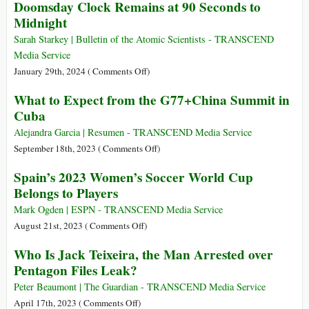
Doomsday Clock Remains at 90 Seconds to
Invasion
Says
Freedom
Begins
Midnight
Flotilla:
Activists
Sarah Starkey | Bulletin of the Atomic Scientists - TRANSCEND
Blocked
Media Service
from
on
January 29th, 2024 (
Comments Off
)
Sailing
Doomsday
What to Expect from the G77+China Summit in
to
Clock
Cuba
Gaza
Remains
but
at
Alejandra Garcia | Resumen - TRANSCEND Media Service
Vow
90
on
September 18th, 2023 (
Comments Off
)
to
Seconds
What
Spain’s 2023 Women’s Soccer World Cup
Keep
to
to
Trying
Belongs to Players
Midnight
Expect
to
from
Mark Ogden | ESPN - TRANSCEND Media Service
Break
the
on
August 21st, 2023 (
Comments Off
)
Siege
G77+China
Spain’s
–
Who Is Jack Teixeira, the Man Arrested over
Summit
2023
Video
Pentagon Files Leak?
in
Women’s
Cuba
Soccer
Peter Beaumont | The Guardian - TRANSCEND Media Service
World
on
April 17th, 2023 (
Comments Off
)