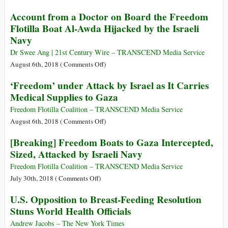
Order
Not
‘Guilty
Account from a Doctor on Board the Freedom
to
Only
on
End
Flotilla Boat Al-Awda Hijacked by the Israeli
Sympathy
All
His
Navy
Counts!’:
Isolation
In
Dr Swee Ang | 21st Century Wire – TRANSCEND Media Service
Historic
on
August 6th, 2018 (
Comments Off
)
Victory,
Account
‘Freedom’ under Attack by Israel as It Carries
Monsanto
from
Medical Supplies to Gaza
Ordered
a
to
Doctor
Freedom Flotilla Coalition – TRANSCEND Media Service
Pay
on
on
August 6th, 2018 (
Comments Off
)
$289
Board
‘Freedom’
[Breaking] Freedom Boats to Gaza Intercepted,
Million
the
under
in
Sized, Attacked by Israeli Navy
Freedom
Attack
Roundup
Flotilla
by
Freedom Flotilla Coalition – TRANSCEND Media Service
Cancer
Boat
Israel
on
July 30th, 2018 (
Comments Off
)
Lawsuit
Al-
as
[Breaking]
U.S. Opposition to Breast-Feeding Resolution
Awda
It
Freedom
Stuns World Health Officials
Hijacked
Carries
Boats
by
Medical
to
Andrew Jacobs – The New York Times