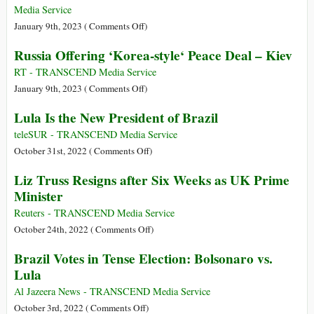
Seconds
Media Service
to
on
January 9th, 2023 (
Comments Off
)
Midnight
Brazil
Russia Offering ‘Korea-style‘ Peace Deal – Kiev
as
Protests:
Nuclear
Lula
RT - TRANSCEND Media Service
Threat
Vows
on
January 9th, 2023 (
Comments Off
)
Rises
to
Russia
Lula Is the New President of Brazil
Punish
Offering
‘Neo-
‘Korea-
teleSUR - TRANSCEND Media Service
Fascists’
style‘
on
October 31st, 2022 (
Comments Off
)
after
Peace
Lula
Liz Truss Resigns after Six Weeks as UK Prime
Bolsonaro
Deal
Is
Minister
Supporters
–
the
Storm
Kiev
New
Reuters - TRANSCEND Media Service
Congress
President
on
October 24th, 2022 (
Comments Off
)
of
Liz
Brazil Votes in Tense Election: Bolsonaro vs.
Brazil
Truss
Lula
Resigns
after
Al Jazeera News - TRANSCEND Media Service
Six
on
October 3rd, 2022 (
Comments Off
)