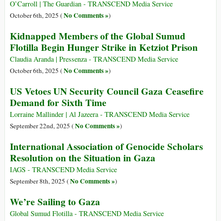
O’Carroll | The Guardian - TRANSCEND Media Service
No Comments »
October 6th, 2025 (
)
Kidnapped Members of the Global Sumud
Flotilla Begin Hunger Strike in Ketziot Prison
Claudia Aranda | Pressenza - TRANSCEND Media Service
No Comments »
October 6th, 2025 (
)
US Vetoes UN Security Council Gaza Ceasefire
Demand for Sixth Time
Lorraine Mallinder | Al Jazeera - TRANSCEND Media Service
No Comments »
September 22nd, 2025 (
)
International Association of Genocide Scholars
Resolution on the Situation in Gaza
IAGS - TRANSCEND Media Service
No Comments »
September 8th, 2025 (
)
We’re Sailing to Gaza
Global Sumud Flotilla - TRANSCEND Media Service