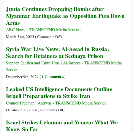
Months
Pope
Junta Continues Dropping Bombs after
Francis
Myanmar Earthquake as Opposition Puts Down
Has
Arms
Died
on
ABC News - TRANSCEND Media Service
Easter
on
March 31st, 2025 (
Comments Off
)
Monday
Junta
Syria War Live News: Al-Assad in Russia;
Aged
Continues
Search for Detainees at Sednaya Prison
88
Dropping
(RIP)
Bombs
Stephen Quillen and Umut Uras | Al Jazeera - TRANSCEND Media
after
Service
Myanmar
1 Comment »
December 9th, 2024 (
)
Earthquake
Leaked US Intelligence Documents Outline
as
Israeli Preparations to Strike Iran
Opposition
Puts
Connor Freeman | Antiwar - TRANSCEND Media Service
Down
on
October 21st, 2024 (
Comments Off
)
Arms
Leaked
Israel Strikes Lebanon and Yemen: What We
US
Know So Far
Intelligence