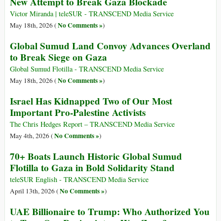
New Attempt to Break Gaza Blockade
Victor Miranda | teleSUR - TRANSCEND Media Service
No Comments »
May 18th, 2026 (
)
Global Sumud Land Convoy Advances Overland
to Break Siege on Gaza
Global Sumud Flotilla - TRANSCEND Media Service
No Comments »
May 18th, 2026 (
)
Israel Has Kidnapped Two of Our Most
Important Pro-Palestine Activists
The Chris Hedges Report – TRANSCEND Media Service
No Comments »
May 4th, 2026 (
)
70+ Boats Launch Historic Global Sumud
Flotilla to Gaza in Bold Solidarity Stand
teleSUR English - TRANSCEND Media Service
No Comments »
April 13th, 2026 (
)
UAE Billionaire to Trump: Who Authorized You