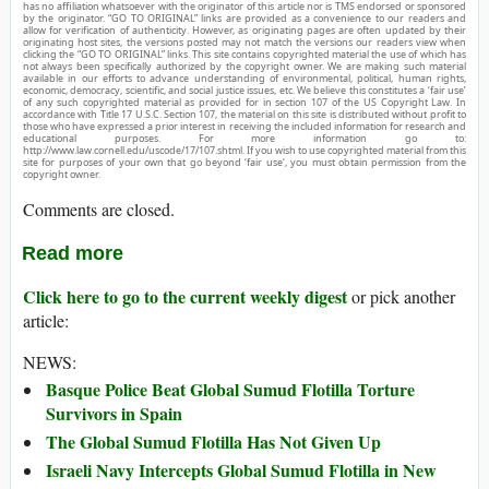
has no affiliation whatsoever with the originator of this article nor is TMS endorsed or sponsored
by the originator. “GO TO ORIGINAL” links are provided as a convenience to our readers and
allow for verification of authenticity. However, as originating pages are often updated by their
originating host sites, the versions posted may not match the versions our readers view when
clicking the “GO TO ORIGINAL” links. This site contains copyrighted material the use of which has
not always been specifically authorized by the copyright owner. We are making such material
available in our efforts to advance understanding of environmental, political, human rights,
economic, democracy, scientific, and social justice issues, etc. We believe this constitutes a ‘fair use’
of any such copyrighted material as provided for in section 107 of the US Copyright Law. In
accordance with Title 17 U.S.C. Section 107, the material on this site is distributed without profit to
those who have expressed a prior interest in receiving the included information for research and
educational purposes. For more information go to:
http://www.law.cornell.edu/uscode/17/107.shtml. If you wish to use copyrighted material from this
site for purposes of your own that go beyond ‘fair use’, you must obtain permission from the
copyright owner.
Comments are closed.
Read more
Click here to go to the current weekly digest
or pick another
article:
NEWS:
Basque Police Beat Global Sumud Flotilla Torture
Survivors in Spain
The Global Sumud Flotilla Has Not Given Up
Israeli Navy Intercepts Global Sumud Flotilla in New