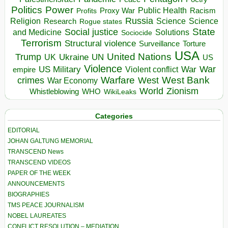
Politics
Power
Public Health
Proxy War
Racism
Profits
Russia
Religion
Science
Science
Research
Rogue states
State
Social justice
Solutions
and Medicine
Sociocide
Terrorism
Structural violence
Torture
Surveillance
USA
United Nations
Trump
Ukraine
UK
UN
US
Violence
War
US Military
War
empire
Violent conflict
Warfare
West Bank
crimes
West
War Economy
World
Zionism
Whistleblowing
WHO
WikiLeaks
Categories
EDITORIAL
JOHAN GALTUNG MEMORIAL
TRANSCEND News
TRANSCEND VIDEOS
PAPER OF THE WEEK
ANNOUNCEMENTS
BIOGRAPHIES
TMS PEACE JOURNALISM
NOBEL LAUREATES
CONFLICT RESOLUTION – MEDIATION