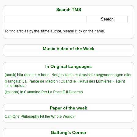
Search TMS
To find articles by the same author, please click on the name.
Music Video of the Week
In Original Languages
(norsk) Når rosene er borte: Norges kamp mot rasisme begynner dagen etter
(Français) La France de Macron : Quand le « Pays des Lumières » éteint
l’Interrupteur
(Italiano) In Cammino Per La Pace E Il Disarmo
Paper of the week
Can One Philosophy Fit the Whole World?
Galtung’s Corner