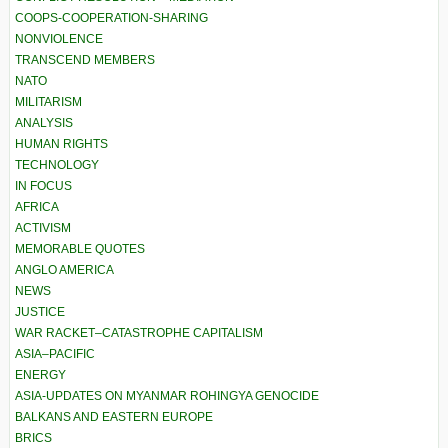
COOPS-COOPERATION-SHARING
NONVIOLENCE
TRANSCEND MEMBERS
NATO
MILITARISM
ANALYSIS
HUMAN RIGHTS
TECHNOLOGY
IN FOCUS
AFRICA
ACTIVISM
MEMORABLE QUOTES
ANGLO AMERICA
NEWS
JUSTICE
WAR RACKET–CATASTROPHE CAPITALISM
ASIA–PACIFIC
ENERGY
ASIA-UPDATES ON MYANMAR ROHINGYA GENOCIDE
BALKANS AND EASTERN EUROPE
BRICS