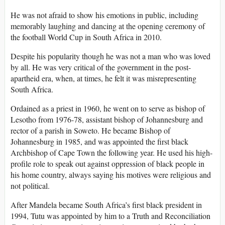
He was not afraid to show his emotions in public, including
memorably laughing and dancing at the opening ceremony of
the football World Cup in South Africa in 2010.
Despite his popularity though he was not a man who was loved
by all. He was very critical of the government in the post-
apartheid era, when, at times, he felt it was misrepresenting
South Africa.
Ordained as a priest in 1960, he went on to serve as bishop of
Lesotho from 1976-78, assistant bishop of Johannesburg and
rector of a parish in Soweto. He became Bishop of
Johannesburg in 1985, and was appointed the first black
Archbishop of Cape Town the following year. He used his high-
profile role to speak out against oppression of black people in
his home country, always saying his motives were religious and
not political.
After Mandela became South Africa’s first black president in
1994, Tutu was appointed by him to a Truth and Reconciliation