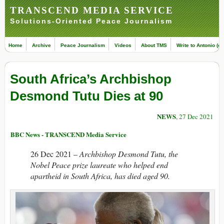
TRANSCEND MEDIA SERVICE
Solutions-Oriented Peace Journalism
Home
Archive
Peace Journalism
Videos
About TMS
Write to Antonio (ed
South Africa’s Archbishop
Desmond Tutu Dies at 90
NEWS
, 27 Dec 2021
BBC News - TRANSCEND Media Service
26 Dec 2021 –
Archbishop Desmond Tutu, the
Nobel Peace prize laureate who helped end
apartheid in South Africa, has died aged 90.