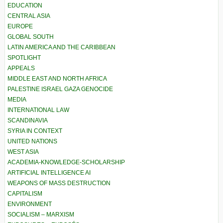
EDUCATION
CENTRAL ASIA
EUROPE
GLOBAL SOUTH
LATIN AMERICA AND THE CARIBBEAN
SPOTLIGHT
APPEALS
MIDDLE EAST AND NORTH AFRICA
PALESTINE ISRAEL GAZA GENOCIDE
MEDIA
INTERNATIONAL LAW
SCANDINAVIA
SYRIA IN CONTEXT
UNITED NATIONS
WEST ASIA
ACADEMIA-KNOWLEDGE-SCHOLARSHIP
ARTIFICIAL INTELLIGENCE AI
WEAPONS OF MASS DESTRUCTION
CAPITALISM
ENVIRONMENT
SOCIALISM – MARXISM