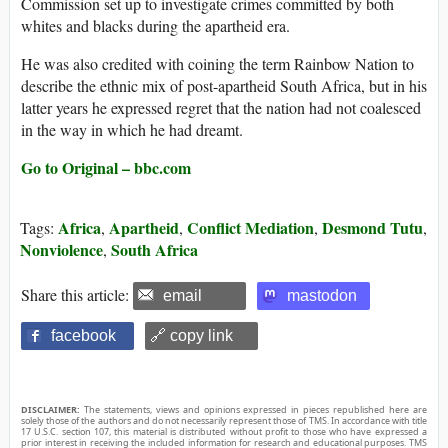
Commission set up to investigate crimes committed by both
whites and blacks during the apartheid era.
He was also credited with coining the term Rainbow Nation to
describe the ethnic mix of post-apartheid South Africa, but in his
latter years he expressed regret that the nation had not coalesced
in the way in which he had dreamt.
Go to Original – bbc.com
Africa
Apartheid
Conflict Mediation
Desmond Tutu
Tags:
,
,
,
,
Nonviolence
South Africa
,
Share this article:
email
mastodon
facebook
🔗 copy link
DISCLAIMER:
The statements, views and opinions expressed in pieces republished here are
solely those of the authors and do not necessarily represent those of TMS. In accordance with title
17 U.S.C. section 107, this material is distributed without profit to those who have expressed a
prior interest in receiving the included information for research and educational purposes. TMS