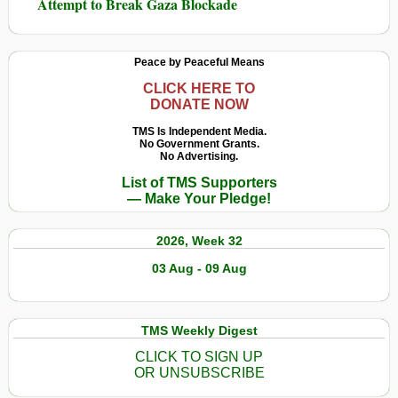
Attempt to Break Gaza Blockade
Peace by Peaceful Means
CLICK HERE TO
DONATE NOW
TMS Is Independent Media.
No Government Grants.
No Advertising.
List of TMS Supporters
— Make Your Pledge!
2026, Week 32
03 Aug - 09 Aug
TMS Weekly Digest
CLICK TO SIGN UP
OR UNSUBSCRIBE