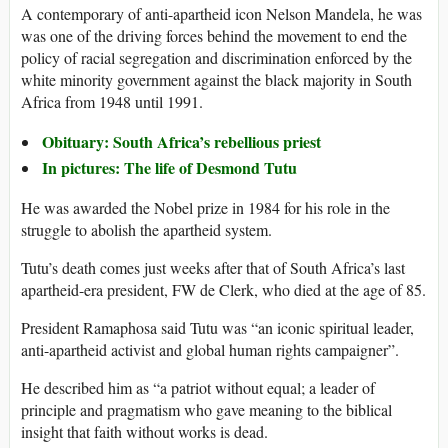
A contemporary of anti-apartheid icon Nelson Mandela, he was
was one of the driving forces behind the movement to end the
policy of racial segregation and discrimination enforced by the
white minority government against the black majority in South
Africa from 1948 until 1991.
Obituary: South Africa’s rebellious priest
In pictures: The life of Desmond Tutu
He was awarded the Nobel prize in 1984 for his role in the
struggle to abolish the apartheid system.
Tutu’s death comes just weeks after that of South Africa’s last
apartheid-era president, FW de Clerk, who died at the age of 85.
President Ramaphosa said Tutu was “an iconic spiritual leader,
anti-apartheid activist and global human rights campaigner”.
He described him as “a patriot without equal; a leader of
principle and pragmatism who gave meaning to the biblical
insight that faith without works is dead.