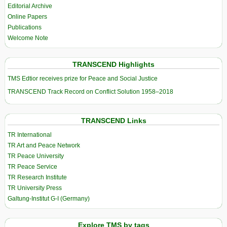
Editorial Archive
Online Papers
Publications
Welcome Note
TRANSCEND Highlights
TMS Edtior receives prize for Peace and Social Justice
TRANSCEND Track Record on Conflict Solution 1958–2018
TRANSCEND Links
TR International
TR Art and Peace Network
TR Peace University
TR Peace Service
TR Research Institute
TR University Press
Galtung-Institut G-I (Germany)
Explore TMS by tags