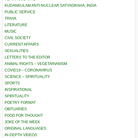
KUDANKULAM ANTI-NUCLEAR SATYAGRAHA, INDIA
PUBLIC SERVICE
TRIVIA
LITERATURE
MUSIC
CIVIL SOCIETY
CURRENT AFFAIRS
SEXUALITIES
LETTERS TO THE EDITOR
ANIMAL RIGHTS – VEGETARIANISM
COVID19 – CORONAVIRUS
SCIENCE – SPIRITUALITY
SPORTS
INSPIRATIONAL
SPIRITUALITY
POETRY FORMAT
OBITUARIES
FOOD FOR THOUGHT
JOKE OF THE WEEK
ORIGINAL LANGUAGES
IN-DEPTH VIDEOS