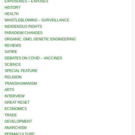
EXPOSURES – EXPOSÉS
HISTORY
HEALTH
WHISTLEBLOWING – SURVEILLANCE
INDIGENOUS RIGHTS
PARADIGM CHANGES
ORGANIC, GMO, GENETIC ENGINEERING
REVIEWS
SATIRE
DEBATES ON COVID – VACCINES
SCIENCE
SPECIAL FEATURE
RELIGION
TRANSHUMANISM
ARTS
INTERVIEW
GREAT RESET
ECONOMICS
TRADE
DEVELOPMENT
ANARCHISM
PERMACULTURE