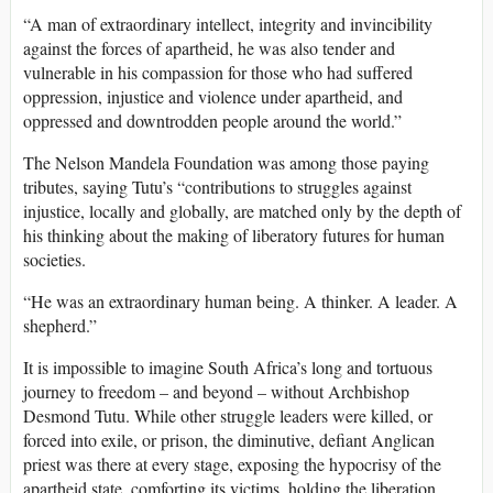
“A man of extraordinary intellect, integrity and invincibility
against the forces of apartheid, he was also tender and
vulnerable in his compassion for those who had suffered
oppression, injustice and violence under apartheid, and
oppressed and downtrodden people around the world.”
The Nelson Mandela Foundation was among those paying
tributes, saying Tutu’s “contributions to struggles against
injustice, locally and globally, are matched only by the depth of
his thinking about the making of liberatory futures for human
societies.
“He was an extraordinary human being. A thinker. A leader. A
shepherd.”
It is impossible to imagine South Africa’s long and tortuous
journey to freedom – and beyond – without Archbishop
Desmond Tutu. While other struggle leaders were killed, or
forced into exile, or prison, the diminutive, defiant Anglican
priest was there at every stage, exposing the hypocrisy of the
apartheid state, comforting its victims, holding the liberation