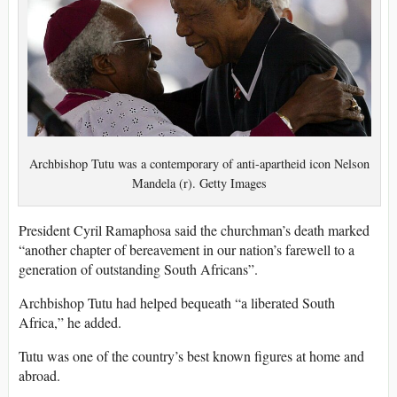
Archbishop Tutu was a contemporary of anti-apartheid icon Nelson
Mandela (r). Getty Images
President Cyril Ramaphosa said the churchman’s death marked
“another chapter of bereavement in our nation’s farewell to a
generation of outstanding South Africans”.
Archbishop Tutu had helped bequeath “a liberated South
Africa,” he added.
Tutu was one of the country’s best known figures at home and
abroad.