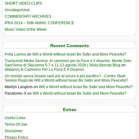
SHORT VIDEO CLIPS
Uncategorized
COMMENTARY ARCHIVES
IPRA 2014 – 50th ANNIV. CONFERENCE
Music Video of the Week
Recent Comments
Poka Laenui
on
Will a World without Israel Be Safer and More Peaceful?
Transcend Media Service. In cammino per la Pace e il disarmo. Monte Sole-
Sant’Anna di Stazzema 5-7 e 11-12 agosto 2026 | Silvia Berruto Blog
on
(Italiano) In Cammino Per La Pace E Il Disarmo
Un mondo senza Israele sarà più al sicuro e più pacifico? - Centro Studi
Sereno Regis
on
Will a World without Israel Be Safer and More Peaceful?
Marilyn Langlois
on
Will a World without Israel Be Safer and More Peaceful?
Panatomic-X
on
Will a World without Israel Be Safer and More Peaceful?
Extras
Useful Links
Terms Of Use
Disclaimer
Privacy Policy