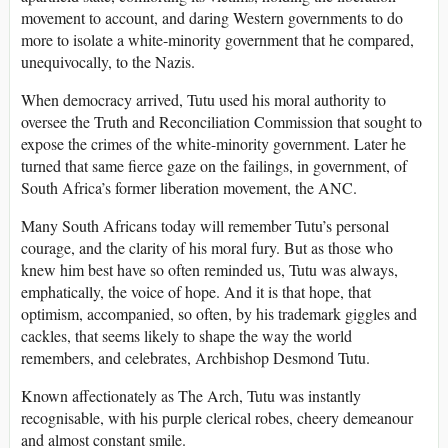
movement to account, and daring Western governments to do
more to isolate a white-minority government that he compared,
unequivocally, to the Nazis.
When democracy arrived, Tutu used his moral authority to
oversee the Truth and Reconciliation Commission that sought to
expose the crimes of the white-minority government. Later he
turned that same fierce gaze on the failings, in government, of
South Africa’s former liberation movement, the ANC.
Many South Africans today will remember Tutu’s personal
courage, and the clarity of his moral fury. But as those who
knew him best have so often reminded us, Tutu was always,
emphatically, the voice of hope. And it is that hope, that
optimism, accompanied, so often, by his trademark giggles and
cackles, that seems likely to shape the way the world
remembers, and celebrates, Archbishop Desmond Tutu.
Known affectionately as The Arch, Tutu was instantly
recognisable, with his purple clerical robes, cheery demeanour
and almost constant smile.