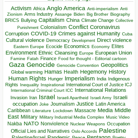
Anglo America
Activism
Africa
Anti-imperialism
Anti
Arms Industry
Biden
Big Brother
Zionism
Assange
Biography
Capitalism
China
BRICS
Climate Change
Bullying
Collective
Conflict
Coronavirus
Colonialism
Punishment
COVID-19
Crimes against Humanity
Corruption
Cuba
Direct violence
Cultural violence
Democracy
Development
Economics
Elites
Ecocide
Economy
Eastern Europe
Environment
European Union
Ethnic Cleansing
Europe
Finance
Food for thought - Editorial cartoon
Famine
Fatah
Gaza
Genocide
Geopolitics
Genocide Convention
Hegemony
Hamas
History
Health
Global warming
Human Rights
Imperialism
Indigenous
Hunger
India
Rights
Inspirational
International Court of Justice ICJ
Inequality
International Relations
International Criminal Court ICC
Israel
Israeli
Invasion
Iran
Israeli Apartheid
Israeli Army
occupation
Justice
Journalism
Latin America
Joke
Media
Middle
Caribbean
Massacre
Lockdown
Literature
East
Military
Military Industrial Media Complex
Music Video
NATO
Nakba
Nonviolence
Occupation
Nuclear Weapons
Palestine
Official Lies and Narratives
Oslo Accords
Pentagon
Pandemic
Palestine/Israel
Peace
Poetry