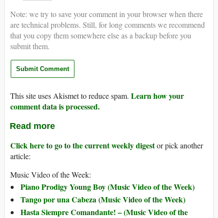
Note: we try to save your comment in your browser when there
are technical problems. Still, for long comments we recommend
that you copy them somewhere else as a backup before you
submit them.
Learn how your
This site uses Akismet to reduce spam.
comment data is processed.
Read more
Click here to go to the current weekly digest
or pick another
article:
Music Video of the Week:
Piano Prodigy Young Boy (Music Video of the Week)
Tango por una Cabeza (Music Video of the Week)
Hasta Siempre Comandante! – (Music Video of the