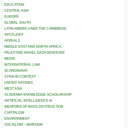
EDUCATION
CENTRAL ASIA
EUROPE
GLOBAL SOUTH
LATIN AMERICA AND THE CARIBBEAN
SPOTLIGHT
APPEALS
MIDDLE EAST AND NORTH AFRICA
PALESTINE ISRAEL GAZA GENOCIDE
MEDIA
INTERNATIONAL LAW
SCANDINAVIA
SYRIA IN CONTEXT
UNITED NATIONS
WEST ASIA
ACADEMIA-KNOWLEDGE-SCHOLARSHIP
ARTIFICIAL INTELLIGENCE AI
WEAPONS OF MASS DESTRUCTION
CAPITALISM
ENVIRONMENT
SOCIALISM – MARXISM