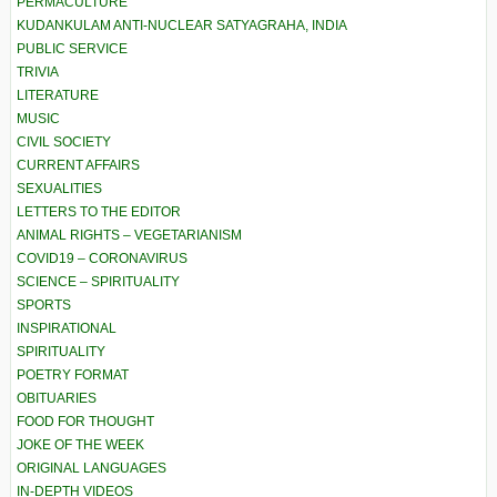
PERMACULTURE
KUDANKULAM ANTI-NUCLEAR SATYAGRAHA, INDIA
PUBLIC SERVICE
TRIVIA
LITERATURE
MUSIC
CIVIL SOCIETY
CURRENT AFFAIRS
SEXUALITIES
LETTERS TO THE EDITOR
ANIMAL RIGHTS – VEGETARIANISM
COVID19 – CORONAVIRUS
SCIENCE – SPIRITUALITY
SPORTS
INSPIRATIONAL
SPIRITUALITY
POETRY FORMAT
OBITUARIES
FOOD FOR THOUGHT
JOKE OF THE WEEK
ORIGINAL LANGUAGES
IN-DEPTH VIDEOS