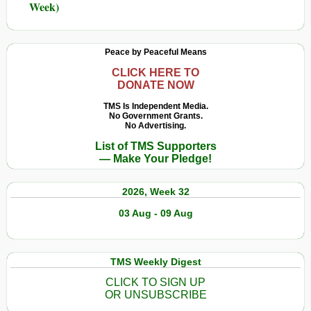
Week)
Peace by Peaceful Means
CLICK HERE TO
DONATE NOW
TMS Is Independent Media.
No Government Grants.
No Advertising.
List of TMS Supporters
— Make Your Pledge!
2026, Week 32
03 Aug - 09 Aug
TMS Weekly Digest
CLICK TO SIGN UP
OR UNSUBSCRIBE