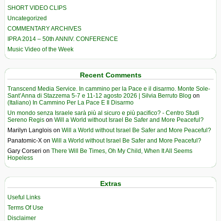
SHORT VIDEO CLIPS
Uncategorized
COMMENTARY ARCHIVES
IPRA 2014 – 50th ANNIV. CONFERENCE
Music Video of the Week
Recent Comments
Transcend Media Service. In cammino per la Pace e il disarmo. Monte Sole-
Sant’Anna di Stazzema 5-7 e 11-12 agosto 2026 | Silvia Berruto Blog
on
(Italiano) In Cammino Per La Pace E Il Disarmo
Un mondo senza Israele sarà più al sicuro e più pacifico? - Centro Studi
Sereno Regis
on
Will a World without Israel Be Safer and More Peaceful?
Marilyn Langlois
on
Will a World without Israel Be Safer and More Peaceful?
Panatomic-X
on
Will a World without Israel Be Safer and More Peaceful?
Gary Corseri
on
There Will Be Times, Oh My Child, When It All Seems
Hopeless
Extras
Useful Links
Terms Of Use
Disclaimer