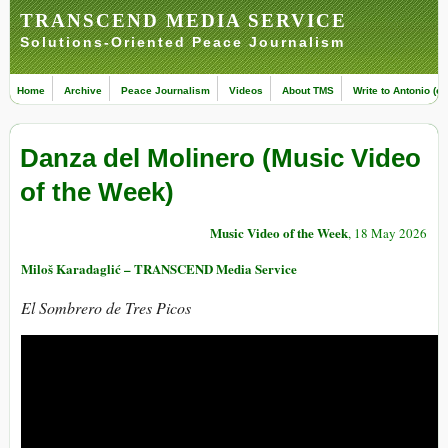
TRANSCEND MEDIA SERVICE
Solutions-Oriented Peace Journalism
Home
Archive
Peace Journalism
Videos
About TMS
Write to Antonio (ed
Danza del Molinero (Music Video
of the Week)
Music Video of the Week
, 18 May 2026
Miloš Karadaglić – TRANSCEND Media Service
El Sombrero de Tres Picos