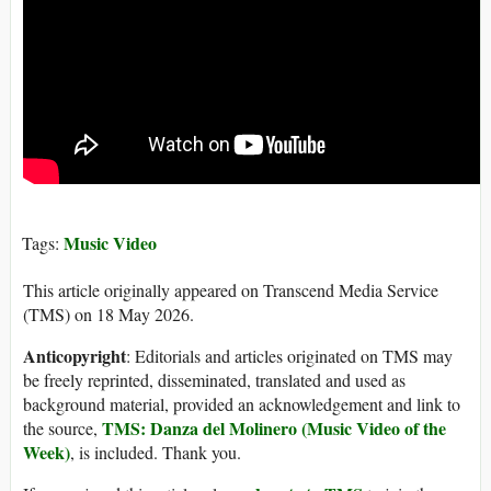
Music Video
Tags:
This article originally appeared on Transcend Media Service
(TMS) on 18 May 2026.
Anticopyright
: Editorials and articles originated on TMS may
be freely reprinted, disseminated, translated and used as
background material, provided an acknowledgement and link to
TMS: Danza del Molinero (Music Video of the
the source,
Week)
, is included. Thank you.