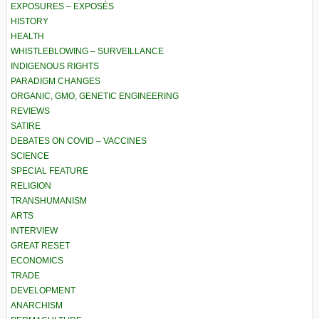
EXPOSURES – EXPOSÉS
HISTORY
HEALTH
WHISTLEBLOWING – SURVEILLANCE
INDIGENOUS RIGHTS
PARADIGM CHANGES
ORGANIC, GMO, GENETIC ENGINEERING
REVIEWS
SATIRE
DEBATES ON COVID – VACCINES
SCIENCE
SPECIAL FEATURE
RELIGION
TRANSHUMANISM
ARTS
INTERVIEW
GREAT RESET
ECONOMICS
TRADE
DEVELOPMENT
ANARCHISM