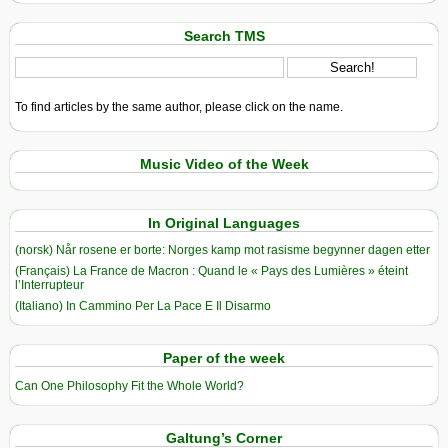
Search TMS
To find articles by the same author, please click on the name.
Music Video of the Week
In Original Languages
(norsk) Når rosene er borte: Norges kamp mot rasisme begynner dagen etter
(Français) La France de Macron : Quand le « Pays des Lumières » éteint
l’Interrupteur
(Italiano) In Cammino Per La Pace E Il Disarmo
Paper of the week
Can One Philosophy Fit the Whole World?
Galtung’s Corner