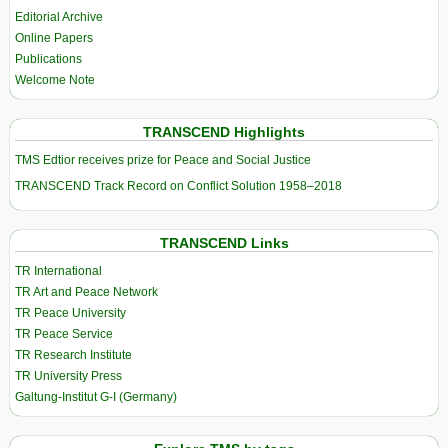
Editorial Archive
Online Papers
Publications
Welcome Note
TRANSCEND Highlights
TMS Edtior receives prize for Peace and Social Justice
TRANSCEND Track Record on Conflict Solution 1958–2018
TRANSCEND Links
TR International
TR Art and Peace Network
TR Peace University
TR Peace Service
TR Research Institute
TR University Press
Galtung-Institut G-I (Germany)