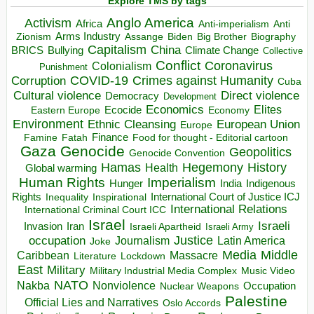
Explore TMS by tags
Anglo America
Activism
Africa
Anti-imperialism
Anti
Arms Industry
Biden
Big Brother
Zionism
Assange
Biography
Capitalism
China
BRICS
Climate Change
Bullying
Collective
Conflict
Coronavirus
Colonialism
Punishment
COVID-19
Crimes against Humanity
Corruption
Cuba
Direct violence
Cultural violence
Democracy
Development
Economics
Elites
Ecocide
Economy
Eastern Europe
Environment
European Union
Ethnic Cleansing
Europe
Finance
Food for thought - Editorial cartoon
Famine
Fatah
Gaza
Genocide
Geopolitics
Genocide Convention
Hegemony
Hamas
History
Health
Global warming
Human Rights
Imperialism
Indigenous
Hunger
India
Rights
Inspirational
International Court of Justice ICJ
Inequality
International Relations
International Criminal Court ICC
Israel
Israeli
Invasion
Iran
Israeli Apartheid
Israeli Army
occupation
Justice
Journalism
Latin America
Joke
Media
Middle
Caribbean
Massacre
Lockdown
Literature
East
Military
Military Industrial Media Complex
Music Video
NATO
Nakba
Nonviolence
Occupation
Nuclear Weapons
Palestine
Official Lies and Narratives
Oslo Accords