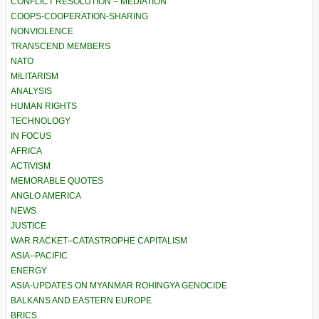
CONFLICT RESOLUTION – MEDIATION
COOPS-COOPERATION-SHARING
NONVIOLENCE
TRANSCEND MEMBERS
NATO
MILITARISM
ANALYSIS
HUMAN RIGHTS
TECHNOLOGY
IN FOCUS
AFRICA
ACTIVISM
MEMORABLE QUOTES
ANGLO AMERICA
NEWS
JUSTICE
WAR RACKET–CATASTROPHE CAPITALISM
ASIA–PACIFIC
ENERGY
ASIA-UPDATES ON MYANMAR ROHINGYA GENOCIDE
BALKANS AND EASTERN EUROPE
BRICS