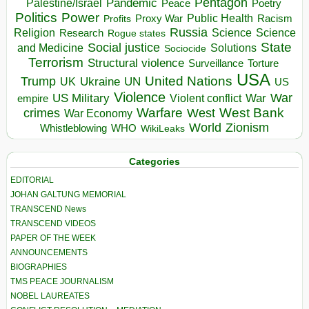
Pentagon
Pandemic
Palestine/Israel
Peace
Poetry
Politics
Power
Public Health
Proxy War
Racism
Profits
Russia
Religion
Science
Science
Research
Rogue states
State
Social justice
Solutions
and Medicine
Sociocide
Terrorism
Structural violence
Torture
Surveillance
USA
United Nations
Trump
Ukraine
UK
UN
US
Violence
War
US Military
War
empire
Violent conflict
Warfare
West Bank
crimes
West
War Economy
World
Zionism
Whistleblowing
WHO
WikiLeaks
Categories
EDITORIAL
JOHAN GALTUNG MEMORIAL
TRANSCEND News
TRANSCEND VIDEOS
PAPER OF THE WEEK
ANNOUNCEMENTS
BIOGRAPHIES
TMS PEACE JOURNALISM
NOBEL LAUREATES