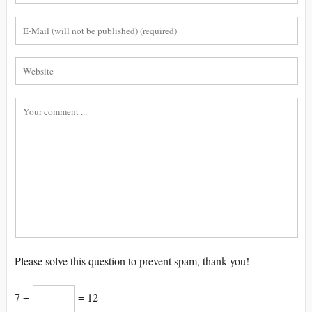
Please solve this question to prevent spam, thank you!
7 +
= 12