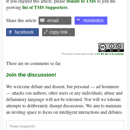
donate to TMS
If you enjoyed this article, please
to join the
list of TMS Supporters
growing
.
Share this article:
email
mastodon
facebook
🔗 copy link
This work is licensed under a
CC BY-NC 4.0 License
.
There are no comments so far.
Join the discussion!
We welcome debate and dissent, but personal — ad hominem
— attacks (on authors, other users or any individual), abuse and
defamatory language will not be tolerated. Nor will we tolerate
attempts to deliberately disrupt discussions. We aim to maintain
an inviting space to focus on intelligent interactions and debates.