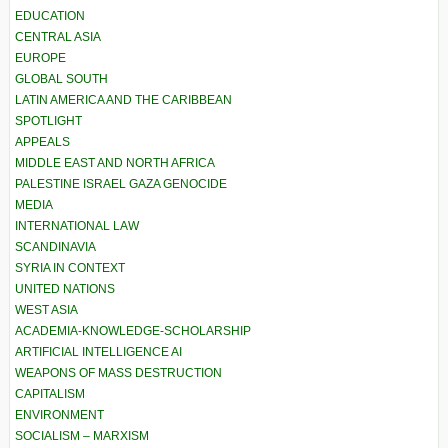
EDUCATION
CENTRAL ASIA
EUROPE
GLOBAL SOUTH
LATIN AMERICA AND THE CARIBBEAN
SPOTLIGHT
APPEALS
MIDDLE EAST AND NORTH AFRICA
PALESTINE ISRAEL GAZA GENOCIDE
MEDIA
INTERNATIONAL LAW
SCANDINAVIA
SYRIA IN CONTEXT
UNITED NATIONS
WEST ASIA
ACADEMIA-KNOWLEDGE-SCHOLARSHIP
ARTIFICIAL INTELLIGENCE AI
WEAPONS OF MASS DESTRUCTION
CAPITALISM
ENVIRONMENT
SOCIALISM – MARXISM