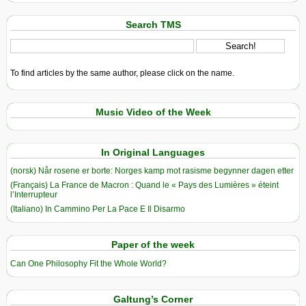
Search TMS
To find articles by the same author, please click on the name.
Music Video of the Week
In Original Languages
(norsk) Når rosene er borte: Norges kamp mot rasisme begynner dagen etter
(Français) La France de Macron : Quand le « Pays des Lumières » éteint
l’Interrupteur
(Italiano) In Cammino Per La Pace E Il Disarmo
Paper of the week
Can One Philosophy Fit the Whole World?
Galtung’s Corner