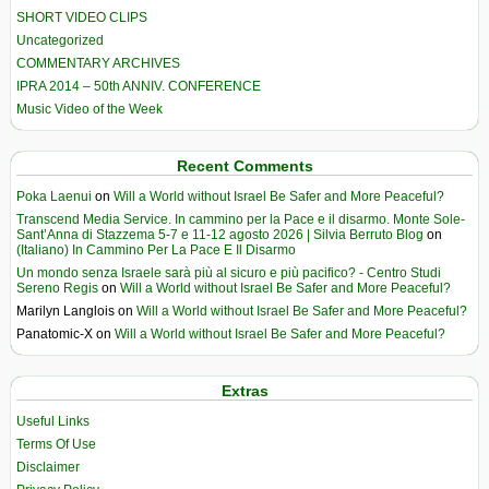
SHORT VIDEO CLIPS
Uncategorized
COMMENTARY ARCHIVES
IPRA 2014 – 50th ANNIV. CONFERENCE
Music Video of the Week
Recent Comments
Poka Laenui
on
Will a World without Israel Be Safer and More Peaceful?
Transcend Media Service. In cammino per la Pace e il disarmo. Monte Sole-
Sant’Anna di Stazzema 5-7 e 11-12 agosto 2026 | Silvia Berruto Blog
on
(Italiano) In Cammino Per La Pace E Il Disarmo
Un mondo senza Israele sarà più al sicuro e più pacifico? - Centro Studi
Sereno Regis
on
Will a World without Israel Be Safer and More Peaceful?
Marilyn Langlois
on
Will a World without Israel Be Safer and More Peaceful?
Panatomic-X
on
Will a World without Israel Be Safer and More Peaceful?
Extras
Useful Links
Terms Of Use
Disclaimer