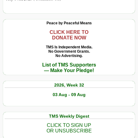
Dima’s
Greatest
Hits:
Peace by Peaceful Means
A
Year
CLICK HERE TO
DONATE NOW
of
Medvedev’s
TMS Is Independent Media.
No Government Grants.
X
No Advertising.
Brilliance
List of TMS Supporters
— Make Your Pledge!
2026, Week 32
03 Aug - 09 Aug
TMS Weekly Digest
CLICK TO SIGN UP
OR UNSUBSCRIBE