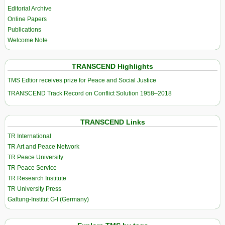
Editorial Archive
Online Papers
Publications
Welcome Note
TRANSCEND Highlights
TMS Edtior receives prize for Peace and Social Justice
TRANSCEND Track Record on Conflict Solution 1958–2018
TRANSCEND Links
TR International
TR Art and Peace Network
TR Peace University
TR Peace Service
TR Research Institute
TR University Press
Galtung-Institut G-I (Germany)