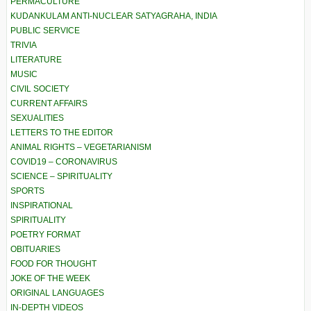
PERMACULTURE
KUDANKULAM ANTI-NUCLEAR SATYAGRAHA, INDIA
PUBLIC SERVICE
TRIVIA
LITERATURE
MUSIC
CIVIL SOCIETY
CURRENT AFFAIRS
SEXUALITIES
LETTERS TO THE EDITOR
ANIMAL RIGHTS – VEGETARIANISM
COVID19 – CORONAVIRUS
SCIENCE – SPIRITUALITY
SPORTS
INSPIRATIONAL
SPIRITUALITY
POETRY FORMAT
OBITUARIES
FOOD FOR THOUGHT
JOKE OF THE WEEK
ORIGINAL LANGUAGES
IN-DEPTH VIDEOS