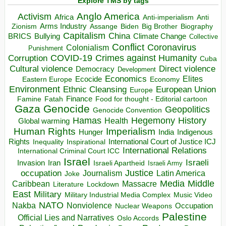
Explore TMS by tags
Anglo America
Activism
Africa
Anti-imperialism
Anti
Arms Industry
Biden
Big Brother
Zionism
Assange
Biography
Capitalism
China
BRICS
Climate Change
Bullying
Collective
Conflict
Coronavirus
Colonialism
Punishment
COVID-19
Crimes against Humanity
Corruption
Cuba
Direct violence
Cultural violence
Democracy
Development
Economics
Elites
Ecocide
Economy
Eastern Europe
Environment
European Union
Ethnic Cleansing
Europe
Finance
Food for thought - Editorial cartoon
Famine
Fatah
Gaza
Genocide
Geopolitics
Genocide Convention
Hegemony
Hamas
History
Health
Global warming
Human Rights
Imperialism
Indigenous
Hunger
India
Rights
Inspirational
International Court of Justice ICJ
Inequality
International Relations
International Criminal Court ICC
Israel
Israeli
Invasion
Iran
Israeli Apartheid
Israeli Army
occupation
Justice
Journalism
Latin America
Joke
Media
Middle
Caribbean
Massacre
Lockdown
Literature
East
Military
Military Industrial Media Complex
Music Video
NATO
Nakba
Nonviolence
Occupation
Nuclear Weapons
Palestine
Official Lies and Narratives
Oslo Accords