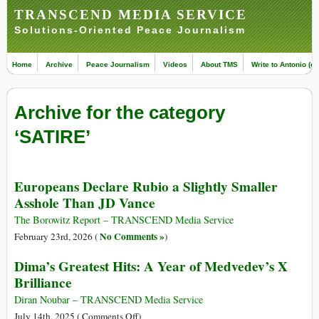
TRANSCEND MEDIA SERVICE
Solutions-Oriented Peace Journalism
Home
Archive
Peace Journalism
Videos
About TMS
Write to Antonio (ed
Archive for the category
‘SATIRE’
Europeans Declare Rubio a Slightly Smaller
Asshole Than JD Vance
The Borowitz Report – TRANSCEND Media Service
No Comments »
February 23rd, 2026 (
)
Dima’s Greatest Hits: A Year of Medvedev’s X
Brilliance
Diran Noubar – TRANSCEND Media Service
on
July 14th, 2025 (
Comments Off
)