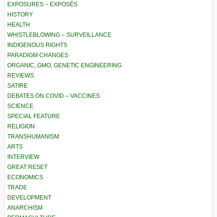
EXPOSURES – EXPOSÉS
HISTORY
HEALTH
WHISTLEBLOWING – SURVEILLANCE
INDIGENOUS RIGHTS
PARADIGM CHANGES
ORGANIC, GMO, GENETIC ENGINEERING
REVIEWS
SATIRE
DEBATES ON COVID – VACCINES
SCIENCE
SPECIAL FEATURE
RELIGION
TRANSHUMANISM
ARTS
INTERVIEW
GREAT RESET
ECONOMICS
TRADE
DEVELOPMENT
ANARCHISM