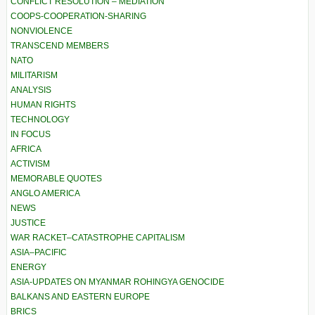
CONFLICT RESOLUTION – MEDIATION
COOPS-COOPERATION-SHARING
NONVIOLENCE
TRANSCEND MEMBERS
NATO
MILITARISM
ANALYSIS
HUMAN RIGHTS
TECHNOLOGY
IN FOCUS
AFRICA
ACTIVISM
MEMORABLE QUOTES
ANGLO AMERICA
NEWS
JUSTICE
WAR RACKET–CATASTROPHE CAPITALISM
ASIA–PACIFIC
ENERGY
ASIA-UPDATES ON MYANMAR ROHINGYA GENOCIDE
BALKANS AND EASTERN EUROPE
BRICS