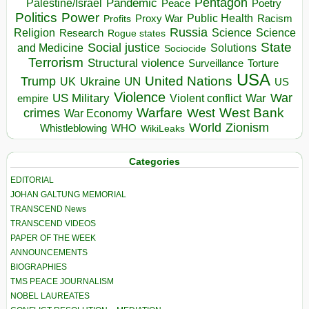
Pentagon
Pandemic
Palestine/Israel
Peace
Poetry
Politics
Power
Public Health
Proxy War
Racism
Profits
Russia
Religion
Science
Science
Research
Rogue states
State
Social justice
Solutions
and Medicine
Sociocide
Terrorism
Structural violence
Torture
Surveillance
USA
United Nations
Trump
Ukraine
UK
UN
US
Violence
War
US Military
War
empire
Violent conflict
Warfare
West Bank
crimes
West
War Economy
World
Zionism
Whistleblowing
WHO
WikiLeaks
Categories
EDITORIAL
JOHAN GALTUNG MEMORIAL
TRANSCEND News
TRANSCEND VIDEOS
PAPER OF THE WEEK
ANNOUNCEMENTS
BIOGRAPHIES
TMS PEACE JOURNALISM
NOBEL LAUREATES