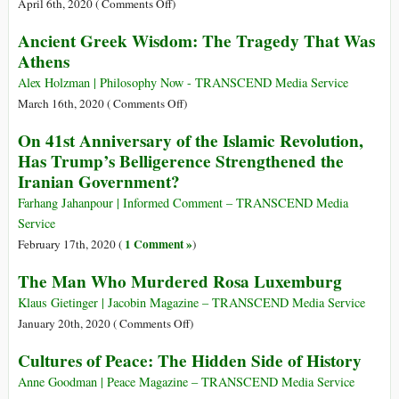
II
on
April 6th, 2020 (
Comments Off
)
Verdict
Actually
1918
Ancient Greek Wisdom: The Tragedy That Was
on
Begin?
Pandemic
Athens
Illegality
(H1N1
of
virus)
Alex Holzman | Philosophy Now - TRANSCEND Media Service
Nuclear
on
March 16th, 2020 (
Comments Off
)
Weapons,
Ancient
On 41st Anniversary of the Islamic Revolution,
State-
Greek
Terrorist
Has Trump’s Belligerence Strengthened the
Wisdom:
Bombing
Iranian Government?
The
of
Tragedy
Farhang Jahanpour | Informed Comment – TRANSCEND Media
Greenpeace
That
Service
Ship
Was
1 Comment »
February 17th, 2020 (
)
Rainbow
Athens
Warrior
The Man Who Murdered Rosa Luxemburg
Klaus Gietinger | Jacobin Magazine – TRANSCEND Media Service
on
January 20th, 2020 (
Comments Off
)
The
Cultures of Peace: The Hidden Side of History
Man
Who
Anne Goodman | Peace Magazine – TRANSCEND Media Service