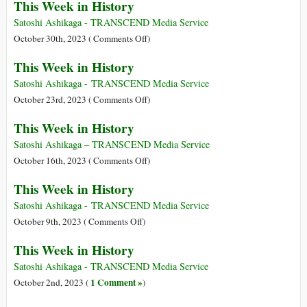
This Week in History
Week
in
Satoshi Ashikaga - TRANSCEND Media Service
History
on
October 30th, 2023 (
Comments Off
)
This
This Week in History
Week
in
Satoshi Ashikaga - TRANSCEND Media Service
History
on
October 23rd, 2023 (
Comments Off
)
This
This Week in History
Week
in
Satoshi Ashikaga – TRANSCEND Media Service
History
on
October 16th, 2023 (
Comments Off
)
This
This Week in History
Week
in
Satoshi Ashikaga - TRANSCEND Media Service
History
on
October 9th, 2023 (
Comments Off
)
This
This Week in History
Week
in
Satoshi Ashikaga - TRANSCEND Media Service
History
1 Comment »
October 2nd, 2023 (
)