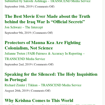
Africa
Submitted by Satoshi Ashikaga – TRANSCEND Media Service
Forced
on
September 16th, 2019 (
Comments Off
)
Gandhi
Complete
The Best Movie Ever Made about the Truth
to
9/11
behind the Iraq War Is “Official Secrets”
Reckon
Timeline
with
Pipeline
Jon Schwarz – The Intercept
Racism
Politics
on
September 9th, 2019 (
Comments Off
)
and
The
Protectors of Mauna Kea Are Fighting
Imperialism
Best
Colonialism, Not Science
Movie
Ever
Julianne Tveten | FAIR-Fairness & Accuracy In Reporting –
Made
TRANSCEND Media Service
about
on
September 2nd, 2019 (
Comments Off
)
the
Protectors
Speaking for the Silenced: The Holy Inquisition
Truth
of
in Portugal
behind
Mauna
the
Kea
Richard Zimler | Tikkun – TRANSCEND Media Service
Iraq
Are
on
August 26th, 2019 (
Comments Off
)
War
Fighting
Speaking
Why Krishna Comes to This World
Is
Colonialism,
for
“Official