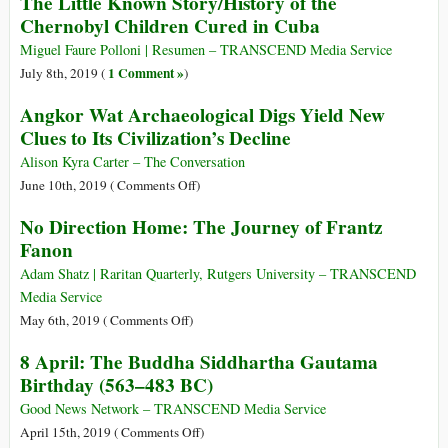
The Little Known Story/History of the
Investigation
16,
Chernobyl Children Cured in Cuba
Gladio
1945:
to
First
Miguel Faure Polloni | Resumen – TRANSCEND Media Service
the
Successful
1 Comment »
July 8th, 2019 (
)
War
Test
on
Angkor Wat Archaeological Digs Yield New
of
Terror
Clues to Its Civilization’s Decline
Atomic
Bomb
Alison Kyra Carter – The Conversation
on
June 10th, 2019 (
Comments Off
)
Angkor
No Direction Home: The Journey of Frantz
Wat
Fanon
Archaeological
Digs
Adam Shatz | Raritan Quarterly, Rutgers University – TRANSCEND
Yield
Media Service
New
on
May 6th, 2019 (
Comments Off
)
Clues
No
8 April: The Buddha Siddhartha Gautama
to
Direction
Birthday (563–483 BC)
Its
Home:
Civilization’s
The
Good News Network – TRANSCEND Media Service
Decline
Journey
on
April 15th, 2019 (
Comments Off
)