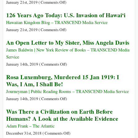
Toppled
on
January 21st, 2019 (
Comments Off
)
Democracy
126
126 Years Ago Today: U.S. Invasion of Hawai‘i
Years
of
Hawaiian Kingdom Blog – TRANSCEND Media Service
Illegal
on
January 21st, 2019 (
Comments Off
)
US
126
An Open Letter to My Sister, Miss Angela Davis
Occupation
Years
of
Ago
James Baldwin | New York Review of Books – TRANSCEND Media
Hawai’i
Today:
Service
U.S.
on
January 14th, 2019 (
Comments Off
)
Invasion
An
Rosa Luxemburg, Murdered 15 Jan 1919: I
of
Open
Was, I Am, I Shall Be!
Hawai‘i
Letter
to
Journeyman | Public Reading Rooms – TRANSCEND Media Service
My
on
January 14th, 2019 (
Comments Off
)
Sister,
Rosa
Was There a Civilization on Earth Before
Miss
Luxemburg,
Humans? A Look at the Available Evidence
Angela
Murdered
Davis
15
Adam Frank – The Atlantic
Jan
on
December 31st, 2018 (
Comments Off
)