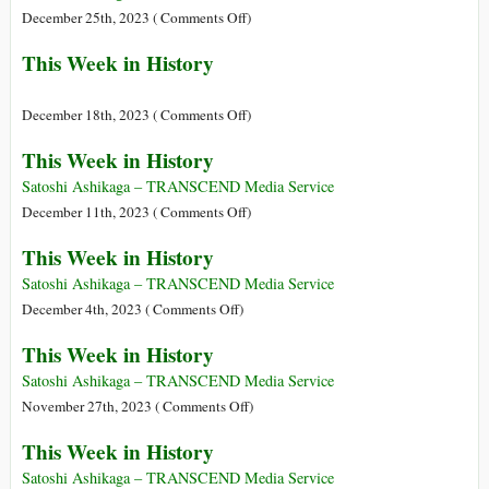
Ever
on
December 25th, 2023 (
Comments Off
)
We
This
This Week in History
Need
Week
a
in
True
History
on
December 18th, 2023 (
Comments Off
)
Philosopher
This
This Week in History
of
Week
Civilization
in
Satoshi Ashikaga – TRANSCEND Media Service
History
on
December 11th, 2023 (
Comments Off
)
This
This Week in History
Week
in
Satoshi Ashikaga – TRANSCEND Media Service
History
on
December 4th, 2023 (
Comments Off
)
This
This Week in History
Week
in
Satoshi Ashikaga – TRANSCEND Media Service
History
on
November 27th, 2023 (
Comments Off
)
This
This Week in History
Week
in
Satoshi Ashikaga – TRANSCEND Media Service