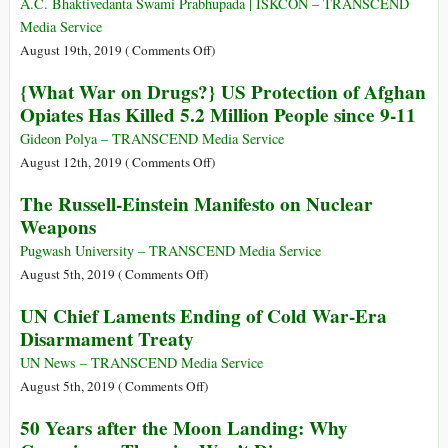
Not
the
A.C. Bhaktivedanta Swami Prabhupada | ISKCON – TRANSCEND
Secrets”
Science
Silenced:
Media Service
The
on
August 19th, 2019 (
Comments Off
)
Holy
Why
{What War on Drugs?} US Protection of Afghan
Inquisition
Krishna
Opiates Has Killed 5.2 Million People since 9-11
in
Comes
Portugal
to
Gideon Polya – TRANSCEND Media Service
This
on
August 12th, 2019 (
Comments Off
)
World
{What
The Russell-Einstein Manifesto on Nuclear
War
Weapons
on
Drugs?}
Pugwash University – TRANSCEND Media Service
US
on
August 5th, 2019 (
Comments Off
)
Protection
The
UN Chief Laments Ending of Cold War-Era
of
Russell-
Disarmament Treaty
Afghan
Einstein
Opiates
Manifesto
UN News – TRANSCEND Media Service
Has
on
on
August 5th, 2019 (
Comments Off
)
Killed
Nuclear
UN
50 Years after the Moon Landing: Why
5.2
Weapons
Chief
Million