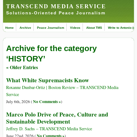
TRANSCEND MEDIA SERVICE
Solutions-Oriented Peace Journalism
Home
Archive
Peace Journalism
Videos
About TMS
Write to Antonio (ed
Archive for the category
‘HISTORY’
« Older Entries
What White Supremacists Know
Roxanne Dunbar-Ortiz | Boston Review – TRANSCEND Media
Service
No Comments »
July 6th, 2026 (
)
Marco Polo Drive of Peace, Culture and
Sustainable Development
Jeffrey D. Sachs – TRANSCEND Media Service
No Comments »
June 22nd, 2026 (
)