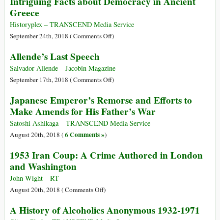
Intriguing Facts about Democracy in Ancient
Turning
Greece
toward
Peace
Historyplex – TRANSCEND Media Service
on
September 24th, 2018 (
Comments Off
)
Intriguing
Allende’s Last Speech
Facts
about
Salvador Allende – Jacobin Magazine
Democracy
on
September 17th, 2018 (
Comments Off
)
in
Allende’s
Japanese Emperor’s Remorse and Efforts to
Ancient
Last
Make Amends for His Father’s War
Greece
Speech
Satoshi Ashikaga – TRANSCEND Media Service
6 Comments »
August 20th, 2018 (
)
1953 Iran Coup: A Crime Authored in London
and Washington
John Wight – RT
on
August 20th, 2018 (
Comments Off
)
1953
A History of Alcoholics Anonymous 1932-1971
Iran