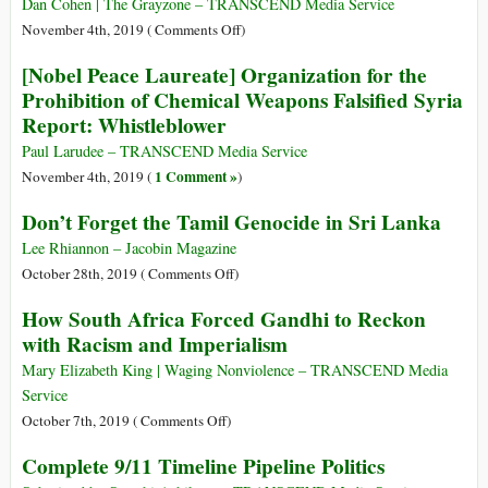
Palestine
Dan Cohen | The Grayzone – TRANSCEND Media Service
on
November 4th, 2019 (
Comments Off
)
By
[Nobel Peace Laureate] Organization for the
Protecting
Prohibition of Chemical Weapons Falsified Syria
Syria’s
Report: Whistleblower
Idlib,
the
Paul Larudee – TRANSCEND Media Service
US
1 Comment »
November 4th, 2019 (
)
Created
Don’t Forget the Tamil Genocide in Sri Lanka
a
Safe
Lee Rhiannon – Jacobin Magazine
Haven
on
October 28th, 2019 (
Comments Off
)
for
Don’t
How South Africa Forced Gandhi to Reckon
Baghdadi
Forget
with Racism and Imperialism
and
the
ISIS
Tamil
Mary Elizabeth King | Waging Nonviolence – TRANSCEND Media
Genocide
Service
in
on
October 7th, 2019 (
Comments Off
)
Sri
How
Complete 9/11 Timeline Pipeline Politics
Lanka
South