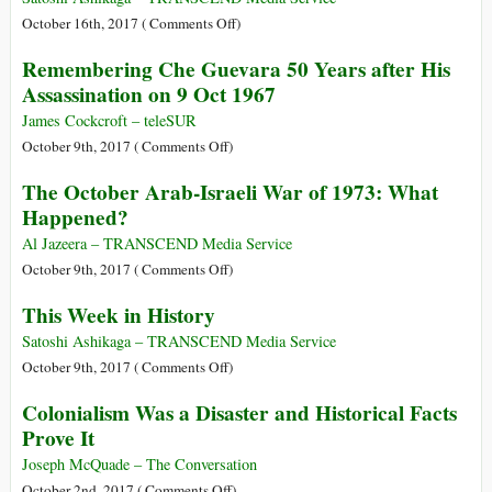
on
October 16th, 2017 (
Comments Off
)
This
Remembering Che Guevara 50 Years after His
Week
Assassination on 9 Oct 1967
in
History
James Cockcroft – teleSUR
on
October 9th, 2017 (
Comments Off
)
Remembering
The October Arab-Israeli War of 1973: What
Che
Happened?
Guevara
50
Al Jazeera – TRANSCEND Media Service
Years
on
October 9th, 2017 (
Comments Off
)
after
The
This Week in History
His
October
Assassination
Arab-
Satoshi Ashikaga – TRANSCEND Media Service
on
Israeli
on
October 9th, 2017 (
Comments Off
)
9
War
This
Colonialism Was a Disaster and Historical Facts
Oct
of
Week
Prove It
1967
1973:
in
What
History
Joseph McQuade – The Conversation
Happened?
on
October 2nd, 2017 (
Comments Off
)