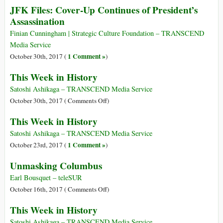
JFK Files: Cover-Up Continues of President’s
Will
Assassination
‘Beat
You
Finian Cunningham | Strategic Culture Foundation – TRANSCEND
with
Media Service
Your
1 Comment »
October 30th, 2017 (
)
Own
Weapon’
This Week in History
Satoshi Ashikaga – TRANSCEND Media Service
on
October 30th, 2017 (
Comments Off
)
This
This Week in History
Week
in
Satoshi Ashikaga – TRANSCEND Media Service
History
1 Comment »
October 23rd, 2017 (
)
Unmasking Columbus
Earl Bousquet – teleSUR
on
October 16th, 2017 (
Comments Off
)
Unmasking
This Week in History
Columbus
Satoshi Ashikaga – TRANSCEND Media Service