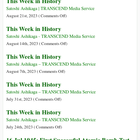
This Week in History
Week
in
Satoshi Ashikaga | TRANSCEND Media Service
History
on
August 21st, 2023 (
Comments Off
)
This
This Week in History
Week
in
Satoshi Ashikaga - TRANSCEND Media Service
History
on
August 14th, 2023 (
Comments Off
)
This
This Week in History
Week
in
Satoshi Ashikaga – TRANSCEND Media Service
History
on
August 7th, 2023 (
Comments Off
)
This
This Week in History
Week
in
Satoshi Ashikaga – TRANSCEND Media Service
History
on
July 31st, 2023 (
Comments Off
)
This
This Week in History
Week
in
Satoshi Ashikaga – TRANSCEND Media Service
History
on
July 24th, 2023 (
Comments Off
)
This