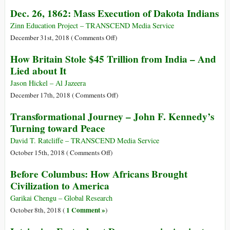
1919:
Was
Dec. 26, 1862: Mass Execution of Dakota Indians
I
There
Was,
a
Zinn Education Project – TRANSCEND Media Service
I
Civilization
on
December 31st, 2018 (
Comments Off
)
Am,
on
Dec.
How Britain Stole $45 Trillion from India – And
I
Earth
26,
Lied about It
Shall
Before
1862:
Be!
Humans?
Mass
Jason Hickel – Al Jazeera
A
Execution
on
December 17th, 2018 (
Comments Off
)
Look
of
How
Transformational Journey – John F. Kennedy’s
at
Dakota
Britain
Turning toward Peace
the
Indians
Stole
Available
$45
David T. Ratcliffe – TRANSCEND Media Service
Evidence
Trillion
on
October 15th, 2018 (
Comments Off
)
from
Transformational
Before Columbus: How Africans Brought
India
Journey
Civilization to America
–
–
And
John
Garikai Chengu – Global Research
Lied
F.
1 Comment »
October 8th, 2018 (
)
about
Kennedy’s
It