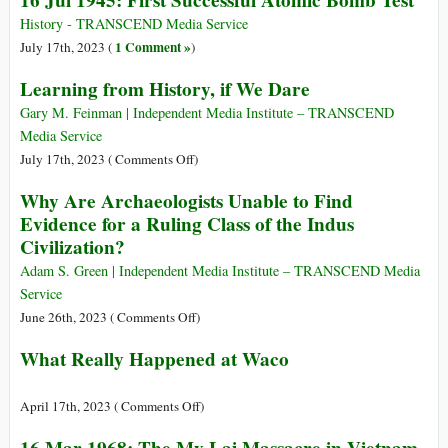
16 Jul 1945: First Successful Atomic Bomb Test
Week
in
History - TRANSCEND Media Service
History
1 Comment »
July 17th, 2023 (
)
Learning from History, if We Dare
Gary M. Feinman | Independent Media Institute – TRANSCEND
Media Service
on
July 17th, 2023 (
Comments Off
)
Learning
Why Are Archaeologists Unable to Find
from
Evidence for a Ruling Class of the Indus
History,
Civilization?
if
We
Adam S. Green | Independent Media Institute – TRANSCEND Media
Dare
Service
on
June 26th, 2023 (
Comments Off
)
Why
What Really Happened at Waco
Are
Archaeologists
Unable
on
April 17th, 2023 (
Comments Off
)
to
What
Find