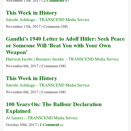
2 Comments »
November 13th, 2017 (
)
This Week in History
Satoshi Ashikaga – TRANSCEND Media Service
on
November 13th, 2017 (
Comments Off
)
This
Gandhi’s 1940 Letter to Adolf Hitler: Seek Peace
Week
or Someone Will ‘Beat You with Your Own
in
Weapon’
History
Harrison Jacobs | Business Insider – TRANSCEND Media Service
on
November 6th, 2017 (
Comments Off
)
Gandhi’s
This Week in History
1940
Letter
Satoshi Ashikaga – TRANSCEND Media Service
to
on
November 6th, 2017 (
Comments Off
)
Adolf
This
100 Years On: The Balfour Declaration
Hitler:
Week
Explained
Seek
in
Peace
History
Al Jazeera – TRANSCEND Media Service
or
1 Comment »
October 30th, 2017 (
)
Someone