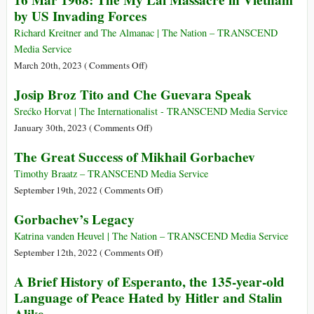
16 Mar 1968: The My Lai Massacre in Vietnam
Really
by US Invading Forces
Evidence
Happened
for
at
Richard Kreitner and The Almanac | The Nation – TRANSCEND
a
Waco
Media Service
Ruling
on
March 20th, 2023 (
Comments Off
)
Class
16
Josip Broz Tito and Che Guevara Speak
of
Mar
the
1968:
Srećko Horvat | The Internationalist - TRANSCEND Media Service
Indus
The
on
January 30th, 2023 (
Comments Off
)
Civilization?
My
Josip
The Great Success of Mikhail Gorbachev
Lai
Broz
Massacre
Tito
Timothy Braatz – TRANSCEND Media Service
in
and
on
September 19th, 2022 (
Comments Off
)
Vietnam
Che
The
Gorbachev’s Legacy
by
Guevara
Great
US
Speak
Success
Katrina vanden Heuvel | The Nation – TRANSCEND Media Service
Invading
of
on
September 12th, 2022 (
Comments Off
)
Forces
Mikhail
Gorbachev’s
A Brief History of Esperanto, the 135-year-old
Gorbachev
Legacy
Language of Peace Hated by Hitler and Stalin