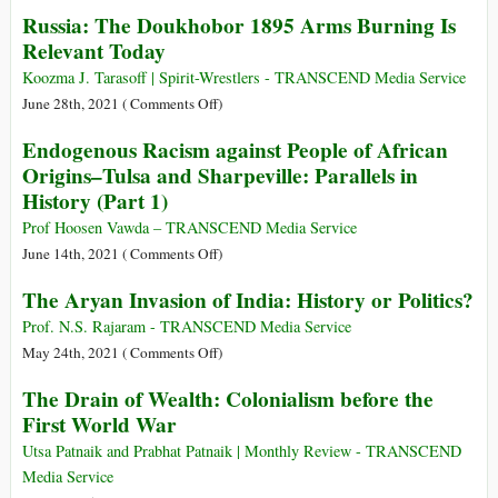
Illusions
Russia: The Doukhobor 1895 Arms Burning Is
Sistine
Speech
of
Chapel
Relevant Today
at
Empire:
of
the
Amartya
Koozma J. Tarasoff | Spirit-Wrestlers - TRANSCEND Media Service
Ancients
UN
Sen
on
June 28th, 2021 (
Comments Off
)
on
on
Russia:
Endogenous Racism against People of African
11
What
The
Origins–Tulsa and Sharpeville: Parallels in
Dec
British
Doukhobor
1964
History (Part 1)
Rule
1895
Really
Arms
Prof Hoosen Vawda – TRANSCEND Media Service
Did
Burning
on
June 14th, 2021 (
Comments Off
)
to
Is
Endogenous
The Aryan Invasion of India: History or Politics?
India
Relevant
Racism
Today
against
Prof. N.S. Rajaram - TRANSCEND Media Service
People
on
May 24th, 2021 (
Comments Off
)
of
The
The Drain of Wealth: Colonialism before the
African
Aryan
First World War
Origins–
Invasion
Tulsa
of
Utsa Patnaik and Prabhat Patnaik | Monthly Review - TRANSCEND
and
India:
Media Service
Sharpeville:
History