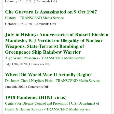
on
February 15th, 2021 (
Comments Off
)
Parallels
or
The
Che Guevara Is Assassinated on 9 Oct 1967
in
Politics?
Drain
History
of
History – TRANSCEND Media Service
(Part
Wealth:
on
October 19th, 2020 (
Comments Off
)
1)
Colonialism
Che
July in History: Anniversaries of Russell-Einstein
before
Guevara
Manifesto, ICJ Verdict on Illegality of Nuclear
the
Is
Weapons, State-Terrorist Bombing of
First
Assassinated
Greenpeace Ship Rainbow Warrior
World
on
War
9
Alyn Ware | Pressenza - TRANSCEND Media Service
Oct
on
July 13th, 2020 (
Comments Off
)
1967
July
When Did World War II Actually Begin?
in
History:
Dr. James Chen | Natylie's Place - TRANSCEND Media Service
Anniversaries
on
June 8th, 2020 (
Comments Off
)
of
When
1918 Pandemic (H1N1 virus)
Russell-
Did
Einstein
World
Centers for Disease Control and Prevention | U.S. Department of
Manifesto,
War
Health & Human Services - TRANSCEND Media Service
ICJ