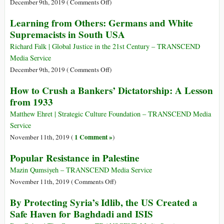
Murdered
on
December 9th, 2019 (
Comments Off
)
Rosa
Cultures
Learning from Others: Germans and White
Luxemburg
of
Supremacists in South USA
Peace:
The
Richard Falk | Global Justice in the 21st Century – TRANSCEND
Hidden
Media Service
Side
on
December 9th, 2019 (
Comments Off
)
of
Learning
How to Crush a Bankers’ Dictatorship: A Lesson
History
from
from 1933
Others:
Germans
Matthew Ehret | Strategic Culture Foundation – TRANSCEND Media
and
Service
White
1 Comment »
November 11th, 2019 (
)
Supremacists
Popular Resistance in Palestine
in
South
Mazin Qumsiyeh – TRANSCEND Media Service
USA
on
November 11th, 2019 (
Comments Off
)
Popular
By Protecting Syria’s Idlib, the US Created a
Resistance
Safe Haven for Baghdadi and ISIS
in