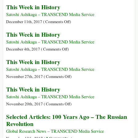
This
This Week in History
Week
in
Satoshi Ashikaga – TRANSCEND Media Service
History
on
December 11th, 2017 (
Comments Off
)
This
This Week in History
Week
in
Satoshi Ashikaga – TRANSCEND Media Service
History
on
December 4th, 2017 (
Comments Off
)
This
This Week in History
Week
in
Satoshi Ashikaga – TRANSCEND Media Service
History
on
November 27th, 2017 (
Comments Off
)
This
This Week in History
Week
in
Satoshi Ashikaga – TRANSCEND Media Service
History
on
November 20th, 2017 (
Comments Off
)
This
Selected Articles: 100 Years Ago – The Russian
Week
Revolution
in
History
Global Research News – TRANSCEND Media Service