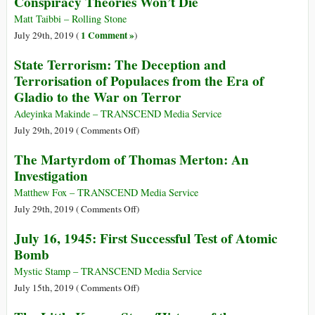
Conspiracy Theories Won’t Die
Laments
People
Ending
Matt Taibbi – Rolling Stone
since
of
1 Comment »
July 29th, 2019 (
)
9-
Cold
11
State Terrorism: The Deception and
War-
Terrorisation of Populaces from the Era of
Era
Gladio to the War on Terror
Disarmament
Treaty
Adeyinka Makinde – TRANSCEND Media Service
on
July 29th, 2019 (
Comments Off
)
State
The Martyrdom of Thomas Merton: An
Terrorism:
Investigation
The
Deception
Matthew Fox – TRANSCEND Media Service
and
on
July 29th, 2019 (
Comments Off
)
Terrorisation
The
July 16, 1945: First Successful Test of Atomic
of
Martyrdom
Bomb
Populaces
of
from
Thomas
Mystic Stamp – TRANSCEND Media Service
the
Merton:
on
July 15th, 2019 (
Comments Off
)
Era
An
July
of