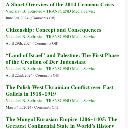
of
A Short Overview of the 2014 Crimean Crisis
Holocaust
America:
the
From
Vladislav B. Sotirovic – TRANSCEND Media Service
20th
the
on
June 3rd, 2024 (
Comments Off
)
Century
Struggle
A
Citizenship: Concept and Consequences
for
Short
Independence
Overview
Vladislav B. Sotirovic – TRANSCEND Media Service
(1808)
of
on
April 29th, 2024 (
Comments Off
)
to
the
Citizenship:
“Land of Israel” and Palestine: The First Phase
the
2014
Concept
of the Creation of Der Judenstaat
Great
Crimean
and
War
Crisis
Consequences
Vladislav B. Sotirovic – TRANSCEND Media Service
(1914)
on
April 22nd, 2024 (
Comments Off
)
“Land
The Polish-West Ukrainian Conflict over East
of
Galicia in 1918−1919
Israel”
and
Vladislav B. Sotirovic – TRANSCEND Media Service
Palestine:
on
March 4th, 2024 (
Comments Off
)
The
The
The Mongol Eurasian Empire 1206−1405: The
First
Polish-
Greatest Continental State in World’s History
Phase
West