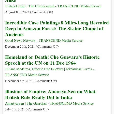
Alike
Joshua Holzer | The Conversation - TRANSCEND Media Service
on
August 8th, 2022 (
Comments Off
)
A
Incredible Cave Paintings 8 Miles-Long Revealed
Brief
Deep in Amazon Forest: The Sistine Chapel of
History
Ancients
of
Esperanto,
Good News Network - TRANSCEND Media Service
the
on
December 20th, 2021 (
Comments Off
)
135-
Incredible
Homeland or Death! Che Guevara’s Historic
year-
Cave
Speech at the UN on 11 Dec 1964
old
Paintings
Language
8
Juliana Medeiros, Ernesto Che Guevara | Jornalistas Livres -
of
Miles-
TRANSCEND Media Service
Peace
Long
on
December 6th, 2021 (
Comments Off
)
Hated
Revealed
Homeland
by
Illusions of Empire: Amartya Sen on What
Deep
or
Hitler
British Rule Really Did to India
in
Death!
and
Amazon
Che
Amartya Sen | The Guardian - TRANSCEND Media Service
Stalin
Forest:
Guevara’s
on
July 5th, 2021 (
Comments Off
)
Alike
The
Historic