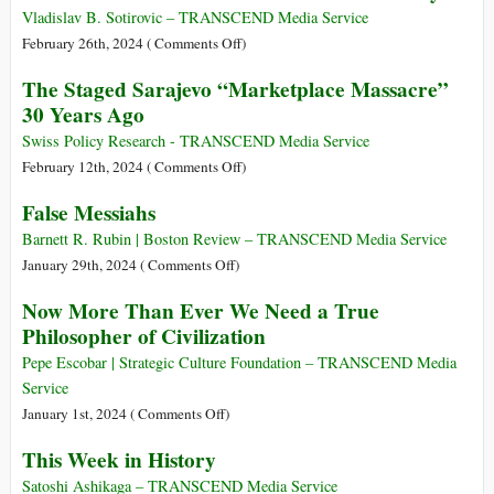
of
Ukrainian
Vladislav B. Sotirovic – TRANSCEND Media Service
the
Conflict
on
February 26th, 2024 (
Comments Off
)
Creation
over
The
The Staged Sarajevo “Marketplace Massacre”
of
East
Mongol
30 Years Ago
Der
Galicia
Eurasian
Judenstaat
in
Empire
Swiss Policy Research - TRANSCEND Media Service
1918−1919
1206−1405:
on
February 12th, 2024 (
Comments Off
)
The
The
False Messiahs
Greatest
Staged
Continental
Sarajevo
Barnett R. Rubin | Boston Review – TRANSCEND Media Service
State
“Marketplace
on
January 29th, 2024 (
Comments Off
)
in
Massacre”
False
Now More Than Ever We Need a True
World’s
30
Messiahs
Philosopher of Civilization
History
Years
Ago
Pepe Escobar | Strategic Culture Foundation – TRANSCEND Media
Service
on
January 1st, 2024 (
Comments Off
)
Now
This Week in History
More
Than
Satoshi Ashikaga – TRANSCEND Media Service