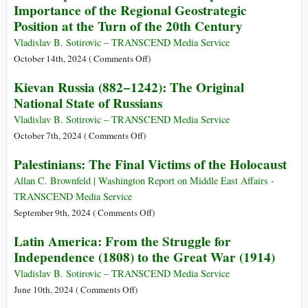
Importance of the Regional Geostrategic
the
the
Position at the Turn of the 20th Century
1953
Roots
Regime
of
Vladislav B. Sotirovic – TRANSCEND Media Service
Change
Human
on
October 14th, 2024 (
Comments Off
)
to
Culture
The
Kievan Russia (882−1242): The Original
Trump
Geopolitics
National State of Russians
Strikes
of
Southeast
Vladislav B. Sotirovic – TRANSCEND Media Service
Europe
on
October 7th, 2024 (
Comments Off
)
and
Kievan
Palestinians: The Final Victims of the Holocaust
the
Russia
Importance
(882−1242):
Allan C. Brownfeld | Washington Report on Middle East Affairs -
of
The
TRANSCEND Media Service
the
Original
on
September 9th, 2024 (
Comments Off
)
Regional
National
Palestinians:
Latin America: From the Struggle for
Geostrategic
State
The
Independence (1808) to the Great War (1914)
Position
of
Final
at
Russians
Victims
Vladislav B. Sotirovic – TRANSCEND Media Service
the
of
on
June 10th, 2024 (
Comments Off
)
Turn
the
Latin