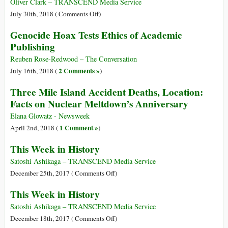
Coup:
Oliver Clark – TRANSCEND Media Service
A
on
July 30th, 2018 (
Comments Off
)
Crime
A
Genocide Hoax Tests Ethics of Academic
Authored
History
Publishing
in
of
London
Alcoholics
Reuben Rose-Redwood – The Conversation
and
Anonymous
2 Comments »
July 16th, 2018 (
)
Washington
1932-
Three Mile Island Accident Deaths, Location:
1971
Facts on Nuclear Meltdown’s Anniversary
Elana Glowatz - Newsweek
1 Comment »
April 2nd, 2018 (
)
This Week in History
Satoshi Ashikaga – TRANSCEND Media Service
on
December 25th, 2017 (
Comments Off
)
This
This Week in History
Week
in
Satoshi Ashikaga – TRANSCEND Media Service
History
on
December 18th, 2017 (
Comments Off
)