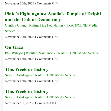
History
on
November 20th, 2023 (
Comments Off
)
This
Plato’s Fight against Apollo’s Temple of Delphi
Week
and the Cult of Democracy
in
History
Cynthia Chung | Rising Tide Foundation - TRANSCEND Media
Service
on
November 20th, 2023 (
Comments Off
)
Plato’s
On Gaza
Fight
against
Phil Wilayto | Popular Resistance - TRANSCEND Media Service
Apollo’s
on
November 13th, 2023 (
Comments Off
)
Temple
On
This Week in History
of
Gaza
Delphi
Satoshi Ashikaga - TRANSCEND Media Service
and
on
November 13th, 2023 (
Comments Off
)
the
This
This Week in History
Cult
Week
of
in
Satoshi Ashikaga - TRANSCEND Media Service
Democracy
History
on
November 6th, 2023 (
Comments Off
)
This