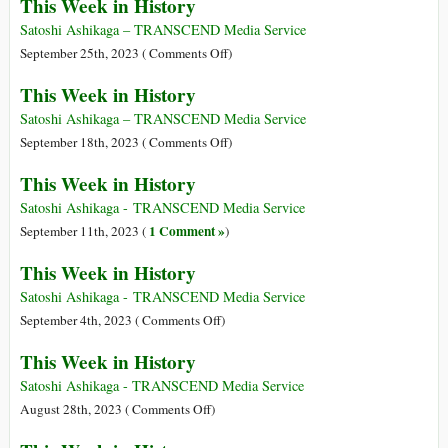
This Week in History
Satoshi Ashikaga – TRANSCEND Media Service
on
September 25th, 2023 (
Comments Off
)
This
This Week in History
Week
in
Satoshi Ashikaga – TRANSCEND Media Service
History
on
September 18th, 2023 (
Comments Off
)
This
This Week in History
Week
in
Satoshi Ashikaga - TRANSCEND Media Service
History
1 Comment »
September 11th, 2023 (
)
This Week in History
Satoshi Ashikaga - TRANSCEND Media Service
on
September 4th, 2023 (
Comments Off
)
This
This Week in History
Week
in
Satoshi Ashikaga - TRANSCEND Media Service
History
on
August 28th, 2023 (
Comments Off
)
This