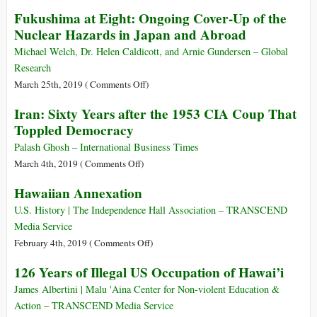
of
8
Fukushima at Eight: Ongoing Cover-Up of the
Frantz
April:
Nuclear Hazards in Japan and Abroad
Fanon
The
Buddha
Michael Welch, Dr. Helen Caldicott, and Arnie Gundersen – Global
Siddhartha
Research
Gautama
on
March 25th, 2019 (
Comments Off
)
Birthday
Fukushima
Iran: Sixty Years after the 1953 CIA Coup That
(563–
at
Toppled Democracy
483
Eight:
BC)
Ongoing
Palash Ghosh – International Business Times
Cover-
on
March 4th, 2019 (
Comments Off
)
Up
Iran:
Hawaiian Annexation
of
Sixty
the
Years
U.S. History | The Independence Hall Association – TRANSCEND
Nuclear
after
Media Service
Hazards
the
on
February 4th, 2019 (
Comments Off
)
in
1953
Hawaiian
126 Years of Illegal US Occupation of Hawai’i
Japan
CIA
Annexation
and
Coup
James Albertini | Malu 'Aina Center for Non-violent Education &
Abroad
That
Action – TRANSCEND Media Service