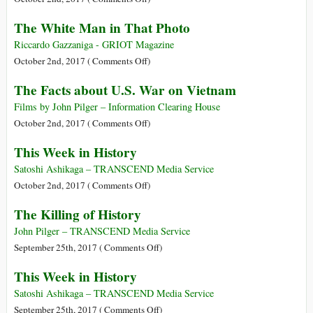
Colonialism
The White Man in That Photo
Was
a
Riccardo Gazzaniga - GRIOT Magazine
Disaster
on
October 2nd, 2017 (
Comments Off
)
and
The
The Facts about U.S. War on Vietnam
Historical
White
Facts
Man
Films by John Pilger – Information Clearing House
Prove
in
on
October 2nd, 2017 (
Comments Off
)
It
That
The
This Week in History
Photo
Facts
about
Satoshi Ashikaga – TRANSCEND Media Service
U.S.
on
October 2nd, 2017 (
Comments Off
)
War
This
The Killing of History
on
Week
Vietnam
in
John Pilger – TRANSCEND Media Service
History
on
September 25th, 2017 (
Comments Off
)
The
This Week in History
Killing
of
Satoshi Ashikaga – TRANSCEND Media Service
History
on
September 25th, 2017 (
Comments Off
)