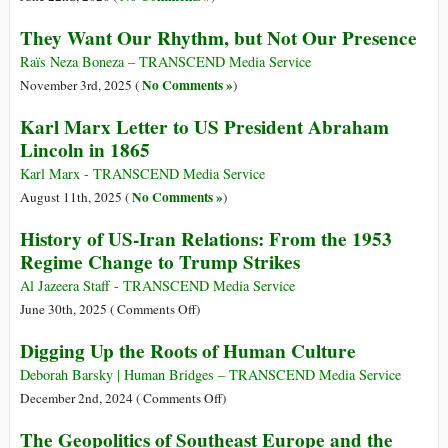
They Want Our Rhythm, but Not Our Presence
Raïs Neza Boneza – TRANSCEND Media Service
No Comments »
November 3rd, 2025 (
)
Karl Marx Letter to US President Abraham
Lincoln in 1865
Karl Marx - TRANSCEND Media Service
No Comments »
August 11th, 2025 (
)
History of US-Iran Relations: From the 1953
Regime Change to Trump Strikes
Al Jazeera Staff - TRANSCEND Media Service
on
June 30th, 2025 (
Comments Off
)
History
Digging Up the Roots of Human Culture
of
US-
Deborah Barsky | Human Bridges – TRANSCEND Media Service
Iran
on
December 2nd, 2024 (
Comments Off
)
Relations:
Digging
The Geopolitics of Southeast Europe and the
From
Up