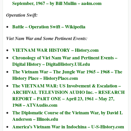
September, 1967 – by Bill Mullin – aa4m.com
Operation Swift:
Battle – Operation Swift – Wikipedia
Viet Nam War and Some Pertinent Events:
VIETNAM WAR HISTORY – History.com
Chronology of Viet Nam War and Pertinent Events –
Digital History – DigitalHistory.UH.edu
The Vietnam War – The Jungle War 1965 – 1968 – The
History Place – HistoryPlace.com
The VIETNAM WAR: US Involvement & Escalation –
ARCHIVAL TELEVISION AUDIO Inc. – RESEARCH
REPORT – PART ONE – April 23, 1961 – May 27,
1968 – ATVAudio.com
The Diplomatic Course of the Vietnam War, by David L
Anderson – Illinois.edu
America’s Vietnam War in Indochina – U-S-History.com