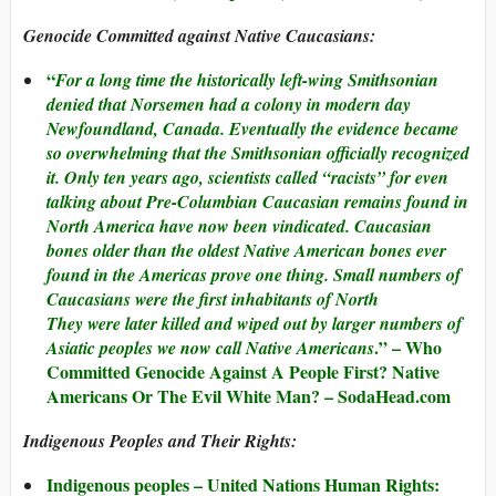
Genocide Committed against Native Caucasians:
“
For a long time the historically left-wing Smithsonian
denied that Norsemen had a colony in modern day
Newfoundland, Canada. Eventually the evidence became
so overwhelming that the Smithsonian officially recognized
it. Only ten years ago, scientists called “racists” for even
talking about Pre-Columbian Caucasian remains found in
North America have now been vindicated. Caucasian
bones older than the oldest Native American bones ever
found in the Americas prove one thing. Small numbers of
Caucasians were the first inhabitants of North
They were later killed and wiped out by larger numbers of
.” –
Who
Asiatic peoples we now call Native Americans
Committed Genocide Against A People First? Native
Americans Or The Evil White Man?
– SodaHead.com
Indigenous Peoples and Their Rights:
Indigenous peoples – United Nations Human Rights: