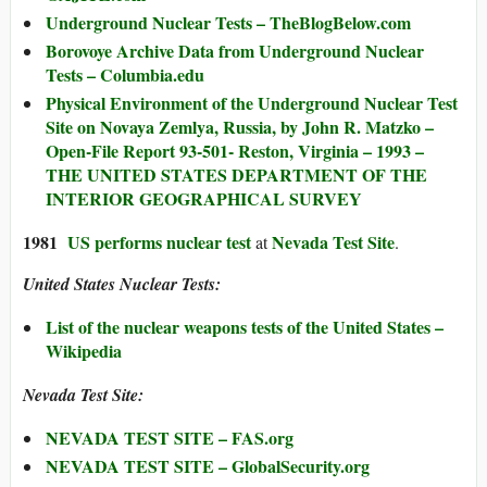
Underground Nuclear Tests – TheBlogBelow.com
Borovoye Archive Data from Underground Nuclear
Tests – Columbia.edu
Physical Environment of the Underground Nuclear Test
Site on Novaya Zemlya, Russia, by John R. Matzko –
Open-File Report 93-501- Reston, Virginia – 1993 –
THE UNITED STATES DEPARTMENT OF THE
INTERIOR GEOGRAPHICAL SURVEY
1981
US performs nuclear test
Nevada Test Site
at
.
United States Nuclear Tests:
List of the nuclear weapons tests of the United States –
Wikipedia
Nevada Test Site:
NEVADA TEST SITE – FAS.org
NEVADA TEST SITE – GlobalSecurity.org