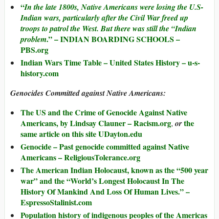
“
In the late 1800s, Native Americans were losing the U.S-
Indian wars, particularly after the Civil War freed up
troops to patrol the West. But there was still the “Indian
.” – INDIAN BOARDING SCHOOLS –
problem
PBS.org
Indian Wars Time Table – United States History – u-s-
history.com
Genocides Committed against Native Americans:
The US and the Crime of Genocide Against Native
Americans, by Lindsay Clauner – Racism.org
the
,
or
same article on this site UDayton.edu
Genocide – Past genocide committed against Native
Americans – ReligiousTolerance.org
The American Indian Holocaust, known as the “500 year
war” and the “World’s Longest Holocaust In The
History Of Mankind And Loss Of Human Lives.” –
EspressoStalinist.com
Population history of indigenous peoples of the Americas