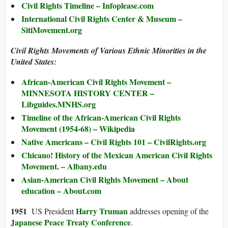
Civil Rights Timeline – Infoplease.com
International Civil Rights Center & Museum –
SitiMovement.org
Civil Rights Movements of Various Ethnic Minorities in the
United States:
African-American Civil Rights Movement –
MINNESOTA HISTORY CENTER –
Libguides.MNHS.org
Timeline of the African-American Civil Rights
Movement (1954-68) – Wikipedia
Native Americans – Civil Rights 101 – CivilRights.org
Chicano! History of the Mexican American Civil Rights
Movement. – Albany.edu
Asian-American Civil Rights Movement – About
education – About.com
1951
Harry Truman
US President
addresses opening of the
Japanese Peace Treaty Conference
.