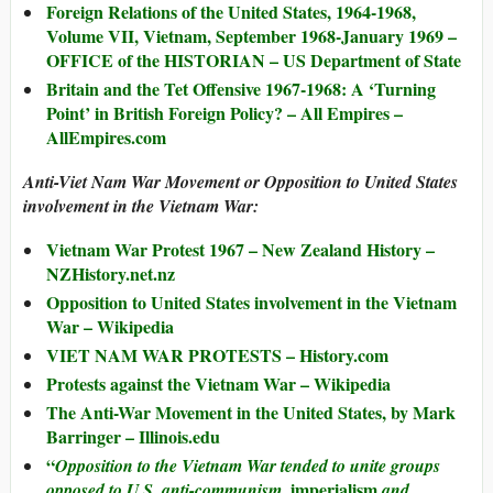
Foreign Relations of the United States, 1964-1968,
Volume VII, Vietnam, September 1968-January 1969 –
OFFICE of the HISTORIAN – US Department of State
Britain and the Tet Offensive 1967-1968: A ‘Turning
Point’ in British Foreign Policy? – All Empires –
AllEmpires.com
Anti-Viet Nam War Movement or Opposition to United States
involvement in the Vietnam War:
Vietnam War Protest 1967 – New Zealand History –
NZHistory.net.nz
Opposition to United States involvement in the Vietnam
War – Wikipedia
VIET NAM WAR PROTESTS – History.com
Protests against the Vietnam War – Wikipedia
The Anti-War Movement in the United States, by Mark
Barringer – Illinois.edu
“
Opposition to the Vietnam War tended to unite groups
imperialism
opposed to U.S. anti-communism,
and