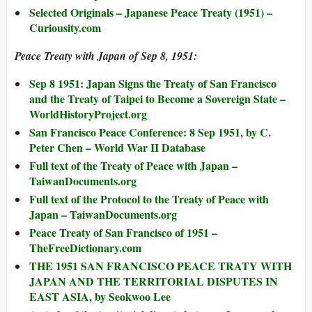
Selected Originals – Japanese Peace Treaty (1951) –
Curiousity.com
Peace Treaty with Japan of Sep 8, 1951:
Sep 8 1951: Japan Signs the Treaty of San Francisco
and the Treaty of Taipei to Become a Sovereign State –
WorldHistoryProject.org
San Francisco Peace Conference: 8 Sep 1951, by C.
Peter Chen – World War II Database
Full text of the Treaty of Peace with Japan –
TaiwanDocuments.org
Full text of the Protocol to the Treaty of Peace with
Japan – TaiwanDocuments.org
Peace Treaty of San Francisco of 1951 –
TheFreeDictionary.com
THE 1951 SAN FRANCISCO PEACE TRATY WITH
JAPAN AND THE TERRITORIAL DISPUTES IN
EAST ASIA, by Seokwoo Lee