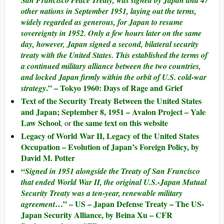
other nations in September 1951, laying out the terms,
widely regarded as generous, for Japan to resume
sovereignty in 1952. Only a few hours later on the same
day, however, Japan signed a second, bilateral security
treaty with the United States. This established the terms of
a continued military alliance between the two countries,
and locked Japan firmly within the orbit of U.S. cold-war
.” – Tokyo 1960: Days of Rage and Grief
strategy
Text of the Security Treaty Between the United States
and Japan; September 8, 1951 – Avalon Project – Yale
Law School
the same text on this website
, or
Legacy of World War II, Legacy of the United States
Occupation – Evolution of Japan’s Foreign Policy, by
David M. Potter
“
Signed in 1951 alongside the Treaty of San Francisco
that ended World War II, the original U.S.-Japan Mutual
Security Treaty was a ten-year, renewable military
…” – US – Japan Defense Treaty – The US-
agreement
Japan Security Alliance, by Beina Xu – CFR