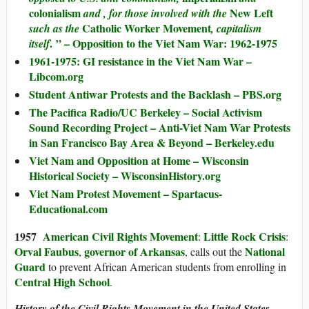
colonialism
New Left
and , for those involved with the
Catholic Worker Movement
such as the
, capitalism
. ” – Opposition to the Viet Nam War: 1962-1975
itself
1961-1975: GI resistance in the Viet Nam War –
Libcom.org
Student Antiwar Protests and the Backlash – PBS.org
The Pacifica Radio/UC Berkeley – Social Activism
Sound Recording Project – Anti-Viet Nam War Protests
in San Francisco Bay Area & Beyond – Berkeley.edu
Viet Nam and Opposition at Home – Wisconsin
Historical Society – WisconsinHistory.org
Viet Nam Protest Movement – Spartacus-
Educational.com
1957
American Civil Rights Movement
Little Rock Crisis
:
:
Orval Faubus
governor of Arkansas
National
,
, calls out the
Guard
to prevent African American students from enrolling in
Central High School
.
History of the Civil Rights Movement in the United States –