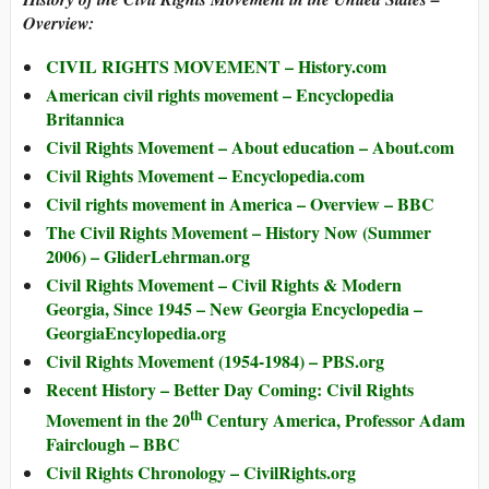
Overview:
CIVIL RIGHTS MOVEMENT – History.com
American civil rights movement – Encyclopedia
Britannica
Civil Rights Movement – About education – About.com
Civil Rights Movement – Encyclopedia.com
Civil rights movement in America – Overview – BBC
The Civil Rights Movement – History Now (Summer
2006) – GliderLehrman.org
Civil Rights Movement – Civil Rights & Modern
Georgia, Since 1945 – New Georgia Encyclopedia –
GeorgiaEncylopedia.org
Civil Rights Movement (1954-1984) – PBS.org
Recent History – Better Day Coming: Civil Rights
th
Movement in the 20
Century America, Professor Adam
Fairclough – BBC
Civil Rights Chronology – CivilRights.org