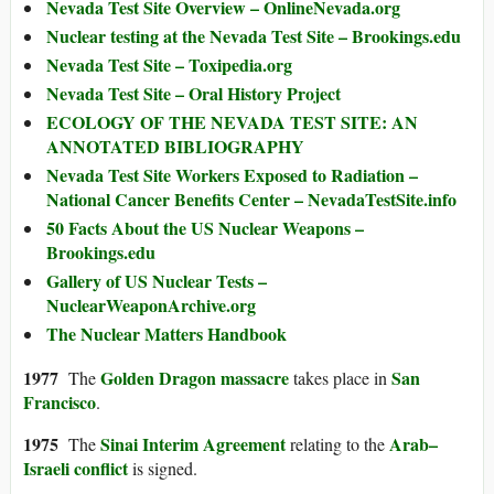
Nevada Test Site Overview – OnlineNevada.org
Nuclear testing at the Nevada Test Site – Brookings.edu
Nevada Test Site – Toxipedia.org
Nevada Test Site – Oral History Project
ECOLOGY OF THE NEVADA TEST SITE: AN
ANNOTATED BIBLIOGRAPHY
Nevada Test Site Workers Exposed to Radiation –
National Cancer Benefits Center – NevadaTestSite.info
50 Facts About the US Nuclear Weapons –
Brookings.edu
Gallery of US Nuclear Tests –
NuclearWeaponArchive.org
The Nuclear Matters Handbook
1977
Golden Dragon massacre
San
The
takes place in
Francisco
.
1975
Sinai Interim Agreement
Arab–
The
relating to the
Israeli conflict
is signed.