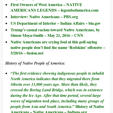
First Owners of West America – NATIVE
AMERICANS LEGENDS – legendsofamerica.com
Interview: Native Americans – PBS.org
US Department of Interior – Indian Affairs – bia.gov
Trump’s casual racism toward Native Americans, by
Simon Moya-Smith – May 21, 2016 – CNN
Native Americans are crying foul at this poll saying
native people don’t find the name ‘Redskins’ offensive –
5/20/16 – fusion.net
History of Native People of America:
“
The first evidence showing indigenous people to inhabit
North America indicates that they migrated there from
Siberia over 11,000 years ago. More than likely, they
crossed the Bering Land Bridge, which was in existence
during the Ice Age. After that time period, several large
waves of migration took place, including many groups of
.” History of Native
people from Asia and South America
Americans – Native Americans – Indians.org