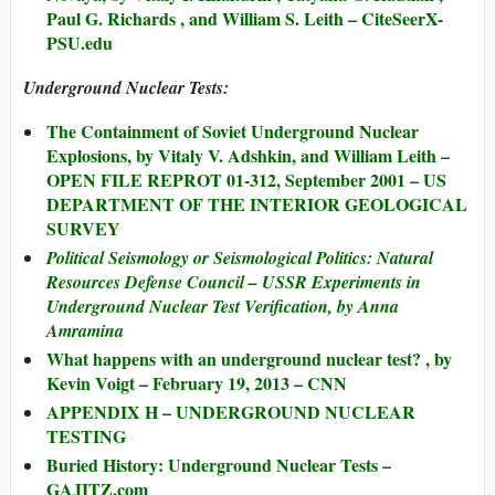
Paul G. Richards , and William S. Leith – CiteSeerX-
PSU.edu
Underground Nuclear Tests:
The Containment of Soviet Underground Nuclear
Explosions, by Vitaly V. Adshkin, and William Leith –
OPEN FILE REPROT 01-312, September 2001 – US
DEPARTMENT OF THE INTERIOR GEOLOGICAL
SURVEY
Political Seismology or Seismological Politics: Natural
Resources Defense Council – USSR Experiments in
Underground Nuclear Test Verification, by Anna
Amramina
What happens with an underground nuclear test? , by
Kevin Voigt – February 19, 2013 – CNN
APPENDIX H – UNDERGROUND NUCLEAR
TESTING
Buried History: Underground Nuclear Tests –
GAJITZ.com