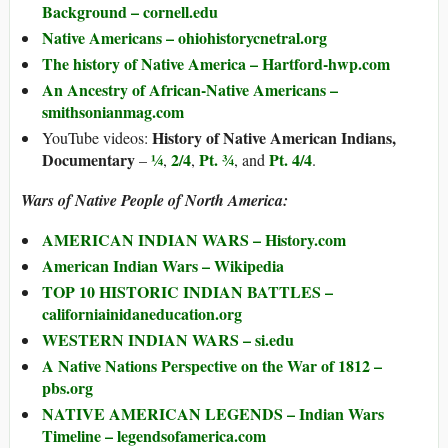
Background – cornell.edu
Native Americans – ohiohistorycnetral.org
The history of Native America – Hartford-hwp.com
An Ancestry of African-Native Americans –
smithsonianmag.com
History of Native American Indians,
YouTube videos:
Documentary
¼
2/4
Pt. ¾
Pt. 4/4
–
,
,
, and
.
Wars of Native People of North America:
AMERICAN INDIAN WARS – History.com
American Indian Wars – Wikipedia
TOP 10 HISTORIC INDIAN BATTLES –
californiainidaneducation.org
WESTERN INDIAN WARS – si.edu
A Native Nations Perspective on the War of 1812 –
pbs.org
NATIVE AMERICAN LEGENDS – Indian Wars
Timeline – legendsofamerica.com