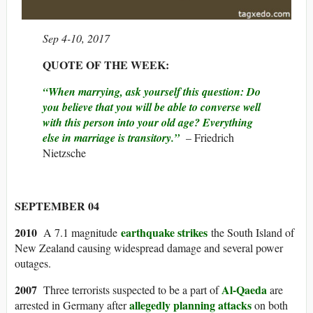
Sep 4-10, 2017
QUOTE OF THE WEEK:
“When marrying, ask yourself this question: Do
you believe that you will be able to converse well
with this person into your old age? Everything
else in marriage is transitory.”
– Friedrich
Nietzsche
SEPTEMBER 04
2010
earthquake strikes
A 7.1 magnitude
the South Island of
New Zealand causing widespread damage and several power
outages.
2007
Al-Qaeda
Three terrorists suspected to be a part of
are
allegedly planning attacks
arrested in Germany after
on both