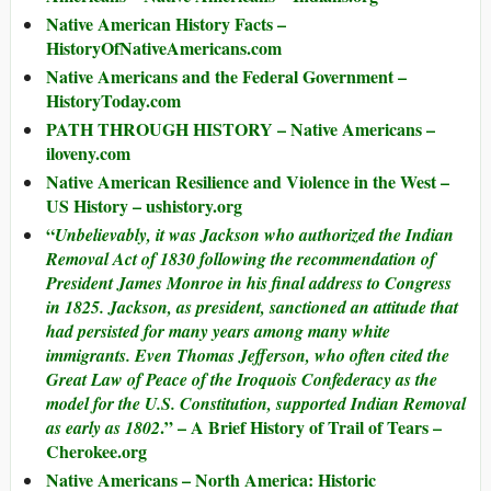
Native American History Facts –
HistoryOfNativeAmericans.com
Native Americans and the Federal Government –
HistoryToday.com
PATH THROUGH HISTORY – Native Americans –
iloveny.com
Native American Resilience and Violence in the West –
US History – ushistory.org
“
Unbelievably, it was Jackson who authorized the Indian
Removal Act of 1830 following the recommendation of
President James Monroe in his final address to Congress
in 1825. Jackson, as president, sanctioned an attitude that
had persisted for many years among many white
immigrants. Even Thomas Jefferson, who often cited the
Great Law of Peace of the Iroquois Confederacy as the
model for the U.S. Constitution, supported Indian Removal
.” – A Brief History of Trail of Tears –
as early as 1802
Cherokee.org
Native Americans – North America: Historic