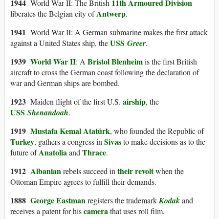
1944
11th Armoured Division
World War II: The British
Antwerp
liberates the Belgian city of
.
1941
World War II: A German submarine makes the first attack
USS
against a United States ship, the
Greer
.
1939
World War II
Bristol Blenheim
: A
is the first British
aircraft to cross the German coast following the declaration of
war and German ships are bombed.
1923
airship
Maiden flight of the first U.S.
, the
USS
Shenandoah
.
1919
Mustafa Kemal Atatürk
, who founded the Republic of
Turkey
Sivas
, gathers a congress in
to make decisions as to the
Anatolia
Thrace
future of
and
.
191
2
Albanian
their revolt
rebels succeed in
when the
Ottoman Empire agrees to fulfill their demands.
1888
George Eastman
registers the trademark
Kodak
and
camera
receives a patent for his
that uses roll film.