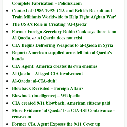
Complete Fabrication – Polidics.com
Context of ‘1986-1992: CIA and British Recruit and
Train Militants Worldwide to Help Fight Afghan War’
The USA’s Role in Creating ‘Al-Qaeda’
Former Foreign Secretary Robin Cook says there is no
Al Qaeda
Al Qaeda does not exist
,
or
CIA Begins Delivering Weapons to al-Qaeda in Syria
Report: American-supplied arms fell into al Qaeda’s
hands
CIA Agent: America creates its own enemies
Al-Qaeda – Alleged CIA involvement
Al-Qaeda: al-CIA-duh!
Blowback Revisited – Foreign Affairs
Blowback (intelligence) – Wikipedia
CIA created 9/11 blowback, American citizens paid
More Evidence ‘al Qaeda’ Is a CIA-ISI Contrivance –
rense.com
Former CIA Agent Exposes the 9/11 Cover up