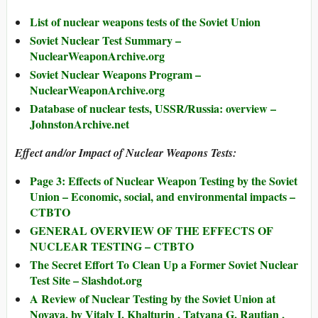
List of nuclear weapons tests of the Soviet Union
Soviet Nuclear Test Summary –
NuclearWeaponArchive.org
Soviet Nuclear Weapons Program –
NuclearWeaponArchive.org
Database of nuclear tests, USSR/Russia: overview –
JohnstonArchive.net
Effect and/or Impact of Nuclear Weapons Tests:
Page 3: Effects of Nuclear Weapon Testing by the Soviet
Union – Economic, social, and environmental impacts –
CTBTO
GENERAL OVERVIEW OF THE EFFECTS OF
NUCLEAR TESTING – CTBTO
The Secret Effort To Clean Up a Former Soviet Nuclear
Test Site – Slashdot.org
A Review of Nuclear Testing by the Soviet Union at
Novaya, by Vitaly I. Khalturin , Tatyana G. Rautian ,