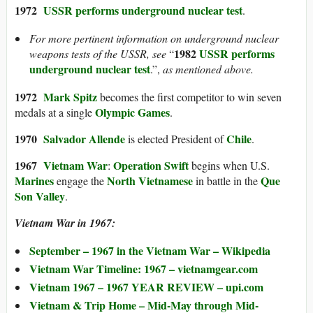
1972
USSR performs
underground nuclear test
.
For more pertinent information on underground nuclear
1982
USSR performs
weapons tests of the USSR, see
“
underground nuclear test
.”,
as mentioned above.
1972
Mark Spitz
becomes the first competitor to win seven
Olympic Games
medals at a single
.
1970
Salvador Allende
Chile
is elected President of
.
1967
Vietnam War
Operation Swift
:
begins when U.S.
Marines
North Vietnamese
Que
engage the
in battle in the
Son Valley
.
Vietnam War in 1967:
September – 1967 in the Vietnam War – Wikipedia
Vietnam War Timeline: 1967 – vietnamgear.com
Vietnam 1967 – 1967 YEAR REVIEW – upi.com
Vietnam & Trip Home – Mid-May through Mid-