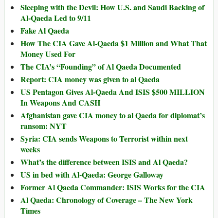
Sleeping with the Devil: How U.S. and Saudi Backing of
Al-Qaeda Led to 9/11
Fake Al Qaeda
How The CIA Gave Al-Qaeda $1 Million and What That
Money Used For
The CIA’s “Founding” of Al Qaeda Documented
Report: CIA money was given to al Qaeda
US Pentagon Gives Al-Qaeda And ISIS $500 MILLION
In Weapons And CASH
Afghanistan gave CIA money to al Qaeda for diplomat’s
ransom: NYT
Syria: CIA sends Weapons to Terrorist within next
weeks
What’s the difference between ISIS and Al Qaeda?
US in bed with Al-Qaeda: George Galloway
Former Al Qaeda Commander: ISIS Works for the CIA
Al Qaeda: Chronology of Coverage – The New York
Times