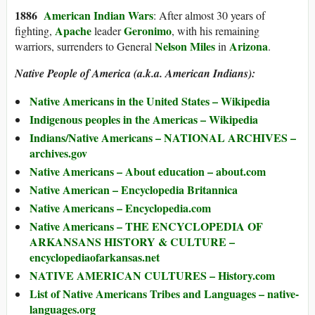
1886
American Indian Wars
: After almost 30 years of
Apache
Geronimo
fighting,
leader
, with his remaining
Nelson Miles
Arizona
warriors, surrenders to General
in
.
Native People of America (a.k.a. American Indians):
Native Americans in the United States – Wikipedia
Indigenous peoples in the Americas – Wikipedia
Indians/Native Americans – NATIONAL ARCHIVES –
archives.gov
Native Americans – About education – about.com
Native American – Encyclopedia Britannica
Native Americans – Encyclopedia.com
Native Americans – THE ENCYCLOPEDIA OF
ARKANSANS HISTORY & CULTURE –
encyclopediaofarkansas.net
NATIVE AMERICAN CULTURES – History.com
List of Native Americans Tribes and Languages – native-
languages.org