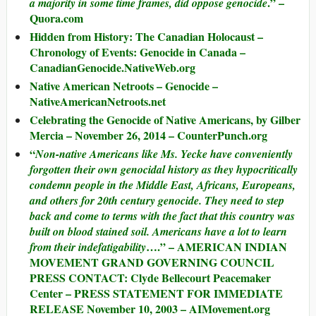
.” –
a majority in some time frames, did oppose genocide
Quora.com
Hidden from History: The Canadian Holocaust –
Chronology of Events: Genocide in Canada –
CanadianGenocide.NativeWeb.org
Native American Netroots – Genocide –
NativeAmericanNetroots.net
Celebrating the Genocide of Native Americans, by Gilber
Mercia – November 26, 2014 – CounterPunch.org
“
Non-native Americans like Ms. Yecke have conveniently
forgotten their own genocidal history as they hypocritically
condemn people in the Middle East, Africans, Europeans,
and others for 20th century genocide. They need to step
back and come to terms with the fact that this country was
built on blood stained soil. Americans have a lot to learn
….” – AMERICAN INDIAN
from their indefatigability
MOVEMENT GRAND GOVERNING COUNCIL
PRESS CONTACT: Clyde Bellecourt Peacemaker
Center – PRESS STATEMENT FOR IMMEDIATE
RELEASE November 10, 2003 – AIMovement.org