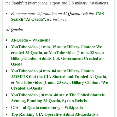
the Frankfurt International airport and US military installations.
TMS
For some more information on Al-Qaeda, visit the
Search “Al Qaeda”
,
for instance
.
Al-Qaeda:
Al-Qaeda – Wikipedia
YouTube video (1 min. 35 sec.): Hillary Clinton: We
created Al-Qaeda
YouTube video (1 min. 32 sec.):
,
or
Hillary Clinton Admits U.S. Government Created al-
Qaeda
YouTube video (4 min. 04 sec.): Hillary Clinton
ADMITS that the CIA Started and Funded Al Qaeda
,
YouTube video (1 min. 23 sec.): Hillary Clinton: ‘We
or
Created al-Qaeda’
YouTube video (10 min. 40 sec.): The United States is
Arming, Funding Al-Qaeda, Syrian Rebels
CIA – al-Qaeda controversy – Wikipedia
Top Ranking CIA Operative Admit Al-qaeda Is a