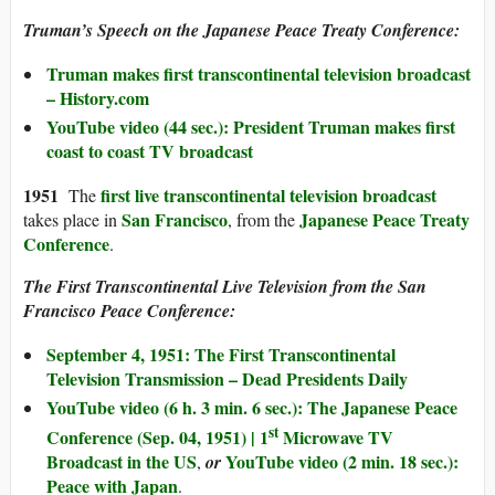
Truman’s Speech on the Japanese Peace Treaty Conference:
Truman makes first transcontinental television broadcast
– History.com
YouTube video (44 sec.): President Truman makes first
coast to coast TV broadcast
1951
first live transcontinental television broadcast
The
San Francisco
Japanese Peace Treaty
takes place in
, from the
Conference
.
The First Transcontinental Live Television from the San
Francisco Peace Conference:
September 4, 1951: The First Transcontinental
Television Transmission – Dead Presidents Daily
YouTube video (6 h. 3 min. 6 sec.): The Japanese Peace
st
Conference (Sep. 04, 1951) | 1
Microwave TV
Broadcast in the US
YouTube video (2 min. 18 sec.):
,
or
Peace with Japan
.