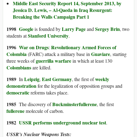
Middle East Security Report 14, September 2013, by
Jessica D. Lewis, – Al-Qaeda in Iraq Resurgent:
Breaking the Walls Campaign Part 1
1998
Google
Larry Page
Sergey Brin
is founded by
and
, two
Stanford University
students at
.
1996
War on Drugs
Revolutionary Armed Forces of
:
Colombia
Guaviare
(FARC) attack a military base in
, starting
guerrilla warfare
three weeks of
in which at least 130
Colombians
are killed.
1989
Leipzig
East Germany
weekly
In
,
, the first of
demonstration
for the legalization of opposition groups and
democratic
reforms takes place.
1985
Buckminsterfullerene
The discovery of
, the first
fullerene
molecule of carbon.
1982
USSR performs
underground nuclear test
.
USSR’s Nuclear Weapons Tests: