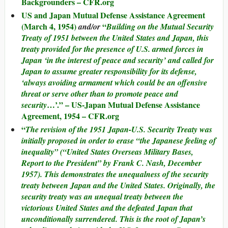
Backgrounders – CFR.org
US and Japan Mutual Defense Assistance Agreement
(March 4, 1954)
“
and/or
Building on the Mutual Security
Treaty of 1951 between the United States and Japan, this
treaty provided for the presence of U.S. armed forces in
Japan ‘in the interest of peace and security’ and called for
Japan to assume greater responsibility for its defense,
‘always avoiding armament which could be an offensive
threat or serve other than to promote peace and
…’.” – US-Japan Mutual Defense Assistance
security
Agreement, 1954 – CFR.org
“
The revision of the 1951 Japan-U.S. Security Treaty was
initially proposed in order to erase “the Japanese feeling of
inequality” (“United States Overseas Military Bases,
Report to the President” by Frank C. Nash, December
1957). This demonstrates the unequalness of the security
treaty between Japan and the United States. Originally, the
security treaty was an unequal treaty between the
victorious United States and the defeated Japan that
unconditionally surrendered. This is the root of Japan’s