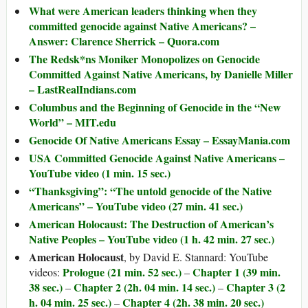
What were American leaders thinking when they
committed genocide against Native Americans? –
Answer: Clarence Sherrick – Quora.com
The Redsk*ns Moniker Monopolizes on Genocide
Committed Against Native Americans, by Danielle Miller
– LastRealIndians.com
Columbus and the Beginning of Genocide in the “New
World” – MIT.edu
Genocide Of Native Americans Essay – EssayMania.com
USA Committed Genocide Against Native Americans –
YouTube video (1 min. 15 sec.)
“Thanksgiving”: “The untold genocide of the Native
Americans” – YouTube video (27 min. 41 sec.)
American Holocaust: The Destruction of American’s
Native Peoples – YouTube video (1 h. 42 min. 27 sec.)
American Holocaust
, by David E. Stannard: YouTube
Prologue (21 min. 52 sec.)
Chapter 1 (39 min.
videos:
–
38 sec.)
Chapter 2 (2h. 04 min. 14 sec.)
Chapter 3 (2
–
–
h. 04 min. 25 sec.)
Chapter 4 (2h. 38 min. 20 sec.)
–