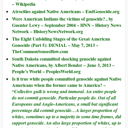
– Wikipedia
Atrocities against Native Americans – EndGenocide.org
Were American Indians the victims of genocide? , by
Guenter Lewy – September 2004 – HNN – History News
Network – HistoryNewsNetwork.org
The Eight Unfolding Stages of the Great American
Genocide (Part 5): DENIAL – May 7, 2013 –
TheCommonSensesHow.com
South Dakota committed shocking genocide against
Native Americans, by Albert Bender – June 3, 2013 –
People’s World – PeoplesWorld.org
Is it true white people committed genocide against Native
Americans when the former came to America? –
“
Collective guilt is wrong and immoral. An entire people
do not commit genocide. Particular people do. Out of all
Europeans and Anglo-Americans, a small but significant
percentage did commit genocide…A larger proportion of
whites, sometimes up to a majority in some time frames, did
support genocide. An also large proportion of whites, up to