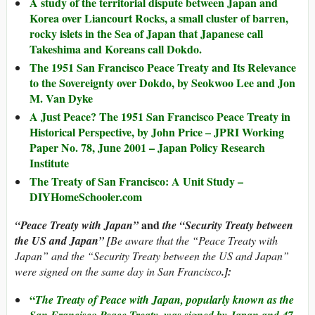
A study of the territorial dispute between Japan and
Korea over Liancourt Rocks, a small cluster of barren,
rocky islets in the Sea of Japan that Japanese call
Takeshima and Koreans call Dokdo.
The 1951 San Francisco Peace Treaty and Its Relevance
to the Sovereignty over Dokdo, by Seokwoo Lee and Jon
M. Van Dyke
A Just Peace? The 1951 San Francisco Peace Treaty in
Historical Perspective, by John Price – JPRI Working
Paper No. 78, June 2001 – Japan Policy Research
Institute
The Treaty of San Francisco: A Unit Study –
DIYHomeSchooler.com
and
“Peace Treaty with Japan”
the “Security Treaty between
the US and Japan” [
Be aware that the “Peace Treaty with
Japan” and the “Security Treaty between the US and Japan”
were signed on the same day in San Francisco
.]:
“
The Treaty of Peace with Japan, popularly known as the
San Francisco Peace Treaty, was signed by Japan and 47