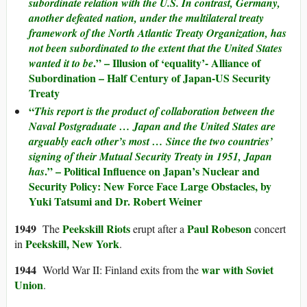
subordinate relation with the U.S. In contrast, Germany,
another defeated nation, under the multilateral treaty
framework of the North Atlantic Treaty Organization, has
not been subordinated to the extent that the United States
.” – Illusion of ‘equality’- Alliance of
wanted it to be
Subordination – Half Century of Japan-US Security
Treaty
“
This report is the product of collaboration between the
Naval Postgraduate … Japan and the United States are
arguably each other’s most … Since the two countries’
signing of their Mutual Security Treaty in 1951, Japan
.” – Political Influence on Japan’s Nuclear and
has
Security Policy: New Force Face Large Obstacles, by
Yuki Tatsumi and Dr. Robert Weiner
1949
Peekskill Riots
Paul Robeson
The
erupt after a
concert
Peekskill, New York
in
.
1944
war with Soviet
World War II: Finland exits from the
Union
.