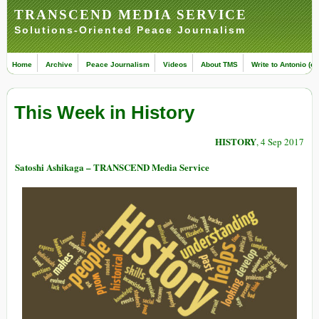
TRANSCEND MEDIA SERVICE
Solutions-Oriented Peace Journalism
Home
Archive
Peace Journalism
Videos
About TMS
Write to Antonio (ed
This Week in History
HISTORY
, 4 Sep 2017
Satoshi Ashikaga – TRANSCEND Media Service