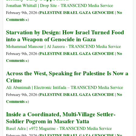
Jonathan Whittall | Drop Site - TRANSCEND Media Service
PALESTINE ISRAEL GAZA GENOCIDE
No
February 9th, 2026 (
|
Comments »
)
Starvation by Design: How Israel Turned Food
into a Weapon of Genocide in Gaza
Mohammad Mansour | Al Jazeera - TRANSCEND Media Service
PALESTINE ISRAEL GAZA GENOCIDE
No
February 9th, 2026 (
|
Comments »
)
Across the West, Speaking for Palestine Is Now a
Crime
Ali Abunimah | Electronic Intifada – TRANSCEND Media Service
PALESTINE ISRAEL GAZA GENOCIDE
No
February 9th, 2026 (
|
Comments »
)
Inside a Coordinated, Multi-Village Settler-
Soldier Pogrom in Masafer Yatta
Basel Adra | +972 Magazine - TRANSCEND Media Service
PALESTINE ISRAEL GAZA GENOCIDE
No
February 9th, 2026 (
|