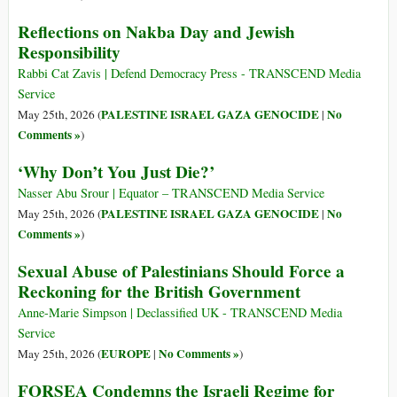
Reflections on Nakba Day and Jewish
Responsibility
Rabbi Cat Zavis | Defend Democracy Press - TRANSCEND Media
Service
PALESTINE ISRAEL GAZA GENOCIDE
No
May 25th, 2026 (
|
Comments »
)
‘Why Don’t You Just Die?’
Nasser Abu Srour | Equator – TRANSCEND Media Service
PALESTINE ISRAEL GAZA GENOCIDE
No
May 25th, 2026 (
|
Comments »
)
Sexual Abuse of Palestinians Should Force a
Reckoning for the British Government
Anne-Marie Simpson | Declassified UK - TRANSCEND Media
Service
EUROPE
No Comments »
May 25th, 2026 (
|
)
FORSEA Condemns the Israeli Regime for