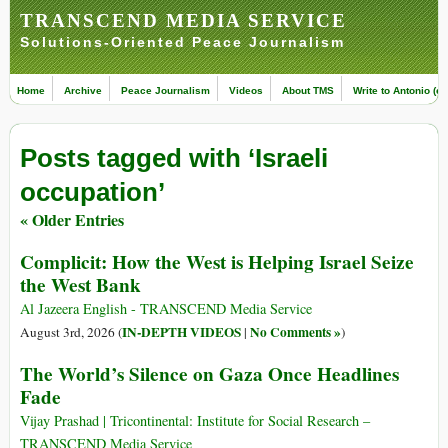
TRANSCEND MEDIA SERVICE
Solutions-Oriented Peace Journalism
Home
Archive
Peace Journalism
Videos
About TMS
Write to Antonio (ed
Posts tagged with ‘Israeli
occupation’
« Older Entries
Complicit: How the West is Helping Israel Seize
the West Bank
Al Jazeera English - TRANSCEND Media Service
IN-DEPTH VIDEOS
No Comments »
August 3rd, 2026 (
|
)
The World’s Silence on Gaza Once Headlines
Fade
Vijay Prashad | Tricontinental: Institute for Social Research –
TRANSCEND Media Service