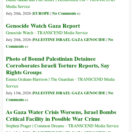
Media Service
EUROPE
No Comments »
July 20th, 2026 (
|
)
Genocide Watch Gaza Report
Genocide Watch - TRANSCEND Media Service
PALESTINE ISRAEL GAZA GENOCIDE
No
July 20th, 2026 (
|
Comments »
)
Photo of Bound Palestinian Detainee
Corroborates Israeli Torture Reports, Say
Rights Groups
Emma Graham-Harrison | The Guardian - TRANSCEND Media
Service
PALESTINE ISRAEL GAZA GENOCIDE
No
July 13th, 2026 (
|
Comments »
)
As Gaza Water Crisis Worsens, Israel Bombs
Critical Facility in Possible War Crime
Stephen Prager | Common Dreams - TRANSCEND Media Service