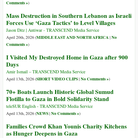
Comments »
)
Mass Destruction in Southern Lebanon as Israeli
Forces Use ‘Gaza Tactics’ to Level Villages
Jason Ditz | Antiwar - TRANSCEND Media Service
MIDDLE EAST AND NORTH AFRICA
No
April 20th, 2026 (
|
Comments »
)
I Visited My Destroyed Home in Gaza after 900
Days
Amir Ismail – TRANSCEND Media Service
SHORT VIDEO CLIPS
No Comments »
April 13th, 2026 (
|
)
70+ Boats Launch Historic Global Sumud
Flotilla to Gaza in Bold Solidarity Stand
teleSUR English - TRANSCEND Media Service
NEWS
No Comments »
April 13th, 2026 (
|
)
Families Crowd Khan Younis Charity Kitchens
as Hunger Deepens in Gaza