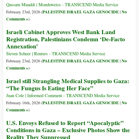
Qassam Muaddi | Mondoweiss - TRANSCEND Media Service
PALESTINE ISRAEL GAZA GENOCIDE
No
February 23rd, 2026 (
|
Comments »
)
Israeli Cabinet Approves West Bank Land
Registration, Palestinians Condemn ‘De-Facto
Annexation’
Steven Scheer | Reuters - TRANSCEND Media Service
PALESTINE ISRAEL GAZA GENOCIDE
No
February 23rd, 2026 (
|
Comments »
)
Israel still Strangling Medical Supplies to Gaza:
“The Fungus Is Eating Her Face”
Juan Cole | Informed Comment - TRANSCEND Media Service
PALESTINE ISRAEL GAZA GENOCIDE
No
February 16th, 2026 (
|
Comments »
)
U.S. Envoys Refused to Report “Apocalyptic”
Conditions in Gaza – Exclusive Photos Show the
Reality They Suppressed