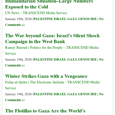
Humanitarian Situation–Large Numbers
Exposed to the Cold
UN News - TRANSCEND Media Service
PALESTINE ISRAEL GAZA GENOCIDE
No
January 19th, 2026 (
|
Comments »
)
The War beyond Gaza: Israel’s Silent Shock
Campaign in the West Bank
Ramzy Baroud | Politics for the People – TRANSCEND Media
Service
PALESTINE ISRAEL GAZA GENOCIDE
No
January 19th, 2026 (
|
Comments »
)
Winter Strikes Gaza with a Vengeance
Fedaa al-Qedra | The Electronic Intifada - TRANSCEND Media
Service
PALESTINE ISRAEL GAZA GENOCIDE
No
January 19th, 2026 (
|
Comments »
)
The Flotillas to Gaza Are the World’s