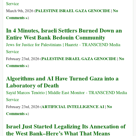
Service
PALESTINE ISRAEL GAZA GENOCIDE
No
March 9th, 2026 (
|
Comments »
)
In 4 Minutes, Israeli Settlers Burned Down an
Entire West Bank Bedouin Community
Jews for Justice for Palestinians | Haaretz - TRANSCEND Media
Service
PALESTINE ISRAEL GAZA GENOCIDE
No
February 23rd, 2026 (
|
Comments »
)
Algorithms and AI Have Turned Gaza into a
Laboratory of Death
Sayid Marcos Tenório | Middle East Monitor - TRANSCEND Media
Service
ARTIFICIAL INTELLIGENCE AI
No
February 23rd, 2026 (
|
Comments »
)
Israel Just Started Legalizing Its Annexation of
the West Bank–Here’s What That Means