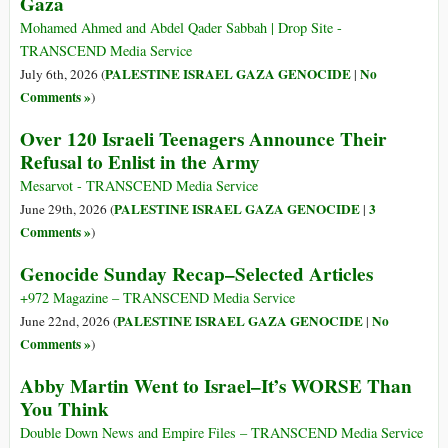
Gaza
Mohamed Ahmed and Abdel Qader Sabbah | Drop Site -
TRANSCEND Media Service
PALESTINE ISRAEL GAZA GENOCIDE
No
July 6th, 2026 (
|
Comments »
)
Over 120 Israeli Teenagers Announce Their
Refusal to Enlist in the Army
Mesarvot - TRANSCEND Media Service
PALESTINE ISRAEL GAZA GENOCIDE
3
June 29th, 2026 (
|
Comments »
)
Genocide Sunday Recap–Selected Articles
+972 Magazine – TRANSCEND Media Service
PALESTINE ISRAEL GAZA GENOCIDE
No
June 22nd, 2026 (
|
Comments »
)
Abby Martin Went to Israel–It’s WORSE Than
You Think
Double Down News and Empire Files – TRANSCEND Media Service