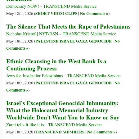
Democracy NOW! - TRANSCEND Media Service
SHORT VIDEO CLIPS
No Comments »
May 18th, 2026 (
|
)
The Silence That Meets the Rape of Palestinians
Nicholas Kristof | NYT/RSN – TRANSCEND Media Service
PALESTINE ISRAEL GAZA GENOCIDE
No
May 18th, 2026 (
|
Comments »
)
Ethnic Cleansing in the West Bank Is a
Continuing Process
Jews for Justice for Palestinians - TRANSCEND Media Service
PALESTINE ISRAEL GAZA GENOCIDE
No
May 18th, 2026 (
|
Comments »
)
Israel’s Exceptional Genocidal Inhumanity:
What the Holocaust Memorial Industry
Worldwide Don’t Want You to Know or Say
Zarni tells it like it is - TRANSCEND Media Service
TRANSCEND MEMBERS
No Comments »
May 18th, 2026 (
|
)