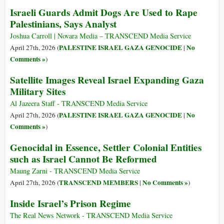
Israeli Guards Admit Dogs Are Used to Rape
Palestinians, Says Analyst
Joshua Carroll | Novara Media – TRANSCEND Media Service
PALESTINE ISRAEL GAZA GENOCIDE
No
April 27th, 2026 (
|
Comments »
)
Satellite Images Reveal Israel Expanding Gaza
Military Sites
Al Jazeera Staff - TRANSCEND Media Service
PALESTINE ISRAEL GAZA GENOCIDE
No
April 27th, 2026 (
|
Comments »
)
Genocidal in Essence, Settler Colonial Entities
such as Israel Cannot Be Reformed
Maung Zarni - TRANSCEND Media Service
TRANSCEND MEMBERS
No Comments »
April 27th, 2026 (
|
)
Inside Israel’s Prison Regime
The Real News Network - TRANSCEND Media Service