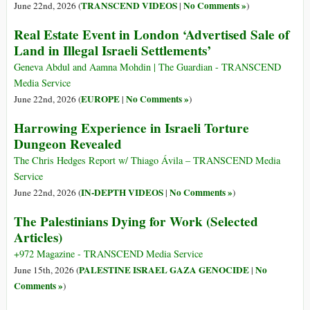
TRANSCEND VIDEOS
No Comments »
June 22nd, 2026 (
|
)
Real Estate Event in London ‘Advertised Sale of
Land in Illegal Israeli Settlements’
Geneva Abdul and Aamna Mohdin | The Guardian - TRANSCEND
Media Service
EUROPE
No Comments »
June 22nd, 2026 (
|
)
Harrowing Experience in Israeli Torture
Dungeon Revealed
The Chris Hedges Report w/ Thiago Ávila – TRANSCEND Media
Service
IN-DEPTH VIDEOS
No Comments »
June 22nd, 2026 (
|
)
The Palestinians Dying for Work (Selected
Articles)
+972 Magazine - TRANSCEND Media Service
PALESTINE ISRAEL GAZA GENOCIDE
No
June 15th, 2026 (
|
Comments »
)