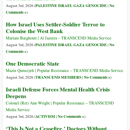
PALESTINE ISRAEL GAZA GENOCIDE
No
August 3rd, 2026 (
|
Comments »
)
How Israel Uses Settler-Soldier Terror to
Colonise the West Bank
Mariam Barghouti | Al Jazeera – TRANSCEND Media Service
PALESTINE ISRAEL GAZA GENOCIDE
No
August 3rd, 2026 (
|
Comments »
)
One Democratic State
Mazin Qumsiyeh | Popular Resistance – TRANSCEND Media Service
TRANSCEND MEMBERS
No Comments »
August 3rd, 2026 (
|
)
Israeli Defense Forces Mental Health Crisis
Deepens
Colonel (Ret) Ann Wright | Popular Resistance – TRANSCEND
Media Service
ACTIVISM
No Comments »
August 3rd, 2026 (
|
)
‘This Is Not a Ceasefire,’ Doctors Without