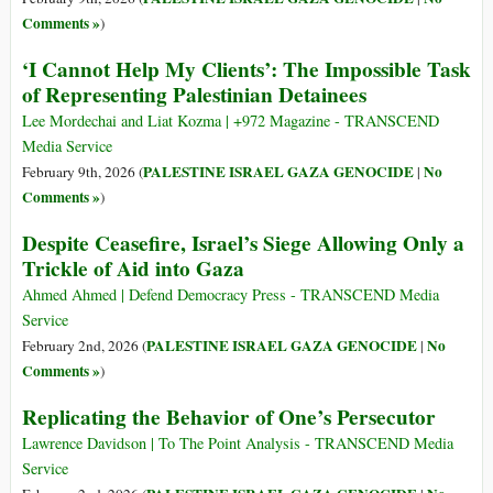
Comments »
)
‘I Cannot Help My Clients’: The Impossible Task
of Representing Palestinian Detainees
Lee Mordechai and Liat Kozma | +972 Magazine - TRANSCEND
Media Service
PALESTINE ISRAEL GAZA GENOCIDE
No
February 9th, 2026 (
|
Comments »
)
Despite Ceasefire, Israel’s Siege Allowing Only a
Trickle of Aid into Gaza
Ahmed Ahmed | Defend Democracy Press - TRANSCEND Media
Service
PALESTINE ISRAEL GAZA GENOCIDE
No
February 2nd, 2026 (
|
Comments »
)
Replicating the Behavior of One’s Persecutor
Lawrence Davidson | To The Point Analysis - TRANSCEND Media
Service