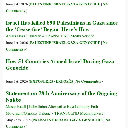
PALESTINE ISRAEL GAZA GENOCIDE
No
June 1st, 2026 (
|
Comments »
)
Israel Has Killed 890 Palestinians in Gaza since
the ‘Cease-fire’ Began–Here’s How
Amira Hass | Haaretz – TRANSCEND Media Service
PALESTINE ISRAEL GAZA GENOCIDE
No
June 1st, 2026 (
|
Comments »
)
How 51 Countries Armed Israel During Gaza
Genocide
EXPOSURES - EXPOSÉS
No Comments »
June 1st, 2026 (
|
)
Statement on 78th Anniversary of the Ongoing
Nakba
Masar Badil | Palestinian Alternative Revolutionary Path
Movement/Orinoco Tribune - TRANSCEND Media Service
PALESTINE ISRAEL GAZA GENOCIDE
No
May 25th, 2026 (
|
Comments »
)