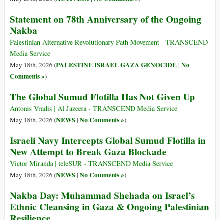
Statement on 78th Anniversary of the Ongoing
Nakba
Palestinian Alternative Revolutionary Path Movement - TRANSCEND
Media Service
PALESTINE ISRAEL GAZA GENOCIDE
No
May 18th, 2026 (
|
Comments »
)
The Global Sumud Flotilla Has Not Given Up
Antonis Vradis | Al Jazeera - TRANSCEND Media Service
NEWS
No Comments »
May 18th, 2026 (
|
)
Israeli Navy Intercepts Global Sumud Flotilla in
New Attempt to Break Gaza Blockade
Victor Miranda | teleSUR - TRANSCEND Media Service
NEWS
No Comments »
May 18th, 2026 (
|
)
Nakba Day: Muhammad Shehada on Israel’s
Ethnic Cleansing in Gaza & Ongoing Palestinian
Resilience