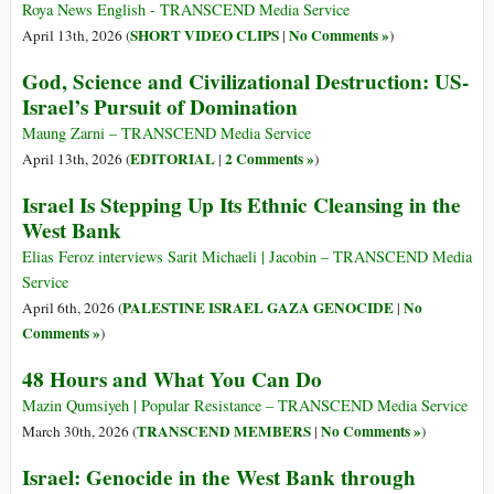
Roya News English - TRANSCEND Media Service
SHORT VIDEO CLIPS
No Comments »
April 13th, 2026 (
|
)
God, Science and Civilizational Destruction: US-
Israel’s Pursuit of Domination
Maung Zarni – TRANSCEND Media Service
EDITORIAL
2 Comments »
April 13th, 2026 (
|
)
Israel Is Stepping Up Its Ethnic Cleansing in the
West Bank
Elias Feroz interviews Sarit Michaeli | Jacobin – TRANSCEND Media
Service
PALESTINE ISRAEL GAZA GENOCIDE
No
April 6th, 2026 (
|
Comments »
)
48 Hours and What You Can Do
Mazin Qumsiyeh | Popular Resistance – TRANSCEND Media Service
TRANSCEND MEMBERS
No Comments »
March 30th, 2026 (
|
)
Israel: Genocide in the West Bank through