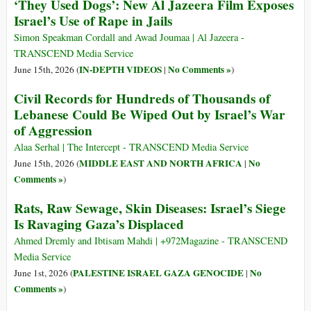
‘They Used Dogs’: New Al Jazeera Film Exposes
Israel’s Use of Rape in Jails
Simon Speakman Cordall and Awad Joumaa | Al Jazeera -
TRANSCEND Media Service
IN-DEPTH VIDEOS
No Comments »
June 15th, 2026 (
|
)
Civil Records for Hundreds of Thousands of
Lebanese Could Be Wiped Out by Israel’s War
of Aggression
Alaa Serhal | The Intercept - TRANSCEND Media Service
MIDDLE EAST AND NORTH AFRICA
No
June 15th, 2026 (
|
Comments »
)
Rats, Raw Sewage, Skin Diseases: Israel’s Siege
Is Ravaging Gaza’s Displaced
Ahmed Dremly and Ibtisam Mahdi | +972Magazine - TRANSCEND
Media Service
PALESTINE ISRAEL GAZA GENOCIDE
No
June 1st, 2026 (
|
Comments »
)