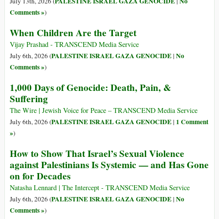
PALESTINE ISRAEL GAZA GENOCIDE
No
July 13th, 2026 (
|
Comments »
)
When Children Are the Target
Vijay Prashad - TRANSCEND Media Service
PALESTINE ISRAEL GAZA GENOCIDE
No
July 6th, 2026 (
|
Comments »
)
1,000 Days of Genocide: Death, Pain, &
Suffering
The Wire | Jewish Voice for Peace – TRANSCEND Media Service
PALESTINE ISRAEL GAZA GENOCIDE
1 Comment
July 6th, 2026 (
|
»
)
How to Show That Israel’s Sexual Violence
against Palestinians Is Systemic — and Has Gone
on for Decades
Natasha Lennard | The Intercept - TRANSCEND Media Service
PALESTINE ISRAEL GAZA GENOCIDE
No
July 6th, 2026 (
|
Comments »
)