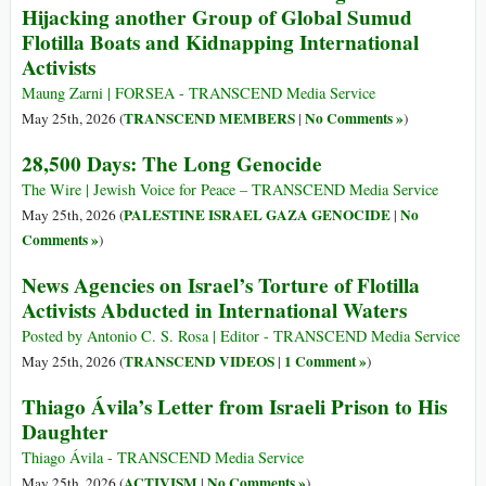
Hijacking another Group of Global Sumud
Flotilla Boats and Kidnapping International
Activists
Maung Zarni | FORSEA - TRANSCEND Media Service
TRANSCEND MEMBERS
No Comments »
May 25th, 2026 (
|
)
28,500 Days: The Long Genocide
The Wire | Jewish Voice for Peace – TRANSCEND Media Service
PALESTINE ISRAEL GAZA GENOCIDE
No
May 25th, 2026 (
|
Comments »
)
News Agencies on Israel’s Torture of Flotilla
Activists Abducted in International Waters
Posted by Antonio C. S. Rosa | Editor - TRANSCEND Media Service
TRANSCEND VIDEOS
1 Comment »
May 25th, 2026 (
|
)
Thiago Ávila’s Letter from Israeli Prison to His
Daughter
Thiago Ávila - TRANSCEND Media Service
ACTIVISM
No Comments »
May 25th, 2026 (
|
)