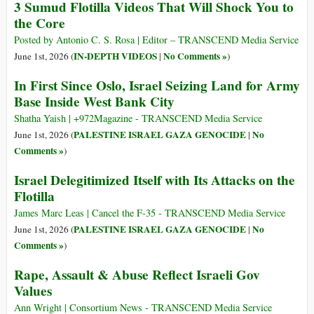
3 Sumud Flotilla Videos That Will Shock You to
the Core
Posted by Antonio C. S. Rosa | Editor – TRANSCEND Media Service
IN-DEPTH VIDEOS
No Comments »
June 1st, 2026 (
|
)
In First Since Oslo, Israel Seizing Land for Army
Base Inside West Bank City
Shatha Yaish | +972Magazine - TRANSCEND Media Service
PALESTINE ISRAEL GAZA GENOCIDE
No
June 1st, 2026 (
|
Comments »
)
Israel Delegitimized Itself with Its Attacks on the
Flotilla
James Marc Leas | Cancel the F-35 - TRANSCEND Media Service
PALESTINE ISRAEL GAZA GENOCIDE
No
June 1st, 2026 (
|
Comments »
)
Rape, Assault & Abuse Reflect Israeli Gov
Values
Ann Wright | Consortium News - TRANSCEND Media Service