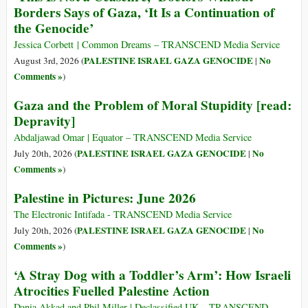
Borders Says of Gaza, ‘It Is a Continuation of
the Genocide’
Jessica Corbett | Common Dreams – TRANSCEND Media Service
PALESTINE ISRAEL GAZA GENOCIDE
No
August 3rd, 2026 (
|
Comments »
)
Gaza and the Problem of Moral Stupidity [read:
Depravity]
Abdaljawad Omar | Equator – TRANSCEND Media Service
PALESTINE ISRAEL GAZA GENOCIDE
No
July 20th, 2026 (
|
Comments »
)
Palestine in Pictures: June 2026
The Electronic Intifada - TRANSCEND Media Service
PALESTINE ISRAEL GAZA GENOCIDE
No
July 20th, 2026 (
|
Comments »
)
‘A Stray Dog with a Toddler’s Arm’: How Israeli
Atrocities Fuelled Palestine Action
Dania Akkad and Phil Miller | Declassified UK – TRANSCEND