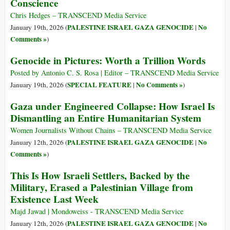
Conscience
Chris Hedges – TRANSCEND Media Service
PALESTINE ISRAEL GAZA GENOCIDE
No
January 19th, 2026 (
|
Comments »
)
Genocide in Pictures: Worth a Trillion Words
Posted by Antonio C. S. Rosa | Editor – TRANSCEND Media Service
SPECIAL FEATURE
No Comments »
January 19th, 2026 (
|
)
Gaza under Engineered Collapse: How Israel Is
Dismantling an Entire Humanitarian System
Women Journalists Without Chains – TRANSCEND Media Service
PALESTINE ISRAEL GAZA GENOCIDE
No
January 12th, 2026 (
|
Comments »
)
This Is How Israeli Settlers, Backed by the
Military, Erased a Palestinian Village from
Existence Last Week
Majd Jawad | Mondoweiss - TRANSCEND Media Service
PALESTINE ISRAEL GAZA GENOCIDE
No
January 12th, 2026 (
|