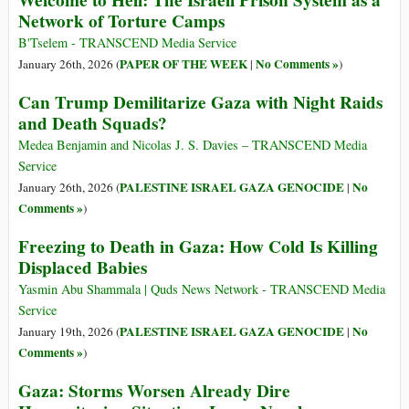
Welcome to Hell: The Israeli Prison System as a
Network of Torture Camps
B'Tselem - TRANSCEND Media Service
PAPER OF THE WEEK
No Comments »
January 26th, 2026 (
|
)
Can Trump Demilitarize Gaza with Night Raids
and Death Squads?
Medea Benjamin and Nicolas J. S. Davies – TRANSCEND Media
Service
PALESTINE ISRAEL GAZA GENOCIDE
No
January 26th, 2026 (
|
Comments »
)
Freezing to Death in Gaza: How Cold Is Killing
Displaced Babies
Yasmin Abu Shammala | Quds News Network - TRANSCEND Media
Service
PALESTINE ISRAEL GAZA GENOCIDE
No
January 19th, 2026 (
|
Comments »
)
Gaza: Storms Worsen Already Dire