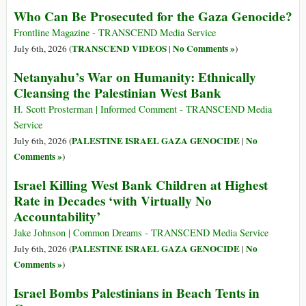
Who Can Be Prosecuted for the Gaza Genocide?
Frontline Magazine - TRANSCEND Media Service
TRANSCEND VIDEOS
No Comments »
July 6th, 2026 (
|
)
Netanyahu’s War on Humanity: Ethnically
Cleansing the Palestinian West Bank
H. Scott Prosterman | Informed Comment - TRANSCEND Media
Service
PALESTINE ISRAEL GAZA GENOCIDE
No
July 6th, 2026 (
|
Comments »
)
Israel Killing West Bank Children at Highest
Rate in Decades ‘with Virtually No
Accountability’
Jake Johnson | Common Dreams - TRANSCEND Media Service
PALESTINE ISRAEL GAZA GENOCIDE
No
July 6th, 2026 (
|
Comments »
)
Israel Bombs Palestinians in Beach Tents in