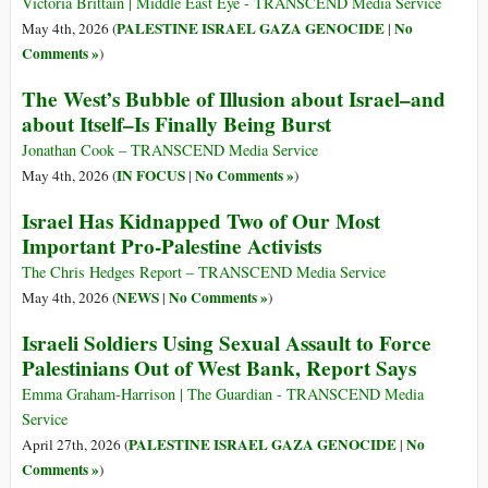
Victoria Brittain | Middle East Eye - TRANSCEND Media Service
PALESTINE ISRAEL GAZA GENOCIDE
No
May 4th, 2026 (
|
Comments »
)
The West’s Bubble of Illusion about Israel–and
about Itself–Is Finally Being Burst
Jonathan Cook – TRANSCEND Media Service
IN FOCUS
No Comments »
May 4th, 2026 (
|
)
Israel Has Kidnapped Two of Our Most
Important Pro-Palestine Activists
The Chris Hedges Report – TRANSCEND Media Service
NEWS
No Comments »
May 4th, 2026 (
|
)
Israeli Soldiers Using Sexual Assault to Force
Palestinians Out of West Bank, Report Says
Emma Graham-Harrison | The Guardian - TRANSCEND Media
Service
PALESTINE ISRAEL GAZA GENOCIDE
No
April 27th, 2026 (
|
Comments »
)