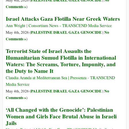
PALESTINE ISRAEL GAZA GENOCIDE
No
May 4th, 2026 (
|
Comments »
)
Israel Attacks Gaza Flotilla Near Greek Waters
Ann Wright | Consortium News - TRANSCEND Media Service
PALESTINE ISRAEL GAZA GENOCIDE
No
May 4th, 2026 (
|
Comments »
)
Terrorist State of Israel Assaults the
Humanitarian Sumud Flotilla in International
Waters: The Screams, Torture, Impunity, and
the Duty to Name It
Claudia Aranda at Mediterranean Sea | Pressenza - TRANSCEND
Media Service
PALESTINE ISRAEL GAZA GENOCIDE
No
May 4th, 2026 (
|
Comments »
)
‘All Changed with the Genocide’: Palestinian
Women and Girls Face Brutal Abuse in Israeli
Jails