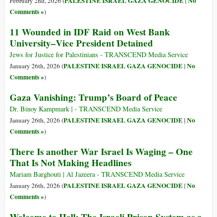
PALESTINE ISRAEL GAZA GENOCIDE
No
February 2nd, 2026 (
|
Comments »
)
11 Wounded in IDF Raid on West Bank
University–Vice President Detained
Jews for Justice for Palestinians - TRANSCEND Media Service
PALESTINE ISRAEL GAZA GENOCIDE
No
January 26th, 2026 (
|
Comments »
)
Gaza Vanishing: Trump’s Board of Peace
Dr. Binoy Kampmark | - TRANSCEND Media Service
PALESTINE ISRAEL GAZA GENOCIDE
No
January 26th, 2026 (
|
Comments »
)
There Is another War Israel Is Waging – One
That Is Not Making Headlines
Mariam Barghouti | Al Jazeera - TRANSCEND Media Service
PALESTINE ISRAEL GAZA GENOCIDE
No
January 26th, 2026 (
|
Comments »
)