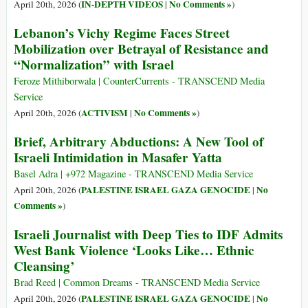
IN-DEPTH VIDEOS
No Comments »
April 20th, 2026 (
|
)
Lebanon’s Vichy Regime Faces Street
Mobilization over Betrayal of Resistance and
“Normalization” with Israel
Feroze Mithiborwala | CounterCurrents - TRANSCEND Media
Service
ACTIVISM
No Comments »
April 20th, 2026 (
|
)
Brief, Arbitrary Abductions: A New Tool of
Israeli Intimidation in Masafer Yatta
Basel Adra | +972 Magazine - TRANSCEND Media Service
PALESTINE ISRAEL GAZA GENOCIDE
No
April 20th, 2026 (
|
Comments »
)
Israeli Journalist with Deep Ties to IDF Admits
West Bank Violence ‘Looks Like… Ethnic
Cleansing’
Brad Reed | Common Dreams - TRANSCEND Media Service
PALESTINE ISRAEL GAZA GENOCIDE
No
April 20th, 2026 (
|