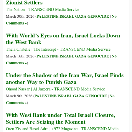
Zionist Settlers
The Nation - TRANSCEND Media Service
PALESTINE ISRAEL GAZA GENOCIDE
No
March 30th, 2026 (
|
Comments »
)
With World’s Eyes on Iran, Israel Locks Down
the West Bank
Theia Chatelle | The Intercept - TRANSCEND Media Service
PALESTINE ISRAEL GAZA GENOCIDE
No
March 16th, 2026 (
|
Comments »
)
Under the Shadow of the Iran War, Israel Finds
another Way to Punish Gaza
Ohood Nassar | Al Jazeera - TRANSCEND Media Service
PALESTINE ISRAEL GAZA GENOCIDE
No
March 9th, 2026 (
|
Comments »
)
With West Bank under Total Israeli Closure,
Settlers Are Seizing the Moment
Oren Ziv and Basel Adra | +972 Magazine - TRANSCEND Media