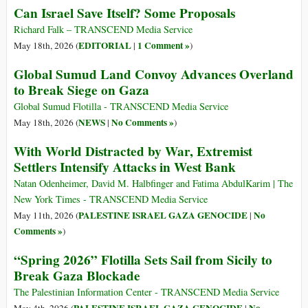
Can Israel Save Itself? Some Proposals
Richard Falk – TRANSCEND Media Service
EDITORIAL
1 Comment »
May 18th, 2026 (
|
)
Global Sumud Land Convoy Advances Overland
to Break Siege on Gaza
Global Sumud Flotilla - TRANSCEND Media Service
NEWS
No Comments »
May 18th, 2026 (
|
)
With World Distracted by War, Extremist
Settlers Intensify Attacks in West Bank
Natan Odenheimer, David M. Halbfinger and Fatima AbdulKarim | The
New York Times - TRANSCEND Media Service
PALESTINE ISRAEL GAZA GENOCIDE
No
May 11th, 2026 (
|
Comments »
)
“Spring 2026” Flotilla Sets Sail from Sicily to
Break Gaza Blockade
The Palestinian Information Center - TRANSCEND Media Service