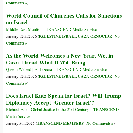
Comments »
)
World Council of Churches Calls for Sanctions
on Israel
Middle East Monitor - TRANSCEND Media Service
PALESTINE ISRAEL GAZA GENOCIDE
No
January 12th, 2026 (
|
Comments »
)
As the World Welcomes a New Year, We, in
Gaza, Dread What It Will Bring
Qasem Waleed | Al Jazeera - TRANSCEND Media Service
PALESTINE ISRAEL GAZA GENOCIDE
No
January 12th, 2026 (
|
Comments »
)
Does Israel Katz Speak for Israel? Will Trump
Diplomacy Accept ‘Greater Israel’?
Richard Falk | Global Justice in the 21st Century – TRANSCEND
Media Service
TRANSCEND MEMBERS
No Comments »
January 5th, 2026 (
|
)