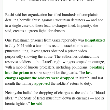
Bashi said her organization has filed hundreds of complaints
detailing horrific abuse against Palestinian detainees — and not
in a single case did these lead to charges filed. Impunity, she
said, creates a “green light” for abusers.
hospitalized
One Palestinian prisoner from Gaza reportedly was
in July 2024 with a tear in his rectum, cracked ribs and a
punctured lung. Investigators obtained a prison video
purportedly showing the abuse. The authorities detained nine
reservist soldiers — but Israel’s right-wingers erupted in outrage,
breaking
with a mob of furious protesters, including politicians,
into the prison
last
to show support for the guards. The
charges against the soldiers were dropped
in March, and last
approved
month the military
the soldiers’ return to duty.
Netanyahu hailed the dropping of charges as the end of a “blood
libel.” “The State of Israel must hunt down its enemies — not its
he said
heroic fighters,”
.