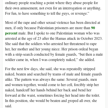
ordinary people reaching a point where they abuse people for
their own amusement, not even for an interrogation or anything.
For fun, to have something to tell the guys, or revenge.”
Most of the rape and other sexual violence has been directed at
90
men, if only because Palestinian prisoners are more than
percent
male. But I spoke to one Palestinian woman who was
arrested at the age of 23 after the Hamas attack in October 2023.
She said that the soldiers who arrested her threatened to rape
her, her mother and her young niece. Her prison ordeal began
with a strip-search conducted by female guards, “but then a male
soldier came in, when I was completely naked,” she added.
For the next few days, she said, she was repeatedly stripped
naked, beaten and searched by teams of male and female guards
alike. The pattern was always the same: Several guards, men
and women together, would come to her cell, forcibly strip her
naked, handcuff her hands behind her back and bend her
forward at the waist, sometimes forcing her head into the toilet.
In this position, she would be beaten and groped all over, she
said.