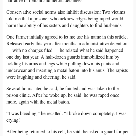
narrative of defiant and heroic detainees.
Conservative social norms also inhibit discussion: Two victims
told me that a prisoner who acknowledges being raped would
harm the ability of his sisters and daughters to find husbands.
One farmer initially agreed to let me use his name in this article.
Released early this year after months in administrative detention
— with no charges filed — he related what he said happened
one day last year: A half-dozen guards immobilized him by
holding his arms and legs while pulling down his pants and
underwear and inserting a metal baton into his anus. The rapists
were laughing and cheering, he said.
Several hours later, he said, he fainted and was taken to the
prison clinic. After he woke up, he said, he was raped once
more, again with the metal baton.
“I was bleeding,” he recalled. “I broke down completely. I was
crying.”
After being returned to his cell, he said, he asked a guard for pen