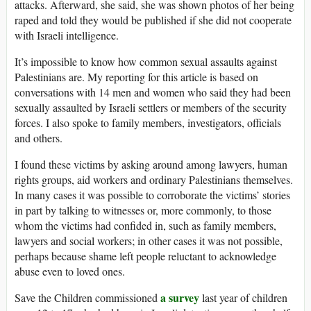
attacks. Afterward, she said, she was shown photos of her being
raped and told they would be published if she did not cooperate
with Israeli intelligence.
It’s impossible to know how common sexual assaults against
Palestinians are. My reporting for this article is based on
conversations with 14 men and women who said they had been
sexually assaulted by Israeli settlers or members of the security
forces. I also spoke to family members, investigators, officials
and others.
I found these victims by asking around among lawyers, human
rights groups, aid workers and ordinary Palestinians themselves.
In many cases it was possible to corroborate the victims’ stories
in part by talking to witnesses or, more commonly, to those
whom the victims had confided in, such as family members,
lawyers and social workers; in other cases it was not possible,
perhaps because shame left people reluctant to acknowledge
abuse even to loved ones.
a survey
Save the Children commissioned
last year of children