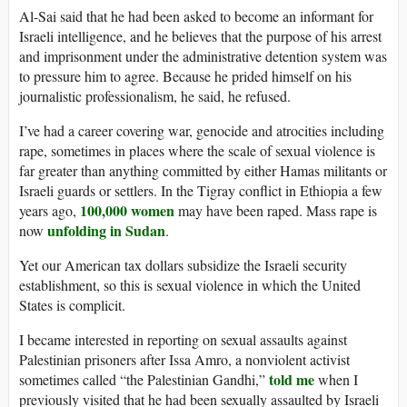
Al-Sai said that he had been asked to become an informant for
Israeli intelligence, and he believes that the purpose of his arrest
and imprisonment under the administrative detention system was
to pressure him to agree. Because he prided himself on his
journalistic professionalism, he said, he refused.
I’ve had a career covering war, genocide and atrocities including
rape, sometimes in places where the scale of sexual violence is
far greater than anything committed by either Hamas militants or
Israeli guards or settlers. In the Tigray conflict in Ethiopia a few
100,000 women
years ago,
may have been raped. Mass rape is
unfolding in Sudan
now
.
Yet our American tax dollars subsidize the Israeli security
establishment, so this is sexual violence in which the United
States is complicit.
I became interested in reporting on sexual assaults against
Palestinian prisoners after Issa Amro, a nonviolent activist
told me
sometimes called “the Palestinian Gandhi,”
when I
previously visited that he had been sexually assaulted by Israeli