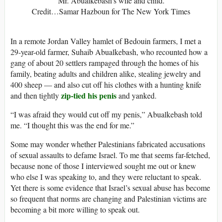
Mr. Abualkebash’s wife and child.
Credit…Samar Hazboun for The New York Times
In a remote Jordan Valley hamlet of Bedouin farmers, I met a
29-year-old farmer, Suhaib Abualkebash, who recounted how a
gang of about 20 settlers rampaged through the homes of his
family, beating adults and children alike, stealing jewelry and
400 sheep — and also cut off his clothes with a hunting knife
zip-tied his penis
and then tightly
and yanked.
“I was afraid they would cut off my penis,” Abualkebash told
me. “I thought this was the end for me.”
Some may wonder whether Palestinians fabricated accusations
of sexual assaults to defame Israel. To me that seems far-fetched,
because none of those I interviewed sought me out or knew
who else I was speaking to, and they were reluctant to speak.
Yet there is some evidence that Israel’s sexual abuse has become
so frequent that norms are changing and Palestinian victims are
becoming a bit more willing to speak out.