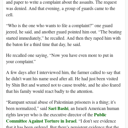
and paper to write a complaint about the assaults. The request
was denied. And that evening, a group of guards came to the
cell.
“Who is the one who wants to file a complaint?” one guard
jeered, he said, and another guard pointed him out. “The beating
started immediately,” he recalled. And then they raped him with
the baton for a third time that day, he said.
He recalled one saying, “Now you have even more to put in
your complaint.”
A few days after I interviewed him, the farmer called to say that
he didn’t want his name used after all. He had just been visited
by Shin Bet and warned not to cause trouble, and he also feared
that his family would react badly to the attention.
“Rampant sexual abuse of Palestinian prisoners is a thing; it’s
Sari Bashi
been normalized,” said
, an Israeli American human
Public
rights lawyer who is the executive director of the
Committee Against Torture in Israel
. “I don’t see evidence
that it has been ordered. But there’s persistent evidence that the