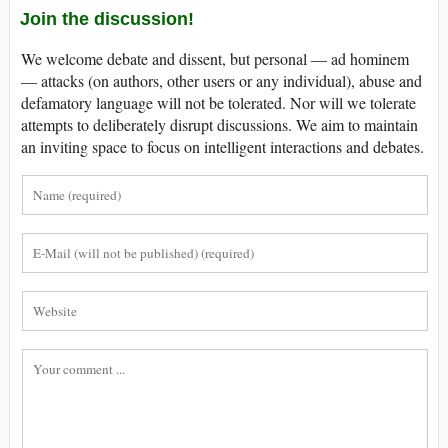
Join the discussion!
We welcome debate and dissent, but personal — ad hominem
— attacks (on authors, other users or any individual), abuse and
defamatory language will not be tolerated. Nor will we tolerate
attempts to deliberately disrupt discussions. We aim to maintain
an inviting space to focus on intelligent interactions and debates.