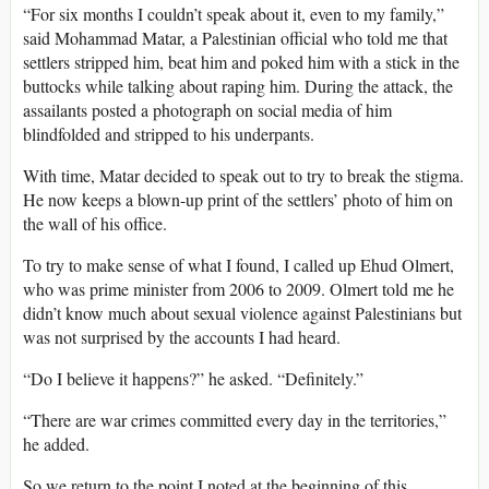
“For six months I couldn’t speak about it, even to my family,”
said Mohammad Matar, a Palestinian official who told me that
settlers stripped him, beat him and poked him with a stick in the
buttocks while talking about raping him. During the attack, the
assailants posted a photograph on social media of him
blindfolded and stripped to his underpants.
With time, Matar decided to speak out to try to break the stigma.
He now keeps a blown-up print of the settlers’ photo of him on
the wall of his office.
To try to make sense of what I found, I called up Ehud Olmert,
who was prime minister from 2006 to 2009. Olmert told me he
didn’t know much about sexual violence against Palestinians but
was not surprised by the accounts I had heard.
“Do I believe it happens?” he asked. “Definitely.”
“There are war crimes committed every day in the territories,”
he added.
So we return to the point I noted at the beginning of this