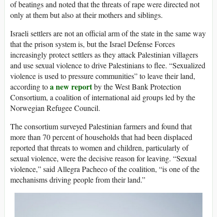
of beatings and noted that the threats of rape were directed not
only at them but also at their mothers and siblings.
Israeli settlers are not an official arm of the state in the same way
that the prison system is, but the Israel Defense Forces
increasingly protect settlers as they attack Palestinian villagers
and use sexual violence to drive Palestinians to flee. “Sexualized
violence is used to pressure communities” to leave their land,
a new report
according to
by the West Bank Protection
Consortium, a coalition of international aid groups led by the
Norwegian Refugee Council.
The consortium surveyed Palestinian farmers and found that
more than 70 percent of households that had been displaced
reported that threats to women and children, particularly of
sexual violence, were the decisive reason for leaving. “Sexual
violence,” said Allegra Pacheco of the coalition, “is one of the
mechanisms driving people from their land.”