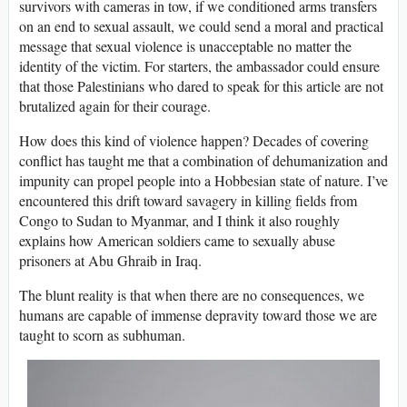
survivors with cameras in tow, if we conditioned arms transfers
on an end to sexual assault, we could send a moral and practical
message that sexual violence is unacceptable no matter the
identity of the victim. For starters, the ambassador could ensure
that those Palestinians who dared to speak for this article are not
brutalized again for their courage.
How does this kind of violence happen? Decades of covering
conflict has taught me that a combination of dehumanization and
impunity can propel people into a Hobbesian state of nature. I’ve
encountered this drift toward savagery in killing fields from
Congo to Sudan to Myanmar, and I think it also roughly
explains how American soldiers came to sexually abuse
prisoners at Abu Ghraib in Iraq.
The blunt reality is that when there are no consequences, we
humans are capable of immense depravity toward those we are
taught to scorn as subhuman.