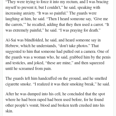
“They were trying to force it into my rectum, and I was bracing
myself to prevent it, but I couldn’t,” he said, speaking with
increasing anxiety. “It was so painful.” The guards were
laughing at him, he said. “Then I heard someone say, ‘Give me
the carrots,’” he recalled, adding that they then used a carrot. “It
was extremely painful,” he said. “I was praying for death.”
Al-Sai was blindfolded, he said, and heard someone say in
Hebrew, which he understands, “don’t take photos.” That
suggested to him that someone had pulled out a camera. One of
the guards was a woman who, he said, grabbed him by the penis
and testicles, and joked, “these are mine,” and then squeezed
until he screamed from pain.
The guards left him handcuffed on the ground, and he smelled
cigarette smoke. “I realized it was their smoking break,” he said.
After he was dumped into his cell, he concluded that the spot
where he had been raped had been used before, for he found
other people’s vomit, blood and broken teeth crushed into his
skin.