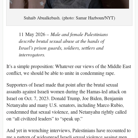
Suhaib Abualkebash. (photo: Samar Hazboun/NYT)
11 May 2026 –
Male and female Palestinians
describe brutal sexual abuse at the hands of
Israel’s prison guards, soldiers, settlers and
interrogators.
It’s a simple proposition: Whatever our views of the Middle East
conflict, we should be able to unite in condemning rape.
Supporters of Israel made that point after the brutal sexual
assaults against Israeli women during the Hamas-led attack on
Israel on Oct. 7, 2023. Donald Trump, Joe Biden, Benjamin
Netanyahu and many U.S. senators, including Marco Rubio,
condemned that sexual violence, and Netanyahu rightly called
on “all civilized leaders” to “speak up.”
And yet in wrenching interviews, Palestinians have recounted to
me a pattern of widespread Israeli sexual violence against men,