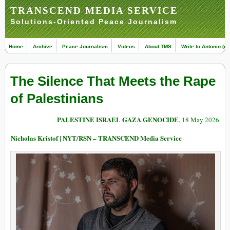
TRANSCEND MEDIA SERVICE
Solutions-Oriented Peace Journalism
Home
Archive
Peace Journalism
Videos
About TMS
Write to Antonio (ed
The Silence That Meets the Rape
of Palestinians
PALESTINE ISRAEL GAZA GENOCIDE
, 18 May 2026
Nicholas Kristof | NYT/RSN – TRANSCEND Media Service