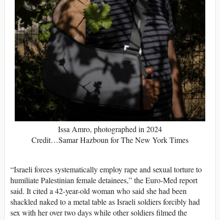
Issa Amro, photographed in 2024
Credit…Samar Hazboun for The New York Times
“Israeli forces systematically employ rape and sexual torture to
humiliate Palestinian female detainees,” the Euro-Med report
said. It cited a 42-year-old woman who said she had been
shackled naked to a metal table as Israeli soldiers forcibly had
sex with her over two days while other soldiers filmed the