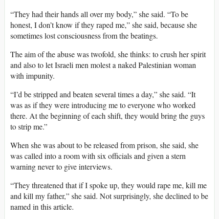
“They had their hands all over my body,” she said. “To be
honest, I don’t know if they raped me,” she said, because she
sometimes lost consciousness from the beatings.
The aim of the abuse was twofold, she thinks: to crush her spirit
and also to let Israeli men molest a naked Palestinian woman
with impunity.
“I’d be stripped and beaten several times a day,” she said. “It
was as if they were introducing me to everyone who worked
there. At the beginning of each shift, they would bring the guys
to strip me.”
When she was about to be released from prison, she said, she
was called into a room with six officials and given a stern
warning never to give interviews.
“They threatened that if I spoke up, they would rape me, kill me
and kill my father,” she said. Not surprisingly, she declined to be
named in this article.