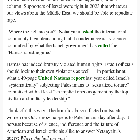
column: Supporters of Israel were right in 2023 that whatever
our views about the Middle East, we should be able to repudiate
rape.
asked
“Where the hell are you?” Netanyahu
the international
community then, demanding that it condemn sexual violence
called
committed by what the Israeli government has
the
“Hamas rapist regime.”
Hamas has indeed brutally violated human rights. Israeli officials
should look to their own violations as well — in particular at
United Nations report
what a 49-page
last year called Israel’s
“systematically” subjecting Palestinians to “sexualized torture”
committed with at least “an implicit encouragement by the top
civilian and military leadership.”
Think of it this way: The horrific abuse inflicted on Israeli
women on Oct. 7 now happens to Palestinians day after day. It
persists because of silence, indifference and the failure of
American and Israeli officials alike to answer Netanyahu’s
query:
Where the hell are you?