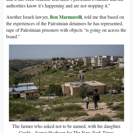
authorities know it’s happening and are not stopping it.”
Ben Marmarelli
Another Israeli lawyer,
, told me that based on
the experiences of the Palestinian detainees he has represented,
rape of Palestinian prisoners with objects “is going on across the
board.”
The farmer who asked not to be named, with his daughter.
Credit…Samar Hazboun for The New York Times