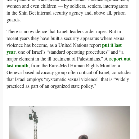
women and even children — by soldiers, settlers, interrogators
in the Shin Bet internal security agency and, above all, prison
guards.
There is no evidence that Israeli leaders order rapes. But in
recent years they have built a security apparatus where sexual
put it last
violence has become, as a United Nations report
year
, one of Israel’s “standard operating procedures” and “a
report out
major element in the ill treatment of Palestinians.” A
last month
, from the Euro-Med Human Rights Monitor, a
Geneva-based advocacy group often critical of Israel, concludes
that Israel employs “systematic sexual violence” that is “widely
practiced as part of an organized state policy.”