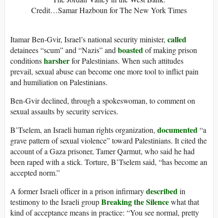
Credit…Samar Hazboun for The New York Times
called
Itamar Ben-Gvir, Israel’s national security minister,
boasted
detainees “scum” and “Nazis” and
of making prison
harsher
conditions
for Palestinians. When such attitudes
prevail, sexual abuse can become one more tool to inflict pain
and humiliation on Palestinians.
Ben-Gvir declined, through a spokeswoman, to comment on
sexual assaults by security services.
documented
B’Tselem, an Israeli human rights organization,
“a
grave pattern of sexual violence” toward Palestinians. It cited the
account of a Gaza prisoner, Tamer Qarmut, who said he had
been raped with a stick. Torture, B’Tselem said, “has become an
accepted norm.”
described
A former Israeli officer in a prison infirmary
in
Breaking the Silence
testimony to the Israeli group
what that
kind of acceptance means in practice: “You see normal, pretty