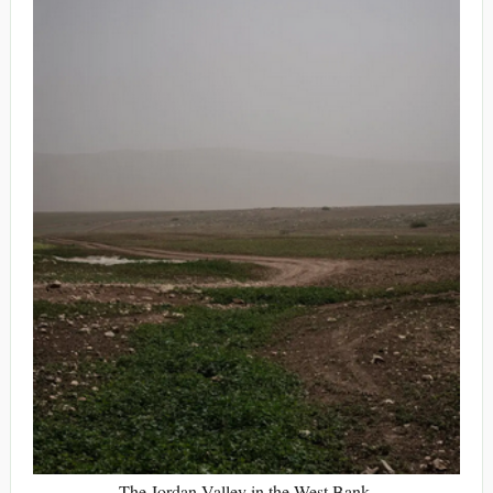
The Jordan Valley in the West Bank.