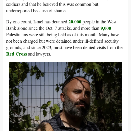
soldiers and that he believed this was common but
underreported because of shame.
20,000
By one count, Israel has detained
people in the West
9,000
Bank alone since the Oct. 7 attacks, and more than
Palestinians were still being held as of this month. Many have
not been charged but were detained under ill-defined security
grounds, and since 2023, most have been denied visits from the
Red Cross
and lawyers.