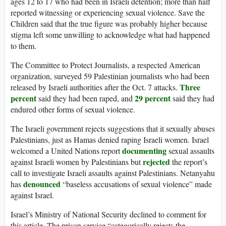
ages 12 to 17 who had been in Israeli detention; more than half
reported witnessing or experiencing sexual violence. Save the
Children said that the true figure was probably higher because
stigma left some unwilling to acknowledge what had happened
to them.
The Committee to Protect Journalists, a respected American
organization, surveyed 59 Palestinian journalists who had been
Three
released by Israeli authorities after the Oct. 7 attacks.
percent
29 percent
said they had been raped, and
said they had
endured other forms of sexual violence.
The Israeli government rejects suggestions that it sexually abuses
Palestinians, just as Hamas denied raping Israeli women. Israel
documenting
welcomed a United Nations report
sexual assaults
rejected
against Israeli women by Palestinians but
the report’s
call to investigate Israeli assaults against Palestinians. Netanyahu
denounced
has
“baseless accusations of sexual violence” made
against Israel.
Israel’s Ministry of National Security declined to comment for
this article. The prison service “categorically rejects the