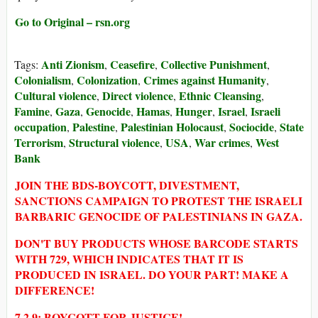
Go to Original – rsn.org
Anti Zionism
Ceasefire
Collective Punishment
Tags:
,
,
,
Colonialism
Colonization
Crimes against Humanity
,
,
,
Cultural violence
Direct violence
Ethnic Cleansing
,
,
,
Famine
Gaza
Genocide
Hamas
Hunger
Israel
Israeli
,
,
,
,
,
,
occupation
Palestine
Palestinian Holocaust
Sociocide
State
,
,
,
,
Terrorism
Structural violence
USA
War crimes
West
,
,
,
,
Bank
JOIN THE BDS-BOYCOTT, DIVESTMENT,
SANCTIONS CAMPAIGN TO PROTEST THE ISRAELI
BARBARIC GENOCIDE OF PALESTINIANS IN GAZA.
DON'T BUY PRODUCTS WHOSE BARCODE STARTS
WITH 729, WHICH INDICATES THAT IT IS
PRODUCED IN ISRAEL. DO YOUR PART! MAKE A
DIFFERENCE!
7 2 9: BOYCOTT FOR JUSTICE!