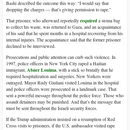
Bashi described the outcome this way: “I would say that
dropping the charges — that’s giving permission to rape.”
required
That prisoner, who afterward reportedly
a stoma bag
to collect his waste, was returned to Gaza, and an acquaintance
of his said that he spent months in a hospital recovering from his
internal injuries. The acquaintance said that the former prisoner
declined to be interviewed.
Prosecutions and public attention can curb such violence. In
1997, police officers in New York City raped a Haitian
Abner Louima
immigrant,
, with a stick so brutally that he
required hospitalization and surgeries. New Yorkers were
outraged, Mayor Rudy Giuliani visited Louima in the hospital
and police officers were prosecuted in a landmark case. That
sent a powerful message throughout the police force: Those who
assault detainees may be punished. And that’s the message that
must be sent throughout the Israeli security forces.
If the Trump administration insisted on a resumption of Red
Cross visits to prisoners, if the U.S. ambassador visited rape