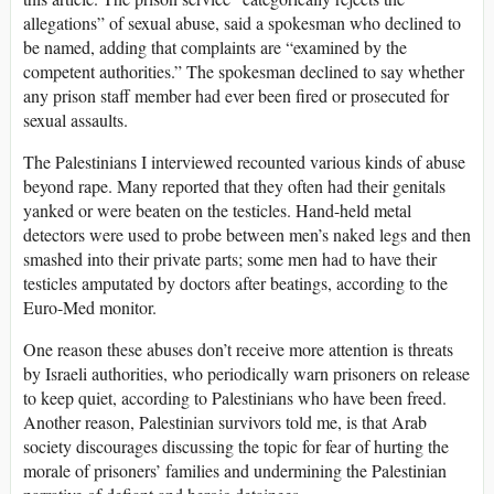
allegations” of sexual abuse, said a spokesman who declined to
be named, adding that complaints are “examined by the
competent authorities.” The spokesman declined to say whether
any prison staff member had ever been fired or prosecuted for
sexual assaults.
The Palestinians I interviewed recounted various kinds of abuse
beyond rape. Many reported that they often had their genitals
yanked or were beaten on the testicles. Hand-held metal
detectors were used to probe between men’s naked legs and then
smashed into their private parts; some men had to have their
testicles amputated by doctors after beatings, according to the
Euro-Med monitor.
One reason these abuses don’t receive more attention is threats
by Israeli authorities, who periodically warn prisoners on release
to keep quiet, according to Palestinians who have been freed.
Another reason, Palestinian survivors told me, is that Arab
society discourages discussing the topic for fear of hurting the
morale of prisoners’ families and undermining the Palestinian