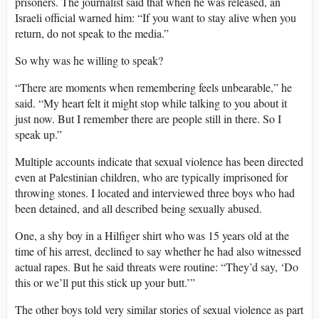
prisoners. The journalist said that when he was released, an
Israeli official warned him: “If you want to stay alive when you
return, do not speak to the media.”
So why was he willing to speak?
“There are moments when remembering feels unbearable,” he
said. “My heart felt it might stop while talking to you about it
just now. But I remember there are people still in there. So I
speak up.”
Multiple accounts indicate that sexual violence has been directed
even at Palestinian children, who are typically imprisoned for
throwing stones. I located and interviewed three boys who had
been detained, and all described being sexually abused.
One, a shy boy in a Hilfiger shirt who was 15 years old at the
time of his arrest, declined to say whether he had also witnessed
actual rapes. But he said threats were routine: “They’d say, ‘Do
this or we’ll put this stick up your butt.’”
The other boys told very similar stories of sexual violence as part