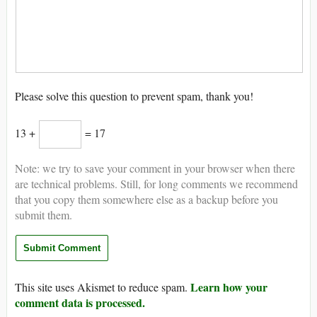
Please solve this question to prevent spam, thank you!
13 +
= 17
Note: we try to save your comment in your browser when there
are technical problems. Still, for long comments we recommend
that you copy them somewhere else as a backup before you
submit them.
Learn how your
This site uses Akismet to reduce spam.
comment data is processed.