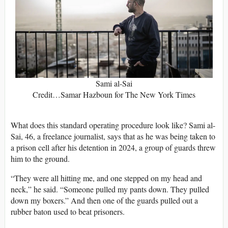
Sami al-Sai
Credit…Samar Hazboun for The New York Times
What does this standard operating procedure look like? Sami al-
Sai, 46, a freelance journalist, says that as he was being taken to
a prison cell after his detention in 2024, a group of guards threw
him to the ground.
“They were all hitting me, and one stepped on my head and
neck,” he said. “Someone pulled my pants down. They pulled
down my boxers.” And then one of the guards pulled out a
rubber baton used to beat prisoners.