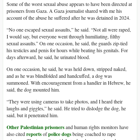
Some of the worst sexual abuse appears to have been directed at
prisoners from Gaza. A Gaza journalist shared with me his
account of the abuse he suffered after he was detained in 2024.
“No one escaped sexual assaults,” he said. “Not all were raped,
I would say, but everyone went through humiliating, filthy
sexual assaults.” On one occasion, he said, the guards zip-tied
his testicles and penis for hours while beating his genitals. For
days afterward, he said, he urinated blood.
On one occasion, he said, he was held down, stripped naked,
and as he was blindfolded and handcuffed, a dog was
summoned. With encouragement from a handler in Hebrew, he
said, the dog mounted him.
“They were using cameras to take photos, and I heard their
laughs and giggles,” he said. He tried to dislodge the dog, he
said, but it penetrated him.
Other
Palestinian
prisoners
and human rights monitors have
reports
police dogs
also cited
of
being coached to rape