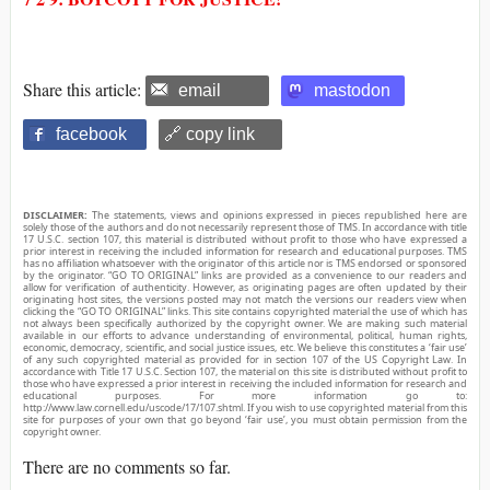
Share this article:
email
mastodon
facebook
🔗 copy link
DISCLAIMER:
The statements, views and opinions expressed in pieces republished here are
solely those of the authors and do not necessarily represent those of TMS. In accordance with title
17 U.S.C. section 107, this material is distributed without profit to those who have expressed a
prior interest in receiving the included information for research and educational purposes. TMS
has no affiliation whatsoever with the originator of this article nor is TMS endorsed or sponsored
by the originator. “GO TO ORIGINAL” links are provided as a convenience to our readers and
allow for verification of authenticity. However, as originating pages are often updated by their
originating host sites, the versions posted may not match the versions our readers view when
clicking the “GO TO ORIGINAL” links. This site contains copyrighted material the use of which has
not always been specifically authorized by the copyright owner. We are making such material
available in our efforts to advance understanding of environmental, political, human rights,
economic, democracy, scientific, and social justice issues, etc. We believe this constitutes a ‘fair use’
of any such copyrighted material as provided for in section 107 of the US Copyright Law. In
accordance with Title 17 U.S.C. Section 107, the material on this site is distributed without profit to
those who have expressed a prior interest in receiving the included information for research and
educational purposes. For more information go to:
http://www.law.cornell.edu/uscode/17/107.shtml. If you wish to use copyrighted material from this
site for purposes of your own that go beyond ‘fair use’, you must obtain permission from the
copyright owner.
There are no comments so far.