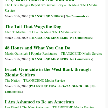
The Chris Hedges Report w/ Gideon Levy – TRANSCEND Media
Service
TRANSCEND VIDEOS
No Comments »
March 30th, 2026 (
|
)
The Tail That Wags the Dog
Glen T. Martin, Ph.D. – TRANSCEND Media Service
TRANSCEND MEMBERS
No Comments »
March 30th, 2026 (
|
)
48 Hours and What You Can Do
Mazin Qumsiyeh | Popular Resistance – TRANSCEND Media Service
TRANSCEND MEMBERS
No Comments »
March 30th, 2026 (
|
)
Israel: Genocide in the West Bank through
Zionist Settlers
The Nation - TRANSCEND Media Service
PALESTINE ISRAEL GAZA GENOCIDE
No
March 30th, 2026 (
|
Comments »
)
I Am Ashamed to Be an American
Lee Siegel | The New Statesman - TRANSCEND Media Service