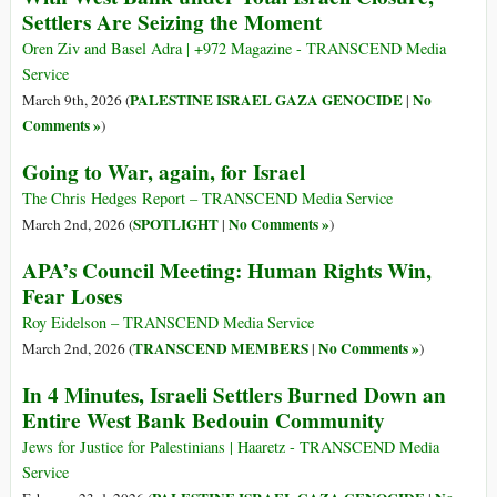
Settlers Are Seizing the Moment
Oren Ziv and Basel Adra | +972 Magazine - TRANSCEND Media
Service
PALESTINE ISRAEL GAZA GENOCIDE
No
March 9th, 2026 (
|
Comments »
)
Going to War, again, for Israel
The Chris Hedges Report – TRANSCEND Media Service
SPOTLIGHT
No Comments »
March 2nd, 2026 (
|
)
APA’s Council Meeting: Human Rights Win,
Fear Loses
Roy Eidelson – TRANSCEND Media Service
TRANSCEND MEMBERS
No Comments »
March 2nd, 2026 (
|
)
In 4 Minutes, Israeli Settlers Burned Down an
Entire West Bank Bedouin Community
Jews for Justice for Palestinians | Haaretz - TRANSCEND Media
Service