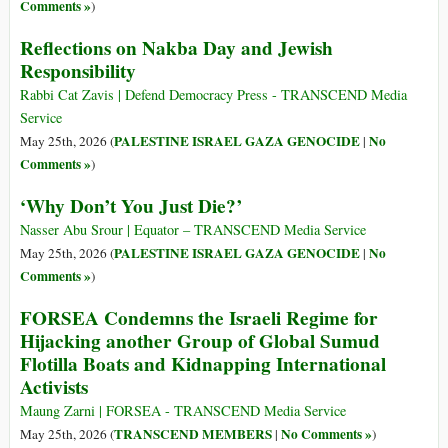
Comments »
)
Reflections on Nakba Day and Jewish
Responsibility
Rabbi Cat Zavis | Defend Democracy Press - TRANSCEND Media
Service
PALESTINE ISRAEL GAZA GENOCIDE
No
May 25th, 2026 (
|
Comments »
)
‘Why Don’t You Just Die?’
Nasser Abu Srour | Equator – TRANSCEND Media Service
PALESTINE ISRAEL GAZA GENOCIDE
No
May 25th, 2026 (
|
Comments »
)
FORSEA Condemns the Israeli Regime for
Hijacking another Group of Global Sumud
Flotilla Boats and Kidnapping International
Activists
Maung Zarni | FORSEA - TRANSCEND Media Service
TRANSCEND MEMBERS
No Comments »
May 25th, 2026 (
|
)