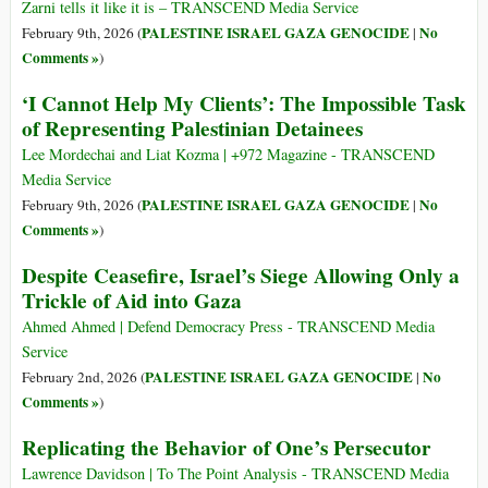
Zarni tells it like it is – TRANSCEND Media Service
PALESTINE ISRAEL GAZA GENOCIDE
No
February 9th, 2026 (
|
Comments »
)
‘I Cannot Help My Clients’: The Impossible Task
of Representing Palestinian Detainees
Lee Mordechai and Liat Kozma | +972 Magazine - TRANSCEND
Media Service
PALESTINE ISRAEL GAZA GENOCIDE
No
February 9th, 2026 (
|
Comments »
)
Despite Ceasefire, Israel’s Siege Allowing Only a
Trickle of Aid into Gaza
Ahmed Ahmed | Defend Democracy Press - TRANSCEND Media
Service
PALESTINE ISRAEL GAZA GENOCIDE
No
February 2nd, 2026 (
|
Comments »
)
Replicating the Behavior of One’s Persecutor
Lawrence Davidson | To The Point Analysis - TRANSCEND Media