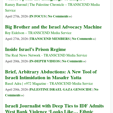
Ramzy Baroud | The Palestine Chronicle – TRANSCEND Media
Service
IN FOCUS
No Comments »
April 27th, 2026 (
|
)
Big Brother and the Israel Advocacy Machine
Roy Eidelson – TRANSCEND Media Service
TRANSCEND MEMBERS
No Comments »
April 27th, 2026 (
|
)
Inside Israel’s Prison Regime
The Real News Network - TRANSCEND Media Service
IN-DEPTH VIDEOS
No Comments »
April 20th, 2026 (
|
)
Brief, Arbitrary Abductions: A New Tool of
Israeli Intimidation in Masafer Yatta
Basel Adra | +972 Magazine - TRANSCEND Media Service
PALESTINE ISRAEL GAZA GENOCIDE
No
April 20th, 2026 (
|
Comments »
)
Israeli Journalist with Deep Ties to IDF Admits
West Bank Violence ‘Looks Like… Ethnic