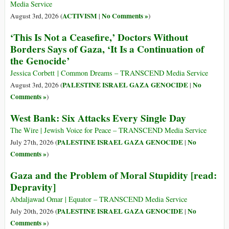
Media Service
ACTIVISM
No Comments »
August 3rd, 2026 (
|
)
‘This Is Not a Ceasefire,’ Doctors Without
Borders Says of Gaza, ‘It Is a Continuation of
the Genocide’
Jessica Corbett | Common Dreams – TRANSCEND Media Service
PALESTINE ISRAEL GAZA GENOCIDE
No
August 3rd, 2026 (
|
Comments »
)
West Bank: Six Attacks Every Single Day
The Wire | Jewish Voice for Peace – TRANSCEND Media Service
PALESTINE ISRAEL GAZA GENOCIDE
No
July 27th, 2026 (
|
Comments »
)
Gaza and the Problem of Moral Stupidity [read:
Depravity]
Abdaljawad Omar | Equator – TRANSCEND Media Service
PALESTINE ISRAEL GAZA GENOCIDE
No
July 20th, 2026 (
|
Comments »
)