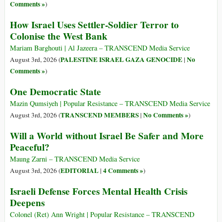
Comments »
)
How Israel Uses Settler-Soldier Terror to
Colonise the West Bank
Mariam Barghouti | Al Jazeera – TRANSCEND Media Service
PALESTINE ISRAEL GAZA GENOCIDE
No
August 3rd, 2026 (
|
Comments »
)
One Democratic State
Mazin Qumsiyeh | Popular Resistance – TRANSCEND Media Service
TRANSCEND MEMBERS
No Comments »
August 3rd, 2026 (
|
)
Will a World without Israel Be Safer and More
Peaceful?
Maung Zarni – TRANSCEND Media Service
EDITORIAL
4 Comments »
August 3rd, 2026 (
|
)
Israeli Defense Forces Mental Health Crisis
Deepens
Colonel (Ret) Ann Wright | Popular Resistance – TRANSCEND