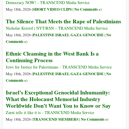
Democracy NOW! - TRANSCEND Media Service
SHORT VIDEO CLIPS
No Comments »
May 18th, 2026 (
|
)
The Silence That Meets the Rape of Palestinians
Nicholas Kristof | NYT/RSN – TRANSCEND Media Service
PALESTINE ISRAEL GAZA GENOCIDE
No
May 18th, 2026 (
|
Comments »
)
Ethnic Cleansing in the West Bank Is a
Continuing Process
Jews for Justice for Palestinians - TRANSCEND Media Service
PALESTINE ISRAEL GAZA GENOCIDE
No
May 18th, 2026 (
|
Comments »
)
Israel’s Exceptional Genocidal Inhumanity:
What the Holocaust Memorial Industry
Worldwide Don’t Want You to Know or Say
Zarni tells it like it is - TRANSCEND Media Service
TRANSCEND MEMBERS
No Comments »
May 18th, 2026 (
|
)