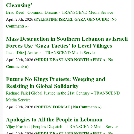
Cleansing’
Brad Reed | Common Dreams - TRANSCEND Media Service
PALESTINE ISRAEL GAZA GENOCIDE
No
April 20th, 2026 (
|
Comments »
)
Mass Destruction in Southern Lebanon as Israeli
Forces Use ‘Gaza Tactics’ to Level Villages
Jason Ditz | Antiwar - TRANSCEND Media Service
MIDDLE EAST AND NORTH AFRICA
No
April 20th, 2026 (
|
Comments »
)
Future No Kings Protests: Weeping and
Resisting in Global Solidarity
Richard Falk | Global Justice in the 21st Century – TRANSCEND
Media Service
POETRY FORMAT
No Comments »
April 20th, 2026 (
|
)
Apologies to All the People in Lebanon
Vijay Prashad | Peoples Dispatch – TRANSCEND Media Service
MIDDLE EAST AND NORTH AFRICA
No
April 20th, 2026 (
|