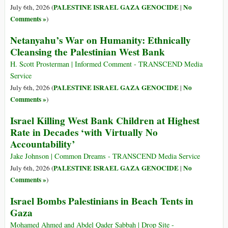
PALESTINE ISRAEL GAZA GENOCIDE
No
July 6th, 2026 (
|
Comments »
)
Netanyahu’s War on Humanity: Ethnically
Cleansing the Palestinian West Bank
H. Scott Prosterman | Informed Comment - TRANSCEND Media
Service
PALESTINE ISRAEL GAZA GENOCIDE
No
July 6th, 2026 (
|
Comments »
)
Israel Killing West Bank Children at Highest
Rate in Decades ‘with Virtually No
Accountability’
Jake Johnson | Common Dreams - TRANSCEND Media Service
PALESTINE ISRAEL GAZA GENOCIDE
No
July 6th, 2026 (
|
Comments »
)
Israel Bombs Palestinians in Beach Tents in
Gaza
Mohamed Ahmed and Abdel Qader Sabbah | Drop Site -