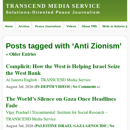
TRANSCEND MEDIA SERVICE
Solutions-Oriented Peace Journalism
Home
Archive
Peace Journalism
Videos
About TMS
Write to Antonio (ed
Posts tagged with ‘Anti Zionism’
« Older Entries
Complicit: How the West is Helping Israel Seize
the West Bank
Al Jazeera English - TRANSCEND Media Service
IN-DEPTH VIDEOS
No Comments »
August 3rd, 2026 (
|
)
The World’s Silence on Gaza Once Headlines
Fade
Vijay Prashad | Tricontinental: Institute for Social Research –
TRANSCEND Media Service
PALESTINE ISRAEL GAZA GENOCIDE
No
August 3rd, 2026 (
|