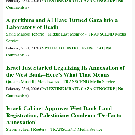
PALESTINE ISRAEL GAZA GENOCIDE
No
February 23rd, 2026 (
|
Comments »
)
Algorithms and AI Have Turned Gaza into a
Laboratory of Death
Sayid Marcos Tenório | Middle East Monitor - TRANSCEND Media
Service
ARTIFICIAL INTELLIGENCE AI
No
February 23rd, 2026 (
|
Comments »
)
Israel Just Started Legalizing Its Annexation of
the West Bank–Here’s What That Means
Qassam Muaddi | Mondoweiss - TRANSCEND Media Service
PALESTINE ISRAEL GAZA GENOCIDE
No
February 23rd, 2026 (
|
Comments »
)
Israeli Cabinet Approves West Bank Land
Registration, Palestinians Condemn ‘De-Facto
Annexation’
Steven Scheer | Reuters - TRANSCEND Media Service