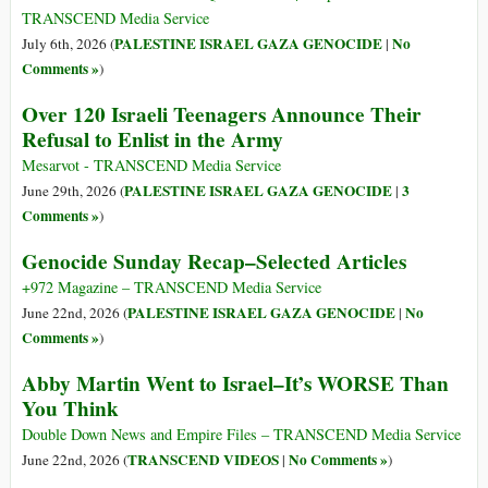
TRANSCEND Media Service
PALESTINE ISRAEL GAZA GENOCIDE
No
July 6th, 2026 (
|
Comments »
)
Over 120 Israeli Teenagers Announce Their
Refusal to Enlist in the Army
Mesarvot - TRANSCEND Media Service
PALESTINE ISRAEL GAZA GENOCIDE
3
June 29th, 2026 (
|
Comments »
)
Genocide Sunday Recap–Selected Articles
+972 Magazine – TRANSCEND Media Service
PALESTINE ISRAEL GAZA GENOCIDE
No
June 22nd, 2026 (
|
Comments »
)
Abby Martin Went to Israel–It’s WORSE Than
You Think
Double Down News and Empire Files – TRANSCEND Media Service
TRANSCEND VIDEOS
No Comments »
June 22nd, 2026 (
|
)