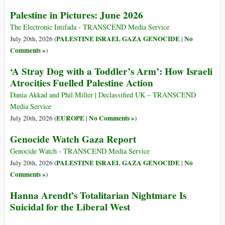
Palestine in Pictures: June 2026
The Electronic Intifada - TRANSCEND Media Service
PALESTINE ISRAEL GAZA GENOCIDE
No
July 20th, 2026 (
|
Comments »
)
‘A Stray Dog with a Toddler’s Arm’: How Israeli
Atrocities Fuelled Palestine Action
Dania Akkad and Phil Miller | Declassified UK – TRANSCEND
Media Service
EUROPE
No Comments »
July 20th, 2026 (
|
)
Genocide Watch Gaza Report
Genocide Watch - TRANSCEND Media Service
PALESTINE ISRAEL GAZA GENOCIDE
No
July 20th, 2026 (
|
Comments »
)
Hanna Arendt’s Totalitarian Nightmare Is
Suicidal for the Liberal West