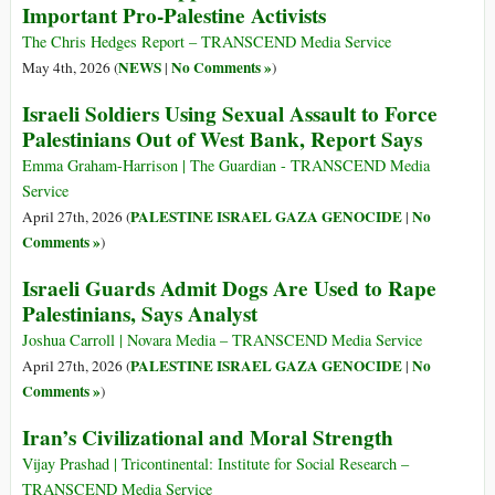
Important Pro-Palestine Activists
The Chris Hedges Report – TRANSCEND Media Service
NEWS
No Comments »
May 4th, 2026 (
|
)
Israeli Soldiers Using Sexual Assault to Force
Palestinians Out of West Bank, Report Says
Emma Graham-Harrison | The Guardian - TRANSCEND Media
Service
PALESTINE ISRAEL GAZA GENOCIDE
No
April 27th, 2026 (
|
Comments »
)
Israeli Guards Admit Dogs Are Used to Rape
Palestinians, Says Analyst
Joshua Carroll | Novara Media – TRANSCEND Media Service
PALESTINE ISRAEL GAZA GENOCIDE
No
April 27th, 2026 (
|
Comments »
)
Iran’s Civilizational and Moral Strength
Vijay Prashad | Tricontinental: Institute for Social Research –
TRANSCEND Media Service