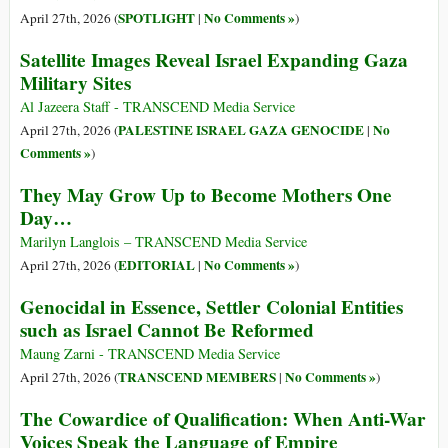
SPOTLIGHT
No Comments »
April 27th, 2026 (
|
)
Satellite Images Reveal Israel Expanding Gaza
Military Sites
Al Jazeera Staff - TRANSCEND Media Service
PALESTINE ISRAEL GAZA GENOCIDE
No
April 27th, 2026 (
|
Comments »
)
They May Grow Up to Become Mothers One
Day…
Marilyn Langlois – TRANSCEND Media Service
EDITORIAL
No Comments »
April 27th, 2026 (
|
)
Genocidal in Essence, Settler Colonial Entities
such as Israel Cannot Be Reformed
Maung Zarni - TRANSCEND Media Service
TRANSCEND MEMBERS
No Comments »
April 27th, 2026 (
|
)
The Cowardice of Qualification: When Anti-War
Voices Speak the Language of Empire