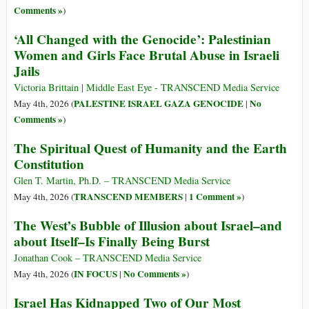
Comments »
)
‘All Changed with the Genocide’: Palestinian
Women and Girls Face Brutal Abuse in Israeli
Jails
Victoria Brittain | Middle East Eye - TRANSCEND Media Service
PALESTINE ISRAEL GAZA GENOCIDE
No
May 4th, 2026 (
|
Comments »
)
The Spiritual Quest of Humanity and the Earth
Constitution
Glen T. Martin, Ph.D. – TRANSCEND Media Service
TRANSCEND MEMBERS
1 Comment »
May 4th, 2026 (
|
)
The West’s Bubble of Illusion about Israel–and
about Itself–Is Finally Being Burst
Jonathan Cook – TRANSCEND Media Service
IN FOCUS
No Comments »
May 4th, 2026 (
|
)
Israel Has Kidnapped Two of Our Most