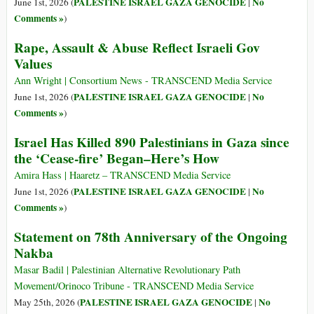
PALESTINE ISRAEL GAZA GENOCIDE
No
June 1st, 2026 (
|
Comments »
)
Rape, Assault & Abuse Reflect Israeli Gov
Values
Ann Wright | Consortium News - TRANSCEND Media Service
PALESTINE ISRAEL GAZA GENOCIDE
No
June 1st, 2026 (
|
Comments »
)
Israel Has Killed 890 Palestinians in Gaza since
the ‘Cease-fire’ Began–Here’s How
Amira Hass | Haaretz – TRANSCEND Media Service
PALESTINE ISRAEL GAZA GENOCIDE
No
June 1st, 2026 (
|
Comments »
)
Statement on 78th Anniversary of the Ongoing
Nakba
Masar Badil | Palestinian Alternative Revolutionary Path
Movement/Orinoco Tribune - TRANSCEND Media Service
PALESTINE ISRAEL GAZA GENOCIDE
No
May 25th, 2026 (
|