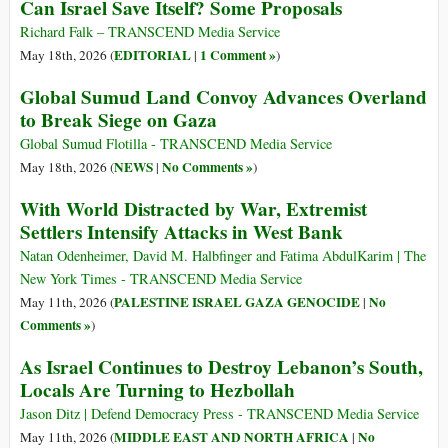
Can Israel Save Itself? Some Proposals
Richard Falk – TRANSCEND Media Service
EDITORIAL
1 Comment »
May 18th, 2026 (
|
)
Global Sumud Land Convoy Advances Overland
to Break Siege on Gaza
Global Sumud Flotilla - TRANSCEND Media Service
NEWS
No Comments »
May 18th, 2026 (
|
)
With World Distracted by War, Extremist
Settlers Intensify Attacks in West Bank
Natan Odenheimer, David M. Halbfinger and Fatima AbdulKarim | The
New York Times - TRANSCEND Media Service
PALESTINE ISRAEL GAZA GENOCIDE
No
May 11th, 2026 (
|
Comments »
)
As Israel Continues to Destroy Lebanon’s South,
Locals Are Turning to Hezbollah
Jason Ditz | Defend Democracy Press - TRANSCEND Media Service
MIDDLE EAST AND NORTH AFRICA
No
May 11th, 2026 (
|