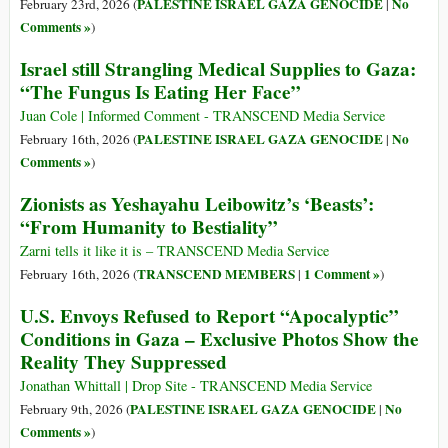
PALESTINE ISRAEL GAZA GENOCIDE
No
February 23rd, 2026 (
|
Comments »
)
Israel still Strangling Medical Supplies to Gaza:
“The Fungus Is Eating Her Face”
Juan Cole | Informed Comment - TRANSCEND Media Service
PALESTINE ISRAEL GAZA GENOCIDE
No
February 16th, 2026 (
|
Comments »
)
Zionists as Yeshayahu Leibowitz’s ‘Beasts’:
“From Humanity to Bestiality”
Zarni tells it like it is – TRANSCEND Media Service
TRANSCEND MEMBERS
1 Comment »
February 16th, 2026 (
|
)
U.S. Envoys Refused to Report “Apocalyptic”
Conditions in Gaza – Exclusive Photos Show the
Reality They Suppressed
Jonathan Whittall | Drop Site - TRANSCEND Media Service
PALESTINE ISRAEL GAZA GENOCIDE
No
February 9th, 2026 (
|
Comments »
)