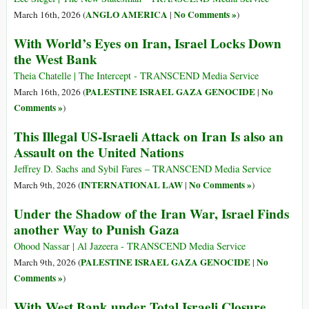
ANGLO AMERICA
No Comments »
March 16th, 2026 (
|
)
With World’s Eyes on Iran, Israel Locks Down
the West Bank
Theia Chatelle | The Intercept - TRANSCEND Media Service
PALESTINE ISRAEL GAZA GENOCIDE
No
March 16th, 2026 (
|
Comments »
)
This Illegal US-Israeli Attack on Iran Is also an
Assault on the United Nations
Jeffrey D. Sachs and Sybil Fares – TRANSCEND Media Service
INTERNATIONAL LAW
No Comments »
March 9th, 2026 (
|
)
Under the Shadow of the Iran War, Israel Finds
another Way to Punish Gaza
Ohood Nassar | Al Jazeera - TRANSCEND Media Service
PALESTINE ISRAEL GAZA GENOCIDE
No
March 9th, 2026 (
|
Comments »
)
With West Bank under Total Israeli Closure,