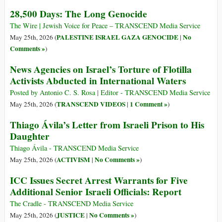
28,500 Days: The Long Genocide
The Wire | Jewish Voice for Peace – TRANSCEND Media Service
PALESTINE ISRAEL GAZA GENOCIDE
No
May 25th, 2026 (
|
Comments »
)
News Agencies on Israel’s Torture of Flotilla
Activists Abducted in International Waters
Posted by Antonio C. S. Rosa | Editor - TRANSCEND Media Service
TRANSCEND VIDEOS
1 Comment »
May 25th, 2026 (
|
)
Thiago Ávila’s Letter from Israeli Prison to His
Daughter
Thiago Ávila - TRANSCEND Media Service
ACTIVISM
No Comments »
May 25th, 2026 (
|
)
ICC Issues Secret Arrest Warrants for Five
Additional Senior Israeli Officials: Report
The Cradle - TRANSCEND Media Service
JUSTICE
No Comments »
May 25th, 2026 (
|
)