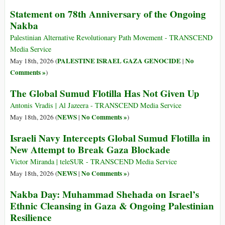
Statement on 78th Anniversary of the Ongoing
Nakba
Palestinian Alternative Revolutionary Path Movement - TRANSCEND
Media Service
PALESTINE ISRAEL GAZA GENOCIDE
No
May 18th, 2026 (
|
Comments »
)
The Global Sumud Flotilla Has Not Given Up
Antonis Vradis | Al Jazeera - TRANSCEND Media Service
NEWS
No Comments »
May 18th, 2026 (
|
)
Israeli Navy Intercepts Global Sumud Flotilla in
New Attempt to Break Gaza Blockade
Victor Miranda | teleSUR - TRANSCEND Media Service
NEWS
No Comments »
May 18th, 2026 (
|
)
Nakba Day: Muhammad Shehada on Israel’s
Ethnic Cleansing in Gaza & Ongoing Palestinian
Resilience