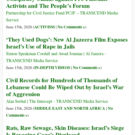
Activists and The People’s Forum
Partnership for Civil Justice Fund PCJF – TRANSCEND Media
Service
ACTIVISM
No Comments »
June 15th, 2026 (
|
)
‘They Used Dogs’: New Al Jazeera Film Exposes
Israel’s Use of Rape in Jails
Simon Speakman Cordall and Awad Joumaa | Al Jazeera -
TRANSCEND Media Service
IN-DEPTH VIDEOS
No Comments »
June 15th, 2026 (
|
)
Civil Records for Hundreds of Thousands of
Lebanese Could Be Wiped Out by Israel’s War
of Aggression
Alaa Serhal | The Intercept - TRANSCEND Media Service
MIDDLE EAST AND NORTH AFRICA
No
June 15th, 2026 (
|
Comments »
)
Rats, Raw Sewage, Skin Diseases: Israel’s Siege
Is Ravaging Gaza’s Displaced