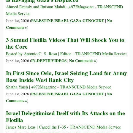
Ahmed Dremly and Ibtisam Mahdi | +972Magazine - TRANSCEND
Media Service
PALESTINE ISRAEL GAZA GENOCIDE
No
June 1st, 2026 (
|
Comments »
)
3 Sumud Flotilla Videos That Will Shock You to
the Core
Posted by Antonio C. S. Rosa | Editor – TRANSCEND Media Service
IN-DEPTH VIDEOS
No Comments »
June 1st, 2026 (
|
)
In First Since Oslo, Israel Seizing Land for Army
Base Inside West Bank City
Shatha Yaish | +972Magazine - TRANSCEND Media Service
PALESTINE ISRAEL GAZA GENOCIDE
No
June 1st, 2026 (
|
Comments »
)
Israel Delegitimized Itself with Its Attacks on the
Flotilla
James Marc Leas | Cancel the F-35 - TRANSCEND Media Service