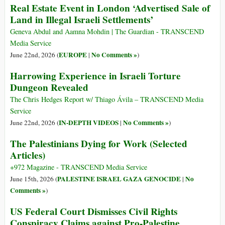
Real Estate Event in London ‘Advertised Sale of
Land in Illegal Israeli Settlements’
Geneva Abdul and Aamna Mohdin | The Guardian - TRANSCEND
Media Service
EUROPE
No Comments »
June 22nd, 2026 (
|
)
Harrowing Experience in Israeli Torture
Dungeon Revealed
The Chris Hedges Report w/ Thiago Ávila – TRANSCEND Media
Service
IN-DEPTH VIDEOS
No Comments »
June 22nd, 2026 (
|
)
The Palestinians Dying for Work (Selected
Articles)
+972 Magazine - TRANSCEND Media Service
PALESTINE ISRAEL GAZA GENOCIDE
No
June 15th, 2026 (
|
Comments »
)
US Federal Court Dismisses Civil Rights
Conspiracy Claims against Pro-Palestine