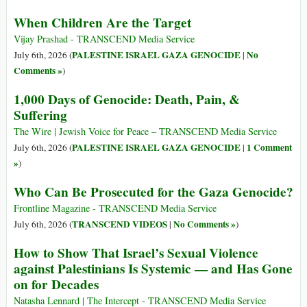
When Children Are the Target
Vijay Prashad - TRANSCEND Media Service
PALESTINE ISRAEL GAZA GENOCIDE
No
July 6th, 2026 (
|
Comments »
)
1,000 Days of Genocide: Death, Pain, &
Suffering
The Wire | Jewish Voice for Peace – TRANSCEND Media Service
PALESTINE ISRAEL GAZA GENOCIDE
1 Comment
July 6th, 2026 (
|
»
)
Who Can Be Prosecuted for the Gaza Genocide?
Frontline Magazine - TRANSCEND Media Service
TRANSCEND VIDEOS
No Comments »
July 6th, 2026 (
|
)
How to Show That Israel’s Sexual Violence
against Palestinians Is Systemic — and Has Gone
on for Decades
Natasha Lennard | The Intercept - TRANSCEND Media Service