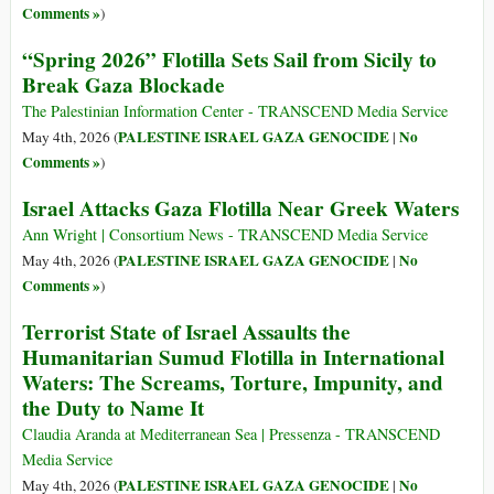
Comments »
)
“Spring 2026” Flotilla Sets Sail from Sicily to
Break Gaza Blockade
The Palestinian Information Center - TRANSCEND Media Service
PALESTINE ISRAEL GAZA GENOCIDE
No
May 4th, 2026 (
|
Comments »
)
Israel Attacks Gaza Flotilla Near Greek Waters
Ann Wright | Consortium News - TRANSCEND Media Service
PALESTINE ISRAEL GAZA GENOCIDE
No
May 4th, 2026 (
|
Comments »
)
Terrorist State of Israel Assaults the
Humanitarian Sumud Flotilla in International
Waters: The Screams, Torture, Impunity, and
the Duty to Name It
Claudia Aranda at Mediterranean Sea | Pressenza - TRANSCEND
Media Service
PALESTINE ISRAEL GAZA GENOCIDE
No
May 4th, 2026 (
|