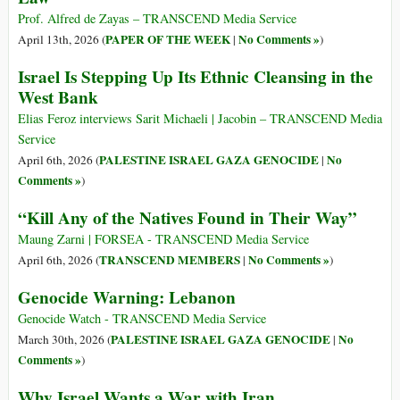
Prof. Alfred de Zayas – TRANSCEND Media Service
PAPER OF THE WEEK
No Comments »
April 13th, 2026 (
|
)
Israel Is Stepping Up Its Ethnic Cleansing in the
West Bank
Elias Feroz interviews Sarit Michaeli | Jacobin – TRANSCEND Media
Service
PALESTINE ISRAEL GAZA GENOCIDE
No
April 6th, 2026 (
|
Comments »
)
“Kill Any of the Natives Found in Their Way”
Maung Zarni | FORSEA - TRANSCEND Media Service
TRANSCEND MEMBERS
No Comments »
April 6th, 2026 (
|
)
Genocide Warning: Lebanon
Genocide Watch - TRANSCEND Media Service
PALESTINE ISRAEL GAZA GENOCIDE
No
March 30th, 2026 (
|
Comments »
)
Why Israel Wants a War with Iran