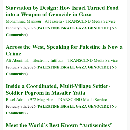
Starvation by Design: How Israel Turned Food
into a Weapon of Genocide in Gaza
Mohammad Mansour | Al Jazeera - TRANSCEND Media Service
PALESTINE ISRAEL GAZA GENOCIDE
No
February 9th, 2026 (
|
Comments »
)
Across the West, Speaking for Palestine Is Now a
Crime
Ali Abunimah | Electronic Intifada – TRANSCEND Media Service
PALESTINE ISRAEL GAZA GENOCIDE
No
February 9th, 2026 (
|
Comments »
)
Inside a Coordinated, Multi-Village Settler-
Soldier Pogrom in Masafer Yatta
Basel Adra | +972 Magazine - TRANSCEND Media Service
PALESTINE ISRAEL GAZA GENOCIDE
No
February 9th, 2026 (
|
Comments »
)
Meet the World’s Best Known “Antisemites”