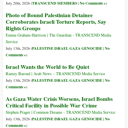
TRANSCEND MEMBERS
No Comments »
July 20th, 2026 (
|
)
Photo of Bound Palestinian Detainee
Corroborates Israeli Torture Reports, Say
Rights Groups
Emma Graham-Harrison | The Guardian - TRANSCEND Media
Service
PALESTINE ISRAEL GAZA GENOCIDE
No
July 13th, 2026 (
|
Comments »
)
Israel Wants the World to Be Quiet
Ramzy Baroud | Arab News – TRANSCEND Media Service
PALESTINE ISRAEL GAZA GENOCIDE
No
July 13th, 2026 (
|
Comments »
)
As Gaza Water Crisis Worsens, Israel Bombs
Critical Facility in Possible War Crime
Stephen Prager | Common Dreams - TRANSCEND Media Service
PALESTINE ISRAEL GAZA GENOCIDE
No
July 13th, 2026 (
|
Comments »
)