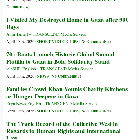
Comments »
)
I Visited My Destroyed Home in Gaza after 900
Days
Amir Ismail – TRANSCEND Media Service
SHORT VIDEO CLIPS
No Comments »
April 13th, 2026 (
|
)
70+ Boats Launch Historic Global Sumud
Flotilla to Gaza in Bold Solidarity Stand
teleSUR English - TRANSCEND Media Service
NEWS
No Comments »
April 13th, 2026 (
|
)
Families Crowd Khan Younis Charity Kitchens
as Hunger Deepens in Gaza
Roya News English - TRANSCEND Media Service
SHORT VIDEO CLIPS
No Comments »
April 13th, 2026 (
|
)
The Track Record of the Collective West in
Regards to Human Rights and International
Law