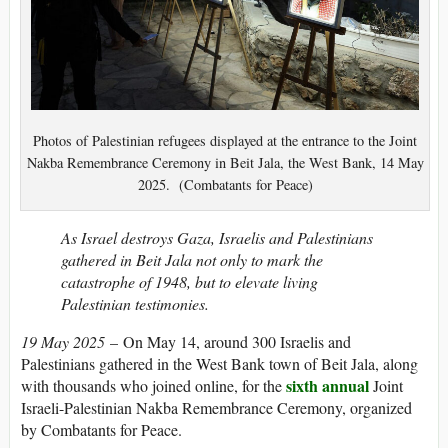
Photos of Palestinian refugees displayed at the entrance to the Joint
Nakba Remembrance Ceremony in Beit Jala, the West Bank, 14 May
2025. (Combatants for Peace)
As Israel destroys Gaza, Israelis and Palestinians
gathered in Beit Jala not only to mark the
catastrophe of 1948, but to elevate living
Palestinian testimonies.
19 May 2025
– On May 14, around 300 Israelis and
Palestinians gathered in the West Bank town of Beit Jala, along
sixth annual
with thousands who joined online, for the
Joint
Israeli-Palestinian Nakba Remembrance Ceremony, organized
by Combatants for Peace.