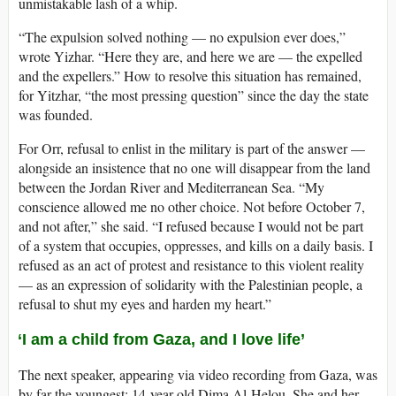
unmistakable lash of a whip.
“The expulsion solved nothing — no expulsion ever does,”
wrote Yizhar. “Here they are, and here we are — the expelled
and the expellers.” How to resolve this situation has remained,
for Yitzhar, “the most pressing question” since the day the state
was founded.
For Orr, refusal to enlist in the military is part of the answer —
alongside an insistence that no one will disappear from the land
between the Jordan River and Mediterranean Sea. “My
conscience allowed me no other choice. Not before October 7,
and not after,” she said. “I refused because I would not be part
of a system that occupies, oppresses, and kills on a daily basis. I
refused as an act of protest and resistance to this violent reality
— as an expression of solidarity with the Palestinian people, a
refusal to shut my eyes and harden my heart.”
‘I am a child from Gaza, and I love life’
The next speaker, appearing via video recording from Gaza, was
by far the youngest: 14-year-old Dima Al-Helou. She and her