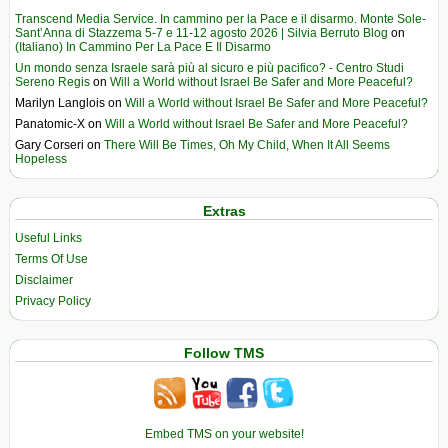
Transcend Media Service. In cammino per la Pace e il disarmo. Monte Sole-
Sant’Anna di Stazzema 5-7 e 11-12 agosto 2026 | Silvia Berruto Blog
on
(Italiano) In Cammino Per La Pace E Il Disarmo
Un mondo senza Israele sarà più al sicuro e più pacifico? - Centro Studi
Sereno Regis
on
Will a World without Israel Be Safer and More Peaceful?
Marilyn Langlois
on
Will a World without Israel Be Safer and More Peaceful?
Panatomic-X
on
Will a World without Israel Be Safer and More Peaceful?
Gary Corseri
on
There Will Be Times, Oh My Child, When It All Seems
Hopeless
Extras
Useful Links
Terms Of Use
Disclaimer
Privacy Policy
Follow TMS
Embed TMS on your website!