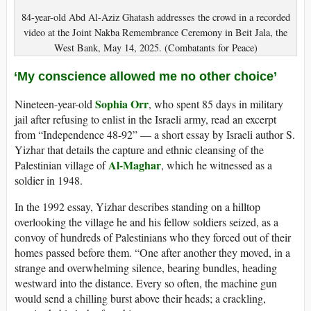
84-year-old Abd Al-Aziz Ghatash addresses the crowd in a recorded
video at the Joint Nakba Remembrance Ceremony in Beit Jala, the
West Bank, May 14, 2025. (Combatants for Peace)
‘My conscience allowed me no other choice’
Sophia Orr
Nineteen-year-old
, who spent 85 days in military
jail after refusing to enlist in the Israeli army, read an excerpt
from “Independence 48-92” — a short essay by Israeli author S.
Yizhar that details the capture and ethnic cleansing of the
Al-Maghar
Palestinian village of
, which he witnessed as a
soldier in 1948.
In the 1992 essay, Yizhar describes standing on a hilltop
overlooking the village he and his fellow soldiers seized, as a
convoy of hundreds of Palestinians who they forced out of their
homes passed before them. “One after another they moved, in a
strange and overwhelming silence, bearing bundles, heading
westward into the distance. Every so often, the machine gun
would send a chilling burst above their heads; a crackling,