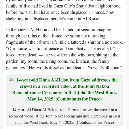
family of five had lived in Gaza City’s Shuja’iiya neighborhood
before the war, but have since been displaced 11 times, now
sheltering in a displaced people’s camp in Al-Rimal.
In the video, Al-Helou and her father are seen rummaging
through the ruins of their home, occasionally retrieving
fragments of their former life, like a tattered t-shirt or a notebook.
“Our house was full of peace and simplicity,” she recalled. “I
loved every detail — the view from the windows, sitting in the
garden, my room, the living room, the kitchen, the family
gatherings.” Her words dissolved into tears. “Now, it’s all gone.”
14-year-old Dima Al-Helou from Gaza addresses the crowd in a
recorded video, at the Joint Nakba Remembrance Ceremony in Beit
Jala, the West Bank, May 14, 2025. (Combatants for Peace)