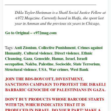
______________________________________________
Dikla Taylor-Sheinman is a Shatil Social Justice Fellow at
+972 Magazine. Currently based in Haifa, she spent last
year in Amman and the previous six years in Chicago.
Go to Original – +972mag.com
Anti Zionism
Collective Punishment
Crimes against
Tags:
,
,
Humanity
Cultural violence
Direct violence
Ethnic
,
,
,
Cleansing
Gaza
Genocide
Hamas
Israel
Israeli
,
,
,
,
,
occupation
Nakba
Palestine
Sociocide
State Terrorism
,
,
,
,
,
Structural violence
USA
War crimes
West Bank
,
,
,
JOIN THE BDS-BOYCOTT, DIVESTMENT,
SANCTIONS CAMPAIGN TO PROTEST THE ISRAELI
BARBARIC GENOCIDE OF PALESTINIANS IN GAZA.
DON'T BUY PRODUCTS WHOSE BARCODE STARTS
WITH 729, WHICH INDICATES THAT IT IS
PRODUCED IN ISRAEL. DO YOUR PART! MAKE A