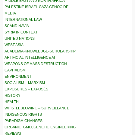
MIDDLE EAST AND NORTH AFRICA
PALESTINE ISRAEL GAZA GENOCIDE
MEDIA
INTERNATIONAL LAW
SCANDINAVIA
SYRIA IN CONTEXT
UNITED NATIONS
WEST ASIA
ACADEMIA-KNOWLEDGE-SCHOLARSHIP
ARTIFICIAL INTELLIGENCE AI
WEAPONS OF MASS DESTRUCTION
CAPITALISM
ENVIRONMENT
SOCIALISM – MARXISM
EXPOSURES – EXPOSÉS
HISTORY
HEALTH
WHISTLEBLOWING – SURVEILLANCE
INDIGENOUS RIGHTS
PARADIGM CHANGES
ORGANIC, GMO, GENETIC ENGINEERING
REVIEWS