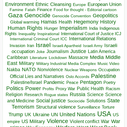
Environment
European Union
Ethnic Cleansing
Europe
Finance
Food for thought - Editorial cartoon
Famine
Fatah
Gaza
Genocide
Geopolitics
Genocide Convention
Hegemony
Hamas
History
Health
Global warming
Human Rights
Imperialism
Indigenous
Hunger
India
Rights
Inspirational
International Court of Justice ICJ
Inequality
International Relations
International Criminal Court ICC
Israel
Israeli
Invasion
Iran
Israeli Apartheid
Israeli Army
occupation
Justice
Journalism
Latin America
Joke
Media
Middle
Caribbean
Massacre
Lockdown
Literature
East
Military
Military Industrial Media Complex
Music Video
NATO
Nakba
Nonviolence
Occupation
Nuclear Weapons
Palestine
Official Lies and Narratives
Oslo Accords
Pentagon
Pandemic
Palestine/Israel
Peace
Poetry
Politics
Power
Public Health
Proxy War
Racism
Profits
Russia
Religion
Science
Science
Research
Rogue states
State
Social justice
Solutions
and Medicine
Sociocide
Terrorism
Structural violence
Torture
Surveillance
USA
United Nations
Trump
Ukraine
UK
UN
US
Violence
War
US Military
War
empire
Violent conflict