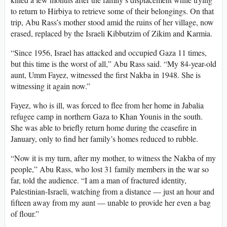
to return to Hirbiya to retrieve some of their belongings. On that
trip, Abu Rass’s mother stood amid the ruins of her village, now
erased, replaced by the Israeli Kibbutzim of Zikim and Karmia.
“Since 1956, Israel has attacked and occupied Gaza 11 times,
but this time is the worst of all,” Abu Rass said. “My 84-year-old
aunt, Umm Fayez, witnessed the first Nakba in 1948. She is
witnessing it again now.”
Fayez, who is ill, was forced to flee from her home in Jabalia
refugee camp in northern Gaza to Khan Younis in the south.
She was able to briefly return home during the ceasefire in
January, only to find her family’s homes reduced to rubble.
“Now it is my turn, after my mother, to witness the Nakba of my
people,” Abu Rass, who lost 31 family members in the war so
far, told the audience. “I am a man of fractured identity,
Palestinian-Israeli, watching from a distance — just an hour and
fifteen away from my aunt — unable to provide her even a bag
of flour.”