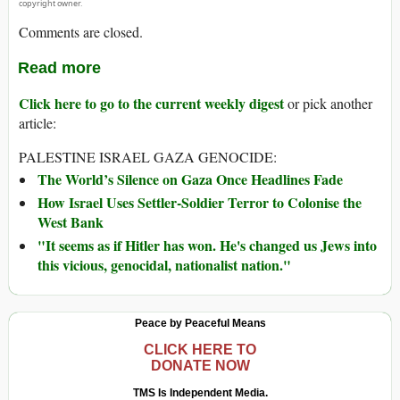
copyright owner.
Comments are closed.
Read more
Click here to go to the current weekly digest
or pick another
article:
PALESTINE ISRAEL GAZA GENOCIDE:
The World’s Silence on Gaza Once Headlines Fade
How Israel Uses Settler-Soldier Terror to Colonise the
West Bank
"It seems as if Hitler has won. He's changed us Jews into
this vicious, genocidal, nationalist nation."
Peace by Peaceful Means
CLICK HERE TO
DONATE NOW
TMS Is Independent Media.