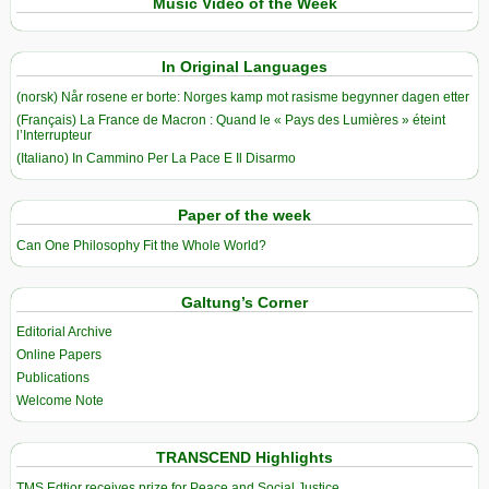
Music Video of the Week
In Original Languages
(norsk) Når rosene er borte: Norges kamp mot rasisme begynner dagen etter
(Français) La France de Macron : Quand le « Pays des Lumières » éteint
l’Interrupteur
(Italiano) In Cammino Per La Pace E Il Disarmo
Paper of the week
Can One Philosophy Fit the Whole World?
Galtung’s Corner
Editorial Archive
Online Papers
Publications
Welcome Note
TRANSCEND Highlights
TMS Edtior receives prize for Peace and Social Justice