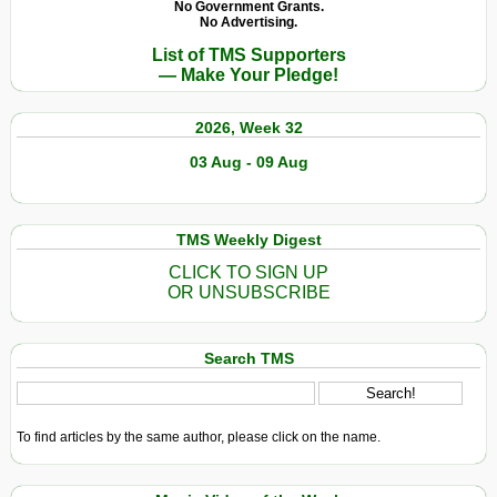
No Government Grants.
No Advertising.
List of TMS Supporters
— Make Your Pledge!
2026, Week 32
03 Aug - 09 Aug
TMS Weekly Digest
CLICK TO SIGN UP
OR UNSUBSCRIBE
Search TMS
To find articles by the same author, please click on the name.