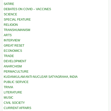
SATIRE
DEBATES ON COVID – VACCINES
SCIENCE
SPECIAL FEATURE
RELIGION
TRANSHUMANISM
ARTS
INTERVIEW
GREAT RESET
ECONOMICS
TRADE
DEVELOPMENT
ANARCHISM
PERMACULTURE
KUDANKULAM ANTI-NUCLEAR SATYAGRAHA, INDIA
PUBLIC SERVICE
TRIVIA
LITERATURE
MUSIC
CIVIL SOCIETY
CURRENT AFFAIRS