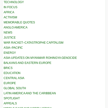
TECHNOLOGY
IN FOCUS
AFRICA
ACTIVISM
MEMORABLE QUOTES
ANGLO AMERICA
NEWS
JUSTICE
WAR RACKET–CATASTROPHE CAPITALISM
ASIA–PACIFIC
ENERGY
ASIA-UPDATES ON MYANMAR ROHINGYA GENOCIDE
BALKANS AND EASTERN EUROPE
BRICS
EDUCATION
CENTRAL ASIA
EUROPE
GLOBAL SOUTH
LATIN AMERICA AND THE CARIBBEAN
SPOTLIGHT
APPEALS