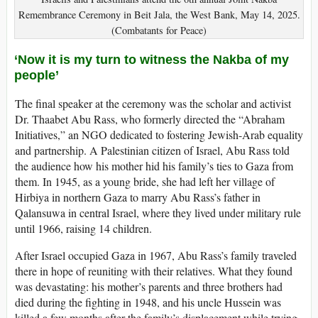
Remembrance Ceremony in Beit Jala, the West Bank, May 14, 2025.
(Combatants for Peace)
‘Now it is my turn to witness the Nakba of my
people’
The final speaker at the ceremony was the scholar and activist
Dr. Thaabet Abu Rass, who formerly directed the “Abraham
Initiatives,” an NGO dedicated to fostering Jewish-Arab equality
and partnership. A Palestinian citizen of Israel, Abu Rass told
the audience how his mother hid his family’s ties to Gaza from
them. In 1945, as a young bride, she had left her village of
Hirbiya in northern Gaza to marry Abu Rass’s father in
Qalansuwa in central Israel, where they lived under military rule
until 1966, raising 14 children.
After Israel occupied Gaza in 1967, Abu Rass’s family traveled
there in hope of reuniting with their relatives. What they found
was devastating: his mother’s parents and three brothers had
died during the fighting in 1948, and his uncle Hussein was
killed a few months after the family’s displacement while trying