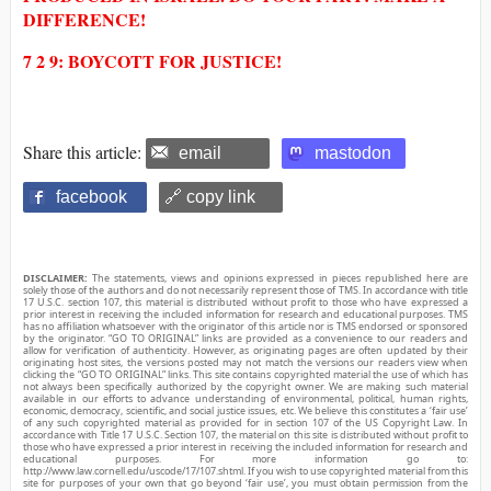
DIFFERENCE!
7 2 9: BOYCOTT FOR JUSTICE!
Share this article:
email
mastodon
facebook
🔗 copy link
DISCLAIMER:
The statements, views and opinions expressed in pieces republished here are
solely those of the authors and do not necessarily represent those of TMS. In accordance with title
17 U.S.C. section 107, this material is distributed without profit to those who have expressed a
prior interest in receiving the included information for research and educational purposes. TMS
has no affiliation whatsoever with the originator of this article nor is TMS endorsed or sponsored
by the originator. “GO TO ORIGINAL” links are provided as a convenience to our readers and
allow for verification of authenticity. However, as originating pages are often updated by their
originating host sites, the versions posted may not match the versions our readers view when
clicking the “GO TO ORIGINAL” links. This site contains copyrighted material the use of which has
not always been specifically authorized by the copyright owner. We are making such material
available in our efforts to advance understanding of environmental, political, human rights,
economic, democracy, scientific, and social justice issues, etc. We believe this constitutes a ‘fair use’
of any such copyrighted material as provided for in section 107 of the US Copyright Law. In
accordance with Title 17 U.S.C. Section 107, the material on this site is distributed without profit to
those who have expressed a prior interest in receiving the included information for research and
educational purposes. For more information go to:
http://www.law.cornell.edu/uscode/17/107.shtml. If you wish to use copyrighted material from this
site for purposes of your own that go beyond ‘fair use’, you must obtain permission from the