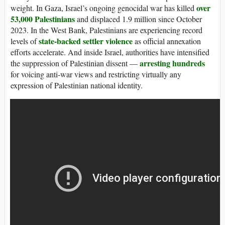
over
weight. In Gaza, Israel’s ongoing genocidal war has killed
53,000 Palestinians
and displaced 1.9 million since October
2023. In the West Bank, Palestinians are experiencing record
state-backed settler violence
levels of
as official annexation
efforts accelerate. And inside Israel, authorities have intensified
arresting hundreds
the suppression of Palestinian dissent —
for voicing anti-war views and restricting virtually any
expression of Palestinian national identity.