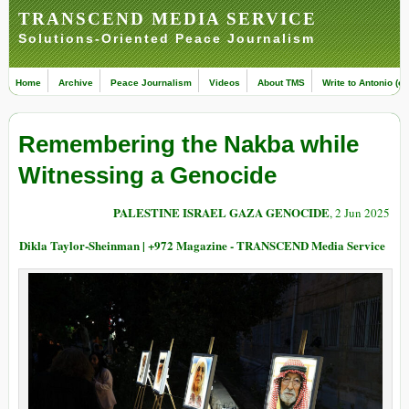
TRANSCEND MEDIA SERVICE
Solutions-Oriented Peace Journalism
Home
Archive
Peace Journalism
Videos
About TMS
Write to Antonio (ed
Remembering the Nakba while
Witnessing a Genocide
PALESTINE ISRAEL GAZA GENOCIDE
, 2 Jun 2025
Dikla Taylor-Sheinman | +972 Magazine - TRANSCEND Media Service