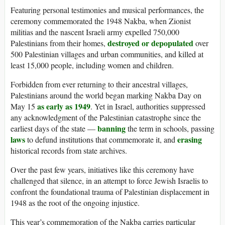
Featuring personal testimonies and musical performances, the
ceremony commemorated the 1948 Nakba, when Zionist
militias and the nascent Israeli army expelled 750,000
destroyed or depopulated
Palestinians from their homes,
over
500 Palestinian villages and urban communities, and killed at
least 15,000 people, including women and children.
Forbidden from ever returning to their ancestral villages,
Palestinians around the world began marking Nakba Day on
as early as 1949
May 15
. Yet in Israel, authorities suppressed
any acknowledgment of the Palestinian catastrophe since the
banning
earliest days of the state —
the term in schools, passing
laws
erasing
to defund institutions that commemorate it, and
historical records from state archives.
Over the past few years, initiatives like this ceremony have
challenged that silence, in an attempt to force Jewish Israelis to
confront the foundational trauma of Palestinian displacement in
1948 as the root of the ongoing injustice.
This year’s commemoration of the Nakba carries particular