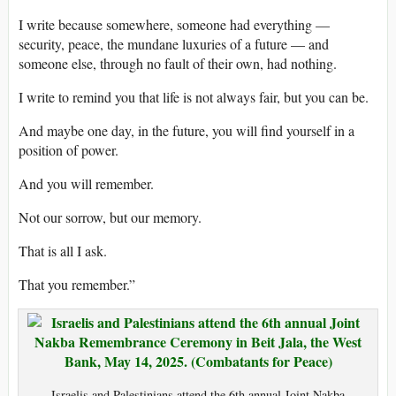
I write because somewhere, someone had everything —
security, peace, the mundane luxuries of a future — and
someone else, through no fault of their own, had nothing.
I write to remind you that life is not always fair, but you can be.
And maybe one day, in the future, you will find yourself in a
position of power.
And you will remember.
Not our sorrow, but our memory.
That is all I ask.
That you remember.”
Israelis and Palestinians attend the 6th annual Joint Nakba