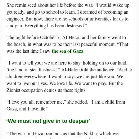
She reminisced about her life before the war. “I would wake up,
get ready, and go to school to learn. I dreamed of becoming an
engineer. But now, there are no schools or universities for us to
study in. Everything has been destroyed.”
The night before October 7, Al-Helou and her family went to
the beach, in what was to be their last peaceful moment. “That
the sea of Gaza
was the last time I saw
.
“I want to tell you: we are here to stay, holding on to our land,
‘the land of steadfastness,’” Al-Helou told the audience. “And to
children everywhere, I want to say: we are just like you. We
want to live our lives. We love life. We want to play. But the
Zionist occupation denies us these rights.
“I love you all, remember me,” she added. “I am a child from
Gaza, and I love life.”
‘We must not give in to despair’
“The war [in Gaza] reminds us that the Nakba, which we