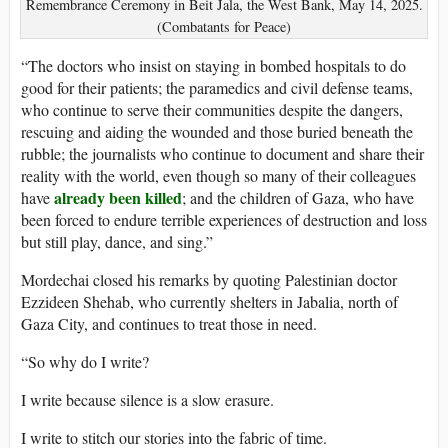
Remembrance Ceremony in Beit Jala, the West Bank, May 14, 2025.
(Combatants for Peace)
“The doctors who insist on staying in bombed hospitals to do
good for their patients; the paramedics and civil defense teams,
who continue to serve their communities despite the dangers,
rescuing and aiding the wounded and those buried beneath the
rubble; the journalists who continue to document and share their
reality with the world, even though so many of their colleagues
already been killed
have
; and the children of Gaza, who have
been forced to endure terrible experiences of destruction and loss
but still play, dance, and sing.”
Mordechai closed his remarks by quoting Palestinian doctor
Ezzideen Shehab, who currently shelters in Jabalia, north of
Gaza City, and continues to treat those in need.
“So why do I write?
I write because silence is a slow erasure.
I write to stitch our stories into the fabric of time.