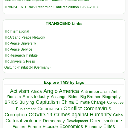
TRANSCEND Track Record on Conflict Solution 1958–2018
TRANSCEND Links
TR International
TR Art and Peace Network
TR Peace University
TR Peace Service
TR Research Institute
TR University Press
Galtung-Institut G-I (Germany)
Explore TMS by tags
Anglo America
Activism
Africa
Anti-imperialism
Anti
Arms Industry
Biden
Big Brother
Zionism
Assange
Biography
Capitalism
China
BRICS
Climate Change
Bullying
Collective
Conflict
Coronavirus
Colonialism
Punishment
COVID-19
Crimes against Humanity
Corruption
Cuba
Direct violence
Cultural violence
Democracy
Development
Economics
Elites
Ecocide
Economy
Eastern Europe