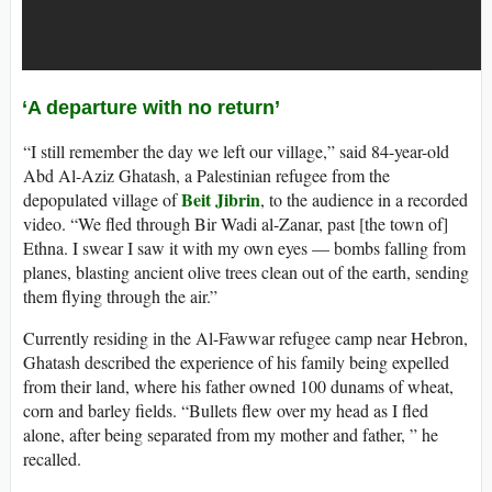
‘A departure with no return’
“I still remember the day we left our village,” said 84-year-old
Abd Al-Aziz Ghatash, a Palestinian refugee from the
Beit Jibrin
depopulated village of
, to the audience in a recorded
video. “We fled through Bir Wadi al-Zanar, past [the town of]
Ethna. I swear I saw it with my own eyes — bombs falling from
planes, blasting ancient olive trees clean out of the earth, sending
them flying through the air.”
Currently residing in the Al-Fawwar refugee camp near Hebron,
Ghatash described the experience of his family being expelled
from their land, where his father owned 100 dunams of wheat,
corn and barley fields. “Bullets flew over my head as I fled
alone, after being separated from my mother and father, ” he
recalled.