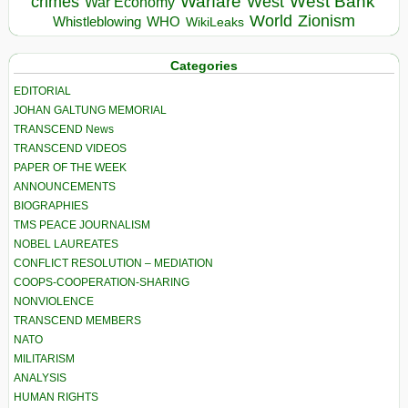
Warfare
West Bank
crimes
West
War Economy
World
Zionism
Whistleblowing
WHO
WikiLeaks
Categories
EDITORIAL
JOHAN GALTUNG MEMORIAL
TRANSCEND News
TRANSCEND VIDEOS
PAPER OF THE WEEK
ANNOUNCEMENTS
BIOGRAPHIES
TMS PEACE JOURNALISM
NOBEL LAUREATES
CONFLICT RESOLUTION – MEDIATION
COOPS-COOPERATION-SHARING
NONVIOLENCE
TRANSCEND MEMBERS
NATO
MILITARISM
ANALYSIS
HUMAN RIGHTS