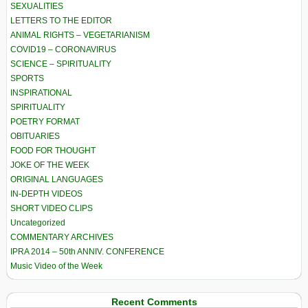
SEXUALITIES
LETTERS TO THE EDITOR
ANIMAL RIGHTS – VEGETARIANISM
COVID19 – CORONAVIRUS
SCIENCE – SPIRITUALITY
SPORTS
INSPIRATIONAL
SPIRITUALITY
POETRY FORMAT
OBITUARIES
FOOD FOR THOUGHT
JOKE OF THE WEEK
ORIGINAL LANGUAGES
IN-DEPTH VIDEOS
SHORT VIDEO CLIPS
Uncategorized
COMMENTARY ARCHIVES
IPRA 2014 – 50th ANNIV. CONFERENCE
Music Video of the Week
Recent Comments