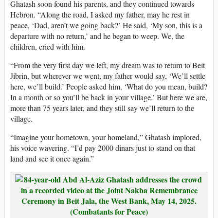
Ghatash soon found his parents, and they continued towards
Hebron. “Along the road, I asked my father, may he rest in
peace, ‘Dad, aren’t we going back?’ He said, ‘My son, this is a
departure with no return,’ and he began to weep. We, the
children, cried with him.
“From the very first day we left, my dream was to return to Beit
Jibrin, but wherever we went, my father would say, ‘We’ll settle
here, we’ll build.’ People asked him, ‘What do you mean, build?
In a month or so you’ll be back in your village.’ But here we are,
more than 75 years later, and they still say we’ll return to the
village.
“Imagine your hometown, your homeland,” Ghatash implored,
his voice wavering. “I’d pay 2000 dinars just to stand on that
land and see it once again.”