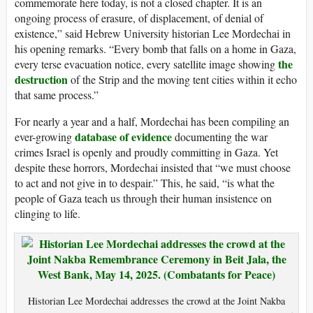
commemorate here today, is not a closed chapter. It is an
ongoing process of erasure, of displacement, of denial of
existence,” said Hebrew University historian Lee Mordechai in
his opening remarks. “Every bomb that falls on a home in Gaza,
the
every terse evacuation notice, every satellite image showing
destruction
of the Strip and the moving tent cities within it echo
that same process.”
For nearly a year and a half, Mordechai has been compiling an
database of evidence
ever-growing
documenting the war
crimes Israel is openly and proudly committing in Gaza. Yet
despite these horrors, Mordechai insisted that “we must choose
to act and not give in to despair.” This, he said, “is what the
people of Gaza teach us through their human insistence on
clinging to life.
Historian Lee Mordechai addresses the crowd at the Joint Nakba