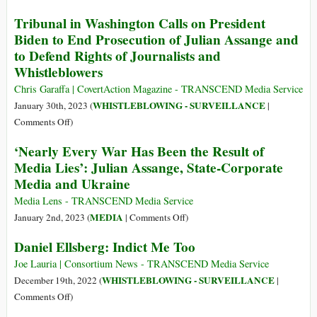
Julian
The
Tribunal in Washington Calls on President
Assange
Belmarsh
Biden to End Prosecution of Julian Assange and
Tribunals
to Defend Rights of Journalists and
Demand
Whistleblowers
Justice
for
Chris Garaffa | CovertAction Magazine - TRANSCEND Media Service
Julian
WHISTLEBLOWING - SURVEILLANCE
January 30th, 2023 (
|
Assange
on
Comments Off
)
Tribunal
‘Nearly Every War Has Been the Result of
in
Media Lies’: Julian Assange, State-Corporate
Washington
Media and Ukraine
Calls
on
Media Lens - TRANSCEND Media Service
President
on
MEDIA
January 2nd, 2023 (
|
Comments Off
)
Biden
‘Nearly
Daniel Ellsberg: Indict Me Too
to
Every
End
War
Joe Lauria | Consortium News - TRANSCEND Media Service
Prosecution
Has
WHISTLEBLOWING - SURVEILLANCE
December 19th, 2022 (
|
of
Been
on
Comments Off
)
Julian
the
Daniel