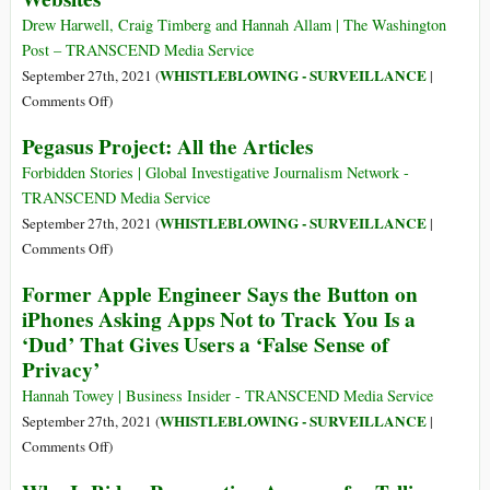
Media
Drew Harwell, Craig Timberg and Hannah Allam | The Washington
Surveillance
Post – TRANSCEND Media Service
Software
WHISTLEBLOWING - SURVEILLANCE
September 27th, 2021 (
|
That
on
Comments Off
)
Can
Huge
Pegasus Project: All the Articles
Watch
Hack
Your
Reveals
Forbidden Stories | Global Investigative Journalism Network -
Every
Embarrassing
TRANSCEND Media Service
Move
Details
WHISTLEBLOWING - SURVEILLANCE
September 27th, 2021 (
|
of
on
Comments Off
)
Who’s
Pegasus
Former Apple Engineer Says the Button on
Behind
Project:
iPhones Asking Apps Not to Track You Is a
Proud
All
‘Dud’ That Gives Users a ‘False Sense of
Boys
the
and
Privacy’
Articles
Other
Hannah Towey | Business Insider - TRANSCEND Media Service
Far-
WHISTLEBLOWING - SURVEILLANCE
September 27th, 2021 (
|
Right
on
Comments Off
)
Websites
Former