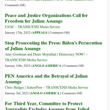
Lawsuit
Invasive
on
Comments Off
)
User
Pegasus
Peace and Justice Organizations Call for
Tracking
Spyware
Freedom for Julian Assange
Are
Row
Lobbying
Is
UNAC - TRANSCEND Media Service
Against
Really
on
APPEALS
January 17th, 2022 (
|
Comments Off
)
Regulation
about
Peace
Stop Prosecuting the Press: Biden’s Persecution
Who
and
of Julian Assange
Controls
Justice
Cyber
Organizations
Amy Goodman and Denis Moynihan | Democracy NOW! –
Weapons
Call
TRANSCEND Media Service
for
on
ANGLO AMERICA
January 10th, 2022 (
|
Comments Off
)
Freedom
Stop
PEN America and the Betrayal of Julian
for
Prosecuting
Assange
Julian
the
Assange
Press:
Chris Hedges | ScheerPost – TRANSCEND Media Service
Biden’s
on
ANGLO AMERICA
January 3rd, 2022 (
|
Comments Off
)
Persecution
PEN
For Third Year, Committee to Protect
of
America
Journalists Excludes Assange from Jailed
Julian
and