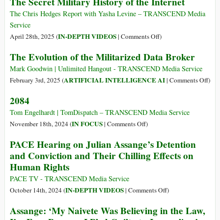
The Secret Military History of the Internet
The Chris Hedges Report with Yasha Levine – TRANSCEND Media
Service
on
IN-DEPTH VIDEOS
April 28th, 2025 (
|
Comments Off
)
The
The Evolution of the Militarized Data Broker
Secret
Military
Mark Goodwin | Unlimited Hangout - TRANSCEND Media Service
History
on
ARTIFICIAL INTELLIGENCE AI
February 3rd, 2025 (
|
Comments Off
)
of
The
2084
the
Evol
Internet
of
Tom Engelhardt | TomDispatch – TRANSCEND Media Service
the
on
IN FOCUS
November 18th, 2024 (
|
Comments Off
)
Mili
2084
PACE Hearing on Julian Assange’s Detention
Dat
and Conviction and Their Chilling Effects on
Brok
Human Rights
PACE TV - TRANSCEND Media Service
on
IN-DEPTH VIDEOS
October 14th, 2024 (
|
Comments Off
)
PACE
Assange: ‘My Naivete Was Believing in the Law,
Hearing