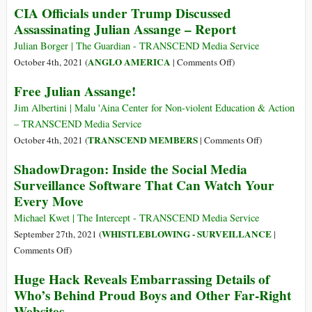
CIA Officials under Trump Discussed
il
Plan
Assassinating Julian Assange – Report
un
to
instrument
Poison
Julian Borger | The Guardian - TRANSCEND Media Service
de
Assange
on
ANGLO AMERICA
October 4th, 2021 (
|
Comments Off
)
surveillance
Wasn’t
CIA
Free Julian Assange!
permanente?
Needed–
Officials
the
under
Jim Albertini | Malu 'Aina Center for Non-violent Education & Action
US
Trump
– TRANSCEND Media Service
Found
Discussed
on
TRANSCEND MEMBERS
October 4th, 2021 (
|
Comments Off
)
a
Assassinating
Free
ShadowDragon: Inside the Social Media
‘Lawful’
Julian
Julian
Surveillance Software That Can Watch Your
Way
Assange
Assange!
to
Every Move
–
Disappear
Report
Michael Kwet | The Intercept - TRANSCEND Media Service
Him
WHISTLEBLOWING - SURVEILLANCE
September 27th, 2021 (
|
on
Comments Off
)
ShadowDragon:
Huge Hack Reveals Embarrassing Details of
Inside
Who’s Behind Proud Boys and Other Far-Right
the
Websites
Social