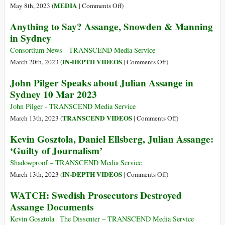
High
on
MEDIA
May 8th, 2023 (
|
Comments Off
)
Court
Calling
Anything to Say? Assange, Snowden & Manning
Rejection
for
in Sydney
of
the
Appeal
Immediate
Consortium News - TRANSCEND Media Service
Release
on
IN-DEPTH VIDEOS
March 20th, 2023 (
|
Comments Off
)
of
Anything
John Pilger Speaks about Julian Assange in
Julian
to
Sydney 10 Mar 2023
Assange
Say?
on
Assange,
John Pilger - TRANSCEND Media Service
World
Snowden
on
TRANSCEND VIDEOS
March 13th, 2023 (
|
Comments Off
)
Press
&
John
Kevin Gosztola, Daniel Ellsberg, Julian Assange:
Freedom
Manning
Pilger
‘Guilty of Journalism’
Day
in
Speaks
Sydney
about
Shadowproof – TRANSCEND Media Service
Julian
on
IN-DEPTH VIDEOS
March 13th, 2023 (
|
Comments Off
)
Assange
Kevin
WATCH: Swedish Prosecutors Destroyed
in
Gosztola,
Assange Documents
Sydney
Daniel
10
Ellsberg,
Kevin Gosztola | The Dissenter – TRANSCEND Media Service