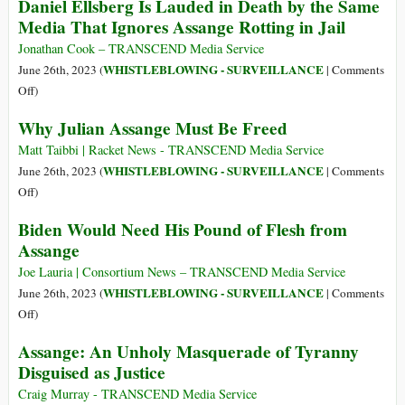
Daniel Ellsberg Is Lauded in Death by the Same
Ex-
Media That Ignores Assange Rotting in Jail
Spies
Run
Jonathan Cook – TRANSCEND Media Service
Censorship
WHISTLEBLOWING - SURVEILLANCE
June 26th, 2023 (
|
Comments
Operations
on
Off
)
for
Daniel
Why Julian Assange Must Be Freed
Tech
Ellsberg
Giants
Is
Matt Taibbi | Racket News - TRANSCEND Media Service
Lauded
WHISTLEBLOWING - SURVEILLANCE
June 26th, 2023 (
|
Comments
in
on
Off
)
Death
Why
Biden Would Need His Pound of Flesh from
by
Julian
Assange
the
Assange
Same
Must
Joe Lauria | Consortium News – TRANSCEND Media Service
Media
Be
WHISTLEBLOWING - SURVEILLANCE
June 26th, 2023 (
|
Comments
That
Freed
on
Off
)
Ignores
Biden
Assange: An Unholy Masquerade of Tyranny
Assange
Would
Rotting
Disguised as Justice
Need
in
His
Craig Murray - TRANSCEND Media Service