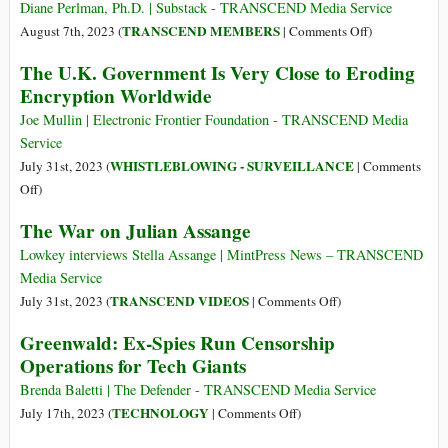
Tool–
Outside
Diane Perlman, Ph.D. | Substack - TRANSCEND Media Service
No
DOJ
on
TRANSCEND MEMBERS
August 7th, 2023 (
|
Comments Off
)
Defense
after
Send
Exists
The U.K. Government Is Very Close to Eroding
Assange
Julian
Encryption Worldwide
Talks
Home:
A
Joe Mullin | Electronic Frontier Foundation - TRANSCEND Media
More
Service
Constructive
WHISTLEBLOWING - SURVEILLANCE
July 31st, 2023 (
|
Comments
Message
on
Off
)
The
The War on Julian Assange
U.K.
Government
Lowkey interviews Stella Assange | MintPress News – TRANSCEND
Is
Media Service
Very
on
TRANSCEND VIDEOS
July 31st, 2023 (
|
Comments Off
)
Close
The
Greenwald: Ex-Spies Run Censorship
to
War
Operations for Tech Giants
Eroding
on
Encryption
Julian
Brenda Baletti | The Defender - TRANSCEND Media Service
Worldwide
Assange
on
TECHNOLOGY
July 17th, 2023 (
|
Comments Off
)
Greenwald: