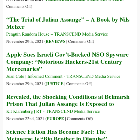
and
on
Comments Off
)
British
From
“The Trial of Julian Assange” – A Book by Nils
Justice
Pegasus
Melzer
to
Blue
Penguin Random House – TRANSCEND Media Service
Wolf:
on
REVIEWS
November 29th, 2021 (
|
Comments Off
)
How
“The
Apple Sues Israeli Gov’t-Backed NSO Spyware
Israel’s
Trial
Company: “Notorious Hackers-21st Century
‘Security’
of
Mercenaries”
Experiment
Julian
in
Assange”
Juan Cole | Informed Comment - TRANSCEND Media Service
Palestine
–
on
JUSTICE
November 29th, 2021 (
|
Comments Off
)
Became
A
Apple
Revealed, the Shocking Conditions at Belmarsh
Global
Book
Sues
Prison That Julian Assange Is Exposed to
by
Israeli
Nils
Gov’t-
Kit Klarenberg | RT - TRANSCEND Media Service
Melzer
Backed
on
EUROPE
November 22nd, 2021 (
|
Comments Off
)
NSO
Revealed,
Science Fiction Has Become Fact: The
Spyware
the
Metaverse Is “Big Brother in Disguise”
Company:
Shocking