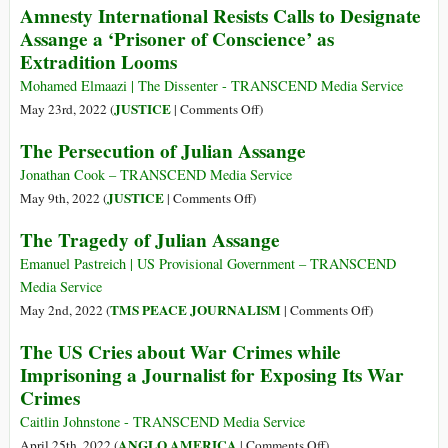
Amnesty International Resists Calls to Designate
–
for
Assange a ‘Prisoner of Conscience’ as
21
Assange
Extradition Looms
Jan
1950)
Mohamed Elmaazi | The Dissenter - TRANSCEND Media Service
on
JUSTICE
May 23rd, 2022 (
|
Comments Off
)
Amnesty
The Persecution of Julian Assange
International
Resists
Jonathan Cook – TRANSCEND Media Service
Calls
on
JUSTICE
May 9th, 2022 (
|
Comments Off
)
to
The
The Tragedy of Julian Assange
Designate
Persecution
Assange
of
Emanuel Pastreich | US Provisional Government – TRANSCEND
a
Julian
Media Service
‘Prisoner
Assange
on
TMS PEACE JOURNALISM
May 2nd, 2022 (
|
Comments Off
)
of
The
The US Cries about War Crimes while
Conscience’
Tragedy
Imprisoning a Journalist for Exposing Its War
as
of
Crimes
Extradition
Julian
Looms
Assange
Caitlin Johnstone - TRANSCEND Media Service
on
ANGLO AMERICA
April 25th, 2022 (
|
Comments Off
)