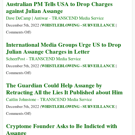
Australian PM Tells USA to Drop Charges
Assange
Result
Ellsberg:
and
against Julian Assange
of
Indict
to
Media
Me
Dave DeCamp | Antiwar - TRANSCEND Media Service
Defend
Lies’:
Too
WHISTLEBLOWING - SURVEILLANCE
December 5th, 2022 (
|
Rights
Julian
on
Comments Off
)
of
Assange,
Australian
Journalists
International Media Groups Urge US to Drop
State-
PM
and
Corporate
Julian Assange Charges in Letter
Tells
Whistleblowers
Media
USA
ScheerPost - TRANSCEND Media Service
and
to
WHISTLEBLOWING - SURVEILLANCE
December 5th, 2022 (
|
Ukraine
Drop
on
Comments Off
)
Charges
International
The Guardian Could Help Assange by
against
Media
Retracting All the Lies It Published about Him
Julian
Groups
Assange
Urge
Caitlin Johnstone - TRANSCEND Media Service
US
WHISTLEBLOWING - SURVEILLANCE
December 5th, 2022 (
|
to
on
Comments Off
)
Drop
The
Cryptome Founder Asks to Be Indicted with
Julian
Guardian
Assange
Assange
Could