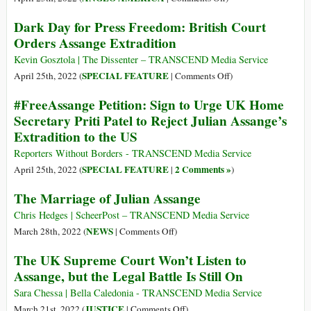
The
Dark Day for Press Freedom: British Court
US
Orders Assange Extradition
Cries
about
Kevin Gosztola | The Dissenter – TRANSCEND Media Service
War
on
SPECIAL FEATURE
April 25th, 2022 (
|
Comments Off
)
Crimes
Dark
#FreeAssange Petition: Sign to Urge UK Home
while
Day
Secretary Priti Patel to Reject Julian Assange’s
Imprisoning
for
Extradition to the US
a
Press
Journalist
Freedom:
Reporters Without Borders - TRANSCEND Media Service
for
British
SPECIAL FEATURE
2 Comments »
April 25th, 2022 (
|
)
Exposing
Court
The Marriage of Julian Assange
Its
Orders
War
Assange
Chris Hedges | ScheerPost – TRANSCEND Media Service
Crimes
Extradition
on
NEWS
March 28th, 2022 (
|
Comments Off
)
The
The UK Supreme Court Won’t Listen to
Marriage
Assange, but the Legal Battle Is Still On
of
Julian
Sara Chessa | Bella Caledonia - TRANSCEND Media Service
Assange
on
JUSTICE
March 21st, 2022 (
|
Comments Off
)