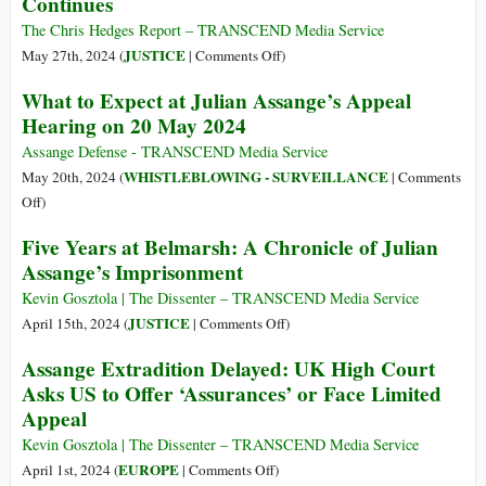
Continues
Case
Right
of
to
The Chris Hedges Report – TRANSCEND Media Service
the
Appeal
on
JUSTICE
May 27th, 2024 (
|
Comments Off
)
Century
on
The
What to Expect at Julian Assange’s Appeal
1st
Slow-
Hearing on 20 May 2024
Amendment
Motion
Issue
Execution
Assange Defense - TRANSCEND Media Service
of
WHISTLEBLOWING - SURVEILLANCE
May 20th, 2024 (
|
Comments
Julian
on
Off
)
Assange
What
Five Years at Belmarsh: A Chronicle of Julian
Continues
to
Assange’s Imprisonment
Expect
at
Kevin Gosztola | The Dissenter – TRANSCEND Media Service
Julian
on
JUSTICE
April 15th, 2024 (
|
Comments Off
)
Assange’s
Five
Assange Extradition Delayed: UK High Court
Appeal
Years
Asks US to Offer ‘Assurances’ or Face Limited
Hearing
at
Appeal
on
Belmarsh:
20
A
Kevin Gosztola | The Dissenter – TRANSCEND Media Service
May
Chronicle
on
EUROPE
April 1st, 2024 (
|
Comments Off
)