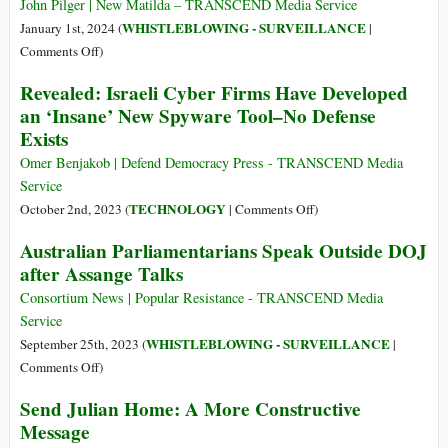
Assange
Sit
John Pilger | New Matilda – TRANSCEND Media Service
in
WHISTLEBLOWING - SURVEILLANCE
January 1st, 2024 (
|
a
on
Comments Off
)
“Digital
John
Revealed: Israeli Cyber Firms Have Developed
Car”
Pilger,
an ‘Insane’ New Spyware Tool–No Defense
You
on
Exists
Consent
the
to
Betrayers
Omer Benjakob | Defend Democracy Press - TRANSCEND Media
Being
of
Service
Recorded
Julian
on
TECHNOLOGY
October 2nd, 2023 (
|
Comments Off
)
and
Assange
Revealed:
Your
Australian Parliamentarians Speak Outside DOJ
Israeli
Personal
after Assange Talks
Cyber
Data
Firms
Consortium News | Popular Resistance - TRANSCEND Media
Sold
Have
Service
Developed
WHISTLEBLOWING - SURVEILLANCE
September 25th, 2023 (
|
an
on
Comments Off
)
‘Insane’
Australian
Send Julian Home: A More Constructive
New
Parliamentarians
Message
Spyware
Speak