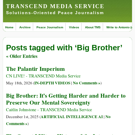
TRANSCEND MEDIA SERVICE
Solutions-Oriented Peace Journalism
Home
Archive
Peace Journalism
Videos
About TMS
Write to Antonio (ed
Posts tagged with ‘Big Brother’
« Older Entries
The Palantir Imperium
CN LIVE! - TRANSCEND Media Service
IN-DEPTH VIDEOS
No Comments »
May 18th, 2026 (
|
)
Big Brother: It’s Getting Harder and Harder to
Preserve Our Mental Sovereignty
Caitlin Johnstone - TRANSCEND Media Service
ARTIFICIAL INTELLIGENCE AI
No
December 1st, 2025 (
|
Comments »
)