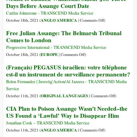
Days Before Assange Court Date
Extradition
Assange
Hearing,
Case
Caitlin Johnstone - TRANSCEND Media Service
Where
on
ANGLO AMERICA
October 18th, 2021 (
|
Comments Off
)
the
Netflix
Free Julian Assange: The Belmarsh Tribunal
Pressure
to
Comes to London
Might
Launch
Now
WikiLeaks
Progressive International - TRANSCEND Media Service
Be
Smear
on
EUROPE
October 18th, 2021 (
|
Comments Off
)
on
Job
Free
Biden’s
(Français) PEGASUS israélien: votre téléphone
Three
Julian
Legal
est-il un instrument de surveillance permanente?
Days
Assange:
Team
Before
The
Belen Fernandez | Investig'Action/Al Jazeera - TRANSCEND Media
Assange
Belmarsh
Service
Court
Tribunal
on
ORIGINAL LANGUAGES
October 11th, 2021 (
|
Comments Off
)
Date
Comes
(Français)
CIA Plan to Poison Assange Wasn’t Needed–the
to
PEGASUS
US Found a ‘Lawful’ Way to Disappear Him
London
israélien:
votre
Jonathan Cook – TRANSCEND Media Service
téléphone
on
ANGLO AMERICA
October 11th, 2021 (
|
Comments Off
)
est-
CIA