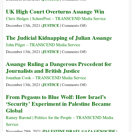
The
UK High Court Overturns Assange Win
Execution
of
Chris Hedges | ScheerPost – TRANSCEND Media Service
Julian
on
JUSTICE
December 13th, 2021 (
|
Comments Off
)
Assange
UK
The Judicial Kidnapping of Julian Assange
High
Court
John Pilger – TRANSCEND Media Service
Overturns
on
JUSTICE
December 13th, 2021 (
|
Comments Off
)
Assange
The
Assange Ruling a Dangerous Precedent for
Win
Judicial
Journalists and British Justice
Kidnapping
of
Jonathan Cook – TRANSCEND Media Service
Julian
on
JUSTICE
December 13th, 2021 (
|
Comments Off
)
Assange
Assange
From Pegasus to Blue Wolf: How Israel’s
Ruling
‘Security’ Experiment in Palestine Became
a
Global
Dangerous
Precedent
Ramzy Baroud | Politics for the People – TRANSCEND Media
for
Service
Journalists
PALESTINE ISRAEL GAZA GENOCIDE
November 29th, 2021 (
|