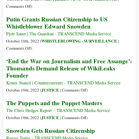
PM
US
on
Comments Off
)
about
Government’s
The
Julian
Putin Grants Russian Citizenship to US
Case
Parts
Assange
Whistleblower Edward Snowden
against
of
Julian
Chelsea
Pjotr Sauer | The Guardian - TRANSCEND Media Service
Assange
Manning’s
WHISTLEBLOWING - SURVEILLANCE
October 10th, 2022 (
|
Book
on
Comments Off
)
Censored
Putin
‘End the War on Journalism and Free Assange’:
by
Grants
Thousands Demand Release of WikiLeaks
the
Russian
Founder
US
Citizenship
Government
to
Kenny Stancil | Countercurrents - TRANSCEND Media Service
US
on
JUSTICE
October 10th, 2022 (
|
Comments Off
)
Whistleblower
‘End
The Puppets and the Puppet Masters
Edward
the
Snowden
War
The Chris Hedges Report – TRANSCEND Media Service
on
on
JUSTICE
October 10th, 2022 (
|
Comments Off
)
Journalism
The
Snowden Gets Russian Citizenship
and
Puppets
Free
and
Russia Today - TRANSCEND Media Service