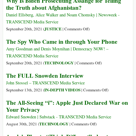
Why Is Biden Prosecuting Assange for Telling
Apple
the Truth about Afghanistan?
Engineer
Says
Daniel Ellsberg, Alice Walker and Noam Chomsky | Newsweek -
the
TRANSCEND Media Service
Button
on
JUSTICE
September 20th, 2021 (
|
Comments Off
)
on
Why
The Spy Who Came in through Your Phone
iPhones
Is
Asking
Biden
Amy Goodman and Denis Moynihan | Democracy NOW! –
Apps
Prosecuting
TRANSCEND Media Service
Not
Assange
on
TECHNOLOGY
September 20th, 2021 (
|
Comments Off
)
to
for
The
The FULL Snowden Interview
Track
Telling
Spy
You
the
Who
John Stossel – TRANSCEND Media Service
Is
Truth
Came
on
IN-DEPTH VIDEOS
September 13th, 2021 (
|
Comments Off
)
a
about
in
The
‘Dud’
The All-Seeing “i”: Apple Just Declared War on
Afghanistan?
through
FULL
That
Your Privacy
Your
Snowden
Gives
Phone
Interview
Edward Snowden | Substack - TRANSCEND Media Service
Users
on
TECHNOLOGY
August 30th, 2021 (
|
Comments Off
)
a
The
‘False