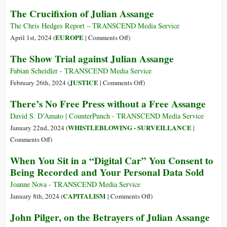
2024
of
Assange
The Crucifixion of Julian Assange
Julian
Extradition
Assange’s
Delayed:
The Chris Hedges Report – TRANSCEND Media Service
Imprisonment
UK
on
EUROPE
April 1st, 2024 (
|
Comments Off
)
High
The
The Show Trial against Julian Assange
Court
Crucifixion
Asks
of
Fabian Scheidler - TRANSCEND Media Service
US
Julian
on
JUSTICE
February 26th, 2024 (
|
Comments Off
)
to
Assange
The
There’s No Free Press without a Free Assange
Offer
Show
‘Assurances’
Trial
David S. D’Amato | CounterPunch - TRANSCEND Media Service
or
against
WHISTLEBLOWING - SURVEILLANCE
January 22nd, 2024 (
|
Face
Julian
on
Comments Off
)
Limited
Assange
There’s
When You Sit in a “Digital Car” You Consent to
Appeal
No
Being Recorded and Your Personal Data Sold
Free
Press
Joanne Nova - TRANSCEND Media Service
without
on
CAPITALISM
January 8th, 2024 (
|
Comments Off
)
a
When
John Pilger, on the Betrayers of Julian Assange
Free
You