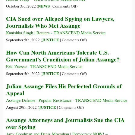
Assange’:
the
on
NEWS
October 3rd, 2022 (
|
Comments Off
)
Thousands
Puppet
Snowden
CIA Sued over Alleged Spying on Lawyers,
Demand
Masters
Gets
Journalists Who Met Assange
Release
Russian
of
Citizenship
Kanishka Singh | Reuters - TRANSCEND Media Service
WikiLeaks
on
JUSTICE
September 5th, 2022 (
|
Comments Off
)
Founder
CIA
How Can North Americans Tolerate U.S.
Sued
Government’s Crucifixion of Julian Assange?
over
Alleged
Eric Zuesse - TRANSCEND Media Service
Spying
on
JUSTICE
September 5th, 2022 (
|
Comments Off
)
on
How
Julian Assange Files His Perfected Grounds of
Lawyers,
Can
Appeal
Journalists
North
Who
Americans
Assange Defense | Popular Resistance - TRANSCEND Media Service
Met
Tolerate
on
JUSTICE
August 29th, 2022 (
|
Comments Off
)
Assange
U.S.
Julian
Assange Attorneys and Journalists Sue the CIA
Government’s
Assange
over Spying
Crucifixion
Files
of
His
Amy Goodman and Denis Moynihan | Democracy NOW! –