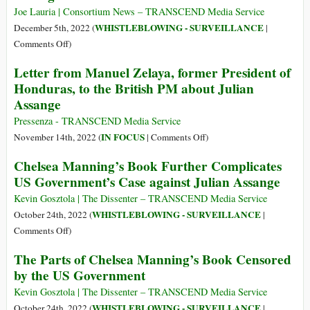
Charges
Help
Joe Lauria | Consortium News – TRANSCEND Media Service
in
Assange
WHISTLEBLOWING - SURVEILLANCE
December 5th, 2022 (
|
Letter
by
on
Comments Off
)
Retracting
Cryptome
Letter from Manuel Zelaya, former President of
All
Founder
Honduras, to the British PM about Julian
the
Asks
Assange
Lies
to
It
Be
Pressenza - TRANSCEND Media Service
Published
Indicted
on
IN FOCUS
November 14th, 2022 (
|
Comments Off
)
about
with
Letter
Him
Chelsea Manning’s Book Further Complicates
Assange
from
US Government’s Case against Julian Assange
Manuel
Zelaya,
Kevin Gosztola | The Dissenter – TRANSCEND Media Service
former
WHISTLEBLOWING - SURVEILLANCE
October 24th, 2022 (
|
President
on
Comments Off
)
of
Chelsea
The Parts of Chelsea Manning’s Book Censored
Honduras,
Manning’s
by the US Government
to
Book
the
Further
Kevin Gosztola | The Dissenter – TRANSCEND Media Service
British
Complicates
WHISTLEBLOWING - SURVEILLANCE
October 24th, 2022 (
|