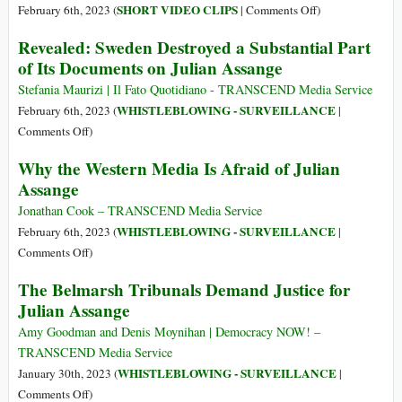
Mar
Julian
on
SHORT VIDEO CLIPS
February 6th, 2023 (
|
Comments Off
)
2023
Assange:
WATCH:
Revealed: Sweden Destroyed a Substantial Part
‘Guilty
Swedish
of Its Documents on Julian Assange
of
Prosecutors
Journalism’
Destroyed
Stefania Maurizi | Il Fato Quotidiano - TRANSCEND Media Service
Assange
WHISTLEBLOWING - SURVEILLANCE
February 6th, 2023 (
|
Documents
on
Comments Off
)
Revealed:
Why the Western Media Is Afraid of Julian
Sweden
Assange
Destroyed
a
Jonathan Cook – TRANSCEND Media Service
Substantial
WHISTLEBLOWING - SURVEILLANCE
February 6th, 2023 (
|
Part
on
Comments Off
)
of
Why
The Belmarsh Tribunals Demand Justice for
Its
the
Julian Assange
Documents
Western
on
Media
Amy Goodman and Denis Moynihan | Democracy NOW! –
Julian
Is
TRANSCEND Media Service
Assange
Afraid
WHISTLEBLOWING - SURVEILLANCE
January 30th, 2023 (
|
of
on
Comments Off
)