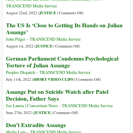
Julian
Perfected
TRANSCEND Media Service
Assange?
Grounds
on
JUSTICE
August 22nd, 2022 (
|
Comments Off
)
of
Assange
The US Is ‘Close to Getting Its Hands on Julian
Appeal
Attorneys
Assange’
and
Journalists
John Pilger – TRANSCEND Media Service
Sue
on
JUSTICE
August 1st, 2022 (
|
Comments Off
)
the
The
German Parliament Condemns Psychological
CIA
US
Torture of Julian Assange
over
Is
Spying
‘Close
Peoples Dispatch – TRANSCEND Media Service
to
on
SHORT VIDEO CLIPS
July 11th, 2022 (
|
Comments Off
)
Getting
German
Assange Put on Suicide Watch after Patel
Its
Parliament
Decision, Father Says
Hands
Condemns
on
Psychological
Joe Lauria | Consortium News - TRANSCEND Media Service
Julian
Torture
on
JUSTICE
June 27th, 2022 (
|
Comments Off
)
Assange’
of
Assange
Don’t Extradite Assange
Julian
Put
Assange
on
Media Lens - TRANSCEND Media Service