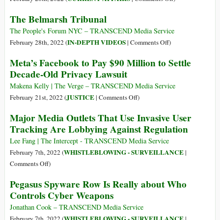
of
Welcome
The Belmarsh Tribunal
Julian
to
Assange
2030:
The People's Forum NYC – TRANSCEND Media Service
I
on
IN-DEPTH VIDEOS
February 28th, 2022 (
|
Comments Off
)
Own
The
Meta’s Facebook to Pay $90 Million to Settle
Nothing,
Belmarsh
Decade-Old Privacy Lawsuit
Have
Tribunal
No
Makena Kelly | The Verge – TRANSCEND Media Service
Privacy,
on
JUSTICE
February 21st, 2022 (
|
Comments Off
)
and
Meta’s
Major Media Outlets That Use Invasive User
Life
Facebook
Tracking Are Lobbying Against Regulation
Has
to
Never
Pay
Lee Fang | The Intercept - TRANSCEND Media Service
Been
$90
WHISTLEBLOWING - SURVEILLANCE
February 7th, 2022 (
|
Better
Million
on
Comments Off
)
to
Major
Pegasus Spyware Row Is Really about Who
Settle
Media
Controls Cyber Weapons
Decade-
Outlets
Old
That
Jonathan Cook – TRANSCEND Media Service
Privacy
Use
WHISTLEBLOWING - SURVEILLANCE
February 7th, 2022 (
|