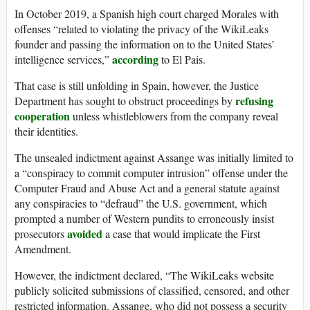
In October 2019, a Spanish high court charged Morales with
offenses “related to violating the privacy of the WikiLeaks
founder and passing the information on to the United States’
according
intelligence services,”
to El Pais.
That case is still unfolding in Spain, however, the Justice
refusing
Department has sought to obstruct proceedings by
cooperation
unless whistleblowers from the company reveal
their identities.
The unsealed indictment against Assange was initially limited to
a “conspiracy to commit computer intrusion” offense under the
Computer Fraud and Abuse Act and a general statute against
any conspiracies to “defraud” the U.S. government, which
prompted a number of Western pundits to erroneously insist
avoided
prosecutors
a case that would implicate the First
Amendment.
However, the indictment declared, “The WikiLeaks website
publicly solicited submissions of classified, censored, and other
restricted information. Assange, who did not possess a security