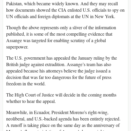
Pakistan, which became widely known. And they may recall
how documents showed the CIA enlisted U.S. officials to spy on
UN officials and foreign diplomats at the UN in New York.
Though the above represents only a sliver of the information
published, it is some of the most compelling evidence that
Assange was targeted for enabling scrutiny of a global
superpower.
The U.S. government has appealed the January ruling by the
British judge against extradition. Assange’s team has also
appealed because his attorneys believe the judge issued a
decision that was far too dangerous for the future of press
freedom in the world.
The High Court of Justice will decide in the coming months
whether to hear the appeal.
Meanwhile, in Ecuador, President Moreno’s right-wing,
neoliberal, and U.S.-backed agenda has been entirely rejected.
A runoff is taking place on the same day as the anniversary of