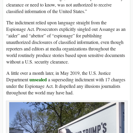
clearance or need to know, was not authorized to receive
classified information of the United States.”
The indictment relied upon language straight from the
Espionage Act. Prosecutors explicitly singled out Assange as an
“aider” and “abettor” of “espionage” for publishing
unauthorized disclosures of classified information, even though
reporters and editors at media organizations throughout the
world routinely produce stories based upon sensitive documents
without a U.S. security clearance.
A little over a month later, in May 2019, the U.S. Justice
unsealed
Department
a superseding indictment with 17 charges
under the Espionage Act. It dispelled any illusions journalists
throughout the world may have had.