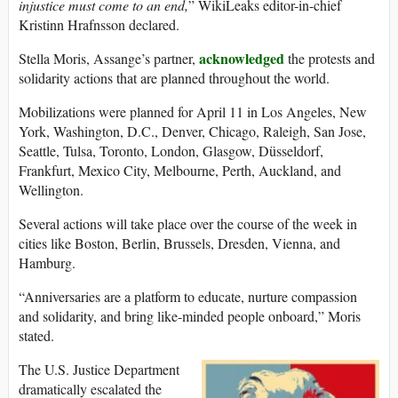
injustice must come to an end,
” WikiLeaks editor-in-chief
Kristinn Hrafnsson declared.
acknowledged
Stella Moris, Assange’s partner,
the protests and
solidarity actions that are planned throughout the world.
Mobilizations were planned for April 11 in Los Angeles, New
York, Washington, D.C., Denver, Chicago, Raleigh, San Jose,
Seattle, Tulsa, Toronto, London, Glasgow, Düsseldorf,
Frankfurt, Mexico City, Melbourne, Perth, Auckland, and
Wellington.
Several actions will take place over the course of the week in
cities like Boston, Berlin, Brussels, Dresden, Vienna, and
Hamburg.
“Anniversaries are a platform to educate, nurture compassion
and solidarity, and bring like-minded people onboard,” Moris
stated.
The U.S. Justice Department
dramatically escalated the