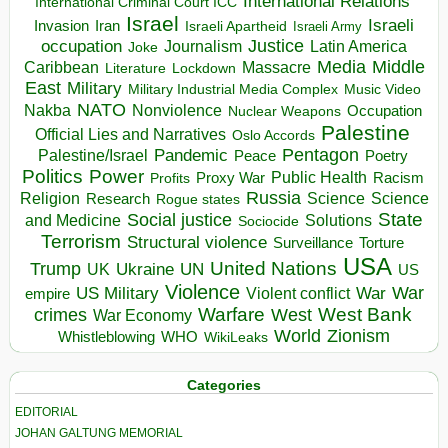
International Relations
International Criminal Court ICC
Israel
Israeli
Invasion
Iran
Israeli Apartheid
Israeli Army
occupation
Justice
Journalism
Latin America
Joke
Media
Middle
Caribbean
Massacre
Lockdown
Literature
East
Military
Military Industrial Media Complex
Music Video
NATO
Nakba
Nonviolence
Occupation
Nuclear Weapons
Palestine
Official Lies and Narratives
Oslo Accords
Pentagon
Pandemic
Palestine/Israel
Peace
Poetry
Politics
Power
Public Health
Proxy War
Racism
Profits
Russia
Religion
Science
Science
Research
Rogue states
State
Social justice
Solutions
and Medicine
Sociocide
Terrorism
Structural violence
Torture
Surveillance
USA
United Nations
Trump
Ukraine
UK
UN
US
Violence
War
US Military
War
empire
Violent conflict
Warfare
West Bank
crimes
West
War Economy
World
Zionism
Whistleblowing
WHO
WikiLeaks
Categories
EDITORIAL
JOHAN GALTUNG MEMORIAL