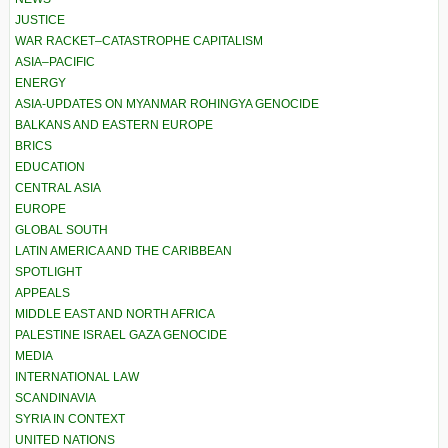
JUSTICE
WAR RACKET–CATASTROPHE CAPITALISM
ASIA–PACIFIC
ENERGY
ASIA-UPDATES ON MYANMAR ROHINGYA GENOCIDE
BALKANS AND EASTERN EUROPE
BRICS
EDUCATION
CENTRAL ASIA
EUROPE
GLOBAL SOUTH
LATIN AMERICA AND THE CARIBBEAN
SPOTLIGHT
APPEALS
MIDDLE EAST AND NORTH AFRICA
PALESTINE ISRAEL GAZA GENOCIDE
MEDIA
INTERNATIONAL LAW
SCANDINAVIA
SYRIA IN CONTEXT
UNITED NATIONS