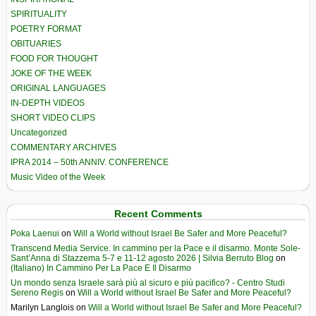
SPIRITUALITY
POETRY FORMAT
OBITUARIES
FOOD FOR THOUGHT
JOKE OF THE WEEK
ORIGINAL LANGUAGES
IN-DEPTH VIDEOS
SHORT VIDEO CLIPS
Uncategorized
COMMENTARY ARCHIVES
IPRA 2014 – 50th ANNIV. CONFERENCE
Music Video of the Week
Recent Comments
Poka Laenui
on
Will a World without Israel Be Safer and More Peaceful?
Transcend Media Service. In cammino per la Pace e il disarmo. Monte Sole-
Sant’Anna di Stazzema 5-7 e 11-12 agosto 2026 | Silvia Berruto Blog
on
(Italiano) In Cammino Per La Pace E Il Disarmo
Un mondo senza Israele sarà più al sicuro e più pacifico? - Centro Studi
Sereno Regis
on
Will a World without Israel Be Safer and More Peaceful?
Marilyn Langlois
on
Will a World without Israel Be Safer and More Peaceful?