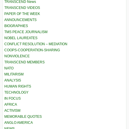
TRANSCEND News
TRANSCEND VIDEOS
PAPER OF THE WEEK
ANNOUNCEMENTS
BIOGRAPHIES
TMS PEACE JOURNALISM
NOBEL LAUREATES
CONFLICT RESOLUTION – MEDIATION
COOPS-COOPERATION-SHARING
NONVIOLENCE
TRANSCEND MEMBERS
NATO
MILITARISM
ANALYSIS
HUMAN RIGHTS
TECHNOLOGY
IN FOCUS
AFRICA
ACTIVISM
MEMORABLE QUOTES
ANGLO AMERICA
NEWS