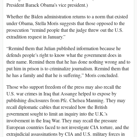
President Barack Obama’s vice president.)
Whether the Biden administration returns to a norm that existed
under Obama, Stella Moris suggests that those opposed to the
prosecution “remind people that the judge threw out the U.S.
extradition request in January.”
“Remind them that Julian published information because he
defends people’s right to know what the government does in
their name. Remind them that he has done nothing wrong and to
put him in prison is to criminalize journalism. Remind them that
he has a family and that he is suffering,” Moris concluded.
Those who support freedom of the press may also recall the
U.S. war crimes in Iraq that Assange helped to expose by
publishing disclosures from Pfc. Chelsea Manning. They may
recall diplomatic cables that revealed how the British
government sought to limit an inquiry into the U.K.’s
involvement in the Iraq War. They may recall the pressure
European countries faced to not investigate CIA torture, and the
extrajudicial assassinations by CIA and U.S. military forces in