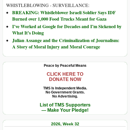
WHISTLEBLOWING - SURVEILLANCE:
BREAKING: Whistleblower Israeli Soldier Says IDF
Burned over 1,000 Food Trucks Meant for Gaza
I’ve Worked at Google for Decades and I’m Sickened by
What It’s Doing
Julian Assange and the Criminalization of Journalism:
A Story of Moral Injury and Moral Courage
Peace by Peaceful Means
CLICK HERE TO
DONATE NOW
TMS Is Independent Media.
No Government Grants.
No Advertising.
List of TMS Supporters
— Make Your Pledge!
2026, Week 32