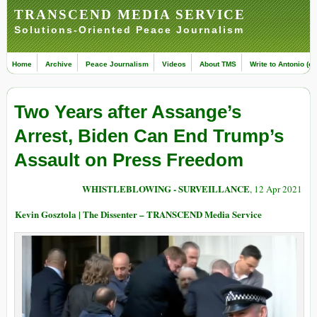
TRANSCEND MEDIA SERVICE
Solutions-Oriented Peace Journalism
Home
Archive
Peace Journalism
Videos
About TMS
Write to Antonio (ed
Two Years after Assange’s
Arrest, Biden Can End Trump’s
Assault on Press Freedom
WHISTLEBLOWING - SURVEILLANCE
, 12 Apr 2021
Kevin Gosztola | The Dissenter – TRANSCEND Media Service