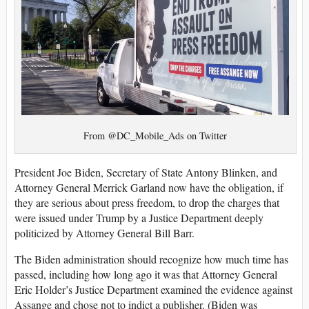
From @DC_Mobile_Ads on Twitter
President Joe Biden, Secretary of State Antony Blinken, and
Attorney General Merrick Garland now have the obligation, if
they are serious about press freedom, to drop the charges that
were issued under Trump by a Justice Department deeply
politicized by Attorney General Bill Barr.
The Biden administration should recognize how much time has
passed, including how long ago it was that Attorney General
Eric Holder’s Justice Department examined the evidence against
Assange and chose not to indict a publisher. (Biden was