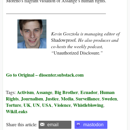
Moreno’s flagrant violation of Assange’s human rights.
___________________________________________
Kevin Gosztola is managing editor of
Shadowproof
. He also produces and
co-hosts the weekly podcast,
“
Unauthorized Disclosure
.”
Go to Original – dissenter.substack.com
Activism
Assange
Big Brother
Ecuador
Human
Tags:
,
,
,
,
Rights
Journalism
Justice
Media
Surveillance
Sweden
,
,
,
,
,
,
Torture
UK
UN
USA
Violence
Whistleblowing
,
,
,
,
,
,
WikiLeaks
Share this article:
email
mastodon