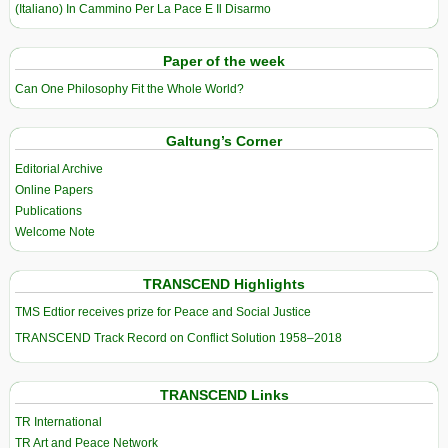
(Italiano) In Cammino Per La Pace E Il Disarmo
Paper of the week
Can One Philosophy Fit the Whole World?
Galtung’s Corner
Editorial Archive
Online Papers
Publications
Welcome Note
TRANSCEND Highlights
TMS Edtior receives prize for Peace and Social Justice
TRANSCEND Track Record on Conflict Solution 1958–2018
TRANSCEND Links
TR International
TR Art and Peace Network