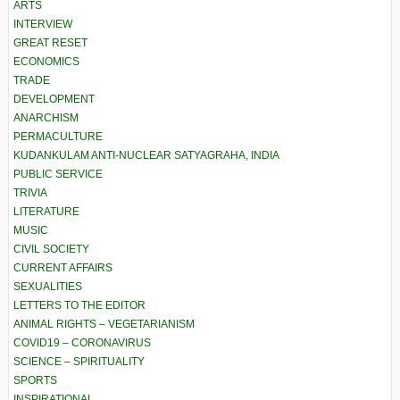
ARTS
INTERVIEW
GREAT RESET
ECONOMICS
TRADE
DEVELOPMENT
ANARCHISM
PERMACULTURE
KUDANKULAM ANTI-NUCLEAR SATYAGRAHA, INDIA
PUBLIC SERVICE
TRIVIA
LITERATURE
MUSIC
CIVIL SOCIETY
CURRENT AFFAIRS
SEXUALITIES
LETTERS TO THE EDITOR
ANIMAL RIGHTS – VEGETARIANISM
COVID19 – CORONAVIRUS
SCIENCE – SPIRITUALITY
SPORTS
INSPIRATIONAL