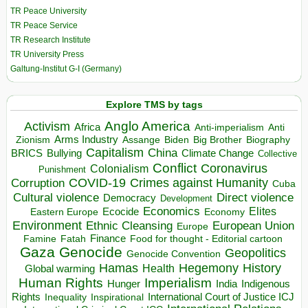
TR Peace University
TR Peace Service
TR Research Institute
TR University Press
Galtung-Institut G-I (Germany)
Explore TMS by tags
Anglo America
Activism
Africa
Anti-imperialism
Anti
Arms Industry
Biden
Big Brother
Zionism
Assange
Biography
Capitalism
China
BRICS
Climate Change
Bullying
Collective
Conflict
Coronavirus
Colonialism
Punishment
COVID-19
Crimes against Humanity
Corruption
Cuba
Direct violence
Cultural violence
Democracy
Development
Economics
Elites
Ecocide
Economy
Eastern Europe
Environment
European Union
Ethnic Cleansing
Europe
Finance
Food for thought - Editorial cartoon
Famine
Fatah
Gaza
Genocide
Geopolitics
Genocide Convention
Hegemony
Hamas
History
Health
Global warming
Human Rights
Imperialism
Indigenous
Hunger
India
Rights
Inspirational
International Court of Justice ICJ
Inequality