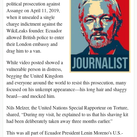
political prosecution against
Assange on April 11, 2019,
when it unsealed a single
charge indictment against the
WikiLeaks founder. Ecuador
allowed British police to enter
their London embassy and
drag him to a van.
While video posted showed a
vulnerable person in distress,
begging the United Kingdom
and everyone around the world to resist this prosecution, many
focused on his unkempt appearance—his long hair and shaggy
beard—and mocked him.
Nils Melzer, the United Nations Special Rapporteur on Torture,
shared, “During my visit, he explained to us that his shaving kit
had been deliberately taken away three months earlier.”
This was all part of Ecuador President Lenin Moreno’s U.S.-