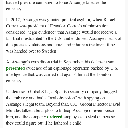
backed pressure campaign to force Assange to leave the
embassy.
In 2012, Assange was granted political asylum, when Rafael
Correa was president of Ecuador. Correa’s administration
considered “legal evidence” that Assange would not receive a
fair trial if extradited to the U.S. and endorsed Assange’s fears of
due process violations and cruel and inhuman treatment if he
was handed over to Sweden.
At Assange’s extradition trial in September, his defense team
presented
evidence of an espionage operation backed by U.S.
intelligence that was carried out against him at the London
embassy.
Undercover Global S.L., a Spanish security company, bugged
the embassy and had a “real obsession” with spying on
Assange’s legal team. Beyond that, U.C. Global Director David
Morales talked about plots to kidnap Assange or even poison
ordered
him, and the company
employees to steal diapers so
they could figure out if he fathered a child.