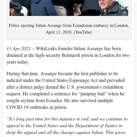
Police ejecting Julian Assange from Ecuadorian embassy in London,
April 11, 2019. (YouTube)
11 Apr 2021 –
WikiLeaks founder Julian Assange has been
detained at the high-security Belmarsh prison in London for two
years today.
During that time, Assange became the first publisher to be
indicted under the United States Espionage Act and prevailed
after a district judge denied the U.S. government’s extradition
request. He completed a sentence for “jumping bail” when he
sought asylum from Ecuador. He also survived multiple
COVID-19 outbreaks in prison.
“It’s long past time for this injustice to end, and we continue to
appeal to the United States and the Department of Justice to
drop the appeal and all the charges against Julian. This gross