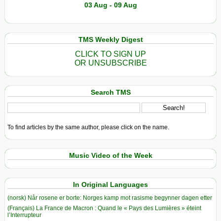
03 Aug - 09 Aug
TMS Weekly Digest
CLICK TO SIGN UP
OR UNSUBSCRIBE
Search TMS
To find articles by the same author, please click on the name.
Music Video of the Week
In Original Languages
(norsk) Når rosene er borte: Norges kamp mot rasisme begynner dagen etter
(Français) La France de Macron : Quand le « Pays des Lumières » éteint
l’Interrupteur