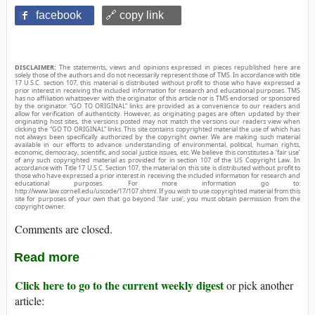
facebook
🔗 copy link
DISCLAIMER:
The statements, views and opinions expressed in pieces republished here are
solely those of the authors and do not necessarily represent those of TMS. In accordance with title
17 U.S.C. section 107, this material is distributed without profit to those who have expressed a
prior interest in receiving the included information for research and educational purposes. TMS
has no affiliation whatsoever with the originator of this article nor is TMS endorsed or sponsored
by the originator. “GO TO ORIGINAL” links are provided as a convenience to our readers and
allow for verification of authenticity. However, as originating pages are often updated by their
originating host sites, the versions posted may not match the versions our readers view when
clicking the “GO TO ORIGINAL” links. This site contains copyrighted material the use of which has
not always been specifically authorized by the copyright owner. We are making such material
available in our efforts to advance understanding of environmental, political, human rights,
economic, democracy, scientific, and social justice issues, etc. We believe this constitutes a ‘fair use’
of any such copyrighted material as provided for in section 107 of the US Copyright Law. In
accordance with Title 17 U.S.C. Section 107, the material on this site is distributed without profit to
those who have expressed a prior interest in receiving the included information for research and
educational purposes. For more information go to:
http://www.law.cornell.edu/uscode/17/107.shtml. If you wish to use copyrighted material from this
site for purposes of your own that go beyond ‘fair use’, you must obtain permission from the
copyright owner.
Comments are closed.
Read more
Click here to go to the current weekly digest
or pick another
article: