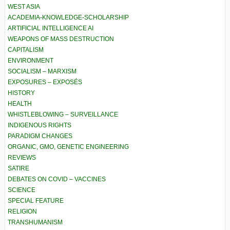
WEST ASIA
ACADEMIA-KNOWLEDGE-SCHOLARSHIP
ARTIFICIAL INTELLIGENCE AI
WEAPONS OF MASS DESTRUCTION
CAPITALISM
ENVIRONMENT
SOCIALISM – MARXISM
EXPOSURES – EXPOSÉS
HISTORY
HEALTH
WHISTLEBLOWING – SURVEILLANCE
INDIGENOUS RIGHTS
PARADIGM CHANGES
ORGANIC, GMO, GENETIC ENGINEERING
REVIEWS
SATIRE
DEBATES ON COVID – VACCINES
SCIENCE
SPECIAL FEATURE
RELIGION
TRANSHUMANISM