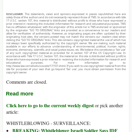
DISCLAIMER:
The statements, views and opinions expressed in pieces republished here are
solely those of the authors and do not necessarily represent those of TMS. In accordance with title
17 U.S.C. section 107, this material is distributed without profit to those who have expressed a
prior interest in receiving the included information for research and educational purposes. TMS
has no affiliation whatsoever with the originator of this article nor is TMS endorsed or sponsored
by the originator. “GO TO ORIGINAL” links are provided as a convenience to our readers and
allow for verification of authenticity. However, as originating pages are often updated by their
originating host sites, the versions posted may not match the versions our readers view when
clicking the “GO TO ORIGINAL” links. This site contains copyrighted material the use of which has
not always been specifically authorized by the copyright owner. We are making such material
available in our efforts to advance understanding of environmental, political, human rights,
economic, democracy, scientific, and social justice issues, etc. We believe this constitutes a ‘fair use’
of any such copyrighted material as provided for in section 107 of the US Copyright Law. In
accordance with Title 17 U.S.C. Section 107, the material on this site is distributed without profit to
those who have expressed a prior interest in receiving the included information for research and
educational purposes. For more information go to:
http://www.law.cornell.edu/uscode/17/107.shtml. If you wish to use copyrighted material from this
site for purposes of your own that go beyond ‘fair use’, you must obtain permission from the
copyright owner.
Comments are closed.
Read more
Click here to go to the current weekly digest
or pick another
article:
WHISTLEBLOWING - SURVEILLANCE:
BREAKING: Whistleblower Israeli Soldier Says IDF