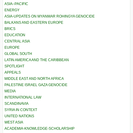
ASIA–PACIFIC
ENERGY
ASIA-UPDATES ON MYANMAR ROHINGYA GENOCIDE
BALKANS AND EASTERN EUROPE
BRICS
EDUCATION
CENTRAL ASIA
EUROPE
GLOBAL SOUTH
LATIN AMERICA AND THE CARIBBEAN
SPOTLIGHT
APPEALS
MIDDLE EAST AND NORTH AFRICA
PALESTINE ISRAEL GAZA GENOCIDE
MEDIA
INTERNATIONAL LAW
SCANDINAVIA
SYRIA IN CONTEXT
UNITED NATIONS
WEST ASIA
ACADEMIA-KNOWLEDGE-SCHOLARSHIP