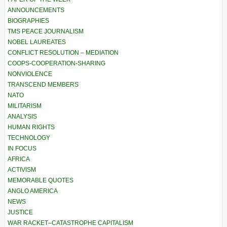
ANNOUNCEMENTS
BIOGRAPHIES
TMS PEACE JOURNALISM
NOBEL LAUREATES
CONFLICT RESOLUTION – MEDIATION
COOPS-COOPERATION-SHARING
NONVIOLENCE
TRANSCEND MEMBERS
NATO
MILITARISM
ANALYSIS
HUMAN RIGHTS
TECHNOLOGY
IN FOCUS
AFRICA
ACTIVISM
MEMORABLE QUOTES
ANGLO AMERICA
NEWS
JUSTICE
WAR RACKET–CATASTROPHE CAPITALISM