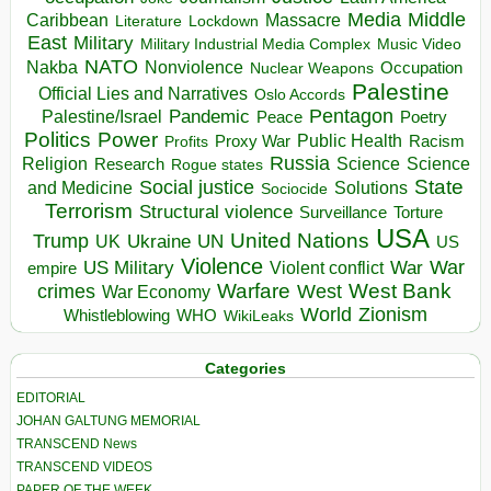
Media
Middle
Caribbean
Massacre
Lockdown
Literature
East
Military
Military Industrial Media Complex
Music Video
NATO
Nakba
Nonviolence
Occupation
Nuclear Weapons
Palestine
Official Lies and Narratives
Oslo Accords
Pentagon
Pandemic
Palestine/Israel
Peace
Poetry
Politics
Power
Public Health
Proxy War
Racism
Profits
Russia
Religion
Science
Science
Research
Rogue states
State
Social justice
Solutions
and Medicine
Sociocide
Terrorism
Structural violence
Torture
Surveillance
USA
United Nations
Trump
Ukraine
UK
UN
US
Violence
War
US Military
War
empire
Violent conflict
Warfare
West Bank
crimes
West
War Economy
World
Zionism
Whistleblowing
WHO
WikiLeaks
Categories
EDITORIAL
JOHAN GALTUNG MEMORIAL
TRANSCEND News
TRANSCEND VIDEOS
PAPER OF THE WEEK