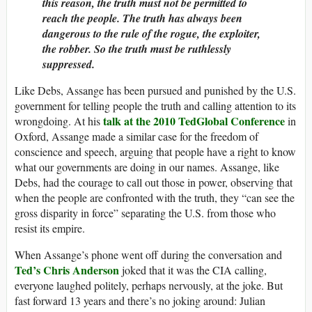
this reason, the truth must not be permitted to
reach the people. The truth has always been
dangerous to the rule of the rogue, the exploiter,
the robber. So the truth must be ruthlessly
suppressed.
Like Debs, Assange has been pursued and punished by the U.S.
government for telling people the truth and calling attention to its
talk at the 2010 TedGlobal Conference
wrongdoing. At his
in
Oxford, Assange made a similar case for the freedom of
conscience and speech, arguing that people have a right to know
what our governments are doing in our names. Assange, like
Debs, had the courage to call out those in power, observing that
when the people are confronted with the truth, they “can see the
gross disparity in force” separating the U.S. from those who
resist its empire.
When Assange’s phone went off during the conversation and
Ted’s Chris Anderson
joked that it was the CIA calling,
everyone laughed politely, perhaps nervously, at the joke. But
fast forward 13 years and there’s no joking around: Julian