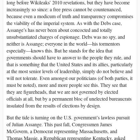
long before Wikileaks’ 2010 revelations, but they have become
increasingly so since: a free press cannot be countenanced,
because even a modicum of truth and transparency compromises
the viability of the imperial system. As with the Debs case,
Assange’s has never been about concocted and totally
unsubstantiated charges of espionage. Debs was no spy, and
neither is Assange; everyone in the world—his tormentors
especially—knows this. But he stands for the idea that
governments should have to answer to the people they rule, and
that is something that the United States and its allies, particularly
at the most senior levels of leadership, simply do not believe and
will not tolerate. Even amongst our politicians (of both parties, it
must be noted), more and more people see this. They see that
they are figureheads, that we are not governed by elected
officials at all, but by a permanent bloc of unelected bureaucrats
insulated from the results of elections by design.
But the tide is turning on the U.S. government’s lawless pursuit
of Julian Assange. This past fall, Congressmen James
McGovern, a Democrat representing Massachusetts, and
Thomas Massie, a Republican representing Kentucky, asked