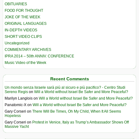
OBITUARIES
FOOD FOR THOUGHT
JOKE OF THE WEEK
ORIGINAL LANGUAGES
IN-DEPTH VIDEOS
SHORT VIDEO CLIPS
Uncategorized
COMMENTARY ARCHIVES
IPRA 2014 – 50th ANNIV. CONFERENCE
Music Video of the Week
Recent Comments
Un mondo senza Israele sarà più al sicuro e più pacifico? - Centro Studi
Sereno Regis
on
Will a World without Israel Be Safer and More Peaceful?
Marilyn Langlois
on
Will a World without Israel Be Safer and More Peaceful?
Panatomic-X
on
Will a World without Israel Be Safer and More Peaceful?
Gary Corseri
on
There Will Be Times, Oh My Child, When It All Seems
Hopeless
Gary Corseri
on
Protest in Venice, Italy as Trump’s Ambassador Shows Off
Massive Yacht