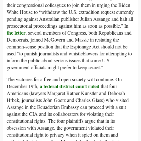
their congressional colleagues to join them in urging the Biden
White House to “withdraw the U.S. extradition request currently
pending against Australian publisher Julian Assange and halt all
prosecutorial proceedings against him as soon as possible.” In
the letter
, several members of Congress, both Republicans and
Democrats, joined McGovern and Massie in restating the
common-sense position that the Espionage Act should not be
used “to punish journalists and whistleblowers for attempting to
inform the public about serious issues that some U.S.
government officials might prefer to keep secret.”
The victories for a free and open society will continue. On
a federal district court ruled
December 19th,
that four
Americans (lawyers Margaret Ratner Kunstler and Deborah
Hrbek, journalists John Goetz and Charles Glass) who visited
Assange in the Ecuadorian Embassy can proceed with a suit
against the CIA and its collaborators for violating their
constitutional rights. The four plaintiffs argue that in its
obsession with Assange, the government violated their
constitutional right to privacy when it spied on them and