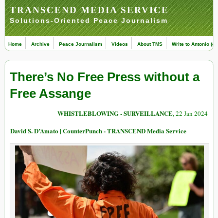
TRANSCEND MEDIA SERVICE
Solutions-Oriented Peace Journalism
Home
Archive
Peace Journalism
Videos
About TMS
Write to Antonio (ed
There’s No Free Press without a
Free Assange
WHISTLEBLOWING - SURVEILLANCE
, 22 Jan 2024
David S. D’Amato | CounterPunch - TRANSCEND Media Service