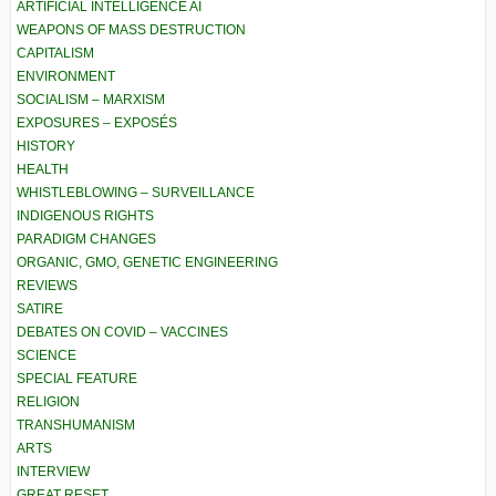
ARTIFICIAL INTELLIGENCE AI
WEAPONS OF MASS DESTRUCTION
CAPITALISM
ENVIRONMENT
SOCIALISM – MARXISM
EXPOSURES – EXPOSÉS
HISTORY
HEALTH
WHISTLEBLOWING – SURVEILLANCE
INDIGENOUS RIGHTS
PARADIGM CHANGES
ORGANIC, GMO, GENETIC ENGINEERING
REVIEWS
SATIRE
DEBATES ON COVID – VACCINES
SCIENCE
SPECIAL FEATURE
RELIGION
TRANSHUMANISM
ARTS
INTERVIEW
GREAT RESET