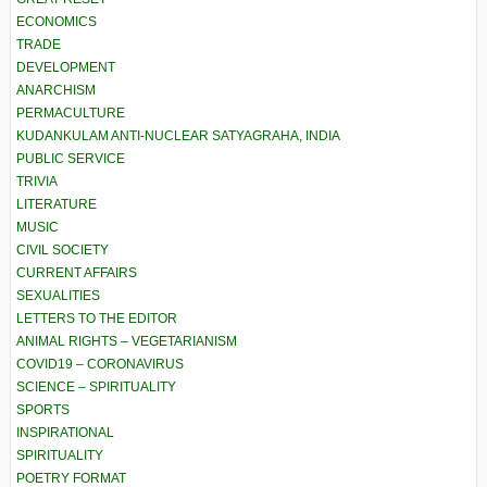
ECONOMICS
TRADE
DEVELOPMENT
ANARCHISM
PERMACULTURE
KUDANKULAM ANTI-NUCLEAR SATYAGRAHA, INDIA
PUBLIC SERVICE
TRIVIA
LITERATURE
MUSIC
CIVIL SOCIETY
CURRENT AFFAIRS
SEXUALITIES
LETTERS TO THE EDITOR
ANIMAL RIGHTS – VEGETARIANISM
COVID19 – CORONAVIRUS
SCIENCE – SPIRITUALITY
SPORTS
INSPIRATIONAL
SPIRITUALITY
POETRY FORMAT