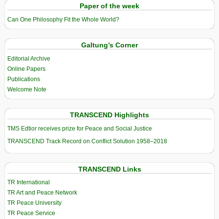
Paper of the week
Can One Philosophy Fit the Whole World?
Galtung’s Corner
Editorial Archive
Online Papers
Publications
Welcome Note
TRANSCEND Highlights
TMS Edtior receives prize for Peace and Social Justice
TRANSCEND Track Record on Conflict Solution 1958–2018
TRANSCEND Links
TR International
TR Art and Peace Network
TR Peace University
TR Peace Service