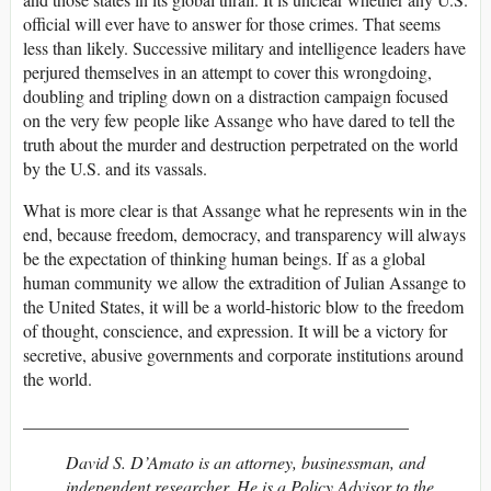
official will ever have to answer for those crimes. That seems
less than likely. Successive military and intelligence leaders have
perjured themselves in an attempt to cover this wrongdoing,
doubling and tripling down on a distraction campaign focused
on the very few people like Assange who have dared to tell the
truth about the murder and destruction perpetrated on the world
by the U.S. and its vassals.
What is more clear is that Assange what he represents win in the
end, because freedom, democracy, and transparency will always
be the expectation of thinking human beings. If as a global
human community we allow the extradition of Julian Assange to
the United States, it will be a world-historic blow to the freedom
of thought, conscience, and expression. It will be a victory for
secretive, abusive governments and corporate institutions around
the world.
____________________________________________
David S. D’Amato is an attorney, businessman, and
independent researcher. He is a Policy Advisor to the