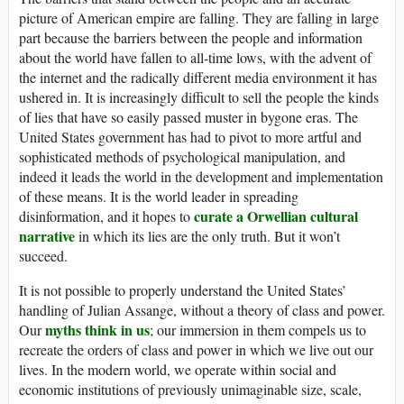
picture of American empire are falling. They are falling in large
part because the barriers between the people and information
about the world have fallen to all-time lows, with the advent of
the internet and the radically different media environment it has
ushered in. It is increasingly difficult to sell the people the kinds
of lies that have so easily passed muster in bygone eras. The
United States government has had to pivot to more artful and
sophisticated methods of psychological manipulation, and
indeed it leads the world in the development and implementation
of these means. It is the world leader in spreading
curate a Orwellian cultural
disinformation, and it hopes to
narrative
in which its lies are the only truth. But it won’t
succeed.
It is not possible to properly understand the United States’
handling of Julian Assange, without a theory of class and power.
myths think in us
Our
; our immersion in them compels us to
recreate the orders of class and power in which we live out our
lives. In the modern world, we operate within social and
economic institutions of previously unimaginable size, scale,