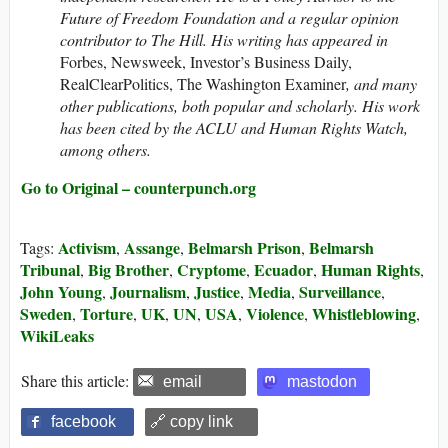
Future of Freedom Foundation and a regular opinion
contributor to The Hill. His writing has appeared in
Forbes, Newsweek, Investor’s Business Daily,
RealClearPolitics, The Washington Examiner
, and many
other publications, both popular and scholarly. His work
has been cited by the ACLU and Human Rights Watch,
among others.
Go to Original – counterpunch.org
Activism
Assange
Belmarsh Prison
Belmarsh
Tags:
,
,
,
Tribunal
Big Brother
Cryptome
Ecuador
Human Rights
,
,
,
,
,
John Young
Journalism
Justice
Media
Surveillance
,
,
,
,
,
Sweden
Torture
UK
UN
USA
Violence
Whistleblowing
,
,
,
,
,
,
,
WikiLeaks
Share this article:
email
mastodon
facebook
🔗 copy link