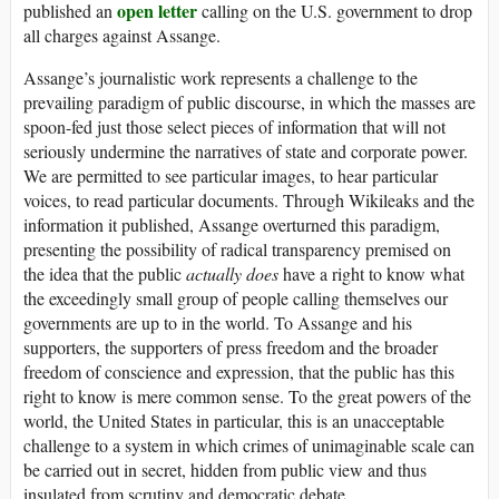
open letter
published an
calling on the U.S. government to drop
all charges against Assange.
Assange’s journalistic work represents a challenge to the
prevailing paradigm of public discourse, in which the masses are
spoon-fed just those select pieces of information that will not
seriously undermine the narratives of state and corporate power.
We are permitted to see particular images, to hear particular
voices, to read particular documents. Through Wikileaks and the
information it published, Assange overturned this paradigm,
presenting the possibility of radical transparency premised on
the idea that the public
actually does
have a right to know what
the exceedingly small group of people calling themselves our
governments are up to in the world. To Assange and his
supporters, the supporters of press freedom and the broader
freedom of conscience and expression, that the public has this
right to know is mere common sense. To the great powers of the
world, the United States in particular, this is an unacceptable
challenge to a system in which crimes of unimaginable scale can
be carried out in secret, hidden from public view and thus
insulated from scrutiny and democratic debate.