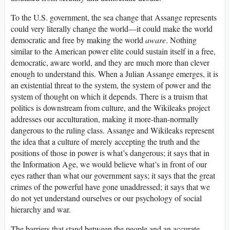
To the U.S. government, the sea change that Assange represents
could very literally change the world—it could make the world
democratic and free by making the world
aware
. Nothing
similar to the American power elite could sustain itself in a free,
democratic, aware world, and they are much more than clever
enough to understand this. When a Julian Assange emerges, it is
an existential threat to the system, the system of power and the
system of thought on which it depends. There is a truism that
politics is downstream from culture, and the Wikileaks project
addresses our acculturation, making it more-than-normally
dangerous to the ruling class. Assange and Wikileaks represent
the idea that a culture of merely accepting the truth and the
positions of those in power is what’s dangerous; it says that in
the Information Age, we would believe what’s in front of our
eyes rather than what our government says; it says that the great
crimes of the powerful have gone unaddressed; it says that we
do not yet understand ourselves or our psychology of social
hierarchy and war.
The barriers that stand between the people and an accurate