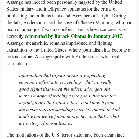
Assange has indeed been personally targeted by the United
States military and intelligence apparatus for the crime of
publishing the truth, as is his and every person’s right. During
the talk, Anderson raised the case of Chelsea Manning, who had
been charged just five days before—and whose sentence was
commuted by Barack Obama in January 2017
correctly
.
Assange, meanwhile, remains imprisoned and fighting
extradition to the United States, where journalism has become a
serious crime. Assange spoke with Anderson of what real
journalism is:
Information that organizations are spending
economic effort into concealing—that’s a really
good signal that when the information gets out,
there’s a hope of it doing some good, because the
organizations that know it best, that know it from
the inside out, are spending work to conceal it. And
that’s what we’ve found in practice and that’s what
the history of journalism is.
The motivations of the U.S. terror state have been clear since