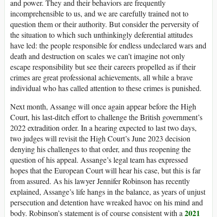
and power. They and their behaviors are frequently
incomprehensible to us, and we are carefully trained not to
question them or their authority. But consider the perversity of
the situation to which such unthinkingly deferential attitudes
have led: the people responsible for endless undeclared wars and
death and destruction on scales we can’t imagine not only
escape responsibility but see their careers propelled as if their
crimes are great professional achievements, all while a brave
individual who has called attention to these crimes is punished.
Next month, Assange will once again appear before the High
Court, his last-ditch effort to challenge the British government’s
2022 extradition order. In a hearing expected to last two days,
two judges will revisit the High Court’s June 2023 decision
denying his challenges to that order, and thus reopening the
question of his appeal. Assange’s legal team has expressed
hopes that the European Court will hear his case, but this is far
from assured. As his lawyer Jennifer Robinson has recently
explained, Assange’s life hangs in the balance, as years of unjust
persecution and detention have wreaked havoc on his mind and
2021
body. Robinson’s statement is of course consistent with a