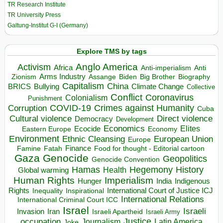
TR Research Institute
TR University Press
Galtung-Institut G-I (Germany)
Explore TMS by tags
Anglo America
Activism
Africa
Anti-imperialism
Anti
Arms Industry
Biden
Big Brother
Zionism
Assange
Biography
Capitalism
China
BRICS
Climate Change
Bullying
Collective
Conflict
Coronavirus
Colonialism
Punishment
COVID-19
Crimes against Humanity
Corruption
Cuba
Direct violence
Cultural violence
Democracy
Development
Economics
Elites
Ecocide
Economy
Eastern Europe
Environment
European Union
Ethnic Cleansing
Europe
Finance
Food for thought - Editorial cartoon
Famine
Fatah
Gaza
Genocide
Geopolitics
Genocide Convention
Hegemony
Hamas
History
Health
Global warming
Human Rights
Imperialism
Indigenous
Hunger
India
Rights
Inspirational
International Court of Justice ICJ
Inequality
International Relations
International Criminal Court ICC
Israel
Israeli
Invasion
Iran
Israeli Apartheid
Israeli Army
occupation
Justice
Journalism
Latin America
Joke