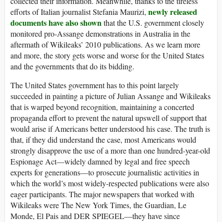
collected their information. Meanwhile, thanks to the tireless
newly released
efforts of Italian journalist Stefania Maurizi,
documents have also shown
that the U.S. government closely
monitored pro-Assange demonstrations in Australia in the
aftermath of Wikileaks’ 2010 publications. As we learn more
and more, the story gets worse and worse for the United States
and the governments that do its bidding.
The United States government has to this point largely
succeeded in painting a picture of Julian Assange and Wikileaks
that is warped beyond recognition, maintaining a concerted
propaganda effort to prevent the natural upswell of support that
would arise if Americans better understood his case. The truth is
that, if they did understand the case, most Americans would
strongly disapprove the use of a more than one hundred-year-old
Espionage Act—widely damned by legal and free speech
experts for generations—to prosecute journalistic activities in
which the world’s most widely-respected publications were also
eager participants. The major newspapers that worked with
Wikileaks were The New York Times, the Guardian, Le
Monde, El Pais and DER SPIEGEL—they have since