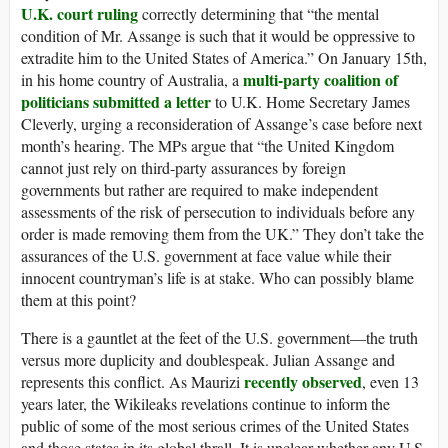
U.K. court ruling
correctly determining that “the mental
condition of Mr. Assange is such that it would be oppressive to
extradite him to the United States of America.” On January 15th,
multi-party coalition of
in his home country of Australia, a
politicians submitted a letter
to U.K. Home Secretary James
Cleverly, urging a reconsideration of Assange’s case before next
month’s hearing. The MPs argue that “the United Kingdom
cannot just rely on third-party assurances by foreign
governments but rather are required to make independent
assessments of the risk of persecution to individuals before any
order is made removing them from the UK.” They don’t take the
assurances of the U.S. government at face value while their
innocent countryman’s life is at stake. Who can possibly blame
them at this point?
There is a gauntlet at the feet of the U.S. government—the truth
versus more duplicity and doublespeak. Julian Assange and
recently observed
represents this conflict. As Maurizi
, even 13
years later, the Wikileaks revelations continue to inform the
public of some of the most serious crimes of the United States
and those states in its global thrall. It is unclear whether any U.S.