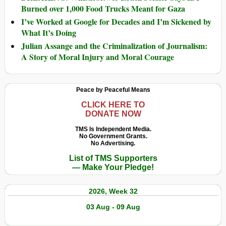
Burned over 1,000 Food Trucks Meant for Gaza
I’ve Worked at Google for Decades and I’m Sickened by
What It’s Doing
Julian Assange and the Criminalization of Journalism:
A Story of Moral Injury and Moral Courage
Peace by Peaceful Means
CLICK HERE TO
DONATE NOW
TMS Is Independent Media.
No Government Grants.
No Advertising.
List of TMS Supporters
— Make Your Pledge!
2026, Week 32
03 Aug - 09 Aug