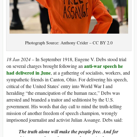
Photograph Source: Anthony Crider – CC BY 2.0
18 Jan 2024
– In September 1918, Eugene V. Debs stood trial
anti-war speech he
on several charges brought following an
had delivered in June
, at a gathering of socialists, workers, and
sympathetic friends in Canton, Ohio. For delivering his speech,
critical of the United States’ entry into World War I and
heralding “the emancipation of the human race,” Debs was
arrested and branded a traitor and seditionist by the U.S.
government. His words that day call to mind the truth-telling
mission of another freedom of speech champion, wrongly
imprisoned journalist and activist Julian Assange. Debs said:
The truth alone will make the people free. And for