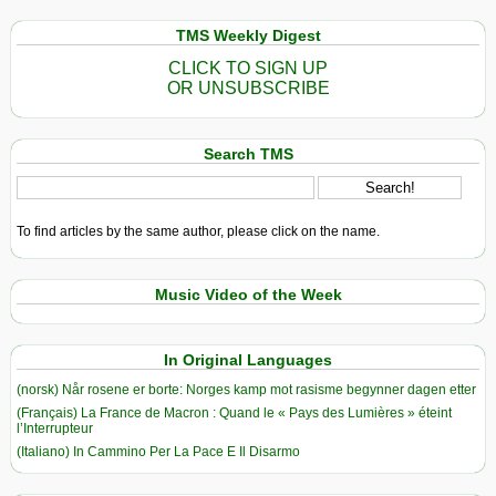
TMS Weekly Digest
CLICK TO SIGN UP
OR UNSUBSCRIBE
Search TMS
To find articles by the same author, please click on the name.
Music Video of the Week
In Original Languages
(norsk) Når rosene er borte: Norges kamp mot rasisme begynner dagen etter
(Français) La France de Macron : Quand le « Pays des Lumières » éteint
l’Interrupteur
(Italiano) In Cammino Per La Pace E Il Disarmo