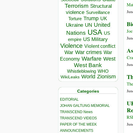
Mat
Terrorism
Structural
Jun
violence
Surveillance
Trump
UK
Torture
Bi
United
Ukraine
UN
USA
Joe
Nations
US
Jun
US Military
empire
Violence
Violent conflict
As
War crimes
War
War
Cra
Warfare
West
Economy
Jun
West Bank
Whistleblowing
WHO
Th
World
Zionism
WikiLeaks
The
Jun
Categories
EDITORIAL
UK
JOHAN GALTUNG MEMORIAL
Re
TRANSCEND News
RSF
TRANSCEND VIDEOS
Jun
PAPER OF THE WEEK
ANNOUNCEMENTS