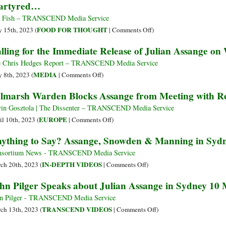
artyred…
and
Julian
the
Assange
 Fish – TRANSCEND Media Service
Death
Dangerously
on
FOOD FOR THOUGHT
 15th, 2023 (
|
Comments Off
)
of
Close
Martyred…
lling for the Immediate Release of Julian Assange o
Journalism
to
Extradition
 Chris Hedges Report – TRANSCEND Media Service
Following
on
MEDIA
 8th, 2023 (
|
Comments Off
)
High
Calling
lmarsh Warden Blocks Assange from Meeting with Re
Court
for
Rejection
the
in Gosztola | The Dissenter – TRANSCEND Media Service
of
Immediate
on
EUROPE
il 10th, 2023 (
|
Comments Off
)
Appeal
Release
Belmarsh
ything to Say? Assange, Snowden & Manning in Syd
of
Warden
Julian
Blocks
nsortium News - TRANSCEND Media Service
Assange
Assange
on
IN-DEPTH VIDEOS
ch 20th, 2023 (
|
Comments Off
)
on
from
Anything
hn Pilger Speaks about Julian Assange in Sydney 10
World
Meeting
to
Press
with
Say?
n Pilger - TRANSCEND Media Service
Freedom
Reporters
Assange,
on
TRANSCEND VIDEOS
ch 13th, 2023 (
|
Comments Off
)
Day
Sans
Snowden
John