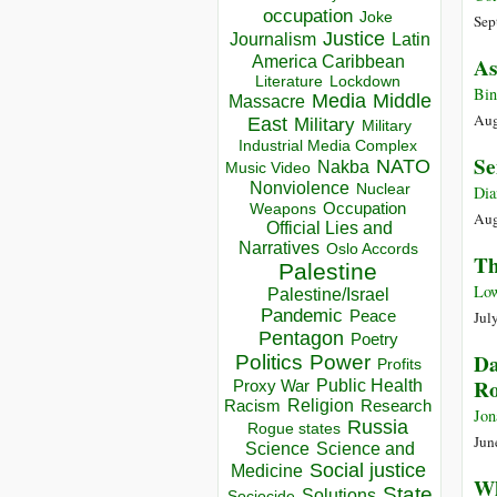
occupation
Joke
Sep
Justice
Journalism
Latin
America Caribbean
As
Lockdown
Literature
Bin
Media
Middle
Massacre
Aug
East
Military
Military
Industrial Media Complex
Se
NATO
Nakba
Music Video
Nonviolence
Nuclear
Dia
Occupation
Weapons
Aug
Official Lies and
Narratives
Oslo Accords
Th
Palestine
Low
Palestine/Israel
Pandemic
Peace
Jul
Pentagon
Poetry
Da
Politics
Power
Profits
Ro
Public Health
Proxy War
Racism
Religion
Research
Jon
Russia
Rogue states
Jun
Science
Science and
Social justice
Medicine
Wh
State
Solutions
Sociocide