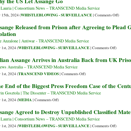
y the US Let Assange Go
and
‘My
Conviction
Naivete
 Lauria | Consortium News – TRANSCEND Media Service
and
Was
on
WHISTLEBLOWING - SURVEILLANCE
y 15th, 2024 (
|
Comments Off
)
Their
Believing
Why
sange Released from Prison after Agreeing to Plead G
Chilling
in
the
olation
Effects
the
US
on
Law,
Let
e Anzalone | Antiwar - TRANSCEND Media Service
Human
I’m
Assange
on
WHISTLEBLOWING - SURVEILLANCE
 1st, 2024 (
|
Comments Off
)
Rights
Free
Go
Assange
lian Assange Arrives in Australia Back from UK Pris
Because
Released
I
from
ews Australia – TRANSCEND Media Service
Pled
Prison
on
TRANSCEND VIDEOS
 1st, 2024 (
|
Comments Off
)
Guilty
after
Julian
e End of the Biggest Press Freedom Case of the Cent
to
Agreeing
Assange
Journalism’
to
Arrives
in Gosztola | The Dissenter – TRANSCEND Media Service
Plead
in
on
MEDIA
 1st, 2024 (
|
Comments Off
)
Guilty
Australia
The
sange Agreed to Destroy Unpublished Classified Mate
to
Back
End
Espionag
from
of
 Lauria | Consortium News – TRANSCEND Media Service
Act
UK
the
on
WHISTLEBLOWING - SURVEILLANCE
 1st, 2024 (
|
Comments Off
)
Violation