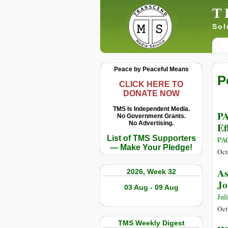
T
Sol
Peace by Peaceful Means
P
CLICK HERE TO
DONATE NOW
TMS Is Independent Media.
PA
No Government Grants.
No Advertising.
Ef
List of TMS Supporters
PA
— Make Your Pledge!
Oct
As
2026, Week 32
Jo
03 Aug - 09 Aug
Jul
Oct
TMS Weekly Digest