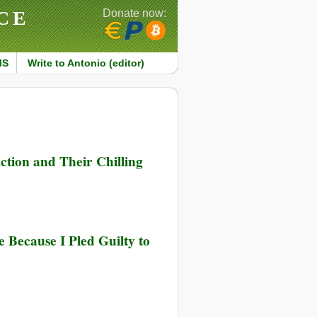
CE
Donate now:
MS
Write to Antonio (editor)
tion and Their Chilling
 Because I Pled Guilty to