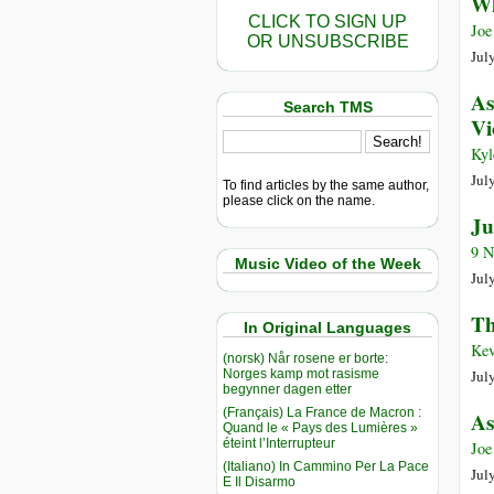
Wh
CLICK TO SIGN UP
Joe
OR UNSUBSCRIBE
Jul
As
Search TMS
Vi
Kyl
July
To find articles by the same author,
please click on the name.
Ju
9 N
Music Video of the Week
July
Th
In Original Languages
Kev
(norsk) Når rosene er borte:
Norges kamp mot rasisme
July
begynner dagen etter
(Français) La France de Macron :
As
Quand le « Pays des Lumières »
éteint l’Interrupteur
Joe
(Italiano) In Cammino Per La Pace
July
E Il Disarmo