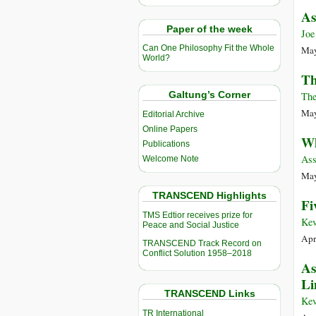
As
Paper of the week
Joe
Can One Philosophy Fit the Whole
May
World?
Th
Galtung’s Corner
The
May
Editorial Archive
Online Papers
Wh
Publications
Ass
Welcome Note
May
TRANSCEND Highlights
Fi
TMS Edtior receives prize for
Kev
Peace and Social Justice
Apr
TRANSCEND Track Record on
Conflict Solution 1958–2018
As
Li
TRANSCEND Links
Kev
TR International