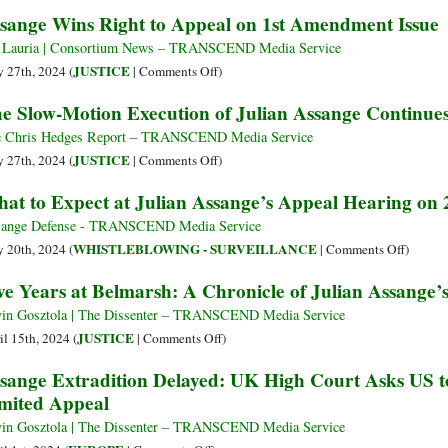
Prison
Biggest
Assange
sange Wins Right to Appeal on 1st Amendment Issue
Press
Agreed
Freedom
to
 Lauria | Consortium News – TRANSCEND Media Service
Case
Destroy
on
JUSTICE
 27th, 2024 (
|
Comments Off
)
of
Unpublis
Assange
e Slow-Motion Execution of Julian Assange Continue
the
Classified
Wins
Century
Material
Right
 Chris Hedges Report – TRANSCEND Media Service
to
on
JUSTICE
 27th, 2024 (
|
Comments Off
)
Appeal
The
at to Expect at Julian Assange’s Appeal Hearing on
on
Slow-
1st
Motion
ange Defense - TRANSCEND Media Service
Amendment
Execution
on
WHISTLEBLOWING - SURVEILLANCE
 20th, 2024 (
|
Comments Off
)
Issue
of
What
ve Years at Belmarsh: A Chronicle of Julian Assange
Julian
to
Assange
Expect
in Gosztola | The Dissenter – TRANSCEND Media Service
Continues
at
on
JUSTICE
il 15th, 2024 (
|
Comments Off
)
Julian
Five
sange Extradition Delayed: UK High Court Asks US to
Assange
Years
mited Appeal
Appeal
at
Hearing
Belmarsh:
in Gosztola | The Dissenter – TRANSCEND Media Service
on
A