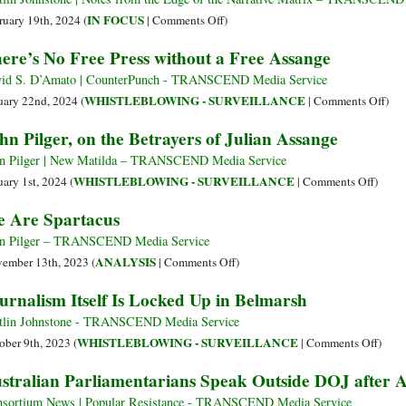
from
on
IN FOCUS
ruary 19th, 2024 (
|
Comments Off
)
Editors
Crocodile
ere’s No Free Press without a Free Assange
and
Tears
Publishers
over
id S. D’Amato | CounterPunch - TRANSCEND Media Service
on
Navalny
on
WHISTLEBLOWING - SURVEILLANCE
uary 22nd, 2024 (
|
Comments Off
)
Julian
while
Ther
hn Pilger, on the Betrayers of Julian Assange
Assange
Ignoring
No
–
Assange
Free
n Pilger | New Matilda – TRANSCEND Media Service
>
Pres
on
WHISTLEBLOWING - SURVEILLANCE
uary 1st, 2024 (
|
Comments Off
)
Publishing
wit
John
 Are Spartacus
Is
a
Pilger,
Not
Free
on
n Pilger – TRANSCEND Media Service
a
Ass
the
on
ANALYSIS
ember 13th, 2023 (
|
Comments Off
)
Crime
Betray
We
urnalism Itself Is Locked Up in Belmarsh
of
Are
Julian
Spartacus
tlin Johnstone - TRANSCEND Media Service
Assan
on
WHISTLEBLOWING - SURVEILLANCE
ober 9th, 2023 (
|
Comments Off
)
Journ
stralian Parliamentarians Speak Outside DOJ after A
Itself
Is
sortium News | Popular Resistance - TRANSCEND Media Service