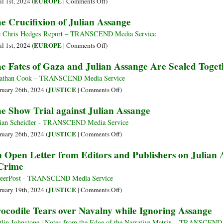
on
EUROPE
l 1st, 2024 (
|
Comments Off
)
20
Chronicle
Assange
e Crucifixion of Julian Assange
May
of
Extradition
2024
Julian
Delayed:
 Chris Hedges Report – TRANSCEND Media Service
Assange’s
UK
on
EUROPE
l 1st, 2024 (
|
Comments Off
)
Imprisonment
High
The
e Fates of Gaza and Julian Assange Are Sealed Toget
Court
Crucifixion
Asks
of
athan Cook – TRANSCEND Media Service
US
Julian
on
JUSTICE
ruary 26th, 2024 (
|
Comments Off
)
to
Assange
The
e Show Trial against Julian Assange
Offer
Fates
‘Assurances’
of
ian Scheidler - TRANSCEND Media Service
or
Gaza
on
JUSTICE
ruary 26th, 2024 (
|
Comments Off
)
Face
and
The
 Open Letter from Editors and Publishers on Julian A
Limited
Julian
Show
Crime
Appeal
Assange
Trial
Are
against
eerPost - TRANSCEND Media Service
Sealed
Julian
on
JUSTICE
ruary 19th, 2024 (
|
Comments Off
)
Together
Assange
An
ocodile Tears over Navalny while Ignoring Assange
Open
Letter
tlin Johnstone | Notes from the Edge of the Narrative Matrix – TRANSCEND