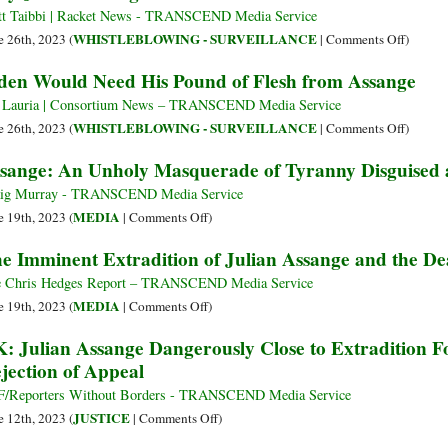
Is
t Taibbi | Racket News - TRANSCEND Media Service
Lauded
on
WHISTLEBLOWING - SURVEILLANCE
e 26th, 2023 (
|
Comments Off
)
in
Why
den Would Need His Pound of Flesh from Assange
Death
Julian
by
Assang
 Lauria | Consortium News – TRANSCEND Media Service
the
Must
on
WHISTLEBLOWING - SURVEILLANCE
e 26th, 2023 (
|
Comments Off
)
Same
Be
Biden
sange: An Unholy Masquerade of Tyranny Disguised a
Media
Freed
Would
That
Need
ig Murray - TRANSCEND Media Service
Ignores
His
on
MEDIA
e 19th, 2023 (
|
Comments Off
)
Assang
Pound
Assange:
e Imminent Extradition of Julian Assange and the De
Rotting
of
An
in
Flesh
Unholy
 Chris Hedges Report – TRANSCEND Media Service
Jail
from
Masquerade
on
MEDIA
e 19th, 2023 (
|
Comments Off
)
Assang
of
The
: Julian Assange Dangerously Close to Extradition F
Tyranny
Imminent
jection of Appeal
Disguised
Extradition
as
of
/Reporters Without Borders - TRANSCEND Media Service
Justice
Julian
on
JUSTICE
e 12th, 2023 (
|
Comments Off
)
Assange
UK: