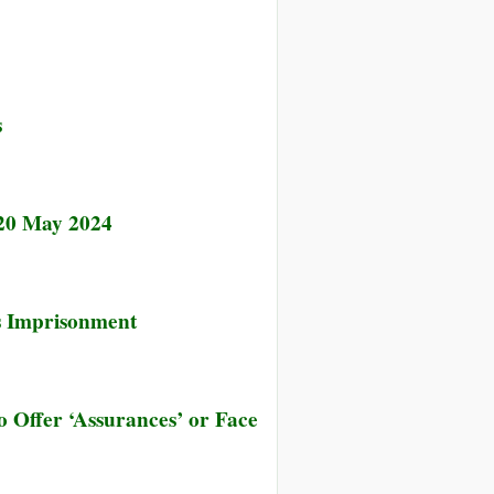
hed
s
 20 May 2024
’s Imprisonment
 Offer ‘Assurances’ or Face
’s