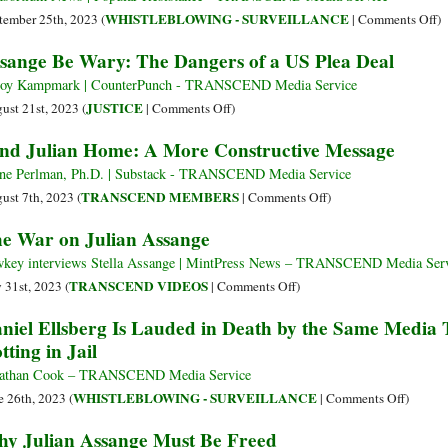
Lock
o
WHISTLEBLOWING - SURVEILLANCE
tember 25th, 2023 (
|
Comments Off
)
Up
Au
sange Be Wary: The Dangers of a US Plea Deal
in
Pa
Belma
S
oy Kampmark | CounterPunch - TRANSCEND Media Service
O
on
JUSTICE
ust 21st, 2023 (
|
Comments Off
)
D
Assange
nd Julian Home: A More Constructive Message
af
Be
A
Wary:
ne Perlman, Ph.D. | Substack - TRANSCEND Media Service
Ta
The
on
TRANSCEND MEMBERS
ust 7th, 2023 (
|
Comments Off
)
Dangers
Send
e War on Julian Assange
of
Julian
a
Home:
key interviews Stella Assange | MintPress News – TRANSCEND Media Ser
US
A
on
TRANSCEND VIDEOS
y 31st, 2023 (
|
Comments Off
)
Plea
More
The
niel Ellsberg Is Lauded in Death by the Same Media 
Deal
Constructive
War
tting in Jail
Message
on
Julian
athan Cook – TRANSCEND Media Service
Assange
on
WHISTLEBLOWING - SURVEILLANCE
e 26th, 2023 (
|
Comments Off
)
Daniel
y Julian Assange Must Be Freed
Ellsber