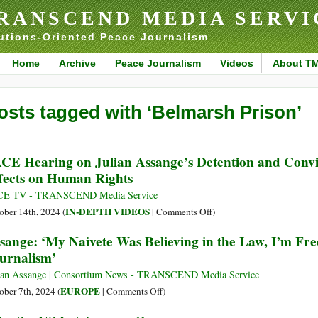
RANSCEND MEDIA SERVI
utions-Oriented Peace Journalism
Home
Archive
Peace Journalism
Videos
About T
osts tagged with ‘Belmarsh Prison’
CE Hearing on Julian Assange’s Detention and Convic
fects on Human Rights
CE TV - TRANSCEND Media Service
on
IN-DEPTH VIDEOS
ober 14th, 2024 (
|
Comments Off
)
PACE
sange: ‘My Naivete Was Believing in the Law, I’m Free
Hearing
urnalism’
on
Julian
ian Assange | Consortium News - TRANSCEND Media Service
Assange’s
on
EUROPE
ober 7th, 2024 (
|
Comments Off
)
Detention
Assange: