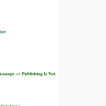
her
ssange –> Publishing Is Not
 Media Service