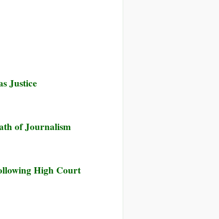
e
s Justice
e
ath of Journalism
e
ollowing High Court