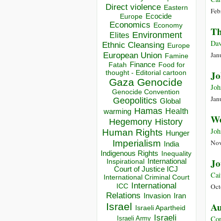
Direct violence
Eastern
Feb
Ecocide
Europe
Economics
Economy
Th
Environment
Elites
Dav
Ethnic Cleansing
Europe
European Union
Jan
Famine
Finance
Food for
Fatah
thought - Editorial cartoon
Jo
Gaza
Genocide
Joh
Genocide Convention
Jan
Geopolitics
Global
Hamas
Health
warming
We
Hegemony
History
Joh
Human Rights
Hunger
Imperialism
Nov
India
Indigenous Rights
Inequality
Jo
Inspirational
International
Court of Justice ICJ
Cai
International Criminal Court
International
ICC
Oct
Relations
Invasion
Iran
Au
Israel
Israeli Apartheid
Israeli
Con
Israeli Army