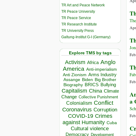
Apri
TR Art and Peace Network
Th
TR Peace University
TR Peace Service
The
TR Research Institute
Apri
TR University Press
Galtung-Institut G-I (Germany)
Th
Jon
Explore TMS by tags
Feb
Anglo
Activism
Africa
Th
America
Anti-imperialism
Fab
Arms Industry
Anti Zionism
Biden
Big Brother
Assange
Feb
BRICS
Bullying
Biography
Capitalism
China
Climate
An
Change
Collective Punishment
a 
Conflict
Colonialism
Sch
Coronavirus
Corruption
COVID-19
Crimes
Feb
against Humanity
Cuba
Cr
Cultural violence
Democracy
Development
Cai