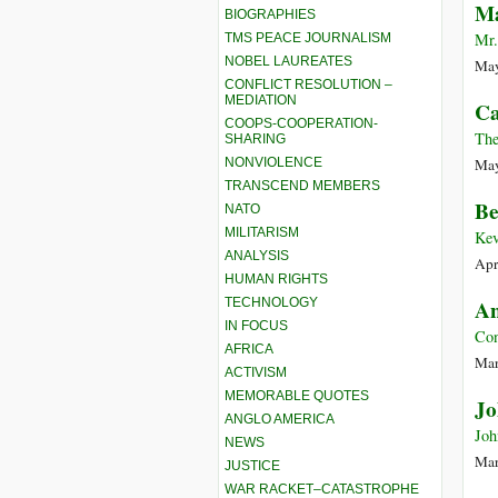
M
BIOGRAPHIES
Mr.
TMS PEACE JOURNALISM
NOBEL LAUREATES
May
CONFLICT RESOLUTION –
MEDIATION
Ca
COOPS-COOPERATION-
The
SHARING
NONVIOLENCE
May
TRANSCEND MEMBERS
Be
NATO
MILITARISM
Kev
ANALYSIS
Apr
HUMAN RIGHTS
TECHNOLOGY
An
IN FOCUS
Co
AFRICA
Mar
ACTIVISM
MEMORABLE QUOTES
Jo
ANGLO AMERICA
Joh
NEWS
Mar
JUSTICE
WAR RACKET–CATASTROPHE