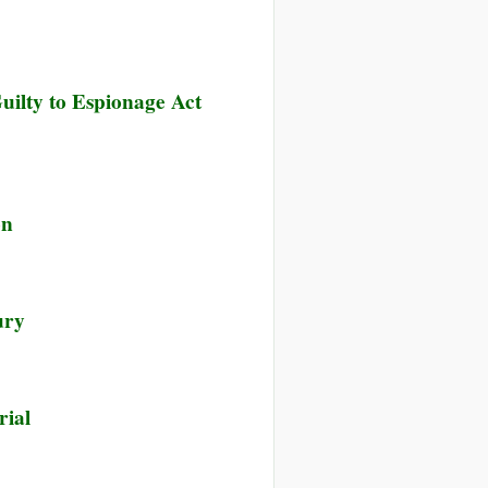
uilty to Espionage Act
on
ury
rial
e