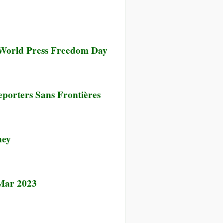
n World Press Freedom Day
porters Sans Frontières
ney
 Mar 2023