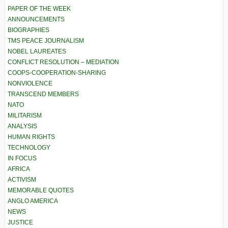
PAPER OF THE WEEK
ANNOUNCEMENTS
BIOGRAPHIES
TMS PEACE JOURNALISM
NOBEL LAUREATES
CONFLICT RESOLUTION – MEDIATION
COOPS-COOPERATION-SHARING
NONVIOLENCE
TRANSCEND MEMBERS
NATO
MILITARISM
ANALYSIS
HUMAN RIGHTS
TECHNOLOGY
IN FOCUS
AFRICA
ACTIVISM
MEMORABLE QUOTES
ANGLO AMERICA
NEWS
JUSTICE