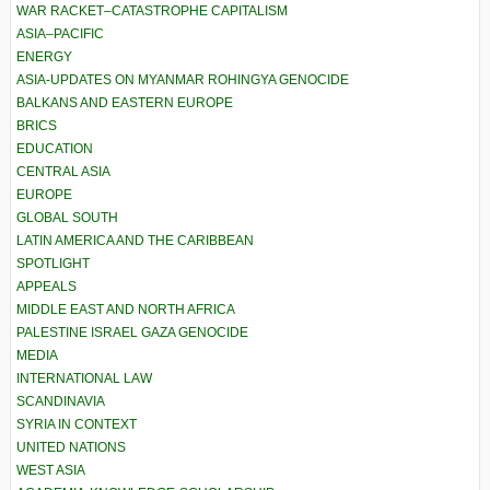
WAR RACKET–CATASTROPHE CAPITALISM
ASIA–PACIFIC
ENERGY
ASIA-UPDATES ON MYANMAR ROHINGYA GENOCIDE
BALKANS AND EASTERN EUROPE
BRICS
EDUCATION
CENTRAL ASIA
EUROPE
GLOBAL SOUTH
LATIN AMERICA AND THE CARIBBEAN
SPOTLIGHT
APPEALS
MIDDLE EAST AND NORTH AFRICA
PALESTINE ISRAEL GAZA GENOCIDE
MEDIA
INTERNATIONAL LAW
SCANDINAVIA
SYRIA IN CONTEXT
UNITED NATIONS
WEST ASIA