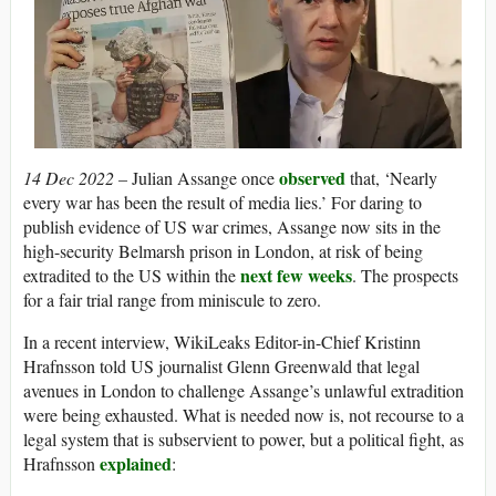
observed
14 Dec 2022 –
Julian Assange once
that, ‘Nearly
every war has been the result of media lies.’ For daring to
publish evidence of US war crimes, Assange now sits in the
high-security Belmarsh prison in London, at risk of being
next few weeks
extradited to the US within the
. The prospects
for a fair trial range from miniscule to zero.
In a recent interview, WikiLeaks Editor-in-Chief Kristinn
Hrafnsson told US journalist Glenn Greenwald that legal
avenues in London to challenge Assange’s unlawful extradition
were being exhausted. What is needed now is, not recourse to a
legal system that is subservient to power, but a political fight, as
explained
Hrafnsson
: