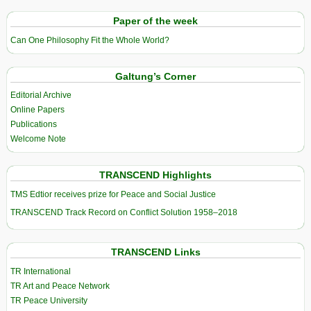
Paper of the week
Can One Philosophy Fit the Whole World?
Galtung’s Corner
Editorial Archive
Online Papers
Publications
Welcome Note
TRANSCEND Highlights
TMS Edtior receives prize for Peace and Social Justice
TRANSCEND Track Record on Conflict Solution 1958–2018
TRANSCEND Links
TR International
TR Art and Peace Network
TR Peace University