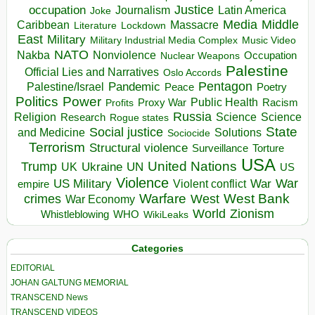
occupation
Justice
Journalism
Latin America
Joke
Media
Middle
Caribbean
Massacre
Lockdown
Literature
East
Military
Military Industrial Media Complex
Music Video
NATO
Nakba
Nonviolence
Occupation
Nuclear Weapons
Palestine
Official Lies and Narratives
Oslo Accords
Pentagon
Pandemic
Palestine/Israel
Peace
Poetry
Politics
Power
Public Health
Proxy War
Racism
Profits
Russia
Religion
Science
Science
Research
Rogue states
State
Social justice
Solutions
and Medicine
Sociocide
Terrorism
Structural violence
Torture
Surveillance
USA
United Nations
Trump
Ukraine
UK
UN
US
Violence
War
US Military
War
empire
Violent conflict
Warfare
West Bank
crimes
West
War Economy
World
Zionism
Whistleblowing
WHO
WikiLeaks
Categories
EDITORIAL
JOHAN GALTUNG MEMORIAL
TRANSCEND News
TRANSCEND VIDEOS