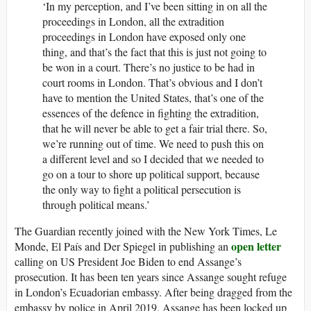
‘In my perception, and I’ve been sitting in on all the
proceedings in London, all the extradition
proceedings in London have exposed only one
thing, and that’s the fact that this is just not going to
be won in a court. There’s no justice to be had in
court rooms in London. That’s obvious and I don’t
have to mention the United States, that’s one of the
essences of the defence in fighting the extradition,
that he will never be able to get a fair trial there. So,
we’re running out of time. We need to push this on
a different level and so I decided that we needed to
go on a tour to shore up political support, because
the only way to fight a political persecution is
through political means.’
The Guardian recently joined with the New York Times, Le
open letter
Monde, El País and Der Spiegel in publishing an
calling on US President Joe Biden to end Assange’s
prosecution. It has been ten years since Assange sought refuge
in London’s Ecuadorian embassy. After being dragged from the
embassy by police in April 2019, Assange has been locked up