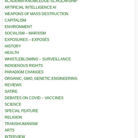
ACADEMIA-KNOWLEDGE-SCHOLARSHIP
ARTIFICIAL INTELLIGENCE AI
WEAPONS OF MASS DESTRUCTION
CAPITALISM
ENVIRONMENT
SOCIALISM – MARXISM
EXPOSURES – EXPOSÉS
HISTORY
HEALTH
WHISTLEBLOWING – SURVEILLANCE
INDIGENOUS RIGHTS
PARADIGM CHANGES
ORGANIC, GMO, GENETIC ENGINEERING
REVIEWS
SATIRE
DEBATES ON COVID – VACCINES
SCIENCE
SPECIAL FEATURE
RELIGION
TRANSHUMANISM
ARTS
INTERVIEW