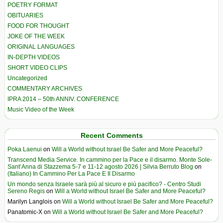
POETRY FORMAT
OBITUARIES
FOOD FOR THOUGHT
JOKE OF THE WEEK
ORIGINAL LANGUAGES
IN-DEPTH VIDEOS
SHORT VIDEO CLIPS
Uncategorized
COMMENTARY ARCHIVES
IPRA 2014 – 50th ANNIV. CONFERENCE
Music Video of the Week
Recent Comments
Poka Laenui
on
Will a World without Israel Be Safer and More Peaceful?
Transcend Media Service. In cammino per la Pace e il disarmo. Monte Sole-
Sant’Anna di Stazzema 5-7 e 11-12 agosto 2026 | Silvia Berruto Blog
on
(Italiano) In Cammino Per La Pace E Il Disarmo
Un mondo senza Israele sarà più al sicuro e più pacifico? - Centro Studi
Sereno Regis
on
Will a World without Israel Be Safer and More Peaceful?
Marilyn Langlois
on
Will a World without Israel Be Safer and More Peaceful?
Panatomic-X
on
Will a World without Israel Be Safer and More Peaceful?