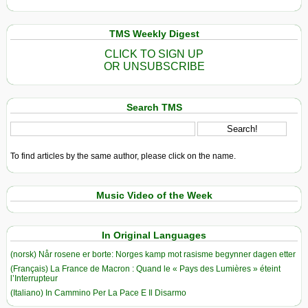
TMS Weekly Digest
CLICK TO SIGN UP
OR UNSUBSCRIBE
Search TMS
To find articles by the same author, please click on the name.
Music Video of the Week
In Original Languages
(norsk) Når rosene er borte: Norges kamp mot rasisme begynner dagen etter
(Français) La France de Macron : Quand le « Pays des Lumières » éteint
l’Interrupteur
(Italiano) In Cammino Per La Pace E Il Disarmo