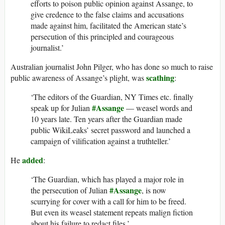
efforts to poison public opinion against Assange, to
give credence to the false claims and accusations
made against him, facilitated the American state’s
persecution of this principled and courageous
journalist.’
Australian journalist John Pilger, who has done so much to raise
scathing
public awareness of Assange’s plight, was
:
‘The editors of the Guardian, NY Times etc. finally
#Assange
speak up for Julian
— weasel words and
10 years late. Ten years after the Guardian made
public WikiLeaks’ secret password and launched a
campaign of vilification against a truthteller.’
added
He
:
‘The Guardian, which has played a major role in
#Assange
the persecution of Julian
, is now
scurrying for cover with a call for him to be freed.
But even its weasel statement repeats malign fiction
about his failure to redact files.’