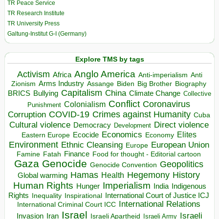
TR Peace Service
TR Research Institute
TR University Press
Galtung-Institut G-I (Germany)
Explore TMS by tags
Anglo America
Activism
Africa
Anti-imperialism
Anti
Arms Industry
Biden
Big Brother
Zionism
Assange
Biography
Capitalism
China
BRICS
Climate Change
Bullying
Collective
Conflict
Coronavirus
Colonialism
Punishment
COVID-19
Crimes against Humanity
Corruption
Cuba
Direct violence
Cultural violence
Democracy
Development
Economics
Elites
Ecocide
Economy
Eastern Europe
Environment
European Union
Ethnic Cleansing
Europe
Finance
Food for thought - Editorial cartoon
Famine
Fatah
Gaza
Genocide
Geopolitics
Genocide Convention
Hegemony
Hamas
History
Health
Global warming
Human Rights
Imperialism
Indigenous
Hunger
India
Rights
Inspirational
International Court of Justice ICJ
Inequality
International Relations
International Criminal Court ICC
Israel
Israeli
Invasion
Iran
Israeli Apartheid
Israeli Army