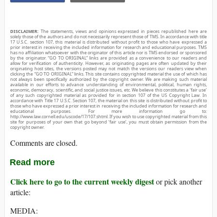
DISCLAIMER:
The statements, views and opinions expressed in pieces republished here are
solely those of the authors and do not necessarily represent those of TMS. In accordance with title
17 U.S.C. section 107, this material is distributed without profit to those who have expressed a
prior interest in receiving the included information for research and educational purposes. TMS
has no affiliation whatsoever with the originator of this article nor is TMS endorsed or sponsored
by the originator. “GO TO ORIGINAL” links are provided as a convenience to our readers and
allow for verification of authenticity. However, as originating pages are often updated by their
originating host sites, the versions posted may not match the versions our readers view when
clicking the “GO TO ORIGINAL” links. This site contains copyrighted material the use of which has
not always been specifically authorized by the copyright owner. We are making such material
available in our efforts to advance understanding of environmental, political, human rights,
economic, democracy, scientific, and social justice issues, etc. We believe this constitutes a ‘fair use’
of any such copyrighted material as provided for in section 107 of the US Copyright Law. In
accordance with Title 17 U.S.C. Section 107, the material on this site is distributed without profit to
those who have expressed a prior interest in receiving the included information for research and
educational purposes. For more information go to:
http://www.law.cornell.edu/uscode/17/107.shtml. If you wish to use copyrighted material from this
site for purposes of your own that go beyond ‘fair use’, you must obtain permission from the
copyright owner.
Comments are closed.
Read more
Click here to go to the current weekly digest
or pick another
article:
MEDIA: