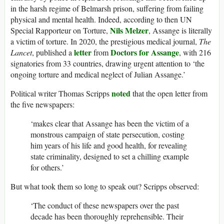
in the harsh regime of Belmarsh prison, suffering from failing
physical and mental health. Indeed, according to then UN
Nils Melzer
Special Rapporteur on Torture,
, Assange is literally
a victim of torture. In 2020, the prestigious medical journal,
The
letter
Doctors for Assange
Lancet
, published a
from
, with 216
signatories from 33 countries, drawing urgent attention to ‘the
ongoing torture and medical neglect of Julian Assange.’
noted
Political writer Thomas Scripps
that the open letter from
the five newspapers:
‘makes clear that Assange has been the victim of a
monstrous campaign of state persecution, costing
him years of his life and good health, for revealing
state criminality, designed to set a chilling example
for others.’
But what took them so long to speak out? Scripps observed:
‘The conduct of these newspapers over the past
decade has been thoroughly reprehensible. Their