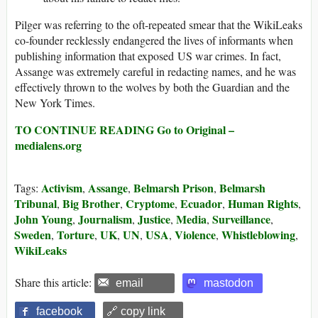
Pilger was referring to the oft-repeated smear that the WikiLeaks
co-founder recklessly endangered the lives of informants when
publishing information that exposed US war crimes. In fact,
Assange was extremely careful in redacting names, and he was
effectively thrown to the wolves by both the Guardian and the
New York Times.
TO CONTINUE READING Go to Original –
medialens.org
Activism
Assange
Belmarsh Prison
Belmarsh
Tags:
,
,
,
Tribunal
Big Brother
Cryptome
Ecuador
Human Rights
,
,
,
,
,
John Young
Journalism
Justice
Media
Surveillance
,
,
,
,
,
Sweden
Torture
UK
UN
USA
Violence
Whistleblowing
,
,
,
,
,
,
,
WikiLeaks
Share this article:
email
mastodon
facebook
🔗 copy link