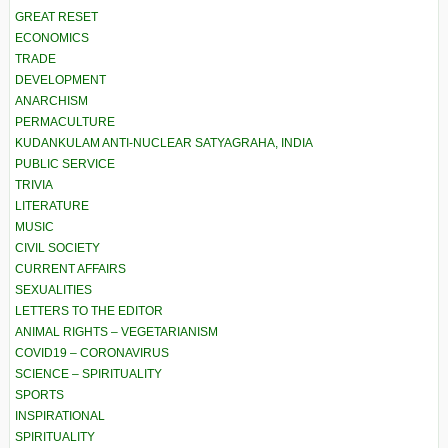
GREAT RESET
ECONOMICS
TRADE
DEVELOPMENT
ANARCHISM
PERMACULTURE
KUDANKULAM ANTI-NUCLEAR SATYAGRAHA, INDIA
PUBLIC SERVICE
TRIVIA
LITERATURE
MUSIC
CIVIL SOCIETY
CURRENT AFFAIRS
SEXUALITIES
LETTERS TO THE EDITOR
ANIMAL RIGHTS – VEGETARIANISM
COVID19 – CORONAVIRUS
SCIENCE – SPIRITUALITY
SPORTS
INSPIRATIONAL
SPIRITUALITY