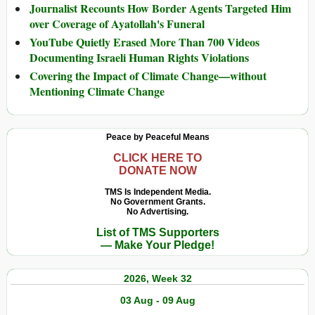
Journalist Recounts How Border Agents Targeted Him
over Coverage of Ayatollah's Funeral
YouTube Quietly Erased More Than 700 Videos
Documenting Israeli Human Rights Violations
Covering the Impact of Climate Change—without
Mentioning Climate Change
Peace by Peaceful Means
CLICK HERE TO
DONATE NOW
TMS Is Independent Media.
No Government Grants.
No Advertising.
List of TMS Supporters
— Make Your Pledge!
2026, Week 32
03 Aug - 09 Aug