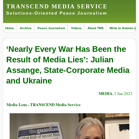
TRANSCEND MEDIA SERVICE
Solutions-Oriented Peace Journalism
Home
Archive
Peace Journalism
Videos
About TMS
Write to Antonio (ed
‘Nearly Every War Has Been the
Result of Media Lies’: Julian
Assange, State-Corporate Media
and Ukraine
MEDIA
, 2 Jan 2023
Media Lens - TRANSCEND Media Service