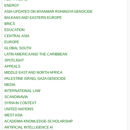
ENERGY
ASIA-UPDATES ON MYANMAR ROHINGYA GENOCIDE
BALKANS AND EASTERN EUROPE
BRICS
EDUCATION
CENTRAL ASIA
EUROPE
GLOBAL SOUTH
LATIN AMERICA AND THE CARIBBEAN
SPOTLIGHT
APPEALS
MIDDLE EAST AND NORTH AFRICA
PALESTINE ISRAEL GAZA GENOCIDE
MEDIA
INTERNATIONAL LAW
SCANDINAVIA
SYRIA IN CONTEXT
UNITED NATIONS
WEST ASIA
ACADEMIA-KNOWLEDGE-SCHOLARSHIP
ARTIFICIAL INTELLIGENCE AI