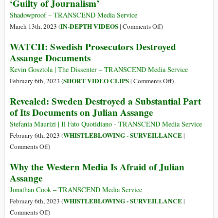
‘Guilty of Journalism’
Day
in
Speaks
Sydney
about
Shadowproof – TRANSCEND Media Service
Julian
on
IN-DEPTH VIDEOS
March 13th, 2023 (
|
Comments Off
)
Assange
Kevin
WATCH: Swedish Prosecutors Destroyed
in
Gosztola,
Assange Documents
Sydney
Daniel
10
Ellsberg,
Kevin Gosztola | The Dissenter – TRANSCEND Media Service
Mar
Julian
on
SHORT VIDEO CLIPS
February 6th, 2023 (
|
Comments Off
)
2023
Assange:
WATCH:
Revealed: Sweden Destroyed a Substantial Part
‘Guilty
Swedish
of Its Documents on Julian Assange
of
Prosecutors
Journalism’
Destroyed
Stefania Maurizi | Il Fato Quotidiano - TRANSCEND Media Service
Assange
WHISTLEBLOWING - SURVEILLANCE
February 6th, 2023 (
|
Documents
on
Comments Off
)
Revealed:
Why the Western Media Is Afraid of Julian
Sweden
Assange
Destroyed
a
Jonathan Cook – TRANSCEND Media Service
Substantial
WHISTLEBLOWING - SURVEILLANCE
February 6th, 2023 (
|
Part
on
Comments Off
)