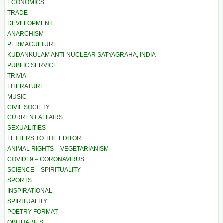
ECONOMICS
TRADE
DEVELOPMENT
ANARCHISM
PERMACULTURE
KUDANKULAM ANTI-NUCLEAR SATYAGRAHA, INDIA
PUBLIC SERVICE
TRIVIA
LITERATURE
MUSIC
CIVIL SOCIETY
CURRENT AFFAIRS
SEXUALITIES
LETTERS TO THE EDITOR
ANIMAL RIGHTS – VEGETARIANISM
COVID19 – CORONAVIRUS
SCIENCE – SPIRITUALITY
SPORTS
INSPIRATIONAL
SPIRITUALITY
POETRY FORMAT
OBITUARIES