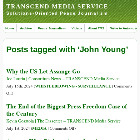
TRANSCEND MEDIA SERVICE
Solutions-Oriented Peace Journalism
Home
Archive
Peace Journalism
Videos
About TMS
Write to Antonio (ed
Posts tagged with ‘John Young’
Why the US Let Assange Go
Joe Lauria | Consortium News – TRANSCEND Media Service
WHISTLEBLOWING - SURVEILLANCE
July 15th, 2024 (
|
Comments
on
Off
)
Why
The End of the Biggest Press Freedom Case of
the
the Century
US
Let
Kevin Gosztola | The Dissenter – TRANSCEND Media Service
Assange
on
MEDIA
July 1st, 2024 (
|
Comments Off
)
Go
The