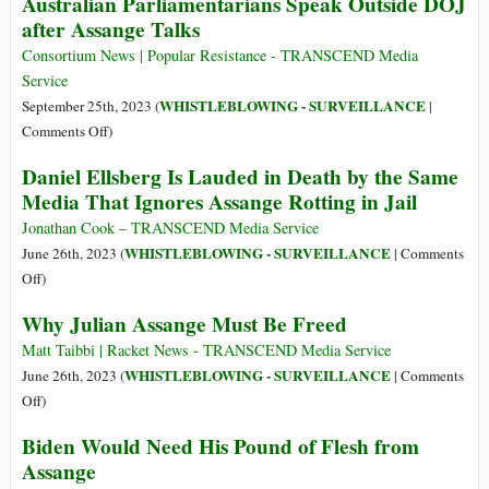
Australian Parliamentarians Speak Outside DOJ
Appeal
No
after Assange Talks
Free
Press
Consortium News | Popular Resistance - TRANSCEND Media
without
Service
a
WHISTLEBLOWING - SURVEILLANCE
September 25th, 2023 (
|
Free
on
Comments Off
)
Assange
Australian
Daniel Ellsberg Is Lauded in Death by the Same
Parliamentarians
Media That Ignores Assange Rotting in Jail
Speak
Outside
Jonathan Cook – TRANSCEND Media Service
DOJ
WHISTLEBLOWING - SURVEILLANCE
June 26th, 2023 (
|
Comments
after
on
Off
)
Assange
Daniel
Why Julian Assange Must Be Freed
Talks
Ellsberg
Is
Matt Taibbi | Racket News - TRANSCEND Media Service
Lauded
WHISTLEBLOWING - SURVEILLANCE
June 26th, 2023 (
|
Comments
in
on
Off
)
Death
Why
Biden Would Need His Pound of Flesh from
by
Julian
Assange
the
Assange