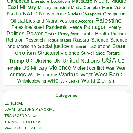
Media
Middle
Caribbean
Massacre
Lockdown
Literature
East
Military
Military Industrial Media Complex
Music Video
NATO
Nakba
Nonviolence
Occupation
Nuclear Weapons
Palestine
Official Lies and Narratives
Oslo Accords
Pentagon
Pandemic
Palestine/Israel
Peace
Poetry
Politics
Power
Public Health
Proxy War
Racism
Profits
Russia
Religion
Science
Science
Research
Rogue states
State
Social justice
Solutions
and Medicine
Sociocide
Terrorism
Structural violence
Torture
Surveillance
USA
United Nations
Trump
Ukraine
UK
UN
US
Violence
War
US Military
War
empire
Violent conflict
Warfare
West Bank
crimes
West
War Economy
World
Zionism
Whistleblowing
WHO
WikiLeaks
Categories
EDITORIAL
JOHAN GALTUNG MEMORIAL
TRANSCEND News
TRANSCEND VIDEOS
PAPER OF THE WEEK