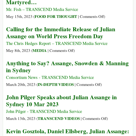
Martyred…
the
Julian
Death
Assange
Mr. Fish – TRANSCEND Media Service
of
Dangerously
on
FOOD FOR THOUGHT
May 15th, 2023 (
|
Comments Off
)
Journalism
Close
Martyred…
Calling for the Immediate Release of Julian
to
Assange on World Press Freedom Day
Extradition
Following
The Chris Hedges Report – TRANSCEND Media Service
High
on
MEDIA
May 8th, 2023 (
|
Comments Off
)
Court
Calling
Anything to Say? Assange, Snowden & Manning
Rejection
for
in Sydney
of
the
Appeal
Immediate
Consortium News - TRANSCEND Media Service
Release
on
IN-DEPTH VIDEOS
March 20th, 2023 (
|
Comments Off
)
of
Anything
John Pilger Speaks about Julian Assange in
Julian
to
Sydney 10 Mar 2023
Assange
Say?
on
Assange,
John Pilger - TRANSCEND Media Service
World
Snowden
on
TRANSCEND VIDEOS
March 13th, 2023 (
|
Comments Off
)
Press
&
John
Kevin Gosztola, Daniel Ellsberg, Julian Assange:
Freedom
Manning
Pilger