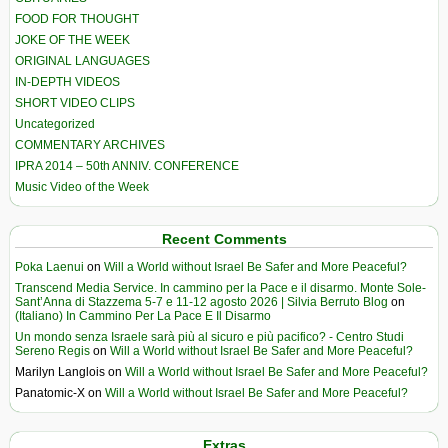
FOOD FOR THOUGHT
JOKE OF THE WEEK
ORIGINAL LANGUAGES
IN-DEPTH VIDEOS
SHORT VIDEO CLIPS
Uncategorized
COMMENTARY ARCHIVES
IPRA 2014 – 50th ANNIV. CONFERENCE
Music Video of the Week
Recent Comments
Poka Laenui
on
Will a World without Israel Be Safer and More Peaceful?
Transcend Media Service. In cammino per la Pace e il disarmo. Monte Sole-
Sant’Anna di Stazzema 5-7 e 11-12 agosto 2026 | Silvia Berruto Blog
on
(Italiano) In Cammino Per La Pace E Il Disarmo
Un mondo senza Israele sarà più al sicuro e più pacifico? - Centro Studi
Sereno Regis
on
Will a World without Israel Be Safer and More Peaceful?
Marilyn Langlois
on
Will a World without Israel Be Safer and More Peaceful?
Panatomic-X
on
Will a World without Israel Be Safer and More Peaceful?
Extras