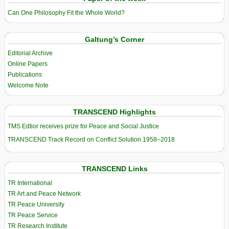
Can One Philosophy Fit the Whole World?
Galtung’s Corner
Editorial Archive
Online Papers
Publications
Welcome Note
TRANSCEND Highlights
TMS Edtior receives prize for Peace and Social Justice
TRANSCEND Track Record on Conflict Solution 1958–2018
TRANSCEND Links
TR International
TR Art and Peace Network
TR Peace University
TR Peace Service
TR Research Institute