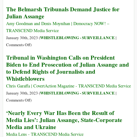
of
Why
The Belmarsh Tribunals Demand Justice for
Its
the
Julian Assange
Documents
Western
on
Media
Amy Goodman and Denis Moynihan | Democracy NOW! –
Julian
Is
TRANSCEND Media Service
Assange
Afraid
WHISTLEBLOWING - SURVEILLANCE
January 30th, 2023 (
|
of
on
Comments Off
)
Julian
The
Tribunal in Washington Calls on President
Assange
Belmarsh
Biden to End Prosecution of Julian Assange and
Tribunals
to Defend Rights of Journalists and
Demand
Whistleblowers
Justice
for
Chris Garaffa | CovertAction Magazine - TRANSCEND Media Service
Julian
WHISTLEBLOWING - SURVEILLANCE
January 30th, 2023 (
|
Assange
on
Comments Off
)
Tribunal
‘Nearly Every War Has Been the Result of
in
Media Lies’: Julian Assange, State-Corporate
Washington
Media and Ukraine
Calls
on
Media Lens - TRANSCEND Media Service