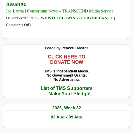
Assange
Julian
Could
Assange
Help
Joe Lauria | Consortium News – TRANSCEND Media Service
Assange
WHISTLEBLOWING - SURVEILLANCE
December 5th, 2022 (
|
by
on
Comments Off
)
Retracting
Cryptome
All
Founder
the
Asks
Peace by Peaceful Means
Lies
to
It
Be
CLICK HERE TO
Published
DONATE NOW
Indicted
about
with
TMS Is Independent Media.
Him
No Government Grants.
Assange
No Advertising.
List of TMS Supporters
— Make Your Pledge!
2026, Week 32
03 Aug - 09 Aug