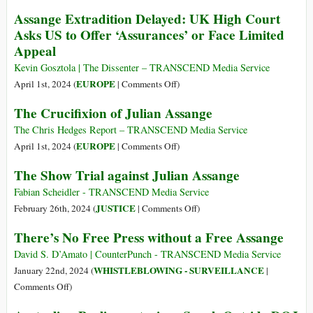
Assange’s
Five
Assange Extradition Delayed: UK High Court
Appeal
Years
Asks US to Offer ‘Assurances’ or Face Limited
Hearing
at
Appeal
on
Belmarsh:
20
A
Kevin Gosztola | The Dissenter – TRANSCEND Media Service
May
Chronicle
on
EUROPE
April 1st, 2024 (
|
Comments Off
)
2024
of
Assange
The Crucifixion of Julian Assange
Julian
Extradition
Assange’s
Delayed:
The Chris Hedges Report – TRANSCEND Media Service
Imprisonment
UK
on
EUROPE
April 1st, 2024 (
|
Comments Off
)
High
The
The Show Trial against Julian Assange
Court
Crucifixion
Asks
of
Fabian Scheidler - TRANSCEND Media Service
US
Julian
on
JUSTICE
February 26th, 2024 (
|
Comments Off
)
to
Assange
The
There’s No Free Press without a Free Assange
Offer
Show
‘Assurances’
Trial
David S. D’Amato | CounterPunch - TRANSCEND Media Service
or
against
WHISTLEBLOWING - SURVEILLANCE
January 22nd, 2024 (
|
Face
Julian
on
Comments Off
)
Limited
Assange
There’s