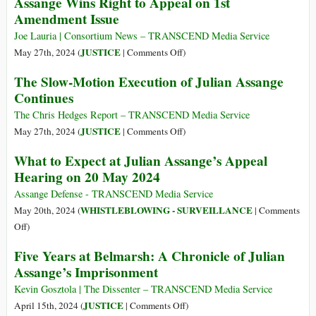
Assange Wins Right to Appeal on 1st
End
Amendment Issue
of
the
Joe Lauria | Consortium News – TRANSCEND Media Service
Biggest
on
JUSTICE
May 27th, 2024 (
|
Comments Off
)
Press
Assange
The Slow-Motion Execution of Julian Assange
Freedom
Wins
Continues
Case
Right
of
to
The Chris Hedges Report – TRANSCEND Media Service
the
Appeal
on
JUSTICE
May 27th, 2024 (
|
Comments Off
)
Century
on
The
What to Expect at Julian Assange’s Appeal
1st
Slow-
Hearing on 20 May 2024
Amendment
Motion
Issue
Execution
Assange Defense - TRANSCEND Media Service
of
WHISTLEBLOWING - SURVEILLANCE
May 20th, 2024 (
|
Comments
Julian
on
Off
)
Assange
What
Five Years at Belmarsh: A Chronicle of Julian
Continues
to
Assange’s Imprisonment
Expect
at
Kevin Gosztola | The Dissenter – TRANSCEND Media Service
Julian
on
JUSTICE
April 15th, 2024 (
|
Comments Off
)