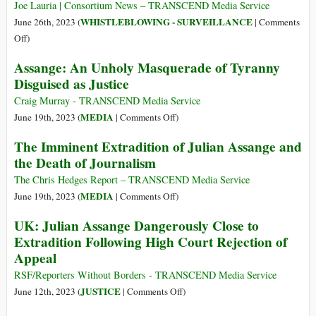
Same
Must
Joe Lauria | Consortium News – TRANSCEND Media Service
Media
Be
WHISTLEBLOWING - SURVEILLANCE
June 26th, 2023 (
|
Comments
That
Freed
on
Off
)
Ignores
Biden
Assange: An Unholy Masquerade of Tyranny
Assange
Would
Rotting
Disguised as Justice
Need
in
His
Craig Murray - TRANSCEND Media Service
Jail
Pound
on
MEDIA
June 19th, 2023 (
|
Comments Off
)
of
Assange:
The Imminent Extradition of Julian Assange and
Flesh
An
the Death of Journalism
from
Unholy
Assange
Masquerade
The Chris Hedges Report – TRANSCEND Media Service
of
on
MEDIA
June 19th, 2023 (
|
Comments Off
)
Tyranny
The
UK: Julian Assange Dangerously Close to
Disguised
Imminent
Extradition Following High Court Rejection of
as
Extradition
Appeal
Justice
of
Julian
RSF/Reporters Without Borders - TRANSCEND Media Service
Assange
on
JUSTICE
June 12th, 2023 (
|
Comments Off
)
and
UK: