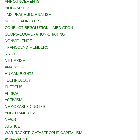
ANNOUNCEMENTS
BIOGRAPHIES
TMS PEACE JOURNALISM
NOBEL LAUREATES
CONFLICT RESOLUTION – MEDIATION
COOPS-COOPERATION-SHARING
NONVIOLENCE
TRANSCEND MEMBERS
NATO
MILITARISM
ANALYSIS
HUMAN RIGHTS
TECHNOLOGY
IN FOCUS
AFRICA
ACTIVISM
MEMORABLE QUOTES
ANGLO AMERICA
NEWS
JUSTICE
WAR RACKET–CATASTROPHE CAPITALISM
ASIA–PACIFIC