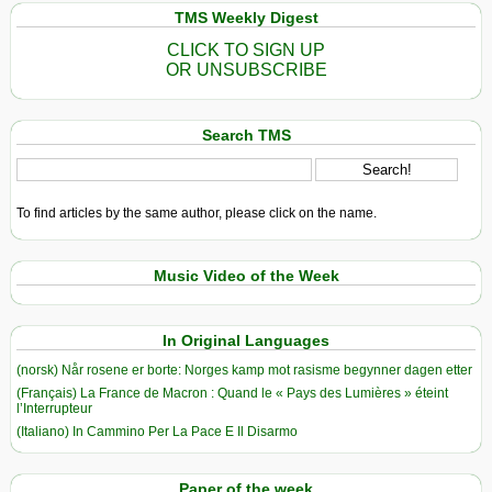
TMS Weekly Digest
CLICK TO SIGN UP
OR UNSUBSCRIBE
Search TMS
To find articles by the same author, please click on the name.
Music Video of the Week
In Original Languages
(norsk) Når rosene er borte: Norges kamp mot rasisme begynner dagen etter
(Français) La France de Macron : Quand le « Pays des Lumières » éteint
l’Interrupteur
(Italiano) In Cammino Per La Pace E Il Disarmo
Paper of the week