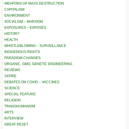
WEAPONS OF MASS DESTRUCTION
CAPITALISM
ENVIRONMENT
SOCIALISM – MARXISM
EXPOSURES – EXPOSÉS
HISTORY
HEALTH
WHISTLEBLOWING – SURVEILLANCE
INDIGENOUS RIGHTS
PARADIGM CHANGES
ORGANIC, GMO, GENETIC ENGINEERING
REVIEWS
SATIRE
DEBATES ON COVID – VACCINES
SCIENCE
SPECIAL FEATURE
RELIGION
TRANSHUMANISM
ARTS
INTERVIEW
GREAT RESET