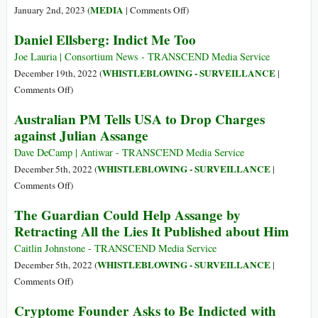
President
on
MEDIA
January 2nd, 2023 (
|
Comments Off
)
Biden
‘Nearly
Daniel Ellsberg: Indict Me Too
to
Every
End
War
Joe Lauria | Consortium News - TRANSCEND Media Service
Prosecution
Has
WHISTLEBLOWING - SURVEILLANCE
December 19th, 2022 (
|
of
Been
on
Comments Off
)
Julian
the
Daniel
Australian PM Tells USA to Drop Charges
Assange
Result
Ellsberg:
and
against Julian Assange
of
Indict
to
Media
Me
Dave DeCamp | Antiwar - TRANSCEND Media Service
Defend
Lies’:
Too
WHISTLEBLOWING - SURVEILLANCE
December 5th, 2022 (
|
Rights
Julian
on
Comments Off
)
of
Assange,
Australian
Journalists
The Guardian Could Help Assange by
State-
PM
and
Corporate
Retracting All the Lies It Published about Him
Tells
Whistleblowers
Media
USA
Caitlin Johnstone - TRANSCEND Media Service
and
to
WHISTLEBLOWING - SURVEILLANCE
December 5th, 2022 (
|
Ukraine
Drop
on
Comments Off
)
Charges
The
Cryptome Founder Asks to Be Indicted with
against
Guardian