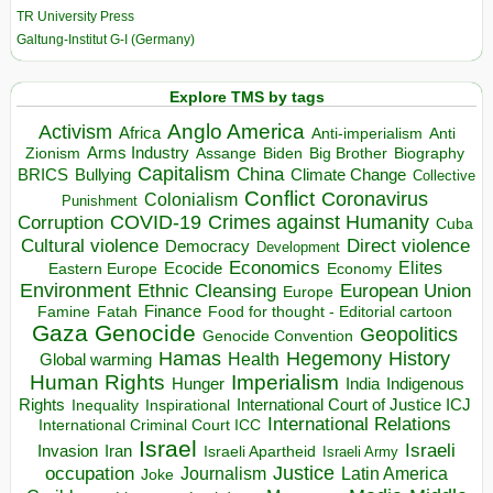
TR University Press
Galtung-Institut G-I (Germany)
Explore TMS by tags
Anglo America
Activism
Africa
Anti-imperialism
Anti
Arms Industry
Biden
Big Brother
Zionism
Assange
Biography
Capitalism
China
BRICS
Climate Change
Bullying
Collective
Conflict
Coronavirus
Colonialism
Punishment
COVID-19
Crimes against Humanity
Corruption
Cuba
Direct violence
Cultural violence
Democracy
Development
Economics
Elites
Ecocide
Economy
Eastern Europe
Environment
European Union
Ethnic Cleansing
Europe
Finance
Food for thought - Editorial cartoon
Famine
Fatah
Gaza
Genocide
Geopolitics
Genocide Convention
Hegemony
Hamas
History
Health
Global warming
Human Rights
Imperialism
Indigenous
Hunger
India
Rights
Inspirational
International Court of Justice ICJ
Inequality
International Relations
International Criminal Court ICC
Israel
Israeli
Invasion
Iran
Israeli Apartheid
Israeli Army
occupation
Justice
Journalism
Latin America
Joke