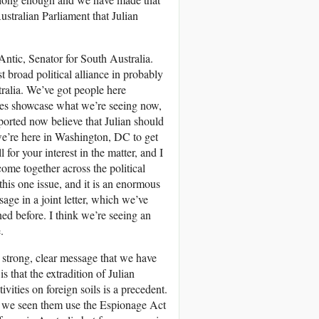
ustralian Parliament that Julian
Antic, Senator for South Australia.
 broad political alliance in probably
tralia. We’ve got people here
 does showcase what we’re seeing now,
eported now believe that Julian should
e’re here in Washington, DC to get
or your interest in the matter, and I
ome together across the political
this one issue, and it is an enormous
age in a joint letter, which we’ve
ned before. I think we’re seeing an
.
 strong, clear message that we have
s that the extradition of Julian
vities on foreign soils is a precedent.
ave we seen them use the Espionage Act