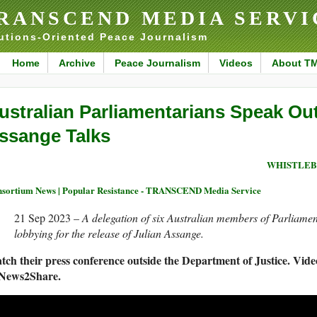
RANSCEND MEDIA SERVI
utions-Oriented Peace Journalism
Home
Archive
Peace Journalism
Videos
About T
ustralian Parliamentarians Speak Ou
ssange Talks
WHISTLEB
sortium News | Popular Resistance - TRANSCEND Media Service
21 Sep 2023 –
A delegation of six Australian members of Parliamen
lobbying for the release of Julian Assange.
tch their press conference outside the Department of Justice. Vide
 News2Share.