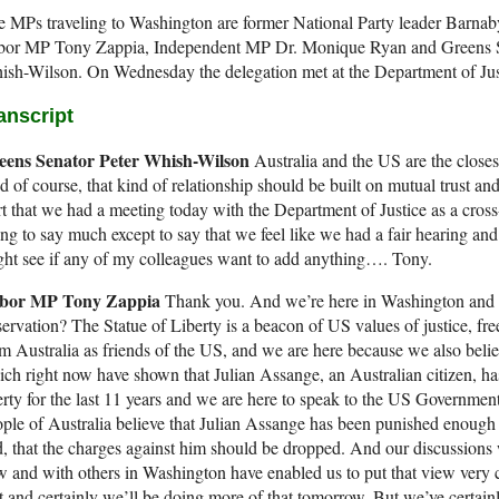
 MPs traveling to Washington are former National Party leader Barnaby
bor MP Tony Zappia, Independent MP Dr. Monique Ryan and Greens S
sh-Wilson. On Wednesday the delegation met at the Department of Jus
anscript
eens Senator Peter Whish-Wilson
Australia and the US are the closest
 of course, that kind of relationship should be built on mutual trust a
rt that we had a meeting today with the Department of Justice as a cross
ng to say much except to say that we feel like we had a fair hearing an
ht see if any of my colleagues want to add anything…. Tony.
bor MP Tony Zappia
Thank you. And we’re here in Washington and c
ervation? The Statue of Liberty is a beacon of US values of justice, f
m Australia as friends of the US, and we are here because we also belie
ch right now have shown that Julian Assange, an Australian citizen, has
erty for the last 11 years and we are here to speak to the US Government,
ple of Australia believe that Julian Assange has been punished enough 
, that the charges against him should be dropped. And our discussions 
 and with others in Washington have enabled us to put that view very 
t and certainly we’ll be doing more of that tomorrow. But we’ve certain