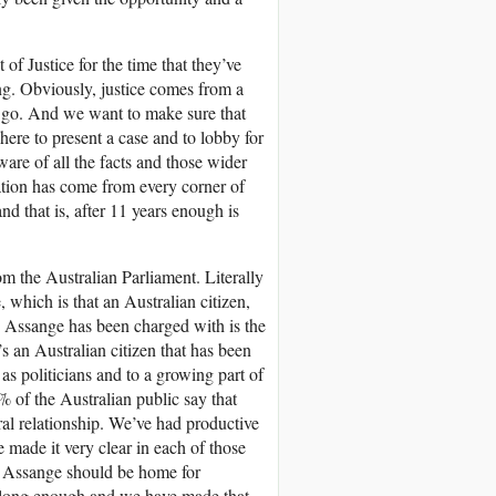
t of Justice for the time that they’ve
ng. Obviously, justice comes from a
air go. And we want to make sure that
ere to present a case and to lobby for
ware of all the facts and those wider
ation has come from every corner of
nd that is, after 11 years enough is
m the Australian Parliament. Literally
 which is that an Australian citizen,
 Assange has been charged with is the
t’s an Australian citizen that has been
 as politicians and to a growing part of
% of the Australian public say that
ral relationship. We’ve had productive
made it very clear in each of those
ian Assange should be home for
n long enough and we have made that