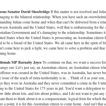
eens Senator David Shoebridge
If this matter is not resolved and Juli
aging to the bilateral relationship. When you have such an overwhelmin
anding Julian come home and when that can’t be delivered from a relatio
ween Australia and the United States, well that is embarrassing for the
tralian Government and it’s damaging to the relationship. Sometimes it i
ted States when the United States is prosecuting an Australian citizen for
d to be a friend of the United States. We all came here in the spirit of 
n’t come here to pick a fight, we came here to solve a problem and tha
ming home.
tionals MP Barnaby Joyce
To continue on that, we want a success for 
ange out. Let’s just say, an Australian citizen, an Australian citizen w
offense was created in the United States, was in Australia, has never b
 issue of the reach of extra-territoriality is in… Think of it as your son,
ge they were in Australia and they never committed a crime in the Unite
ng to the United States for 175 years in jail. You’d want a delegation t
w little about lots, and lots about politics, and I do not want to put an
ant them to think about it in a compassionate, logical form for which the
re a point, it is for this Australian citizen to come home. And isn’t tha