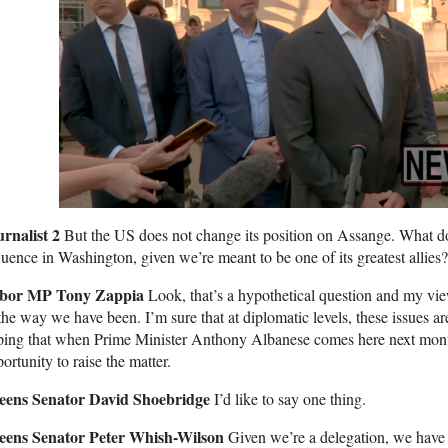
urnalist 2
But the US does not change its position on Assange. What doe
luence in Washington, given we’re meant to be one of its greatest allies?
bor MP Tony Zappia
Look, that’s a hypothetical question and my vie
the way we have been. I’m sure that at diplomatic levels, these issues a
ing that when Prime Minister Anthony Albanese comes here next month
ortunity to raise the matter.
eens Senator David Shoebridge
I’d like to say one thing.
eens Senator Peter Whish-Wilson
Given we’re a delegation, we have