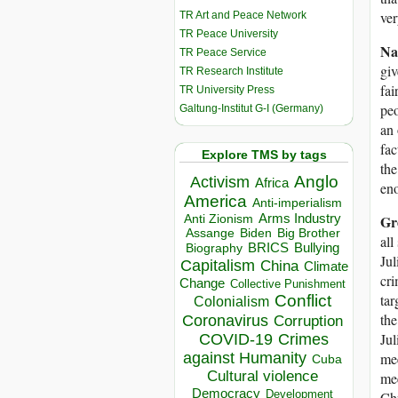
ver
TR Art and Peace Network
TR Peace University
Na
TR Peace Service
giv
TR Research Institute
fai
TR University Press
peo
Galtung-Institut G-I (Germany)
an 
fac
Explore TMS by tags
the
Anglo
Activism
Africa
en
America
Anti-imperialism
Arms Industry
Gr
Anti Zionism
Biden
Big Brother
Assange
all
BRICS
Bullying
Biography
Jul
Capitalism
China
Climate
cri
Change
Collective Punishment
Conflict
tar
Colonialism
the
Coronavirus
Corruption
Jul
COVID-19
Crimes
against Humanity
mee
Cuba
Cultural violence
mee
Democracy
Development
Chr