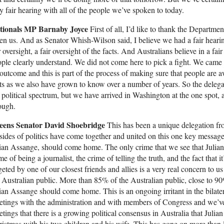
y fair hearing with all of the people we’ve spoken to today.
tionals MP Barnaby Joyce
First of all, I’d like to thank the Departmen
en us. And as Senator Whish-Wilson said, I believe we had a fair heari
r oversight, a fair oversight of the facts. And Australians believe in a f
ple clearly understand. We did not come here to pick a fight. We came h
outcome and this is part of the process of making sure that people are a
ts as we also have grown to know over a number of years. So the deleg
 political spectrum, but we have arrived in Washington at the one spot, a
ough.
eens Senator David Shoebridge
This has been a unique delegation fro
 sides of politics have come together and united on this one key message,
ian Assange, should come home. The only crime that we see that Julian
me of being a journalist, the crime of telling the truth, and the fact that i
geted by one of our closest friends and allies is a very real concern to us
 Australian public. More than 85% of the Australian public, close to 90
ian Assange should come home. This is an ongoing irritant in the bilate
tings with the administration and with members of Congress and we’ve 
tings that there is a growing political consensus in Australia that Jul
istmas with his two children and his wife. This has gone on more tha