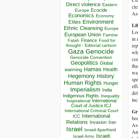
Direct violence
Eastern
cle
Ecocide
Europe
As
Economics
Economy
Environment
Elites
Li
Ethnic Cleansing
Europe
Loo
European Union
Famine
in 
Finance
Food for
Fatah
rep
thought - Editorial cartoon
Gaza
Genocide
whi
Genocide Convention
co
Geopolitics
Global
tha
Hamas
Health
warming
wan
Hegemony
History
spe
Human Rights
Hunger
eff
Imperialism
India
del
Indigenous Rights
Inequality
inc
Inspirational
International
Court of Justice ICJ
Gr
International Criminal Court
International
ICC
bee
Relations
Invasion
Iran
Ass
Israel
Israeli Apartheid
And
Israeli
Israeli Army