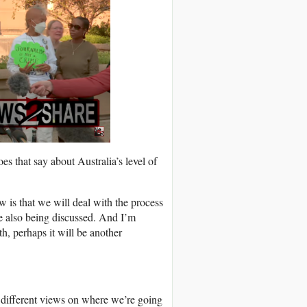
s that say about Australia’s level of
w is that we will deal with the process
re also being discussed. And I’m
, perhaps it will be another
 different views on where we’re going