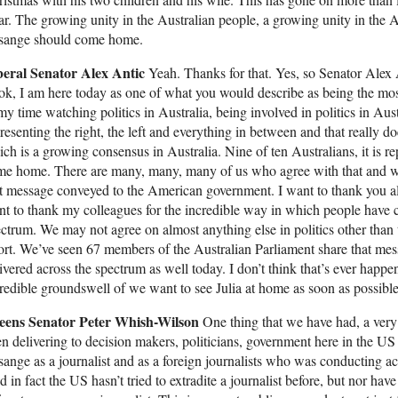
ar. The growing unity in the Australian people, a growing unity in the A
sange should come home.
beral Senator Alex Antic
Yeah. Thanks for that. Yes, so Senator Alex 
k, I am here today as one of what you would describe as being the most
my time watching politics in Australia, being involved in politics in Aus
resenting the right, the left and everything in between and that really
ch is a growing consensus in Australia. Nine of ten Australians, it is r
me home. There are many, many, many of us who agree with that and w
t message conveyed to the American government. I want to thank you all f
t to thank my colleagues for the incredible way in which people have c
ctrum. We may not agree on almost anything else in politics other than 
ort. We’ve seen 67 members of the Australian Parliament share that mess
ivered across the spectrum as well today. I don’t think that’s ever happe
redible groundswell of we want to see Julia at home as soon as possible
eens Senator Peter Whish-Wilson
One thing that we have had, a very
n delivering to decision makers, politicians, government here in the US i
ange as a journalist and as a foreign journalists who was conducting acti
 in fact the US hasn’t tried to extradite a journalist before, but nor h