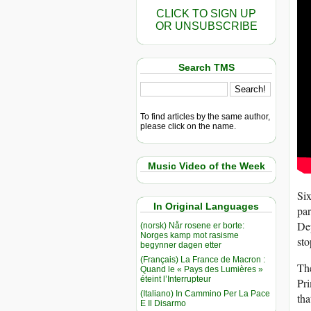
CLICK TO SIGN UP
OR UNSUBSCRIBE
Search TMS
To find articles by the same author,
please click on the name.
Music Video of the Week
Six
In Original Languages
par
Dep
(norsk) Når rosene er borte:
Norges kamp mot rasisme
sto
begynner dagen etter
(Français) La France de Macron :
The
Quand le « Pays des Lumières »
éteint l’Interrupteur
Pri
(Italiano) In Cammino Per La Pace
tha
E Il Disarmo