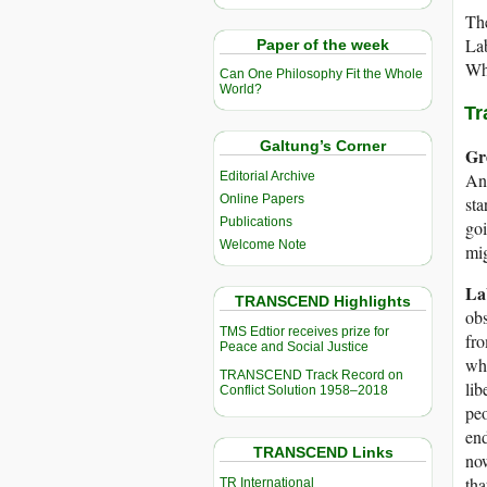
The
La
Paper of the week
Whi
Can One Philosophy Fit the Whole
World?
Tr
Galtung’s Corner
Gr
Editorial Archive
And
Online Papers
sta
Publications
goi
Welcome Note
mig
La
TRANSCEND Highlights
obs
TMS Edtior receives prize for
fro
Peace and Social Justice
whi
TRANSCEND Track Record on
lib
Conflict Solution 1958–2018
peo
end
TRANSCEND Links
now
tha
TR International