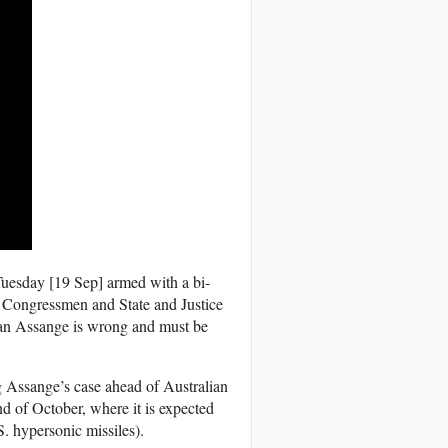
uesday [19 Sep] armed with a bi-
ce Congressmen and State and Justice
lian Assange is wrong and must be
ng Assange’s case ahead of Australian
d of October, where it is expected
S. hypersonic missiles).