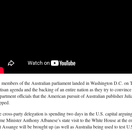
 members of the Australian parliament landed in Washington D.C. on T
tisan agenda and the backing of an entire nation as they try to convin
artment officials that the American pursuit of Australian publisher Ju
pped.
 cross-party delegation is spending two days in the U.S. capital argui
me Minister Anthony Albanese’s state visit to the White House at the en
t Assange will be brought up (as well as Australia being used to test U.