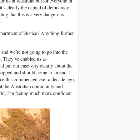
for us in Australia but for everyone in
t’s clearly the capital of democracy
ng that this is a very dangerous
.
partment of Justice? Anything further
and we’re not going to go into the
gs. They’ve enabled us as
nd put our case very clearly about the
dropped and should come to an end. I
since this commenced over a decade ago,
hout the Australian community and
orld, I’m feeling much more confident