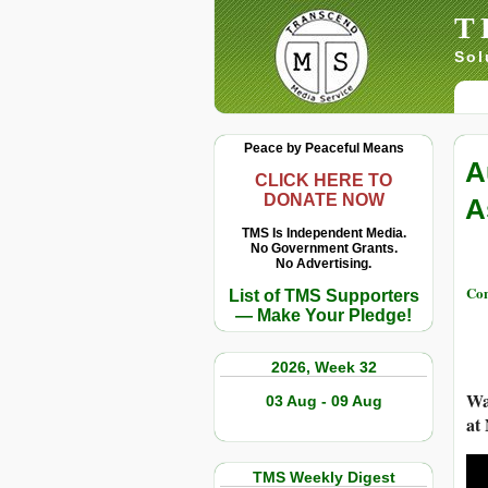
T
Sol
Peace by Peaceful Means
A
CLICK HERE TO
DONATE NOW
A
TMS Is Independent Media.
No Government Grants.
No Advertising.
Con
List of TMS Supporters
— Make Your Pledge!
2026, Week 32
Wa
03 Aug - 09 Aug
at
TMS Weekly Digest