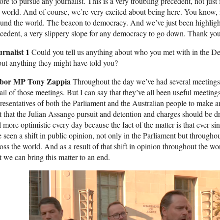
ore to pursue any journalist. This is a very troubling precedent, not just 
 world. And of course, we’re very excited about being here. You know, i
und the world. The beacon to democracy. And we’ve just been highlighti
cedent, a very slippery slope for any democracy to go down. Thank you
urnalist 1
Could you tell us anything about who you met with in the De
ut anything they might have told you?
bor MP Tony Zappia
Throughout the day we’ve had several meetings 
ail of those meetings. But I can say that they’ve all been useful meetin
resentatives of both the Parliament and the Australian people to make a
t that the Julian Assange pursuit and detention and charges should be 
l more optimistic every day because the fact of the matter is that ever 
e seen a shift in public opinion, not only in the Parliament but throug
oss the world. And as a result of that shift in opinion throughout the w
t we can bring this matter to an end.