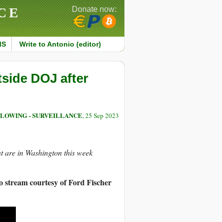
CE
Donate now:
MS
Write to Antonio (editor)
tside DOJ after
LOWING - SURVEILLANCE
, 25 Sep 2023
t are in Washington this week
o stream courtesy of Ford Fischer