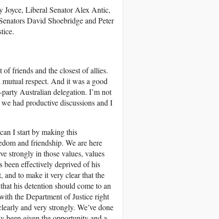
 Joyce, Liberal Senator Alex Antic,
enators David Shoebridge and Peter
tice.
 of friends and the closest of allies.
nd mutual respect. And it was a good
-party Australian delegation. I’m not
d we had productive discussions and I
an I start by making this
reedom and friendship. We are here
ve strongly in those values, values
 been effectively deprived of his
 and to make it very clear that the
that his detention should come to an
with the Department of Justice right
clearly and very strongly. We’ve done
ly been given the opportunity and a