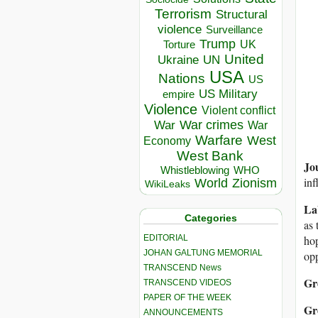
Terrorism
Structural
violence
Surveillance
Trump
UK
Torture
United
Ukraine
UN
USA
Nations
US
US Military
empire
Violence
Violent conflict
War crimes
War
War
Warfare
West
Economy
West Bank
Jo
Whistleblowing
WHO
inf
World
Zionism
WikiLeaks
La
Categories
as 
EDITORIAL
hop
JOHAN GALTUNG MEMORIAL
opp
TRANSCEND News
Gr
TRANSCEND VIDEOS
PAPER OF THE WEEK
Gr
ANNOUNCEMENTS