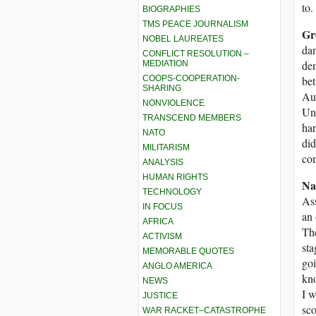
to.
BIOGRAPHIES
TMS PEACE JOURNALISM
Gr
NOBEL LAUREATES
dam
CONFLICT RESOLUTION –
dem
MEDIATION
COOPS-COOPERATION-
bet
SHARING
Aus
NONVIOLENCE
Uni
TRANSCEND MEMBERS
har
NATO
did
MILITARISM
co
ANALYSIS
HUMAN RIGHTS
Na
TECHNOLOGY
Ass
IN FOCUS
an 
AFRICA
The
ACTIVISM
sta
MEMORABLE QUOTES
goi
ANGLO AMERICA
kno
NEWS
I w
JUSTICE
sco
WAR RACKET–CATASTROPHE