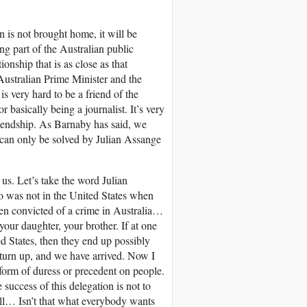
an is not brought home, it will be
g part of the Australian public
nship that is as close as that
 Australian Prime Minister and the
s very hard to be a friend of the
 basically being a journalist. It’s very
friendship. As Barnaby has said, we
t can only be solved by Julian Assange
us. Let’s take the word Julian
ho was not in the United States when
een convicted of a crime in Australia…
 your daughter, your brother. If at one
d States, then they end up possibly
o turn up, and we have arrived. Now I
y form of duress or precedent on people.
 success of this delegation is not to
t all… Isn’t that what everybody wants