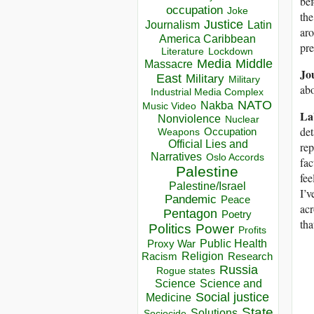
bef
occupation
Joke
the
Justice
Journalism
Latin
aro
America Caribbean
pre
Lockdown
Literature
Media
Middle
Massacre
Jo
East
Military
Military
abo
Industrial Media Complex
NATO
Nakba
Music Video
La
Nonviolence
Nuclear
det
Occupation
Weapons
Official Lies and
rep
Narratives
Oslo Accords
fac
Palestine
fee
Palestine/Israel
I’v
Pandemic
Peace
acr
Pentagon
Poetry
tha
Politics
Power
Profits
Public Health
Proxy War
Racism
Religion
Research
Russia
Rogue states
Science
Science and
Social justice
Medicine
State
Solutions
Sociocide