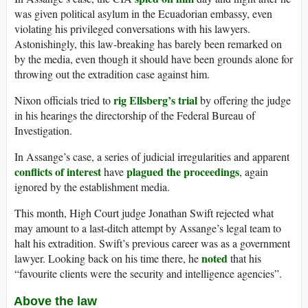
was given political asylum in the Ecuadorian embassy, even
violating his privileged conversations with his lawyers.
Astonishingly, this law-breaking has barely been remarked on
by the media, even though it should have been grounds alone for
throwing out the extradition case against him.
rig Ellsberg’s trial
Nixon officials tried to
by offering the judge
in his hearings the directorship of the Federal Bureau of
Investigation.
In Assange’s case, a series of judicial irregularities and apparent
conflicts of interest
plagued the proceedings
have
, again
ignored by the establishment media.
This month, High Court judge Jonathan Swift rejected what
may amount to a last-ditch attempt by Assange’s legal team to
halt his extradition. Swift’s previous career was as a government
noted
lawyer. Looking back on his time there, he
that his
“favourite clients were the security and intelligence agencies”.
Above the law