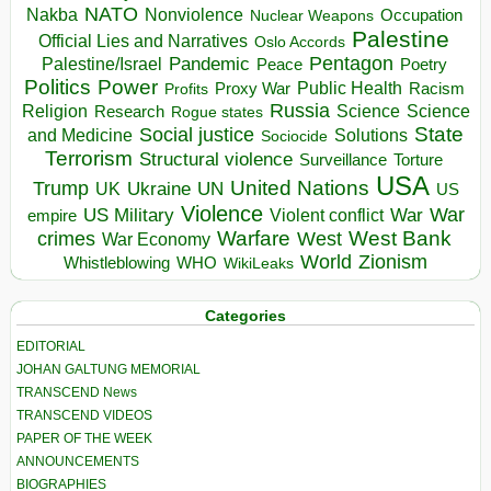
NATO
Nakba
Nonviolence
Occupation
Nuclear Weapons
Palestine
Official Lies and Narratives
Oslo Accords
Pentagon
Pandemic
Palestine/Israel
Peace
Poetry
Politics
Power
Public Health
Proxy War
Racism
Profits
Russia
Religion
Science
Science
Research
Rogue states
State
Social justice
Solutions
and Medicine
Sociocide
Terrorism
Structural violence
Torture
Surveillance
USA
United Nations
Trump
Ukraine
UK
UN
US
Violence
War
US Military
War
empire
Violent conflict
Warfare
West Bank
crimes
West
War Economy
World
Zionism
Whistleblowing
WHO
WikiLeaks
Categories
EDITORIAL
JOHAN GALTUNG MEMORIAL
TRANSCEND News
TRANSCEND VIDEOS
PAPER OF THE WEEK
ANNOUNCEMENTS
BIOGRAPHIES