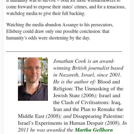
come forward to expose their states’ crimes, and for a tenacious,
watchdog media to give their full backing.
Watching the media abandon Assange to his persecutors,
Ellsberg could draw only one possible conclusion: that
humanity’s odds were shortening by the day.
___________________________________________
Jonathan Cook is an award-
winning British journalist based
in Nazareth, Israel, since 2001.
He is the author of:
Blood and
Religion: The Unmasking of the
Jewish State
(2006);
Israel and
the Clash of Civilisations: Iraq,
Iran and the Plan to Remake the
Middle East
(2008); and
Disappearing Palestine:
Israel’s Experiments in Human Despair
(2008). In
2011 he was awarded the
Martha Gellhorn