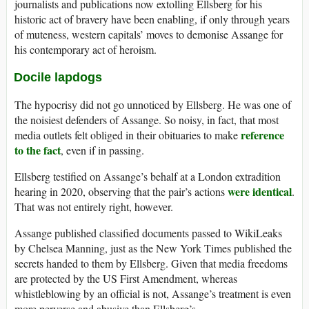
journalists and publications now extolling Ellsberg for his
historic act of bravery have been enabling, if only through years
of muteness, western capitals’ moves to demonise Assange for
his contemporary act of heroism.
Docile lapdogs
The hypocrisy did not go unnoticed by Ellsberg. He was one of
the noisiest defenders of Assange. So noisy, in fact, that most
reference
media outlets felt obliged in their obituaries to make
to the fact
, even if in passing.
Ellsberg testified on Assange’s behalf at a London extradition
were identical
hearing in 2020, observing that the pair’s actions
.
That was not entirely right, however.
Assange published classified documents passed to WikiLeaks
by Chelsea Manning, just as the New York Times published the
secrets handed to them by Ellsberg. Given that media freedoms
are protected by the US First Amendment, whereas
whistleblowing by an official is not, Assange’s treatment is even
more perverse and abusive than Ellsberg’s.