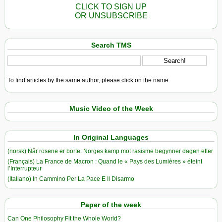
CLICK TO SIGN UP
OR UNSUBSCRIBE
Search TMS
To find articles by the same author, please click on the name.
Music Video of the Week
In Original Languages
(norsk) Når rosene er borte: Norges kamp mot rasisme begynner dagen etter
(Français) La France de Macron : Quand le « Pays des Lumières » éteint
l’Interrupteur
(Italiano) In Cammino Per La Pace E Il Disarmo
Paper of the week
Can One Philosophy Fit the Whole World?