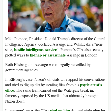
Mike Pompeo, President Donald Trump’s director of the Central
Intelligence Agency, declared Assange and WikiLeaks a “non-
hostile intelligence service
state,
”. Pompeo’s CIA also secretly
kidnap or assassinate
plotted ways to
Assange in London.
Both Ellsberg and Assange were illegally surveilled by
government agencies.
In Ellsberg’s case, Nixon’s officials wiretapped his conversations
psychiatrist’s
and tried to dig up dirt by stealing files from his
office
. The same team carried out the Watergate break-in,
famously exposed by the US media, that ultimately brought
Nixon down.
spied on him
In Assange’s case, the CIA
day and night after he