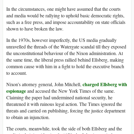
In the circumstances, one might have assumed that the courts
and media would be rallying to uphold basic democratic rights,
such as a free press, and impose accountability on state officials
shown to have broken the law.
In the 1970s, however imperfectly, the US media gradually
unravelled the threads of the Watergate scandal till they exposed
the unconstitutional behaviour of the Nixon administration. At
the same time, the liberal press rallied behind Ellsberg, making
common cause with him in a fight to hold the executive branch
to account.
charged Ellsberg with
Nixon’s attorney general, John Mitchell,
espionage
and accused the New York Times of the same.
Claiming the paper had undermined national security, he
threatened it with ruinous legal action. The Times ignored the
threats and carried on publishing, forcing the justice department
to obtain an injunction.
The courts, meanwhile, took the side of both Ellsberg and the