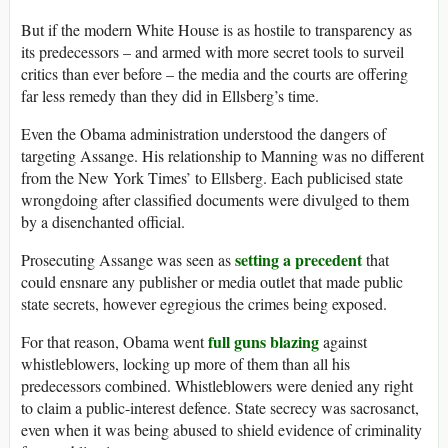
But if the modern White House is as hostile to transparency as
its predecessors – and armed with more secret tools to surveil
critics than ever before – the media and the courts are offering
far less remedy than they did in Ellsberg’s time.
Even the Obama administration understood the dangers of
targeting Assange. His relationship to Manning was no different
from the New York Times’ to Ellsberg. Each publicised state
wrongdoing after classified documents were divulged to them
by a disenchanted official.
setting a precedent
Prosecuting Assange was seen as
that
could ensnare any publisher or media outlet that made public
state secrets, however egregious the crimes being exposed.
full guns blazing
For that reason, Obama went
against
whistleblowers, locking up more of them than all his
predecessors combined. Whistleblowers were denied any right
to claim a public-interest defence. State secrecy was sacrosanct,
even when it was being abused to shield evidence of criminality