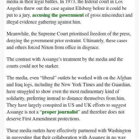
media in their legal battles. In 1973, the federal court in Los
Angeles threw out the case against Ellsberg before it could be
accusing the government
put to a jury,
of gross misconduct and
illegal evidence gathering against him.
Meanwhile, the Supreme Court prioritised freedom of the press,
denying the government prior restraint. Ultimately, these cases
and others forced Nixon from office in disgrace.
The contrast with Assange’s treatment by the media and the
courts could not be starker.
The media, even “liberal” outlets he worked with on the Afghan
and Iraq logs, including the New York Times and the Guardian,
have struggled to show even the most rudimentary kind of
solidarity, preferring instead to distance themselves from him.
They have largely conspired in US and UK efforts to suggest
proper journalist
Assange is not a “
” and therefore does not
deserve First Amendment protections.
These media outlets have effectively partnered with Washington
in suggesting that their collaboration with Assange in no way