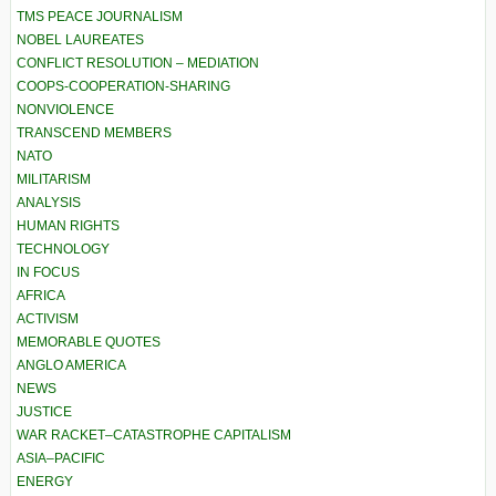
TMS PEACE JOURNALISM
NOBEL LAUREATES
CONFLICT RESOLUTION – MEDIATION
COOPS-COOPERATION-SHARING
NONVIOLENCE
TRANSCEND MEMBERS
NATO
MILITARISM
ANALYSIS
HUMAN RIGHTS
TECHNOLOGY
IN FOCUS
AFRICA
ACTIVISM
MEMORABLE QUOTES
ANGLO AMERICA
NEWS
JUSTICE
WAR RACKET–CATASTROPHE CAPITALISM
ASIA–PACIFIC
ENERGY