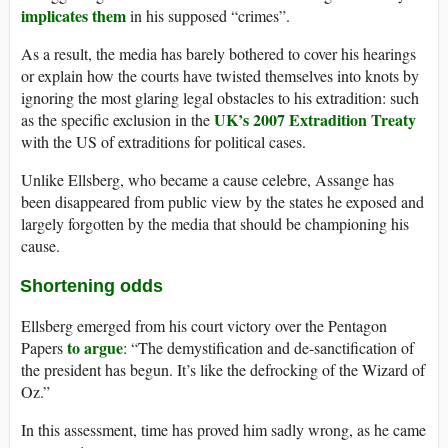
implicates them
in his supposed “crimes”.
As a result, the media has barely bothered to cover his hearings
or explain how the courts have twisted themselves into knots by
ignoring the most glaring legal obstacles to his extradition: such
UK’s 2007 Extradition Treaty
as the specific exclusion in the
with the US of extraditions for political cases.
Unlike Ellsberg, who became a cause celebre, Assange has
been disappeared from public view by the states he exposed and
largely forgotten by the media that should be championing his
cause.
Shortening odds
Ellsberg emerged from his court victory over the Pentagon
to argue
Papers
: “The demystification and de-sanctification of
the president has begun. It’s like the defrocking of the Wizard of
Oz.”
In this assessment, time has proved him sadly wrong, as he came