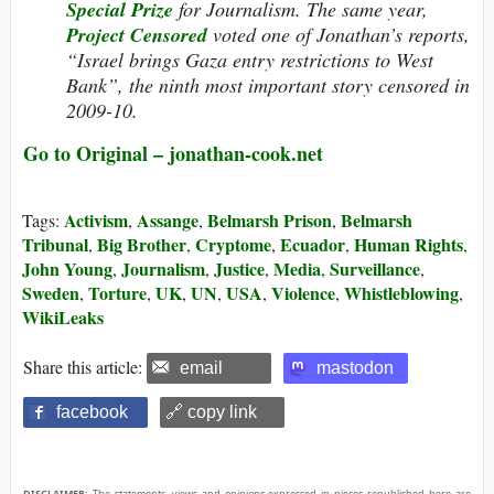
Special Prize
for Journalism.
The same year,
Project Censored
voted one of Jonathan’s reports,
“Israel brings Gaza entry restrictions to West
Bank”, the ninth most important story censored in
2009-10.
Go to Original – jonathan-cook.net
Activism
Assange
Belmarsh Prison
Belmarsh
Tags:
,
,
,
Tribunal
Big Brother
Cryptome
Ecuador
Human Rights
,
,
,
,
,
John Young
Journalism
Justice
Media
Surveillance
,
,
,
,
,
Sweden
Torture
UK
UN
USA
Violence
Whistleblowing
,
,
,
,
,
,
,
WikiLeaks
Share this article:
email
mastodon
facebook
🔗 copy link
DISCLAIMER:
The statements, views and opinions expressed in pieces republished here are