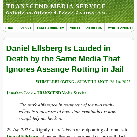
TRANSCEND MEDIA SERVICE
Solutions-Oriented Peace Journalism
Home
Archive
Peace Journalism
Videos
About TMS
Write to Antonio (ed
Daniel Ellsberg Is Lauded in
Death by the Same Media That
Ignores Assange Rotting in Jail
WHISTLEBLOWING - SURVEILLANCE
, 26 Jun 2023
Jonathan Cook – TRANSCEND Media Service
The stark difference in treatment of the two truth-
tellers is a measure of how state criminality is now
completely unchecked.
20 Jun 2023 –
Rightly, there’s been an outpouring of tributes to
Daniel Ellsberg
following the announcement of his death last