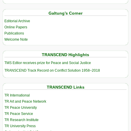
Galtung’s Corner
Editorial Archive
Online Papers
Publications
Welcome Note
TRANSCEND Highlights
TMS Edtior receives prize for Peace and Social Justice
TRANSCEND Track Record on Conflict Solution 1958–2018
TRANSCEND Links
TR International
TR Art and Peace Network
TR Peace University
TR Peace Service
TR Research Institute
TR University Press