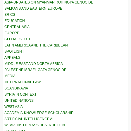
ASIA-UPDATES ON MYANMAR ROHINGYA GENOCIDE
BALKANS AND EASTERN EUROPE
BRICS
EDUCATION
CENTRAL ASIA
EUROPE
GLOBAL SOUTH
LATIN AMERICA AND THE CARIBBEAN
SPOTLIGHT
APPEALS
MIDDLE EAST AND NORTH AFRICA
PALESTINE ISRAEL GAZA GENOCIDE
MEDIA
INTERNATIONAL LAW
SCANDINAVIA
SYRIA IN CONTEXT
UNITED NATIONS
WEST ASIA
ACADEMIA-KNOWLEDGE-SCHOLARSHIP
ARTIFICIAL INTELLIGENCE AI
WEAPONS OF MASS DESTRUCTION