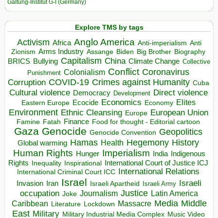
Galtung-Institut G-I (Germany)
Explore TMS by tags
Anglo America
Activism
Africa
Anti-imperialism
Anti
Arms Industry
Biden
Big Brother
Zionism
Assange
Biography
Capitalism
China
BRICS
Climate Change
Bullying
Collective
Conflict
Coronavirus
Colonialism
Punishment
COVID-19
Crimes against Humanity
Corruption
Cuba
Direct violence
Cultural violence
Democracy
Development
Economics
Elites
Ecocide
Economy
Eastern Europe
Environment
European Union
Ethnic Cleansing
Europe
Finance
Food for thought - Editorial cartoon
Famine
Fatah
Gaza
Genocide
Geopolitics
Genocide Convention
Hegemony
Hamas
History
Health
Global warming
Human Rights
Imperialism
Indigenous
Hunger
India
Rights
Inspirational
International Court of Justice ICJ
Inequality
International Relations
International Criminal Court ICC
Israel
Israeli
Invasion
Iran
Israeli Apartheid
Israeli Army
occupation
Justice
Journalism
Latin America
Joke
Media
Middle
Caribbean
Massacre
Lockdown
Literature
East
Military
Military Industrial Media Complex
Music Video