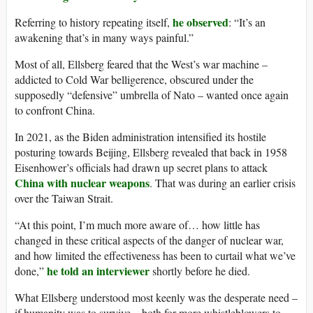
he observed
Referring to history repeating itself,
: “It’s an
awakening that’s in many ways painful.”
Most of all, Ellsberg feared that the West’s war machine –
addicted to Cold War belligerence, obscured under the
supposedly “defensive” umbrella of Nato – wanted once again
to confront China.
In 2021, as the Biden administration intensified its hostile
posturing towards Beijing, Ellsberg revealed that back in 1958
Eisenhower’s officials had drawn up secret plans to attack
China with nuclear weapons
. That was during an earlier crisis
over the Taiwan Strait.
“At this point, I’m much more aware of… how little has
changed in these critical aspects of the danger of nuclear war,
and how limited the effectiveness has been to curtail what we’ve
he told an interviewer
done,”
shortly before he died.
What Ellsberg understood most keenly was the desperate need –
if humanity was to survive – both for more whistleblowers to