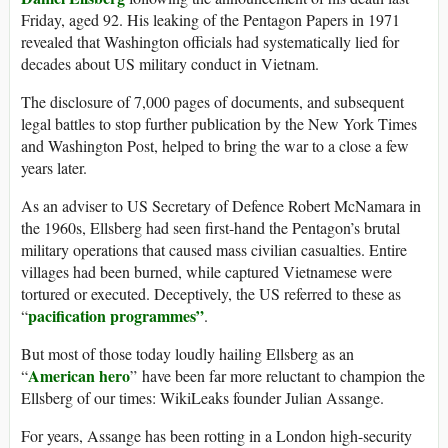
Friday, aged 92. His leaking of the Pentagon Papers in 1971
revealed that Washington officials had systematically lied for
decades about US military conduct in Vietnam.
The disclosure of 7,000 pages of documents, and subsequent
legal battles to stop further publication by the New York Times
and Washington Post, helped to bring the war to a close a few
years later.
As an adviser to US Secretary of Defence Robert McNamara in
the 1960s, Ellsberg had seen first-hand the Pentagon’s brutal
military operations that caused mass civilian casualties. Entire
villages had been burned, while captured Vietnamese were
tortured or executed. Deceptively, the US referred to these as
pacification programmes”
“
.
But most of those today loudly hailing Ellsberg as an
American hero
“
” have been far more reluctant to champion the
Ellsberg of our times: WikiLeaks founder Julian Assange.
For years, Assange has been rotting in a London high-security