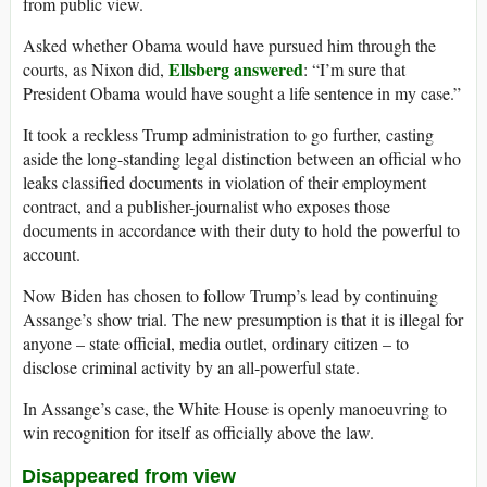
from public view.
Asked whether Obama would have pursued him through the
Ellsberg answered
courts, as Nixon did,
: “I’m sure that
President Obama would have sought a life sentence in my case.”
It took a reckless Trump administration to go further, casting
aside the long-standing legal distinction between an official who
leaks classified documents in violation of their employment
contract, and a publisher-journalist who exposes those
documents in accordance with their duty to hold the powerful to
account.
Now Biden has chosen to follow Trump’s lead by continuing
Assange’s show trial. The new presumption is that it is illegal for
anyone – state official, media outlet, ordinary citizen – to
disclose criminal activity by an all-powerful state.
In Assange’s case, the White House is openly manoeuvring to
win recognition for itself as officially above the law.
Disappeared from view