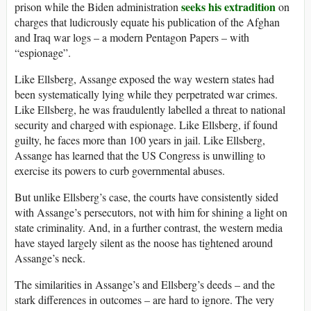
seeks his extradition
prison while the Biden administration
on
charges that ludicrously equate his publication of the Afghan
and Iraq war logs – a modern Pentagon Papers – with
“espionage”.
Like Ellsberg, Assange exposed the way western states had
been systematically lying while they perpetrated war crimes.
Like Ellsberg, he was fraudulently labelled a threat to national
security and charged with espionage. Like Ellsberg, if found
guilty, he faces more than 100 years in jail. Like Ellsberg,
Assange has learned that the US Congress is unwilling to
exercise its powers to curb governmental abuses.
But unlike Ellsberg’s case, the courts have consistently sided
with Assange’s persecutors, not with him for shining a light on
state criminality. And, in a further contrast, the western media
have stayed largely silent as the noose has tightened around
Assange’s neck.
The similarities in Assange’s and Ellsberg’s deeds – and the
stark differences in outcomes – are hard to ignore. The very