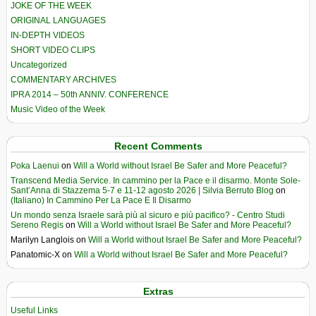
JOKE OF THE WEEK
ORIGINAL LANGUAGES
IN-DEPTH VIDEOS
SHORT VIDEO CLIPS
Uncategorized
COMMENTARY ARCHIVES
IPRA 2014 – 50th ANNIV. CONFERENCE
Music Video of the Week
Recent Comments
Poka Laenui
on
Will a World without Israel Be Safer and More Peaceful?
Transcend Media Service. In cammino per la Pace e il disarmo. Monte Sole-
Sant’Anna di Stazzema 5-7 e 11-12 agosto 2026 | Silvia Berruto Blog
on
(Italiano) In Cammino Per La Pace E Il Disarmo
Un mondo senza Israele sarà più al sicuro e più pacifico? - Centro Studi
Sereno Regis
on
Will a World without Israel Be Safer and More Peaceful?
Marilyn Langlois
on
Will a World without Israel Be Safer and More Peaceful?
Panatomic-X
on
Will a World without Israel Be Safer and More Peaceful?
Extras
Useful Links