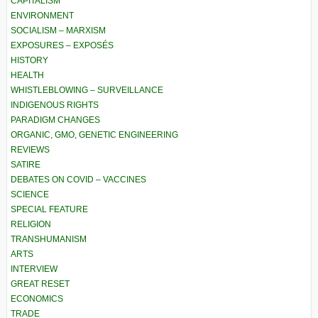
CAPITALISM
ENVIRONMENT
SOCIALISM – MARXISM
EXPOSURES – EXPOSÉS
HISTORY
HEALTH
WHISTLEBLOWING – SURVEILLANCE
INDIGENOUS RIGHTS
PARADIGM CHANGES
ORGANIC, GMO, GENETIC ENGINEERING
REVIEWS
SATIRE
DEBATES ON COVID – VACCINES
SCIENCE
SPECIAL FEATURE
RELIGION
TRANSHUMANISM
ARTS
INTERVIEW
GREAT RESET
ECONOMICS
TRADE