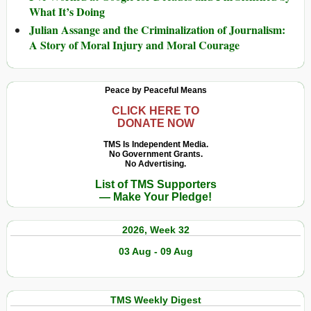
What It’s Doing
Julian Assange and the Criminalization of Journalism:
A Story of Moral Injury and Moral Courage
Peace by Peaceful Means
CLICK HERE TO
DONATE NOW
TMS Is Independent Media.
No Government Grants.
No Advertising.
List of TMS Supporters
— Make Your Pledge!
2026, Week 32
03 Aug - 09 Aug
TMS Weekly Digest