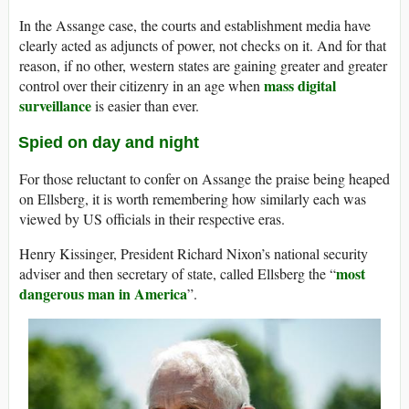
In the Assange case, the courts and establishment media have
clearly acted as adjuncts of power, not checks on it. And for that
reason, if no other, western states are gaining greater and greater
mass digital
control over their citizenry in an age when
surveillance
is easier than ever.
Spied on day and night
For those reluctant to confer on Assange the praise being heaped
on Ellsberg, it is worth remembering how similarly each was
viewed by US officials in their respective eras.
Henry Kissinger, President Richard Nixon’s national security
most
adviser and then secretary of state, called Ellsberg the “
dangerous man in America
”.