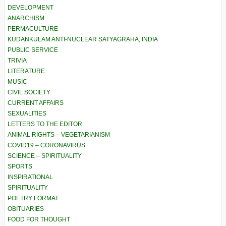
DEVELOPMENT
ANARCHISM
PERMACULTURE
KUDANKULAM ANTI-NUCLEAR SATYAGRAHA, INDIA
PUBLIC SERVICE
TRIVIA
LITERATURE
MUSIC
CIVIL SOCIETY
CURRENT AFFAIRS
SEXUALITIES
LETTERS TO THE EDITOR
ANIMAL RIGHTS – VEGETARIANISM
COVID19 – CORONAVIRUS
SCIENCE – SPIRITUALITY
SPORTS
INSPIRATIONAL
SPIRITUALITY
POETRY FORMAT
OBITUARIES
FOOD FOR THOUGHT