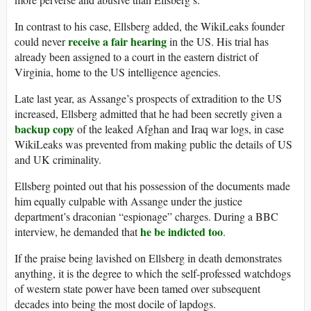
In contrast to his case, Ellsberg added, the WikiLeaks founder
receive a fair hearing
could never
in the US. His trial has
already been assigned to a court in the eastern district of
Virginia, home to the US intelligence agencies.
Late last year, as Assange’s prospects of extradition to the US
increased, Ellsberg admitted that he had been secretly given a
backup copy
of the leaked Afghan and Iraq war logs, in case
WikiLeaks was prevented from making public the details of US
and UK criminality.
Ellsberg pointed out that his possession of the documents made
him equally culpable with Assange under the justice
department’s draconian “espionage” charges. During a BBC
he be indicted too
interview, he demanded that
.
If the praise being lavished on Ellsberg in death demonstrates
anything, it is the degree to which the self-professed watchdogs
of western state power have been tamed over subsequent
decades into being the most docile of lapdogs.