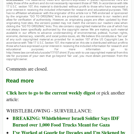
solely those of the authors and do not necessarily represent those of TMS. In accordance with title
17 U.S.C. section 107, this material is distributed without profit to those who have expressed a
prior interest in receiving the included information for research and educational purposes. TMS
has no affiliation whatsoever with the originator of this article nor is TMS endorsed or sponsored
by the originator. “GO TO ORIGINAL” links are provided as a convenience to our readers and
allow for verification of authenticity. However, as originating pages are often updated by their
originating host sites, the versions posted may not match the versions our readers view when
clicking the “GO TO ORIGINAL” links. This site contains copyrighted material the use of which has
not always been specifically authorized by the copyright owner. We are making such material
available in our efforts to advance understanding of environmental, political, human rights,
economic, democracy, scientific, and social justice issues, etc. We believe this constitutes a ‘fair use’
of any such copyrighted material as provided for in section 107 of the US Copyright Law. In
accordance with Title 17 U.S.C. Section 107, the material on this site is distributed without profit to
those who have expressed a prior interest in receiving the included information for research and
educational purposes. For more information go to:
http://www.law.cornell.edu/uscode/17/107.shtml. If you wish to use copyrighted material from this
site for purposes of your own that go beyond ‘fair use’, you must obtain permission from the
copyright owner.
Comments are closed.
Read more
Click here to go to the current weekly digest
or pick another
article:
WHISTLEBLOWING - SURVEILLANCE:
BREAKING: Whistleblower Israeli Soldier Says IDF
Burned over 1,000 Food Trucks Meant for Gaza
I’ve Worked at Google for Decades and I’m Sickened by