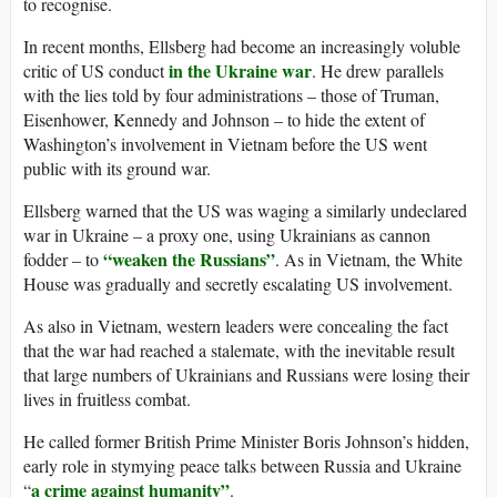
to recognise.
In recent months, Ellsberg had become an increasingly voluble
in the Ukraine war
critic of US conduct
. He drew parallels
with the lies told by four administrations – those of Truman,
Eisenhower, Kennedy and Johnson – to hide the extent of
Washington’s involvement in Vietnam before the US went
public with its ground war.
Ellsberg warned that the US was waging a similarly undeclared
war in Ukraine – a proxy one, using Ukrainians as cannon
“weaken the Russians”
fodder – to
. As in Vietnam, the White
House was gradually and secretly escalating US involvement.
As also in Vietnam, western leaders were concealing the fact
that the war had reached a stalemate, with the inevitable result
that large numbers of Ukrainians and Russians were losing their
lives in fruitless combat.
He called former British Prime Minister Boris Johnson’s hidden,
early role in stymying peace talks between Russia and Ukraine
a crime against humanity”
“
.