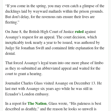
“If you come in the spring, you may even catch a glimpse of the
ducklings laid by wayward mallards within the prison grounds.
But don’t delay, for the ravenous rats ensure their lives are
fleeting.”
ruled
On June 8, the British High Court of Justice
against
Assange’s request for an appeal. The court decision, which
inexplicably took nearly a year to be issued, was authored by
Judge Sir Jonathan Swift and contained little explanation for the
denial.
That forced Assange’s legal team into one more phase of limbo
as they re-submitted an abbreviated appeal and waited for the
court to grant a hearing.
Journalist Charles Glass visited Assange on December 13. He
last met with Assange six years ago while he was still in
Ecuador’s London embassy.
The Nation
In a report for
, Glass wrote, “His paleness is best
described as deathly,” and the reason he looks so unwell is