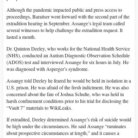
Although the pandemic impacted public and press access to
proceedings, Baraitser went forward with the second part of the
extradition hearing in September. Assange’s legal team called
several witnesses to help challenge the extradition request. It
lasted a month.
Dr. Quinton Deeley, who works for the National Health Service
(NHS), conducted an Autism Diagnostic Observation Schedule
(ADOS) test and interviewed Assange for six hours in July. He
was diagnosed with Asperger’s syndrome.
Assange told Deeley he feared he would be held in isolation in a
U.S. prison. He was afraid of the fresh indictment. He was also
concerned about the fate of Joshua Schulte, who was held in
harsh confinement conditions prior to his trial for disclosing the
“Vault 7” materials to WikiLeaks.
If extradited, Deeley determined Assange’s risk of suicide would
be high under the circumstances. He said Assange “ruminates
about prospective circumstances at length,” and it causes a