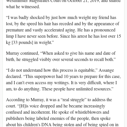
Westminster Magistrates Court on October 21, 2019, and shared
what he witnessed.
“I was badly shocked by just how much weight my friend has
lost, by the speed his hair has receded and by the appearance of
premature and vastly accelerated aging. He has a pronounced
limp I have never seen before. Since his arrest he has lost over 15
kg [33 pounds] in weight.”
Murray continued, “When asked to give his name and date of
birth, he struggled visibly over several seconds to recall both.”
“I do not understand how this process is equitable,” Assange
declared. “This superpower had 10 years to prepare for this case,
and I can’t even access my writings. It is very difficult, where I
am, to do anything. These people have unlimited resources.”
According to Murray, it was a “real struggle” to address the
court. “[H]is voice dropped and he became increasingly
confused and incoherent. He spoke of whistleblowers and
publishers being labeled enemies of the people, then spoke
about his children’s DNA being stolen and of being spied on in