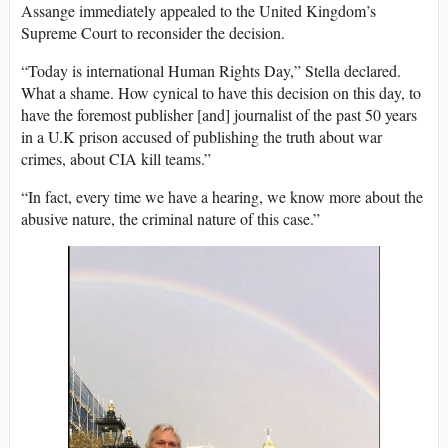
Assange immediately appealed to the United Kingdom’s
Supreme Court to reconsider the decision.
“Today is international Human Rights Day,” Stella declared.
What a shame. How cynical to have this decision on this day, to
have the foremost publisher [and] journalist of the past 50 years
in a U.K prison accused of publishing the truth about war
crimes, about CIA kill teams.”
“In fact, every time we have a hearing, we know more about the
abusive nature, the criminal nature of this case.”