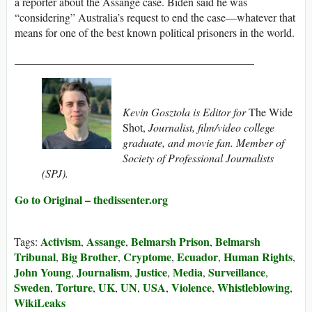
a reporter about the Assange case. Biden said he was
“considering” Australia’s request to end the case—whatever that
means for one of the best known political prisoners in the world.
___________________________________________
Kevin Gosztola is
Editor for
The Wide
Shot,
Journalist, film/video college
graduate, and movie fan. Member of
Society of Professional Journalists
(SPJ).
Go to Original – thedissenter.org
Activism
Assange
Belmarsh Prison
Belmarsh
Tags:
,
,
,
Tribunal
Big Brother
Cryptome
Ecuador
Human Rights
,
,
,
,
,
John Young
Journalism
Justice
Media
Surveillance
,
,
,
,
,
Sweden
Torture
UK
UN
USA
Violence
Whistleblowing
,
,
,
,
,
,
,
WikiLeaks