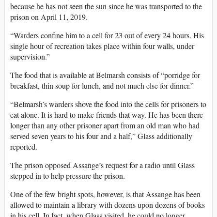
because he has not seen the sun since he was transported to the
prison on April 11, 2019.
“Warders confine him to a cell for 23 out of every 24 hours. His
single hour of recreation takes place within four walls, under
supervision.”
The food that is available at Belmarsh consists of “porridge for
breakfast, thin soup for lunch, and not much else for dinner.”
“Belmarsh’s warders shove the food into the cells for prisoners to
eat alone. It is hard to make friends that way. He has been there
longer than any other prisoner apart from an old man who had
served seven years to his four and a half,” Glass additionally
reported.
The prison opposed Assange’s request for a radio until Glass
stepped in to help pressure the prison.
One of the few bright spots, however, is that Assange has been
allowed to maintain a library with dozens upon dozens of books
in his cell. In fact, when Glass visited, he could no longer