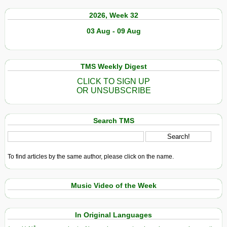
2026, Week 32
03 Aug - 09 Aug
TMS Weekly Digest
CLICK TO SIGN UP
OR UNSUBSCRIBE
Search TMS
To find articles by the same author, please click on the name.
Music Video of the Week
In Original Languages