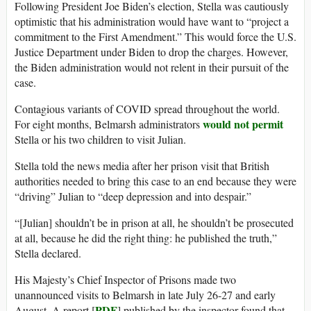
Following President Joe Biden’s election, Stella was cautiously
optimistic that his administration would have want to “project a
commitment to the First Amendment.” This would force the U.S.
Justice Department under Biden to drop the charges. However,
the Biden administration would not relent in their pursuit of the
case.
Contagious variants of COVID spread throughout the world.
would not permit
For eight months, Belmarsh administrators
Stella or his two children to visit Julian.
Stella told the news media after her prison visit that British
authorities needed to bring this case to an end because they were
“driving” Julian to “deep depression and into despair.”
“[Julian] shouldn’t be in prison at all, he shouldn’t be prosecuted
at all, because he did the right thing: he published the truth,”
Stella declared.
His Majesty’s Chief Inspector of Prisons made two
unannounced visits to Belmarsh in late July 26-27 and early
PDF
August. A report [
] published by the inspector found that