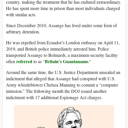
country, making the treatment that he has endured extraordinary.
He has spent more time in prison than most individuals charged
with similar acts.
Since December 2010, Assange has lived under some form of
arbitrary detention.
He was expelled from Ecuador’s London embassy on April 11,
2019, and British police immediately arrested him. Police
transported Assange to Belmarsh, a maximum-security facility
referred
Britain’s Guantanamo
often
to as “
.”
Around the same time, the U.S. Justice Department unsealed an
indictment that alleged that Assange had conspired with U.S.
Army whistleblower Chelsea Manning to commit a “computer
intrusion.” The following month the DOJ issued another
indictment with 17 additional Espionage Act charges.