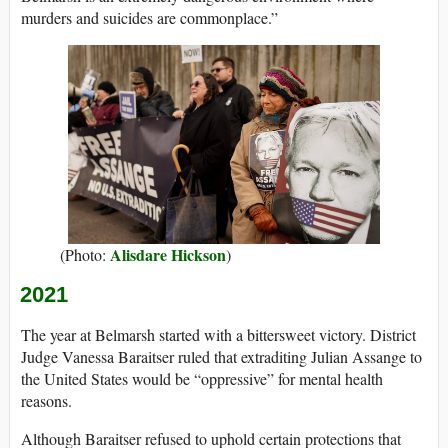
murders and suicides are commonplace.”
Alisdare Hickson
(Photo:
)
2021
The year at Belmarsh started with a bittersweet victory. District
Judge Vanessa Baraitser ruled that extraditing Julian Assange to
the United States would be “oppressive” for mental health
reasons.
Although Baraitser refused to uphold certain protections that