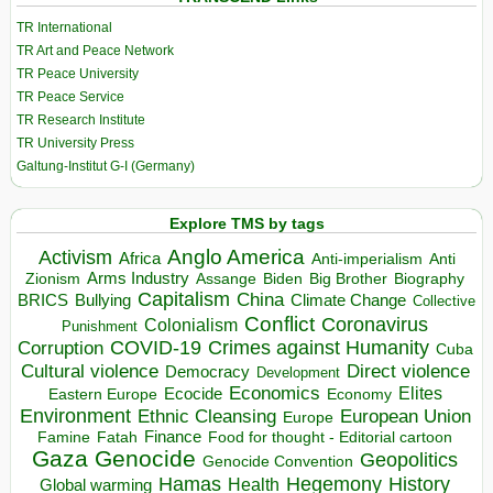
TR International
TR Art and Peace Network
TR Peace University
TR Peace Service
TR Research Institute
TR University Press
Galtung-Institut G-I (Germany)
Explore TMS by tags
Anglo America
Activism
Africa
Anti-imperialism
Anti
Arms Industry
Biden
Big Brother
Zionism
Assange
Biography
Capitalism
China
BRICS
Climate Change
Bullying
Collective
Conflict
Coronavirus
Colonialism
Punishment
COVID-19
Crimes against Humanity
Corruption
Cuba
Direct violence
Cultural violence
Democracy
Development
Economics
Elites
Ecocide
Economy
Eastern Europe
Environment
European Union
Ethnic Cleansing
Europe
Finance
Food for thought - Editorial cartoon
Famine
Fatah
Gaza
Genocide
Geopolitics
Genocide Convention
Hegemony
Hamas
History
Health
Global warming