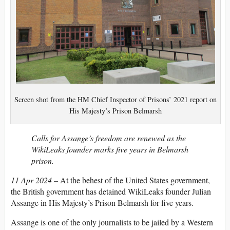
Screen shot from the HM Chief Inspector of Prisons’ 2021 report on
His Majesty’s Prison Belmarsh
Calls for Assange’s freedom are renewed as the
WikiLeaks founder marks five years in Belmarsh
prison.
11 Apr 2024
– At the behest of the United States government,
the British government has detained WikiLeaks founder Julian
Assange in His Majesty’s Prison Belmarsh for five years.
Assange is one of the only journalists to be jailed by a Western