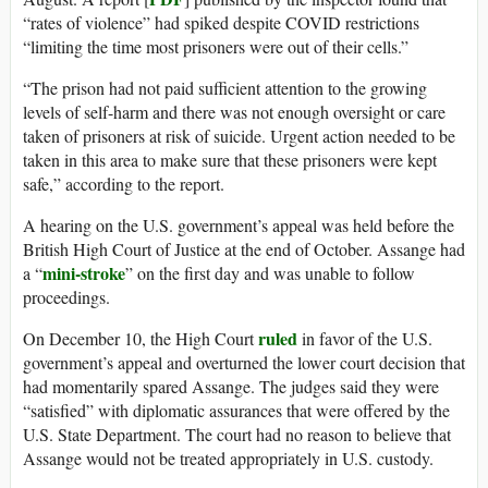
“rates of violence” had spiked despite COVID restrictions
“limiting the time most prisoners were out of their cells.”
“The prison had not paid sufficient attention to the growing
levels of self-harm and there was not enough oversight or care
taken of prisoners at risk of suicide. Urgent action needed to be
taken in this area to make sure that these prisoners were kept
safe,” according to the report.
A hearing on the U.S. government’s appeal was held before the
British High Court of Justice at the end of October. Assange had
mini-stroke
a “
” on the first day and was unable to follow
proceedings.
ruled
On December 10, the High Court
in favor of the U.S.
government’s appeal and overturned the lower court decision that
had momentarily spared Assange. The judges said they were
“satisfied” with diplomatic assurances that were offered by the
U.S. State Department. The court had no reason to believe that
Assange would not be treated appropriately in U.S. custody.