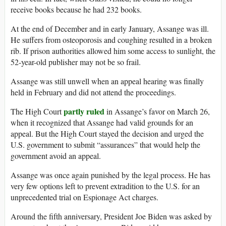
receive books because he had 232 books.
At the end of December and in early January, Assange was ill.
He suffers from osteoporosis and coughing resulted in a broken
rib. If prison authorities allowed him some access to sunlight, the
52-year-old publisher may not be so frail.
Assange was still unwell when an appeal hearing was finally
held in February and did not attend the proceedings.
partly ruled
The High Court
in Assange’s favor on March 26,
when it recognized that Assange had valid grounds for an
appeal. But the High Court stayed the decision and urged the
U.S. government to submit “assurances” that would help the
government avoid an appeal.
Assange was once again punished by the legal process. He has
very few options left to prevent extradition to the U.S. for an
unprecedented trial on Espionage Act charges.
Around the fifth anniversary, President Joe Biden was asked by