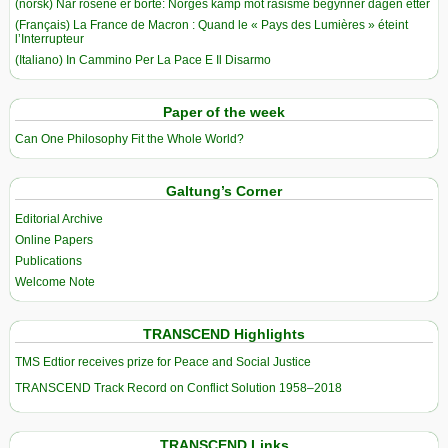
(norsk) Når rosene er borte: Norges kamp mot rasisme begynner dagen etter
(Français) La France de Macron : Quand le « Pays des Lumières » éteint
l’Interrupteur
(Italiano) In Cammino Per La Pace E Il Disarmo
Paper of the week
Can One Philosophy Fit the Whole World?
Galtung’s Corner
Editorial Archive
Online Papers
Publications
Welcome Note
TRANSCEND Highlights
TMS Edtior receives prize for Peace and Social Justice
TRANSCEND Track Record on Conflict Solution 1958–2018
TRANSCEND Links