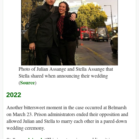
Photo of Julian Assange and Stella Assange that
Stella shared when announcing their wedding
Source
(
)
2022
Another bittersweet moment in the case occurred at Belmarsh
on March 23. Prison administrators ended their opposition and
allowed Julian and Stella to marry each other in a pared-down
wedding ceremony.