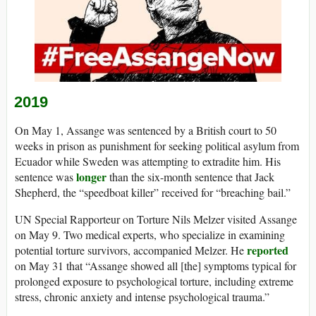
2019
On May 1, Assange was sentenced by a British court to 50
weeks in prison as punishment for seeking political asylum from
Ecuador while Sweden was attempting to extradite him. His
longer
sentence was
than the six-month sentence that Jack
Shepherd, the “speedboat killer” received for “breaching bail.”
UN Special Rapporteur on Torture Nils Melzer visited Assange
on May 9. Two medical experts, who specialize in examining
reported
potential torture survivors, accompanied Melzer. He
on May 31 that “Assange showed all [the] symptoms typical for
prolonged exposure to psychological torture, including extreme
stress, chronic anxiety and intense psychological trauma.”