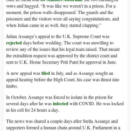
vows and hugged. “It was like we weren’t in a prison. For a
moment, the prison walls disappeared. The guards and the
prisoners and the visitors were all saying congratulations, and
when Julian came in as well, they started clapping.”
Julian Assange’s appeal to the U.K. Supreme Court was
rejected
days before wedding. The court was unwilling to
review any of the issues that his legal team raised. That meant
the extradition request was approved by the district court and
sent to U.K. Home Secretary Priti Patel for approval in June.
filed
A new appeal was
in July, and as Assange sought an
appeal hearing before the High Court, his case was thrust into
limbo.
In October, Assange was forced to isolate in the prison for
infected
several days after he was
with COVID. He was locked
in his cell for 24 hours a day.
The news was shared a couple days after Stella Assange and
supporters formed a human chain around U.K. Parliament in a