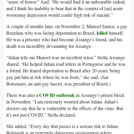
“sense of horror.” And, “He would find it an unbearable ordeal,
and I think his inability to bear that in the context of [an] acute
worsening depression would confer high risk of suicide.”
A couple of months later, on November 2, Manoel Santos, a gay
killed
Brazilian who was facing deportation to Brazil,
himself.
He was a prisoner who had become Assange’s friend, and his
death was incredibly devastating for Assange.
“Julian tells me Manoel was an excellent tenor,” Stella Assange
shared. “He helped Julian read letters in Portuguese and he was
a friend. He feared deportation to Brazil after 20 years, being
gay put him at risk where he was from,” she said. (Jair
Bolsonaro, an anti-gay fascist, was president of Brazil.)
COVID outbreak
There was also a
in Assange’s prison block
in November. “I am extremely worried about Julian. Julian’s
doctors say that he is vulnerable to the effects of the virus. But
it’s not just COVID,” Stella declared.
She added, “Every day that passes is a serious risk to Julian.
Belmarsh is an extremely dangerous environment where