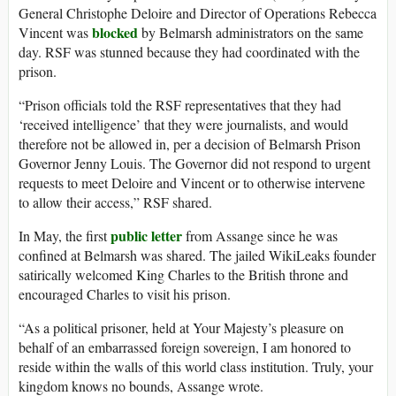
General Christophe Deloire and Director of Operations Rebecca
blocked
Vincent was
by Belmarsh administrators on the same
day. RSF was stunned because they had coordinated with the
prison.
“Prison officials told the RSF representatives that they had
‘received intelligence’ that they were journalists, and would
therefore not be allowed in, per a decision of Belmarsh Prison
Governor Jenny Louis. The Governor did not respond to urgent
requests to meet Deloire and Vincent or to otherwise intervene
to allow their access,” RSF shared.
public letter
In May, the first
from Assange since he was
confined at Belmarsh was shared. The jailed WikiLeaks founder
satirically welcomed King Charles to the British throne and
encouraged Charles to visit his prison.
“As a political prisoner, held at Your Majesty’s pleasure on
behalf of an embarrassed foreign sovereign, I am honored to
reside within the walls of this world class institution. Truly, your
kingdom knows no bounds, Assange wrote.