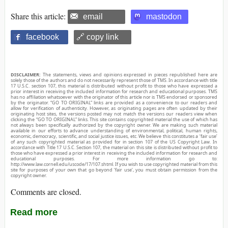
Share this article:
email
mastodon
facebook
🔗 copy link
DISCLAIMER:
The statements, views and opinions expressed in pieces republished here are
solely those of the authors and do not necessarily represent those of TMS. In accordance with title
17 U.S.C. section 107, this material is distributed without profit to those who have expressed a
prior interest in receiving the included information for research and educational purposes. TMS
has no affiliation whatsoever with the originator of this article nor is TMS endorsed or sponsored
by the originator. “GO TO ORIGINAL” links are provided as a convenience to our readers and
allow for verification of authenticity. However, as originating pages are often updated by their
originating host sites, the versions posted may not match the versions our readers view when
clicking the “GO TO ORIGINAL” links. This site contains copyrighted material the use of which has
not always been specifically authorized by the copyright owner. We are making such material
available in our efforts to advance understanding of environmental, political, human rights,
economic, democracy, scientific, and social justice issues, etc. We believe this constitutes a ‘fair use’
of any such copyrighted material as provided for in section 107 of the US Copyright Law. In
accordance with Title 17 U.S.C. Section 107, the material on this site is distributed without profit to
those who have expressed a prior interest in receiving the included information for research and
educational purposes. For more information go to:
http://www.law.cornell.edu/uscode/17/107.shtml. If you wish to use copyrighted material from this
site for purposes of your own that go beyond ‘fair use’, you must obtain permission from the
copyright owner.
Comments are closed.
Read more