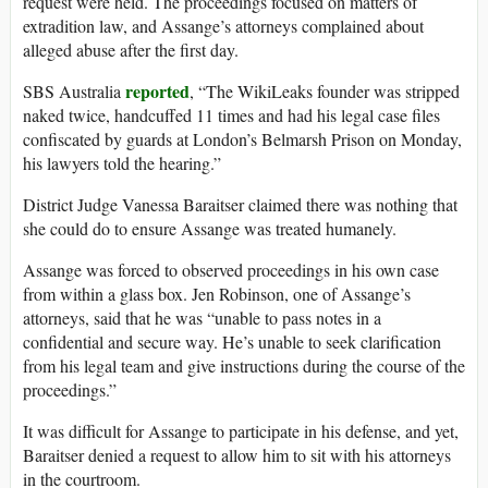
request were held. The proceedings focused on matters of
extradition law, and Assange’s attorneys complained about
alleged abuse after the first day.
reported
SBS Australia
, “The WikiLeaks founder was stripped
naked twice, handcuffed 11 times and had his legal case files
confiscated by guards at London’s Belmarsh Prison on Monday,
his lawyers told the hearing.”
District Judge Vanessa Baraitser claimed there was nothing that
she could do to ensure Assange was treated humanely.
Assange was forced to observed proceedings in his own case
from within a glass box. Jen Robinson, one of Assange’s
attorneys, said that he was “unable to pass notes in a
confidential and secure way. He’s unable to seek clarification
from his legal team and give instructions during the course of the
proceedings.”
It was difficult for Assange to participate in his defense, and yet,
Baraitser denied a request to allow him to sit with his attorneys
in the courtroom.