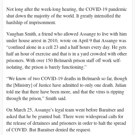
Not long after the week-long hearing, the COVID-19 pandemic
shut down the majority of the world. It greatly intensified the
hardship of imprisonment.
Vaughan Smith, a friend who allowed Assange to live with him
under house arrest in 2010, wrote on April 9 that Assange was
“confined alone in a cell 23 and a half hours every day. He gets
half an hour of exercise and that is in a yard crowded with other
prisoners. With over 150 Belmarsh prison staff off work self-
isolating, the prison is barely functioning.”
“We know of two COVID-19 deaths in Belmarsh so far, though
the [Ministry] of Justice have admitted to only one death. Julian
told me that there have been more, and that the virus is ripping
through the prison,” Smith said.
On March 25, Assange’s legal team went before Baraitser and
asked that he be granted bail. There were widespread calls for
the release of detainees and prisoners in order to halt the spread
of COVID. But Baraitser denied the request.