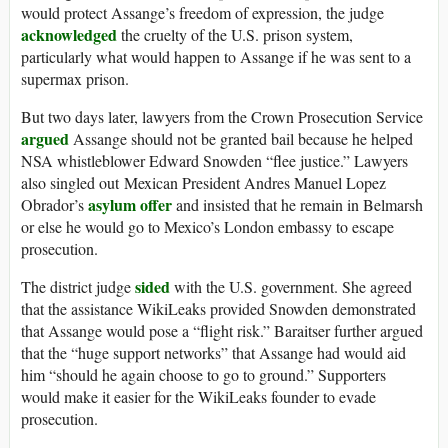
would protect Assange’s freedom of expression, the judge
acknowledged
the cruelty of the U.S. prison system,
particularly what would happen to Assange if he was sent to a
supermax prison.
But two days later, lawyers from the Crown Prosecution Service
argued
Assange should not be granted bail because he helped
NSA whistleblower Edward Snowden “flee justice.” Lawyers
also singled out Mexican President Andres Manuel Lopez
asylum offer
Obrador’s
and insisted that he remain in Belmarsh
or else he would go to Mexico’s London embassy to escape
prosecution.
sided
The district judge
with the U.S. government. She agreed
that the assistance WikiLeaks provided Snowden demonstrated
that Assange would pose a “flight risk.” Baraitser further argued
that the “huge support networks” that Assange had would aid
him “should he again choose to go to ground.” Supporters
would make it easier for the WikiLeaks founder to evade
prosecution.