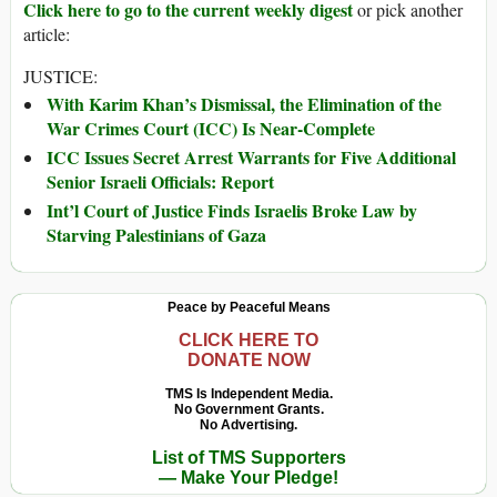
Click here to go to the current weekly digest
or pick another
article:
JUSTICE:
With Karim Khan’s Dismissal, the Elimination of the
War Crimes Court (ICC) Is Near-Complete
ICC Issues Secret Arrest Warrants for Five Additional
Senior Israeli Officials: Report
Int’l Court of Justice Finds Israelis Broke Law by
Starving Palestinians of Gaza
Peace by Peaceful Means
CLICK HERE TO
DONATE NOW
TMS Is Independent Media.
No Government Grants.
No Advertising.
List of TMS Supporters
— Make Your Pledge!