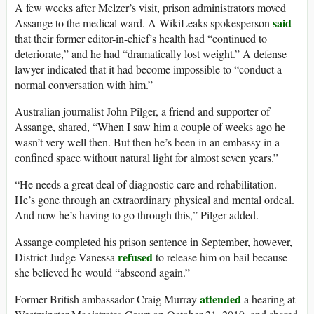
A few weeks after Melzer’s visit, prison administrators moved
said
Assange to the medical ward. A WikiLeaks spokesperson
that their former editor-in-chief’s health had “continued to
deteriorate,” and he had “dramatically lost weight.” A defense
lawyer indicated that it had become impossible to “conduct a
normal conversation with him.”
Australian journalist John Pilger, a friend and supporter of
Assange, shared, “When I saw him a couple of weeks ago he
wasn’t very well then. But then he’s been in an embassy in a
confined space without natural light for almost seven years.”
“He needs a great deal of diagnostic care and rehabilitation.
He’s gone through an extraordinary physical and mental ordeal.
And now he’s having to go through this,” Pilger added.
Assange completed his prison sentence in September, however,
refused
District Judge Vanessa
to release him on bail because
she believed he would “abscond again.”
attended
Former British ambassador Craig Murray
a hearing at