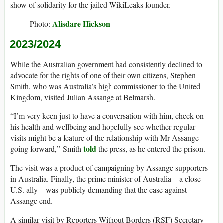
show of solidarity for the jailed WikiLeaks founder.
Alisdare Hickson
Photo:
2023/2024
While the Australian government had consistently declined to
advocate for the rights of one of their own citizens, Stephen
Smith, who was Australia’s high commissioner to the United
Kingdom, visited Julian Assange at Belmarsh.
“I’m very keen just to have a conversation with him, check on
his health and wellbeing and hopefully see whether regular
visits might be a feature of the relationship with Mr Assange
told
going forward,” Smith
the press, as he entered the prison.
The visit was a product of campaigning by Assange supporters
in Australia. Finally, the prime minister of Australia—a close
U.S. ally—was publicly demanding that the case against
Assange end.
A similar visit by Reporters Without Borders (RSF) Secretary-