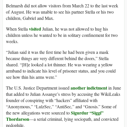
Belmarsh did not allow visitors from March 22 to the last week
of August. He was unable to see his partner Stella or his two
children, Gabriel and Max.
visited
When Stella
Julian, he was not allowed to hug his
children unless he wanted to be in solitary confinement for two
weeks.
“Julian said it was the first time he had been given a mask
because things are very different behind the doors,” Stella
shared. “[H]e looked a lot thinner. He was wearing a yellow
armband to indicate his level of prisoner status, and you could
see how thin his arms were.”
another indictment
The U.S. Justice Department issued
in June
that added to Julian Assange’s stress by accusing the WikiLeaks
founder of conspiring with “hackers” affiliated with
“Anonymous,” “LulzSec,” “AntiSec,” and “Gnosis.” Some of
Sigurdur “Siggi”
the new allegations were sourced to
Thordarson
—a serial criminal, lying sociopath, and convicted
pedophile.