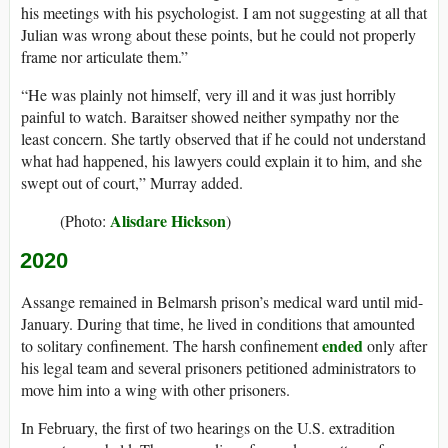
his meetings with his psychologist. I am not suggesting at all that
Julian was wrong about these points, but he could not properly
frame nor articulate them.”
“He was plainly not himself, very ill and it was just horribly
painful to watch. Baraitser showed neither sympathy nor the
least concern. She tartly observed that if he could not understand
what had happened, his lawyers could explain it to him, and she
swept out of court,” Murray added.
Alisdare Hickson
(Photo:
)
2020
Assange remained in Belmarsh prison’s medical ward until mid-
January. During that time, he lived in conditions that amounted
ended
to solitary confinement. The harsh confinement
only after
his legal team and several prisoners petitioned administrators to
move him into a wing with other prisoners.
In February, the first of two hearings on the U.S. extradition