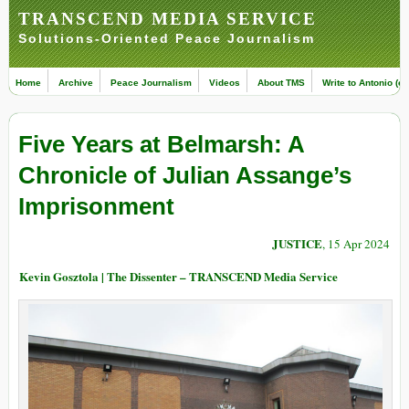
TRANSCEND MEDIA SERVICE
Solutions-Oriented Peace Journalism
Home
Archive
Peace Journalism
Videos
About TMS
Write to Antonio (ed
Five Years at Belmarsh: A
Chronicle of Julian Assange’s
Imprisonment
JUSTICE
, 15 Apr 2024
Kevin Gosztola | The Dissenter – TRANSCEND Media Service