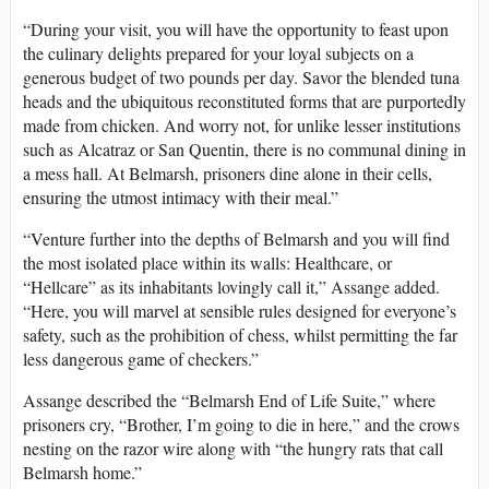
“During your visit, you will have the opportunity to feast upon
the culinary delights prepared for your loyal subjects on a
generous budget of two pounds per day. Savor the blended tuna
heads and the ubiquitous reconstituted forms that are purportedly
made from chicken. And worry not, for unlike lesser institutions
such as Alcatraz or San Quentin, there is no communal dining in
a mess hall. At Belmarsh, prisoners dine alone in their cells,
ensuring the utmost intimacy with their meal.”
“Venture further into the depths of Belmarsh and you will find
the most isolated place within its walls: Healthcare, or
“Hellcare” as its inhabitants lovingly call it,” Assange added.
“Here, you will marvel at sensible rules designed for everyone’s
safety, such as the prohibition of chess, whilst permitting the far
less dangerous game of checkers.”
Assange described the “Belmarsh End of Life Suite,” where
prisoners cry, “Brother, I’m going to die in here,” and the crows
nesting on the razor wire along with “the hungry rats that call
Belmarsh home.”