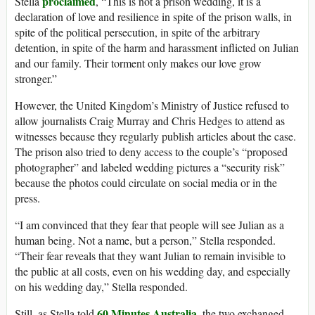
proclaimed
Stella
, “This is not a prison wedding, it is a
declaration of love and resilience in spite of the prison walls, in
spite of the political persecution, in spite of the arbitrary
detention, in spite of the harm and harassment inflicted on Julian
and our family. Their torment only makes our love grow
stronger.”
However, the United Kingdom’s Ministry of Justice refused to
allow journalists Craig Murray and Chris Hedges to attend as
witnesses because they regularly publish articles about the case.
The prison also tried to deny access to the couple’s “proposed
photographer” and labeled wedding pictures a “security risk”
because the photos could circulate on social media or in the
press.
“I am convinced that they fear that people will see Julian as a
human being. Not a name, but a person,” Stella responded.
“Their fear reveals that they want Julian to remain invisible to
the public at all costs, even on his wedding day, and especially
on his wedding day,” Stella responded.
60 Minutes Australia
Still, as Stella told
, the two exchanged