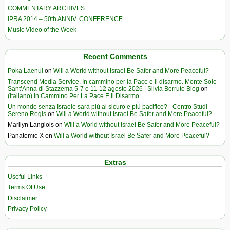
COMMENTARY ARCHIVES
IPRA 2014 – 50th ANNIV. CONFERENCE
Music Video of the Week
Recent Comments
Poka Laenui
on
Will a World without Israel Be Safer and More Peaceful?
Transcend Media Service. In cammino per la Pace e il disarmo. Monte Sole-
Sant’Anna di Stazzema 5-7 e 11-12 agosto 2026 | Silvia Berruto Blog
on
(Italiano) In Cammino Per La Pace E Il Disarmo
Un mondo senza Israele sarà più al sicuro e più pacifico? - Centro Studi
Sereno Regis
on
Will a World without Israel Be Safer and More Peaceful?
Marilyn Langlois
on
Will a World without Israel Be Safer and More Peaceful?
Panatomic-X
on
Will a World without Israel Be Safer and More Peaceful?
Extras
Useful Links
Terms Of Use
Disclaimer
Privacy Policy