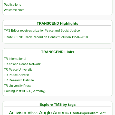
Publications
Welcome Note
TRANSCEND Highlights
TMS Edtior receives prize for Peace and Social Justice
TRANSCEND Track Record on Conflict Solution 1958–2018
TRANSCEND Links
TR International
TR Art and Peace Network
TR Peace University
TR Peace Service
TR Research Institute
TR University Press
Galtung-Institut G-I (Germany)
Explore TMS by tags
Anglo America
Activism
Africa
Anti-imperialism
Anti