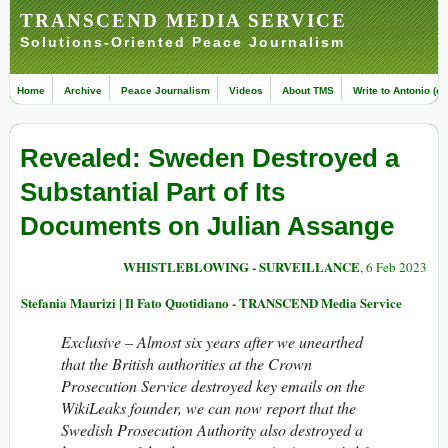
TRANSCEND MEDIA SERVICE
Solutions-Oriented Peace Journalism
Home
Archive
Peace Journalism
Videos
About TMS
Write to Antonio (ed
Revealed: Sweden Destroyed a
Substantial Part of Its
Documents on Julian Assange
WHISTLEBLOWING - SURVEILLANCE
, 6 Feb 2023
Stefania Maurizi | Il Fato Quotidiano - TRANSCEND Media Service
Exclusive –
Almost six years after we unearthed
that the British authorities at the Crown
Prosecution Service destroyed key emails on the
WikiLeaks founder, we can now report that the
Swedish Prosecution Authority also destroyed a