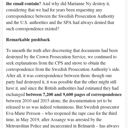
the email contain?
And why did Marianne Ny destroy it,
considering that we had for years been requesting any
correspondence between the Swedish Prosecution Authority
and the U.S. authorities and the SPA had always denied that
such correspondence existed?
Remarkable pushback
To unearth the truth after discovering that documents had been
destroyed by the Crown Prosecution Service, we continued to
seek explanations from the CPS and strove to obtain the
correspondence from the Swedish Prosecution Authority’s side.
After all, it was correspondence between them: though one
party had destroyed it, it was possible that the other might still
have it, and since the British authorities had estimated they had
between 7,200 and 9,600 pages of correspondence
exchanged
between 2010 and 2015 alone, the documentation yet to be
released to us was indeed voluminous. But Swedish prosecutor
Eva-Marie Persson – who reopened the rape case for the third
time, in May 2019, after Assange was arrested by the
Metropolitan Police and incarcerated in Belmarsh – has always