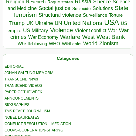
Russia
Religion
Science
Science
Research
Rogue states
State
Social justice
Solutions
and Medicine
Sociocide
Terrorism
Structural violence
Torture
Surveillance
USA
United Nations
Trump
Ukraine
UK
UN
US
Violence
War
US Military
War
empire
Violent conflict
Warfare
West Bank
crimes
West
War Economy
World
Zionism
Whistleblowing
WHO
WikiLeaks
Categories
EDITORIAL
JOHAN GALTUNG MEMORIAL
TRANSCEND News
TRANSCEND VIDEOS
PAPER OF THE WEEK
ANNOUNCEMENTS
BIOGRAPHIES
TMS PEACE JOURNALISM
NOBEL LAUREATES
CONFLICT RESOLUTION – MEDIATION
COOPS-COOPERATION-SHARING