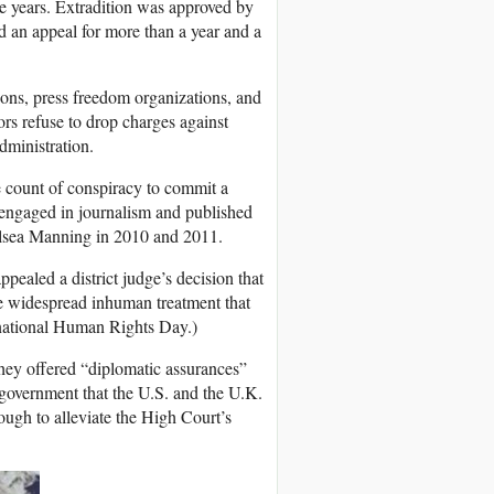
e years. Extradition was approved by
 an appeal for more than a year and a
ions, press freedom organizations, and
ors refuse to drop charges against
dministration.
 count of conspiracy to commit a
 engaged in journalism and published
elsea Manning in 2010 and 2011.
ppealed a district judge’s decision that
he widespread inhuman treatment that
rnational Human Rights Day.)
hey offered “diplomatic assurances”
government that the U.S. and the U.K.
ough to alleviate the High Court’s