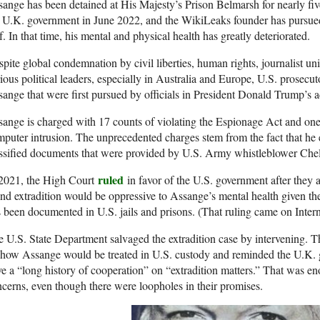
ange has been detained at His Majesty’s Prison Belmarsh for nearly fiv
 U.K. government in June 2022, and the WikiLeaks founder has pursued
f. In that time, his mental and physical health has greatly deteriorated.
pite global condemnation by civil liberties, human rights, journalist un
ious political leaders, especially in Australia and Europe, U.S. prosecut
ange that were first pursued by officials in President Donald Trump’s a
ange is charged with 17 counts of violating the Espionage Act and one
puter intrusion. The unprecedented charges stem from the fact that he
assified documents that were provided by U.S. Army whistleblower Ch
ruled
 2021, the High Court
in favor of the U.S. government after they a
nd extradition would be oppressive to Assange’s mental health given t
 been documented in U.S. jails and prisons. (That ruling came on Inte
 U.S. State Department salvaged the extradition case by intervening. T
how Assange would be treated in U.S. custody and reminded the U.K. 
e a “long history of cooperation” on “extradition matters.” That was en
cerns, even though there were loopholes in their promises.