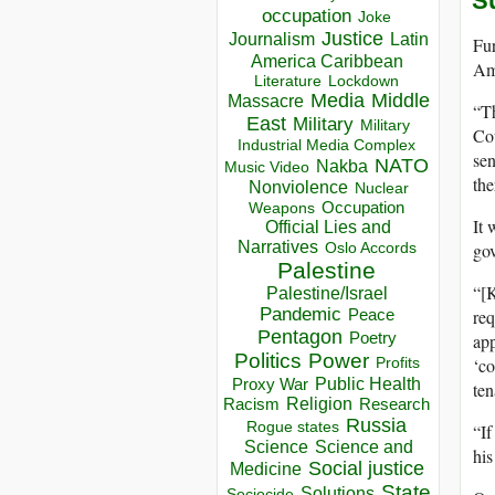
S
occupation
Joke
Justice
Journalism
Latin
Fur
America Caribbean
Ame
Lockdown
Literature
Media
Middle
Massacre
“Th
East
Military
Military
Cou
Industrial Media Complex
sen
NATO
Nakba
Music Video
the
Nonviolence
Nuclear
Occupation
Weapons
It 
Official Lies and
Narratives
gov
Oslo Accords
Palestine
“[K
Palestine/Israel
Pandemic
req
Peace
Pentagon
app
Poetry
Politics
Power
‘co
Profits
Public Health
Proxy War
ten
Racism
Religion
Research
Russia
Rogue states
“If
Science
Science and
his
Social justice
Medicine
State
Solutions
Sociocide