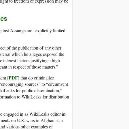
right to freedom of expression may be
mes
inst Assange are “explicitly limited
ect of the publication of any other
aterial which he alleges exposed the
 interest factors justifying a high
cant in respect of those matters.”
PDF
ent [
] that do criminalize
r “encouraging sources” to “circumvent
ikiLeaks for public dissemination,”
formation to WikiLeaks for distribution
ge engaged in as WikiLeaks editor-in-
cuments on U.S. wars in Afghanistan
and various other examples of