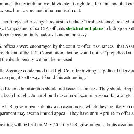
nions,” that extradition would violate his right to a fair trial, and that ext
expose him to cruel and inhuman treatment.
 court rejected Assange’s request to include “fresh evidence” related t
sketched out plans
ke Pompeo and other CIA officials
to kidnap or ki
plomatic asylum in Ecuador’s London embassy.
. officials were encouraged by the court to offer “assurances” that Ass
ndment of the U.S. Constitution, that he would not be “prejudiced at tria
t the death penalty will not be imposed.
lla Assange condemned the High Court for inviting a “political interven
ter saying it’s all okay. I found this astounding.”
e Biden administration should not issue assurances. They should drop t
e been brought. Julian should never have been imprisoned for a single d
the U.S. government submits such assurances, which they are likely to do
artment may avert a limited appeal. They have until April 16 to offer a
earing will be held on May 20 if the U.S. government submits assurance