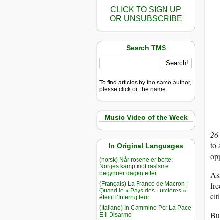
CLICK TO SIGN UP
OR UNSUBSCRIBE
Search TMS
To find articles by the same author,
please click on the name.
Music Video of the Week
26
to 
In Original Languages
opp
(norsk) Når rosene er borte:
Norges kamp mot rasisme
Ass
begynner dagen etter
(Français) La France de Macron :
fre
Quand le « Pays des Lumières »
cit
éteint l’Interrupteur
(Italiano) In Cammino Per La Pace
But
E Il Disarmo