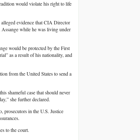
radition would violate his right to life
o alleged evidence that CIA Director
ll Assange while he was living under
ange would be protected by the First
l” as a result of his nationality, and
tion from the United States to send a
his shameful case that should never
ay,” she further declared.
, prosecutors in the U.S. Justice
ssurances.
s to the court.