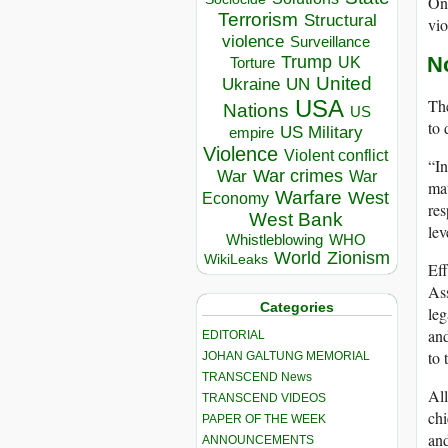
Onl
Terrorism
Structural
vio
violence
Surveillance
Trump
N
UK
Torture
United
Ukraine
UN
The
USA
Nations
US
to 
US Military
empire
Violence
Violent conflict
“In
War crimes
War
War
mat
Warfare
West
Economy
res
West Bank
lev
Whistleblowing
WHO
World
Zionism
WikiLeaks
Eff
Ass
Categories
leg
and
EDITORIAL
to 
JOHAN GALTUNG MEMORIAL
TRANSCEND News
All
TRANSCEND VIDEOS
chi
PAPER OF THE WEEK
and
ANNOUNCEMENTS