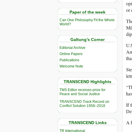
opi
or 
Paper of the week
The
Can One Philosophy Fit the Whole
World?
Mi
di
Galtung’s Corner
U.S
Editorial Archive
Ame
Online Papers
tha
Publications
Welcome Note
Ste
let
TRANSCEND Highlights
“Th
TMS Edtior receives prize for
hav
Peace and Social Justice
TRANSCEND Track Record on
If 
Conflict Solution 1958–2018
Dep
A h
TRANSCEND Links
TR International