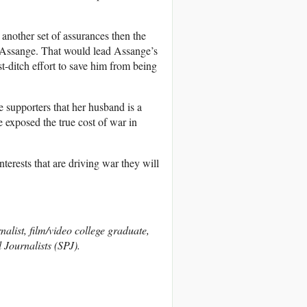
 another set of assurances then the
g Assange. That would lead Assange’s
st-ditch effort to save him from being
 supporters that her husband is a
e exposed the true cost of war in
 interests that are driving war they will
nalist, film/video college graduate,
 Journalists (SPJ).