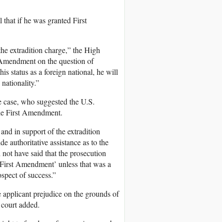
 that if he was granted First
the extradition charge,” the High
t Amendment on the question of
is status as a foreign national, he will
nationality.”
e case, who suggested the U.S.
e First Amendment.
nd in support of the extradition
e authoritative assistance as to the
 not have said that the prosecution
he First Amendment’ unless that was a
ospect of success.”
e applicant prejudice on the grounds of
 court added.