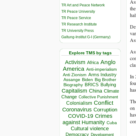
Ass
TR Art and Peace Network
the
TR Peace University
hal
TR Peace Service
TR Research Institute
Des
TR University Press
var
Galtung-Institut G-I (Germany)
Ass
Ass
Explore TMS by tags
com
Anglo
Activism
Africa
cl
America
Anti-imperialism
Arms Industry
Anti Zionism
In
Biden
Big Brother
Assange
fou
BRICS
Bullying
Biography
has
Capitalism
China
Climate
Change
Collective Punishment
The
Conflict
Colonialism
on 
Coronavirus
Corruption
hav
COVID-19
Crimes
con
against Humanity
Cuba
Cultural violence
Democracy
Development