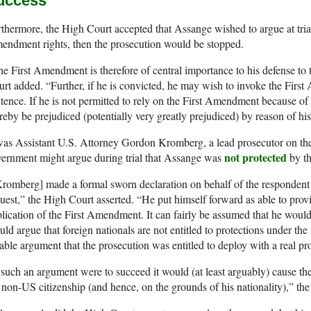
uccess’
thermore, the High Court accepted that Assange wished to argue at trial
ndment rights, then the prosecution would be stopped.
e First Amendment is therefore of central importance to his defense to 
rt added. “Further, if he is convicted, he may wish to invoke the Firs
tence. If he is not permitted to rely on the First Amendment because of h
reby be prejudiced (potentially very greatly prejudiced) by reason of his 
was Assistant U.S. Attorney Gordon Kromberg, a lead prosecutor on th
not protected
ernment might argue during trial that Assange was
by th
romberg] made a formal sworn declaration on behalf of the respondent a
uest,” the High Court asserted. “He put himself forward as able to provid
lication of the First Amendment. It can fairly be assumed that he would
uld argue that foreign nationals are not entitled to protections under t
able argument that the prosecution was entitled to deploy with a real pr
 such an argument were to succeed it would (at least arguably) cause th
 non-US citizenship (and hence, on the grounds of his nationality),” the