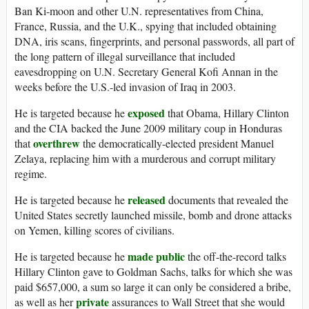
Ban Ki-moon and other U.N. representatives from China,
France, Russia, and the U.K., spying that included obtaining
DNA, iris scans, fingerprints, and personal passwords, all part of
the long pattern of illegal surveillance that included
eavesdropping on U.N. Secretary General Kofi Annan in the
weeks before the U.S.-led invasion of Iraq in 2003.
exposed
He is targeted because he
that Obama, Hillary Clinton
and the CIA backed the June 2009 military coup in Honduras
overthrew
that
the democratically-elected president Manuel
Zelaya, replacing him with a murderous and corrupt military
regime.
released
He is targeted because he
documents that revealed the
United States secretly launched missile, bomb and drone attacks
on Yemen, killing scores of civilians.
made public
He is targeted because he
the off-the-record talks
Hillary Clinton gave to Goldman Sachs, talks for which she was
paid $657,000, a sum so large it can only be considered a bribe,
private
as well as her
assurances to Wall Street that she would