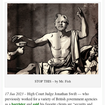
STOP THIS – by Mr. Fish
17 Jun 2023 –
High Court Judge Jonathan Swift — who
previously worked for a variety of British government agencies
barrister
said
as a
and
his favorite clients are “security and