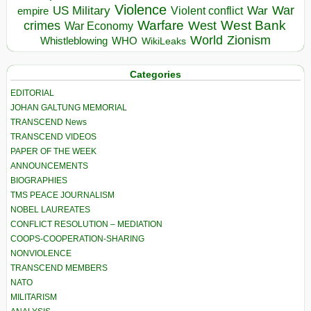
Violence
War
US Military
War
empire
Violent conflict
Warfare
West Bank
crimes
West
War Economy
World
Zionism
Whistleblowing
WHO
WikiLeaks
Categories
EDITORIAL
JOHAN GALTUNG MEMORIAL
TRANSCEND News
TRANSCEND VIDEOS
PAPER OF THE WEEK
ANNOUNCEMENTS
BIOGRAPHIES
TMS PEACE JOURNALISM
NOBEL LAUREATES
CONFLICT RESOLUTION – MEDIATION
COOPS-COOPERATION-SHARING
NONVIOLENCE
TRANSCEND MEMBERS
NATO
MILITARISM