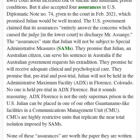
assurances
conditions. But it also accepted four
in U.S.
Diplomatic Note no. 74, given to the court in Feb. 2021, which
promised Julian would be well treated. The U.S. government
claimed that its assurances “entirely answer the concerns which
caused the judge [in the lower court] to discharge Mr. Assange.”
The “assurances” state that Julian will not be subject to Special
SAMs
Administrative Measures (
). They promise that Julian, an
Australian citizen, can serve his sentence in Australia if the
Australian government requests his extradition. They promise he
will receive adequate clinical and psychological care. They
promise that, pre-trial and post-trial, Julian will not be held in the
Administrative Maximum Facility (ADX) in Florence, Colorado.
No one is held pre-trial in ADX Florence. But it sounds
reassuring. ADX Florence is not the only supermax prison in the
U.S. Julian can be placed in one of our other Guantanamo-like
facilities in a Communications Management Unit (CMU).
CMUs are highly restrictive units that replicate the near total
isolation imposed by SAMs.
None of these “assurances” are worth the paper they are written