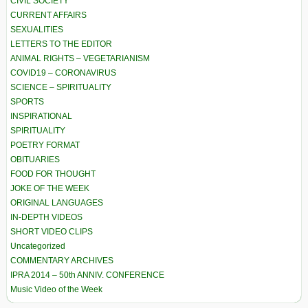
CIVIL SOCIETY
CURRENT AFFAIRS
SEXUALITIES
LETTERS TO THE EDITOR
ANIMAL RIGHTS – VEGETARIANISM
COVID19 – CORONAVIRUS
SCIENCE – SPIRITUALITY
SPORTS
INSPIRATIONAL
SPIRITUALITY
POETRY FORMAT
OBITUARIES
FOOD FOR THOUGHT
JOKE OF THE WEEK
ORIGINAL LANGUAGES
IN-DEPTH VIDEOS
SHORT VIDEO CLIPS
Uncategorized
COMMENTARY ARCHIVES
IPRA 2014 – 50th ANNIV. CONFERENCE
Music Video of the Week