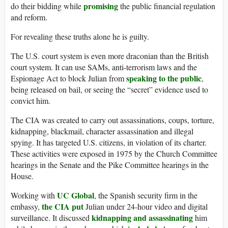
promising
do their bidding while
the public financial regulation
and reform.
For revealing these truths alone he is guilty.
The U.S. court system is even more draconian than the British
court system. It can use SAMs, anti-terrorism laws and the
speaking to the public
Espionage Act to block Julian from
,
being released on bail, or seeing the “secret” evidence used to
convict him.
The CIA was created to carry out assassinations, coups, torture,
kidnapping, blackmail, character assassination and illegal
spying. It has targeted U.S. citizens, in violation of its charter.
These activities were exposed in 1975 by the Church Committee
hearings in the Senate and the Pike Committee hearings in the
House.
UC Global
Working with
, the Spanish security firm in the
the CIA put
embassy,
Julian under 24-hour video and digital
kidnapping and assassinating
surveillance. It discussed
him