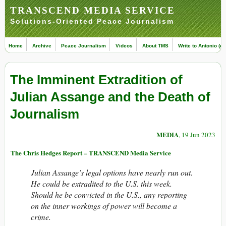
TRANSCEND MEDIA SERVICE
Solutions-Oriented Peace Journalism
Home
Archive
Peace Journalism
Videos
About TMS
Write to Antonio (ed
The Imminent Extradition of
Julian Assange and the Death of
Journalism
MEDIA
, 19 Jun 2023
The Chris Hedges Report – TRANSCEND Media Service
Julian Assange’s legal options have nearly run out.
He could be extradited to the U.S. this week.
Should he be convicted in the U.S., any reporting
on the inner workings of power will become a
crime.