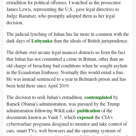
extradition for political offenses. I watched as the prosecutor
James Lewis, representing the U.S., gave legal directives to
Judge Baraitser, who promptly adopted them as her legal
decision.
The judicial lynching of Julian has far more in common with the
Lubyanka
dark days of
than the ideals of British jurisprudence.
The debate over arcane legal nuances distracts us from the fact
that Julian has not committed a crime in Britain, other than an
old charge of breaching bail conditions when he sought asylum
in the Ecuadorian Embassy. Normally this would entail a fine.
He was instead sentenced to a year in Belmarsh prison and has
been held there since April 2019.
contemplated
The decision to seek Julian’s extradition,
by
Barack Obama’s administration, was pursued by the Trump
publication
administration following WikiLeaks’
of the
exposed
documents known as Vault 7, which
the CIA’s
cyberwarfare programs designed to monitor and take control of
cars, smart TVs, web browsers and the operating systems of