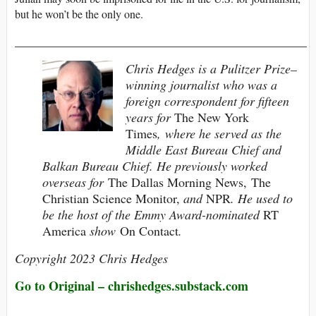
but he won’t be the only one.
______________________________________________
Chris Hedges is a Pulitzer Prize–
winning journalist who was a
foreign correspondent for fifteen
years for
The New York
Times
, where he served as the
Middle East Bureau Chief and
Balkan Bureau Chief. He previously worked
overseas for
The Dallas Morning News, The
Christian Science Monitor,
and
NPR
. He used to
be the host of the Emmy Award-nominated
RT
America
show
On Contact
.
Copyright 2023 Chris Hedges
Go to Original –
chrishedges.substack.com