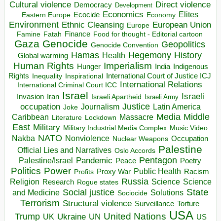
Direct violence
Cultural violence
Democracy
Development
Economics
Elites
Ecocide
Economy
Eastern Europe
Environment
European Union
Ethnic Cleansing
Europe
Finance
Food for thought - Editorial cartoon
Famine
Fatah
Gaza
Genocide
Geopolitics
Genocide Convention
Hegemony
Hamas
History
Health
Global warming
Human Rights
Imperialism
Indigenous
Hunger
India
Rights
Inspirational
International Court of Justice ICJ
Inequality
International Relations
International Criminal Court ICC
Israel
Israeli
Invasion
Iran
Israeli Apartheid
Israeli Army
occupation
Justice
Journalism
Latin America
Joke
Media
Middle
Caribbean
Massacre
Lockdown
Literature
East
Military
Military Industrial Media Complex
Music Video
NATO
Nakba
Nonviolence
Occupation
Nuclear Weapons
Palestine
Official Lies and Narratives
Oslo Accords
Pentagon
Pandemic
Palestine/Israel
Peace
Poetry
Politics
Power
Public Health
Proxy War
Racism
Profits
Russia
Religion
Science
Science
Research
Rogue states
State
Social justice
Solutions
and Medicine
Sociocide
Terrorism
Structural violence
Torture
Surveillance
USA
United Nations
Trump
Ukraine
UK
UN
US