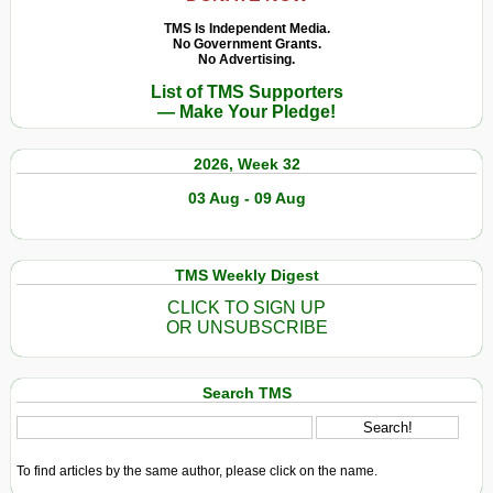
TMS Is Independent Media.
No Government Grants.
No Advertising.
List of TMS Supporters
— Make Your Pledge!
2026, Week 32
03 Aug - 09 Aug
TMS Weekly Digest
CLICK TO SIGN UP
OR UNSUBSCRIBE
Search TMS
To find articles by the same author, please click on the name.