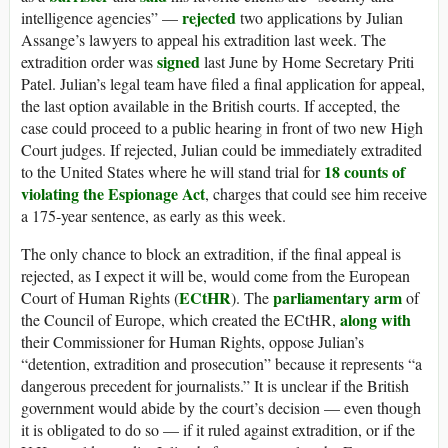
rejected
intelligence agencies” —
two applications by Julian
Assange’s lawyers to appeal his extradition last week. The
signed
extradition order was
last June by Home Secretary Priti
Patel. Julian’s legal team have filed a final application for appeal,
the last option available in the British courts. If accepted, the
case could proceed to a public hearing in front of two new High
Court judges. If rejected, Julian could be immediately extradited
18 counts of
to the United States where he will stand trial for
violating the Espionage Act
, charges that could see him receive
a 175-year sentence, as early as this week.
The only chance to block an extradition, if the final appeal is
rejected, as I expect it will be, would come from the European
ECtHR
parliamentary arm
Court of Human Rights (
). The
of
along with
the Council of Europe, which created the ECtHR,
their Commissioner for Human Rights, oppose Julian’s
“detention, extradition and prosecution” because it represents “a
dangerous precedent for journalists.” It is unclear if the British
government would abide by the court’s decision — even though
it is obligated to do so — if it ruled against extradition, or if the