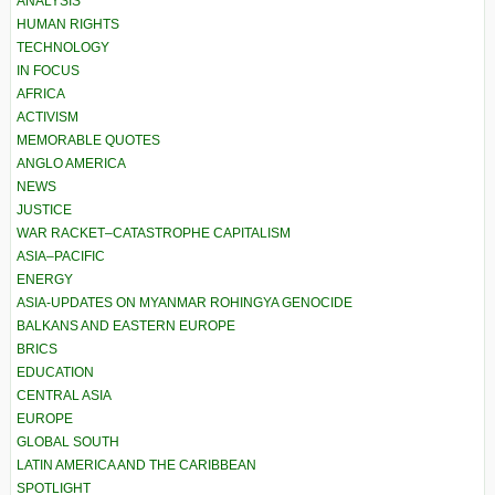
ANALYSIS
HUMAN RIGHTS
TECHNOLOGY
IN FOCUS
AFRICA
ACTIVISM
MEMORABLE QUOTES
ANGLO AMERICA
NEWS
JUSTICE
WAR RACKET–CATASTROPHE CAPITALISM
ASIA–PACIFIC
ENERGY
ASIA-UPDATES ON MYANMAR ROHINGYA GENOCIDE
BALKANS AND EASTERN EUROPE
BRICS
EDUCATION
CENTRAL ASIA
EUROPE
GLOBAL SOUTH
LATIN AMERICA AND THE CARIBBEAN
SPOTLIGHT