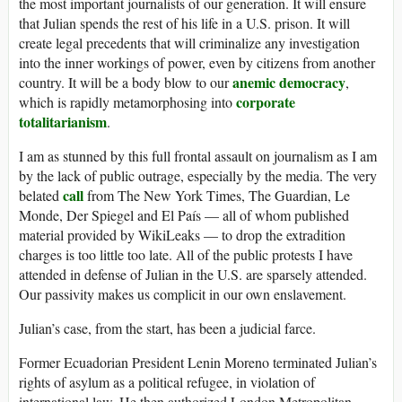
the most important journalists of our generation. It will ensure
that Julian spends the rest of his life in a U.S. prison. It will
create legal precedents that will criminalize any investigation
into the inner workings of power, even by citizens from another
anemic democracy
country. It will be a body blow to our
,
corporate
which is rapidly metamorphosing into
totalitarianism
.
I am as stunned by this full frontal assault on journalism as I am
by the lack of public outrage, especially by the media. The very
call
belated
from The New York Times, The Guardian, Le
Monde, Der Spiegel and El País — all of whom published
material provided by WikiLeaks — to drop the extradition
charges is too little too late. All of the public protests I have
attended in defense of Julian in the U.S. are sparsely attended.
Our passivity makes us complicit in our own enslavement.
Julian’s case, from the start, has been a judicial farce.
Former Ecuadorian President Lenin Moreno terminated Julian’s
rights of asylum as a political refugee, in violation of
international law. He then authorized London Metropolitan