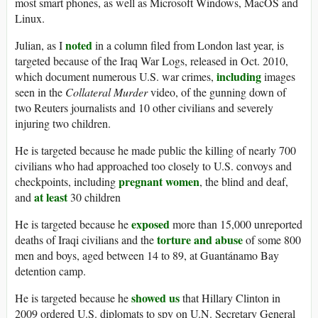
most smart phones, as well as Microsoft Windows, MacOS and
Linux.
noted
Julian, as I
in a column filed from London last year, is
targeted because of the Iraq War Logs, released in Oct. 2010,
including
which document numerous U.S. war crimes,
images
seen in the
Collateral
Murder
video, of the gunning down of
two Reuters journalists and 10 other civilians and severely
injuring two children.
He is targeted because he made public the killing of nearly 700
civilians who had approached too closely to U.S. convoys and
pregnant women
checkpoints, including
, the blind and deaf,
at least
and
30 children
exposed
He is targeted because he
more than 15,000 unreported
torture and abuse
deaths of Iraqi civilians and the
of some 800
men and boys, aged between 14 to 89, at Guantánamo Bay
detention camp.
showed us
He is targeted because he
that Hillary Clinton in
2009 ordered U.S. diplomats to spy on U.N. Secretary General