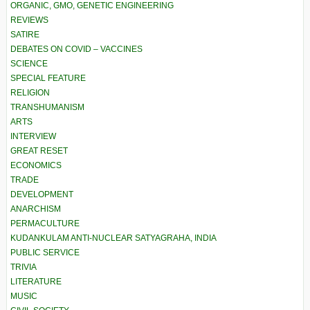
ORGANIC, GMO, GENETIC ENGINEERING
REVIEWS
SATIRE
DEBATES ON COVID – VACCINES
SCIENCE
SPECIAL FEATURE
RELIGION
TRANSHUMANISM
ARTS
INTERVIEW
GREAT RESET
ECONOMICS
TRADE
DEVELOPMENT
ANARCHISM
PERMACULTURE
KUDANKULAM ANTI-NUCLEAR SATYAGRAHA, INDIA
PUBLIC SERVICE
TRIVIA
LITERATURE
MUSIC