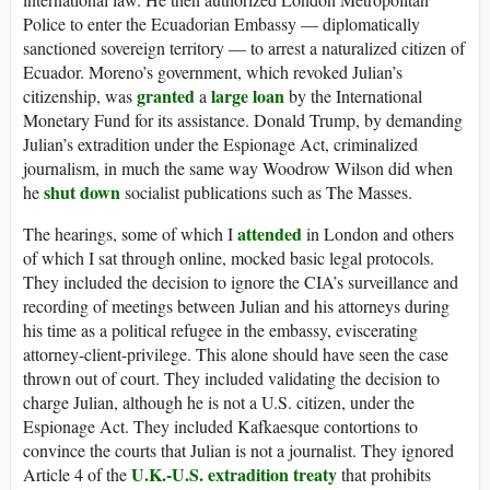
Police to enter the Ecuadorian Embassy — diplomatically
sanctioned sovereign territory — to arrest a naturalized citizen of
Ecuador. Moreno’s government, which revoked Julian’s
granted
large loan
citizenship, was
a
by the International
Monetary Fund for its assistance. Donald Trump, by demanding
Julian’s extradition under the Espionage Act, criminalized
journalism, in much the same way Woodrow Wilson did when
shut down
he
socialist publications such as The Masses.
attended
The hearings, some of which I
in London and others
of which I sat through online, mocked basic legal protocols.
They included the decision to ignore the CIA’s surveillance and
recording of meetings between Julian and his attorneys during
his time as a political refugee in the embassy, eviscerating
attorney-client-privilege. This alone should have seen the case
thrown out of court. They included validating the decision to
charge Julian, although he is not a U.S. citizen, under the
Espionage Act. They included Kafkaesque contortions to
convince the courts that Julian is not a journalist. They ignored
U.K.-U.S. extradition treaty
Article 4 of the
that prohibits