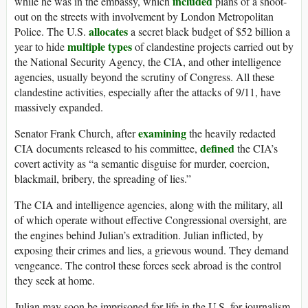
included
while he was in the embassy, which
plans of a shoot-
out on the streets with involvement by London Metropolitan
allocates
Police. The U.S.
a secret black budget of $52 billion a
multiple types
year to hide
of clandestine projects carried out by
the National Security Agency, the CIA, and other intelligence
agencies, usually beyond the scrutiny of Congress. All these
clandestine activities, especially after the attacks of 9/11, have
massively expanded.
examining
Senator Frank Church, after
the heavily redacted
defined
CIA documents released to his committee,
the CIA’s
covert activity as “a semantic disguise for murder, coercion,
blackmail, bribery, the spreading of lies.”
The CIA and intelligence agencies, along with the military, all
of which operate without effective Congressional oversight, are
the engines behind Julian’s extradition. Julian inflicted, by
exposing their crimes and lies, a grievous wound. They demand
vengeance. The control these forces seek abroad is the control
they seek at home.
Julian may soon be imprisoned for life in the U.S. for journalism,