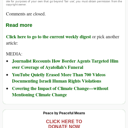
site for purposes of your own that go beyond ‘fair use’, you must obtain permission from the
copyright owner.
Comments are closed.
Read more
Click here to go to the current weekly digest
or pick another
article:
MEDIA:
Journalist Recounts How Border Agents Targeted Him
over Coverage of Ayatollah's Funeral
YouTube Quietly Erased More Than 700 Videos
Documenting Israeli Human Rights Violations
Covering the Impact of Climate Change—without
Mentioning Climate Change
Peace by Peaceful Means
CLICK HERE TO
DONATE NOW