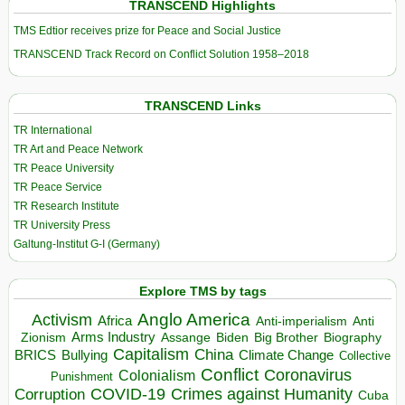
TRANSCEND Highlights
TMS Edtior receives prize for Peace and Social Justice
TRANSCEND Track Record on Conflict Solution 1958–2018
TRANSCEND Links
TR International
TR Art and Peace Network
TR Peace University
TR Peace Service
TR Research Institute
TR University Press
Galtung-Institut G-I (Germany)
Explore TMS by tags
Anglo America
Activism
Africa
Anti-imperialism
Anti
Arms Industry
Biden
Big Brother
Zionism
Assange
Biography
Capitalism
China
BRICS
Climate Change
Bullying
Collective
Conflict
Coronavirus
Colonialism
Punishment
COVID-19
Crimes against Humanity
Corruption
Cuba