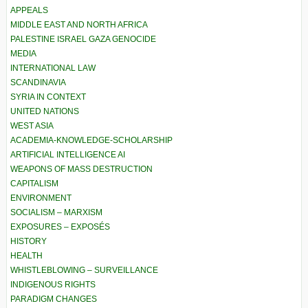
APPEALS
MIDDLE EAST AND NORTH AFRICA
PALESTINE ISRAEL GAZA GENOCIDE
MEDIA
INTERNATIONAL LAW
SCANDINAVIA
SYRIA IN CONTEXT
UNITED NATIONS
WEST ASIA
ACADEMIA-KNOWLEDGE-SCHOLARSHIP
ARTIFICIAL INTELLIGENCE AI
WEAPONS OF MASS DESTRUCTION
CAPITALISM
ENVIRONMENT
SOCIALISM – MARXISM
EXPOSURES – EXPOSÉS
HISTORY
HEALTH
WHISTLEBLOWING – SURVEILLANCE
INDIGENOUS RIGHTS
PARADIGM CHANGES