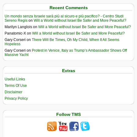
Recent Comments
Un mondo senza Israele sarà più al sicuro e più pacifico? - Centro Studi
Sereno Regis
on
Will a World without Israel Be Safer and More Peaceful?
Marilyn Langlois
on
Will a World without Israel Be Safer and More Peaceful?
Panatomic-X
on
Will a World without Israel Be Safer and More Peaceful?
Gary Corseri
on
There Will Be Times, Oh My Child, When It All Seems
Hopeless
Gary Corseri
on
Protest in Venice, Italy as Trump’s Ambassador Shows Off
Massive Yacht
Extras
Useful Links
Terms Of Use
Disclaimer
Privacy Policy
Follow TMS