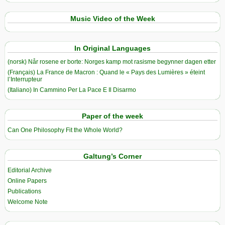
Music Video of the Week
In Original Languages
(norsk) Når rosene er borte: Norges kamp mot rasisme begynner dagen etter
(Français) La France de Macron : Quand le « Pays des Lumières » éteint
l’Interrupteur
(Italiano) In Cammino Per La Pace E Il Disarmo
Paper of the week
Can One Philosophy Fit the Whole World?
Galtung’s Corner
Editorial Archive
Online Papers
Publications
Welcome Note