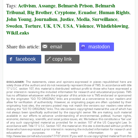
Activism
Assange
Belmarsh Prison
Belmarsh
Tags:
,
,
,
Tribunal
Big Brother
Cryptome
Ecuador
Human Rights
,
,
,
,
,
John Young
Journalism
Justice
Media
Surveillance
,
,
,
,
,
Sweden
Torture
UK
UN
USA
Violence
Whistleblowing
,
,
,
,
,
,
,
WikiLeaks
Share this article:
email
mastodon
facebook
🔗 copy link
DISCLAIMER:
The statements, views and opinions expressed in pieces republished here are
solely those of the authors and do not necessarily represent those of TMS. In accordance with title
17 U.S.C. section 107, this material is distributed without profit to those who have expressed a
prior interest in receiving the included information for research and educational purposes. TMS
has no affiliation whatsoever with the originator of this article nor is TMS endorsed or sponsored
by the originator. “GO TO ORIGINAL” links are provided as a convenience to our readers and
allow for verification of authenticity. However, as originating pages are often updated by their
originating host sites, the versions posted may not match the versions our readers view when
clicking the “GO TO ORIGINAL” links. This site contains copyrighted material the use of which has
not always been specifically authorized by the copyright owner. We are making such material
available in our efforts to advance understanding of environmental, political, human rights,
economic, democracy, scientific, and social justice issues, etc. We believe this constitutes a ‘fair use’
of any such copyrighted material as provided for in section 107 of the US Copyright Law. In
accordance with Title 17 U.S.C. Section 107, the material on this site is distributed without profit to
those who have expressed a prior interest in receiving the included information for research and
educational purposes. For more information go to:
http://www.law.cornell.edu/uscode/17/107.shtml. If you wish to use copyrighted material from this