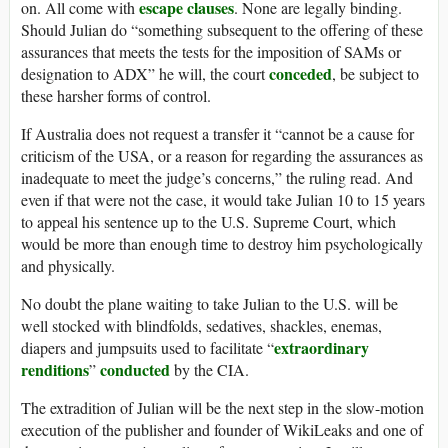
escape clauses
on. All come with
. None are legally binding.
Should Julian do “something subsequent to the offering of these
assurances that meets the tests for the imposition of SAMs or
conceded
designation to ADX” he will, the court
, be subject to
these harsher forms of control.
If Australia does not request a transfer it “cannot be a cause for
criticism of the USA, or a reason for regarding the assurances as
inadequate to meet the judge’s concerns,” the ruling read. And
even if that were not the case, it would take Julian 10 to 15 years
to appeal his sentence up to the U.S. Supreme Court, which
would be more than enough time to destroy him psychologically
and physically.
No doubt the plane waiting to take Julian to the U.S. will be
well stocked with blindfolds, sedatives, shackles, enemas,
extraordinary
diapers and jumpsuits used to facilitate “
renditions
conducted
”
by the CIA.
The extradition of Julian will be the next step in the slow-motion
execution of the publisher and founder of WikiLeaks and one of