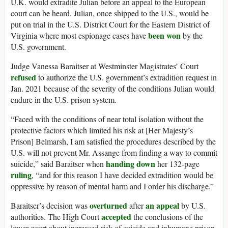
U.K. would extradite Julian before an appeal to the European
court can be heard. Julian, once shipped to the U.S., would be
put on trial in the U.S. District Court for the Eastern District of
been won
Virginia where most espionage cases have
by the
U.S. government.
Judge Vanessa Baraitser at Westminster Magistrates’ Court
refused
to authorize the U.S. government’s extradition request in
Jan. 2021 because of the severity of the conditions Julian would
endure in the U.S. prison system.
“Faced with the conditions of near total isolation without the
protective factors which limited his risk at [Her Majesty’s
Prison] Belmarsh, I am satisfied the procedures described by the
U.S. will not prevent Mr. Assange from finding a way to commit
handing down
suicide,” said Baraitser when
her 132-page
ruling
, “and for this reason I have decided extradition would be
oppressive by reason of mental harm and I order his discharge.”
overturned
an appeal
Baraitser’s decision was
after
by U.S.
accepted
authorities. The High Court
the conclusions of the
lower court about increased risk of suicide and inhumane prison