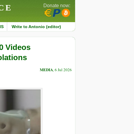
CE
Donate now:
MS
Write to Antonio (editor)
0 Videos
lations
MEDIA
, 6 Jul 2026