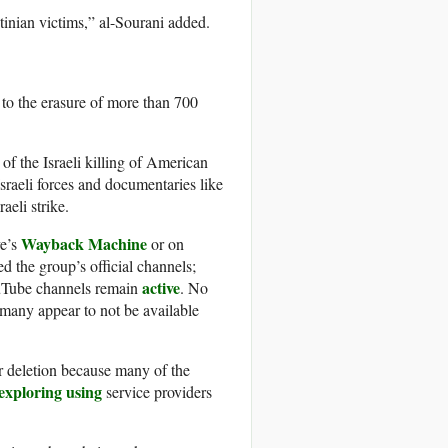
tinian victims,” al-Sourani added.
to the erasure of more than 700
of the Israeli killing of American
Israeli forces and documentaries like
aeli strike.
Wayback Machine
ve’s
or on
d the group’s official channels;
active
ouTube channels remain
. No
 many appear to not be available
or deletion because many of the
exploring
using
service providers