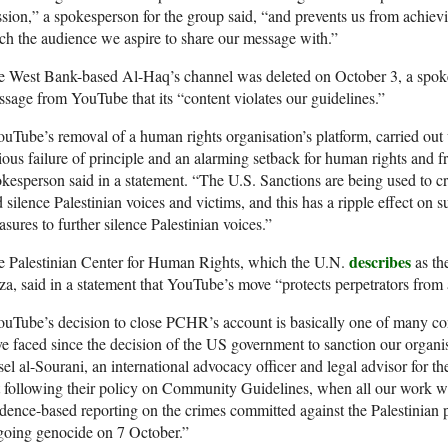
sion,” a spokesperson for the group said, “and prevents us from achievin
ch the audience we aspire to share our message with.”
 West Bank-based Al-Haq’s channel was deleted on October 3, a spokes
sage from YouTube that its “content violates our guidelines.”
uTube’s removal of a human rights organisation’s platform, carried out 
ious failure of principle and an alarming setback for human rights and 
kesperson said in a statement. “The U.S. Sanctions are being used to cr
 silence Palestinian voices and victims, and this has a ripple effect on 
sures to further silence Palestinian voices.”
describes
e Palestinian Center for Human Rights, which the U.N.
as th
a, said in a statement that YouTube’s move “protects perpetrators from 
uTube’s decision to close PCHR’s account is basically one of many co
e faced since the decision of the US government to sanction our organis
el al-Sourani, an international advocacy officer and legal advisor for 
 following their policy on Community Guidelines, when all our work wa
dence-based reporting on the crimes committed against the Palestinian pe
going genocide on 7 October.”