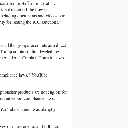
, a senior staff attorney at the
ident to cut off the flow of
 including documents and videos, are
rity for issuing the ICC sanctions.”
eted the groups’ accounts as a direct
 Trump administration leveled the
nternational Criminal Court in cases
 compliance laws,” YouTube
ublisher products are not eligible for
ions and export compliance laws.”
ts YouTube channel was abruptly
ey our message to, and fulfill our