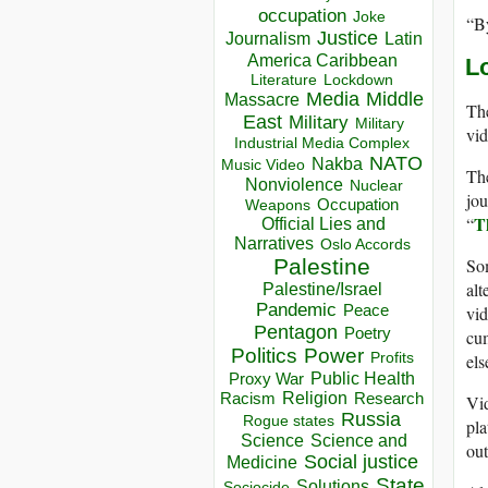
occupation
Joke
“By
Justice
Journalism
Latin
America Caribbean
L
Lockdown
Literature
Media
Middle
Massacre
The
East
Military
Military
vid
Industrial Media Complex
NATO
Nakba
Music Video
The
Nonviolence
Nuclear
jou
Occupation
Weapons
T
“
Official Lies and
Narratives
Oslo Accords
Som
Palestine
alt
Palestine/Israel
Pandemic
Peace
vid
Pentagon
Poetry
cum
Politics
Power
els
Profits
Public Health
Proxy War
Racism
Religion
Research
Vid
Russia
Rogue states
pla
Science
Science and
out
Social justice
Medicine
State
Solutions
Sociocide