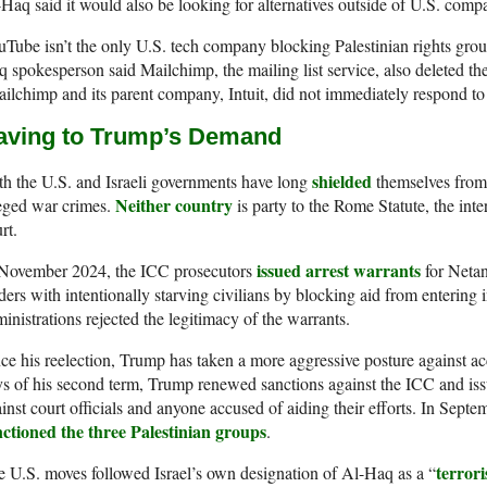
Haq said it would also be looking for alternatives outside of U.S. compa
Tube isn’t the only U.S. tech company blocking Palestinian rights grou
 spokesperson said Mailchimp, the mailing list service, also deleted th
ilchimp and its parent company, Intuit, did not immediately respond to
aving to Trump’s Demand
shielded
h the U.S. and Israeli governments have long
themselves from 
Neither country
eged war crimes.
is party to the Rome Statute, the inter
rt.
issued arrest warrants
 November 2024, the ICC prosecutors
for Netan
ders with intentionally starving civilians by blocking aid from enterin
inistrations rejected the legitimacy of the warrants.
ce his reelection, Trump has taken a more aggressive posture against acco
s of his second term, Trump renewed sanctions against the ICC and is
inst court officials and anyone accused of aiding their efforts. In Septem
nctioned the three Palestinian groups
.
terrori
 U.S. moves followed Israel’s own designation of Al-Haq as a “