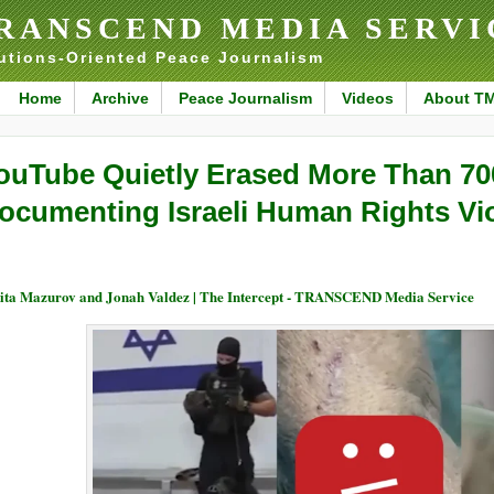
RANSCEND MEDIA SERVI
utions-Oriented Peace Journalism
Home
Archive
Peace Journalism
Videos
About T
ouTube Quietly Erased More Than 70
ocumenting Israeli Human Rights Vio
ita Mazurov and Jonah Valdez | The Intercept - TRANSCEND Media Service