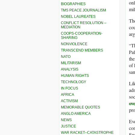
on
BIOGRAPHIES
mil
TMS PEACE JOURNALISM
NOBEL LAUREATES
The
CONFLICT RESOLUTION –
cou
MEDIATION
arg
COOPS-COOPERATION-
SHARING
NONVIOLENCE
“Th
TRANSCEND MEMBERS
Pal
NATO
the
MILITARISM
of
ANALYSIS
san
HUMAN RIGHTS
TECHNOLOGY
Li
IN FOCUS
adm
AFRICA
soc
ACTIVISM
ov
MEMORABLE QUOTES
pro
ANGLO AMERICA
NEWS
Ev
JUSTICE
com
WAR RACKET–CATASTROPHE
Suc