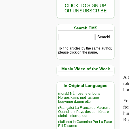
CLICK TO SIGN UP
OR UNSUBSCRIBE
Search TMS
To find articles by the same author,
please click on the name.
Music Video of the Week
A 
rol
In Original Languages
ho
(norsk) Når rosene er borte:
Norges kamp mot rasisme
You
begynner dagen etter
fro
(Français) La France de Macron :
Quand le « Pays des Lumières »
hu
éteint l’Interrupteur
Rig
(Italiano) In Cammino Per La Pace
E Il Disarmo