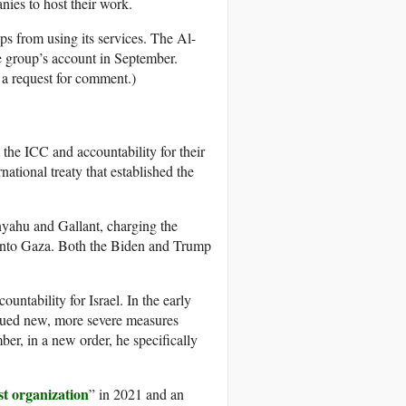
nies to host their work.
ps from using its services. The Al-
e group’s account in September.
 a request for comment.)
the ICC and accountability for their
national treaty that established the
yahu and Gallant, charging the
g into Gaza. Both the Biden and Trump
untability for Israel. In the early
sued new, more severe measures
ber, in a new order, he specifically
st organization
” in 2021 and an