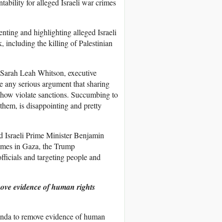
bility for alleged Israeli war crimes
ting and highlighting alleged Israeli
 including the killing of Palestinian
d Sarah Leah Whitson, executive
e any serious argument that sharing
ehow violate sanctions. Succumbing to
 them, is disappointing and pretty
 Israeli Prime Minister Benjamin
imes in Gaza, the Trump
officials and targeting people and
move evidence of human rights
agenda to remove evidence of human