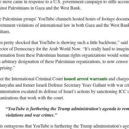
 move came in response to a U.S. government campaign to stifle accounta
inst Palestinians in Gaza and the West Bank.
 Palestinian groups’ YouTube channels hosted hours of footage documen
ernment violations of international law in both Gaza and the West Bank,
ilians.
m pretty shocked that YouTube is showing such a little backbone,” sai
ector of Democracy for the Arab World Now. “It’s really hard to imagin
ormation from these Palestinian human rights organizations would som
s arbitrary designation of these Palestinian organizations, to now censor
prising.”
issued arrest warrants
er the International Criminal Court
and charged
anyahu and former Israeli Defense Secretary Yoav Gallant with war cr
inistration escalated its defense of Israel’s actions by sanctioning ICC 
anizations that work with the court.
“YouTube is furthering the Trump administration’s agenda to re
violations and war crimes.”
 is outrageous that YouTube is furthering the Trump administration’s 