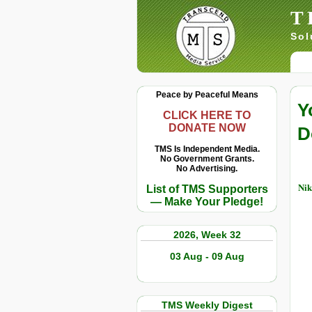
T
Sol
Peace by Peaceful Means
Y
CLICK HERE TO
DONATE NOW
D
TMS Is Independent Media.
No Government Grants.
No Advertising.
Nik
List of TMS Supporters
— Make Your Pledge!
2026, Week 32
03 Aug - 09 Aug
TMS Weekly Digest