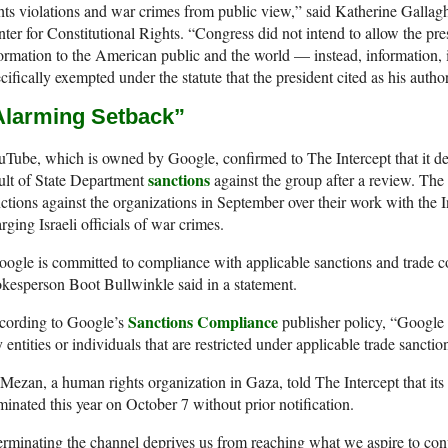
hts violations and war crimes from public view,” said Katherine Gallagher
ter for Constitutional Rights. “Congress did not intend to allow the pres
ormation to the American public and the world — instead, information,
cifically exempted under the statute that the president cited as his autho
Alarming Setback
”
Tube, which is owned by Google, confirmed to The Intercept that it del
sanctions
ult of State Department
against the group after a review. The
ctions against the organizations in September over their work with the I
rging Israeli officials of war crimes.
ogle is committed to compliance with applicable sanctions and trade
kesperson Boot Bullwinkle said in a statement.
Sanctions Compliance
cording to Google’s
publisher policy, “Google p
 entities or individuals that are restricted under applicable trade sanct
Mezan, a human rights organization in Gaza, told The Intercept that i
minated this year on October 7 without prior notification.
rminating the channel deprives us from reaching what we aspire to conv