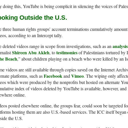
 doing this, YouTube is being complicit in silencing the voices of Pales
ooking Outside the U.S.
 three human rights groups’ account terminations cumulatively amount 
eos, according to an Intercept tally.
analysis
 deleted videos range in scope from investigations, such as an
Shireen Abu Akleh
testimonies
rnalist
, to
of Palestinians tortured by 
he Beach
,” about children playing on a beach who were killed by an Isr
e videos are still available through copies saved on the Internet Archi
Facebook
Vimeo
ernate platforms, such as
and
. The wiping only affecte
eos which were produced by the nonprofits but hosted on alternate Y
ulative index of videos deleted by YouTube is available, however, and
ewhere online.
eos posted elsewhere online, the groups fear, could soon be targeted f
tforms hosting them are also U.S.-based services. The ICC itself began
side the U.S.