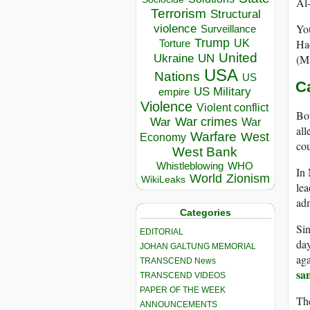
Al-
Terrorism
Structural
You
violence
Surveillance
Trump
Haq
UK
Torture
United
Ukraine
(Ma
UN
USA
Nations
US
C
US Military
empire
Violence
Violent conflict
Bot
War crimes
War
War
all
Warfare
West
Economy
cou
West Bank
Whistleblowing
WHO
In
World
Zionism
WikiLeaks
lea
adm
Categories
Sin
EDITORIAL
day
JOHAN GALTUNG MEMORIAL
aga
TRANSCEND News
sa
TRANSCEND VIDEOS
PAPER OF THE WEEK
The
ANNOUNCEMENTS