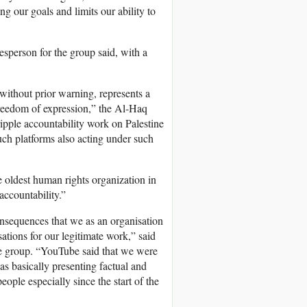
g our goals and limits our ability to
person for the group said, with a
without prior warning, represents a
freedom of expression,” the Al-Haq
ipple accountability work on Palestine
such platforms also acting under such
e oldest human rights organization in
accountability.”
nsequences that we as an organisation
ations for our legitimate work,” said
the group. “YouTube said that we were
s basically presenting factual and
ople especially since the start of the