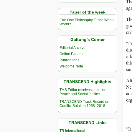
The
aga
Paper of the week
The
Can One Philosophy Fit the Whole
World?
gov
civ
Galtung’s Corner
“I’
Editorial Archive
dir
Online Papers
inf
Publications
thi
Welcome Note
sur
Aft
TRANSCEND Highlights
Net
TMS Edtior receives prize for
adm
Peace and Social Justice
org
TRANSCEND Track Record on
Conflict Solution 1958–2018
TRANSCEND Links
“It
TR International