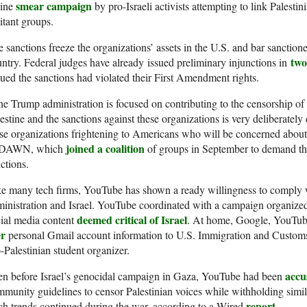
smear campaign
line
by pro-Israeli activists attempting to link Palest
itant groups.
 sanctions freeze the organizations’ assets in the U.S. and bar sanctione
two
ntry. Federal judges have already issued preliminary injunctions in
ued the sanctions had violated their First Amendment rights.
e Trump administration is focused on contributing to the censorship of i
estine and the sanctions against these organizations is very deliberatel
se organizations frightening to Americans who will be concerned about
joined a coalition
 DAWN, which
of groups in September to demand the
ctions.
ke many tech firms, YouTube has shown a ready willingness to comply
inistration and Israel. YouTube coordinated with a campaign organized
deemed critical of Israel
ial media content
. At home, Google, YouTub
er
personal Gmail account information to U.S. Immigration and Customs 
-Palestinian student organizer.
accu
en before Israel’s genocidal campaign in Gaza, YouTube had been
munity guidelines to censor Palestinian voices while withholding simi
report
h trends continued during the war, according to a Wired
.