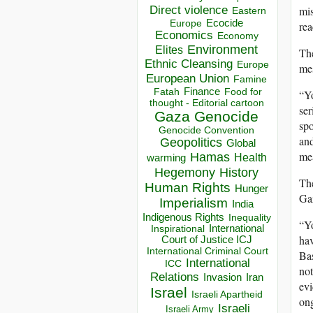
Direct violence
mis
Eastern
Ecocide
Europe
rea
Economics
Economy
Environment
Elites
The
Ethnic Cleansing
Europe
mes
European Union
Famine
Finance
Food for
Fatah
“Yo
thought - Editorial cartoon
ser
Gaza
Genocide
spo
Genocide Convention
and
Geopolitics
Global
mea
Hamas
Health
warming
Hegemony
History
Th
Human Rights
Hunger
Gaz
Imperialism
India
Indigenous Rights
Inequality
“Yo
Inspirational
International
hav
Court of Justice ICJ
International Criminal Court
Bas
International
ICC
not
Relations
Invasion
Iran
evi
Israel
Israeli Apartheid
on
Israeli
Israeli Army