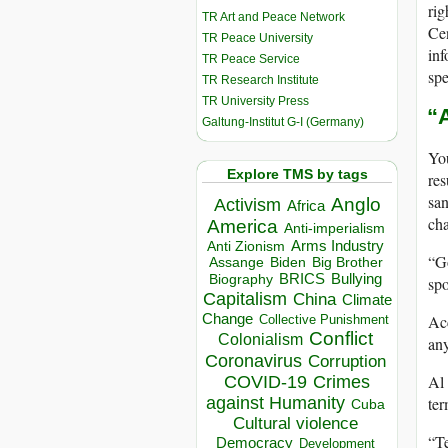
rig
TR Art and Peace Network
Cen
TR Peace University
inf
TR Peace Service
spe
TR Research Institute
TR University Press
“
Galtung-Institut G-I (Germany)
You
Explore TMS by tags
res
san
Anglo
Activism
Africa
cha
America
Anti-imperialism
Arms Industry
Anti Zionism
“Go
Biden
Big Brother
Assange
BRICS
Bullying
Biography
spo
Capitalism
China
Climate
Change
Ac
Collective Punishment
Conflict
Colonialism
any
Coronavirus
Corruption
Al 
COVID-19
Crimes
ter
against Humanity
Cuba
Cultural violence
“Te
Democracy
Development