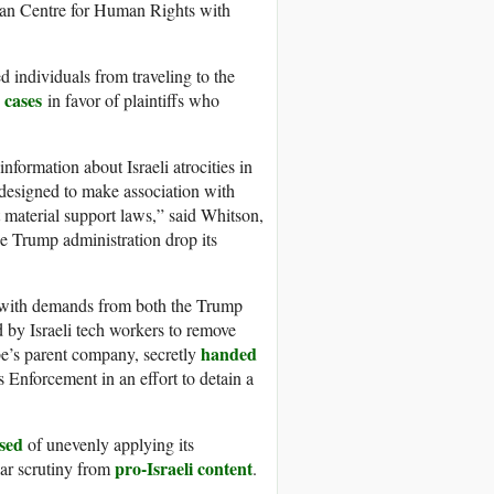
inian Centre for Human Rights with
d individuals from traveling to the
 cases
in favor of plaintiffs who
nformation about Israeli atrocities in
y designed to make association with
 material support laws,” said Whitson,
 Trump administration drop its
 with demands from both the Trump
 by Israeli tech workers to remove
handed
e’s parent company, secretly
Enforcement in an effort to detain a
sed
of unevenly applying its
pro-Israeli content
lar scrutiny from
.