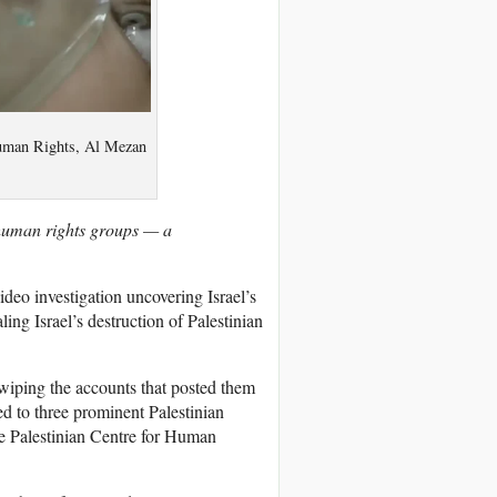
 Human Rights, Al Mezan
 human rights groups — a
deo investigation uncovering Israel’s
ling Israel’s destruction of Palestinian
 wiping the accounts that posted them
ed to three prominent Palestinian
e Palestinian Centre for Human