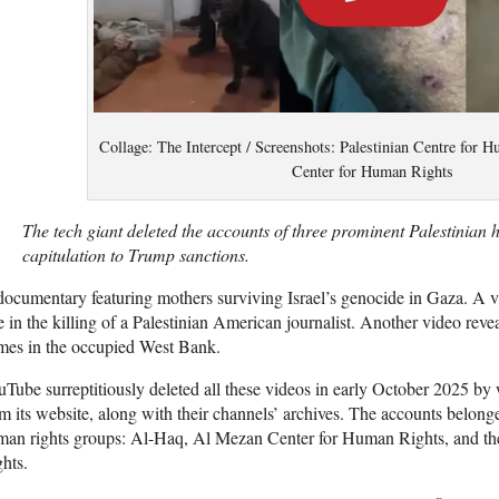
Collage: The Intercept / Screenshots: Palestinian Centre for
Center for Human Rights
The tech giant deleted the accounts of three prominent Palestinian
capitulation to Trump sanctions.
documentary featuring
mothers surviving Israel’s genocide in Gaza. A vi
e in the killing of a Palestinian American journalist. Another video revea
mes in the occupied West Bank.
Tube surreptitiously deleted all these videos in early October 2025 by
m its website, along with their channels’ archives. The accounts belong
man rights groups: Al-Haq, Al Mezan Center for Human Rights, and th
hts.