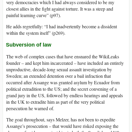
very democracies which I had always considered to be my
closest allies in the fight against torture. It was a steep and
painful learning curve” (p97).
He adds regretfully: “I had inadvertently become a dissident
within the system itself” (p269).
Subversion of law
The web of complex cases that have ensnared the WikiLeaks
founder – and kept him incarcerated – have included an entirely
unproductive, decade-long sexual assault investigation by
Sweden; an extended detention over a bail infraction that
occurred after Assange was granted asylum by Ecuador from
political extradition to the US; and the secret convening of a
grand jury in the US, followed by endless hearings and appeals
in the UK to extradite him as part of the very political
persecution he warned of.
The goal throughout, says Melzer, has not been to expedite
Assange’s prosecution – that would have risked exposing the