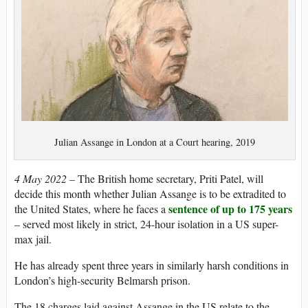
Julian Assange in London at a Court hearing, 2019
4 May 2022 –
The British home secretary, Priti Patel, will
decide this month whether Julian Assange is to be extradited to
sentence of up to 175 years
the United States, where he faces a
– served most likely in strict, 24-hour isolation in a US super-
max jail.
He has already spent three years in similarly harsh conditions in
London’s high-security Belmarsh prison.
The 18 charges laid against Assange in the US relate to the