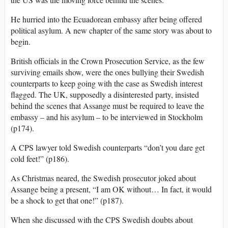
He hurried into the Ecuadorean embassy after being offered
political asylum. A new chapter of the same story was about to
begin.
British officials in the Crown Prosecution Service, as the few
surviving emails show, were the ones bullying their Swedish
counterparts to keep going with the case as Swedish interest
flagged. The UK, supposedly a disinterested party, insisted
behind the scenes that Assange must be required to leave the
embassy – and his asylum – to be interviewed in Stockholm
(p174).
A CPS lawyer told Swedish counterparts “don’t you dare get
cold feet!” (p186).
As Christmas neared, the Swedish prosecutor joked about
Assange being a present, “I am OK without… In fact, it would
be a shock to get that one!” (p187).
When she discussed with the CPS Swedish doubts about