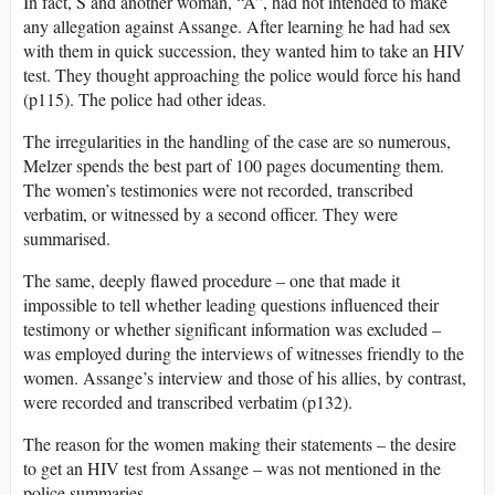
In fact, S and another woman, “A”, had not intended to make
any allegation against Assange. After learning he had had sex
with them in quick succession, they wanted him to take an HIV
test. They thought approaching the police would force his hand
(p115). The police had other ideas.
The irregularities in the handling of the case are so numerous,
Melzer spends the best part of 100 pages documenting them.
The women’s testimonies were not recorded, transcribed
verbatim, or witnessed by a second officer. They were
summarised.
The same, deeply flawed procedure – one that made it
impossible to tell whether leading questions influenced their
testimony or whether significant information was excluded –
was employed during the interviews of witnesses friendly to the
women. Assange’s interview and those of his allies, by contrast,
were recorded and transcribed verbatim (p132).
The reason for the women making their statements – the desire
to get an HIV test from Assange – was not mentioned in the
police summaries.