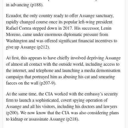
in advancing (p188).
Ecuador, the only country ready to offer Assange sanctuary,
rapidly changed course once its popular left-wing president
Rafael Correa stepped down in 2017. His successor, Lenin
Moreno, came under enormous diplomatic pressure from
Washington and was offered significant financial incentives to
give up Assange (p212).
At first, this appears to have chiefly involved depriving Assange
of almost all contact with the outside world, including access to
the internet, and telephone and launching a media demonisation
campaign that portrayed him as abusing his cat and smearing
faeces on the wall (p207-9).
At the same time, the CIA worked with the embassy’s security
firm to launch a sophisticated, covert spying operation of
Assange and all his visitors, including his doctors and lawyers
(p200). We now know that the CIA was also considering plans
to kidnap or assassinate Assange (p218).