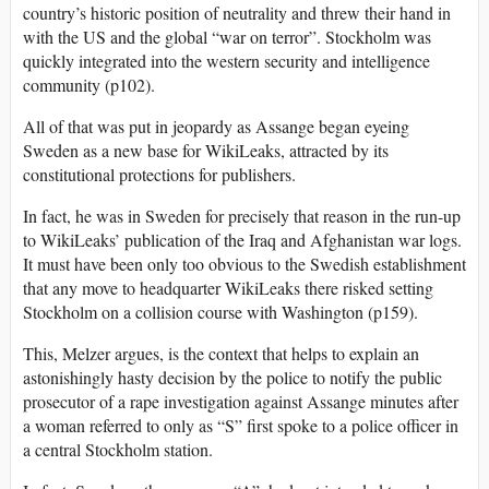
country’s historic position of neutrality and threw their hand in
with the US and the global “war on terror”. Stockholm was
quickly integrated into the western security and intelligence
community (p102).
All of that was put in jeopardy as Assange began eyeing
Sweden as a new base for WikiLeaks, attracted by its
constitutional protections for publishers.
In fact, he was in Sweden for precisely that reason in the run-up
to WikiLeaks’ publication of the Iraq and Afghanistan war logs.
It must have been only too obvious to the Swedish establishment
that any move to headquarter WikiLeaks there risked setting
Stockholm on a collision course with Washington (p159).
This, Melzer argues, is the context that helps to explain an
astonishingly hasty decision by the police to notify the public
prosecutor of a rape investigation against Assange minutes after
a woman referred to only as “S” first spoke to a police officer in
a central Stockholm station.