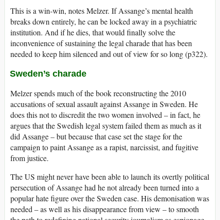
This is a win-win, notes Melzer. If Assange’s mental health
breaks down entirely, he can be locked away in a psychiatric
institution. And if he dies, that would finally solve the
inconvenience of sustaining the legal charade that has been
needed to keep him silenced and out of view for so long (p322).
Sweden’s charade
Melzer spends much of the book reconstructing the 2010
accusations of sexual assault against Assange in Sweden. He
does this not to discredit the two women involved – in fact, he
argues that the Swedish legal system failed them as much as it
did Assange – but because that case set the stage for the
campaign to paint Assange as a rapist, narcissist, and fugitive
from justice.
The US might never have been able to launch its overtly political
persecution of Assange had he not already been turned into a
popular hate figure over the Sweden case. His demonisation was
needed – as well as his disappearance from view – to smooth
the path to redefining national security journalism as espionage.