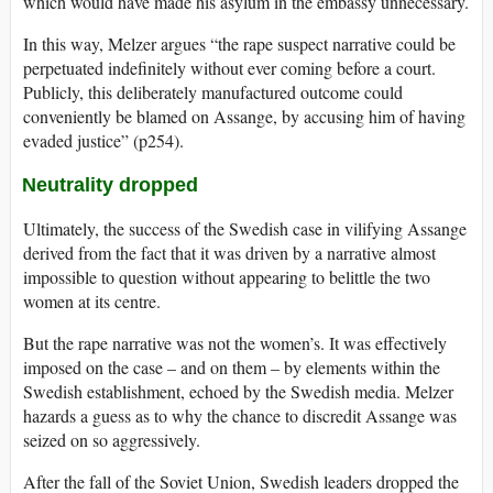
which would have made his asylum in the embassy unnecessary.
In this way, Melzer argues “the rape suspect narrative could be
perpetuated indefinitely without ever coming before a court.
Publicly, this deliberately manufactured outcome could
conveniently be blamed on Assange, by accusing him of having
evaded justice” (p254).
Neutrality dropped
Ultimately, the success of the Swedish case in vilifying Assange
derived from the fact that it was driven by a narrative almost
impossible to question without appearing to belittle the two
women at its centre.
But the rape narrative was not the women’s. It was effectively
imposed on the case – and on them – by elements within the
Swedish establishment, echoed by the Swedish media. Melzer
hazards a guess as to why the chance to discredit Assange was
seized on so aggressively.
After the fall of the Soviet Union, Swedish leaders dropped the