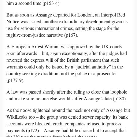
him a second time (p153-4).
But as soon as Assange departed for London, an Interpol Red
Notice was issued, another extraordinary development given its
use for serious international crimes, setting the stage for the
fugitive-from-justice narrative (p167).
A European Arrest Warrant was approved by the UK courts
soon afterwards – but, again exceptionally, after the judges had
reversed the express will of the British parliament that such
warrants could only be issued by a “judicial authority” in the
country seeking extradition, not the police or a prosecutor
(p177-9).
A law was passed shortly after the ruling to close that loophole
and make sure no one else would suffer Assange’s fate (p180).
As the noose tightened around the neck not only of Assange but
WikiLeaks too – the group was denied server capacity, its bank
accounts were blocked, credit companies refused to process
payments (p172) – Assange had little choice but to accept that
the US was the moving force behind the scenes.