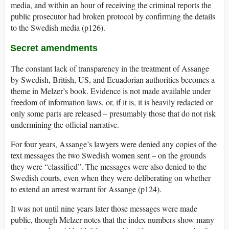
media, and within an hour of receiving the criminal reports the
public prosecutor had broken protocol by confirming the details
to the Swedish media (p126).
Secret amendments
The constant lack of transparency in the treatment of Assange
by Swedish, British, US, and Ecuadorian authorities becomes a
theme in Melzer’s book. Evidence is not made available under
freedom of information laws, or, if it is, it is heavily redacted or
only some parts are released – presumably those that do not risk
undermining the official narrative.
For four years, Assange’s lawyers were denied any copies of the
text messages the two Swedish women sent – on the grounds
they were “classified”. The messages were also denied to the
Swedish courts, even when they were deliberating on whether
to extend an arrest warrant for Assange (p124).
It was not until nine years later those messages were made
public, though Melzer notes that the index numbers show many