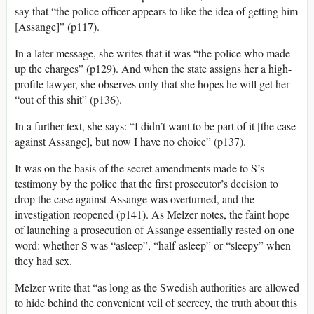
say that “the police officer appears to like the idea of getting him
[Assange]” (p117).
In a later message, she writes that it was “the police who made
up the charges” (p129). And when the state assigns her a high-
profile lawyer, she observes only that she hopes he will get her
“out of this shit” (p136).
In a further text, she says: “I didn’t want to be part of it [the case
against Assange], but now I have no choice” (p137).
It was on the basis of the secret amendments made to S’s
testimony by the police that the first prosecutor’s decision to
drop the case against Assange was overturned, and the
investigation reopened (p141). As Melzer notes, the faint hope
of launching a prosecution of Assange essentially rested on one
word: whether S was “asleep”, “half-asleep” or “sleepy” when
they had sex.
Melzer write that “as long as the Swedish authorities are allowed
to hide behind the convenient veil of secrecy, the truth about this