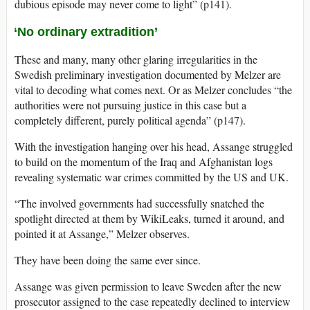
dubious episode may never come to light” (p141).
‘No ordinary extradition’
These and many, many other glaring irregularities in the
Swedish preliminary investigation documented by Melzer are
vital to decoding what comes next. Or as Melzer concludes “the
authorities were not pursuing justice in this case but a
completely different, purely political agenda” (p147).
With the investigation hanging over his head, Assange struggled
to build on the momentum of the Iraq and Afghanistan logs
revealing systematic war crimes committed by the US and UK.
“The involved governments had successfully snatched the
spotlight directed at them by WikiLeaks, turned it around, and
pointed it at Assange,” Melzer observes.
They have been doing the same ever since.
Assange was given permission to leave Sweden after the new
prosecutor assigned to the case repeatedly declined to interview