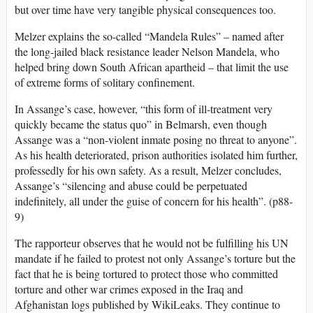
but over time have very tangible physical consequences too.
Melzer explains the so-called “Mandela Rules” – named after
the long-jailed black resistance leader Nelson Mandela, who
helped bring down South African apartheid – that limit the use
of extreme forms of solitary confinement.
In Assange’s case, however, “this form of ill-treatment very
quickly became the status quo” in Belmarsh, even though
Assange was a “non-violent inmate posing no threat to anyone”.
As his health deteriorated, prison authorities isolated him further,
professedly for his own safety. As a result, Melzer concludes,
Assange’s “silencing and abuse could be perpetuated
indefinitely, all under the guise of concern for his health”. (p88-
9)
The rapporteur observes that he would not be fulfilling his UN
mandate if he failed to protest not only Assange’s torture but the
fact that he is being tortured to protect those who committed
torture and other war crimes exposed in the Iraq and
Afghanistan logs published by WikiLeaks. They continue to