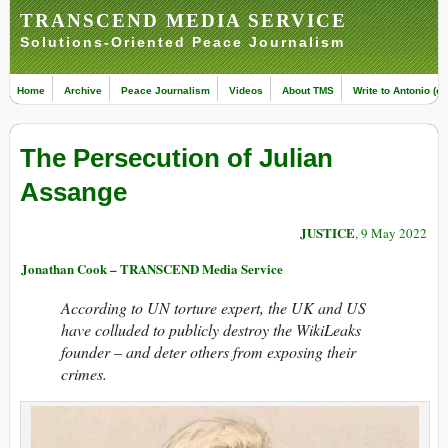
TRANSCEND MEDIA SERVICE
Solutions-Oriented Peace Journalism
Home
Archive
Peace Journalism
Videos
About TMS
Write to Antonio (ed
The Persecution of Julian
Assange
JUSTICE
, 9 May 2022
Jonathan Cook – TRANSCEND Media Service
According to UN torture expert, the UK and US
have colluded to publicly destroy the WikiLeaks
founder – and deter others from exposing their
crimes.