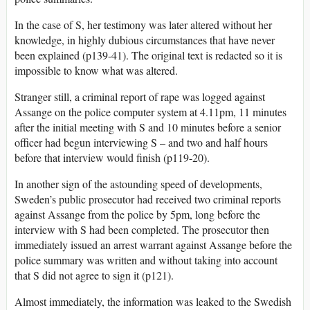
In the case of S, her testimony was later altered without her
knowledge, in highly dubious circumstances that have never
been explained (p139-41). The original text is redacted so it is
impossible to know what was altered.
Stranger still, a criminal report of rape was logged against
Assange on the police computer system at 4.11pm, 11 minutes
after the initial meeting with S and 10 minutes before a senior
officer had begun interviewing S – and two and half hours
before that interview would finish (p119-20).
In another sign of the astounding speed of developments,
Sweden’s public prosecutor had received two criminal reports
against Assange from the police by 5pm, long before the
interview with S had been completed. The prosecutor then
immediately issued an arrest warrant against Assange before the
police summary was written and without taking into account
that S did not agree to sign it (p121).
Almost immediately, the information was leaked to the Swedish