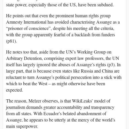
state power, especially those of the US, have been subdued.
He points out that even the prominent human rights group
Amnesty International has avoided characterising Assange as a
“prisoner of conscience”, despite his meeting all the criteria,
with the group apparently fearful of a backlash from funders
(p81).
He notes too that, aside from the UN’s Working Group on
Arbitrary Detention, comprising expert law professors, the UN
itself has largely ignored the abuses of Assange’s rights (p3). In
large part, that is because even states like Russia and China are
reluctant to turn Assange’s political persecution into a stick with
which to beat the West – as might otherwise have been
expected.
The reason, Melzer observes, is that WikiLeaks’ model of
journalism demands greater accountability and transparency
from all states. With Ecuador’s belated abandonment of
Assange, he appears to be utterly at the mercy of the world’s
main superpower.