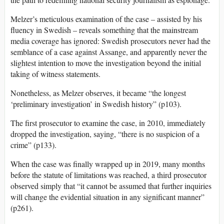
Melzer’s meticulous examination of the case – assisted by his
fluency in Swedish – reveals something that the mainstream
media coverage has ignored: Swedish prosecutors never had the
semblance of a case against Assange, and apparently never the
slightest intention to move the investigation beyond the initial
taking of witness statements.
Nonetheless, as Melzer observes, it became “the longest
‘preliminary investigation’ in Swedish history” (p103).
The first prosecutor to examine the case, in 2010, immediately
dropped the investigation, saying, “there is no suspicion of a
crime” (p133).
When the case was finally wrapped up in 2019, many months
before the statute of limitations was reached, a third prosecutor
observed simply that “it cannot be assumed that further inquiries
will change the evidential situation in any significant manner”
(p261).