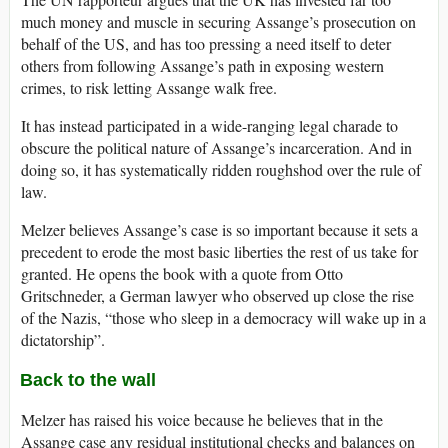
much money and muscle in securing Assange’s prosecution on
behalf of the US, and has too pressing a need itself to deter
others from following Assange’s path in exposing western
crimes, to risk letting Assange walk free.
It has instead participated in a wide-ranging legal charade to
obscure the political nature of Assange’s incarceration. And in
doing so, it has systematically ridden roughshod over the rule of
law.
Melzer believes Assange’s case is so important because it sets a
precedent to erode the most basic liberties the rest of us take for
granted. He opens the book with a quote from Otto
Gritschneder, a German lawyer who observed up close the rise
of the Nazis, “those who sleep in a democracy will wake up in a
dictatorship”.
Back to the wall
Melzer has raised his voice because he believes that in the
Assange case any residual institutional checks and balances on