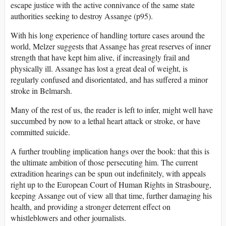
escape justice with the active connivance of the same state
authorities seeking to destroy Assange (p95).
With his long experience of handling torture cases around the
world, Melzer suggests that Assange has great reserves of inner
strength that have kept him alive, if increasingly frail and
physically ill. Assange has lost a great deal of weight, is
regularly confused and disorientated, and has suffered a minor
stroke in Belmarsh.
Many of the rest of us, the reader is left to infer, might well have
succumbed by now to a lethal heart attack or stroke, or have
committed suicide.
A further troubling implication hangs over the book: that this is
the ultimate ambition of those persecuting him. The current
extradition hearings can be spun out indefinitely, with appeals
right up to the European Court of Human Rights in Strasbourg,
keeping Assange out of view all that time, further damaging his
health, and providing a stronger deterrent effect on
whistleblowers and other journalists.