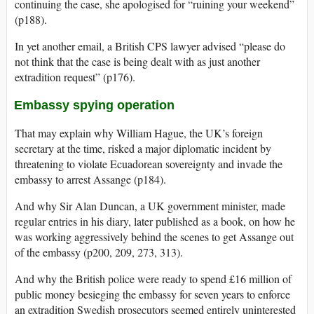
continuing the case, she apologised for “ruining your weekend”
(p188).
In yet another email, a British CPS lawyer advised “please do
not think that the case is being dealt with as just another
extradition request” (p176).
Embassy spying operation
That may explain why William Hague, the UK’s foreign
secretary at the time, risked a major diplomatic incident by
threatening to violate Ecuadorean sovereignty and invade the
embassy to arrest Assange (p184).
And why Sir Alan Duncan, a UK government minister, made
regular entries in his diary, later published as a book, on how he
was working aggressively behind the scenes to get Assange out
of the embassy (p200, 209, 273, 313).
And why the British police were ready to spend £16 million of
public money besieging the embassy for seven years to enforce
an extradition Swedish prosecutors seemed entirely uninterested