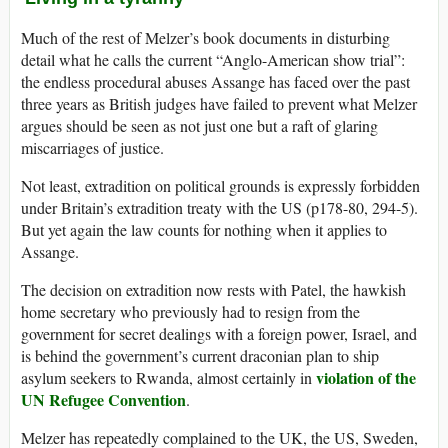
Much of the rest of Melzer’s book documents in disturbing
detail what he calls the current “Anglo-American show trial”:
the endless procedural abuses Assange has faced over the past
three years as British judges have failed to prevent what Melzer
argues should be seen as not just one but a raft of glaring
miscarriages of justice.
Not least, extradition on political grounds is expressly forbidden
under Britain’s extradition treaty with the US (p178-80, 294-5).
But yet again the law counts for nothing when it applies to
Assange.
The decision on extradition now rests with Patel, the hawkish
home secretary who previously had to resign from the
government for secret dealings with a foreign power, Israel, and
is behind the government’s current draconian plan to ship
violation of the
asylum seekers to Rwanda, almost certainly in
UN Refugee Convention
.
Melzer has repeatedly complained to the UK, the US, Sweden,