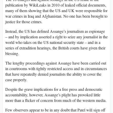
publication by WikiLeaks in 2010 of leaked official documents,
many of them showing that the US and UK were responsible for
war crimes in Iraq and Afghanistan. No one has been brought to
justice for those crimes.
Instead, the US has defined Assange’s journalism as espionage
– and by implication asserted a right to seize any journalist in the
world who takes on the US national security state – and in a
series of extradition hearings, the British courts have given their
blessing.
The lengthy proceedings against Assange have been carried out
in courtrooms with tightly restricted access and in circumstances
that have repeatedly denied journalists the ability to cover the
case properly.
Despite the grave implications for a free press and democratic
accountability, however, Assange’s plight has provoked little
more than a flicker of concern from much of the western media.
Few observers appear to be in any doubt that Patel will sign off