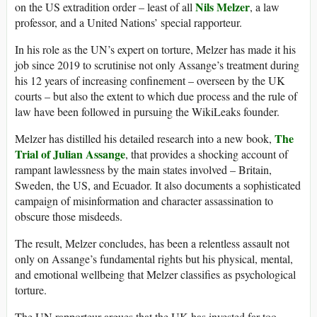
Nils Melzer
on the US extradition order – least of all
, a law
professor, and a United Nations’ special rapporteur.
In his role as the UN’s expert on torture, Melzer has made it his
job since 2019 to scrutinise not only Assange’s treatment during
his 12 years of increasing confinement – overseen by the UK
courts – but also the extent to which due process and the rule of
law have been followed in pursuing the WikiLeaks founder.
The
Melzer has distilled his detailed research into a new book,
Trial of Julian Assange
, that provides a shocking account of
rampant lawlessness by the main states involved – Britain,
Sweden, the US, and Ecuador. It also documents a sophisticated
campaign of misinformation and character assassination to
obscure those misdeeds.
The result, Melzer concludes, has been a relentless assault not
only on Assange’s fundamental rights but his physical, mental,
and emotional wellbeing that Melzer classifies as psychological
torture.
The UN rapporteur argues that the UK has invested far too