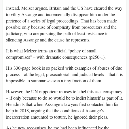
Instead, Melzer argues, Britain and the US have cleared the way
to vilify Assange and incrementally disappear him under the
pretence of a series of legal proceedings. That has been made
possible only because of complicity from prosecutors and the
judiciary, who are pursuing the path of least resistance in
silencing Assange and the cause he represents.
It is what Melzer terms an official “policy of small
compromises” – with dramatic consequences (p250-1).
His 330-page book is so packed with examples of abuses of due
process – at the legal, prosecutorial, and judicial levels – that it is
impossible to summarise even a tiny fraction of them.
However, the UN rapporteur refuses to label this as a conspiracy
– if only because to do so would be to indict himself as part of it.
He admits that when Assange’s lawyers first contacted him for
help in 2018, arguing that the conditions of Assange’s
incarceration amounted to torture, he ignored their pleas.
As he now recognises, he too had been influenced by the