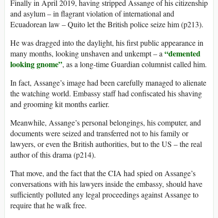
Finally in April 2019, having stripped Assange of his citizenship
and asylum – in flagrant violation of international and
Ecuadorean law – Quito let the British police seize him (p213).
He was dragged into the daylight, his first public appearance in
“demented
many months, looking unshaven and unkempt – a
looking gnome”
, as a long-time Guardian columnist called him.
In fact, Assange’s image had been carefully managed to alienate
the watching world. Embassy staff had confiscated his shaving
and grooming kit months earlier.
Meanwhile, Assange’s personal belongings, his computer, and
documents were seized and transferred not to his family or
lawyers, or even the British authorities, but to the US – the real
author of this drama (p214).
That move, and the fact that the CIA had spied on Assange’s
conversations with his lawyers inside the embassy, should have
sufficiently polluted any legal proceedings against Assange to
require that he walk free.