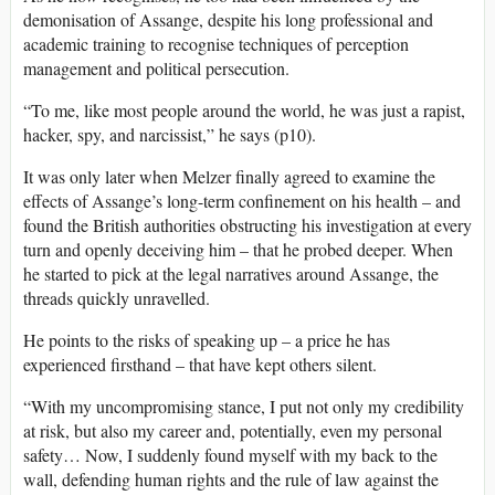
demonisation of Assange, despite his long professional and
academic training to recognise techniques of perception
management and political persecution.
“To me, like most people around the world, he was just a rapist,
hacker, spy, and narcissist,” he says (p10).
It was only later when Melzer finally agreed to examine the
effects of Assange’s long-term confinement on his health – and
found the British authorities obstructing his investigation at every
turn and openly deceiving him – that he probed deeper. When
he started to pick at the legal narratives around Assange, the
threads quickly unravelled.
He points to the risks of speaking up – a price he has
experienced firsthand – that have kept others silent.
“With my uncompromising stance, I put not only my credibility
at risk, but also my career and, potentially, even my personal
safety… Now, I suddenly found myself with my back to the
wall, defending human rights and the rule of law against the