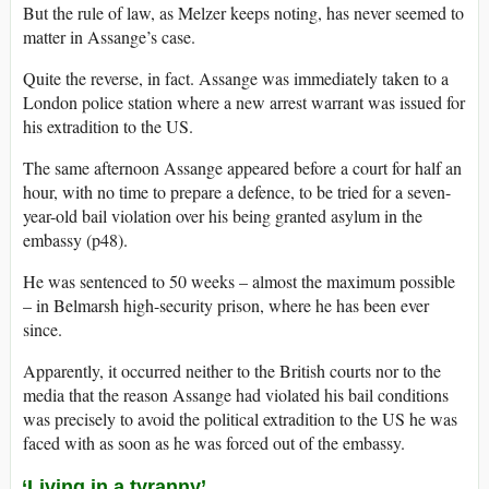
But the rule of law, as Melzer keeps noting, has never seemed to
matter in Assange’s case.
Quite the reverse, in fact. Assange was immediately taken to a
London police station where a new arrest warrant was issued for
his extradition to the US.
The same afternoon Assange appeared before a court for half an
hour, with no time to prepare a defence, to be tried for a seven-
year-old bail violation over his being granted asylum in the
embassy (p48).
He was sentenced to 50 weeks – almost the maximum possible
– in Belmarsh high-security prison, where he has been ever
since.
Apparently, it occurred neither to the British courts nor to the
media that the reason Assange had violated his bail conditions
was precisely to avoid the political extradition to the US he was
faced with as soon as he was forced out of the embassy.
‘Living in a tyranny’