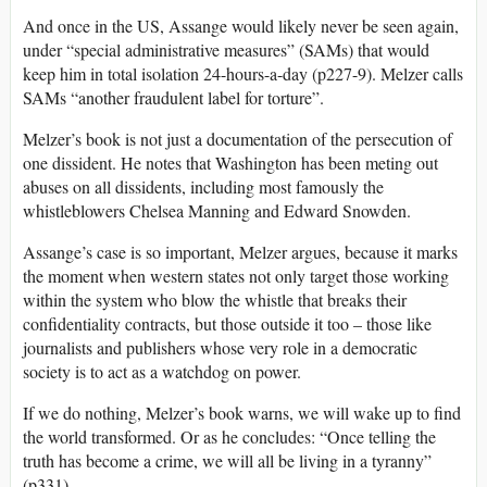
And once in the US, Assange would likely never be seen again,
under “special administrative measures” (SAMs) that would
keep him in total isolation 24-hours-a-day (p227-9). Melzer calls
SAMs “another fraudulent label for torture”.
Melzer’s book is not just a documentation of the persecution of
one dissident. He notes that Washington has been meting out
abuses on all dissidents, including most famously the
whistleblowers Chelsea Manning and Edward Snowden.
Assange’s case is so important, Melzer argues, because it marks
the moment when western states not only target those working
within the system who blow the whistle that breaks their
confidentiality contracts, but those outside it too – those like
journalists and publishers whose very role in a democratic
society is to act as a watchdog on power.
If we do nothing, Melzer’s book warns, we will wake up to find
the world transformed. Or as he concludes: “Once telling the
truth has become a crime, we will all be living in a tyranny”
(p331).