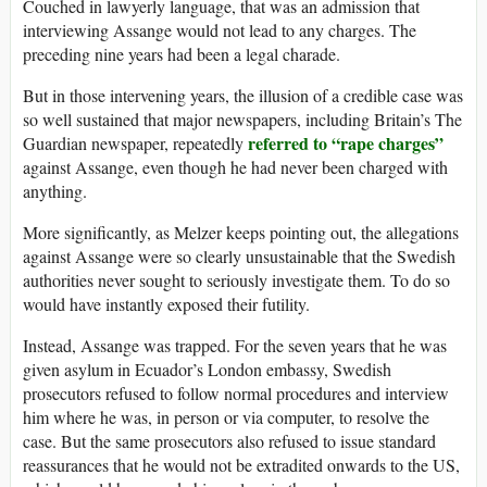
Couched in lawyerly language, that was an admission that
interviewing Assange would not lead to any charges. The
preceding nine years had been a legal charade.
But in those intervening years, the illusion of a credible case was
so well sustained that major newspapers, including Britain’s The
referred to “rape charges”
Guardian newspaper, repeatedly
against Assange, even though he had never been charged with
anything.
More significantly, as Melzer keeps pointing out, the allegations
against Assange were so clearly unsustainable that the Swedish
authorities never sought to seriously investigate them. To do so
would have instantly exposed their futility.
Instead, Assange was trapped. For the seven years that he was
given asylum in Ecuador’s London embassy, Swedish
prosecutors refused to follow normal procedures and interview
him where he was, in person or via computer, to resolve the
case. But the same prosecutors also refused to issue standard
reassurances that he would not be extradited onwards to the US,