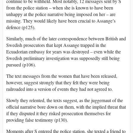
continue to be withheld. Most notably, 12 messages sent by S
from the police station – when she is known to have been
unhappy at the police narrative being imposed on her – are
missing. They would likely have been crucial to Assange’s
defence (p125).
Similarly, much of the later correspondence between British and
Swedish prosecutors that kept Assange trapped in the
Ecuadorian embassy for years was destroyed – even while the
Swedish preliminary investigation was supposedly still being
pursued (p106).
The text messages from the women that have been released,
however, suggest strongly that they felt they were being
railroaded into a version of events they had not agreed to.
Slowly they relented, the texts suggest, as the juggernaut of the
official narrative bore down on them, with the implied threat that
if they disputed it they risked prosecution themselves for
providing false testimony (p130).
Moments after S entered the police station, she texted a friend to