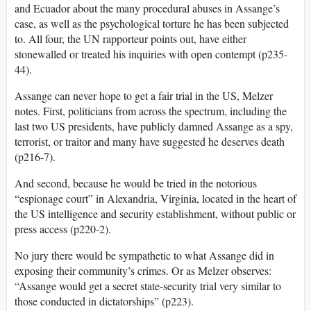
and Ecuador about the many procedural abuses in Assange’s
case, as well as the psychological torture he has been subjected
to. All four, the UN rapporteur points out, have either
stonewalled or treated his inquiries with open contempt (p235-
44).
Assange can never hope to get a fair trial in the US, Melzer
notes. First, politicians from across the spectrum, including the
last two US presidents, have publicly damned Assange as a spy,
terrorist, or traitor and many have suggested he deserves death
(p216-7).
And second, because he would be tried in the notorious
“espionage court” in Alexandria, Virginia, located in the heart of
the US intelligence and security establishment, without public or
press access (p220-2).
No jury there would be sympathetic to what Assange did in
exposing their community’s crimes. Or as Melzer observes:
“Assange would get a secret state-security trial very similar to
those conducted in dictatorships” (p223).