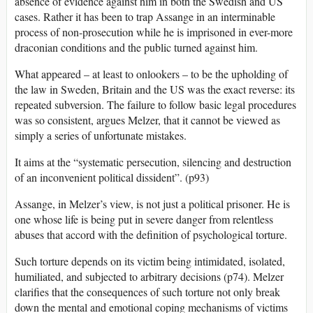
absence of evidence against him in both the Swedish and US
cases. Rather it has been to trap Assange in an interminable
process of non-prosecution while he is imprisoned in ever-more
draconian conditions and the public turned against him.
What appeared – at least to onlookers – to be the upholding of
the law in Sweden, Britain and the US was the exact reverse: its
repeated subversion. The failure to follow basic legal procedures
was so consistent, argues Melzer, that it cannot be viewed as
simply a series of unfortunate mistakes.
It aims at the “systematic persecution, silencing and destruction
of an inconvenient political dissident”. (p93)
Assange, in Melzer’s view, is not just a political prisoner. He is
one whose life is being put in severe danger from relentless
abuses that accord with the definition of psychological torture.
Such torture depends on its victim being intimidated, isolated,
humiliated, and subjected to arbitrary decisions (p74). Melzer
clarifies that the consequences of such torture not only break
down the mental and emotional coping mechanisms of victims