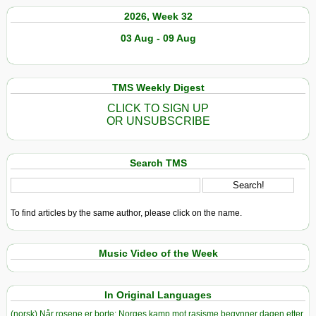
2026, Week 32
03 Aug - 09 Aug
TMS Weekly Digest
CLICK TO SIGN UP
OR UNSUBSCRIBE
Search TMS
To find articles by the same author, please click on the name.
Music Video of the Week
In Original Languages
(norsk) Når rosene er borte: Norges kamp mot rasisme begynner dagen etter