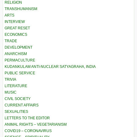
RELIGION
TRANSHUMANISM
ARTS
INTERVIEW
GREAT RESET
ECONOMICS
TRADE
DEVELOPMENT
ANARCHISM
PERMACULTURE
KUDANKULAM ANTI-NUCLEAR SATYAGRAHA, INDIA
PUBLIC SERVICE
TRIVIA
LITERATURE
MUSIC
CIVIL SOCIETY
CURRENT AFFAIRS
SEXUALITIES
LETTERS TO THE EDITOR
ANIMAL RIGHTS – VEGETARIANISM
COVID19 – CORONAVIRUS