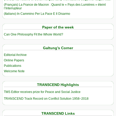
(Français) La France de Macron : Quand le « Pays des Lumières » éteint
l’Interrupteur
(Italiano) In Cammino Per La Pace E Il Disarmo
Paper of the week
Can One Philosophy Fit the Whole World?
Galtung’s Corner
Editorial Archive
Online Papers
Publications
Welcome Note
TRANSCEND Highlights
TMS Edtior receives prize for Peace and Social Justice
TRANSCEND Track Record on Conflict Solution 1958–2018
TRANSCEND Links