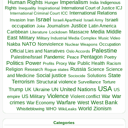
Human Rights
Imperialism
Indigenous
Hunger
India
Rights
Inspirational
International Court of Justice ICJ
Inequality
International Relations
International Criminal Court ICC
Israel
Israeli
Invasion
Iran
Israeli Apartheid
Israeli Army
occupation
Justice
Journalism
Latin America
Joke
Media
Middle
Caribbean
Massacre
Lockdown
Literature
East
Military
Military Industrial Media Complex
Music Video
NATO
Nakba
Nonviolence
Occupation
Nuclear Weapons
Palestine
Official Lies and Narratives
Oslo Accords
Pentagon
Pandemic
Palestine/Israel
Peace
Poetry
Politics
Power
Public Health
Proxy War
Racism
Profits
Russia
Religion
Science
Science
Research
Rogue states
State
Social justice
Solutions
and Medicine
Sociocide
Terrorism
Structural violence
Torture
Surveillance
USA
United Nations
Trump
Ukraine
UK
UN
US
Violence
War
US Military
War
empire
Violent conflict
Warfare
West Bank
crimes
West
War Economy
World
Zionism
Whistleblowing
WHO
WikiLeaks
Categories