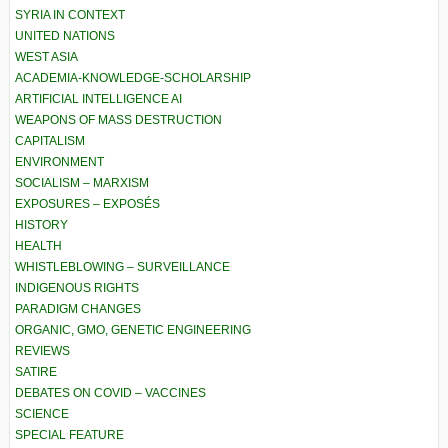
SYRIA IN CONTEXT
UNITED NATIONS
WEST ASIA
ACADEMIA-KNOWLEDGE-SCHOLARSHIP
ARTIFICIAL INTELLIGENCE AI
WEAPONS OF MASS DESTRUCTION
CAPITALISM
ENVIRONMENT
SOCIALISM – MARXISM
EXPOSURES – EXPOSÉS
HISTORY
HEALTH
WHISTLEBLOWING – SURVEILLANCE
INDIGENOUS RIGHTS
PARADIGM CHANGES
ORGANIC, GMO, GENETIC ENGINEERING
REVIEWS
SATIRE
DEBATES ON COVID – VACCINES
SCIENCE
SPECIAL FEATURE