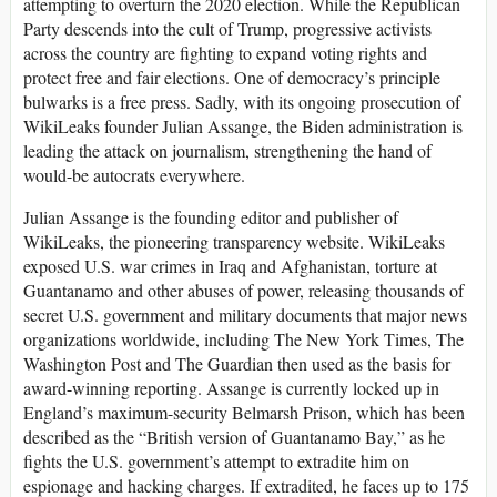
attempting to overturn the 2020 election. While the Republican
Party descends into the cult of Trump, progressive activists
across the country are fighting to expand voting rights and
protect free and fair elections. One of democracy’s principle
bulwarks is a free press. Sadly, with its ongoing prosecution of
WikiLeaks founder Julian Assange, the Biden administration is
leading the attack on journalism, strengthening the hand of
would-be autocrats everywhere.
Julian Assange is the founding editor and publisher of
WikiLeaks, the pioneering transparency website. WikiLeaks
exposed U.S. war crimes in Iraq and Afghanistan, torture at
Guantanamo and other abuses of power, releasing thousands of
secret U.S. government and military documents that major news
organizations worldwide, including The New York Times, The
Washington Post and The Guardian then used as the basis for
award-winning reporting. Assange is currently locked up in
England’s maximum-security Belmarsh Prison, which has been
described as the “British version of Guantanamo Bay,” as he
fights the U.S. government’s attempt to extradite him on
espionage and hacking charges. If extradited, he faces up to 175