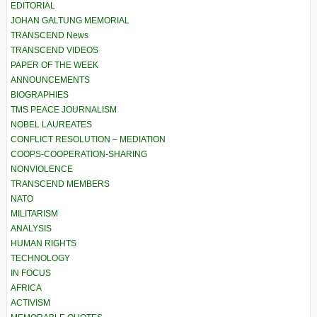
EDITORIAL
JOHAN GALTUNG MEMORIAL
TRANSCEND News
TRANSCEND VIDEOS
PAPER OF THE WEEK
ANNOUNCEMENTS
BIOGRAPHIES
TMS PEACE JOURNALISM
NOBEL LAUREATES
CONFLICT RESOLUTION – MEDIATION
COOPS-COOPERATION-SHARING
NONVIOLENCE
TRANSCEND MEMBERS
NATO
MILITARISM
ANALYSIS
HUMAN RIGHTS
TECHNOLOGY
IN FOCUS
AFRICA
ACTIVISM