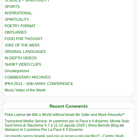
SCIENCE – SPIRITUALITY
SPORTS
INSPIRATIONAL
SPIRITUALITY
POETRY FORMAT
OBITUARIES
FOOD FOR THOUGHT
JOKE OF THE WEEK
ORIGINAL LANGUAGES
IN-DEPTH VIDEOS
SHORT VIDEO CLIPS
Uncategorized
COMMENTARY ARCHIVES
IPRA 2014 – 50th ANNIV. CONFERENCE
Music Video of the Week
Recent Comments
Poka Laenui
on
Will a World without Israel Be Safer and More Peaceful?
Transcend Media Service. In cammino per la Pace e il disarmo. Monte Sole-
Sant’Anna di Stazzema 5-7 e 11-12 agosto 2026 | Silvia Berruto Blog
on
(Italiano) In Cammino Per La Pace E Il Disarmo
Un mondo senza Israele sarà più al sicuro e più pacifico? - Centro Studi