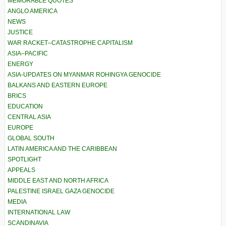
MEMORABLE QUOTES
ANGLO AMERICA
NEWS
JUSTICE
WAR RACKET–CATASTROPHE CAPITALISM
ASIA–PACIFIC
ENERGY
ASIA-UPDATES ON MYANMAR ROHINGYA GENOCIDE
BALKANS AND EASTERN EUROPE
BRICS
EDUCATION
CENTRAL ASIA
EUROPE
GLOBAL SOUTH
LATIN AMERICA AND THE CARIBBEAN
SPOTLIGHT
APPEALS
MIDDLE EAST AND NORTH AFRICA
PALESTINE ISRAEL GAZA GENOCIDE
MEDIA
INTERNATIONAL LAW
SCANDINAVIA