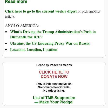
Read more
Click here to go to the current weekly digest
or pick another
article:
ANGLO AMERICA:
What’s Driving the Trump Administration’s Push to
Dismantle the ICC?
Ukraine, the US Enduring Proxy War on Russia
Location, Location, Location
Peace by Peaceful Means
CLICK HERE TO
DONATE NOW
TMS Is Independent Media.
No Government Grants.
No Advertising.
List of TMS Supporters
— Make Your Pledge!