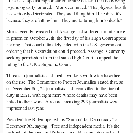
“The U.N. special rapporteur on torture has said that he is being
psychologically tortured,” Moris continued. “His physical health
has seriously deteriorated. They are killing him. If he dies, it’s
because they are killing him. They are torturing him to death.”
Moris recently revealed that Assange had suffered a mini-stroke
in prison on October 27th, the first day of his High Court appeal
hearing. That court ultimately sided with the U.S. government,
ordering that his extradition could proceed. Assange is currently
seeking permission from that same High Court to appeal the
ruling to the UK’s Supreme Court.
Threats to journalists and media workers worldwide have been
on the rise. The Committee to Protect Journalists stated that, as
of December 8th, 24 journalists had been killed in the line of
duty in 2021, with eight more whose deaths may have been
linked to their work. A record-breaking 293 journalists were
imprisoned last year.
President Joe Biden opened his “Summit for Democracy” on
December 9th, saying, “Free and independent media. It’s the
bedrock of democracy. It’s how the public stay informed and