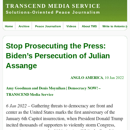
TRANSCEND MEDIA SERVICE
Solutions-Oriented Peace Journalism
Home
Archive
Peace Journalism
Videos
About TMS
Write to Antonio (ed
Stop Prosecuting the Press:
Biden’s Persecution of Julian
Assange
ANGLO AMERICA
, 10 Jan 2022
Amy Goodman and Denis Moynihan | Democracy NOW! –
TRANSCEND Media Service
6 Jan 2022 –
Gathering threats to democracy are front and
center as the United States marks the first anniversary of the
January 6th Capitol insurrection, when President Donald Trump
incited thousands of supporters to violently storm Congress,