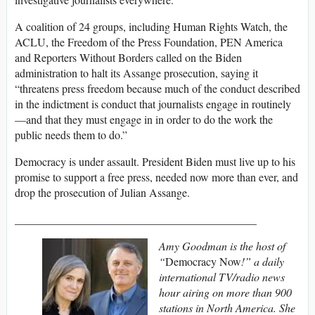
A coalition of 24 groups, including Human Rights Watch, the
ACLU
, the Freedom of the Press Foundation,
PEN
America
and Reporters Without Borders called on the Biden
administration to halt its Assange prosecution, saying it
“threatens press freedom because much of the conduct described
in the indictment is conduct that journalists engage in routinely
—and that they must engage in in order to do the work the
public needs them to do.”
Democracy is under assault. President Biden must live up to his
promise to support a free press, needed now more than ever, and
drop the prosecution of Julian Assange.
___________________________________________
Amy Goodman is the host of
“
Democracy Now
!” a daily
international TV/radio news
hour airing on more than 900
stations in North America. She