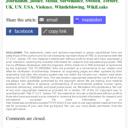
Journalism
Justice
Media
Surveillance
Sweden
Torture
,
,
,
,
,
,
UK
UN
USA
Violence
Whistleblowing
WikiLeaks
,
,
,
,
,
Share this article:
email
mastodon
facebook
🔗 copy link
DISCLAIMER:
The statements, views and opinions expressed in pieces republished here are
solely those of the authors and do not necessarily represent those of TMS. In accordance with title
17 U.S.C. section 107, this material is distributed without profit to those who have expressed a
prior interest in receiving the included information for research and educational purposes. TMS
has no affiliation whatsoever with the originator of this article nor is TMS endorsed or sponsored
by the originator. “GO TO ORIGINAL” links are provided as a convenience to our readers and
allow for verification of authenticity. However, as originating pages are often updated by their
originating host sites, the versions posted may not match the versions our readers view when
clicking the “GO TO ORIGINAL” links. This site contains copyrighted material the use of which has
not always been specifically authorized by the copyright owner. We are making such material
available in our efforts to advance understanding of environmental, political, human rights,
economic, democracy, scientific, and social justice issues, etc. We believe this constitutes a ‘fair use’
of any such copyrighted material as provided for in section 107 of the US Copyright Law. In
accordance with Title 17 U.S.C. Section 107, the material on this site is distributed without profit to
those who have expressed a prior interest in receiving the included information for research and
educational purposes. For more information go to:
http://www.law.cornell.edu/uscode/17/107.shtml. If you wish to use copyrighted material from this
site for purposes of your own that go beyond ‘fair use’, you must obtain permission from the
copyright owner.
Comments are closed.