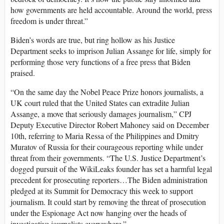
how governments are held accountable. Around the world, press
freedom is under threat.”
Biden’s words are true, but ring hollow as his Justice
Department seeks to imprison Julian Assange for life, simply for
performing those very functions of a free press that Biden
praised.
“On the same day the Nobel Peace Prize honors journalists, a
UK court ruled that the United States can extradite Julian
Assange, a move that seriously damages journalism,”
CPJ
Deputy Executive Director Robert Mahoney said on December
10th, referring to Maria Ressa of the Philippines and Dmitry
Muratov of Russia for their courageous reporting while under
threat from their governments. “The U.S. Justice Department’s
dogged pursuit of the WikiLeaks founder has set a harmful legal
precedent for prosecuting reporters…The Biden administration
pledged at its Summit for Democracy this week to support
journalism. It could start by removing the threat of prosecution
under the Espionage Act now hanging over the heads of
investigative journalists everywhere.”