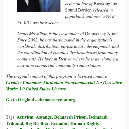
is the author of
Breaking the
Sound Barrier
, released in
paperback and now a
New
York Times
best-seller.
Denis Moynihan is the co-founder of
Democracy Now
!
Since 2002, he has participated in the organization’s
worldwide distribution, infrastructure development, and
the coordination of complex live broadcasts from many
continents. He lives in Denver where he is developing a
new noncommercial community radio station.
The original content of this program is licensed under a
Creative Commons Attribution-Noncommercial-No Derivative
Works 3.0 United States License
.
Go to Original – democracynow.org
Activism
Assange
Belmarsh Prison
Belmarsh
Tags:
,
,
,
Tribunal
Big Brother
Ecuador
Human Rights
,
,
,
,