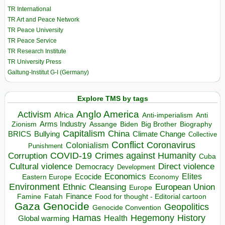
TR International
TR Art and Peace Network
TR Peace University
TR Peace Service
TR Research Institute
TR University Press
Galtung-Institut G-I (Germany)
Explore TMS by tags
Anglo America
Activism
Africa
Anti-imperialism
Anti
Arms Industry
Biden
Big Brother
Zionism
Assange
Biography
Capitalism
China
BRICS
Climate Change
Bullying
Collective
Conflict
Coronavirus
Colonialism
Punishment
COVID-19
Crimes against Humanity
Corruption
Cuba
Direct violence
Cultural violence
Democracy
Development
Economics
Elites
Ecocide
Economy
Eastern Europe
Environment
European Union
Ethnic Cleansing
Europe
Finance
Food for thought - Editorial cartoon
Famine
Fatah
Gaza
Genocide
Geopolitics
Genocide Convention
Hegemony
Hamas
History
Health
Global warming