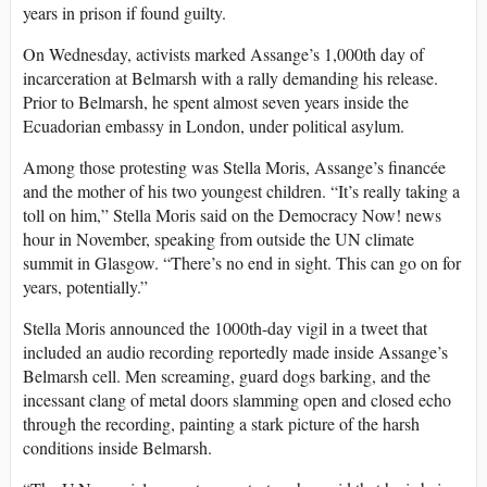
years in prison if found guilty.
On Wednesday, activists marked Assange’s 1,000th day of
incarceration at Belmarsh with a rally demanding his release.
Prior to Belmarsh, he spent almost seven years inside the
Ecuadorian embassy in London, under political asylum.
Among those protesting was Stella Moris, Assange’s financée
and the mother of his two youngest children. “It’s really taking a
toll on him,” Stella Moris said on the Democracy Now! news
hour in November, speaking from outside the UN climate
summit in Glasgow. “There’s no end in sight. This can go on for
years, potentially.”
Stella Moris announced the 1000th-day vigil in a tweet that
included an audio recording reportedly made inside Assange’s
Belmarsh cell. Men screaming, guard dogs barking, and the
incessant clang of metal doors slamming open and closed echo
through the recording, painting a stark picture of the harsh
conditions inside Belmarsh.