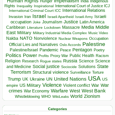
Human Rights
Imperialism
Indigenous
Hunger
India
Rights
Inspirational
International Court of Justice ICJ
Inequality
International Relations
International Criminal Court ICC
Israel
Israeli
Invasion
Iran
Israeli Apartheid
Israeli Army
occupation
Justice
Journalism
Latin America
Joke
Media
Middle
Caribbean
Massacre
Lockdown
Literature
East
Military
Military Industrial Media Complex
Music Video
NATO
Nakba
Nonviolence
Occupation
Nuclear Weapons
Palestine
Official Lies and Narratives
Oslo Accords
Pentagon
Pandemic
Palestine/Israel
Peace
Poetry
Politics
Power
Public Health
Proxy War
Racism
Profits
Russia
Religion
Science
Science
Research
Rogue states
State
Social justice
Solutions
and Medicine
Sociocide
Terrorism
Structural violence
Torture
Surveillance
USA
United Nations
Trump
Ukraine
UK
UN
US
Violence
War
US Military
War
empire
Violent conflict
Warfare
West Bank
crimes
West
War Economy
World
Zionism
Whistleblowing
WHO
WikiLeaks
Categories