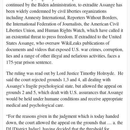
continued by the Biden administration, to extradite Assange has
been widely condemned by civil liberties organizations
including Amnesty International, Reporters Without Borders,
the International Federation of Journalists, the American Civil
Liberties Union, and Human Rights Watch, which have called it
an existential threat to press freedom. If extradited to the United
States Assange, who oversaw WikiLeaks publications of
documents and videos that exposed U.S. war crimes, corruption,
lies and a range of other illegal and nefarious activities, faces a
175-year prison sentence.
The ruling was read out by Lord Justice Timothy Holroyde. He
said the court rejected grounds 1,3 and 4, all dealing with
Assange’s fragile psychological state, but allowed the appeal on
grounds 2 and 5, which dealt with U.S. assurances that Assange
would be held under humane conditions and receive appropriate
medical and psychological care.
“For the reasons given in the judgment which is today handed
down, the court allowed the appeal on the grounds that … a. the
DJ [District Judge], having decided that the threshold for