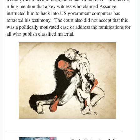
ruling mention that a key witness who claimed Assange
instructed him to hack into US government computers has
retracted his testimony. The court also did not accept that this
was a politically motivated case or address the ramifications for
all who publish classified material.
______________________________________________