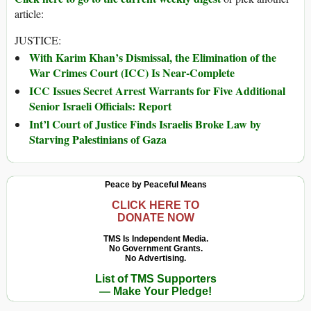
article:
JUSTICE:
With Karim Khan’s Dismissal, the Elimination of the
War Crimes Court (ICC) Is Near-Complete
ICC Issues Secret Arrest Warrants for Five Additional
Senior Israeli Officials: Report
Int’l Court of Justice Finds Israelis Broke Law by
Starving Palestinians of Gaza
Peace by Peaceful Means
CLICK HERE TO
DONATE NOW
TMS Is Independent Media.
No Government Grants.
No Advertising.
List of TMS Supporters
— Make Your Pledge!