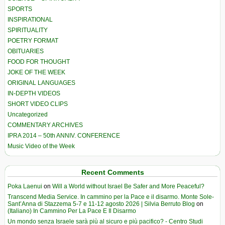
SPORTS
INSPIRATIONAL
SPIRITUALITY
POETRY FORMAT
OBITUARIES
FOOD FOR THOUGHT
JOKE OF THE WEEK
ORIGINAL LANGUAGES
IN-DEPTH VIDEOS
SHORT VIDEO CLIPS
Uncategorized
COMMENTARY ARCHIVES
IPRA 2014 – 50th ANNIV. CONFERENCE
Music Video of the Week
Recent Comments
Poka Laenui
on
Will a World without Israel Be Safer and More Peaceful?
Transcend Media Service. In cammino per la Pace e il disarmo. Monte Sole-
Sant’Anna di Stazzema 5-7 e 11-12 agosto 2026 | Silvia Berruto Blog
on
(Italiano) In Cammino Per La Pace E Il Disarmo
Un mondo senza Israele sarà più al sicuro e più pacifico? - Centro Studi