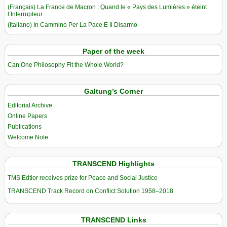
(Français) La France de Macron : Quand le « Pays des Lumières » éteint
l’Interrupteur
(Italiano) In Cammino Per La Pace E Il Disarmo
Paper of the week
Can One Philosophy Fit the Whole World?
Galtung’s Corner
Editorial Archive
Online Papers
Publications
Welcome Note
TRANSCEND Highlights
TMS Edtior receives prize for Peace and Social Justice
TRANSCEND Track Record on Conflict Solution 1958–2018
TRANSCEND Links