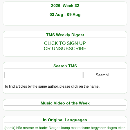
2026, Week 32
03 Aug - 09 Aug
TMS Weekly Digest
CLICK TO SIGN UP
OR UNSUBSCRIBE
Search TMS
To find articles by the same author, please click on the name.
Music Video of the Week
In Original Languages
(norsk) Når rosene er borte: Norges kamp mot rasisme begynner dagen etter