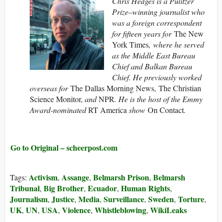
Chris Hedges is a Pulitzer
Prize–winning journalist who
was a foreign correspondent
for fifteen years for
The New
York Times
, where he served
as the Middle East Bureau
Chief and Balkan Bureau
Chief. He previously worked
overseas for
The Dallas Morning News, The Christian
Science Monitor,
and
NPR
. He is the host of the Emmy
Award-nominated
RT America
show
On Contact
.
Go to Original – scheerpost.com
Activism
Assange
Belmarsh Prison
Belmarsh
Tags:
,
,
,
Tribunal
Big Brother
Ecuador
Human Rights
,
,
,
,
Journalism
Justice
Media
Surveillance
Sweden
Torture
,
,
,
,
,
,
UK
UN
USA
Violence
Whistleblowing
WikiLeaks
,
,
,
,
,