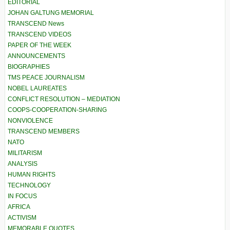
EDITORIAL
JOHAN GALTUNG MEMORIAL
TRANSCEND News
TRANSCEND VIDEOS
PAPER OF THE WEEK
ANNOUNCEMENTS
BIOGRAPHIES
TMS PEACE JOURNALISM
NOBEL LAUREATES
CONFLICT RESOLUTION – MEDIATION
COOPS-COOPERATION-SHARING
NONVIOLENCE
TRANSCEND MEMBERS
NATO
MILITARISM
ANALYSIS
HUMAN RIGHTS
TECHNOLOGY
IN FOCUS
AFRICA
ACTIVISM
MEMORABLE QUOTES