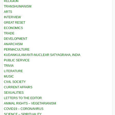
RELIGION
TRANSHUMANISM
ARTS
INTERVIEW
GREAT RESET
ECONOMICS
TRADE
DEVELOPMENT
ANARCHISM
PERMACULTURE
KUDANKULAM ANTI-NUCLEAR SATYAGRAHA, INDIA
PUBLIC SERVICE
TRIVIA
LITERATURE
MUSIC
CIVIL SOCIETY
CURRENT AFFAIRS
SEXUALITIES
LETTERS TO THE EDITOR
ANIMAL RIGHTS – VEGETARIANISM
COVID19 – CORONAVIRUS
SCIENCE – SPIRITUALITY