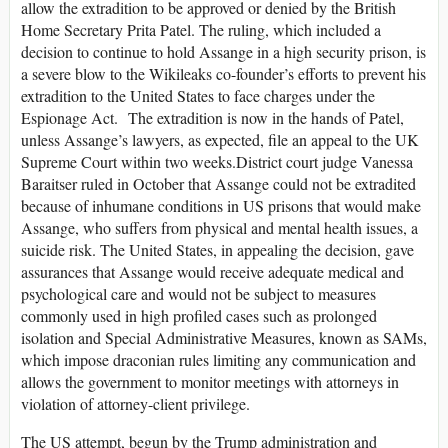
allow the extradition to be approved or denied by the British
Home Secretary Prita Patel. The ruling, which included a
decision to continue to hold Assange in a high security prison, is
a severe blow to the Wikileaks co-founder’s efforts to prevent his
extradition to the United States to face charges under the
Espionage Act. The extradition is now in the hands of Patel,
unless Assange’s lawyers, as expected, file an appeal to the UK
Supreme Court within two weeks.District court judge Vanessa
Baraitser ruled in October that Assange could not be extradited
because of inhumane conditions in US prisons that would make
Assange, who suffers from physical and mental health issues, a
suicide risk. The United States, in appealing the decision, gave
assurances that Assange would receive adequate medical and
psychological care and would not be subject to measures
commonly used in high profiled cases such as prolonged
isolation and Special Administrative Measures, known as SAMs,
which impose draconian rules limiting any communication and
allows the government to monitor meetings with attorneys in
violation of attorney-client privilege.
The US attempt, begun by the Trump administration and