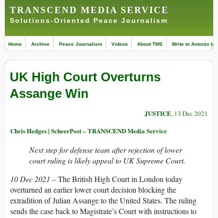
TRANSCEND MEDIA SERVICE
Solutions-Oriented Peace Journalism
Home
Archive
Peace Journalism
Videos
About TMS
Write to Antonio (ed
UK High Court Overturns
Assange Win
JUSTICE
, 13 Dec 2021
Chris Hedges | ScheerPost – TRANSCEND Media Service
Next step for defense team after rejection of lower
court ruling is likely appeal to UK Supreme Court.
10 Dec 2021 –
The British High Court in London today
overturned an earlier lower court decision blocking the
extradition of Julian Assange to the United States. The ruling
sends the case back to Magistrate’s Court with instructions to