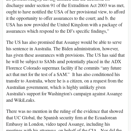
discharge under section 91 of the Extradition Act 2003 was met,
ought to have notified the USA of her provisional view, to afford
it the opportunity to offer assurances to the court; and b. the
USA has now provided the United Kingdom with a package of
assurances which respond to the DJ’s specific findings,”
The US has also promised that Assange would be able to serve
his sentence in Australia. The Biden administration, however,
has given these assurances with provisions. The US has said that
he will be subject to SAMs amd potentially placed in the ADX
Florence Colorado supermax facility if he commits “any future
act that met for the test of a SAM.” It has also conditioned his
transfer to Australia, where he is a citizen, on a request from the
Australian government, which is highly unlikely given
Australia’s support for Washington’s campaign against Assange
and WikiLeaks.
There was no mention in the ruling of the evidence that showed
that UC Global, the Spanish security firm at the Ecuadorean
Embassy in London, video taped Assange, including his
meetings with his attorneys, on behalf of the CIA. Nor did the