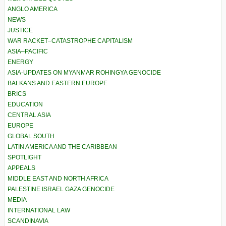
ANGLO AMERICA
NEWS
JUSTICE
WAR RACKET–CATASTROPHE CAPITALISM
ASIA–PACIFIC
ENERGY
ASIA-UPDATES ON MYANMAR ROHINGYA GENOCIDE
BALKANS AND EASTERN EUROPE
BRICS
EDUCATION
CENTRAL ASIA
EUROPE
GLOBAL SOUTH
LATIN AMERICA AND THE CARIBBEAN
SPOTLIGHT
APPEALS
MIDDLE EAST AND NORTH AFRICA
PALESTINE ISRAEL GAZA GENOCIDE
MEDIA
INTERNATIONAL LAW
SCANDINAVIA