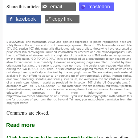
Share this article:
email
mastodon
facebook
🔗 copy link
DISCLAIMER:
The statements, views and opinions expressed in pieces republished here are
solely those of the authors and do not necessarily represent those of TMS. In accordance with title
17 U.S.C. section 107, this material is distributed without profit to those who have expressed a
prior interest in receiving the included information for research and educational purposes. TMS
has no affiliation whatsoever with the originator of this article nor is TMS endorsed or sponsored
by the originator. “GO TO ORIGINAL” links are provided as a convenience to our readers and
allow for verification of authenticity. However, as originating pages are often updated by their
originating host sites, the versions posted may not match the versions our readers view when
clicking the “GO TO ORIGINAL” links. This site contains copyrighted material the use of which has
not always been specifically authorized by the copyright owner. We are making such material
available in our efforts to advance understanding of environmental, political, human rights,
economic, democracy, scientific, and social justice issues, etc. We believe this constitutes a ‘fair use’
of any such copyrighted material as provided for in section 107 of the US Copyright Law. In
accordance with Title 17 U.S.C. Section 107, the material on this site is distributed without profit to
those who have expressed a prior interest in receiving the included information for research and
educational purposes. For more information go to:
http://www.law.cornell.edu/uscode/17/107.shtml. If you wish to use copyrighted material from this
site for purposes of your own that go beyond ‘fair use’, you must obtain permission from the
copyright owner.
Comments are closed.
Read more
Click here to go to the current weekly digest
or pick another