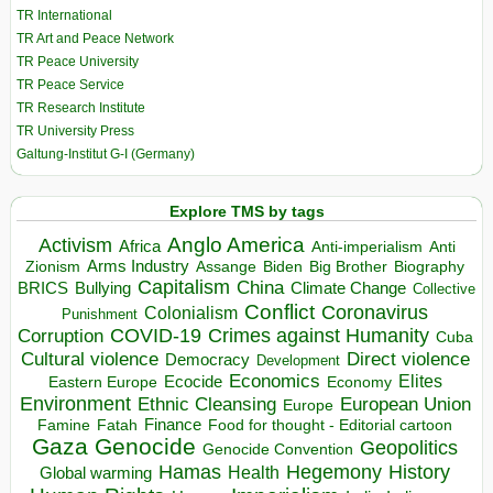
TR International
TR Art and Peace Network
TR Peace University
TR Peace Service
TR Research Institute
TR University Press
Galtung-Institut G-I (Germany)
Explore TMS by tags
Anglo America
Activism
Africa
Anti-imperialism
Anti
Arms Industry
Biden
Big Brother
Zionism
Assange
Biography
Capitalism
China
BRICS
Climate Change
Bullying
Collective
Conflict
Coronavirus
Colonialism
Punishment
COVID-19
Crimes against Humanity
Corruption
Cuba
Direct violence
Cultural violence
Democracy
Development
Economics
Elites
Ecocide
Economy
Eastern Europe
Environment
European Union
Ethnic Cleansing
Europe
Finance
Food for thought - Editorial cartoon
Famine
Fatah
Gaza
Genocide
Geopolitics
Genocide Convention
Hegemony
Hamas
History
Health
Global warming