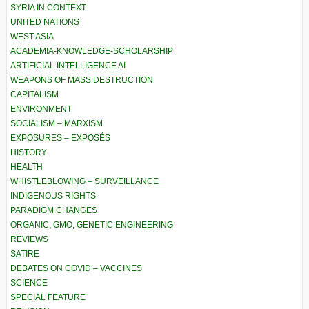
SYRIA IN CONTEXT
UNITED NATIONS
WEST ASIA
ACADEMIA-KNOWLEDGE-SCHOLARSHIP
ARTIFICIAL INTELLIGENCE AI
WEAPONS OF MASS DESTRUCTION
CAPITALISM
ENVIRONMENT
SOCIALISM – MARXISM
EXPOSURES – EXPOSÉS
HISTORY
HEALTH
WHISTLEBLOWING – SURVEILLANCE
INDIGENOUS RIGHTS
PARADIGM CHANGES
ORGANIC, GMO, GENETIC ENGINEERING
REVIEWS
SATIRE
DEBATES ON COVID – VACCINES
SCIENCE
SPECIAL FEATURE