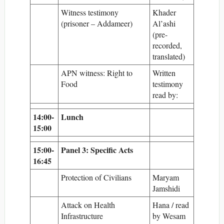
Witness testimony
Khader
(prisoner – Addameer)
Al’ashi
(pre-
recorded,
translated)
APN witness: Right to
Written
Food
testimony
read by:
14:00-
Lunch
15:00
15:00-
Panel 3: Specific Acts
16:45
Protection of Civilians
Maryam
Jamshidi
Attack on Health
Hana / read
Infrastructure
by Wesam