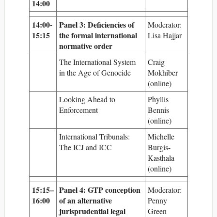
14:00
14:00-
Panel 3: Deficiencies of
Moderator:
15:15
the formal international
Lisa Hajjar
normative order
The International System
Craig
in the Age of Genocide
Mokhiber
(online)
Looking Ahead to
Phyllis
Enforcement
Bennis
(online)
International Tribunals:
Michelle
The ICJ and ICC
Burgis-
Kasthala
(online)
15:15–
Panel 4: GTP conception
Moderator:
16:00
of an alternative
Penny
jurisprudential legal
Green