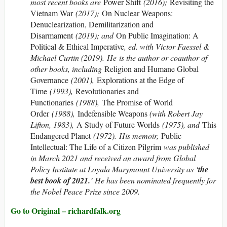
most recent books are
Power Shift
(2016);
Revisiting the
Vietnam War
(2017);
On Nuclear Weapons:
Denuclearization, Demilitarization and
Disarmament
(2019); and
On Public Imagination: A
Political & Ethical Imperative
, ed. with Victor Faessel &
Michael Curtin (2019). He is the author or coauthor of
other books, including
Religion and Humane Global
Governance
(2001),
Explorations at the Edge of
Time
(1993),
Revolutionaries and
Functionaries
(1988),
The Promise of World
Order
(1988),
Indefensible Weapons
(with Robert Jay
Lifton, 1983),
A Study of Future Worlds
(1975), and
This
Endangered Planet
(1972). His memoir,
Public
Intellectual: The Life of a Citizen Pilgrim
was published
in March 2021 and received an award from Global
Policy Institute at Loyala Marymount University as ‘
the
best book of 2021.
’ He has been nominated frequently for
the Nobel Peace Prize since 2009.
Go to Original – richardfalk.org