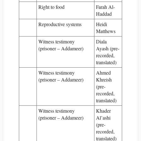
Right to food
Farah Al-
Haddad
Reproductive systems
Heidi
Matthews
Witness testimony
Diala
(prisoner – Addameer)
Ayash (pre-
recorded,
translated)
Witness testimony
Ahmed
(prisoner – Addameer)
Khreish
(pre-
recorded,
translated)
Witness testimony
Khader
(prisoner – Addameer)
Al’ashi
(pre-
recorded,
translated)