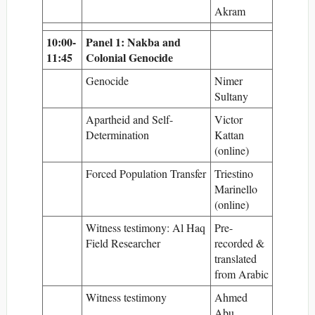
Akram
10:00-
Panel 1: Nakba and
11:45
Colonial Genocide
Genocide
Nimer
Sultany
Apartheid and Self-
Victor
Determination
Kattan
(online)
Forced Population Transfer
Triestino
Marinello
(online)
Witness testimony: Al Haq
Pre-
Field Researcher
recorded &
translated
from Arabic
Witness testimony
Ahmed
Abu