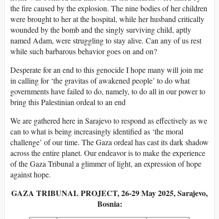
the fire caused by the explosion. The nine bodies of her children
were brought to her at the hospital, while her husband critically
wounded by the bomb and the singly surviving child, aptly
named Adam, were struggling to stay alive. Can any of us rest
while such barbarous behavior goes on and on?
Desperate for an end to this genocide I hope many will join me
in calling for ‘the gravitas of awakened people’ to do what
governments have failed to do, namely, to do all in our power to
bring this Palestinian ordeal to an end
We are gathered here in Sarajevo to respond as effectively as we
can to what is being increasingly identified as ‘the moral
challenge’ of our time. The Gaza ordeal has cast its dark shadow
across the entire planet. Our endeavor is to make the experience
of the Gaza Tribunal a glimmer of light, an expression of hope
against hope.
GAZA TRIBUNAL PROJECT, 26-29 May 2025, Sarajevo,
Bosnia: