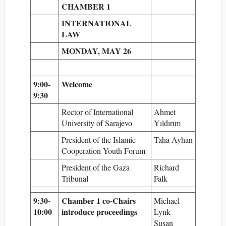
CHAMBER 1
INTERNATIONAL
LAW
MONDAY, MAY 26
9:00-
Welcome
9:30
Rector of International
Ahmet
University of Sarajevo
Yıldırım
President of the Islamic
Taha Ayhan
Cooperation Youth Forum
President of the Gaza
Richard
Tribunal
Falk
9:30-
Chamber 1 co-Chairs
Michael
10:00
introduce proceedings
Lynk
Susan