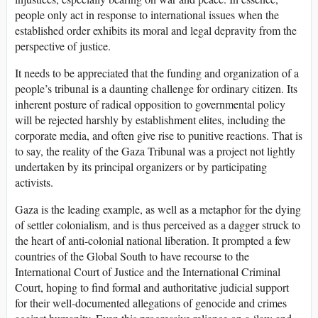
people only act in response to international issues when the
established order exhibits its moral and legal depravity from the
perspective of justice.
It needs to be appreciated that the funding and organization of a
people’s tribunal is a daunting challenge for ordinary citizen. Its
inherent posture of radical opposition to governmental policy
will be rejected harshly by establishment elites, including the
corporate media, and often give rise to punitive reactions. That is
to say, the reality of the Gaza Tribunal was a project not lightly
undertaken by its principal organizers or by participating
activists.
Gaza is the leading example, as well as a metaphor for the dying
of settler colonialism, and is thus perceived as a dagger struck to
the heart of anti-colonial national liberation. It prompted a few
countries of the Global South to have recourse to the
International Court of Justice and the International Criminal
Court, hoping to find formal and authoritative judicial support
for their well-documented allegations of genocide and crimes