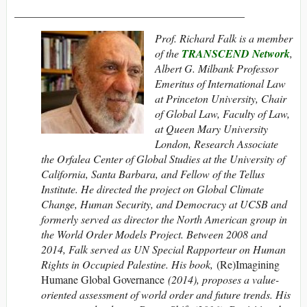
__________________________________________
Prof. Richard Falk is a member
of the
TRANSCEND Network
,
Albert G. Milbank Professor
Emeritus of International Law
at Princeton University, Chair
of Global Law, Faculty of Law,
at Queen Mary University
London, Research Associate
the Orfalea Center of Global Studies at the University of
California, Santa Barbara, and Fellow of the Tellus
Institute. He directed the project on Global Climate
Change, Human Security, and Democracy at UCSB and
formerly served as director the North American group in
the World Order Models Project. Between 2008 and
2014, Falk served as UN Special Rapporteur on Human
Rights in Occupied Palestine. His book,
(Re)Imagining
Humane Global Governance
(2014), proposes a value-
oriented assessment of world order and future trends. His