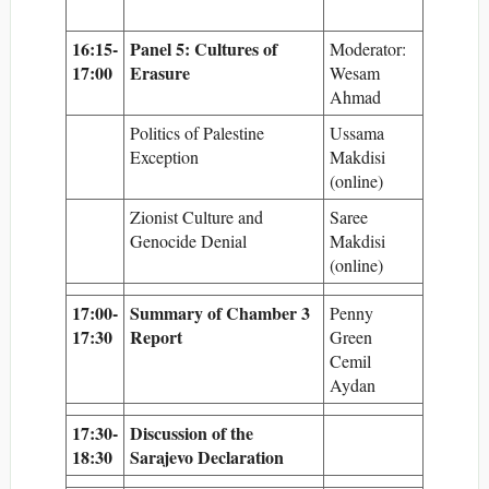
16:15-
Panel 5: Cultures of
Moderator:
17:00
Erasure
Wesam
Ahmad
Politics of Palestine
Ussama
Exception
Makdisi
(online)
Zionist Culture and
Saree
Genocide Denial
Makdisi
(online)
17:00-
Summary of Chamber 3
Penny
17:30
Report
Green
Cemil
Aydan
17:30-
Discussion of the
18:30
Sarajevo Declaration