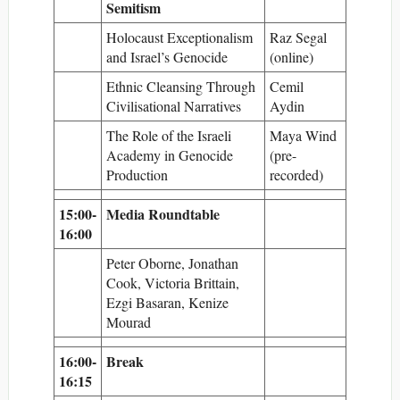
Semitism
Holocaust Exceptionalism
Raz Segal
and Israel’s Genocide
(online)
Ethnic Cleansing Through
Cemil
Civilisational Narratives
Aydin
The Role of the Israeli
Maya Wind
Academy in Genocide
(pre-
Production
recorded)
15:00-
Media Roundtable
16:00
Peter Oborne, Jonathan
Cook, Victoria Brittain,
Ezgi Basaran, Kenize
Mourad
16:00-
Break
16:15