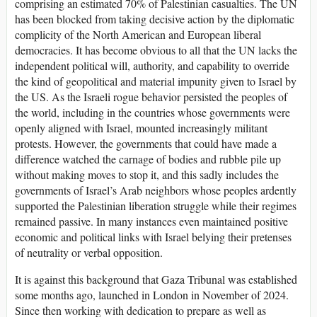
comprising an estimated 70% of Palestinian casualties. The UN
has been blocked from taking decisive action by the diplomatic
complicity of the North American and European liberal
democracies. It has become obvious to all that the UN lacks the
independent political will, authority, and capability to override
the kind of geopolitical and material impunity given to Israel by
the US. As the Israeli rogue behavior persisted the peoples of
the world, including in the countries whose governments were
openly aligned with Israel, mounted increasingly militant
protests. However, the governments that could have made a
difference watched the carnage of bodies and rubble pile up
without making moves to stop it, and this sadly includes the
governments of Israel’s Arab neighbors whose peoples ardently
supported the Palestinian liberation struggle while their regimes
remained passive. In many instances even maintained positive
economic and political links with Israel belying their pretenses
of neutrality or verbal opposition.
It is against this background that Gaza Tribunal was established
some months ago, launched in London in November of 2024.
Since then working with dedication to prepare as well as