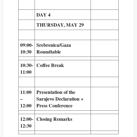
DAY 4
THURSDAY, MAY 29
09:00-
Srebrenica/Gaza
10:30
Roundtable
10:30-
Coffee Break
11:00
11:00
Presentation of the
–
Sarajevo Declaration +
12:00
Press Conference
12:00-
Closing Remarks
12:30