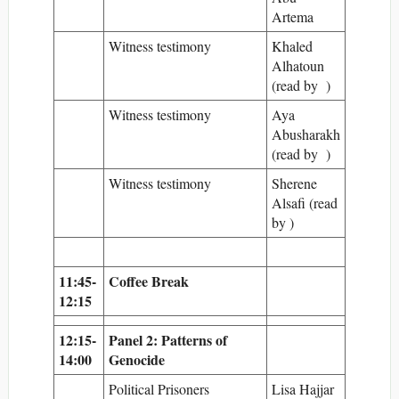
Artema
Witness testimony
Khaled
Alhatoun
(read by )
Witness testimony
Aya
Abusharakh
(read by )
Witness testimony
Sherene
Alsafi (read
by )
11:45-
Coffee Break
12:15
12:15-
Panel 2: Patterns of
14:00
Genocide
Political Prisoners
Lisa Hajjar