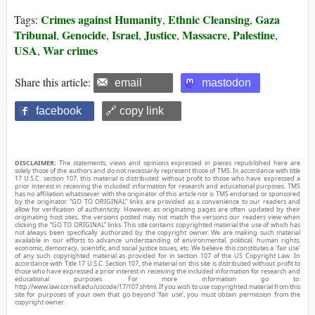
Crimes against Humanity
Ethnic Cleansing
Gaza
Tags:
,
,
Tribunal
Genocide
Israel
Justice
Massacre
Palestine
,
,
,
,
,
,
USA
War crimes
,
Share this article:
email
mastodon
facebook
🔗 copy link
DISCLAIMER:
The statements, views and opinions expressed in pieces republished here are
solely those of the authors and do not necessarily represent those of TMS. In accordance with title
17 U.S.C. section 107, this material is distributed without profit to those who have expressed a
prior interest in receiving the included information for research and educational purposes. TMS
has no affiliation whatsoever with the originator of this article nor is TMS endorsed or sponsored
by the originator. “GO TO ORIGINAL” links are provided as a convenience to our readers and
allow for verification of authenticity. However, as originating pages are often updated by their
originating host sites, the versions posted may not match the versions our readers view when
clicking the “GO TO ORIGINAL” links. This site contains copyrighted material the use of which has
not always been specifically authorized by the copyright owner. We are making such material
available in our efforts to advance understanding of environmental, political, human rights,
economic, democracy, scientific, and social justice issues, etc. We believe this constitutes a ‘fair use’
of any such copyrighted material as provided for in section 107 of the US Copyright Law. In
accordance with Title 17 U.S.C. Section 107, the material on this site is distributed without profit to
those who have expressed a prior interest in receiving the included information for research and
educational purposes. For more information go to:
http://www.law.cornell.edu/uscode/17/107.shtml. If you wish to use copyrighted material from this
site for purposes of your own that go beyond ‘fair use’, you must obtain permission from the
copyright owner.