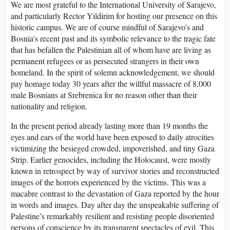
We are most grateful to the International University of Sarajevo,
and particularly Rector Yildirim for hosting our presence on this
historic campus. We are of course mindful of Sarajevo’s and
Bosnia’s recent past and its symbolic relevance to the tragic fate
that has befallen the Palestinian all of whom have are living as
permanent refugees or as persecuted strangers in their own
homeland. In the spirit of solemn acknowledgement, we should
pay homage today 30 years after the willful massacre of 8,000
male Bosnians at Srebrenica for no reason other than their
nationality and religion.
In the present period already lasting more than 19 months the
eyes and ears of the world have been exposed to daily atrocities
victimizing the besieged crowded, impoverished, and tiny Gaza
Strip. Earlier genocides, including the Holocaust, were mostly
known in retrospect by way of survivor stories and reconstructed
images of the horrors experienced by the victims. This was a
macabre contrast to the devastation of Gaza reported by the hour
in words and images. Day after day the unspeakable suffering of
Palestine’s remarkably resilient and resisting people disoriented
persons of conscience by its transparent spectacles of evil. This