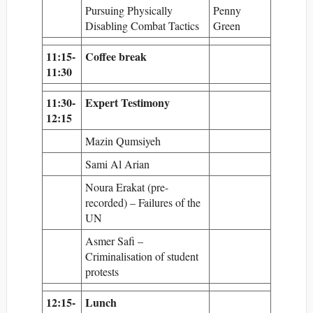
Pursuing Physically
Penny
Disabling Combat Tactics
Green
11:15-
Coffee break
11:30
11:30-
Expert Testimony
12:15
Mazin Qumsiyeh
Sami Al Arian
Noura Erakat (pre-
recorded) – Failures of the
UN
Asmer Safi –
Criminalisation of student
protests
12:15-
Lunch