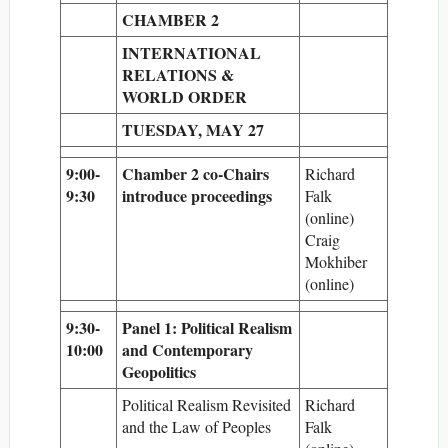
CHAMBER 2
INTERNATIONAL
RELATIONS &
WORLD ORDER
TUESDAY, MAY 27
9:00-
Chamber 2 co-Chairs
Richard
9:30
introduce proceedings
Falk
(online)
Craig
Mokhiber
(online)
9:30-
Panel 1: Political Realism
10:00
and Contemporary
Geopolitics
Political Realism Revisited
Richard
and the Law of Peoples
Falk