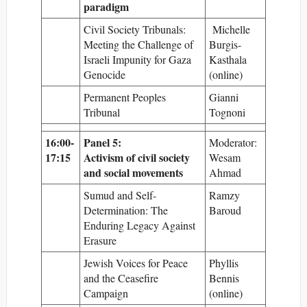
paradigm
Civil Society Tribunals:
Michelle
Meeting the Challenge of
Burgis-
Israeli Impunity for Gaza
Kasthala
Genocide
(online)
Permanent Peoples
Gianni
Tribunal
Tognoni
16:00-
Panel 5:
Moderator:
17:15
Activism of civil society
Wesam
and social movements
Ahmad
Sumud and Self-
Ramzy
Determination: The
Baroud
Enduring Legacy Against
Erasure
Jewish Voices for Peace
Phyllis
and the Ceasefire
Bennis
Campaign
(online)