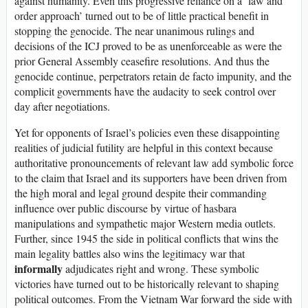
against humanity. Even this progressive reliance on a ‘law and
order approach’ turned out to be of little practical benefit in
stopping the genocide. The near unanimous rulings and
decisions of the ICJ proved to be as unenforceable as were the
prior General Assembly ceasefire resolutions. And thus the
genocide continue, perpetrators retain de facto impunity, and the
complicit governments have the audacity to seek control over
day after negotiations.
Yet for opponents of Israel’s policies even these disappointing
realities of judicial futility are helpful in this context because
authoritative pronouncements of relevant law add symbolic force
to the claim that Israel and its supporters have been driven from
the high moral and legal ground despite their commanding
influence over public discourse by virtue of hasbara
manipulations and sympathetic major Western media outlets.
Further, since 1945 the side in political conflicts that wins the
main legality battles also wins the legitimacy war that
informally
adjudicates right and wrong. These symbolic
victories have turned out to be historically relevant to shaping
political outcomes. From the Vietnam War forward the side with