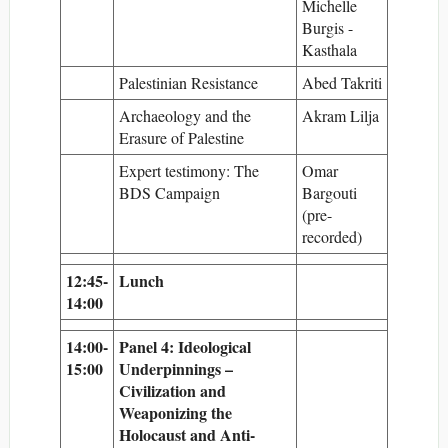
Michelle
Burgis -
Kasthala
Palestinian Resistance
Abed Takriti
Archaeology and the
Akram Lilja
Erasure of Palestine
Expert testimony: The
Omar
BDS Campaign
Bargouti
(pre-
recorded)
12:45-
Lunch
14:00
14:00-
Panel 4: Ideological
15:00
Underpinnings –
Civilization and
Weaponizing the
Holocaust and Anti-