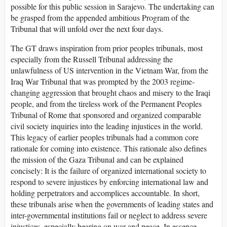
possible for this public session in Sarajevo. The undertaking can
be grasped from the appended ambitious Program of the
Tribunal that will unfold over the next four days.
The GT draws inspiration from prior peoples tribunals, most
especially from the Russell Tribunal addressing the
unlawfulness of US intervention in the Vietnam War, from the
Iraq War Tribunal that was prompted by the 2003 regime-
changing aggression that brought chaos and misery to the Iraqi
people, and from the tireless work of the Permanent Peoples
Tribunal of Rome that sponsored and organized comparable
civil society inquiries into the leading injustices in the world.
This legacy of earlier peoples tribunals had a common core
rationale for coming into existence. This rationale also defines
the mission of the Gaza Tribunal and can be explained
concisely: It is the failure of organized international society to
respond to severe injustices by enforcing international law and
holding perpetrators and accomplices accountable. In short,
these tribunals arise when the governments of leading states and
inter-governmental institutions fail or neglect to address severe
injustices, especially bearing on war and peace. In essence,