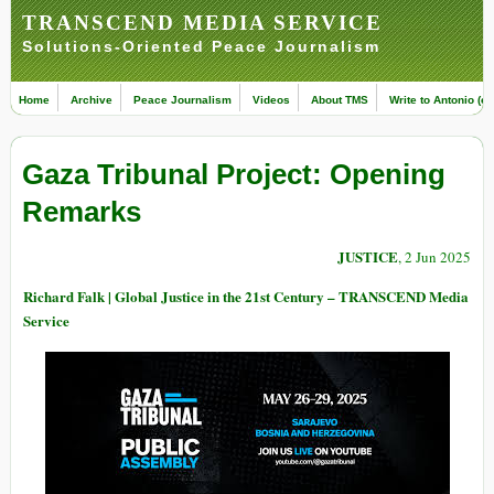
TRANSCEND MEDIA SERVICE
Solutions-Oriented Peace Journalism
Home
Archive
Peace Journalism
Videos
About TMS
Write to Antonio (ed
Gaza Tribunal Project: Opening
Remarks
JUSTICE
, 2 Jun 2025
Richard Falk | Global Justice in the 21st Century – TRANSCEND Media
Service