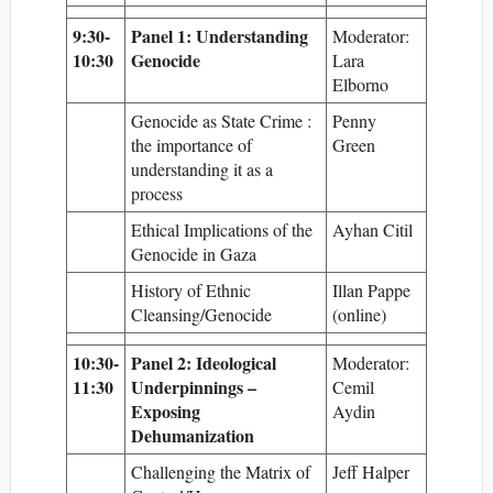
9:30-
Panel 1: Understanding
Moderator:
10:30
Genocide
Lara
Elborno
Genocide as State Crime :
Penny
the importance of
Green
understanding it as a
process
Ethical Implications of the
Ayhan Citil
Genocide in Gaza
History of Ethnic
Illan Pappe
Cleansing/Genocide
(online)
10:30-
Panel 2: Ideological
Moderator:
11:30
Underpinnings –
Cemil
Exposing
Aydin
Dehumanization
Challenging the Matrix of
Jeff Halper