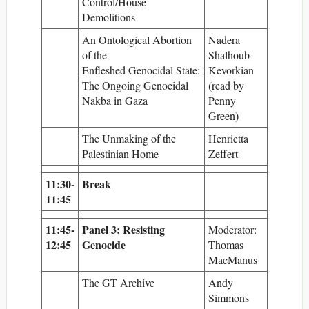
Control/House
Demolitions
An Ontological Abortion
Nadera
of the
Shalhoub-
Enfleshed Genocidal State:
Kevorkian
The Ongoing Genocidal
(read by
Nakba in Gaza
Penny
Green)
The Unmaking of the
Henrietta
Palestinian Home
Zeffert
11:30-
Break
11:45
11:45-
Panel 3: Resisting
Moderator:
12:45
Genocide
Thomas
MacManus
The GT Archive
Andy
Simmons