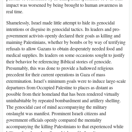
impact was worsened by being brought to human awareness in
real time.
Shamelessly, Israel made little attempt to hide its genocidal
intentions or disguise its genocidal tactics. Its leaders and pro-
government activists openly declared their goals as killing and
maiming Palestinians, whether by bombs or by way of terrifying
refusals to allow Gazans to obtain desperately needed food and
medical supplies. Its leaders on some occasions sought to justify
their behavior be referencing Biblical stories of genocide.
Presumably, this was done to provide a hallowed religious
precedent for their current operations in Gaza of mass
extermination. Israel’s minimum goals were to induce large-scale
departures from Occupied Palestine to places as distant as
possible from their homeland that has been rendered virtually
uninhabitable by repeated bombardment and artillery shelling.
The genocidal cast of mind accompanying the military
onslaught was manifest. Prominent Israeli citizens and
government officials openly compared the mentality
accompanying the killing Palestinians to that experienced while