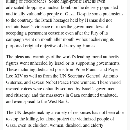
killing of cockroaches. Some high-profile Israelis even
advocated dropping a nuclear bomb on the densely populated
and totally vulnerable people of Gaza. Despite some pretensions
to the contrary, the Israeli hostages held by Hamas did not
restrain Israel’s violence or move the government toward
accepting a permanent ceasefire even after the fury of its
campaign went on month after month without achieving its
purported original objective of destroying Hamas.
The pleas and warnings of the world’s leading moral authority
figures went unheeded by Israel or its supporting governments.
These including dedicated pleas from Pope Francis and Pope
Leo XIV as well as from the UN Secretary General, Antonio
Guterres, and several Nobel Peace Prize winners. These varied
revered voices were defiantly scorned by Israel’s government
and citizenry, and the massacres in Gaza continued unabated,
and even spread to the West Bank.
The UN despite making a variety of responses has not been able
to stop the killing, let alone protect the victimized people of
Gaza, even its children, women, disabled, and elderly