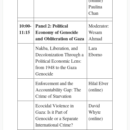
(online)
Paulina
Chan
10:00-
Panel 2: Political
Moderator:
11:15
Economy of Genocide
Wesam
and Obliteration of Gaza
Ahmad
Nakba, Liberation, and
Lara
Decolonization Through a
Eborno
Political Economic Lens:
from 1948 to the Gaza
Genocide
Enforcement and the
Hilal Elver
Accountability Gap: The
(online)
Crime of Starvation
Ecocidal Violence in
David
Gaza: Is it Part of
Whyte
Genocide or a Separate
(online)
International Crime?