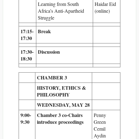
Learning from South
Haidar Eid
Africa’s Anti-Apartheid
(online)
Struggle
17:15-
Break
17:30
17:30-
Discussion
18:30
CHAMBER 3
HISTORY, ETHICS &
PHILOSOPHY
WEDNESDAY, MAY 28
9:00-
Chamber 3 co-Chairs
Penny
9:30
introduce proceedings
Green
Cemil
Aydin