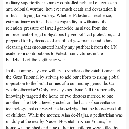
military superiority has rarely controlled political outcomes in
anti-colonial warfare, however much death and devastation it
inflicts in trying for victory. Whether Palestinian resilience,
extraordinary as it is, has the capability to withstand the
relentless pressure of Israeli genocide insulated from the
enforcement of legal obligations by geopolitical protection, and
prepared for by decades of apartheid governance and ethnic
cleansing that encountered hardly any pushback from the UN
aside from contributions to Palestinian victories in the
battlefields of the legitimacy war.
In the coming days we will try to vindicate the establishment of
the Gaza Tribunal by striving to add our efforts to rising global
opposition to the brutal crimes of a continuing genocide. Can
we do otherwise? Only two days ago Israel’s IDF reportedly
knowingly targeted the home of two doctors married to one
another. The IDF allegedly acted on the basis of surveillance
technology that conveyed the knowledge that the house was full
of children. While the mother, Alaa de-Najjar, a pediatrician was
on duty at the nearby Nasser Hospital in Khan Younis, her
home was bombed and nine of her ten children were killed by