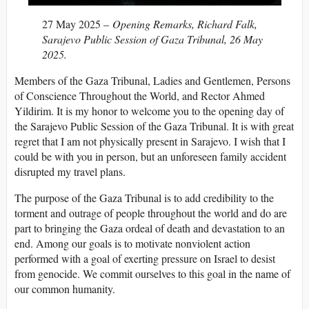
27 May 2025 –
Opening Remarks, Richard Falk,
Sarajevo Public Session of Gaza Tribunal, 26 May
2025.
Members of the Gaza Tribunal, Ladies and Gentlemen, Persons
of Conscience Throughout the World, and Rector Ahmed
Yildirim. It is my honor to welcome you to the opening day of
the Sarajevo Public Session of the Gaza Tribunal. It is with great
regret that I am not physically present in Sarajevo. I wish that I
could be with you in person, but an unforeseen family accident
disrupted my travel plans.
The purpose of the Gaza Tribunal is to add credibility to the
torment and outrage of people throughout the world and do are
part to bringing the Gaza ordeal of death and devastation to an
end. Among our goals is to motivate nonviolent action
performed with a goal of exerting pressure on Israel to desist
from genocide. We commit ourselves to this goal in the name of
our common humanity.