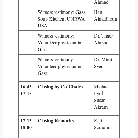
Ahmad
Witness testimony: Gaza
Hani
Soup Kitchen; UNRWA
Almadhoun
USA
Witness testimony:
Dr. Thaer
Volunteer physician in
Ahmad
Gaza
Witness testimony:
Dr. Mimi
Volunteer physician in
Syed
Gaza
16:45-
Closing by Co-Chairs
Michael
17:15
Lynk
Susan
Akram
17:15-
Closing Remarks
Raji
18:00
Sourani